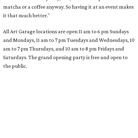
matcha or a coffee anyway. So having it at an event makes
it that much better."
All Art Garage locations are open 11 am to 6 pm Sundays
and Mondays, 11 am to 7 pm Tuesdays and Wednesdays, 10
am to 7 pm Thursdays, and 10 am to 8 pm Fridays and
Saturdays. The grand opening party is free and open to
the public.