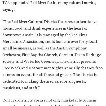
TCA applauded Red River for its many cultural merits,
saying:
"The Red River Cultural District features authentic live
music, food, and drink experiences in the heart of
downtown Austin. It is managed by the Red River
Merchants’ Association, and is home to over forty local
small businesses, as well as the Austin Symphony
Orchestra, First Baptist Church, German-Texan Heritage
Society, and Waterloo Greenway. The district presents
Free Week and Hot Summer Nights annually that are free-
admission events for all fans and guests. The district is
dedicated to making the area safe for all guests,
musicians, and staff."
Cultural districts are are not only marketable tourism