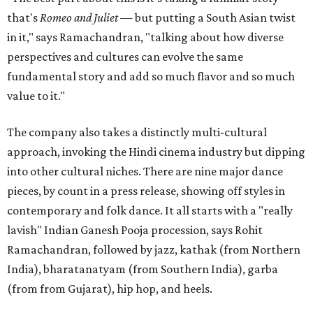
that's
Romeo and Juliet
— but putting a South Asian twist
in it," says Ramachandran, "talking about how diverse
perspectives and cultures can evolve the same
fundamental story and add so much flavor and so much
value to it."
The company also takes a distinctly multi-cultural
approach, invoking the Hindi cinema industry but dipping
into other cultural niches. There are nine major dance
pieces, by count in a press release, showing off styles in
contemporary and folk dance. It all starts with a "really
lavish" Indian Ganesh Pooja procession, says Rohit
Ramachandran, followed by jazz, kathak (from Northern
India), bharatanatyam (from Southern India), garba
(from from Gujarat), hip hop, and heels.