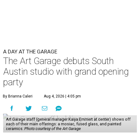
A DAY AT THE GARAGE
The Art Garage debuts South
Austin studio with grand opening
party
By Brianna Caleri
Aug 4, 2026 | 4:05 pm
Art Garage staff (general manager Kaiya Emmert at center) shows off
each of their main offerings: a mosiac, fused glass, and painted
ceramics.
Photo courtesy of the Art Garage