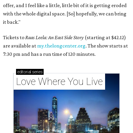
offer, and I feel like a little, little bit of it is getting eroded
with the whole digital space. [So] hopefully, we can bring
it back."
Tickets to
Raas Leela: An East Side Story
(starting at $42.12)
are available at
my.thelongcenter.org
. The show starts at
7:30 pm and has a run time of 120 minutes.
editorial
series
Love Where You Live