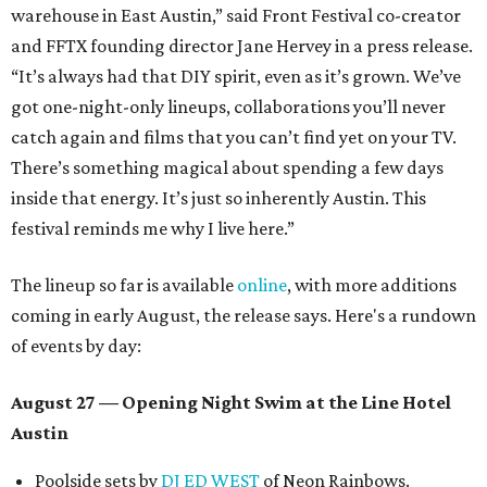
warehouse in East Austin,” said Front Festival co-creator
and FFTX founding director Jane Hervey in a press release.
“It’s always had that DIY spirit, even as it’s grown. We’ve
got one-night-only lineups, collaborations you’ll never
catch again and films that you can’t find yet on your TV.
There’s something magical about spending a few days
inside that energy. It’s just so inherently Austin. This
festival reminds me why I live here.”
The lineup so far is available
online
, with more additions
coming in early August, the release says. Here's a rundown
of events by day:
August 27
— Opening Night Swim at the Line Hotel
Austin
Poolside sets by
DJ ED WEST
of Neon Rainbows.