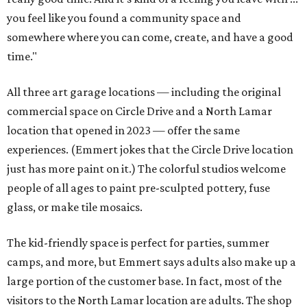
you feel like you found a community space and
somewhere where you can come, create, and have a good
time."
All three art garage locations — including the original
commercial space on Circle Drive and a North Lamar
location that opened in 2023 — offer the same
experiences. (Emmert jokes that the Circle Drive location
just has more paint on it.) The colorful studios welcome
people of all ages to paint pre-sculpted pottery, fuse
glass, or make tile mosaics.
The kid-friendly space is perfect for parties, summer
camps, and more, but Emmert says adults also make up a
large portion of the customer base. In fact, most of the
visitors to the North Lamar location are adults. The shop