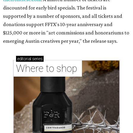
discounted for early bird specials. The festival is
supported by a number of sponsors, and all tickets and
donations support FFTX's 10-year anniversary and
$125,000 or more in "art commissions and honorariums to
emerging Austin creatives per year," the release says.
editorial
series
Where to shop 