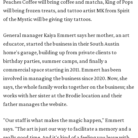
Peaches Coffee will bring coffee and matcha, King of Pops
will bring frozen treats, and tattoo artist MK from Spirit
of the Mystic will be giving tiny tattoos.
General manager Kaiya Emmert says her mother, an art
educator, started the business in their South Austin
home's garage, building up from private clients to
birthday parties, summer camps, and finally a
commercial space starting in 2011. Emmert has been
involved in managing the business since 2020. Now, she
says, the whole family works together on the business; she
works with her sister at the Brodie location and their
father manages the website.
"Our staff is what makes the magic happen," Emmert
says. "The art is just our way to facilitate a memory and a
really good time. And it's kind of a feeling you leave with ...