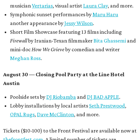
musician
Vertarias
, visual artist
Laura Clay
, and more.
Symphonic sunset performances by
Maru Haru
another appearance by
Jessy Wilson
.
Short Film Showcase featuring 13 films including
Firewall
by Iranian-Texan filmmaker
Bita Ghassemi
and
mini-doc
How We Grieve
by comedian and writer
Meghan Ross
.
August 30 — Closing Pool Party at the Line Hotel
Austin
Poolside sets by
DJ
Riobamba
and
DJ BAD APPLE
.
Lobby installations by local artists
Seth Prestwood
,
OPAL Rugs
,
Dave McClinton
, and more.
Tickets ($10-100) to the Front Festival are available now at
thefrontfest.com
. A limited number of tickets are