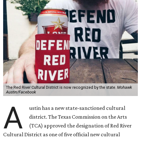
The Red River Cultural District is now recognized by the state.
Mohawk
Austin/Facebook
A
ustin has a new state-sanctioned cultural
district. The Texas Commission on the Arts
(TCA) approved the designation of Red River
Cultural District as one of five official new cultural