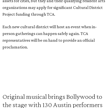
assets for cities, but they and their qualifying resident arts
organizations may apply for significant Cultural District
Project funding through TCA.
Each new cultural district will host an event when in-
person gatherings can happen safely again. TCA
representatives will be on hand to provide an official
proclamation.
Original musical brings Bollywood to
the stage with 130 Austin performers