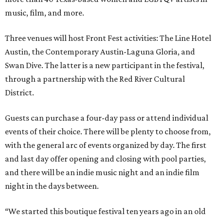
music, film, and more.
Three venues will host Front Fest activities: The Line Hotel
Austin, the Contemporary Austin-Laguna Gloria, and
Swan Dive. The latter is a new participant in the festival,
through a partnership with the Red River Cultural
District.
Guests can purchase a four-day pass or attend individual
events of their choice. There will be plenty to choose from,
with the general arc of events organized by day. The first
and last day offer opening and closing with pool parties,
and there will be an indie music night and an indie film
night in the days between.
“We started this boutique festival ten years ago in an old