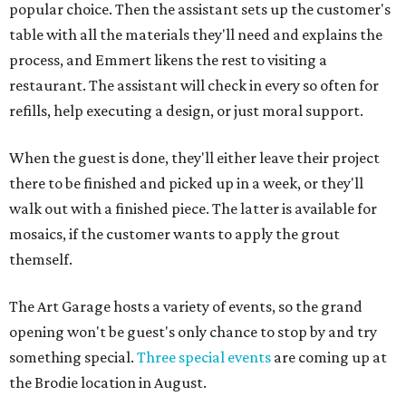
popular choice. Then the assistant sets up the customer's
table with all the materials they'll need and explains the
process, and Emmert likens the rest to visiting a
restaurant. The assistant will check in every so often for
refills, help executing a design, or just moral support.
When the guest is done, they'll either leave their project
there to be finished and picked up in a week, or they'll
walk out with a finished piece. The latter is available for
mosaics, if the customer wants to apply the grout
themself.
The Art Garage hosts a variety of events, so the grand
opening won't be guest's only chance to stop by and try
something special.
Three special events
are coming up at
the Brodie location in August.