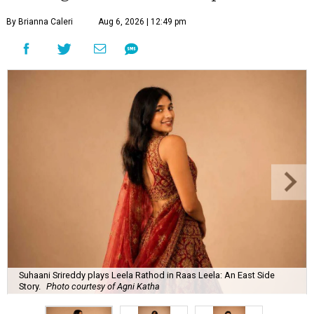
By Brianna Caleri
Aug 6, 2026 | 12:49 pm
Suhaani Srireddy plays Leela Rathod in Raas Leela: An East Side
Story.
Photo courtesy of Agni Katha