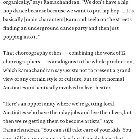
organically," says Ramachandran. "We don't have a hip
hop dance because because we want to put hip hop. ... It's
basically [main characters] Ram and Leela on the streets
finding an underground dance party and then just
popping into it."
That choreography ethos — combining the work of 12
choreographers — is analogous to the whole production,
which Ramachandran says exists not to present a grand
view of any certain style or culture, but to get normal
Austinites authentically involved in live theater.
"Here's an opportunity where we're getting local
Austinites who have their day jobs and live their lives, but
then we're getting them to become artists," says
Ramachandran. "You can still take care of your kids. You
can still have your nine to five, but if you do have that