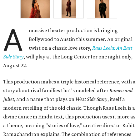
A
massive theater production is bringing
Bollywood to Austin this summer. An original
twist on a classic love story,
Raas Leela: An East
Side Story
, will play at the Long Center for one night only,
August 22.
This production makes a triple historical reference, with a
story about rival families that's modeled after
Romeo and
Juliet
, and a name that plays on
West Side Story
, itself a
modern retelling of the old classic. Though Raas Leela is a
divine dance in Hindu text, this production uses it more as
a theme, meaning "stories of love," creative director Rohit
Ramachandran explains. The combination of references