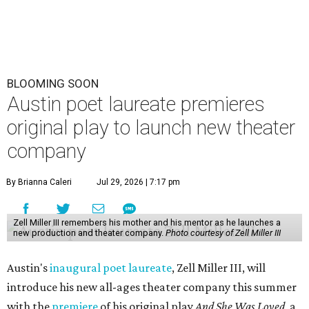
BLOOMING SOON
Austin poet laureate premieres
original play to launch new theater
company
By Brianna Caleri
Jul 29, 2026 | 7:17 pm
Zell Miller III remembers his mother and his mentor as he launches a
new production and theater company.
Photo courtesy of Zell Miller III
Austin's
inaugural poet laureate
, Zell Miller III, will
introduce his new all-ages theater company this summer
with the
premiere
of his original play
And She Was Loved
, a