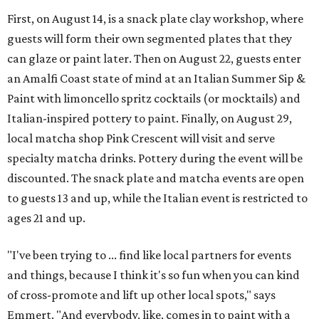
First, on August 14, is a snack plate clay workshop, where
guests will form their own segmented plates that they
can glaze or paint later. Then on August 22, guests enter
an Amalfi Coast state of mind at an Italian Summer Sip &
Paint with limoncello spritz cocktails (or mocktails) and
Italian-inspired pottery to paint. Finally, on August 29,
local matcha shop Pink Crescent will visit and serve
specialty matcha drinks. Pottery during the event will be
discounted. The snack plate and matcha events are open
to guests 13 and up, while the Italian event is restricted to
ages 21 and up.
"I've been trying to ... find like local partners for events
and things, because I think it's so fun when you can kind
of cross-promote and lift up other local spots," says
Emmert. "And everybody, like, comes in to paint with a