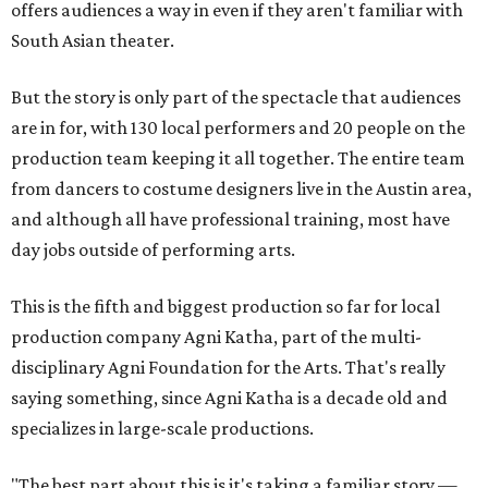
offers audiences a way in even if they aren't familiar with
South Asian theater.
But the story is only part of the spectacle that audiences
are in for, with 130 local performers and 20 people on the
production team keeping it all together. The entire team
from dancers to costume designers live in the Austin area,
and although all have professional training, most have
day jobs outside of performing arts.
This is the fifth and biggest production so far for local
production company Agni Katha, part of the multi-
disciplinary Agni Foundation for the Arts. That's really
saying something, since Agni Katha is a decade old and
specializes in large-scale productions.
"The best part about this is it's taking a familiar story —