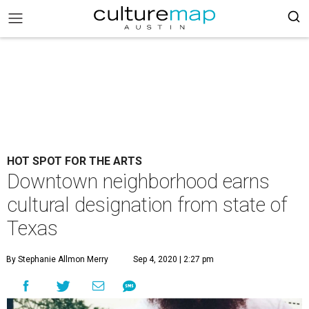
HOT SPOT FOR THE ARTS
Downtown neighborhood earns
cultural designation from state of
Texas
By Stephanie Allmon Merry
Sep 4, 2020 | 2:27 pm