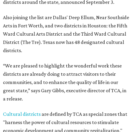
districts around the state, announced September 3.
Also joining the list are Dallas' Deep Ellum, Near Southside
Arts in Fort Worth, and two districts in Houston: the Fifth
Ward Cultural Arts District and the Third Ward Cultural
District (The Tre). Texas now has 48 designated cultural
districts.
“We are pleased to highlight the wonderful work these
districts are already doing to attract visitors to their
communities, and to enhance the quality of life in our
great state,” says Gary Gibbs, executive director of TCA, in
a release.
Cultural districts
are defined by TCA as special zones that
"harness the power of cultural resources to stimulate
economic development and community revitalization,"