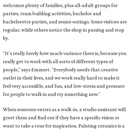
welcomes plenty of families, plus all-adult groups for
parties, team building activities, bachelor and
bachelorette parties, and senior outings. Some visitors are
regular, while others notice the shop in passing and stop
by.
"It's really lovely how much variance there is, because you
really get to work with all sorts of different types of
people," says Emmert. "Everybody needs that creative
outlet in their lives, and we work really hard to make it
feel very accessible, and fun, and low-stress and pressure
for people to walk in and try something new."
When someone enters as a walk-in, a studio assistant will
greet them and find out if they have a specific vision or
want to take a tour for inspiration. Painting ceramics is a