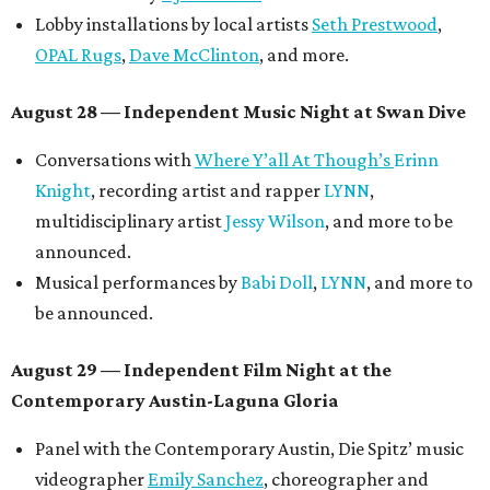
Lobby installations by local artists
Seth Prestwood
,
OPAL Rugs
,
Dave McClinton
, and more.
August 28 — Independent Music Night at Swan Dive
Conversations with
Where Y’all At Though’s
Erinn
Knight
, recording artist and rapper
LYNN
,
multidisciplinary artist
Jessy Wilson
, and more to be
announced.
Musical performances by
Babi Doll
,
LYNN
, and more to
be announced.
August 29 — Independent Film Night at the
Contemporary Austin-Laguna Gloria
Panel with the Contemporary Austin, Die Spitz’ music
videographer
Emily Sanchez
, choreographer and