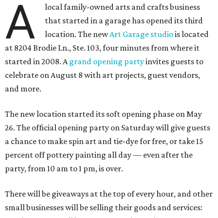
A
local family-owned arts and crafts business
that started in a garage has opened its third
location. The new
Art Garage studio
is located
at 8204 Brodie Ln., Ste. 103, four minutes from where it
started in 2008. A
grand opening party
invites guests to
celebrate on August 8 with art projects, guest vendors,
and more.
The new location started its soft opening phase on May
26. The official opening party on Saturday will give guests
a chance to make spin art and tie-dye for free, or take 15
percent off pottery painting all day — even after the
party, from 10 am to 1 pm, is over.
There will be giveaways at the top of every hour, and other
small businesses will be selling their goods and services: