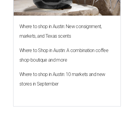
Where to shop in Austin: New consignment,
markets, and Texas scents
Where to Shop in Austin: A combination coffee
shop-boutique and more
Where to shop in Austin: 10 markets and new
stores in September