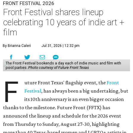
FRONT FESTIVAL 2026
Front Festival shares lineup
celebrating 10 years of indie art +
film
By Brianna Caleri
Jul 31, 2026 | 12:32 pm
The Front Festival bookends a day each of indie music and film with
pool parties.
Photo courtesy of Future Front Texas
F
uture Front Texas' flagship event, the
Front
Festival
, has always been a big undertaking, but
its 10th anniversary is an even bigger occasion
thanks to the milestone. Future Front (FFTX) has
announced the lineup and schedule for the 2026 event
from Thursday to Sunday, August 27-30, highlighting
more than 40 Texas-based women and LGBTQ+ artists in