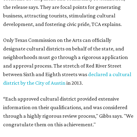
the release says. They are focal points for generating
business, attracting tourists, stimulating cultural
development, and fostering civic pride, TCA explains.
Only Texas Commission on the Arts can officially
designate cultural districts on behalf of the state, and
neighborhoods must go through a rigorous application
and approval process. The stretch of Red River Street
between Sixth and Eighth streets was
declared a cultural
district by the City of Austin
in 2013.
“Each approved cultural district provided extensive
information on their qualifications, and was considered
through a highly rigorous review process," Gibbs says. "We
congratulate them on this achievement."