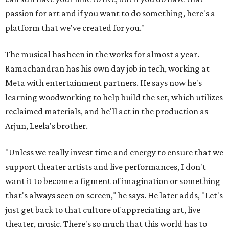
passion for art and if you want to do something, here's a
platform that we've created for you."
The musical has been in the works for almost a year.
Ramachandran has his own day job in tech, working at
Meta with entertainment partners. He says now he's
learning woodworking to help build the set, which utilizes
reclaimed materials, and he'll act in the production as
Arjun, Leela's brother.
"Unless we really invest time and energy to ensure that we
support theater artists and live performances, I don't
want it to become a figment of imagination or something
that's always seen on screen," he says. He later adds, "Let's
just get back to that culture of appreciating art, live
theater, music. There's so much that this world has to