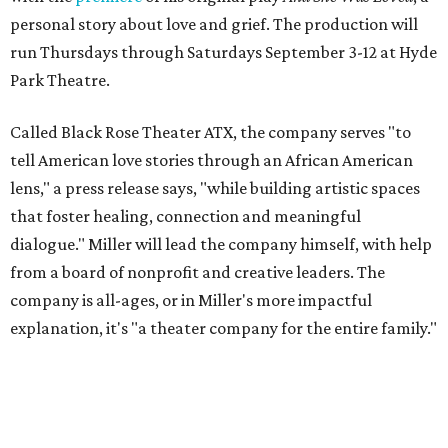
personal story about love and grief. The production will
run Thursdays through Saturdays September 3-12 at Hyde
Park Theatre.
Called Black Rose Theater ATX, the company serves "to
tell American love stories through an African American
lens," a press release says, "while building artistic spaces
that foster healing, connection and meaningful
dialogue." Miller will lead the company himself, with help
from a board of nonprofit and creative leaders. The
company is all-ages, or in Miller's more impactful
explanation, it's "a theater company for the entire family."
"Black Rose Theater ATX was created because I've been
producing
under ZM3 Live Productions
for 25 years in
Austin, and so I didn't realize until, like, three or four years