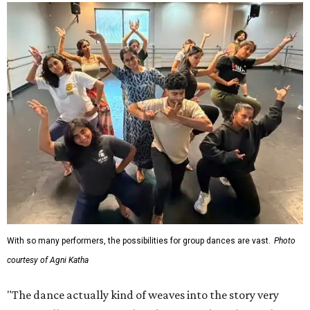
With so many performers, the possibilities for group dances are vast.
Photo
courtesy of Agni Katha
"The dance actually kind of weaves into the story very