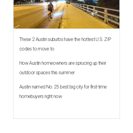
These 2 Austin suburbs have the hottest U.S. ZIP
codes to move to
How Austin homeowners are sprucing up their
outdoor spaces this summer
Austin named No. 25 best big city for first-time
homebuyers right now