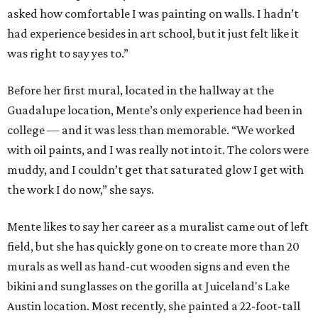
asked how comfortable I was painting on walls. I hadn’t
had experience besides in art school, but it just felt like it
was right to say yes to.”
Before her first mural, located in the hallway at the
Guadalupe location, Mente’s only experience had been in
college — and it was less than memorable. “We worked
with oil paints, and I was really not into it. The colors were
muddy, and I couldn’t get that saturated glow I get with
the work I do now,” she says.
Mente likes to say her career as a muralist came out of left
field, but she has quickly gone on to create more than 20
murals as well as hand-cut wooden signs and even the
bikini and sunglasses on the gorilla at Juiceland's Lake
Austin location. Most recently, she painted a 22-foot-tall