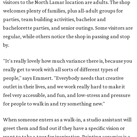
visitors to the North Lamar location are adults. The shop
welcomes plenty of families, plus all-adult groups for
parties, team building activities, bachelor and
bachelorette parties, and senior outings. Some visitors are
regular, while others notice the shop in passing and stop
by.
"It's really lovely how much variance there is, because you
really get to work with all sorts of different types of
people," says Emmert. "Everybody needs that creative
outlet in their lives, and we work really hard to make it
feel very accessible, and fun, and low-stress and pressure
for people to walk in and try something new."
When someone enters as a walk-in, a studio assistant will
greet them and find out if they have a specific vision or
want to take a tour for inspiration. Painting ceramics is a