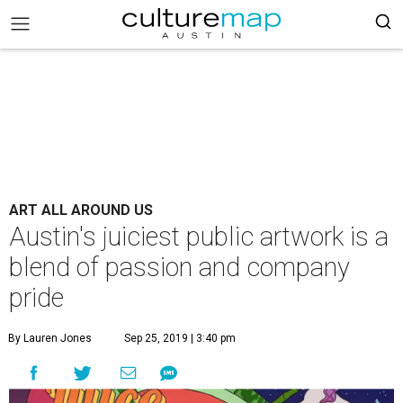
ART ALL AROUND US
Austin's juiciest public artwork is a
blend of passion and company
pride
By Lauren Jones
Sep 25, 2019 | 3:40 pm