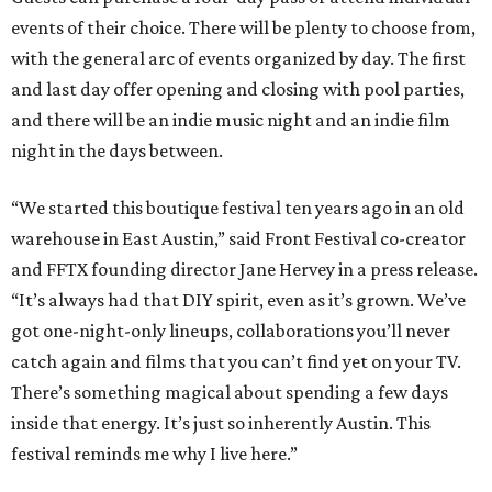
events of their choice. There will be plenty to choose from,
with the general arc of events organized by day. The first
and last day offer opening and closing with pool parties,
and there will be an indie music night and an indie film
night in the days between.
“We started this boutique festival ten years ago in an old
warehouse in East Austin,” said Front Festival co-creator
and FFTX founding director Jane Hervey in a press release.
“It’s always had that DIY spirit, even as it’s grown. We’ve
got one-night-only lineups, collaborations you’ll never
catch again and films that you can’t find yet on your TV.
There’s something magical about spending a few days
inside that energy. It’s just so inherently Austin. This
festival reminds me why I live here.”