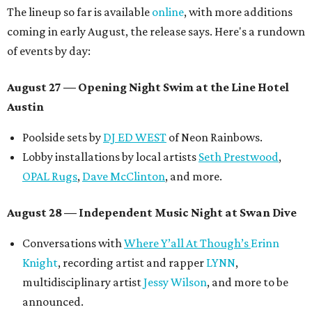
The lineup so far is available
online
, with more additions
coming in early August, the release says. Here's a rundown
of events by day:
August 27
— Opening Night Swim at the Line Hotel
Austin
Poolside sets by
DJ ED WEST
of Neon Rainbows.
Lobby installations by local artists
Seth Prestwood
,
OPAL Rugs
,
Dave McClinton
, and more.
August 28 — Independent Music Night at Swan Dive
Conversations with
Where Y’all At Though’s
Erinn
Knight
, recording artist and rapper
LYNN
,
multidisciplinary artist
Jessy Wilson
, and more to be
announced.