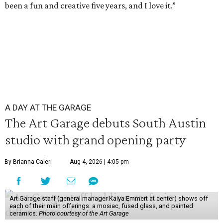
been a fun and creative five years, and I love it.”
A DAY AT THE GARAGE
The Art Garage debuts South Austin
studio with grand opening party
By Brianna Caleri
Aug 4, 2026 | 4:05 pm
Art Garage staff (general manager Kaiya Emmert at center) shows off
each of their main offerings: a mosiac, fused glass, and painted
ceramics.
Photo courtesy of the Art Garage