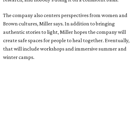
The company also centers perspectives from women and
Brown cultures, Miller says. In addition to bringing
authentic stories to light, Miller hopes the company will
create safe spaces for people to heal together. Eventually,
that will include workshops and immersive summer and
winter camps.