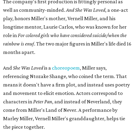
The company's first production is fittingly personal as
well as community-minded.
And She Was Loved
, a one-act
play, honors Miller's mother, Vernell Miller, and his
longtime mentor, Laurie Carlos, who was known for her
role in
For colored girls who have considered suicide/when the
rainbow is enuf
. The two major figures in Miller's life died 16
months apart.
And
She Was Loved
is a
choreopoem
, Miller says,
referencing Ntozake Shange, who coined the term. That
means it doesn't have a firm plot, and instead uses poetry
and movement to elicit emotion. Actors correspond to
characters in
Peter Pan
, and instead of Neverland, they
come from Miller's Land of Never. A performance by
Marley Miller, Vernell Miller's granddaughter, helps tie
the piece together.