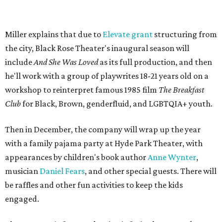
Miller explains that due to
Elevate gran
t
structuring from
the city, Black Rose Theater's inaugural season will
include
And She Was Loved
as its full production, and then
he'll work with a group of playwrites 18-21 years old on a
workshop to reinterpret famous 1985 film
The Breakfast
Club
for Black, Brown, genderfluid, and LGBTQIA+ youth.
Then in December, the company will wrap up the year
with a family pajama party at Hyde Park Theater, with
appearances by children's book author
Anne Wynter
,
musician
Daniel Fears
, and other special guests. There will
be raffles and other fun activities to keep the kids
engaged.