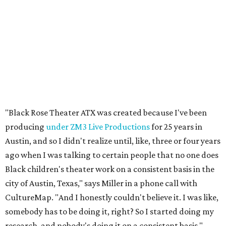
"Black Rose Theater ATX was created because I've been
producing
under ZM3 Live Productions
for 25 years in
Austin, and so I didn't realize until, like, three or four years
ago when I was talking to certain people that no one does
Black children's theater work on a consistent basis in the
city of Austin, Texas," says Miller in a phone call with
CultureMap. "And I honestly couldn't believe it. I was like,
somebody has to be doing it, right? So I started doing my
research, and nobody's doing it on a consistent basis."