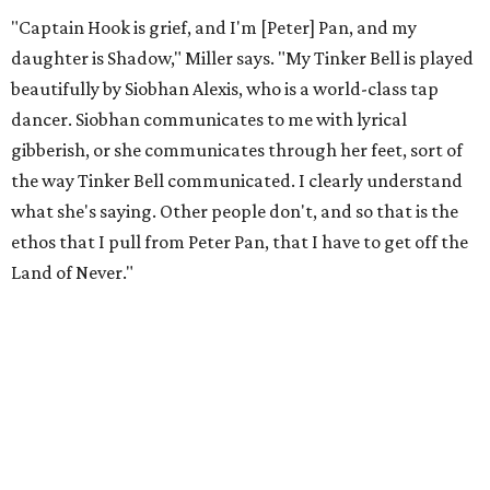
"Captain Hook is grief, and I'm [Peter] Pan, and my
daughter is Shadow," Miller says. "My Tinker Bell is played
beautifully by Siobhan Alexis, who is a world-class tap
dancer. Siobhan communicates to me with lyrical
gibberish, or she communicates through her feet, sort of
the way Tinker Bell communicated. I clearly understand
what she's saying. Other people don't, and so that is the
ethos that I pull from Peter Pan, that I have to get off the
Land of Never."