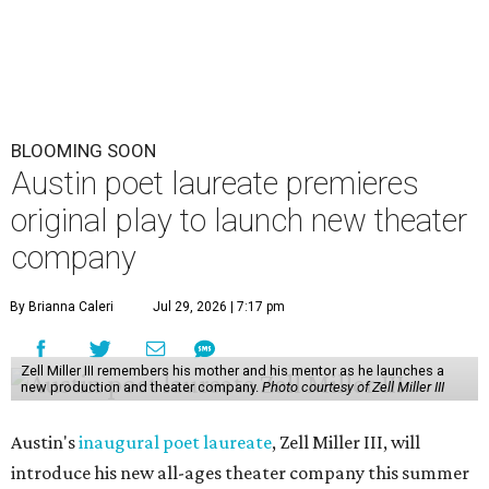
BLOOMING SOON
Austin poet laureate premieres
original play to launch new theater
company
By Brianna Caleri
Jul 29, 2026 | 7:17 pm
Zell Miller III remembers his mother and his mentor as he launches a
new production and theater company.
Photo courtesy of Zell Miller III
Austin's
inaugural poet laureate
, Zell Miller III, will
introduce his new all-ages theater company this summer