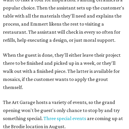
popular choice. Then the assistant sets up the customer's
table with all the materials they'll need and explains the
process, and Emmert likens the rest to visiting a
restaurant. The assistant will check in every so often for
refills, help executing a design, or just moral support.
When the guest is done, they'll either leave their project
there to be finished and picked up in a week, or they'll
walk out with a finished piece. The latter is available for
mosaics, if the customer wants to apply the grout
themself.
The Art Garage hosts a variety of events, so the grand
opening won't be guest's only chance to stop by and try
something special.
Three special events
are coming up at
the Brodie location in August.