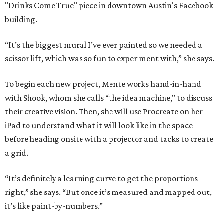
"Drinks Come True" piece in downtown Austin's Facebook
building.
“It’s the biggest mural I’ve ever painted so we needed a
scissor lift, which was so fun to experiment with,” she says.
To begin each new project, Mente works hand-in-hand
with Shook, whom she calls “the idea machine," to discuss
their creative vision. Then, she will use Procreate on her
iPad to understand what it will look like in the space
before heading onsite with a projector and tacks to create
a grid.
“It’s definitely a learning curve to get the proportions
right,” she says. “But once it’s measured and mapped out,
it’s like paint-by-numbers.”