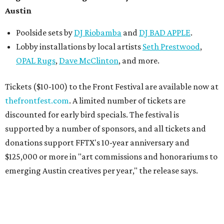
Austin
Poolside sets by
DJ
Riobamba
and
DJ BAD APPLE
.
Lobby installations by local artists
Seth Prestwood
,
OPAL Rugs
,
Dave McClinton
, and more.
Tickets ($10-100) to the Front Festival are available now at
thefrontfest.com
. A limited number of tickets are
discounted for early bird specials. The festival is
supported by a number of sponsors, and all tickets and
donations support FFTX's 10-year anniversary and
$125,000 or more in "art commissions and honorariums to
emerging Austin creatives per year," the release says.