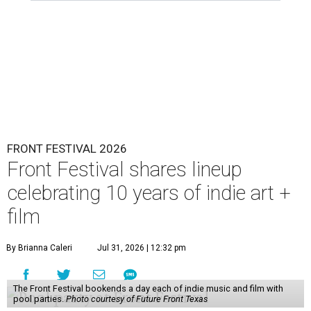
FRONT FESTIVAL 2026
Front Festival shares lineup
celebrating 10 years of indie art +
film
By Brianna Caleri
Jul 31, 2026 | 12:32 pm
The Front Festival bookends a day each of indie music and film with
pool parties.
Photo courtesy of Future Front Texas