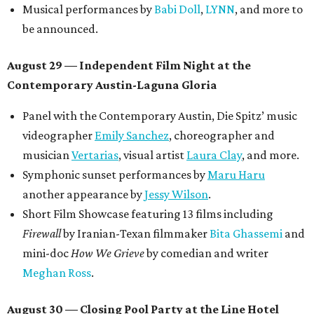
Musical performances by
Babi Doll
,
LYNN
, and more to
be announced.
August 29 — Independent Film Night at the
Contemporary Austin-Laguna Gloria
Panel with the Contemporary Austin, Die Spitz’ music
videographer
Emily Sanchez
, choreographer and
musician
Vertarias
, visual artist
Laura Clay
, and more.
Symphonic sunset performances by
Maru Haru
another appearance by
Jessy Wilson
.
Short Film Showcase featuring 13 films including
Firewall
by Iranian-Texan filmmaker
Bita Ghassemi
and
mini-doc
How We Grieve
by comedian and writer
Meghan Ross
.
August 30 — Closing Pool Party at the Line Hotel