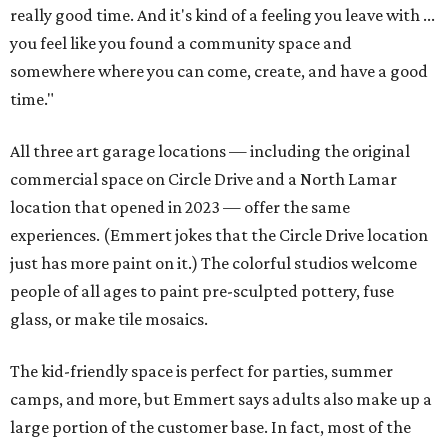
really good time. And it's kind of a feeling you leave with ...
you feel like you found a community space and
somewhere where you can come, create, and have a good
time."
All three art garage locations — including the original
commercial space on Circle Drive and a North Lamar
location that opened in 2023 — offer the same
experiences. (Emmert jokes that the Circle Drive location
just has more paint on it.) The colorful studios welcome
people of all ages to paint pre-sculpted pottery, fuse
glass, or make tile mosaics.
The kid-friendly space is perfect for parties, summer
camps, and more, but Emmert says adults also make up a
large portion of the customer base. In fact, most of the