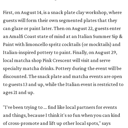
First, on August 14, is a snack plate clay workshop, where
guests will form their own segmented plates that they
can glaze or paint later. Then on August 22, guests enter
an Amalfi Coast state of mind at an Italian Summer Sip &
Paint with limoncello spritz cocktails (or mocktails) and
Italian-inspired pottery to paint. Finally, on August 29,
local matcha shop Pink Crescent will visit and serve
specialty matcha drinks. Pottery during the event will be
discounted. The snack plate and matcha events are open
to guests 13 and up, while the Italian event is restricted to
ages 21 and up.
"I've been trying to ... find like local partners for events
and things, because I think it's so fun when you can kind
of cross-promote and lift up other local spots," says