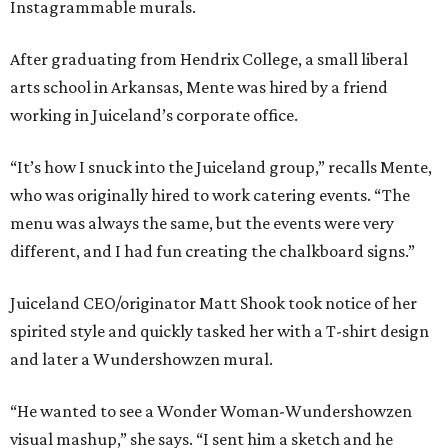
Instagrammable murals.
After graduating from Hendrix College, a small liberal
arts school in Arkansas, Mente was hired by a friend
working in Juiceland’s corporate office.
“It’s how I snuck into the Juiceland group,” recalls Mente,
who was originally hired to work catering events. “The
menu was always the same, but the events were very
different, and I had fun creating the chalkboard signs.”
Juiceland CEO/originator Matt Shook took notice of her
spirited style and quickly tasked her with a T-shirt design
and later a Wundershowzen mural.
“He wanted to see a Wonder Woman-Wundershowzen
visual mashup,” she says. “I sent him a sketch and he