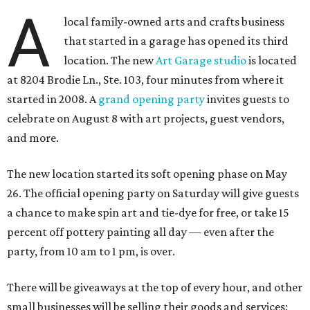
A
local family-owned arts and crafts business
that started in a garage has opened its third
location. The new
Art Garage studio
is located
at 8204 Brodie Ln., Ste. 103, four minutes from where it
started in 2008. A
grand opening party
invites guests to
celebrate on August 8 with art projects, guest vendors,
and more.
The new location started its soft opening phase on May
26. The official opening party on Saturday will give guests
a chance to make spin art and tie-dye for free, or take 15
percent off pottery painting all day — even after the
party, from 10 am to 1 pm, is over.
There will be giveaways at the top of every hour, and other
small businesses will be selling their goods and services: