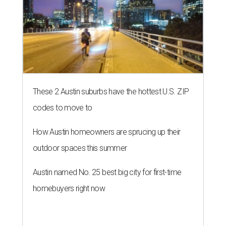
These 2 Austin suburbs have the hottest U.S. ZIP
codes to move to
How Austin homeowners are sprucing up their
outdoor spaces this summer
Austin named No. 25 best big city for first-time
homebuyers right now