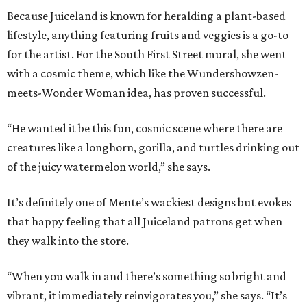
Because Juiceland is known for heralding a plant-based
lifestyle, anything featuring fruits and veggies is a go-to
for the artist. For the South First Street mural, she went
with a cosmic theme, which like the Wundershowzen-
meets-Wonder Woman idea, has proven successful.
“He wanted it be this fun, cosmic scene where there are
creatures like a longhorn, gorilla, and turtles drinking out
of the juicy watermelon world,” she says.
It’s definitely one of Mente’s wackiest designs but evokes
that happy feeling that all Juiceland patrons get when
they walk into the store.
“When you walk in and there’s something so bright and
vibrant, it immediately reinvigorates you,” she says. “It’s