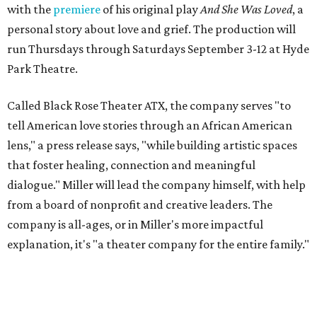
with the
premiere
of his original play
And She Was Loved
, a
personal story about love and grief. The production will
run Thursdays through Saturdays September 3-12 at Hyde
Park Theatre.
Called Black Rose Theater ATX, the company serves "to
tell American love stories through an African American
lens," a press release says, "while building artistic spaces
that foster healing, connection and meaningful
dialogue." Miller will lead the company himself, with help
from a board of nonprofit and creative leaders. The
company is all-ages, or in Miller's more impactful
explanation, it's "a theater company for the entire family."