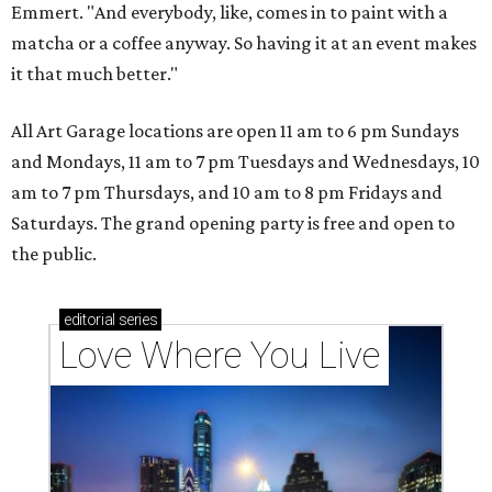
Emmert. "And everybody, like, comes in to paint with a
matcha or a coffee anyway. So having it at an event makes
it that much better."
All Art Garage locations are open 11 am to 6 pm Sundays
and Mondays, 11 am to 7 pm Tuesdays and Wednesdays, 10
am to 7 pm Thursdays, and 10 am to 8 pm Fridays and
Saturdays. The grand opening party is free and open to
the public.
editorial
series
Love Where You Live