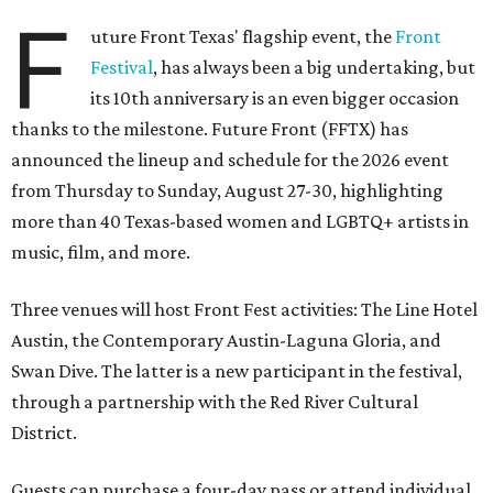
F
uture Front Texas' flagship event, the
Front
Festival
, has always been a big undertaking, but
its 10th anniversary is an even bigger occasion
thanks to the milestone. Future Front (FFTX) has
announced the lineup and schedule for the 2026 event
from Thursday to Sunday, August 27-30, highlighting
more than 40 Texas-based women and LGBTQ+ artists in
music, film, and more.
Three venues will host Front Fest activities: The Line Hotel
Austin, the Contemporary Austin-Laguna Gloria, and
Swan Dive. The latter is a new participant in the festival,
through a partnership with the Red River Cultural
District.
Guests can purchase a four-day pass or attend individual