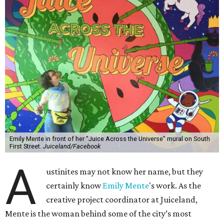
Emily Mente in front of her "Juice Across the Universe" mural on South
First Street.
Juiceland/Facebook
A
ustinites may not know her name, but they
certainly know
Emily Mente
's work. As the
creative project coordinator at Juiceland,
Mente is the woman behind some of the city’s most