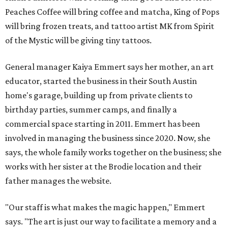
Peaches Coffee will bring coffee and matcha, King of Pops
will bring frozen treats, and tattoo artist MK from Spirit
of the Mystic will be giving tiny tattoos.
General manager Kaiya Emmert says her mother, an art
educator, started the business in their South Austin
home's garage, building up from private clients to
birthday parties, summer camps, and finally a
commercial space starting in 2011. Emmert has been
involved in managing the business since 2020. Now, she
says, the whole family works together on the business; she
works with her sister at the Brodie location and their
father manages the website.
"Our staff is what makes the magic happen," Emmert
says. "The art is just our way to facilitate a memory and a