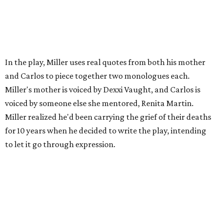
In the play, Miller uses real quotes from both his mother
and Carlos to piece together two monologues each.
Miller's mother is voiced by Dexxi Vaught, and Carlos is
voiced by someone else she mentored, Renita Martin.
Miller realized he'd been carrying the grief of their deaths
for 10 years when he decided to write the play, intending
to let it go through expression.
Miller says as Austin's first poet laureate, he's had to build
infrastructure for his art, in some ways merging what his
mother and mentor wanted for him.