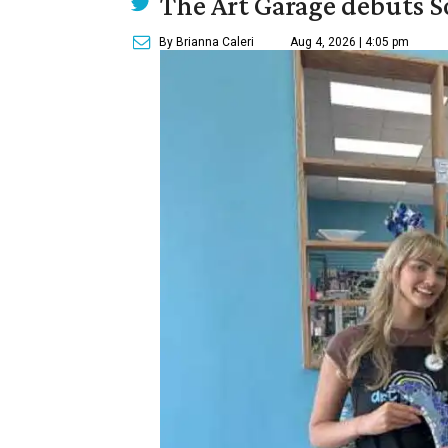
The Art Garage debuts S
By Brianna Caleri
Aug 4, 2026 | 4:05 pm