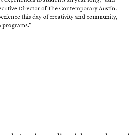
utive Director of The Contemporary Austin.
perience this day of creativity and community,
n programs."