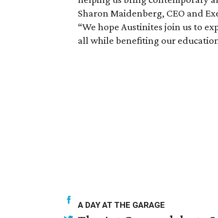
Sharon Maidenberg, CEO and Exec
“We hope Austinites join us to ex
all while benefiting our educatio
A DAY AT THE GARAGE