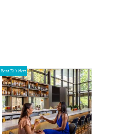
Read This Next