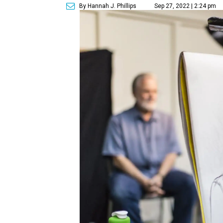
By Hannah J. Phillips
Sep 27, 2022 | 2:24 pm