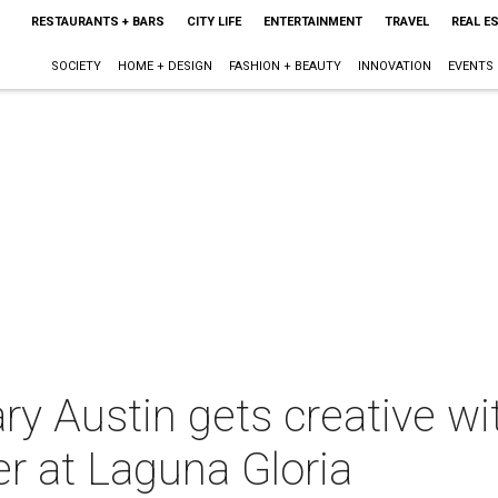
RESTAURANTS + BARS
CITY LIFE
ENTERTAINMENT
TRAVEL
REAL E
SOCIETY
HOME + DESIGN
FASHION + BEAUTY
INNOVATION
EVENTS
y Austin gets creative wi
er at Laguna Gloria