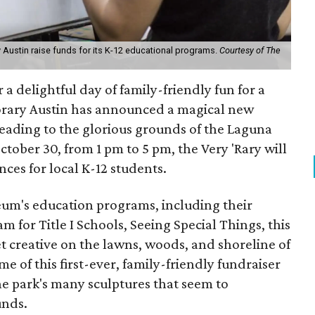
 Austin raise funds for its K-12 educational programs.
Courtesy of The
 a delightful day of family-friendly fun for a
rary Austin has announced a magical new
ading to the glorious grounds of the Laguna
ctober 30, from 1 pm to 5 pm, the Very 'Rary will
ces for local K-12 students.
seum's education programs, including their
for Title I Schools, Seeing Special Things, this
get creative on the lawns, woods, and shoreline of
e of this first-ever, family-friendly fundraiser
 the park's many sculptures that seem to
unds.