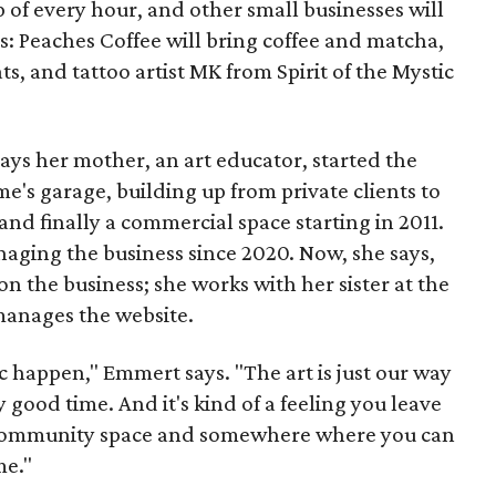
p of every hour, and other small businesses will
es: Peaches Coffee will bring coffee and matcha,
ts, and tattoo artist MK from Spirit of the Mystic
s her mother, an art educator, started the
e's garage, building up from private clients to
nd finally a commercial space starting in 2011.
ging the business since 2020. Now, she says,
n the business; she works with her sister at the
 manages the website.
c happen," Emmert says. "The art is just our way
y good time. And it's kind of a feeling you leave
 a community space and somewhere where you can
me."