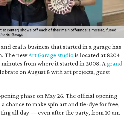
 at center) shows off each of their main offerings: a mosiac, fused
the Art Garage
and crafts business that started in a garage has
on. The new
Art Garage studio
is located at 8204
ur minutes from where it started in 2008. A
grand
elebrate on August 8 with art projects, guest
 opening phase on May 26. The official opening
 a chance to make spin art and tie-dye for free,
nting all day — even after the party, from 10 am