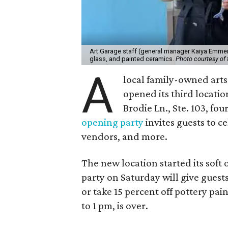
Art Garage staff (general manager Kaiya Emmert
glass, and painted ceramics.
Photo courtesy of 
A
local family-owned arts 
opened its third locati
Brodie Ln., Ste. 103, fo
opening party
invites guests to c
vendors, and more.
The new location started its soft
party on Saturday will give guests
or take 15 percent off pottery pai
to 1 pm, is over.