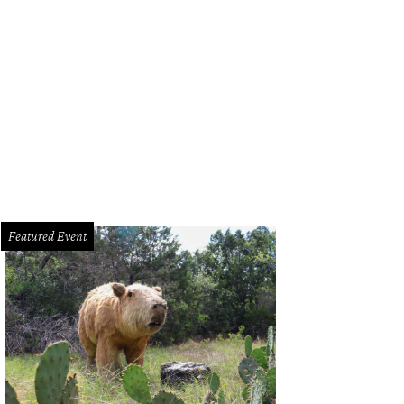
Featured Event