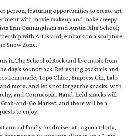
per person, featuring opportunities to create art
eriment with movie makeup and make creepy
rtists Erin Cunningham and Austin Film School;
rtnership with Art Island; embark on a sculpture
 the Snow Zone.
s in The School of Rock and live music from
 the day's soundtrack. Refreshing cocktails and
Bees Lemonade, Topo Chico, Empress Gin, Lalo
nd more. And let's not forget the snacks, with
narchy, and Cornucopia. Hand-held snacks will
ry Grab-and-Go Market, and there will be a
guests to enjoy.
rst annual family fundraiser at Laguna Gloria,
 experiences to students all year long,” said