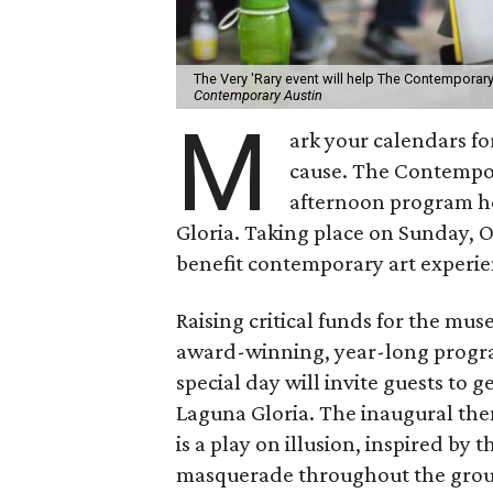
The Very 'Rary event will help The Contemporary
Contemporary Austin
M
ark your calendars for
cause. The Contempo
afternoon program he
Gloria. Taking place on Sunday, O
benefit contemporary art experien
Raising critical funds for the mu
award-winning, year-long program 
special day will invite guests to 
Laguna Gloria. The inaugural them
is a play on illusion, inspired by
masquerade throughout the gro