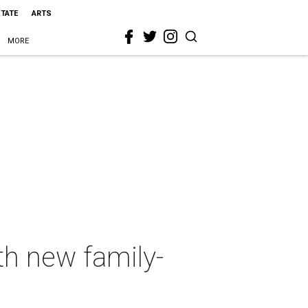
STATE
ARTS
MORE
th new family-