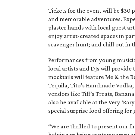
Tickets for the event will be $30 
and memorable adventures. Exp
plaster hands with local guest a
enjoy artist-created spaces in pa
scavenger hunt; and chill out in
Performances from young musician
local artists and DJs will provide
mocktails will feature Me & the 
Tequila, Tito’s Handmade Vodka, a
vendors like Tiff’s Treats, Bana
also be available at the Very ‘Ra
special surprise food offering for 
“We are thrilled to present our fi
helping us bring contemporary art