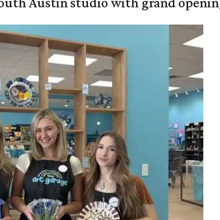
outh Austin studio with grand openin