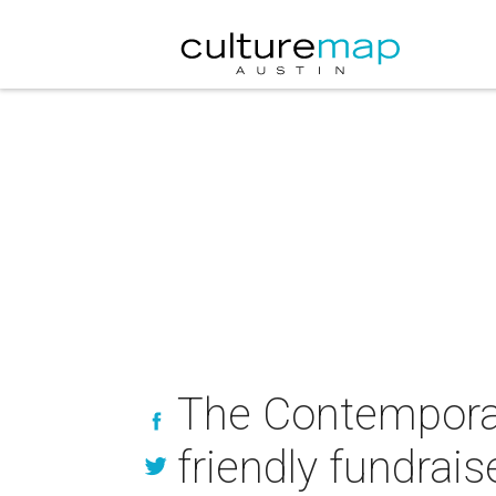
The Contemporar
friendly fundrais