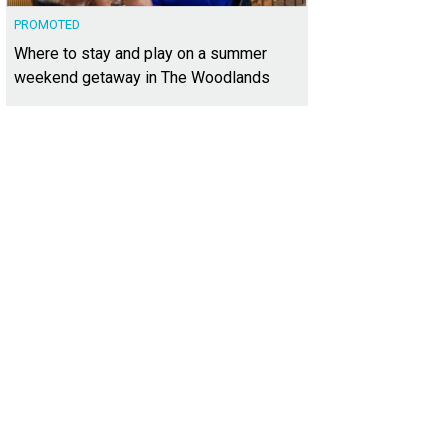
PROMOTED
Where to stay and play on a summer
weekend getaway in The Woodlands