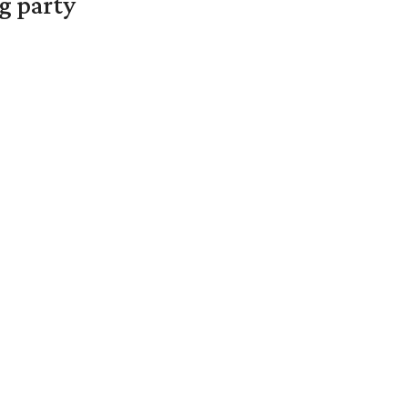
g party