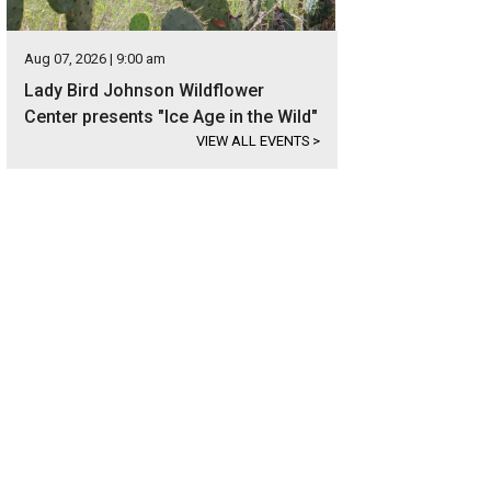
Aug 07, 2026 | 9:00 am
Lady Bird Johnson Wildflower
Center presents "Ice Age in the Wild"
VIEW ALL EVENTS
>