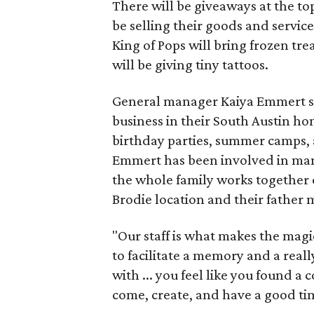
There will be giveaways at the to
be selling their goods and servic
King of Pops will bring frozen trea
will be giving tiny tattoos.
General manager Kaiya Emmert say
business in their South Austin hom
birthday parties, summer camps, a
Emmert has been involved in mana
the whole family works together o
Brodie location and their father
"Our staff is what makes the magi
to facilitate a memory and a reall
with ... you feel like you found
come, create, and have a good ti