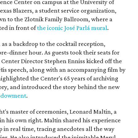
rence Center on campus at the University of
exas Blazers, a student service organization,
n to the Zlotnik Family Ballroom, where a
ed in front of
the iconic José Parlá mural
.
as a backdrop to the cocktail reception,
re-dinner hour. As guests took their seats for
 Center Director Stephen Enniss kicked off the
 His speech, along with an accompanying film by
highlighted the Center's 65 years of archiving
ory, and introduced the story behind the new
 endowment
.
ht's master of ceremonies, Leonard Maltin, a
in his own right. Maltin shared his experience
 in real time, tracing anecdotes all the way
ier. He also introduced the inimitable Meryl