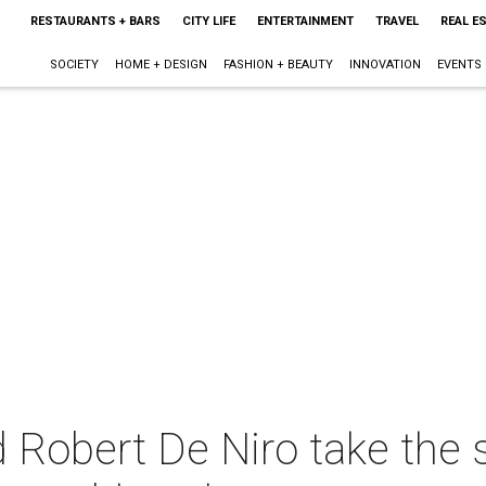
RESTAURANTS + BARS
CITY LIFE
ENTERTAINMENT
TRAVEL
REAL E
SOCIETY
HOME + DESIGN
FASHION + BEAUTY
INNOVATION
EVENTS
 Robert De Niro take the 