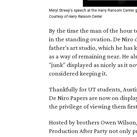
Meryl Streep's speech at the Harry Ransom Center g
Courtesy of Harry Ransom Center
By the time the man of the hour t
in the standing ovation. De Niro d
father's art studio, which he has k
as a way of remaining near. He al
"junk" displayed as nicely as it 
considered keeping it.
Thankfully for UT students, Austi
De Niro Papers are now on display
the privilege of viewing them first 
Hosted by brothers Owen Wilson,
Production After Party not only p