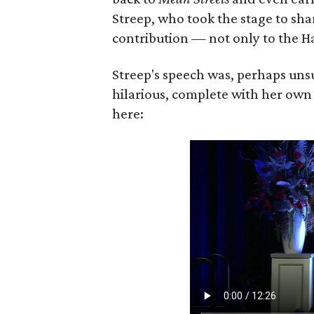
Streep, who took the stage to sha
contribution — not only to the Ha
Streep's speech was, perhaps unsu
hilarious, complete with her own
here: