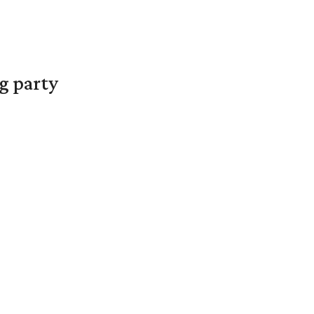
g party