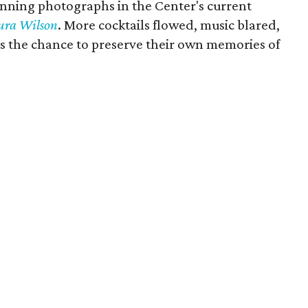
unning photographs in the Center's current
aura Wilson
. More cocktails flowed, music blared,
s the chance to preserve their own memories of