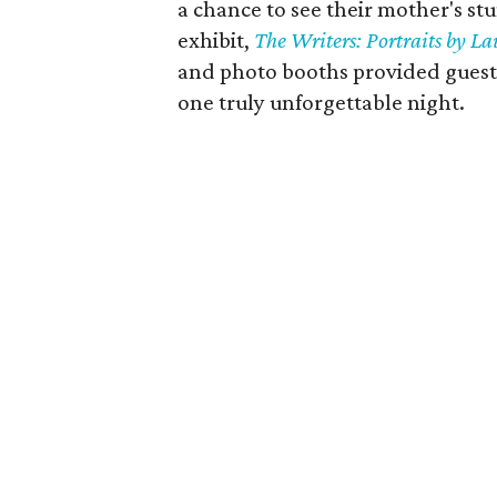
a chance to see their mother's st
exhibit,
The Writers: Portraits by L
and photo booths provided guest
one truly unforgettable night.