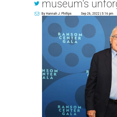
museum's unforg
By Hannah J. Phillips
Sep 26, 2022 | 5:16 pm