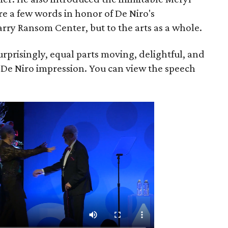
re a few words in honor of De Niro's
rry Ransom Center, but to the arts as a whole.
rprisingly, equal parts moving, delightful, and
 De Niro impression. You can view the speech