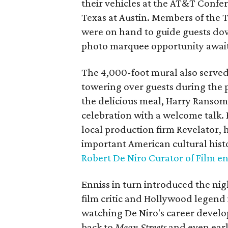
their vehicles at the AT&T Confe
Texas at Austin. Members of the T
were on hand to guide guests dow
photo marquee opportunity await
The 4,000-foot mural also served 
towering over guests during the p
the delicious meal, Harry Ransom
celebration with a welcome talk.
local production firm Revelator, 
important American cultural hist
Robert De Niro Curator of Film
Enniss in turn introduced the nig
film critic and Hollywood legend 
watching De Niro's career develop
back to
Mean Streets
and even earl