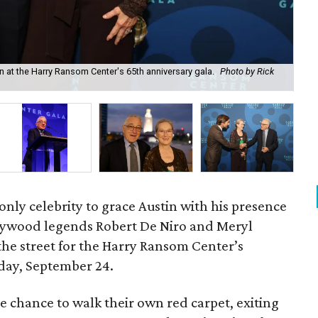
 at the Harry Ransom Center's 65th anniversary gala.
Photo by Rick
Mer
 only celebrity to grace Austin with his presence
lywood legends Robert De Niro and Meryl
the street for the Harry Ransom Center’s
rday, September 24.
e chance to walk their own red carpet, exiting