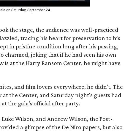
ala on Saturday, September 24.
ook the stage, the audience was well-practiced
azzled, tracing his heart for preservation to his
ept in pristine condition long after his passing,
so charmed, joking that if he had seen his own
now is at the Harry Ransom Center, he might have
nites, and film lovers everywhere, he didn't. The
 at the Center, and Saturday night's guests had
at the gala's official after party.
 Luke Wilson, and Andrew Wilson, the Post-
rovided a glimpse of the De Niro papers, but also