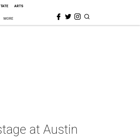
STATE
ARTS
MORE
stage at Austin