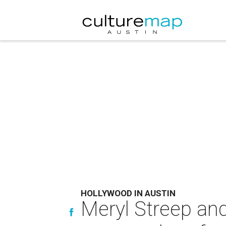
HOLLYWOOD IN AUSTIN
Meryl Streep and