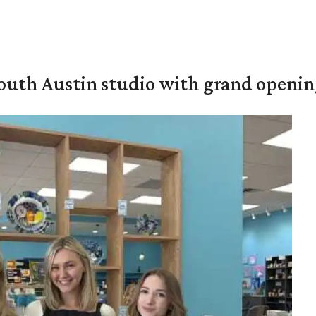
outh Austin studio with grand openin