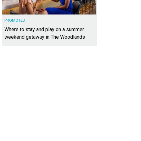
PROMOTED
Where to stay and play on a summer
weekend getaway in The Woodlands