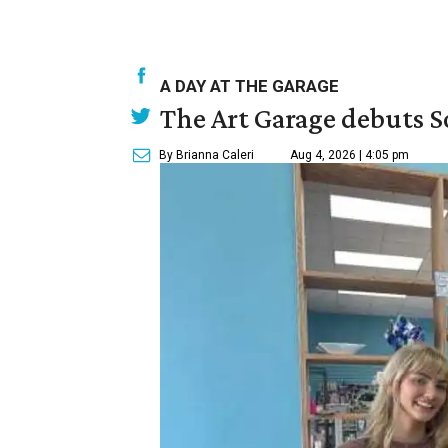
A DAY AT THE GARAGE
The Art Garage debuts S
By Brianna Caleri
Aug 4, 2026 | 4:05 pm