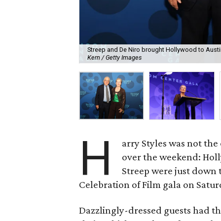
Streep and De Niro brought Hollywood to Austin
Kern / Getty Images
H
arry Styles was not the
over the weekend: Hol
Streep were just down 
Celebration of Film gala on Satu
Dazzlingly-dressed guests had th