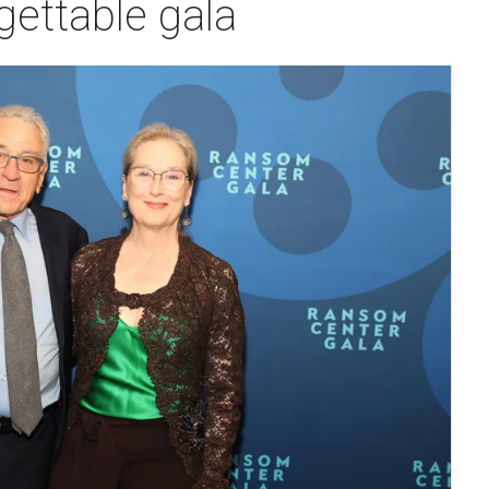
ettable gala