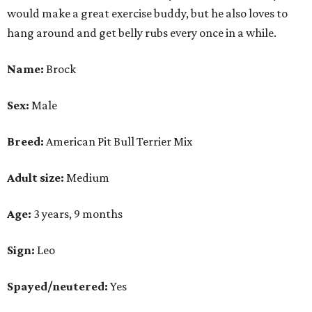
would make a great exercise buddy, but he also loves to
hang around and get belly rubs every once in a while.
Name:
Brock
Sex:
Male
Breed:
American Pit Bull Terrier Mix
Adult size:
Medium
Age:
3 years, 9 months
Sign:
Leo
Spayed/neutered:
Yes