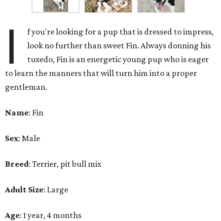
I
f you're looking for a pup that is dressed to impress,
look no further than sweet Fin. Always donning his
tuxedo, Fin is an energetic young pup who is eager
to learn the manners that will turn him into a proper
gentleman.
Name
: Fin
Sex
: Male
Breed
: Terrier, pit bull mix
Adult Size
: Large
Age
: 1 year, 4 months