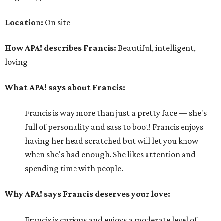
Location:
On site
How APA! describes Francis:
Beautiful, intelligent,
loving
What APA! says about Francis:
Francis is way more than just a pretty face — she's
full of personality and sass to boot! Francis enjoys
having her head scratched but will let you know
when she's had enough. She likes attention and
spending time with people.
Why APA! says Francis deserves your love:
Francis is curious and enjoys a moderate level of