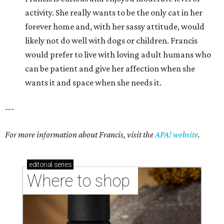
activity. She really wants to be the only cat in her
forever home and, with her sassy attitude, would
likely not do well with dogs or children. Francis
would prefer to live with loving adult humans who
can be patient and give her affection when she
wants it and space when she needs it.
---
For more information about Francis, visit the
APA! website
.
editorial
series
Where to shop 