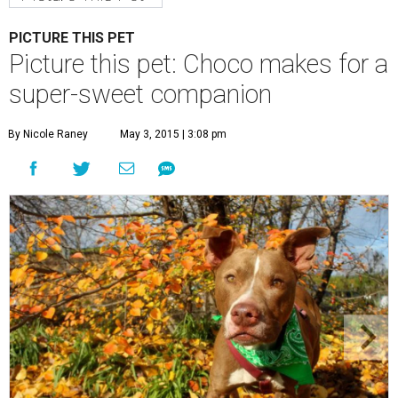
Choco is a sweet boy who enjoys an active lifestyle.
Photo by KH
Photography
C
hoco is a sweet boy who is very well-behaved
and has a penchant for canned green beans.
You'll be surprised to learn that he's a senior