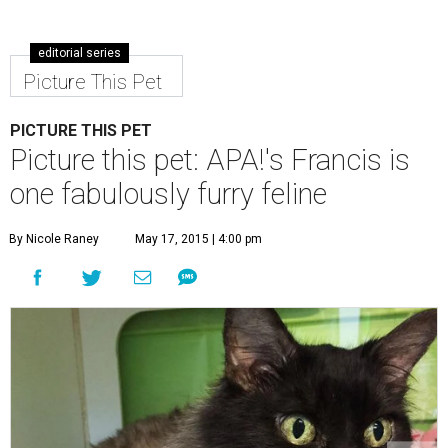
editorial series
Picture This Pet
PICTURE THIS PET
Picture this pet: APA!'s Francis is
one fabulously furry feline
By Nicole Raney
May 17, 2015 | 4:00 pm