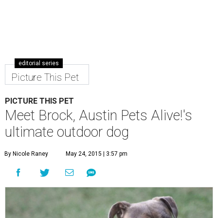
editorial series
Picture This Pet
PICTURE THIS PET
Meet Brock, Austin Pets Alive!'s
ultimate outdoor dog
By Nicole Raney
May 24, 2015 | 3:57 pm