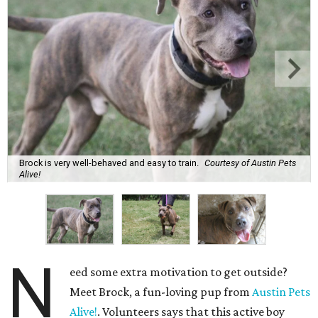
Brock is very well-behaved and easy to train.
Courtesy of Austin Pets
Alive!
N
eed some extra motivation to get outside?
Meet Brock, a fun-loving pup from
Austin Pets
Alive!
. Volunteers says that this active boy