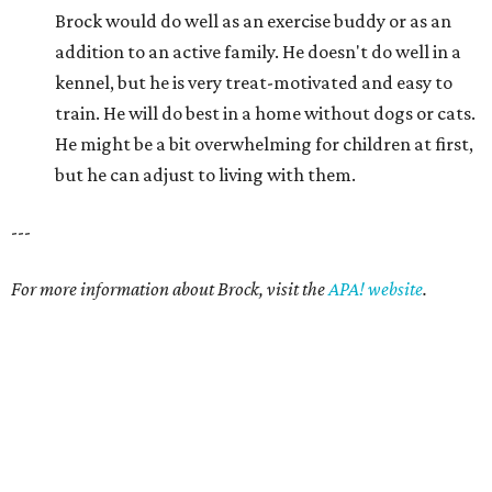
Brock would do well as an exercise buddy or as an
addition to an active family. He doesn't do well in a
kennel, but he is very treat-motivated and easy to
train. He will do best in a home without dogs or cats.
He might be a bit overwhelming for children at first,
but he can adjust to living with them.
---
For more information about Brock, visit the
APA! website
.