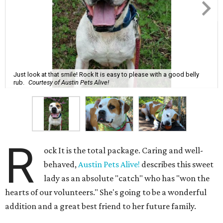
Just look at that smile! Rock It is easy to please with a good belly
rub.
Courtesy of Austin Pets Alive!
R
ock It is the total package. Caring and well-
behaved,
Austin Pets Alive!
describes this sweet
lady as an absolute "catch" who has "won the
hearts of our volunteers." She's going to be a wonderful
addition and a great best friend to her future family.