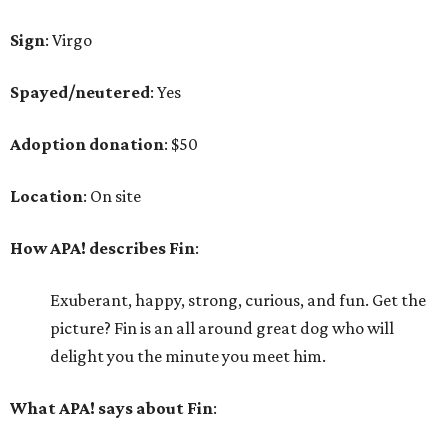
Sign
: Virgo
Spayed/neutered
: Yes
Adoption donation
: $50
Location
: On site
How APA! describes Fin
:
Exuberant, happy, strong, curious, and fun. Get the
picture? Fin is an all around great dog who will
delight you the minute you meet him.
What APA! says about Fin
: