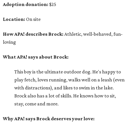
Adoption donation:
$25
Location:
On site
How APA! describes Brock:
Athletic, well-behaved, fun-
loving
What APA! says about Brock:
This boy is the ultimate outdoor dog. He's happy to
play fetch, loves running, walks well on a leash (even
with distractions), and likes to swim in the lake.
Brock also has a lot of skills. He knows how to sit,
stay, come and more.
Why APA! says Brock deserves your love: