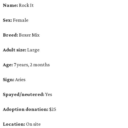
Name:
Rock It
Sex:
Female
Breed:
Boxer Mix
Adult size:
Large
Age:
7 years, 2 months
Sign:
Aries
Spayed/neutered:
Yes
Adoption donation:
$25
Location:
On site