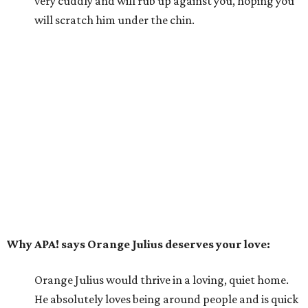
very cuddly and will rub up against you, hoping you
will scratch him under the chin.
Why APA! says Orange Julius deserves your love:
Orange Julius would thrive in a loving, quiet home.
He absolutely loves being around people and is quick
to bond. If you're looking for a buddy, Orange Julius
could be the one for you.
---
For more information about Orange Julius, visit the
APA!
website
.