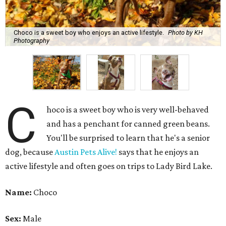
dog, because
Austin Pets Alive!
says that he enjoys an
active lifestyle and often goes on trips to Lady Bird Lake.
Name:
Choco
Sex:
Male
Breed:
Pit Bull Terrier and Catahoula Leopard Dog Mix
Adult size:
Large
Age:
10 years
Sign:
Aries
Spayed/neutered:
Yes