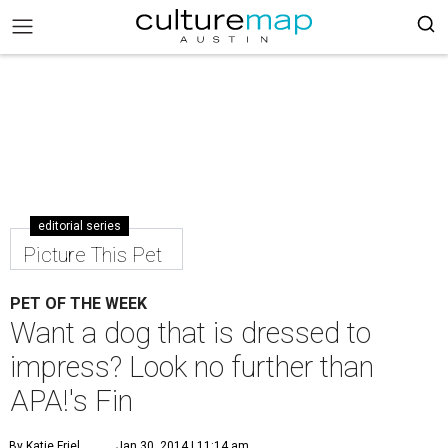
editorial series
Picture This Pet
PET OF THE WEEK
Want a dog that is dressed to
impress? Look no further than
APA!'s Fin
By Katie Friel
Jan 30, 2014 | 11:14 am