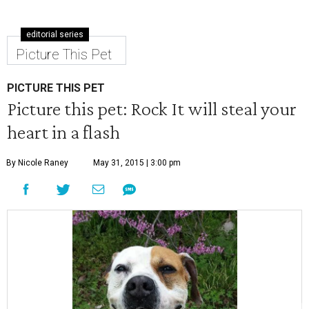
editorial series
Picture This Pet
PICTURE THIS PET
Picture this pet: Rock It will steal your
heart in a flash
By Nicole Raney
May 31, 2015 | 3:00 pm