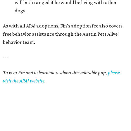
will be arranged if he would be living with other
dogs.
As with all APA! adoptions, Fin's adoption fee also covers
free behavior assistance through the Austin Pets Alive!
behavior team.
---
To visit Fin and to learn more about this adorable pup,
please
visit the APA! website
.