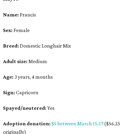
Name:
Francis
Sex:
Female
Breed:
Domestic Longhair Mix
Adult size:
Medium
Age:
3 years, 4 months
Sign:
Capricorn
Spayed/neutered:
Yes
Adoption donation:
$5 between March 15-17
($56.25
originally)