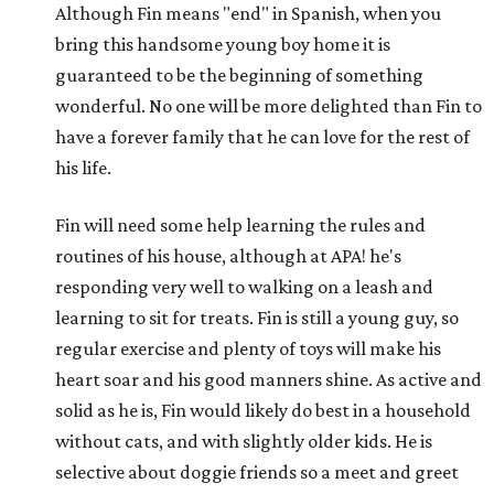
Although Fin means "end" in Spanish, when you
bring this handsome young boy home it is
guaranteed to be the beginning of something
wonderful. No one will be more delighted than Fin to
have a forever family that he can love for the rest of
his life.
Fin will need some help learning the rules and
routines of his house, although at APA! he's
responding very well to walking on a leash and
learning to sit for treats. Fin is still a young guy, so
regular exercise and plenty of toys will make his
heart soar and his good manners shine. As active and
solid as he is, Fin would likely do best in a household
without cats, and with slightly older kids. He is
selective about doggie friends so a meet and greet