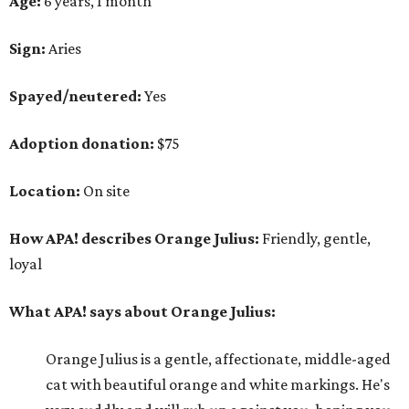
Age:
6 years, 1 month
Sign:
Aries
Spayed/neutered:
Yes
Adoption donation:
$75
Location:
On site
How APA! describes Orange Julius:
Friendly, gentle,
loyal
What APA! says about Orange Julius:
Orange Julius is a gentle, affectionate, middle-aged
cat with beautiful orange and white markings. He's