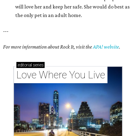
will love her and keep her safe. She would do best as
the only pet in an adult home.
---
For more information about Rock It, visit the
APA! website
.
editorial
series
Love Where You Live