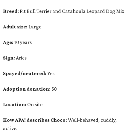
Adoption donation:
$0
Location:
On site
How APA! describes Choco:
Well-behaved, cuddly,
active.
What APA! says about Choco:
A volunteer favorite, this snuggly goofball's favorite
things include walking along Lady Bird Lake,
playing with his stuffed animals (especially the
squeaky ones), belly rubs and cuddling with APA!
volunteers.
Why APA! says Choco deserves your love: