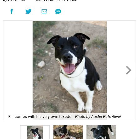
Fin comes with his very own tuxedo.
Photo by Austin Pets Alive!