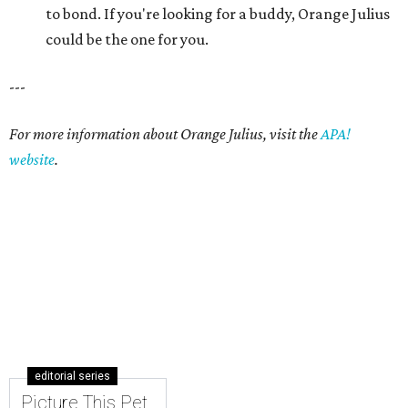
editorial series
Picture This Pet
PICTURE THIS PET
Picture this pet: Choco makes for a
super-sweet companion
By Nicole Raney
May 3, 2015 | 3:08 pm