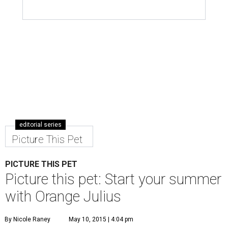
editorial series
Picture This Pet
PICTURE THIS PET
Picture this pet: Start your summer
with Orange Julius
By Nicole Raney
May 10, 2015 | 4:04 pm