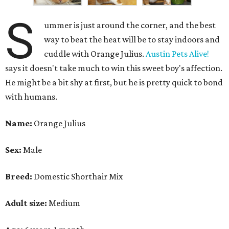
S
ummer is just around the corner, and the best
way to beat the heat will be to stay indoors and
cuddle with Orange Julius.
Austin Pets Alive!
says it doesn't take much to win this sweet boy's affection.
He might be a bit shy at first, but he is pretty quick to bond
with humans.
Name:
Orange Julius
Sex:
Male
Breed:
Domestic Shorthair Mix
Adult size:
Medium