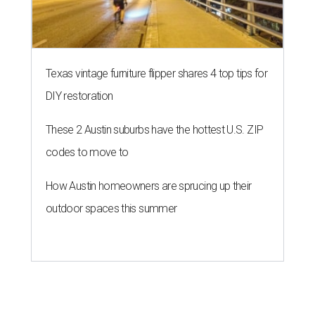
Texas vintage furniture flipper shares 4 top tips for
DIY restoration
These 2 Austin suburbs have the hottest U.S. ZIP
codes to move to
How Austin homeowners are sprucing up their
outdoor spaces this summer