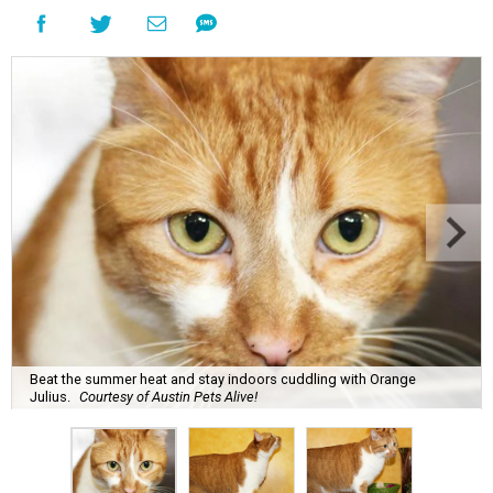
Beat the summer heat and stay indoors cuddling with Orange
Julius.
Courtesy of Austin Pets Alive!