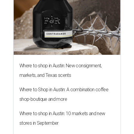
Where to shop in Austin: New consignment,
markets, and Texas scents
Where to Shop in Austin: A combination coffee
shop-boutique and more
Where to shop in Austin: 10 markets and new
stores in September