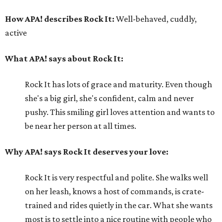
How APA! describes Rock It:
Well-behaved, cuddly,
active
What APA! says about Rock It:
Rock It has lots of grace and maturity. Even though
she's a big girl, she's confident, calm and never
pushy. This smiling girl loves attention and wants to
be near her person at all times.
Why APA! says Rock It deserves your love:
Rock It is very respectful and polite. She walks well
on her leash, knows a host of commands, is crate-
trained and rides quietly in the car. What she wants
most is to settle into a nice routine with people who