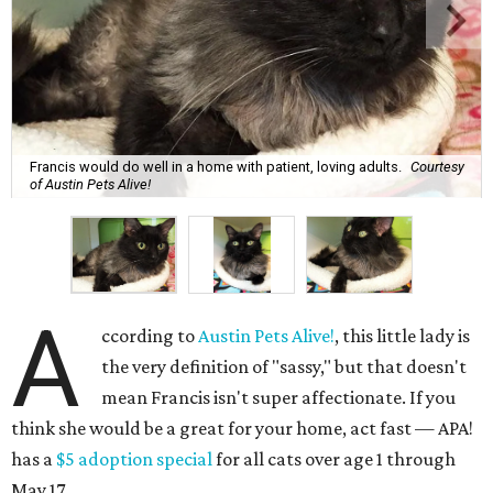
Francis would do well in a home with patient, loving adults.
Courtesy
of Austin Pets Alive!
A
ccording to
Austin Pets Alive!
, this little lady is
the very definition of "sassy," but that doesn't
mean Francis isn't super affectionate. If you
think she would be a great for your home, act fast — APA!
has a
$5 adoption special
for all cats over age 1 through
May 17.