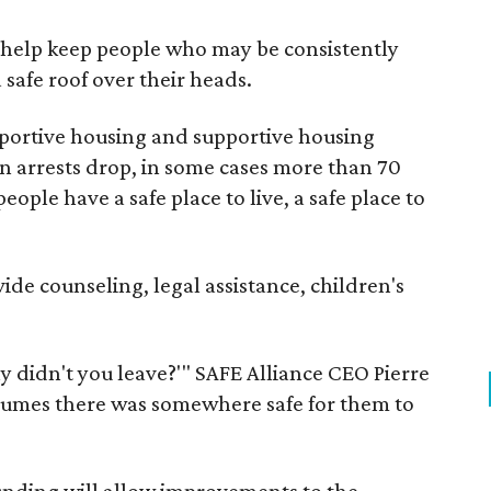
e help keep people who may be consistently
safe roof over their heads.
ortive housing and supportive housing
een arrests drop, in some cases more than 70
ople have a safe place to live, a safe place to
ide counseling, legal assistance, children's
y didn't you leave?'" SAFE Alliance CEO Pierre
ssumes there was somewhere safe for them to
funding will allow improvements to the