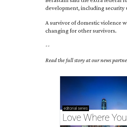
development, including security
A survivor of domestic violence w
changing for other survivors.
--
Read the full story at our news partn
editorial
series
Love Where You