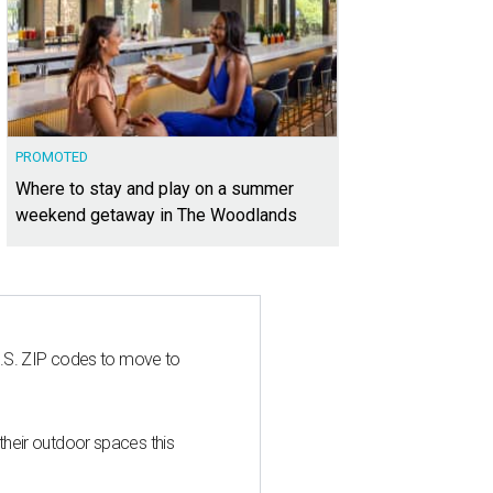
PROMOTED
Where to stay and play on a summer
weekend getaway in The Woodlands
U.S. ZIP codes to move to
heir outdoor spaces this