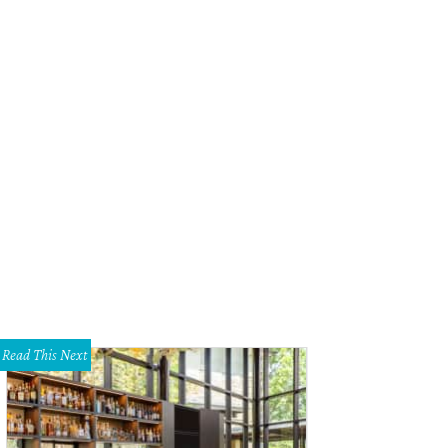
Read This Next