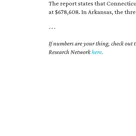
The report states that Connecticu
at $678,608. In Arkansas, the thre
---
If numbers are your thing, check out 
Research Network
here
.