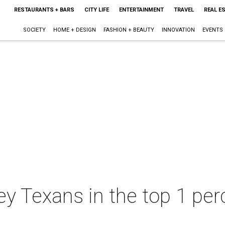
RESTAURANTS + BARS
CITY LIFE
ENTERTAINMENT
TRAVEL
REAL E
SOCIETY
HOME + DESIGN
FASHION + BEAUTY
INNOVATION
EVENTS
Texans in the top 1 perce