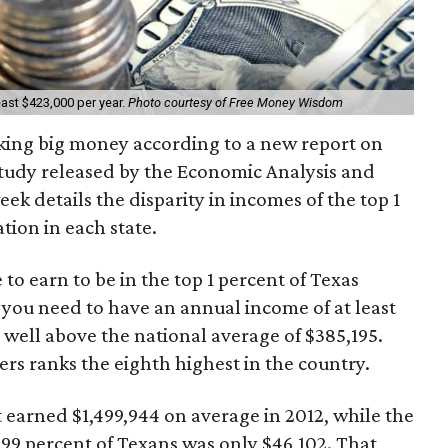
east $423,000 per year.
Photo courtesy of Free Money Wisdom
aking big money according to a new report on
study released by the Economic Analysis and
ek details the disparity in incomes of the top 1
tion in each state.
o earn to be in the top 1 percent of Texas
, you need to have an annual income of at least
 well above the national average of $385,195.
ers ranks the eighth highest in the country.
t earned $1,499,944 on average in 2012, while the
99 percent of Texans was only $46,102. That