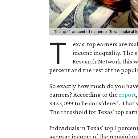
The top 1 percent of earners in Texas make at l
T
exas' top earners are m
income inequality. The 
Research Network this we
percent and the rest of the popula
So exactly how much do you have t
earners? According to the
report
$423,099 to be considered. That's
The threshold for Texas' top earn
Individuals in Texas' top 1 percen
average income of the remaining 