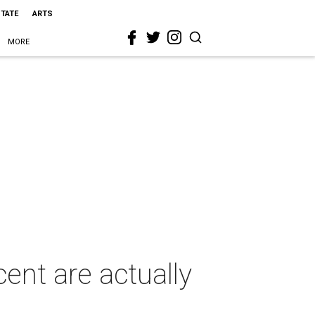
STATE
ARTS
MORE
nt are actually