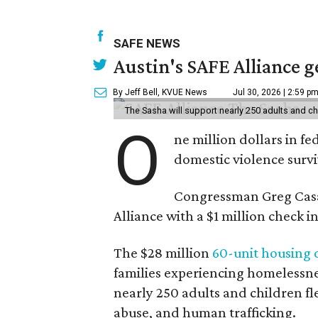
SAFE NEWS
Austin's SAFE Alliance g
By Jeff Bell, KVUE News
Jul 30, 2026 | 2:59 p
The Sasha will support nearly 250 adults and ch
O
ne million dollars in fe
domestic violence surviv
Congressman Greg Casa
Alliance with a $1 million check
The $28 million
60-unit housing
families experiencing homelessnes
nearly 250 adults and children fl
abuse, and human trafficking.