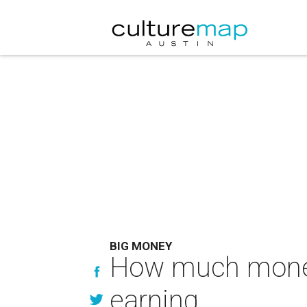
BIG MONEY
How much money 
earning