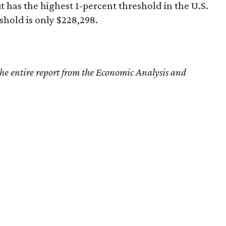
t has the highest 1-percent threshold in the U.S.
shold is only $228,298.
the entire report from the Economic Analysis and