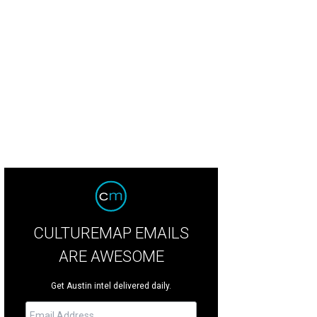
CULTUREMAP EMAILS
ARE AWESOME
Get Austin intel delivered daily.