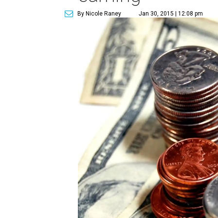
By Nicole Raney
Jan 30, 2015 | 12:08 pm