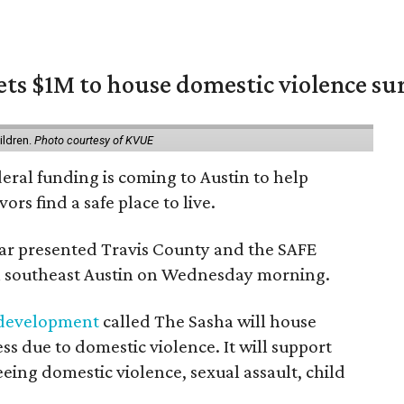
ets $1M to house domestic violence su
m
ildren.
Photo courtesy of KVUE
deral funding is coming to Austin to help
ors find a safe place to live.
r presented Travis County and the SAFE
 in southeast Austin on Wednesday morning.
 development
called The Sasha will house
s due to domestic violence. It will support
eeing domestic violence, sexual assault, child