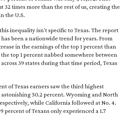
32 times more than the rest of us, creating the
in the U.S.
is inequality isn't specific to Texas. The report
e has been a nationwide trend for years. From
crease in the earnings of the top 1 percent than
ct, the top 1 percent nabbed somewhere between
 across 39 states during that time period, Texas
ent of Texas earners saw the third highest
n astonishing 50.2 percent. Wyoming and North
spectively, while California followed at No. 4.
9 percent of Texans only experienced a 1.7