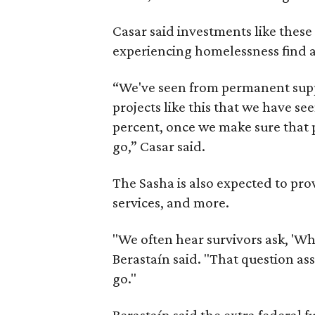
Casar said investments like thes
experiencing homelessness find a 
“We've seen from permanent supp
projects like this that we have s
percent, once we make sure that pe
go,” Casar said.
The Sasha is also expected to prov
services, and more.
"We often hear survivors ask, 'Wh
Berastaín said. "That question a
go."
Berastaín said the extra federal 