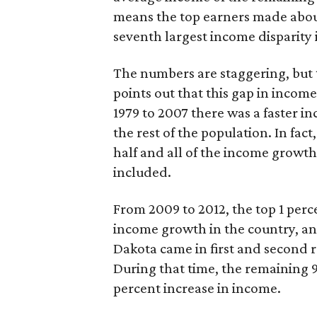
means the top earners made about 
seventh largest income disparity 
The numbers are staggering, but th
points out that this gap in incom
1979 to 2007 there was a faster in
the rest of the population. In fa
half and all of the income growth
included.
From 2009 to 2012, the top 1 perc
income growth in the country, a
Dakota came in first and second re
During that time, the remaining 9
percent increase in income.