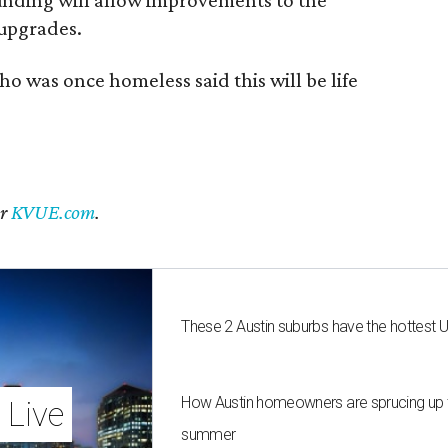
 upgrades.
ho was once homeless said this will be life
er
KVUE.com
.
These 2 Austin suburbs have the hottest 
How Austin homeowners are sprucing up t
 Live
summer