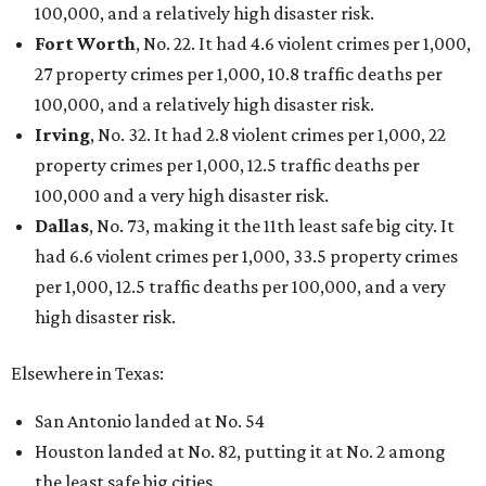
100,000, and a relatively high disaster risk.
Fort Worth
, No. 22. It had 4.6 violent crimes per 1,000,
27 property crimes per 1,000, 10.8 traffic deaths per
100,000, and a relatively high disaster risk.
Irving
, No. 32. It had 2.8 violent crimes per 1,000, 22
property crimes per 1,000, 12.5 traffic deaths per
100,000 and a very high disaster risk.
Dallas
, No. 73, making it the 11th least safe big city. It
had 6.6 violent crimes per 1,000, 33.5 property crimes
per 1,000, 12.5 traffic deaths per 100,000, and a very
high disaster risk.
Elsewhere in Texas:
San Antonio landed at No. 54
Houston landed at No. 82, putting it at No. 2 among
the least safe big cities.