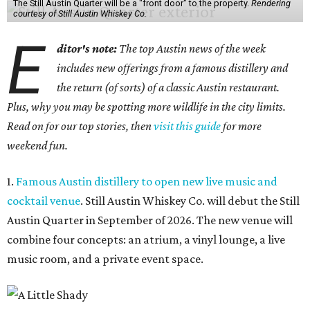
The Still Austin Quarter will be a "front door" to the property.
Rendering
courtesy of Still Austin Whiskey Co.
E
ditor's note:
The top Austin news of the week
includes new offerings from a famous distillery and
the return (of sorts) of a classic Austin restaurant.
Plus, why you may be spotting more wildlife in the city limits.
Read on for our top stories, then
visit this guide
for more
weekend fun.
1.
Famous Austin distillery to open new live music and
cocktail venue
. Still Austin Whiskey Co. will debut the Still
Austin Quarter in September of 2026. The new venue will
combine four concepts: an atrium, a vinyl lounge, a live
music room, and a private event space.