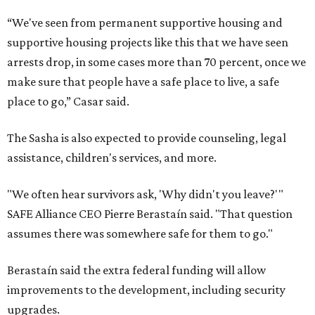
“We've seen from permanent supportive housing and
supportive housing projects like this that we have seen
arrests drop, in some cases more than 70 percent, once we
make sure that people have a safe place to live, a safe
place to go,” Casar said.
The Sasha is also expected to provide counseling, legal
assistance, children's services, and more.
"We often hear survivors ask, 'Why didn't you leave?'"
SAFE Alliance CEO Pierre Berastaín said. "That question
assumes there was somewhere safe for them to go."
Berastaín said the extra federal funding will allow
improvements to the development, including security
upgrades.