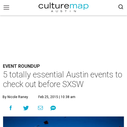
EVENT ROUNDUP
5 totally essential Austin events to
check out before SXSW
By Nicole Raney
Feb 25, 2015 | 10:38 am