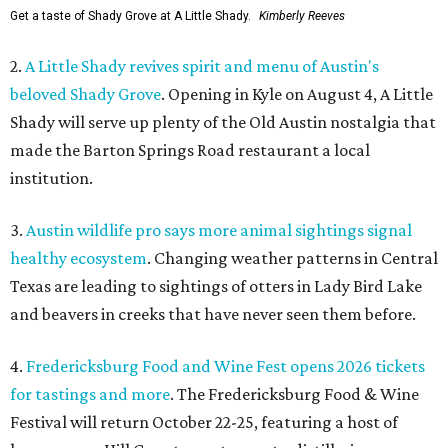
Get a taste of Shady Grove at A Little Shady.
Kimberly Reeves
2.
A Little Shady revives spirit and menu of Austin's
beloved Shady Grove
. Opening in Kyle on August 4, A Little
Shady will serve up plenty of the Old Austin nostalgia that
made the Barton Springs Road restaurant a local
institution.
3.
Austin wildlife pro says more animal sightings signal
healthy ecosystem
. Changing weather patterns in Central
Texas are leading to sightings of otters in Lady Bird Lake
and beavers in creeks that have never seen them before.
4.
Fredericksburg Food and Wine Fest opens 2026 tickets
for tastings and more
. The Fredericksburg Food & Wine
Festival will return October 22-25, featuring a host of