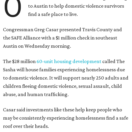
O
to Austin to help domestic violence survivors
find a safe place to live.
Congressman Greg Casar presented Travis County and
the SAFE Alliance with a $1 million check in southeast
Austin on Wednesday morning.
The $28 million
60-unit housing development
called The
Sasha will house families experiencing homelessness due
to domestic violence. It will support nearly 250 adults and
children fleeing domestic violence, sexual assault, child
abuse, and human trafficking.
Casar said investments like these help keep people who
may be consistently experiencing homelessness find a safe
roof over their heads.