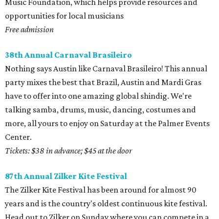
Music Foundation, which helps provide resources and
opportunities for local musicians
Free admission
38th Annual Carnaval Brasileiro
Nothing says Austin like Carnaval Brasileiro! This annual
party mixes the best that Brazil, Austin and Mardi Gras
have to offer into one amazing global shindig. We're
talking samba, drums, music, dancing, costumes and
more, all yours to enjoy on Saturday at the Palmer Events
Center.
Tickets: $38 in advance; $45 at the door
87th Annual Zilker Kite Festival
The Zilker Kite Festival has been around for almost 90
years and is the country's oldest continuous kite festival.
Head out to Zilker on Sunday where you can compete in a