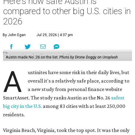
Here's how safe Austin is
compared to other big U.S. cities in
2026
By John Egan
Jul 29, 2026 | 4:37 pm
Austin made No. 26 on the list.
Photo by Drone Doggy on Unsplash
A
ustinites have some risk in their daily lives, but
overall it's a relatively safe place, according to
a new study from personal finance website
SmartAsset. The study ranks Austin as the No. 26
safest
big city in the U.S.
among 83 cities with at least 250,000
residents.
Virginia Beach, Virginia, took the top spot. It was the only