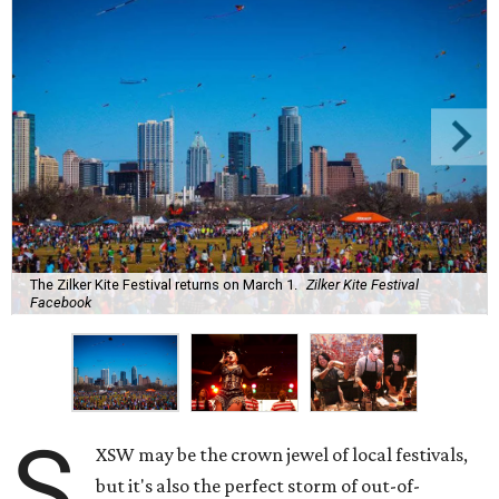
The Zilker Kite Festival returns on March 1.
Zilker Kite Festival
Facebook
S
XSW may be the crown jewel of local festivals,
but it's also the perfect storm of out-of-