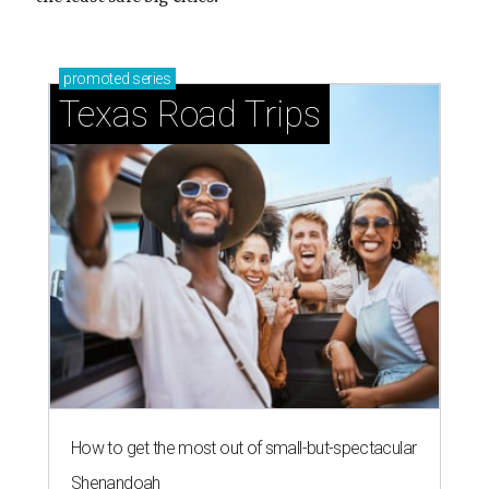
promoted
series
Texas Road Trips
How to get the most out of small-but-spectacular
Shenandoah