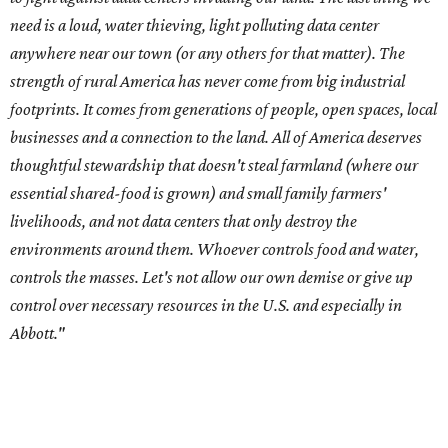
need is a loud, water thieving, light polluting data center
anywhere near our town (or any others for that matter). The
strength of rural America has never come from big industrial
footprints. It comes from generations of people, open spaces, local
businesses and a connection to the land. All of America deserves
thoughtful stewardship that doesn't steal farmland (where our
essential shared-food is grown) and small family farmers'
livelihoods, and not data centers that only destroy the
environments around them. Whoever controls food and water,
controls the masses. Let's not allow our own demise or give up
control over necessary resources in the U.S. and especially in
Abbott."