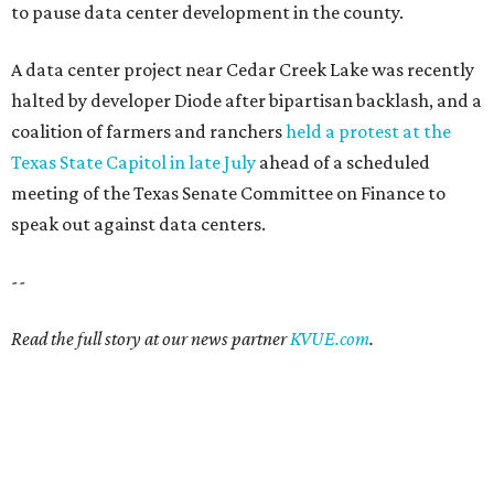
to pause data center development in the county.
A data center project near Cedar Creek Lake was recently
halted by developer Diode after bipartisan backlash, and a
coalition of farmers and ranchers
held a protest at the
Texas State Capitol in late July
ahead of a scheduled
meeting of the Texas Senate Committee on Finance to
speak out against data centers.
--
Read the full story at our news partner
KVUE.com
.