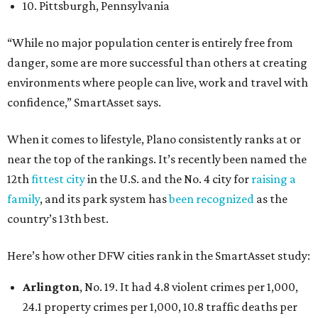
10. Pittsburgh, Pennsylvania
“While no major population center is entirely free from
danger, some are more successful than others at creating
environments where people can live, work and travel with
confidence,” SmartAsset says.
When it comes to lifestyle, Plano consistently ranks at or
near the top of the rankings. It’s recently been named the
12th
fittest city
in the U.S. and the No. 4 city for
raising a
family
, and its park system has
been recognized
as the
country’s 13th best.
Here’s how other DFW cities rank in the SmartAsset study:
Arlington
, No. 19. It had 4.8 violent crimes per 1,000,
24.1 property crimes per 1,000, 10.8 traffic deaths per