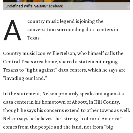
undefined
Willie Nelson/Facebook
A
country music legend is joining the
conversation surrounding data centers in
Texas.
Country music icon Willie Nelson, who himself calls the
Central Texas area home, shared a statement urging
Texans to "fight against" data centers, which he says are
"invading our land."
In the statement, Nelson primarily speaks out against a
data center in his hometown of Abbott, in Hill County,
though he says his concerns extend to other towns as well.
Nelson says he believes the "strength of rural America"
comes from the people and the land, not from "big