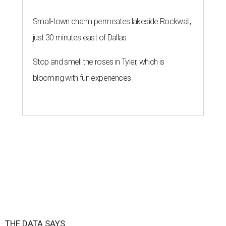
Small-town charm permeates lakeside Rockwall,
just 30 minutes east of Dallas
Stop and smell the roses in Tyler, which is
blooming with fun experiences
THE DATA SAYS...