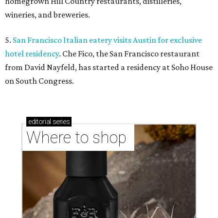
homegrown Hill Country restaurants, distilleries,
wineries, and breweries.
5.
San Francisco Italian eatery visits Austin for exclusive
hotel residency
. Che Fico, the San Francisco restaurant
from David Nayfeld, has started a residency at Soho House
on South Congress.
editorial
series
Where to shop 