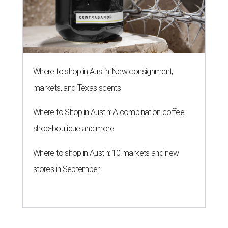
Where to shop in Austin: New consignment,
markets, and Texas scents
Where to Shop in Austin: A combination coffee
shop-boutique and more
Where to shop in Austin: 10 markets and new
stores in September