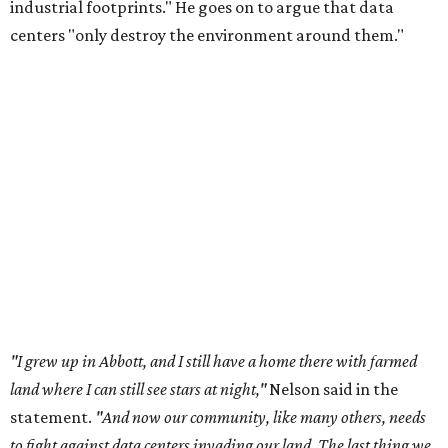
industrial footprints." He goes on to argue that data
centers "only destroy the environment around them."
"I grew up in Abbott, and I still have a home there with farmed
land where I can still see stars at night,"
Nelson said in the
statement.
"And now our community, like many others, needs
to fight against data centers invading our land. The last thing we