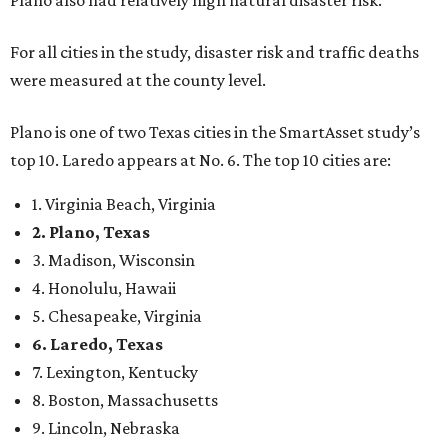
Plano also had relatively high natural disaster risk.
For all cities in the study, disaster risk and traffic deaths
were measured at the county level.
Plano is one of two Texas cities in the SmartAsset study’s
top 10. Laredo appears at No. 6. The top 10 cities are:
1. Virginia Beach, Virginia
2. Plano, Texas
3. Madison, Wisconsin
4. Honolulu, Hawaii
5. Chesapeake, Virginia
6. Laredo, Texas
7. Lexington, Kentucky
8. Boston, Massachusetts
9. Lincoln, Nebraska