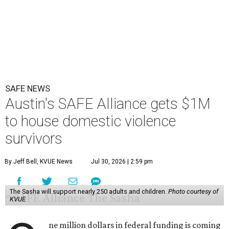
SAFE NEWS
Austin's SAFE Alliance gets $1M
to house domestic violence
survivors
By Jeff Bell, KVUE News
Jul 30, 2026 | 2:59 pm
The Sasha will support nearly 250 adults and children.
Photo courtesy of
KVUE
ne million dollars in federal funding is coming