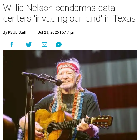
Willie Nelson condemns data
centers 'invading our land' in Texas
By KVUE Staff
Jul 28, 2026 | 5:17 pm