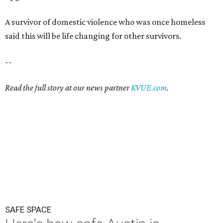
A survivor of domestic violence who was once homeless
said this will be life changing for other survivors.
--
Read the full story at our news partner
KVUE.com
.
SAFE SPACE