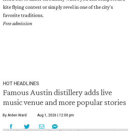
kite flying contest or simply revel in one of the city's
favorite traditions.
Free admission
HOT HEADLINES
Famous Austin distillery adds live
music venue and more popular stories
By Arden Ward
Aug 1, 2026 | 12:00 pm