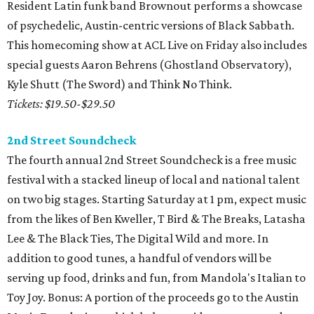
Resident Latin funk band Brownout performs a showcase
of psychedelic, Austin-centric versions of Black Sabbath.
This homecoming show at ACL Live on Friday also includes
special guests Aaron Behrens (Ghostland Observatory),
Kyle Shutt (The Sword) and Think No Think.
Tickets: $19.50-$29.50
2nd Street Soundcheck
The fourth annual 2nd Street Soundcheck is a free music
festival with a stacked lineup of local and national talent
on two big stages. Starting Saturday at 1 pm, expect music
from the likes of Ben Kweller, T Bird & The Breaks, Latasha
Lee & The Black Ties, The Digital Wild and more. In
addition to good tunes, a handful of vendors will be
serving up food, drinks and fun, from Mandola's Italian to
Toy Joy. Bonus: A portion of the proceeds go to the Austin