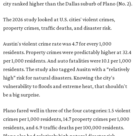
city ranked higher than the Dallas suburb of Plano (No. 2).
The 2026 study looked at U.S. cities' violent crimes,
property crimes, traffic deaths, and disaster risk.
Austin's violent crime rate was 4.7 for every 1,000
residents. Property crimes were predictably higher at 32.4
per 1,000 residents. And auto fatalities were 10.1 per 1,000
residents. The study also tagged Ausitn with a “relatively
high” risk for natural disasters. Knowing the city's
vulnerability to floods and extreme heat, that shouldn't
be a big surprise.
Plano fared well in three of the four categories: 1.5 violent
crimes per 1,000 residents, 14.7 property crimes per 1,000
residents, and 6.9 traffic deaths per 100,000 residents.