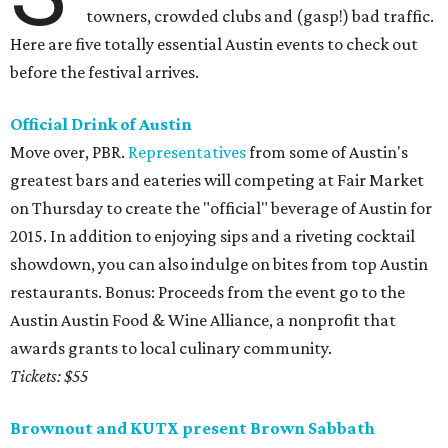
towners, crowded clubs and (gasp!) bad traffic.
Here are five totally essential Austin events to check out
before the festival arrives.
Official Drink of Austin
Move over, PBR.
Representatives
from some of Austin's
greatest bars and eateries will competing at Fair Market
on Thursday to create the "official" beverage of Austin for
2015. In addition to enjoying sips and a riveting cocktail
showdown, you can also indulge on bites from top Austin
restaurants. Bonus: Proceeds from the event go to the
Austin Austin Food & Wine Alliance, a nonprofit that
awards grants to local culinary community.
Tickets: $55
Brownout and KUTX present Brown Sabbath