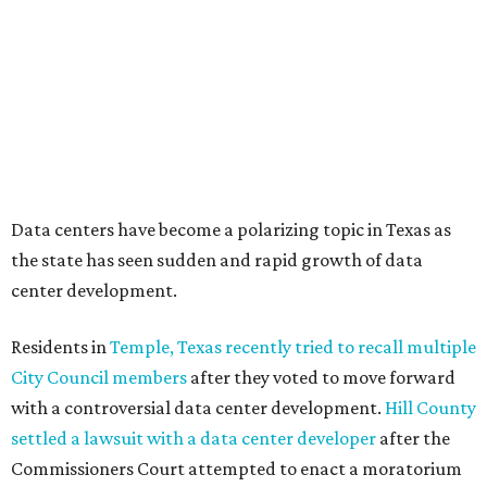
Data centers have become a polarizing topic in Texas as
the state has seen sudden and rapid growth of data
center development.
Residents in
Temple, Texas recently tried to recall multiple
City Council members
after they voted to move forward
with a controversial data center development.
Hill County
settled a lawsuit with a data center developer
after the
Commissioners Court attempted to enact a moratorium