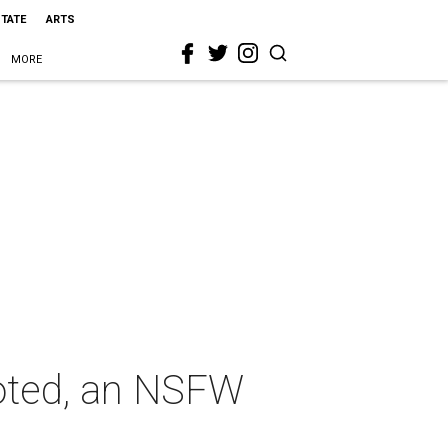
STATE
ARTS
MORE
uoted, an NSFW