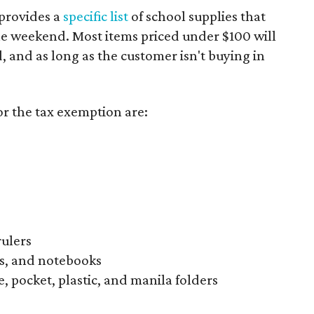
provides a
specific list
of school supplies that
he weekend. Most items priced under $100 will
d, and as long as the customer isn't buying in
or the tax exemption are:
rulers
s, and notebooks
, pocket, plastic, and manila folders