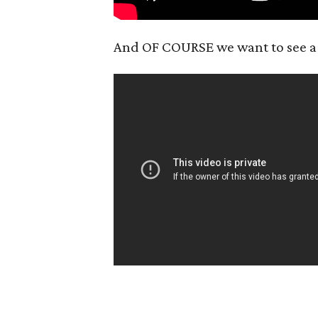
And OF COURSE we want to see 