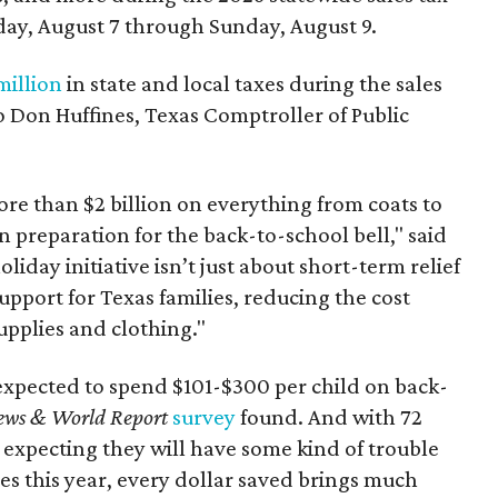
day, August 7 through Sunday, August 9.
million
in state and local taxes during the sales
to Don Huffines, Texas Comptroller of Public
re than $2 billion on everything from coats to
n preparation for the back-to-school bell," said
oliday initiative isn’t just about short-term relief
support for Texas families, reducing the cost
upplies and clothing."
expected to spend $101-$300 per child on back-
ews & World Report
survey
found. And with 72
 expecting they will have some kind of trouble
es this year, every dollar saved brings much