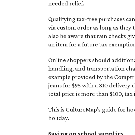
needed relief.
Qualifying tax-free purchases can
via custom order as long as they
also be aware that rain checks gi
an item for a future tax exemptio
Online shoppers should additionall
handling, and transportation charg
example provided by the Comptroll
jeans for $95 with a $10 delivery c
total price is more than $100, tax 
This is CultureMap's guide for h
holiday.
Saving on school supplies