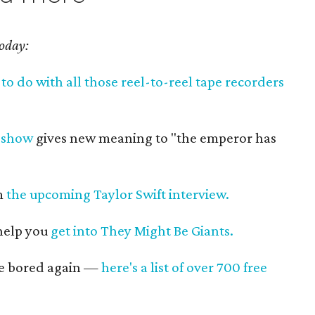
today:
to do with all those reel-to-reel tape recorders
 show
gives new meaning to "the emperor has
om
the upcoming Taylor Swift interview.
 help you
get into They Might Be Giants.
re bored again —
here's a list of over 700 free