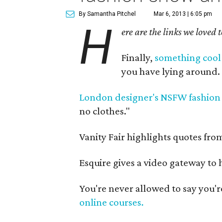
By Samantha Pitchel
Mar 6, 2013 | 6:05 pm
H
ere are the links we loved 
Finally,
something cool 
you have lying around.
London designer's NSFW fashion
no clothes."
Vanity Fair highlights quotes fr
Esquire gives a video gateway to
You're never allowed to say you'
online courses.