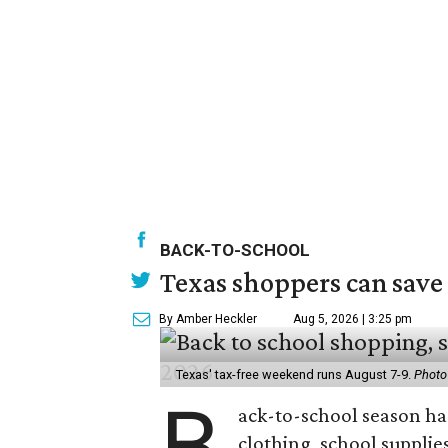
BACK-TO-SCHOOL
Texas shoppers can save
By Amber Heckler
Aug 5, 2026 | 3:25 pm
Texas' tax-free weekend runs August 7-9.
Photo
B
ack-to-school season has
clothing, school supplie