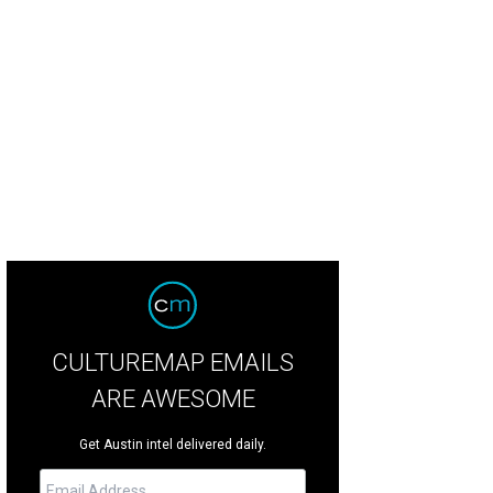
CULTUREMAP EMAILS
ARE AWESOME
Get Austin intel delivered daily.