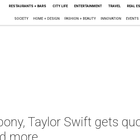
RESTAURANTS + BARS
CITY LIFE
ENTERTAINMENT
TRAVEL
REAL E
SOCIETY
HOME + DESIGN
FASHION + BEAUTY
INNOVATION
EVENTS
ony, Taylor Swift gets q
nd more