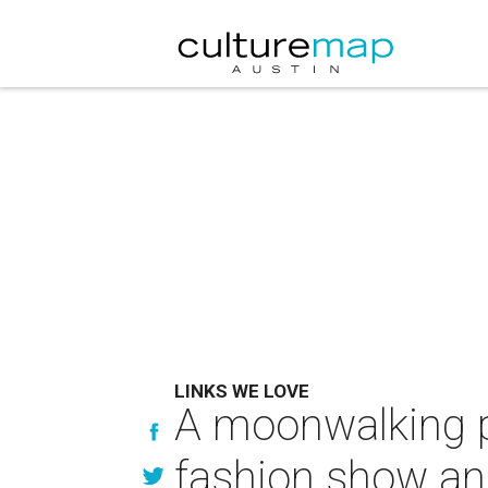
LINKS WE LOVE
A moonwalking p
fashion show a