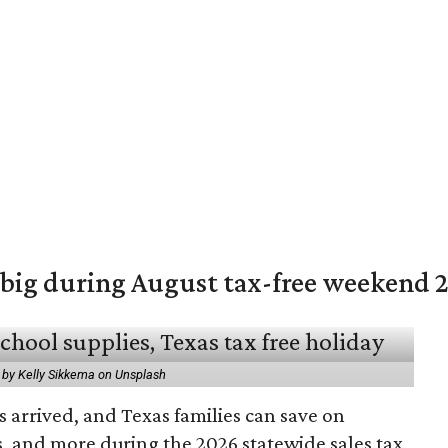
 big during August tax-free weekend 
 by Kelly Sikkema on Unsplash
 arrived, and Texas families can save on
s, and more during the 2026 statewide sales tax