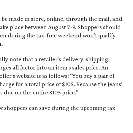
 be made in store, online, through the mail, and
 take place between August 7-9. Shoppers should
ven during the tax-free weekend won't qualify
n.
y note that a retailer's delivery, shipping,
es all factor into an item's sales price. An
er's website is as follows: "You buy a pair of
harge for a total price of $105. Because the jeans’
is due on the entire $105 price."
ow shoppers can save during the upcoming tax