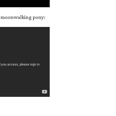
a moonwalking pony: