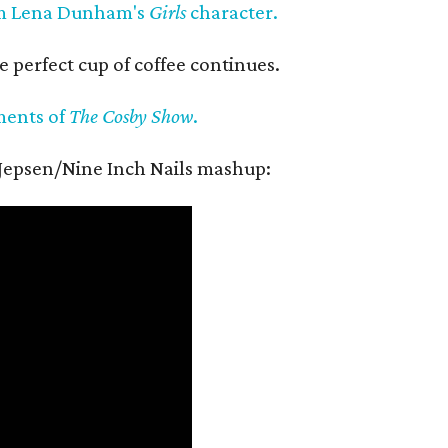
m Lena Dunham's
Girls
character.
e perfect cup of coffee continues.
ments of
The Cosby Show
.
 Jepsen/Nine Inch Nails mashup: