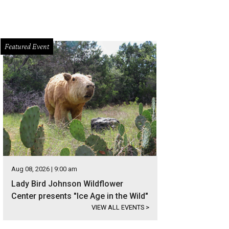
Featured Event
Aug 08, 2026 | 9:00 am
Lady Bird Johnson Wildflower
Center presents "Ice Age in the Wild"
VIEW ALL EVENTS
>