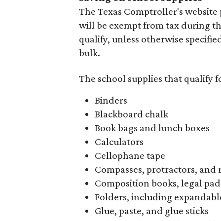
The Texas Comptroller's website 
will be exempt from tax during t
qualify, unless otherwise specifie
bulk.
The school supplies that qualify f
Binders
Blackboard chalk
Book bags and lunch boxes
Calculators
Cellophane tape
Compasses, protractors, and 
Composition books, legal pad
Folders, including expandable
Glue, paste, and glue sticks