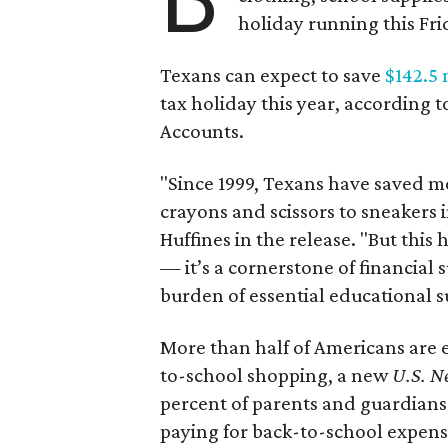
holiday running this Fri
Texans can expect to save
$142.5 
tax holiday this year, according 
Accounts.
"Since 1999, Texans have saved mo
crayons and scissors to sneakers i
Huffines in the release. "But this h
— it’s a cornerstone of financial 
burden of essential educational s
More than half of Americans are 
to-school shopping, a new
U.S. N
percent of parents and guardians
paying for back-to-school expens