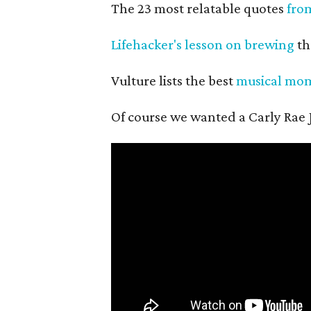
The 23 most relatable quotes
fro
Lifehacker's lesson on brewing
th
Vulture lists the best
musical mo
Of course we wanted a Carly Rae