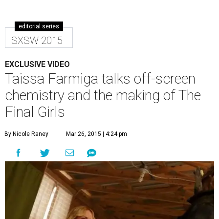
editorial series
SXSW 2015
EXCLUSIVE VIDEO
Taissa Farmiga talks off-screen
chemistry and the making of The
Final Girls
By Nicole Raney
Mar 26, 2015 | 4:24 pm