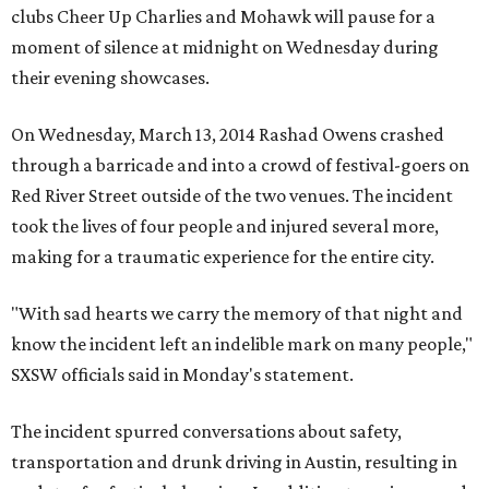
clubs Cheer Up Charlies and Mohawk will pause for a
moment of silence at midnight on Wednesday during
their evening showcases.
On Wednesday, March 13, 2014 Rashad Owens crashed
through a barricade and into a crowd of festival-goers on
Red River Street outside of the two venues. The incident
took the lives of four people and injured several more,
making for a traumatic experience for the entire city.
"With sad hearts we carry the memory of that night and
know the incident left an indelible mark on many people,"
SXSW officials said in Monday's statement.
The incident spurred conversations about safety,
transportation and drunk driving in Austin, resulting in