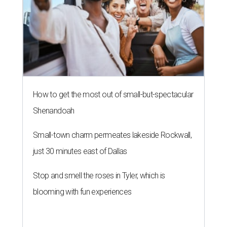
just 30 minutes east of Dallas
Stop and smell the roses in Tyler, which is
blooming with fun experiences