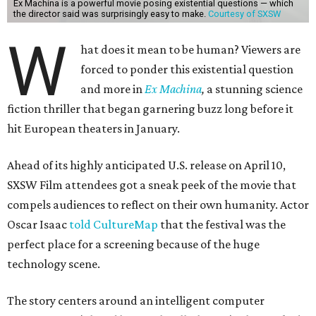
Ex Machina is a powerful movie posing existential questions — which
the director said was surprisingly easy to make.
Courtesy of SXSW
W
hat does it mean to be human? Viewers are
forced to ponder this existential question
and more in
Ex Machina
,
a stunning science
fiction thriller that began garnering buzz long before it
hit European theaters in January.
Ahead of its highly anticipated U.S. release on April 10,
SXSW Film attendees got a sneak peek of the movie that
compels audiences to reflect on their own humanity. Actor
Oscar Isaac
told CultureMap
that the festival was the
perfect place for a screening because of the huge
technology scene.
The story centers around an intelligent computer