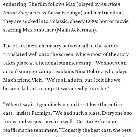
endearing. The film follows Max (played by
American
Horror Story
actress Taissa Farmiga) and her friends as
they are sucked into a classic, cheesy 1980s horror movie
starring Max's mother (Malin Ackerman).
The off-camera chemistry between all of the actors
translated well onto the screen, where most of the story
takes place at a fictional summer camp. "We shot at an
actual summer camp," explains Nina Dobrev, who plays
Max's friend Vicki. "We're all adults, but I felt like we
became kids at a camp. It was a really fun vibe."
"When I say it, I genuinely mean it — I love the entire
cast," insists Farmiga. "We had such a blast. Everyone's so
funny and we just mesh so well." Co-star Ackerman
reaffirms the sentiment. "Honestly the best cast, the best