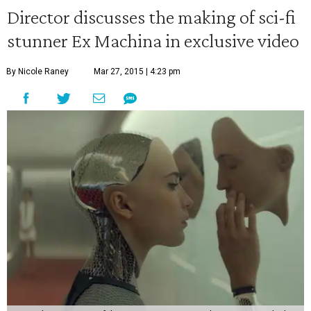
Director discusses the making of sci-fi
stunner Ex Machina in exclusive video
By Nicole Raney
Mar 27, 2015 | 4:23 pm