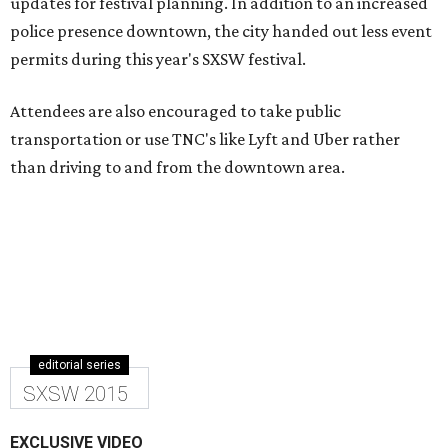
updates for festival planning. In addition to an increased
police presence downtown, the city handed out less event
permits during this year's SXSW festival.
Attendees are also encouraged to take public
transportation or use TNC's like Lyft and Uber rather
than driving to and from the downtown area.
editorial series
SXSW 2015
EXCLUSIVE VIDEO