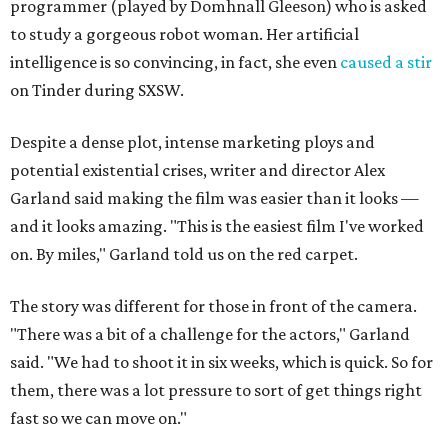
programmer (played by Domhnall Gleeson) who is asked
to study a gorgeous robot woman. Her artificial
intelligence is so convincing, in fact, she even
caused a stir
on Tinder during SXSW.
Despite a dense plot, intense marketing ploys and
potential existential crises, writer and director Alex
Garland said making the film was easier than it looks —
and it looks amazing. "This is the easiest film I've worked
on. By miles," Garland told us on the red carpet.
The story was different for those in front of the camera.
"There was a bit of a challenge for the actors," Garland
said. "We had to shoot it in six weeks, which is quick. So for
them, there was a lot pressure to sort of get things right
fast so we can move on."