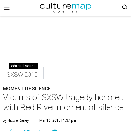
editorial series
SXSW 2015
MOMENT OF SILENCE
Victims of SXSW tragedy honored
with Red River moment of silence
By Nicole Raney
Mar 16, 2015 | 1:37 pm