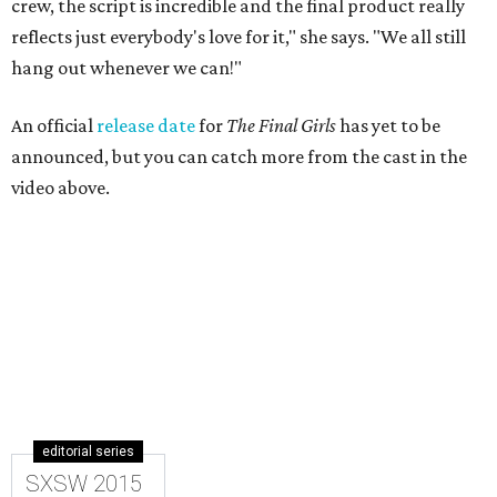
crew, the script is incredible and the final product really
reflects just everybody's love for it," she says. "We all still
hang out whenever we can!"
An official
release date
for
The Final Girls
has yet to be
announced, but you can catch more from the cast in the
video above.
editorial series
SXSW 2015