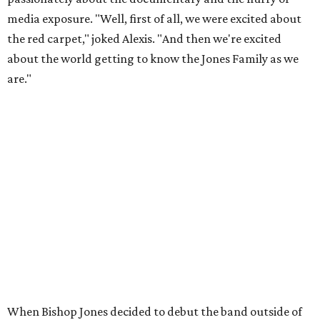
media exposure. "Well, first of all, we were excited about
the red carpet," joked Alexis. "And then we're excited
about the world getting to know the Jones Family as we
are."
When Bishop Jones decided to debut the band outside of
the Pentecostal church circuit, he met Michael Corcoran,
the man who would help take the band countrywide. "I
think our big lucky break was trusting God for the
outcome of what you see today," said Bishop Jones. "And
allowing us to meet Michael Corcoran, along with
[director] Alan Berg," Alexis added.
For the full interview with the Jones Family Singers, watch
the video above.