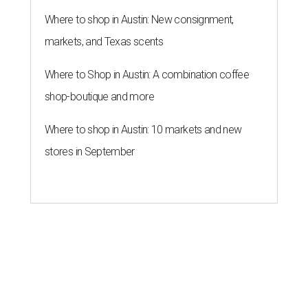
Where to shop in Austin: New consignment,
markets, and Texas scents
Where to Shop in Austin: A combination coffee
shop-boutique and more
Where to shop in Austin: 10 markets and new
stores in September