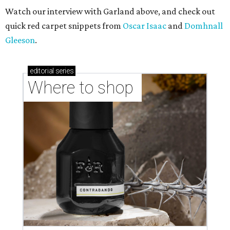
Watch our interview with Garland above, and check out
quick red carpet snippets from
Oscar Isaac
and
Domhnall
Gleeson
.
editorial
series
Where to shop 