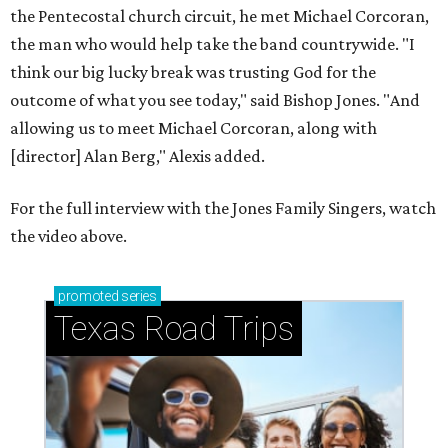
promoted
series
Texas Road Trips
How to get the most out of small-but-spectacular
Shenandoah
Small-town charm permeates lakeside Rockwall,