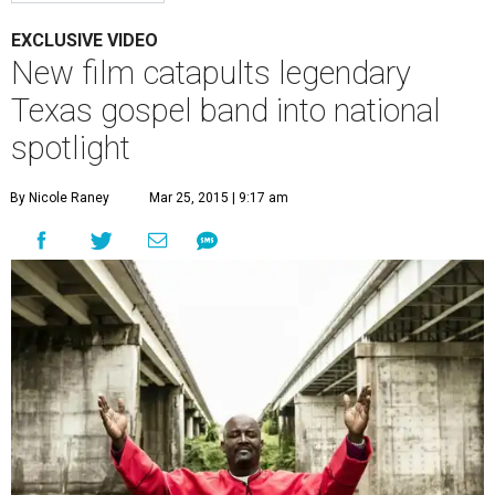
EXCLUSIVE VIDEO
New film catapults legendary
Texas gospel band into national
spotlight
By Nicole Raney
Mar 25, 2015 | 9:17 am