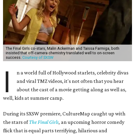
The Final Girls co-stars, Malin Ackerman and Taissa Farmiga, both
insisted that off-camera chemistry translated well to on-screen
success.
Courtesy of SXSW
I
n a world full of Hollywood starlets, celebrity divas
and viral TMZ videos, it's not often that you hear
about the cast of a movie getting along as well as,
well, kids at summer camp.
During its SXSW premiere, CultureMap caught up with
the stars of
The Final Girls
,
an upcoming horror comedy
flick that is equal parts terrifying, hilarious and