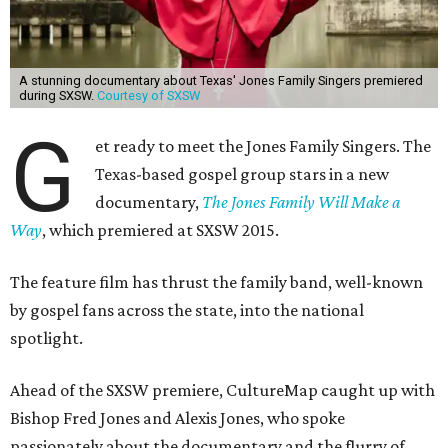
A stunning documentary about Texas' Jones Family Singers premiered
during SXSW.
Courtesy of SXSW
G
et ready to meet the Jones Family Singers. The
Texas-based gospel group stars in a new
documentary,
The Jones Family Will Make a
Way
, which premiered at SXSW 2015.
The feature film has thrust the family band, well-known
by gospel fans across the state, into the national
spotlight.
Ahead of the SXSW premiere, CultureMap caught up with
Bishop Fred Jones and Alexis Jones, who spoke
passionately about the documentary and the flurry of