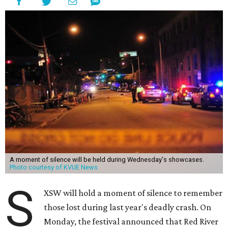
A moment of silence will be held during Wednesday's showcases.
Photo courtesy of KVUE News
S
XSW will hold a moment of silence to remember
those lost during last year's deadly crash. On
Monday, the festival announced that Red River