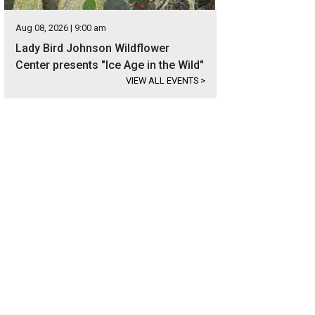
Aug 08, 2026 | 9:00 am
Lady Bird Johnson Wildflower
Center presents "Ice Age in the Wild"
VIEW ALL EVENTS
>