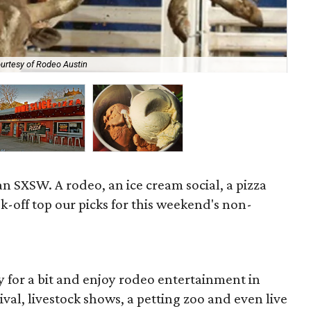
urtesy of Rodeo Austin
Mus
an SXSW. A rodeo, an ice cream social, a pizza
ok-off top our picks for this weekend's non-
ity for a bit and enjoy rodeo entertainment in
ival, livestock shows, a petting zoo and even live