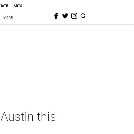
STATE
ARTS
MORE
Austin this