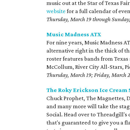
music out at the Star of Texas Fa
website
for a full calendar of ev
Thursday, March 19 through Sunday
Music Madness ATX
For nine years, Music Madness AT
alternative right in the thick of th
roster features bands from Texas
McCollum, River City All-Stars, P
Thursday, March 19; Friday, March 
The Roky Erickson Ice Cream 
Chuck Prophet, The Magnettes, D
and many more will take the stag
Social. Head over to Threadgill's
that's guaranteed to give you a f