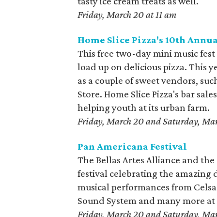
tasty ice cream treats as well.
Friday, March 20 at 11 am
Home Slice Pizza's 10th Annua
This free two-day mini music fest 
load up on delicious pizza. This y
as a couple of sweet vendors, suc
Store. Home Slice Pizza's bar sale
helping youth at its urban farm.
Friday, March 20 and Saturday, Mar
Pan Americana Festival
The Bellas Artes Alliance and the
festival celebrating the amazing d
musical performances from Celsa P
Sound System and many more at th
Friday, March 20 and Saturday, Mar