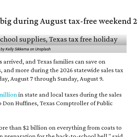
 big during August tax-free weekend 
 by Kelly Sikkema on Unsplash
 arrived, and Texas families can save on
s, and more during the 2026 statewide sales tax
day, August 7 through Sunday, August 9.
million
in state and local taxes during the sales
to Don Huffines, Texas Comptroller of Public
re than $2 billion on everything from coats to
n preparation for the back-to-school bell," said