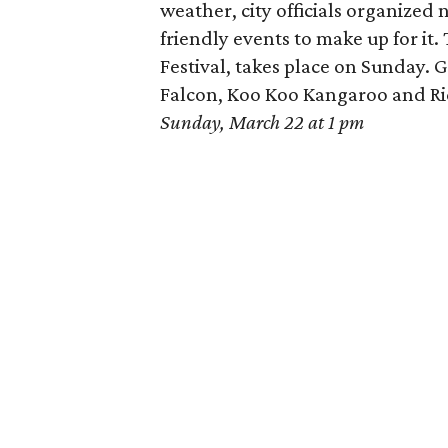
weather, city officials organized 
friendly events to make up for it. 
Festival, takes place on Sunday.
Falcon, Koo Koo Kangaroo and Ri
Sunday, March 22 at 1 pm