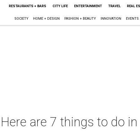
RESTAURANTS + BARS
CITY LIFE
ENTERTAINMENT
TRAVEL
REAL E
SOCIETY
HOME + DESIGN
FASHION + BEAUTY
INNOVATION
EVENTS
ere are 7 things to do in 