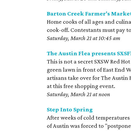
Barton Creek Farmer's Market
Home cooks of all ages and culinar
cook-off. Contestants must pay to 
Saturday, March 21 at 10:45 am
The Austin Flea presents SXSF
This is not a secret SXSW Red Hot
green lawn in front of East End Wi
artisans take over for The Austin 
at this free shopping event.
Saturday, March 21 at noon
Step Into Spring
After weeks of cold temperatures
of Austin was forced to "postpone