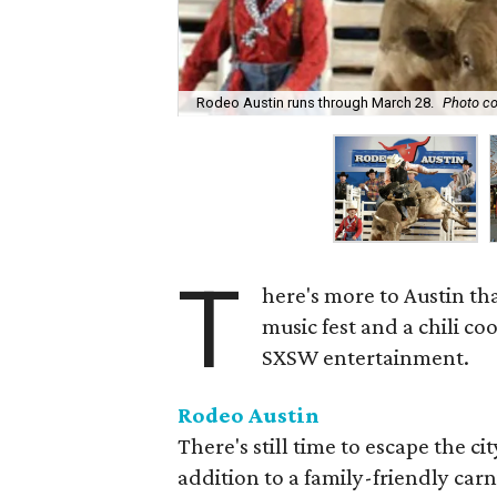
Rodeo Austin runs through March 28.
Photo co
T
here's more to Austin th
music fest and a chili co
SXSW entertainment.
Rodeo Austin
There's still time to escape the c
addition to a family-friendly carn