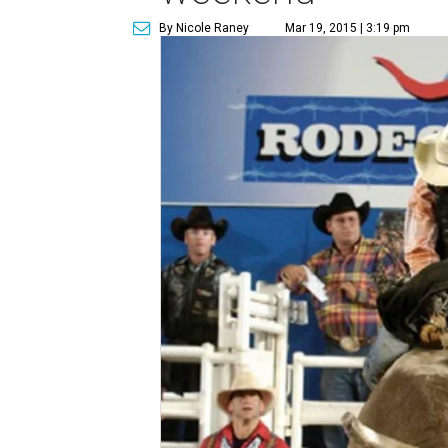
By Nicole Raney
Mar 19, 2015 | 3:19 pm