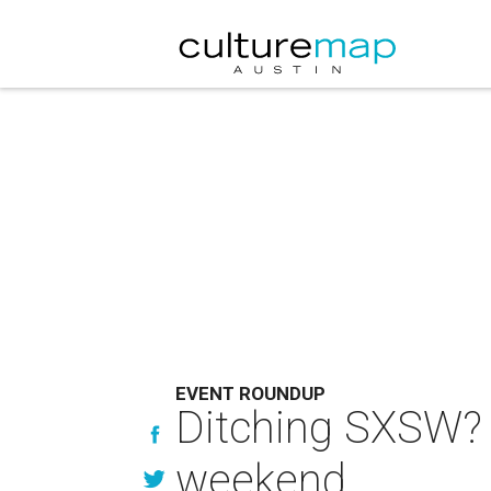
EVENT ROUNDUP
Ditching SXSW? H
weekend