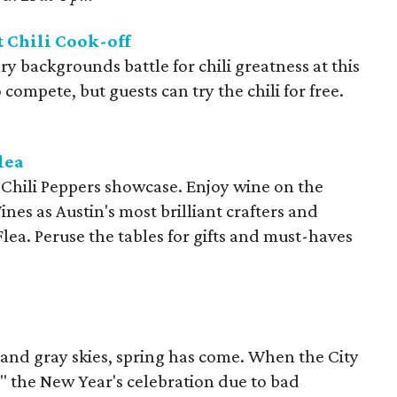
 Chili Cook-off
y backgrounds battle for chili greatness at this
compete, but guests can try the chili for free.
lea
 Chili Peppers showcase. Enjoy wine on the
nes as Austin's most brilliant crafters and
Flea. Peruse the tables for gifts and must-haves
 and gray skies, spring has come. When the City
" the New Year's celebration due to bad