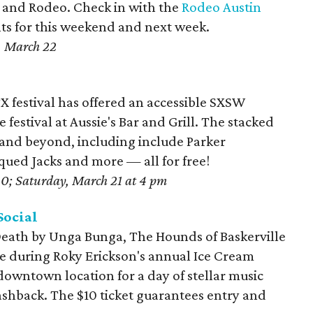
ir and Rodeo. Check in with the
Rodeo Austin
ents for this weekend and next week.
, March 22
X festival has offered an accessible SXSW
e festival at Aussie's Bar and Grill. The stacked
 and beyond, including include Parker
iqued Jacks and more — all for free!
20; Saturday, March 21 at 4 pm
Social
eath by Unga Bunga, The Hounds of Baskerville
e during Roky Erickson's annual Ice Cream
 downtown location for a day of stellar music
lashback. The $10 ticket guarantees entry and