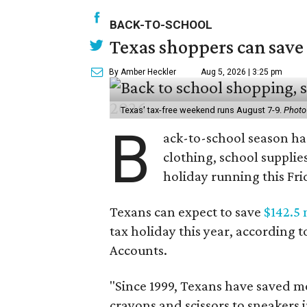
BACK-TO-SCHOOL
Texas shoppers can save
By Amber Heckler
Aug 5, 2026 | 3:25 pm
Texas' tax-free weekend runs August 7-9.
Photo
B
ack-to-school season has
clothing, school supplie
holiday running this Fri
Texans can expect to save
$142.5 
tax holiday this year, according 
Accounts.
"Since 1999, Texans have saved mo
crayons and scissors to sneakers i