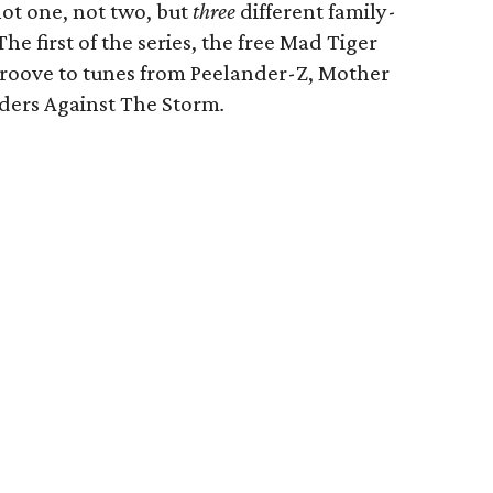
not one, not two, but
three
different family-
The first of the series, the free Mad Tiger
 Groove to tunes from Peelander-Z, Mother
ders Against The Storm
.