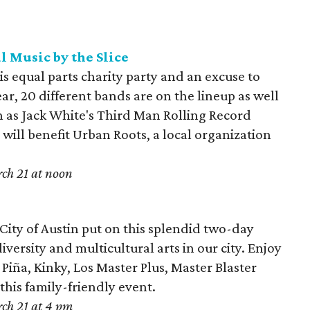
l Music by the Slice
is equal parts charity party and an excuse to
ear, 20 different bands are on the lineup as well
h as Jack White's Third Man Rolling Record
s will benefit Urban Roots, a local organization
ch 21 at noon
 City of Austin put on this splendid two-day
iversity and multicultural arts in our city. Enjoy
iña, Kinky, Los Master Plus, Master Blaster
is family-friendly event.
ch 21 at 4 pm