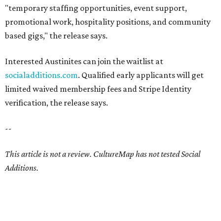
"temporary staffing opportunities, event support,
promotional work, hospitality positions, and community
based gigs," the release says.
Interested Austinites can join the waitlist at
socialadditions.com
. Qualified early applicants will get
limited waived membership fees and Stripe Identity
verification, the release says.
--
This article is not a review.
CultureMap has not tested Social
Additions.