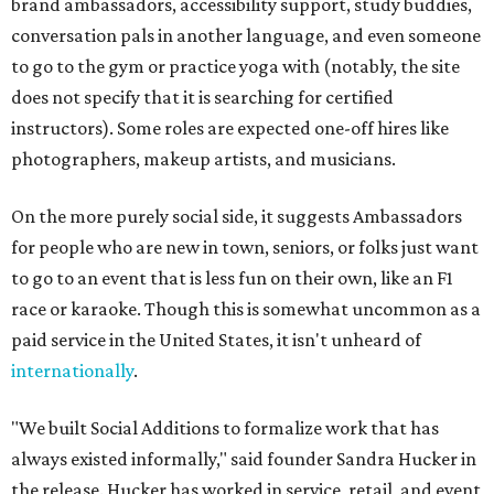
brand ambassadors, accessibility support, study buddies,
conversation pals in another language, and even someone
to go to the gym or practice yoga with (notably, the site
does not specify that it is searching for certified
instructors). Some roles are expected one-off hires like
photographers, makeup artists, and musicians.
On the more purely social side, it suggests Ambassadors
for people who are new in town, seniors, or folks just want
to go to an event that is less fun on their own, like an F1
race or karaoke. Though this is somewhat uncommon as a
paid service in the United States, it isn't unheard of
internationally
.
"We built Social Additions to formalize work that has
always existed informally," said founder Sandra Hucker in
the release. Hucker has worked in service, retail, and event