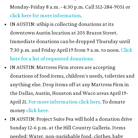
Monday-Friday 8 a.m. - 4:30 p.m. Call 512-284-9051 or
click here for more information
.
IN AUSTIN: uShip is collecting donations at its
downtown Austin location at 205 Brazos Street.
Immediate donations can be dropped Thursday until
7:30 p.m. and Friday April 19 from 9 a.m. to noon.
Click
here for a list of requested donations.
IN AUSTIN: Mattress Firm stores are accepting
donations of food items, children's needs, toiletries and
anything else. Drop items off at any Mattress Firm in
the Dallas, Austin, Houston and Waco areas April 19-
April 21.
For more information click here
. To donate
money
click here.
IN AUSTIN: Project Suite Pea will hold a donation drive
Sunday 12-6 p.m. at the Hill Country Galleria. Items
needed: Water, non-parishable food, clothes, baby