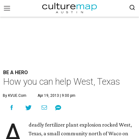
BE A HERO
How you can help West, Texas
By KVUE.com
Apr 19, 2013 | 9:00 pm
A
deadly fertilizer plant explosion rocked West,
Texas, a small community north of Waco on