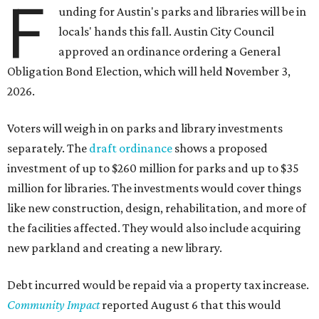
F
unding for Austin's parks and libraries will be in
locals' hands this fall. Austin City Council
approved an ordinance ordering a General
Obligation Bond Election, which will held November 3,
2026.
Voters will weigh in on parks and library investments
separately. The
draft ordinance
shows a proposed
investment of up to $260 million for parks and up to $35
million for libraries. The investments would cover things
like new construction, design, rehabilitation, and more of
the facilities affected. They would also include acquiring
new parkland and creating a new library.
Debt incurred would be repaid via a property tax increase.
Community Impact
reported August 6 that this would