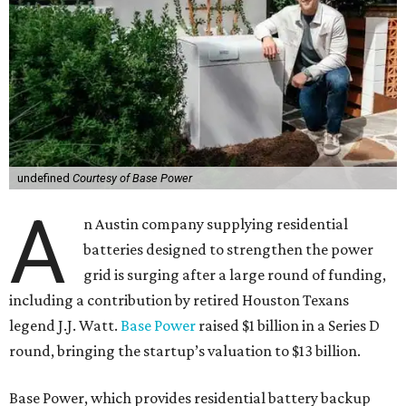
undefined
Courtesy of Base Power
A
n Austin company supplying residential
batteries designed to strengthen the power
grid is surging after a large round of funding,
including a contribution by retired Houston Texans
legend J.J. Watt.
Base Power
raised $1 billion in a Series D
round, bringing the startup’s valuation to $13 billion.
Base Power, which provides residential battery backup