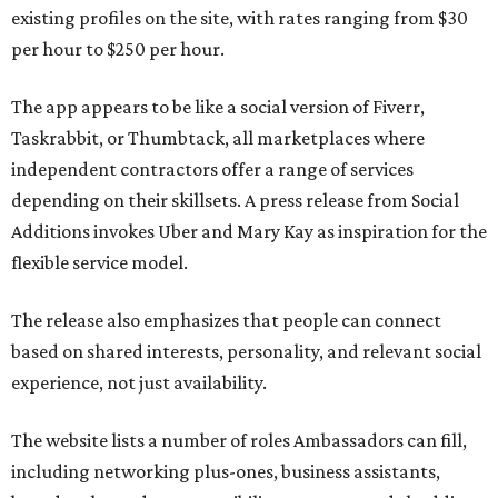
existing profiles on the site, with rates ranging from $30
per hour to $250 per hour.
The app appears to be like a social version of Fiverr,
Taskrabbit, or Thumbtack, all marketplaces where
independent contractors offer a range of services
depending on their skillsets. A press release from Social
Additions invokes Uber and Mary Kay as inspiration for the
flexible service model.
The release also emphasizes that people can connect
based on shared interests, personality, and relevant social
experience, not just availability.
The website lists a number of roles Ambassadors can fill,
including networking plus-ones, business assistants,