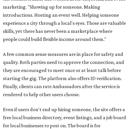
marketing. "Showing up for someone. Making
introductions. Hosting an event well. Helping someone
experience a city through a local's eyes. Those are valuable
skills, yet there has never been a marketplace where
people could build flexible income around them."
A few common sense measures are in place for safety and
quality. Both parties need to approve the connection, and
they are encouraged to meet once or at least talk before
starting the gig. The platform also offers ID verification.
Finally, clients can rate Ambassadors after the service is
rendered to help other users choose.
Even if users don't end up hiring someone, the site offers a
free local business directory, event listings, and a job board
for local businesses to post on. The board is for