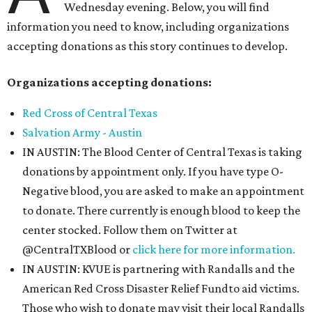
Wednesday evening. Below, you will find
information you need to know, including organizations
accepting donations as this story continues to develop.
Organizations accepting donations:
Red Cross of Central Texas
Salvation Army - Austin
IN AUSTIN: The Blood Center of Central Texas is taking
donations by appointment only. If you have type O-
Negative blood, you are asked to make an appointment
to donate. There currently is enough blood to keep the
center stocked. Follow them on Twitter at
@CentralTXBlood or
click here for more information.
IN AUSTIN: KVUE is partnering with Randalls and the
American Red Cross Disaster Relief Fundto aid victims.
Those who wish to donate may visit their local Randalls