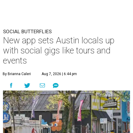
SOCIAL BUTTERFLIES
New app sets Austin locals up
with social gigs like tours and
events
By Brianna Caleri
Aug 7, 2026 | 6:44 pm