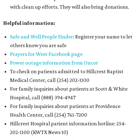
with clean up efforts. They will also bring donations.
Helpful information:
Safe and Well People Finder
: Register your name to let
others know you are safe
Prayers for West Facebook page
Power outage information from Oncor
To check on patients admitted to Hillcrest Baptist
Medical Center, call (254) 202-1100
For family inquiries about patients at Scott & White
Hospital, call (888) 394-4947
For family inquiries about patients at Providence
Health Center, call (254) 761-7200
Hillcrest Hospital patient information hotline: 254-
202-1100 (KWTX News 10)