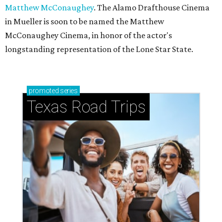
Matthew McConaughey
. The Alamo Drafthouse Cinema
in Mueller is soon to be named the Matthew
McConaughey Cinema, in honor of the actor's
longstanding representation of the Lone Star State.
promoted
series
Texas Road Trips