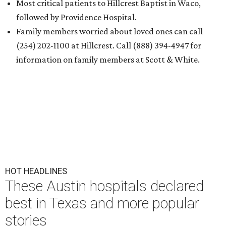
Most critical patients to Hillcrest Baptist in Waco,
followed by Providence Hospital.
Family members worried about loved ones can call
(254) 202-1100 at Hillcrest. Call (888) 394-4947 for
information on family members at Scott & White.
HOT HEADLINES
These Austin hospitals declared
best in Texas and more popular
stories