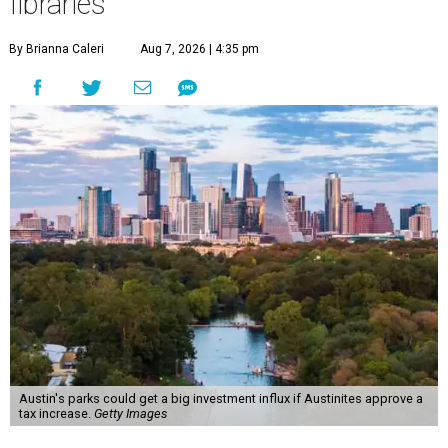
libraries
By Brianna Caleri
Aug 7, 2026 | 4:35 pm
Austin's parks could get a big investment influx if Austinites approve a
tax increase.
Getty Images