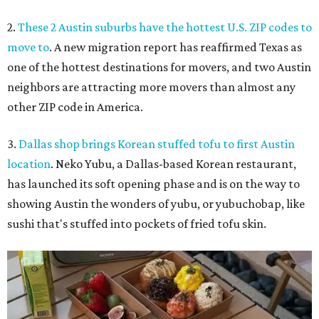
2.
These 2 Austin suburbs have the hottest U.S. ZIP codes to
move to
. A new migration report has reaffirmed Texas as
one of the hottest destinations for movers, and two Austin
neighbors are attracting more movers than almost any
other ZIP code in America.
3.
Dallas shop brings Korean stuffed tofu to first Austin
location
. Neko Yubu, a Dallas-based Korean restaurant,
has launched its soft opening phase and is on the way to
showing Austin the wonders of yubu, or yubuchobap, like
sushi that's stuffed into pockets of fried tofu skin.