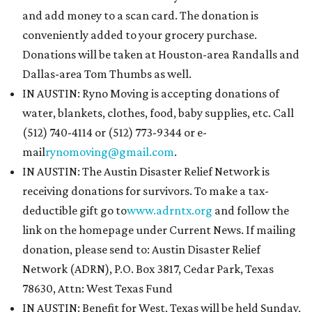
and add money to a scan card. The donation is
conveniently added to your grocery purchase.
Donations will be taken at Houston-area Randalls and
Dallas-area Tom Thumbs as well.
IN AUSTIN: Ryno Moving is accepting donations of
water, blankets, clothes, food, baby supplies, etc. Call
(512) 740-4114 or (512) 773-9344 or e-
mail
rynomoving@gmail.com
.
IN AUSTIN: The Austin Disaster Relief Network is
receiving donations for survivors. To make a tax-
deductible gift go to
www.adrntx.org
and follow the
link on the homepage under Current News. If mailing
donation, please send to: Austin Disaster Relief
Network (ADRN), P.O. Box 3817, Cedar Park, Texas
78630, Attn: West Texas Fund
IN AUSTIN: Benefit for West, Texas will be held Sunday,