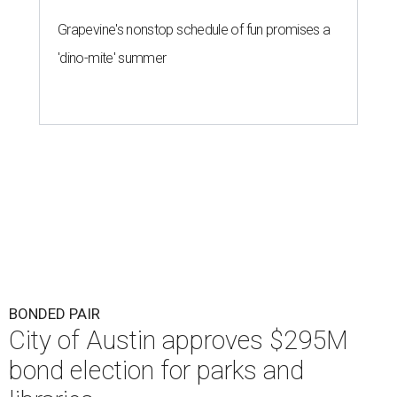
Grapevine's nonstop schedule of fun promises a
'dino-mite' summer
BONDED PAIR
City of Austin approves $295M
bond election for parks and