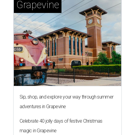
Grapevine
Sip, shop, and explore your way through summer
adventures in Grapevine
Celebrate 40 jolly days of festive Christmas
magic in Grapevine