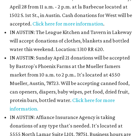
April 28 from 11 a.m. - 2 p.m. at la Barbecue located at
1502 S. 1st St., in Austin. Cash donations for West will be
accepted.
Click here for more information
.
IN AUSTIN: The League Kitchen and Tavern in Lakeway
will accept donations of clothes, blankets and bottled
water this weekend. Location: 1310 RR 620.
IN AUSTIN: Sunday April 21 donations will be accepted
by Bastrop's Phoenix Farms at the Mueller famers
market from 10 a.m. to 2 p.m.. It's located at 4550
Mueller, Austin, 78723. Will be accepting canned food,
can openers, diapers, baby wipes, pet food, dried fruit,
protein bars, bottled water.
Click here for more
information.
IN AUSTIN: Affiance Insurance Agency is taking
donations of any type that's needed. It's located at
5555 North Lamar Suite L101, 78751. Business hours are