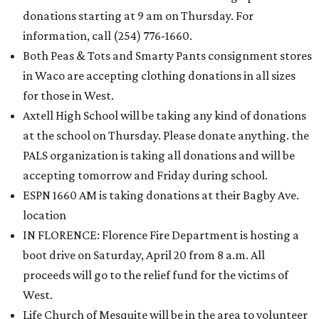
donations starting at 9 am on Thursday. For
information, call (254) 776-1660.
Both Peas & Tots and Smarty Pants consignment stores
in Waco are accepting clothing donations in all sizes
for those in West.
Axtell High School will be taking any kind of donations
at the school on Thursday. Please donate anything. the
PALS organization is taking all donations and will be
accepting tomorrow and Friday during school.
ESPN 1660 AM is taking donations at their Bagby Ave.
location
IN FLORENCE: Florence Fire Department is hosting a
boot drive on Saturday, April 20 from 8 a.m. All
proceeds will go to the relief fund for the victims of
West.
Life Church of Mesquite will be in the area to volunteer