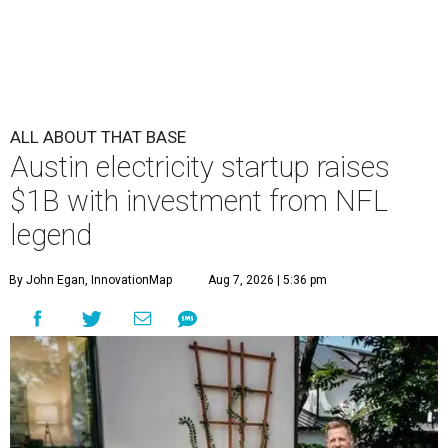
ALL ABOUT THAT BASE
Austin electricity startup raises
$1B with investment from NFL
legend
By John Egan, InnovationMap
Aug 7, 2026 | 5:36 pm