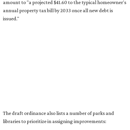
amount to "a projected $41.60 to the typical homeowner's
annual property tax bill by 2033 once all new debt is
issued."
The draft ordinance also lists a number of parks and
libraries to prioritize in assigning improvements:
Gus Garcia Recreation Center
Doris Miller Auditorium
Mayfield Park
Williamson Creek Trail
Evergreen Cemetery
Onion Creek all abilities playground
Brentwood Neighborhood Park
Riata Neighborhood Park
Springwoods Park
St. Edward’s Greenbelt Trail & Park