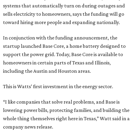
systems that automatically turn on during outages and
sells electricity to homeowners, says the funding will go
toward hiring more people and expanding nationally.
In conjunction with the funding announcement, the
startup launched Base Core, a home battery designed to
support the power grid. Today, Base Core is available to
homeowners in certain parts of Texas and Illinois,
including the Austin and Houston areas.
This is Watts’ first investment in the energy sector.
“I like companies that solve real problems, and Base is
lowering power bills, protecting families, and building the
whole thing themselves right here in Texas,” Watt said in a
company news release.