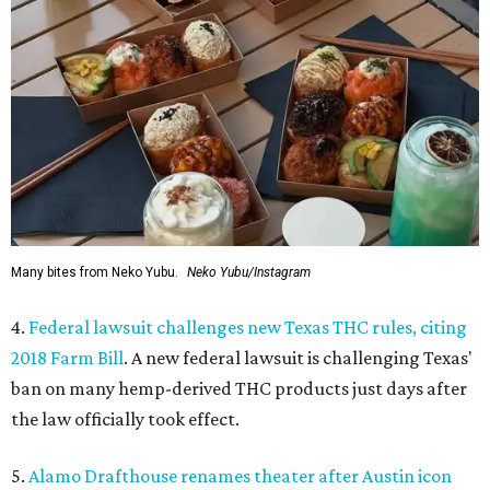
Many bites from Neko Yubu.
Neko Yubu/Instagram
4.
Federal lawsuit challenges new Texas THC rules, citing
2018 Farm Bill
. A new federal lawsuit is challenging Texas'
ban on many hemp-derived THC products just days after
the law officially took effect.
5.
Alamo Drafthouse renames theater after Austin icon