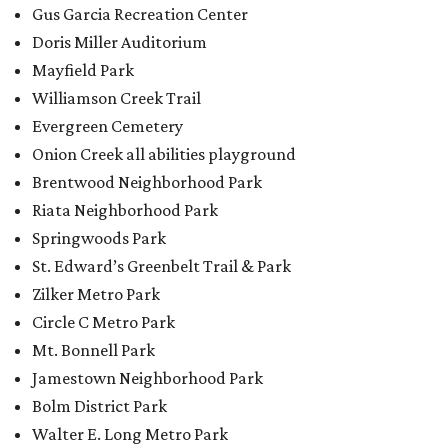
Zilker Metro Park
Circle C Metro Park
Mt. Bonnell Park
Jamestown Neighborhood Park
Bolm District Park
Walter E. Long Metro Park
Lantana Neighborhood Park
Citywide Community Gardens
Old Lampasas Pocket Park
Cooper Neighborhood Park
Wooldridge Square
Onion Creek Metro Park
Guitar Land Park
Grand Meadow Neighborhood Park (Phase II)
Commons Ford Park
Garrison Municipal Pool