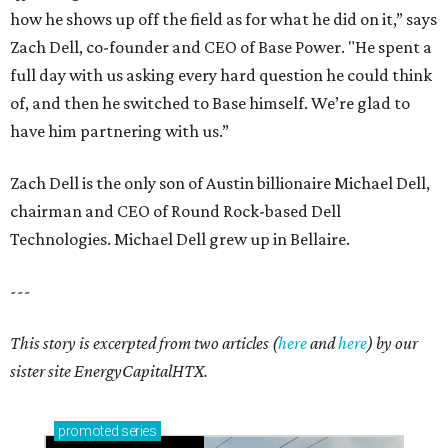
how he shows up off the field as for what he did on it,” says
Zach Dell, co-founder and CEO of Base Power. "He spent a
full day with us asking every hard question he could think
of, and then he switched to Base himself. We’re glad to
have him partnering with us.”
Zach Dell is the only son of Austin billionaire Michael Dell,
chairman and CEO of Round Rock-based Dell
Technologies. Michael Dell grew up in Bellaire.
---
This story is excerpted from two articles (
here
and
here
) by our
sister site EnergyCapitalHTX.
promoted
series