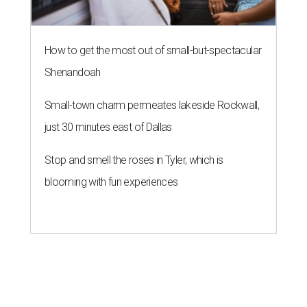
How to get the most out of small-but-spectacular
Shenandoah
Small-town charm permeates lakeside Rockwall,
just 30 minutes east of Dallas
Stop and smell the roses in Tyler, which is
blooming with fun experiences