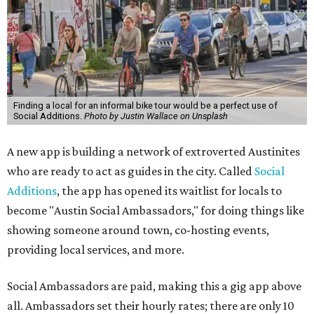
Finding a local for an informal bike tour would be a perfect use of
Social Additions.
Photo by Justin Wallace on Unsplash
A new app is building a network of extroverted Austinites
who are ready to act as guides in the city. Called
Social
Additions
, the app has opened its waitlist for locals to
become "Austin Social Ambassadors," for doing things like
showing someone around town, co-hosting events,
providing local services, and more.
Social Ambassadors are paid, making this a gig app above
all. Ambassadors set their hourly rates; there are only 10