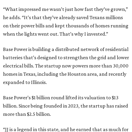
“What impressed me wasn’t just how fast they’ve grown,”
he adds. “It’s that they’ve already saved Texans millions
on their power bills and kept thousands of homes running
when the lights went out. That’s why I invested.”
Base Power is building a distributed network of residential
batteries that’s designed to strengthen the grid and lower
electrical bills. The startup now powers more than 30,000
homes in Texas, including the Houston area, and recently
expanded to Illinois.
Base Power’s $1 billion round lifted its valuation to $13
billion. Since being founded in 2023, the startup has raised
more than $2.5 billion.
“JJ is a legend in this state, and he earned that as much for