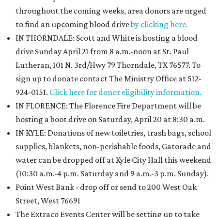
throughout the coming weeks, area donors are urged
to find an upcoming blood drive
by clicking here.
IN THORNDALE: Scott and White is hosting a blood
drive Sunday April 21 from 8 a.m.-noon at St. Paul
Lutheran, 101 N. 3rd/Hwy 79 Thorndale, TX 76577. To
sign up to donate contact The Ministry Office at 512-
924-0151.
Click here for donor eligibility information.
IN FLORENCE: The Florence Fire Department will be
hosting a boot drive on Saturday, April 20 at 8:30 a.m.
IN KYLE: Donations of new toiletries, trash bags, school
supplies, blankets, non-perishable foods, Gatorade and
water can be dropped off at Kyle City Hall this weekend
(10:30 a.m.-4 p.m. Saturday and 9 a.m.-3 p.m. Sunday).
Point West Bank - drop off or send to 200 West Oak
Street, West 76691
The Extraco Events Center will be setting up to take