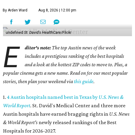
By Arden Ward
Aug 8, 2026 | 12:00 pm
undefined
St. David's HealthCare/Flickr
E
ditor's note:
The top Austin news of the week
includes a prestigious ranking of the best hospitals
and a look at the hottest ZIP codes to move to. Plus, a
popular cinema gets a new name. Read on for our most popular
stories, then plan your weekend via
this guide
.
1.
4 Austin hospitals named best in Texas by
U.S. News &
World Report
. St. David's Medical Center and three more
Austin hospitals have earned bragging rights in
U.S. News
& World Report's
newly released rankings of the Best
Hospitals for 2026-2027.