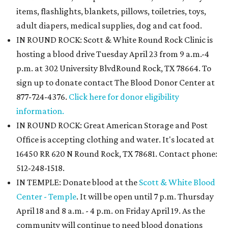
items, flashlights, blankets, pillows, toiletries, toys,
adult diapers, medical supplies, dog and cat food.
IN ROUND ROCK: Scott & White Round Rock Clinic is
hosting a blood drive Tuesday April 23 from 9 a.m.-4
p.m. at 302 University BlvdRound Rock, TX 78664. To
sign up to donate contact The Blood Donor Center at
877-724-4376.
Click here for donor eligibility
information.
IN ROUND ROCK: Great American Storage and Post
Office is accepting clothing and water. It's located at
16450 RR 620 N Round Rock, TX 78681. Contact phone:
512-248-1518.
IN TEMPLE: Donate blood at the
Scott & White Blood
Center - Temple
. It will be open until 7 p.m. Thursday
April 18 and 8 a.m. - 4 p.m. on Friday April 19. As the
community will continue to need blood donations