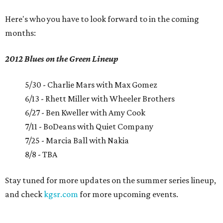
Here's who you have to look forward to in the coming
months:
2012 Blues on the Green Lineup
5/30 - Charlie Mars with Max Gomez
6/13 - Rhett Miller with Wheeler Brothers
6/27 - Ben Kweller with Amy Cook
7/11 - BoDeans with Quiet Company
7/25 - Marcia Ball with Nakia
8/8 - TBA
Stay tuned for more updates on the summer series lineup,
and check
kgsr.com
for more upcoming events.