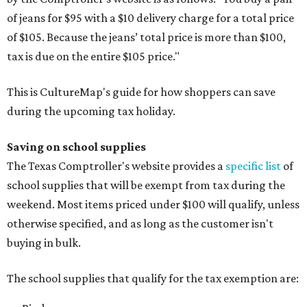
of jeans for $95 with a $10 delivery charge for a total price
of $105. Because the jeans’ total price is more than $100,
tax is due on the entire $105 price."
This is CultureMap's guide for how shoppers can save
during the upcoming tax holiday.
Saving on school supplies
The Texas Comptroller's website provides a
specific list
of
school supplies that will be exempt from tax during the
weekend. Most items priced under $100 will qualify, unless
otherwise specified, and as long as the customer isn't
buying in bulk.
The school supplies that qualify for the tax exemption are: