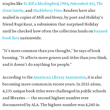
staples like
To Kill a Mockingbird
,
1984
,
Fahrenheit 451
,
The
Great Gatsby
, and
Huckleberry Finn
. Readers have also
mailed in copies of
Milk and Honey
, by poet and Holiday's
friend Rupi Kaur, a submission that surprised Holiday
until he checked how often the collection lands on
banned
book lists
nationwide.
"It's more common than you thought," he says of book
banning. "It affects more genres and titles than you think,
and it doesn't do anything for people."
According to the
American Library Association
, it is also
becoming more common in recent years. In 2025 alone,
4,235 unique book titles were challenged in public schools
and libraries — the second highest number ever
documented by ALA. The highest number was 4,240 in