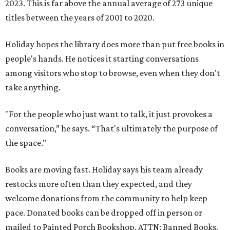
2023. This is far above the annual average of 273 unique
titles between the years of 2001 to 2020.
Holiday hopes the library does more than put free books in
people's hands. He notices it starting conversations
among visitors who stop to browse, even when they don't
take anything.
"For the people who just want to talk, it just provokes a
conversation,” he says. “That's ultimately the purpose of
the space."
Books are moving fast. Holiday says his team already
restocks more often than they expected, and they
welcome donations from the community to help keep
pace. Donated books can be dropped off in person or
mailed to Painted Porch Bookshop, ATTN: Banned Books,