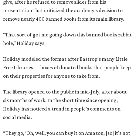
give, after he refused to remove slides from his
presentation that criticized the academy’s decision to
remove nearly 400 banned books from its main library.
"That sort of got me going down this banned books rabbit
hole," Holiday says.
Holiday modeled the format after Bastrop’s many Little
Free Libraries — boxes of donated books that people keep
on their properties for anyone to take from.
The library opened to the public in mid-July, after about
six months of work. In the short time since opening,
Holiday has noticed a trend in people’s comments on
social media.
“They go, ‘Oh, well, you can buy it on Amazon, [so] it's not