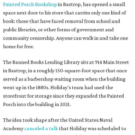
Painted Porch Bookshop
in Bastrop, has opened a small
space next door to his store that carries only one kind of
book: those that have faced removal from school and
public libraries, or other forms of government and
community censorship. Anyone can walk in and take one
home for free.
The Banned Books Lending Library sits at 914 Main Street
in Bastrop, in a roughly 150-square-foot space that once
served as a barbershop waiting room when the building
went up in the 1880s. Holiday's team had used the
storefront for storage since they expanded the Painted
Porch into the building in 2021.
The idea took shape after the United States Naval
Academy
canceled a talk
that Holiday was scheduled to