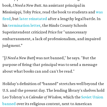
book,
I Need a New Butt.
An assistant principal in
Mississippi, Toby Price, read the book to students and
was
fired
, but
later reinstated
after a lengthy legal battle. In
his
termination letter
, the Hinds County Schools
Superintendent criticized Price for "unnecessary
embarrassment, a lack of professionalism, and impaired
judgment.”
"[
I Need a New Butt
] was not banned," he says. "But the
purpose of firing that principal was to send a message
about what books can and can't be read."
Holiday's definition of “banned” stretches well beyond the
U.S. and the present day. The lending library's shelves hold
Leo Tolstoy's
A Calendar of Wisdom,
which the
Soviet Union
banned
over its religious content, next to American