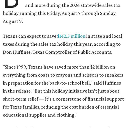
and more during the 2026 statewide sales tax
holiday running this Friday, August 7 through Sunday,
August 9.
Texans can expect to save
$142.5 million
in state and local
taxes during the sales tax holiday this year, according to
Don Huffines, Texas Comptroller of Public Accounts.
"Since 1999, Texans have saved more than $2 billion on
everything from coats to crayons and scissors to sneakers
in preparation for the back-to-school bell," said Huffines
in the release. "But this holiday initiative isn’t just about
short-term relief — it’s a cornerstone of financial support
for Texas families, reducing the cost burden of essential
educational supplies and clothing."