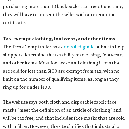
purchasing more than 10 backpacks tax-free at one time,
they will have to present the seller with an exemption
certificate.
Tax-exempt clothing, footwear, and other items
The Texas Comptroller has a
detailed guide
online to help
shoppers determine the taxability on clothing, footwear,
and other items. Most footwear and clothing items that
are sold for less than $100 are exempt from tax, with no
limit on the number of qualifying items, as long as they
ring up for under $100.
The website says both cloth and disposable fabric face
masks "meet the definition of an article of clothing" and
will be tax free, and that includes face masks that are sold
with a filter. However, the site clarifies that industrial or