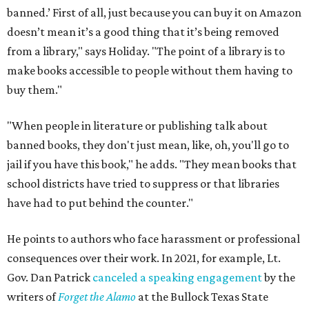
banned.’ First of all, just because you can buy it on Amazon
doesn’t mean it’s a good thing that it’s being removed
from a library," says Holiday. "The point of a library is to
make books accessible to people without them having to
buy them."
"When people in literature or publishing talk about
banned books, they don't just mean, like, oh, you'll go to
jail if you have this book," he adds. "They mean books that
school districts have tried to suppress or that libraries
have had to put behind the counter."
He points to authors who face harassment or professional
consequences over their work. In 2021, for example, Lt.
Gov. Dan Patrick
canceled a speaking engagement
by the
writers of
Forget the Alamo
at the Bullock Texas State