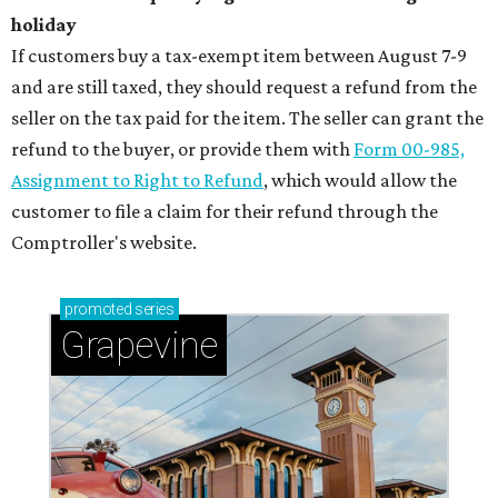
holiday
If customers buy a tax-exempt item between August 7-9
and are still taxed, they should request a refund from the
seller on the tax paid for the item. The seller can grant the
refund to the buyer, or provide them with
Form 00-985,
Assignment to Right to Refund
, which would allow the
customer to file a claim for their refund through the
Comptroller's website.
promoted
series
Grapevine