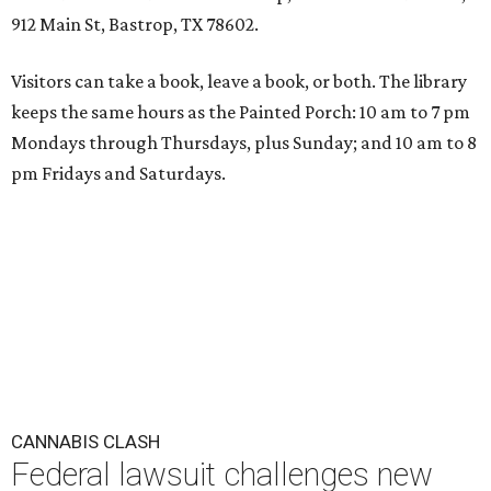
912 Main St, Bastrop, TX 78602.
Visitors can take a book, leave a book, or both. The library
keeps the same hours as the Painted Porch: 10 am to 7 pm
Mondays through Thursdays, plus Sunday; and 10 am to 8
pm Fridays and Saturdays.
CANNABIS CLASH
Federal lawsuit challenges new