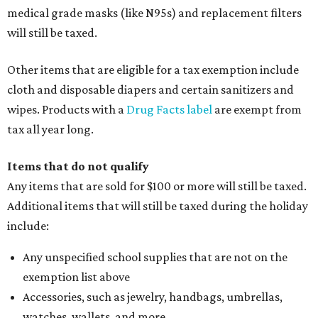
medical grade masks (like N95s) and replacement filters
will still be taxed.
Other items that are eligible for a tax exemption include
cloth and disposable diapers and certain sanitizers and
wipes. Products with a
Drug Facts label
are exempt from
tax all year long.
Items that do not qualify
Any items that are sold for $100 or more will still be taxed.
Additional items that will still be taxed during the holiday
include:
Any unspecified school supplies that are not on the
exemption list above
Accessories, such as jewelry, handbags, umbrellas,
watches, wallets, and more