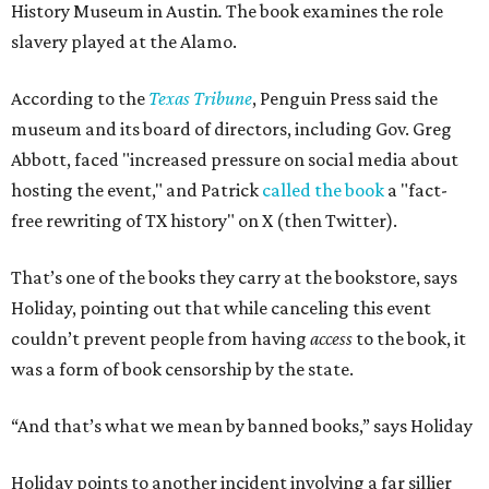
History Museum in Austin
.
The book examines the role
slavery played at the Alamo.
According to the
Texas Tribune
, Penguin Press said the
museum and its board of directors, including Gov. Greg
Abbott, faced "increased pressure on social media about
hosting the event," and Patrick
called the book
a "fact-
free rewriting of TX history" on X (then Twitter).
That’s one of the books they carry at the bookstore, says
Holiday, pointing out that while canceling this event
couldn’t prevent people from having
access
to the book, it
was a form of book censorship by the state.
“And that’s what we mean by banned books,” says Holiday
Holiday points to another incident involving a far sillier