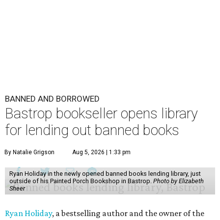
BANNED AND BORROWED
Bastrop bookseller opens library
for lending out banned books
By Natalie Grigson
Aug 5, 2026 | 1:33 pm
Ryan Holiday in the newly opened banned books lending library, just
outside of his Painted Porch Bookshop in Bastrop.
Photo by Elizabeth
Sheer
Ryan Holiday
, a bestselling author and the owner of the