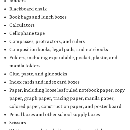
Binders
Blackboard chalk
Book bags and lunch boxes
Calculators
Cellophane tape
Compasses, protractors, and rulers
Composition books, legal pads, and notebooks
Folders, including expandable, pocket, plastic, and
manila folders
Glue, paste, and glue sticks
Index cards and index card boxes
Paper, including loose leaf ruled notebook paper, copy
paper, graph paper, tracing paper, manila paper,
colored paper, construction paper, and poster board
Pencil boxes and other school supply boxes
Scissors