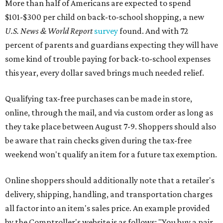
More than half of Americans are expected to spend
$101-$300 per child on back-to-school shopping, a new
U.S. News & World Report
survey
found. And with 72
percent of parents and guardians expecting they will have
some kind of trouble paying for back-to-school expenses
this year, every dollar saved brings much needed relief.
Qualifying tax-free purchases can be made in store,
online, through the mail, and via custom order as long as
they take place between August 7-9. Shoppers should also
be aware that rain checks given during the tax-free
weekend won't qualify an item for a future tax exemption.
Online shoppers should additionally note that a retailer's
delivery, shipping, handling, and transportation charges
all factor into an item's sales price. An example provided
by the Comptroller's website is as follows: "You buy a pair