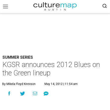
SUMMER SERIES
KGSR announces 2012 Blues on
the Green lineup
By Mikela Floyd Kinnison
May 14, 2012 | 11:54 am