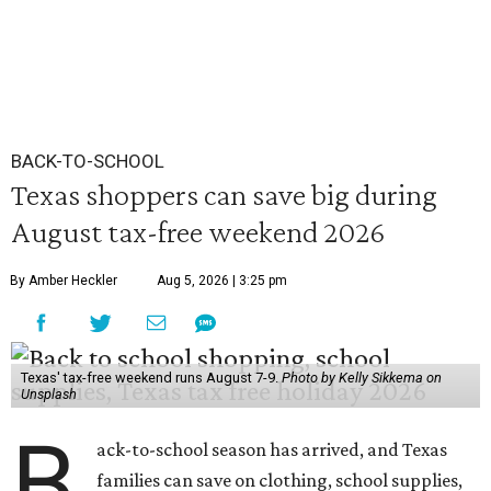
BACK-TO-SCHOOL
Texas shoppers can save big during
August tax-free weekend 2026
By Amber Heckler
Aug 5, 2026 | 3:25 pm
Texas' tax-free weekend runs August 7-9.
Photo by Kelly Sikkema on
Unsplash
B
ack-to-school season has arrived, and Texas
families can save on clothing, school supplies,