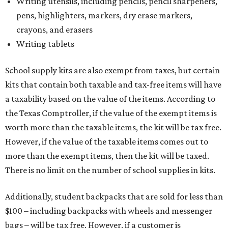
Writing utensils, including pencils, pencil sharpeners,
pens, highlighters, markers, dry erase markers,
crayons, and erasers
Writing tablets
School supply kits are also exempt from taxes, but certain
kits that contain both taxable and tax-free items will have
a taxability based on the value of the items. According to
the Texas Comptroller, if the value of the exempt items is
worth more than the taxable items, the kit will be tax free.
However, if the value of the taxable items comes out to
more than the exempt items, then the kit will be taxed.
There is no limit on the number of school supplies in kits.
Additionally, student backpacks that are sold for less than
$100 – including backpacks with wheels and messenger
bags – will be tax free. However, if a customer is