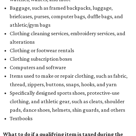
Baggage, such as framed backpacks, luggage,
briefcases, purses, computer bags, duffle bags, and
athletic/gym bags
Clothing cleaning services, embroidery services, and
alterations
Clothing or footwear rentals
Clothing subscription boxes
Computers and software
Items used to make or repair clothing, such as fabric,
thread, zippers, buttons, snaps, hooks, and yarn
Specifically designed sports shoes, protective-use
clothing, and athletic gear, such as cleats, shoulder
pads, dance shoes, helmets, shin guards, and others
Textbooks
What to do if a qualifying item is taxed during the