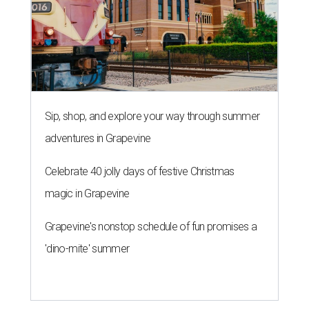
Sip, shop, and explore your way through summer
adventures in Grapevine
Celebrate 40 jolly days of festive Christmas
magic in Grapevine
Grapevine's nonstop schedule of fun promises a
'dino-mite' summer