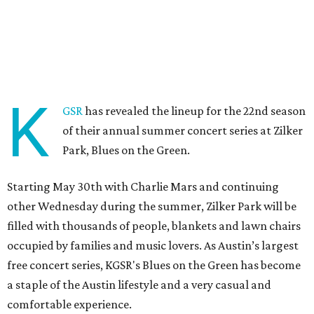
K
GSR
has revealed the lineup for the 22nd season
of their annual summer concert series at Zilker
Park, Blues on the Green.
Starting May 30th with Charlie Mars and continuing
other Wednesday during the summer, Zilker Park will be
filled with thousands of people, blankets and lawn chairs
occupied by families and music lovers. As Austin’s largest
free concert series, KGSR's Blues on the Green has become
a staple of the Austin lifestyle and a very casual and
comfortable experience.