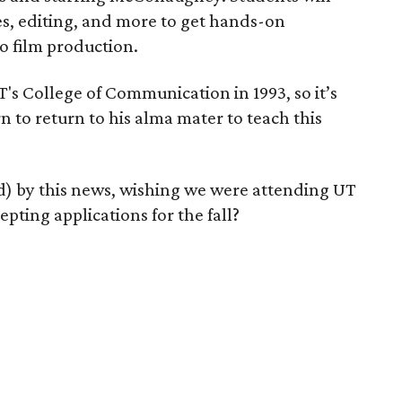
es, editing, and more to get hands-on
o film production.
 College of Communication in 1993, so it’s
n to return to his alma mater to teach this
ed) by this news, wishing we were attending UT
epting applications for the fall?