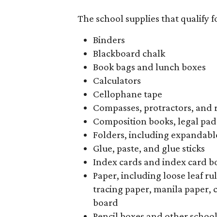
The school supplies that qualify f
Binders
Blackboard chalk
Book bags and lunch boxes
Calculators
Cellophane tape
Compasses, protractors, and 
Composition books, legal pad
Folders, including expandable
Glue, paste, and glue sticks
Index cards and index card b
Paper, including loose leaf r
tracing paper, manila paper, 
board
Pencil boxes and other schoo