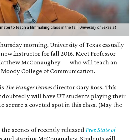
ter to teach a filmmaking class in the fall.
University of Texas at
! Thursday morning, University of Texas casually
 new instructor for fall 2016. Meet Professor
atthew McConaughey — who will teach an
e Moody College of Communication.
is
The Hunger Games
director Gary Ross. This
ndoubtedly will have UT students playing their
o secure a coveted spot in this class. (May the
 the scenes of recently released
Free State of
ss and starring McConaughey. Students will