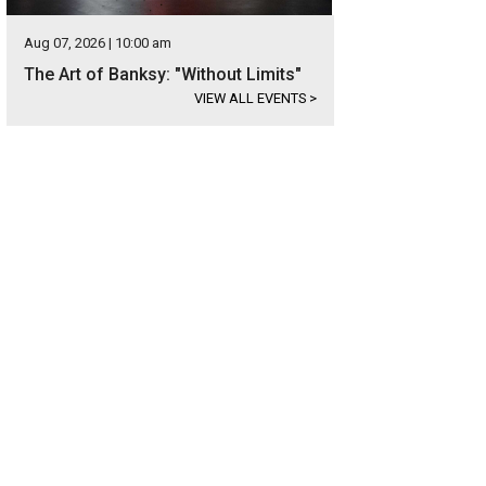
Aug 07, 2026 | 10:00 am
The Art of Banksy: "Without Limits"
VIEW ALL EVENTS
>