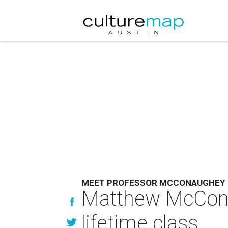
MEET PROFESSOR MCCONAUGHEY
Matthew McConau
lifetime class