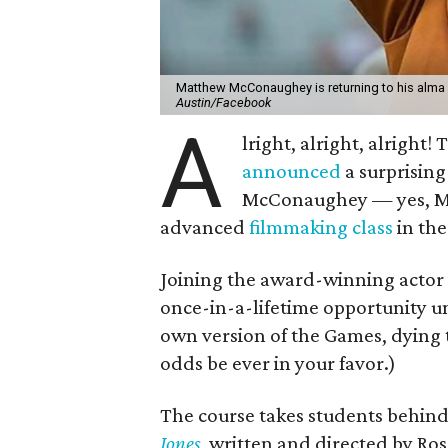
Matthew McConaughey is returning to his alma ma
Austin/Facebook
A
lright, alright, alright
announced
a surprising
McConaughey — yes, M
advanced
filmmaking class
in th
Joining the award-winning actor 
once-in-a-lifetime opportunity u
own version of the Games, dying t
odds be ever in your favor.)
The course takes students behind
Jones
, written and directed by Ro