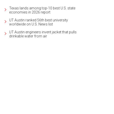
Texas lands among top-10 best U.S. state
economies in 2026 report
UT Austin ranked 56th best university
worldwide on U.S. News list
UT Austin engineers invent jacket that pulls
drinkable water from air