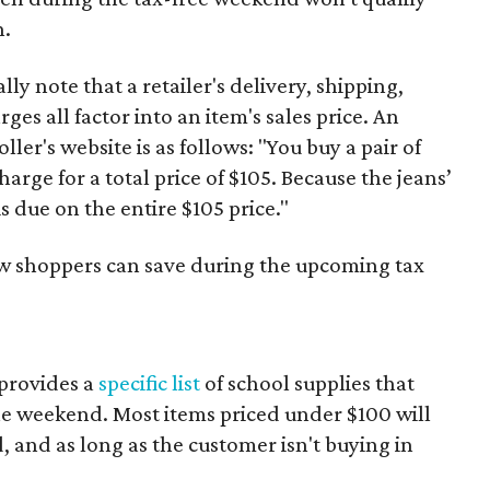
n.
y note that a retailer's delivery, shipping,
es all factor into an item's sales price. An
er's website is as follows: "You buy a pair of
harge for a total price of $105. Because the jeans’
is due on the entire $105 price."
ow shoppers can save during the upcoming tax
provides a
specific list
of school supplies that
he weekend. Most items priced under $100 will
d, and as long as the customer isn't buying in