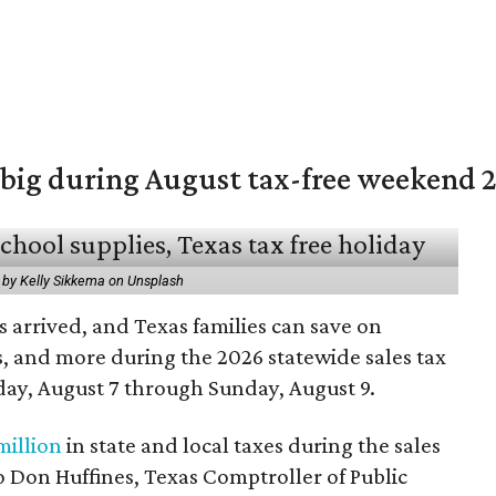
 big during August tax-free weekend 
 by Kelly Sikkema on Unsplash
 arrived, and Texas families can save on
s, and more during the 2026 statewide sales tax
day, August 7 through Sunday, August 9.
million
in state and local taxes during the sales
to Don Huffines, Texas Comptroller of Public