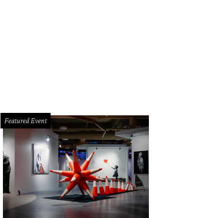
Featured Event