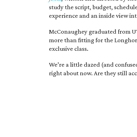
study the script, budget, schedul
experience and an inside view int
McConaughey graduated from UT's
more than fitting for the Longhor
exclusive class.
We’re a little dazed (and confus
right about now. Are they still acc