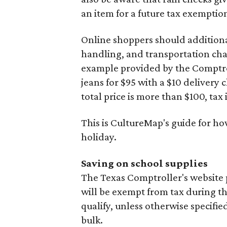
an item for a future tax exemptio
Online shoppers should additionall
handling, and transportation charg
example provided by the Comptroll
jeans for $95 with a $10 delivery c
total price is more than $100, tax 
This is CultureMap's guide for h
holiday.
Saving on school supplies
The Texas Comptroller's website 
will be exempt from tax during t
qualify, unless otherwise specifie
bulk.