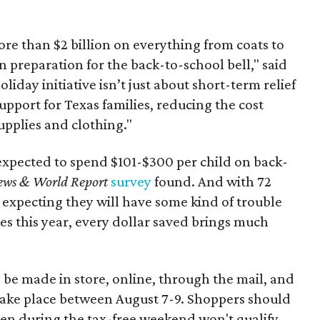
re than $2 billion on everything from coats to
n preparation for the back-to-school bell," said
oliday initiative isn’t just about short-term relief
support for Texas families, reducing the cost
upplies and clothing."
expected to spend $101-$300 per child on back-
ews & World Report
survey
found. And with 72
 expecting they will have some kind of trouble
es this year, every dollar saved brings much
 be made in store, online, through the mail, and
 take place between August 7-9. Shoppers should
ven during the tax-free weekend won't qualify