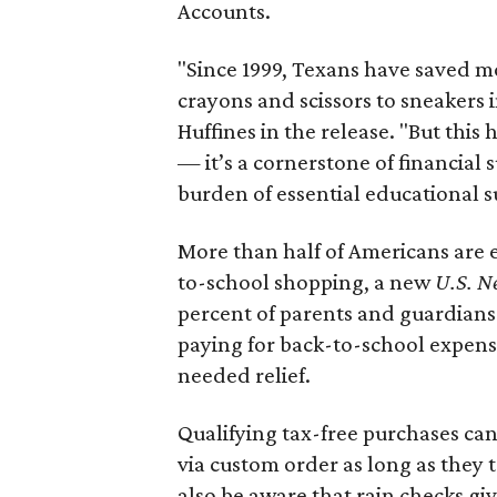
Accounts.
"Since 1999, Texans have saved mo
crayons and scissors to sneakers i
Huffines in the release. "But this h
— it’s a cornerstone of financial 
burden of essential educational s
More than half of Americans are 
to-school shopping, a new
U.S. N
percent of parents and guardians
paying for back-to-school expens
needed relief.
Qualifying tax-free purchases can
via custom order as long as they
also be aware that rain checks gi