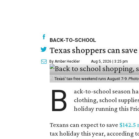
BACK-TO-SCHOOL
Texas shoppers can save
By Amber Heckler
Aug 5, 2026 | 3:25 pm
Texas' tax-free weekend runs August 7-9.
Photo
B
ack-to-school season has
clothing, school supplie
holiday running this Fri
Texans can expect to save
$142.5 
tax holiday this year, according 