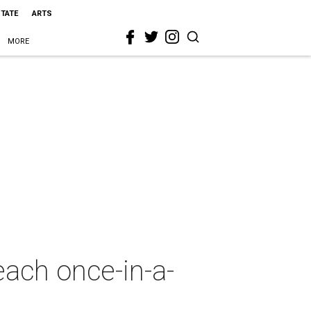
STATE
ARTS
MORE
ach once-in-a-