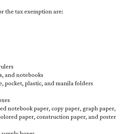
or the tax exemption are:
rulers
s, and notebooks
, pocket, plastic, and manila folders
oxes
uled notebook paper, copy paper, graph paper,
colored paper, construction paper, and poster
l supply boxes