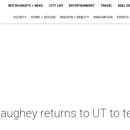
RESTAURANTS + BARS
CITY LIFE
ENTERTAINMENT
TRAVEL
REAL E
SOCIETY
HOME + DESIGN
FASHION + BEAUTY
INNOVATION
EVENTS
ghey returns to UT to te