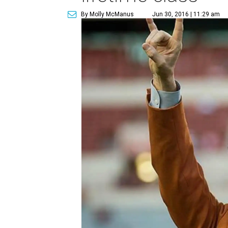
By Molly McManus
Jun 30, 2016 | 11:29 am