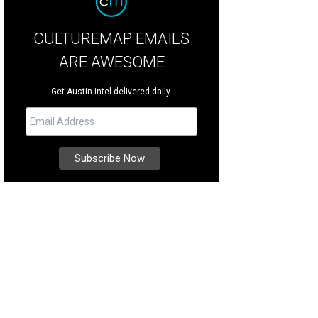
CULTUREMAP EMAILS
ARE AWESOME
Get Austin intel delivered daily.