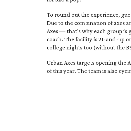
To round out the experience, gues
Due to the combination of axes an
Axes — that's why each group is
coach. The facility is 21-and-up 
college nights too (without the B
Urban Axes targets opening the Au
of this year. The team is also eye