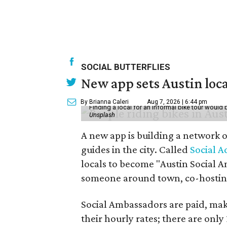
SOCIAL BUTTERFLIES
New app sets Austin loca
By Brianna Caleri
Aug 7, 2026 | 6:44 pm
Finding a local for an informal bike tour would 
Unsplash
A new app is building a network o
guides in the city. Called
Social A
locals to become "Austin Social A
someone around town, co-hosting 
Social Ambassadors are paid, maki
their hourly rates; there are only 