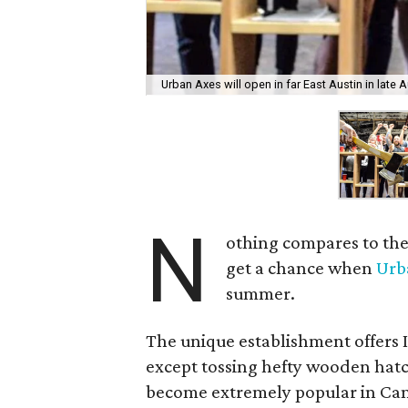
Urban Axes will open in far East Austin in late 
N
othing compares to the 
get a chance when
Urb
summer.
The unique establishment offers 
except tossing hefty wooden hatc
become extremely popular in Cana