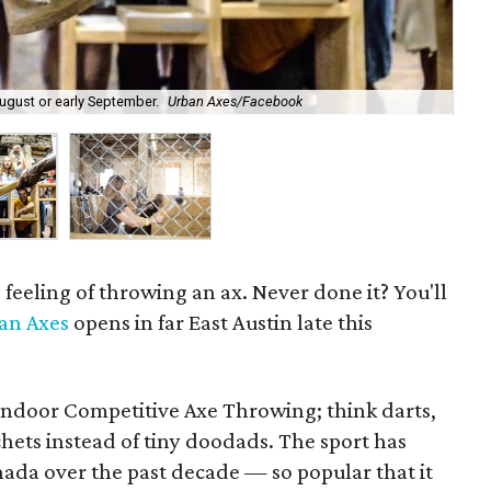
August or early September.
Urban Axes/Facebook
Gro
feeling of throwing an ax. Never done it? You'll
an Axes
opens in far East Austin late this
Indoor Competitive Axe Throwing; think darts,
hets instead of tiny doodads. The sport has
da over the past decade — so popular that it