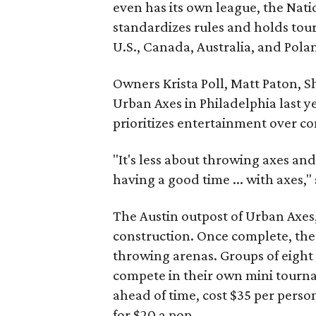
even has its own league, the Nat
standardizes rules and holds tou
U.S., Canada, Australia, and Pola
Owners Krista Poll, Matt Paton, S
Urban Axes in Philadelphia last ye
prioritizes entertainment over co
"It's less about throwing axes a
having a good time ... with axes,"
The Austin outpost of Urban Axes, 
construction. Once complete, the 7
throwing arenas. Groups of eight
compete in their own mini tourn
ahead of time, cost $35 per perso
for $20 a pop.