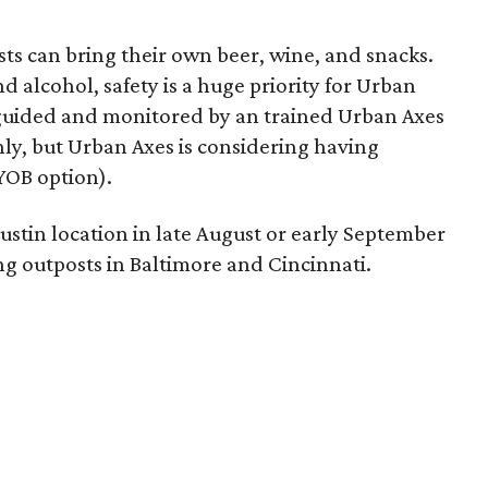
ts can bring their own beer, wine, and snacks.
d alcohol, safety is a huge priority for Urban
 guided and monitored by an trained Urban Axes
only, but Urban Axes is considering having
YOB option).
stin location in late August or early September
ing outposts in Baltimore and Cincinnati.