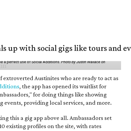
ls up with social gigs like tours and e
be a perfect use of Social Additions.
Photo by Justin Wallace on
f extroverted Austinites who are ready to act as
dditions
, the app has opened its waitlist for
mbassadors," for doing things like showing
events, providing local services, and more.
ng this a gig app above all. Ambassadors set
10 existing profiles on the site, with rates