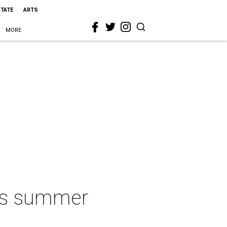
STATE
ARTS
MORE
ets summer