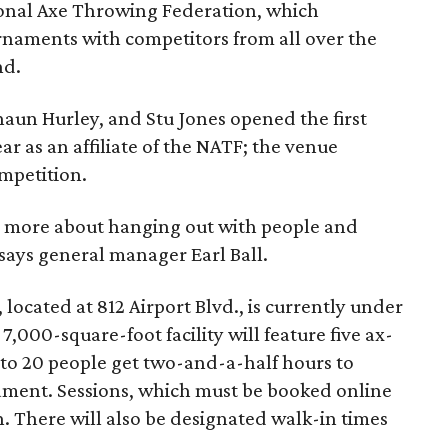
ional Axe Throwing Federation, which
rnaments with competitors from all over the
nd.
haun Hurley, and Stu Jones opened the first
ar as an affiliate of the NATF; the venue
mpetition.
nd more about hanging out with people and
 says general manager Earl Ball.
located at 812 Airport Blvd., is currently under
,000-square-foot facility will feature five ax-
 to 20 people get two-and-a-half hours to
ament. Sessions, which must be booked online
n. There will also be designated walk-in times