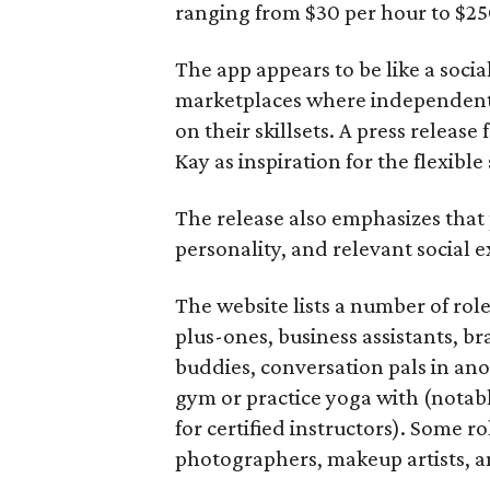
ranging from $30 per hour to $25
The app appears to be like a socia
marketplaces where independent c
on their skillsets. A press relea
Kay as inspiration for the flexible
The release also emphasizes that
personality, and relevant social ex
The website lists a number of rol
plus-ones, business assistants, b
buddies, conversation pals in an
gym or practice yoga with (notably
for certified instructors). Some ro
photographers, makeup artists, a