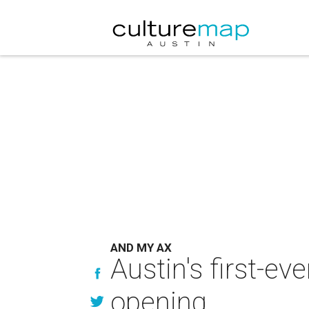
AND MY AX
Austin's first-e
opening