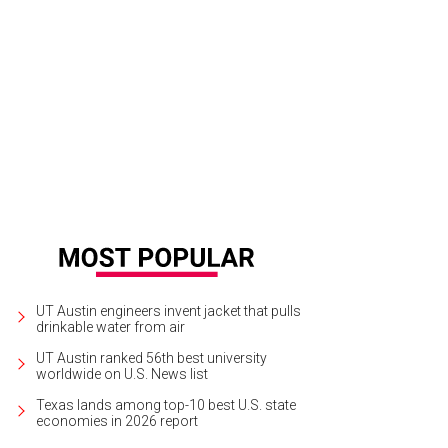
ups of up to 20 can compete in ax-throwing tournaments at the BYOB facility.
UT Austin engineers invent jacket that pulls
drinkable water from air
UT Austin ranked 56th best university
worldwide on U.S. News list
Texas lands among top-10 best U.S. state
economies in 2026 report