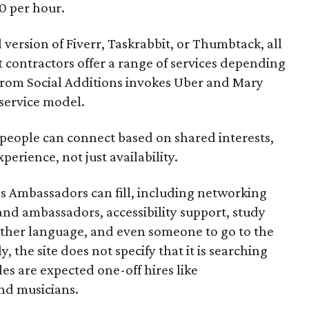
0 per hour.
l version of Fiverr, Taskrabbit, or Thumbtack, all
ontractors offer a range of services depending
se from Social Additions invokes Uber and Mary
 service model.
 people can connect based on shared interests,
perience, not just availability.
es Ambassadors can fill, including networking
rand ambassadors, accessibility support, study
other language, and even someone to go to the
, the site does not specify that it is searching
les are expected one-off hires like
nd musicians.