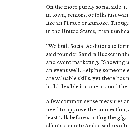
On the more purely social side, 
in town, seniors, or folks just wan
like an F1 race or karaoke. Thou
in the United States, it isn't unhe
"We built Social Additions to for
said founder Sandra Hucker in the
and event marketing. "Showing u
an event well. Helping someone ex
are valuable skills, yet there ha
build flexible income around the
A few common sense measures are i
need to approve the connection, 
least talk before starting the gig. 
clients can rate Ambassadors afte