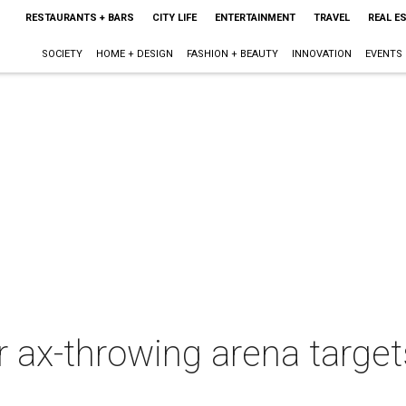
RESTAURANTS + BARS
CITY LIFE
ENTERTAINMENT
TRAVEL
REAL E
SOCIETY
HOME + DESIGN
FASHION + BEAUTY
INNOVATION
EVENTS
ver ax-throwing arena targ