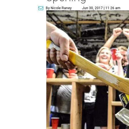
By Nicole Raney
Jun 30, 2017 | 11:26 am