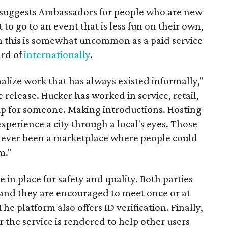
it suggests Ambassadors for people who are new
t to go to an event that is less fun on their own,
gh this is somewhat uncommon as a paid service
ard of
internationally
.
malize work that has always existed informally,"
 release. Hucker has worked in service, retail,
p for someone. Making introductions. Hosting
perience a city through a local's eyes. Those
s never been a marketplace where people could
m."
n place for safety and quality. Both parties
and they are encouraged to meet once or at
The platform also offers ID verification. Finally,
r the service is rendered to help other users