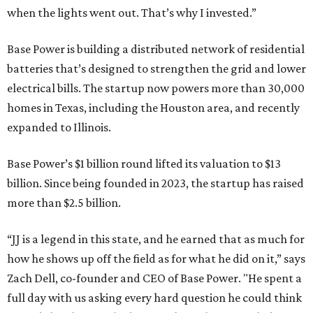
when the lights went out. That’s why I invested.”
Base Power is building a distributed network of residential
batteries that’s designed to strengthen the grid and lower
electrical bills. The startup now powers more than 30,000
homes in Texas, including the Houston area, and recently
expanded to Illinois.
Base Power’s $1 billion round lifted its valuation to $13
billion. Since being founded in 2023, the startup has raised
more than $2.5 billion.
“JJ is a legend in this state, and he earned that as much for
how he shows up off the field as for what he did on it,” says
Zach Dell, co-founder and CEO of Base Power. "He spent a
full day with us asking every hard question he could think