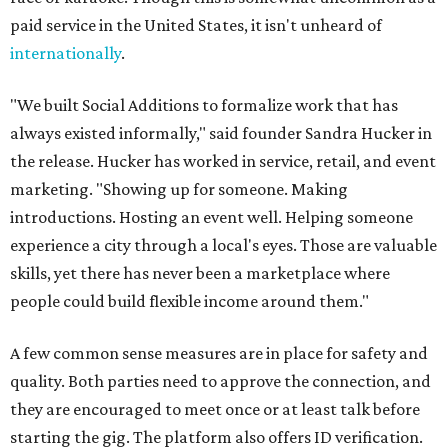
paid service in the United States, it isn't unheard of
internationally
.
"We built Social Additions to formalize work that has
always existed informally," said founder Sandra Hucker in
the release. Hucker has worked in service, retail, and event
marketing. "Showing up for someone. Making
introductions. Hosting an event well. Helping someone
experience a city through a local's eyes. Those are valuable
skills, yet there has never been a marketplace where
people could build flexible income around them."
A few common sense measures are in place for safety and
quality. Both parties need to approve the connection, and
they are encouraged to meet once or at least talk before
starting the gig. The platform also offers ID verification.