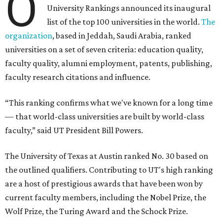
O
University Rankings announced its inaugural
list of the top 100 universities in the world.
The
organization
, based in Jeddah, Saudi Arabia, ranked
universities on a set of seven criteria: education quality,
faculty quality, alumni employment, patents, publishing,
faculty research citations and influence.
“This ranking confirms what we've known for a long time
— that world-class universities are built by world-class
faculty,” said UT President Bill Powers.
The University of Texas at Austin ranked No. 30 based on
the outlined qualifiers. Contributing to UT's high ranking
are a host of prestigious awards that have been won by
current faculty members, including the Nobel Prize, the
Wolf Prize, the Turing Award and the Schock Prize.