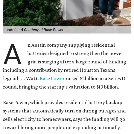
undefined
Courtesy of Base Power
A
n Austin company supplying residential
batteries designed to strengthen the power
grid is surging after a large round of funding,
including a contribution by retired Houston Texans
legend J.J. Watt.
Base Power
raised $1 billion in a Series D
round, bringing the startup’s valuation to $13 billion.
Base Power, which provides residential battery backup
systems that automatically turn on during outages and
sells electricity to homeowners, says the funding will go
toward hiring more people and expanding nationally.