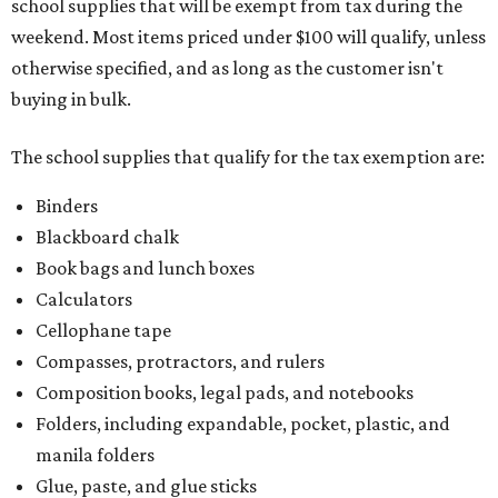
school supplies that will be exempt from tax during the
weekend. Most items priced under $100 will qualify, unless
otherwise specified, and as long as the customer isn't
buying in bulk.
The school supplies that qualify for the tax exemption are:
Binders
Blackboard chalk
Book bags and lunch boxes
Calculators
Cellophane tape
Compasses, protractors, and rulers
Composition books, legal pads, and notebooks
Folders, including expandable, pocket, plastic, and
manila folders
Glue, paste, and glue sticks