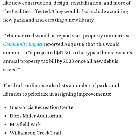
like new construction, design, rehabilitation, and more of
the facilities affected. They would also include acquiring
new parkland and creating a new library.
Debt incurred would be repaid via a property tax increase.
Community Impact
reported August 6 that this would
amount to "a projected $41.60 to the typical homeowner's
annual property tax bill by 2033 once all new debt is
issued."
The draft ordinance also lists a number of parks and
libraries to prioritize in assigning improvements:
Gus Garcia Recreation Center
Doris Miller Auditorium
Mayfield Park
Williamson Creek Trail