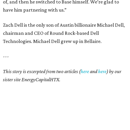
of, and then he switched to Base himself. We’re glad to
have him partnering with us.”
Zach Dell is the only son of Austin billionaire Michael Dell,
chairman and CEO of Round Rock-based Dell
Technologies. Michael Dell grew up in Bellaire.
---
This story is excerpted from two articles (
here
and
here
) by our
sister site EnergyCapitalHTX.