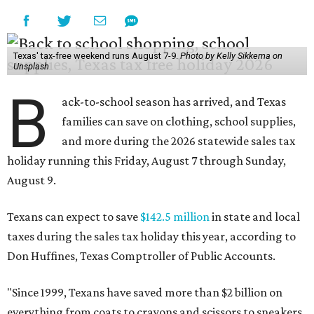
Texas' tax-free weekend runs August 7-9.
Photo by Kelly Sikkema on
Unsplash
B
ack-to-school season has arrived, and Texas
families can save on clothing, school supplies,
and more during the 2026 statewide sales tax
holiday running this Friday, August 7 through Sunday,
August 9.
Texans can expect to save
$142.5 million
in state and local
taxes during the sales tax holiday this year, according to
Don Huffines, Texas Comptroller of Public Accounts.
"Since 1999, Texans have saved more than $2 billion on
everything from coats to crayons and scissors to sneakers