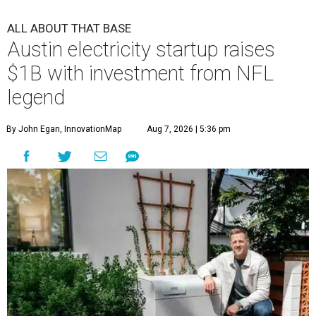
ALL ABOUT THAT BASE
Austin electricity startup raises
$1B with investment from NFL
legend
By John Egan, InnovationMap
Aug 7, 2026 | 5:36 pm