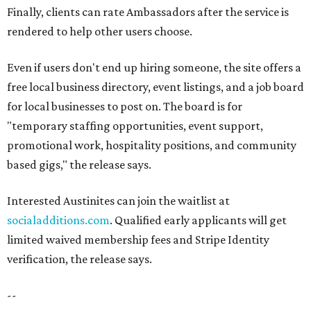
Finally, clients can rate Ambassadors after the service is
rendered to help other users choose.
Even if users don't end up hiring someone, the site offers a
free local business directory, event listings, and a job board
for local businesses to post on. The board is for
"temporary staffing opportunities, event support,
promotional work, hospitality positions, and community
based gigs," the release says.
Interested Austinites can join the waitlist at
socialadditions.com
. Qualified early applicants will get
limited waived membership fees and Stripe Identity
verification, the release says.
--