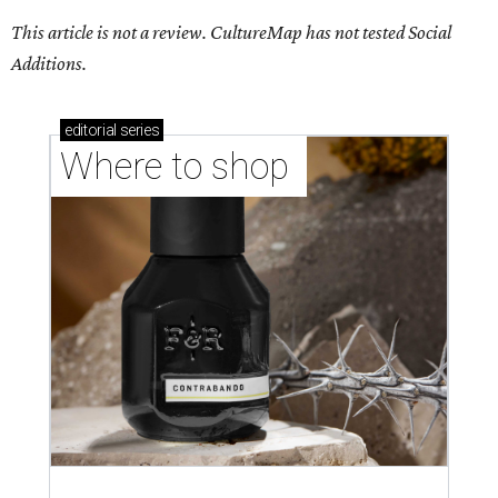
This article is not a review.
CultureMap has not tested Social
Additions.
editorial
series
Where to shop 