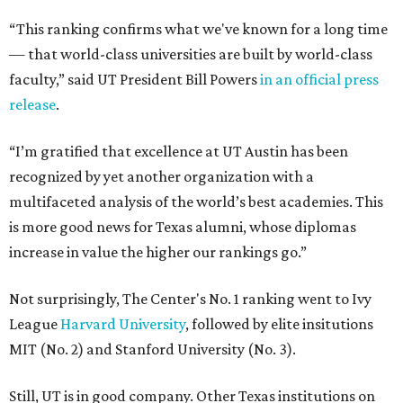
“This ranking confirms what we've known for a long time
— that world-class universities are built by world-class
faculty,” said UT President Bill Powers
in an official press
release
.
“I’m gratified that excellence at UT Austin has been
recognized by yet another organization with a
multifaceted analysis of the world’s best academies. This
is more good news for Texas alumni, whose diplomas
increase in value the higher our rankings go.”
Not surprisingly, The Center's No. 1 ranking went to Ivy
League
Harvard University
, followed by elite insitutions
MIT (No. 2) and Stanford University (No. 3).
Still, UT is in good company. Other Texas institutions on