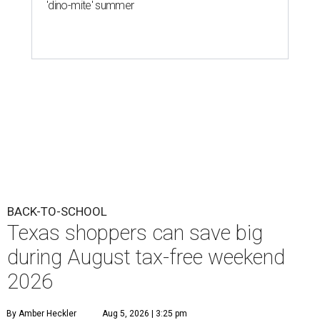
'dino-mite' summer
BACK-TO-SCHOOL
Texas shoppers can save big
during August tax-free weekend
2026
By Amber Heckler
Aug 5, 2026 | 3:25 pm