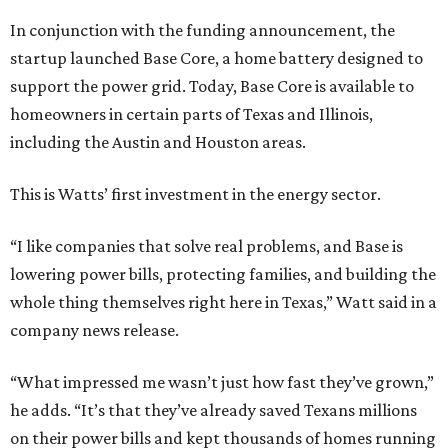
In conjunction with the funding announcement, the
startup launched Base Core, a home battery designed to
support the power grid. Today, Base Core is available to
homeowners in certain parts of Texas and Illinois,
including the Austin and Houston areas.
This is Watts’ first investment in the energy sector.
“I like companies that solve real problems, and Base is
lowering power bills, protecting families, and building the
whole thing themselves right here in Texas,” Watt said in a
company news release.
“What impressed me wasn’t just how fast they’ve grown,”
he adds. “It’s that they’ve already saved Texans millions
on their power bills and kept thousands of homes running