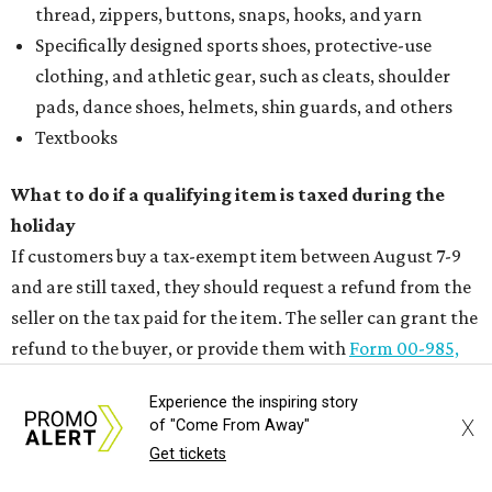
thread, zippers, buttons, snaps, hooks, and yarn
Specifically designed sports shoes, protective-use
clothing, and athletic gear, such as cleats, shoulder
pads, dance shoes, helmets, shin guards, and others
Textbooks
What to do if a qualifying item is taxed during the
holiday
If customers buy a tax-exempt item between August 7-9
and are still taxed, they should request a refund from the
seller on the tax paid for the item. The seller can grant the
refund to the buyer, or provide them with
Form 00-985,
Assignment to Right to Refund
, which would allow the
Experience the inspiring story
customer to file a claim for their refund through the
X
of "Come From Away"
Comptroller's website.
Get tickets