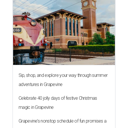
Sip, shop, and explore your way through summer
adventures in Grapevine
Celebrate 40 jolly days of festive Christmas
magic in Grapevine
Grapevine's nonstop schedule of fun promises a