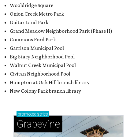
Wooldridge Square
Onion Creek Metro Park
Guitar Land Park
Grand Meadow Neighborhood Park (Phase II)
Commons Ford Park
Garrison Municipal Pool
Big Stacy Neighborhood Pool
Walnut Creek Municipal Pool
Civitan Neighborhood Pool
Hampton at Oak Hill branch library
New Colony Park branch library
promoted
series
Grapevine