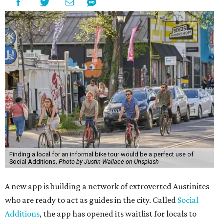
Finding a local for an informal bike tour would be a perfect use of
Social Additions.
Photo by Justin Wallace on Unsplash
A new app is building a network of extroverted Austinites
who are ready to act as guides in the city. Called
Social
Additions
, the app has opened its waitlist for locals to