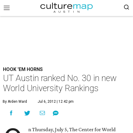
HOOK 'EM HORNS
UT Austin ranked No. 30 in new
World University Rankings
By Arden Ward
Jul 6, 2012 | 12:42 pm
n Thursday, July 5, The Center for World