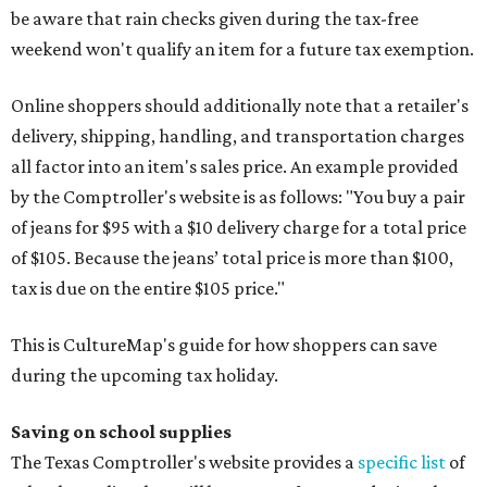
be aware that rain checks given during the tax-free
weekend won't qualify an item for a future tax exemption.
Online shoppers should additionally note that a retailer's
delivery, shipping, handling, and transportation charges
all factor into an item's sales price. An example provided
by the Comptroller's website is as follows: "You buy a pair
of jeans for $95 with a $10 delivery charge for a total price
of $105. Because the jeans’ total price is more than $100,
tax is due on the entire $105 price."
This is CultureMap's guide for how shoppers can save
during the upcoming tax holiday.
Saving on school supplies
The Texas Comptroller's website provides a
specific list
of