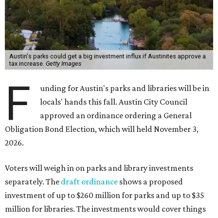
Austin's parks could get a big investment influx if Austinites approve a
tax increase.
Getty Images
F
unding for Austin's parks and libraries will be in
locals' hands this fall. Austin City Council
approved an ordinance ordering a General
Obligation Bond Election, which will held November 3,
2026.
Voters will weigh in on parks and library investments
separately. The
draft ordinance
shows a proposed
investment of up to $260 million for parks and up to $35
million for libraries. The investments would cover things