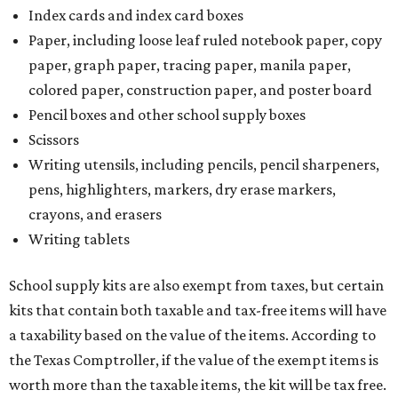
Index cards and index card boxes
Paper, including loose leaf ruled notebook paper, copy
paper, graph paper, tracing paper, manila paper,
colored paper, construction paper, and poster board
Pencil boxes and other school supply boxes
Scissors
Writing utensils, including pencils, pencil sharpeners,
pens, highlighters, markers, dry erase markers,
crayons, and erasers
Writing tablets
School supply kits are also exempt from taxes, but certain
kits that contain both taxable and tax-free items will have
a taxability based on the value of the items. According to
the Texas Comptroller, if the value of the exempt items is
worth more than the taxable items, the kit will be tax free.