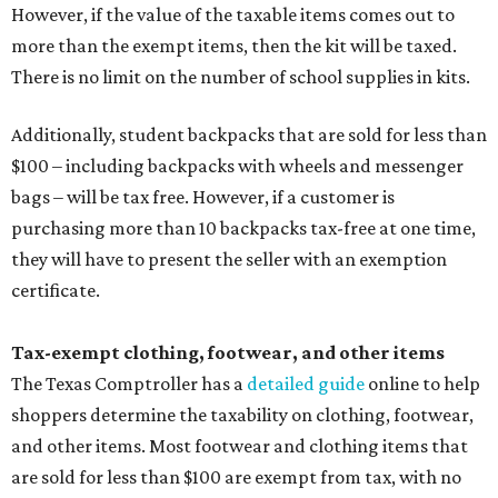
However, if the value of the taxable items comes out to
more than the exempt items, then the kit will be taxed.
There is no limit on the number of school supplies in kits.
Additionally, student backpacks that are sold for less than
$100 – including backpacks with wheels and messenger
bags – will be tax free. However, if a customer is
purchasing more than 10 backpacks tax-free at one time,
they will have to present the seller with an exemption
certificate.
Tax-exempt clothing, footwear, and other items
The Texas Comptroller has a
detailed guide
online to help
shoppers determine the taxability on clothing, footwear,
and other items. Most footwear and clothing items that
are sold for less than $100 are exempt from tax, with no