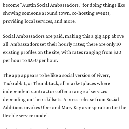
become "Austin Social Ambassadors," for doing things like
showing someone around town, co-hosting events,
providing local services, and more.
Social Ambassadors are paid, making this a gig app above
all. Ambassadors set their hourly rates; there are only 10
existing profiles on the site, with rates ranging from $30
per hour to $250 per hour.
The app appears to be like a social version of Fiverr,
Taskrabbit, or Thumbtack, all marketplaces where
independent contractors offer a range of services
depending on their skillsets. A press release from Social
Additions invokes Uber and Mary Kay as inspiration for the
flexible service model.