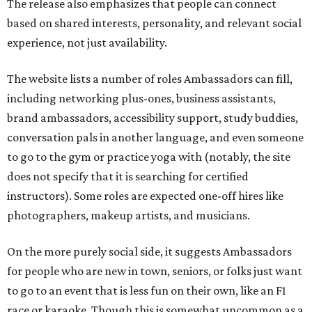
The release also emphasizes that people can connect
based on shared interests, personality, and relevant social
experience, not just availability.
The website lists a number of roles Ambassadors can fill,
including networking plus-ones, business assistants,
brand ambassadors, accessibility support, study buddies,
conversation pals in another language, and even someone
to go to the gym or practice yoga with (notably, the site
does not specify that it is searching for certified
instructors). Some roles are expected one-off hires like
photographers, makeup artists, and musicians.
On the more purely social side, it suggests Ambassadors
for people who are new in town, seniors, or folks just want
to go to an event that is less fun on their own, like an F1
race or karaoke. Though this is somewhat uncommon as a