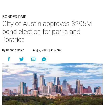
BONDED PAIR
City of Austin approves $295M
bond election for parks and
libraries
By Brianna Caleri
Aug 7, 2026 | 4:35 pm