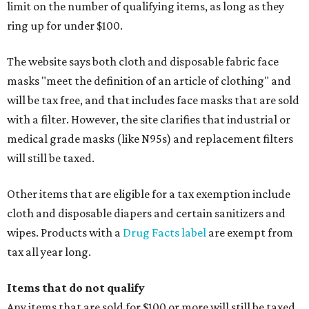
limit on the number of qualifying items, as long as they
ring up for under $100.
The website says both cloth and disposable fabric face
masks "meet the definition of an article of clothing" and
will be tax free, and that includes face masks that are sold
with a filter. However, the site clarifies that industrial or
medical grade masks (like N95s) and replacement filters
will still be taxed.
Other items that are eligible for a tax exemption include
cloth and disposable diapers and certain sanitizers and
wipes. Products with a
Drug Facts label
are exempt from
tax all year long.
Items that do not qualify
Any items that are sold for $100 or more will still be taxed.