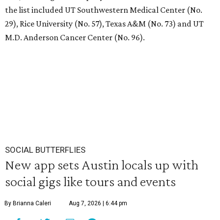
the list included UT Southwestern Medical Center (No.
29), Rice University (No. 57), Texas A&M (No. 73) and UT
M.D. Anderson Cancer Center (No. 96).
SOCIAL BUTTERFLIES
New app sets Austin locals up with
social gigs like tours and events
By Brianna Caleri
Aug 7, 2026 | 6:44 pm