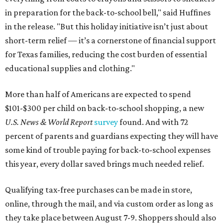
in preparation for the back-to-school bell," said Huffines
in the release. "But this holiday initiative isn’t just about
short-term relief — it’s a cornerstone of financial support
for Texas families, reducing the cost burden of essential
educational supplies and clothing."
More than half of Americans are expected to spend
$101-$300 per child on back-to-school shopping, a new
U.S. News & World Report
survey
found. And with 72
percent of parents and guardians expecting they will have
some kind of trouble paying for back-to-school expenses
this year, every dollar saved brings much needed relief.
Qualifying tax-free purchases can be made in store,
online, through the mail, and via custom order as long as
they take place between August 7-9. Shoppers should also