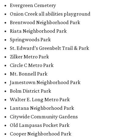
Evergreen Cemetery
Onion Creek all abilities playground
Brentwood Neighborhood Park
Riata Neighborhood Park
Springwoods Park
St. Edward’s Greenbelt Trail & Park
Zilker Metro Park
Circle C Metro Park
Mt. Bonnell Park
Jamestown Neighborhood Park
Bolm District Park
Walter E. Long Metro Park
Lantana Neighborhood Park
Citywide Community Gardens
Old Lampasas Pocket Park
Cooper Neighborhood Park