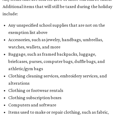
Additional items that will still be taxed during the holiday
include:
Any unspecified school supplies that are not on the
exemption list above
Accessories, such as jewelry, handbags, umbrellas,
watches, wallets, and more
Baggage, such as framed backpacks, luggage,
briefcases, purses, computer bags, duffle bags, and
athletic/gym bags
Clothing cleaning services, embroidery services, and
alterations
Clothing or footwear rentals
Clothing subscription boxes
Computers and software
Items used to make or repair clothing, such as fabric,