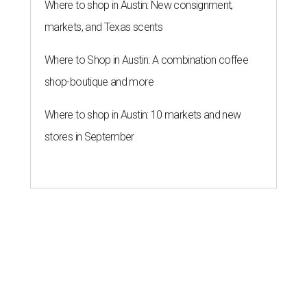
Where to shop in Austin: New consignment,
markets, and Texas scents
Where to Shop in Austin: A combination coffee
shop-boutique and more
Where to shop in Austin: 10 markets and new
stores in September