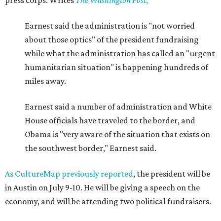
press corps. Writes
The
Washington Post
,
Earnest said the administration is "not worried
about those optics" of the president fundraising
while what the administration has called an "urgent
humanitarian situation" is happening hundreds of
miles away.
Earnest said a number of administration and White
House officials have traveled to the border, and
Obama is "very aware of the situation that exists on
the southwest border," Earnest said.
As CultureMap previously reported
, the president will be
in Austin on July 9-10. He will be giving a speech on the
economy, and will be attending two political fundraisers.