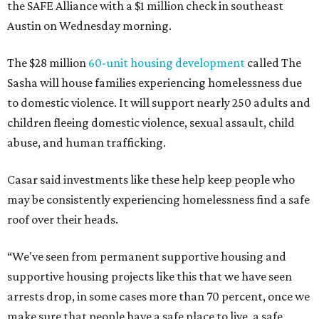
the SAFE Alliance with a $1 million check in southeast
Austin on Wednesday morning.
The $28 million
60-unit housing development
called The
Sasha will house families experiencing homelessness due
to domestic violence. It will support nearly 250 adults and
children fleeing domestic violence, sexual assault, child
abuse, and human trafficking.
Casar said investments like these help keep people who
may be consistently experiencing homelessness find a safe
roof over their heads.
“We've seen from permanent supportive housing and
supportive housing projects like this that we have seen
arrests drop, in some cases more than 70 percent, once we
make sure that people have a safe place to live, a safe