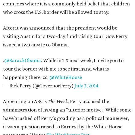
countries where it is a commonly held belief that children
who cross the U.S. border will be allowed to stay.
After it was announced that the president would be
visiting Austin for a two-day fundraising tour, Gov. Perry
issued a twit-invite to Obama.
.
@BarackObama
: While in TX next week, I invite you to
tour the border with me to see firsthand what is
happening there. cc:
@WhiteHouse
— Rick Perry (@GovernorPerry)
July 2, 2014
Appearing on ABC's
The Week,
Perry accused the
administration of having an "ulterior motive." While some
have brushed off Perry's goading as a political maneuver,
it was a question raised to Earnest by the White House