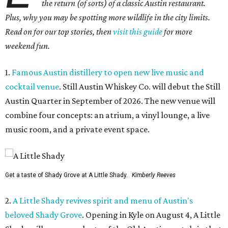
the return (of sorts) of a classic Austin restaurant.
Plus, why you may be spotting more wildlife in the city limits.
Read on for our top stories, then
visit this guide
for more
weekend fun.
1.
Famous Austin distillery to open new live music and
cocktail venue
. Still Austin Whiskey Co. will debut the Still
Austin Quarter in September of 2026. The new venue will
combine four concepts: an atrium, a vinyl lounge, a live
music room, and a private event space.
Get a taste of Shady Grove at A Little Shady.
Kimberly Reeves
2.
A Little Shady revives spirit and menu of Austin's
beloved Shady Grove
. Opening in Kyle on August 4, A Little