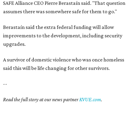
--
Read the full story at our news partner
KVUE.com
.