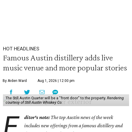
HOT HEADLINES
Famous Austin distillery adds live
music venue and more popular stories
By Arden Ward
Aug 1, 2026 | 12:00 pm
The Still Austin Quarter will be a "front door" to the property.
Rendering
courtesy of Still Austin Whiskey Co.
E
ditor's note:
The top Austin news of the week
includes new offerings from a famous distillery and