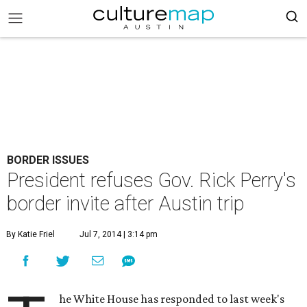
BORDER ISSUES
President refuses Gov. Rick Perry's
border invite after Austin trip
By Katie Friel
Jul 7, 2014 | 3:14 pm
he White House has responded to last week's