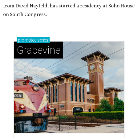
from David Nayfeld, has started a residency at Soho House
on South Congress.
promoted
series
Grapevine