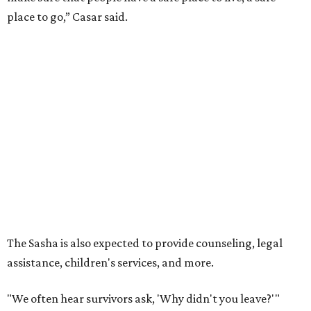
place to go,” Casar said.
The Sasha is also expected to provide counseling, legal
assistance, children's services, and more.
"We often hear survivors ask, 'Why didn't you leave?'"
SAFE Alliance CEO Pierre Berastaín said. "That question
assumes there was somewhere safe for them to go."
Berastaín said the extra federal funding will allow
improvements to the development, including security
upgrades.
A survivor of domestic violence who was once homeless
said this will be life changing for other survivors.