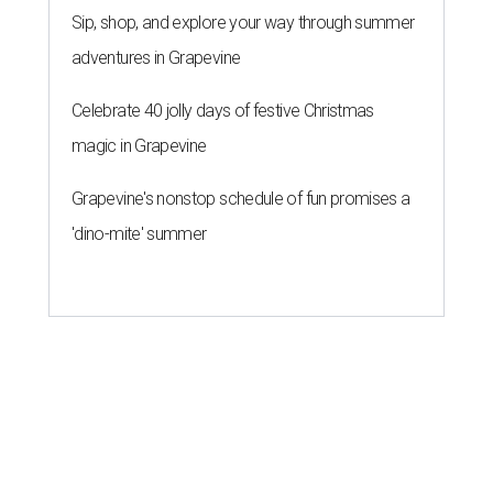
Sip, shop, and explore your way through summer
adventures in Grapevine
Celebrate 40 jolly days of festive Christmas
magic in Grapevine
Grapevine's nonstop schedule of fun promises a
'dino-mite' summer