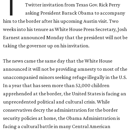
T
Twitter invitation from Texas Gov. Rick Perry
asking President Barack Obama to accompany
him to the border after his upcoming Austin visit. Two
weeks into his tenure as White House Press Secretary, Josh
Earnest announced Monday that the president will not be
taking the governor up on his invitation.
The news came the same day that the White House
announced it will not be providing amnesty to most of the
unaccompanied minors seeking refuge illegally in the U.S.
In a year that has seen more than 52,000 children
apprehended at the border, the United States is facing an
unprecedented political and cultural crisis. While
conservatives decry the administration for the border
security policies at home, the Obama Administration is
facing a cultural battle in many Central American