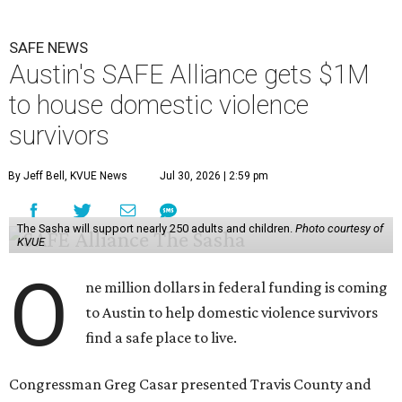
SAFE NEWS
Austin's SAFE Alliance gets $1M
to house domestic violence
survivors
By Jeff Bell, KVUE News
Jul 30, 2026 | 2:59 pm
The Sasha will support nearly 250 adults and children.
Photo courtesy of
KVUE
O
ne million dollars in federal funding is coming
to Austin to help domestic violence survivors
find a safe place to live.
Congressman Greg Casar presented Travis County and