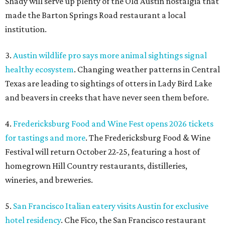
Shady will serve up plenty of the Old Austin nostalgia that
made the Barton Springs Road restaurant a local
institution.
3.
Austin wildlife pro says more animal sightings signal
healthy ecosystem
. Changing weather patterns in Central
Texas are leading to sightings of otters in Lady Bird Lake
and beavers in creeks that have never seen them before.
4.
Fredericksburg Food and Wine Fest opens 2026 tickets
for tastings and more
. The Fredericksburg Food & Wine
Festival will return October 22-25, featuring a host of
homegrown Hill Country restaurants, distilleries,
wineries, and breweries.
5.
San Francisco Italian eatery visits Austin for exclusive
hotel residency
. Che Fico, the San Francisco restaurant