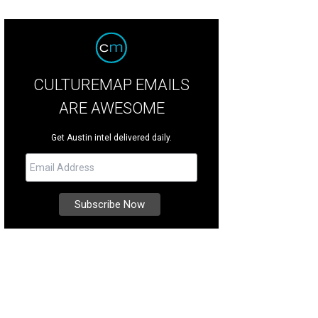
CULTUREMAP EMAILS
ARE AWESOME
Get Austin intel delivered daily.