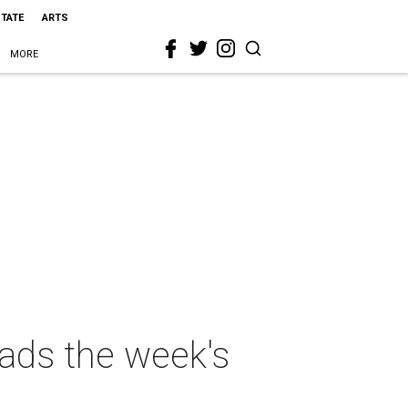
STATE
ARTS
MORE
eads the week's