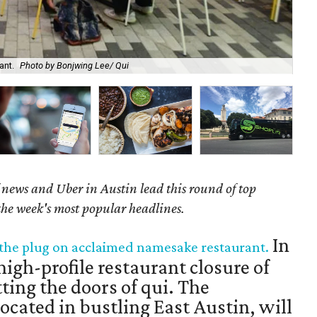
ant.
Photo by Bonjwing Lee/ Qui
New
news and Uber in Austin lead this round of top
 the week's most popular headlines.
In
s the plug on acclaimed namesake restaurant.
igh-profile restaurant closure of
tting the doors of qui. The
cated in bustling East Austin, will