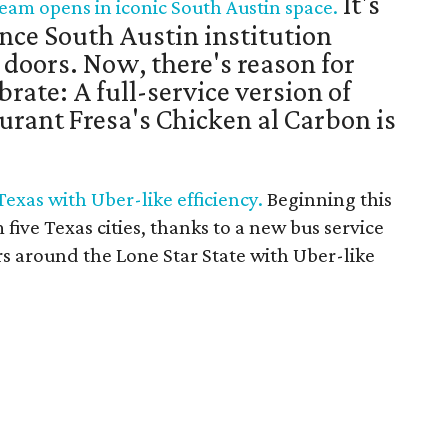
It's
eam opens in iconic South Austin space.
nce South Austin institution
s doors. Now, there's reason for
brate: A full-service version of
urant Fresa's Chicken al Carbon is
 Texas with Uber-like efficiency.
Beginning this
m five Texas cities, thanks to a new bus service
rs around the Lone Star State with Uber-like