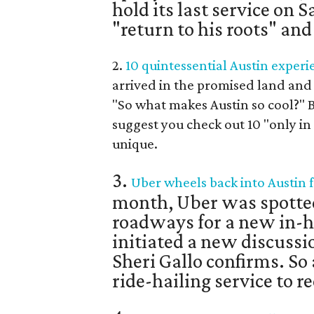
hold its last service on 
"return to his roots" an
2.
10 quintessential Austin experi
arrived in the promised land and 
"So what makes Austin so cool?" B
suggest you check out 10 "only i
unique.
3.
Uber wheels back into Austin f
month, Uber was spotte
roadways for a new in-h
initiated a new discussi
Sheri Gallo confirms. So
ride-hailing service to r