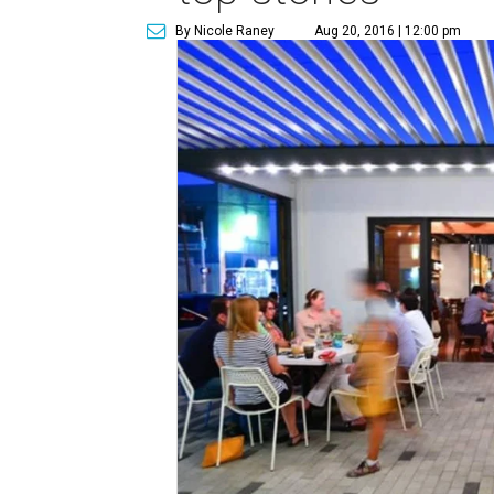
By Nicole Raney
Aug 20, 2016 | 12:00 pm