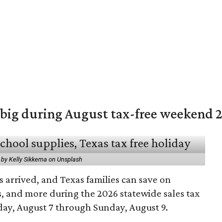
 big during August tax-free weekend 
 by Kelly Sikkema on Unsplash
 arrived, and Texas families can save on
s, and more during the 2026 statewide sales tax
day, August 7 through Sunday, August 9.