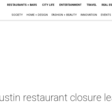
RESTAURANTS + BARS
CITY LIFE
ENTERTAINMENT
TRAVEL
REAL E
SOCIETY
HOME + DESIGN
FASHION + BEAUTY
INNOVATION
EVENTS
stin restaurant closure l