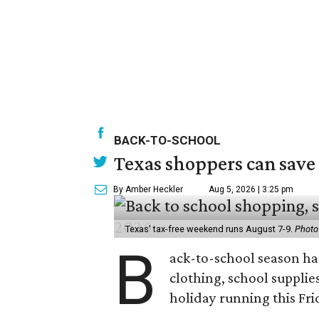
BACK-TO-SCHOOL
Texas shoppers can save
By Amber Heckler
Aug 5, 2026 | 3:25 pm
Texas' tax-free weekend runs August 7-9.
Photo
B
ack-to-school season has
clothing, school supplie
holiday running this Fri