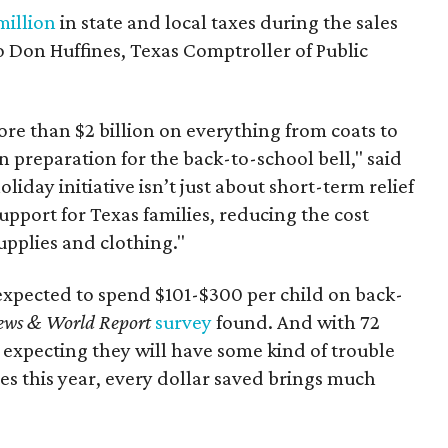
million
in state and local taxes during the sales
to Don Huffines, Texas Comptroller of Public
re than $2 billion on everything from coats to
n preparation for the back-to-school bell," said
oliday initiative isn’t just about short-term relief
support for Texas families, reducing the cost
upplies and clothing."
expected to spend $101-$300 per child on back-
ews & World Report
survey
found. And with 72
 expecting they will have some kind of trouble
es this year, every dollar saved brings much