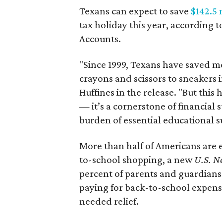
Texans can expect to save
$142.5 
tax holiday this year, according 
Accounts.
"Since 1999, Texans have saved mo
crayons and scissors to sneakers i
Huffines in the release. "But this h
— it’s a cornerstone of financial 
burden of essential educational s
More than half of Americans are 
to-school shopping, a new
U.S. N
percent of parents and guardians
paying for back-to-school expens
needed relief.