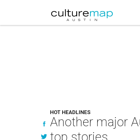
HOT HEADLINES
Another major Au
top stories