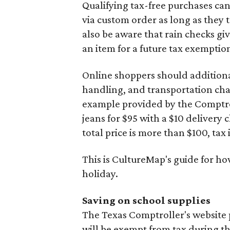
Qualifying tax-free purchases can
via custom order as long as they
also be aware that rain checks gi
an item for a future tax exemptio
Online shoppers should additionall
handling, and transportation charg
example provided by the Comptroll
jeans for $95 with a $10 delivery c
total price is more than $100, tax 
This is CultureMap's guide for h
holiday.
Saving on school supplies
The Texas Comptroller's website 
will be exempt from tax during t