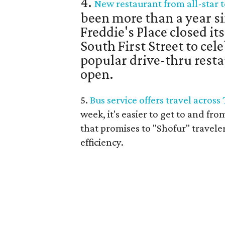
4.
New restaurant from all-star t
been more than a year si
Freddie's Place closed it
South First Street to cele
popular drive-thru resta
open.
5.
Bus service offers travel across
week, it's easier to get to and fro
that promises to "Shofur" travele
efficiency.