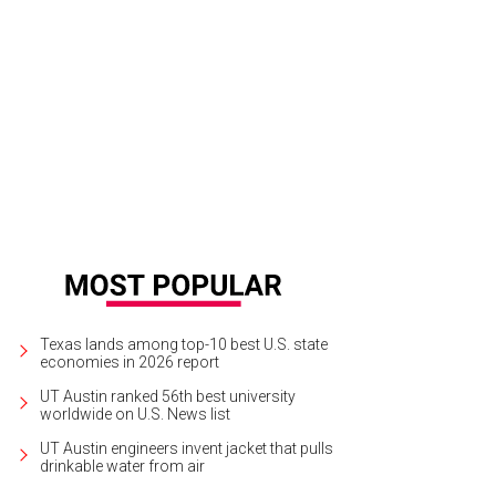
 to Austin? Don't worry — we've got you covered.
Imagine Austin/Facebook
Texas lands among top-10 best U.S. state
economies in 2026 report
UT Austin ranked 56th best university
worldwide on U.S. News list
UT Austin engineers invent jacket that pulls
drinkable water from air