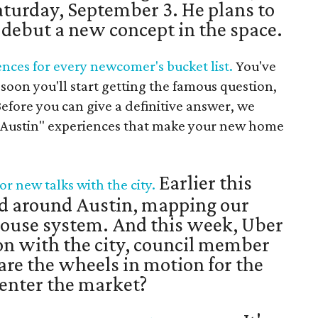
Saturday, September 3. He plans to
d debut a new concept in the space.
ences for every newcomer's bucket list.
You've
soon you'll start getting the famous question,
efore you can give a definitive answer, we
n Austin" experiences that make your new home
Earlier this
or new talks with the city.
d around Austin, mapping our
ouse system. And this week, Uber
on with the city, council member
 are the wheels in motion for the
eenter the market?