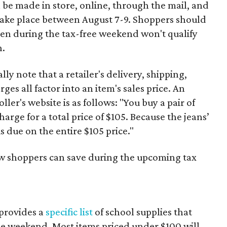
 be made in store, online, through the mail, and
 take place between August 7-9. Shoppers should
ven during the tax-free weekend won't qualify
n.
y note that a retailer's delivery, shipping,
es all factor into an item's sales price. An
er's website is as follows: "You buy a pair of
harge for a total price of $105. Because the jeans’
is due on the entire $105 price."
ow shoppers can save during the upcoming tax
provides a
specific list
of school supplies that
he weekend. Most items priced under $100 will