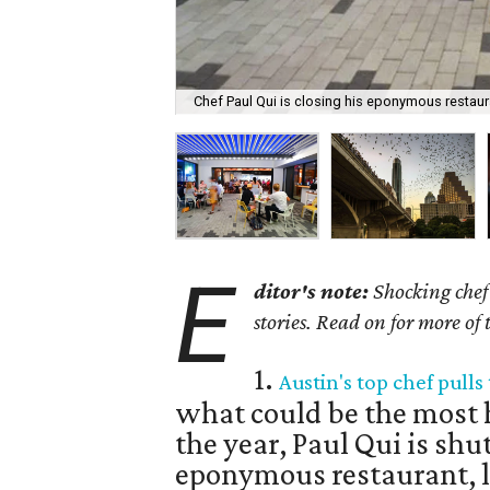
Chef Paul Qui is closing his eponymous restaur
E
ditor's note:
Shocking chef 
stories. Read on for more of
1.
Austin's top chef pull
what could be the most h
the year, Paul Qui is shu
eponymous restaurant, lo