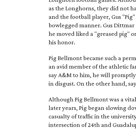
as the Longhorns, they did not ha
and the football player, Gus "Pig"
bowlegged manner. Gus Dittmar a
he moved liked a "greased pig" on
his honor.
Pig Bellmont became such a perma
an avid member of the athletic fa
say A&M to him, he will promptly
in disgust. On the other hand, say
Although Pig Bellmont was a vital 
later years, Pig began slowing d
casualty of traffic in the univers
intersection of 24th and Guadalup