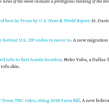
n news of the week includes a prestigious ranking of the be
ed best in Texas by
U.S. News & World Report
. St. Dav
 hottest U.S. ZIP codes to move to
. A new migration
d tofu to first Austin location
. Neko Yubu, a Dallas-
 tofu skin.
Texas THC rules, citing 2018 Farm Bill
. A new federa