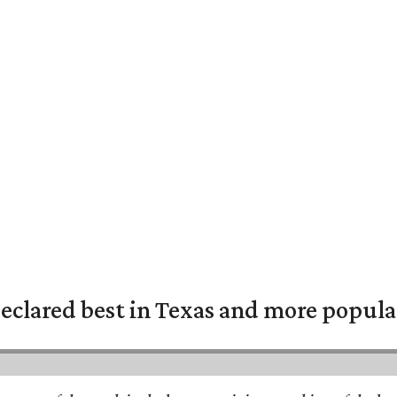
eclared best in Texas and more popular