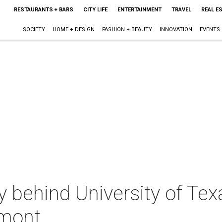
RESTAURANTS + BARS
CITY LIFE
ENTERTAINMENT
TRAVEL
REAL E
SOCIETY
HOME + DESIGN
FASHION + BEAUTY
INNOVATION
EVENTS
y behind University of Texa
lmont