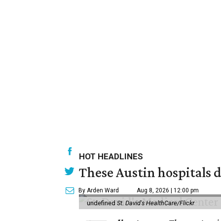
HOT HEADLINES
These Austin hospitals d
By Arden Ward
Aug 8, 2026 | 12:00 pm
undefined
St. David's HealthCare/Flickr