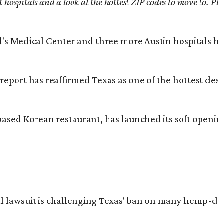
st hospitals and a look at the hottest ZIP codes to move to
id's Medical Center and three more Austin hospitals
 report has reaffirmed Texas as one of the hottest d
based Korean restaurant, has launched its soft open
l lawsuit is challenging Texas' ban on many hemp-der