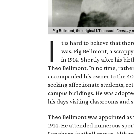
Pig Bellmont, the original UT mascot.
Courtesy 
I
t is hard to believe that th
was. Pig Bellmont, a scrapp
in 1914. Shortly after his bi
Theo Bellmont. In no time, rathe
accompanied his owner to the 40
seeking affectionate students, re
campus buildings. He was adopted
his days visiting classrooms and 
Theo Bellmont was appointed as th
1914. He attended numerous sportin
Longhorn football games. Althoug