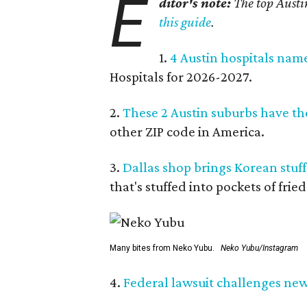
E
ditor's note:
The top Austi
this guide
.
1.
4 Austin hospitals nam
Hospitals for 2026-2027.
2.
These 2 Austin suburbs have the
other ZIP code in America.
3.
Dallas shop brings Korean stuffe
that's stuffed into pockets of fried
Many bites from Neko Yubu.
Neko Yubu/Instagram
4.
Federal lawsuit challenges new 