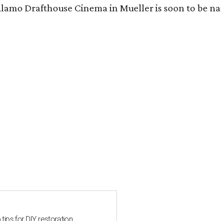
Alamo Drafthouse Cinema in Mueller is soon to be 
 tips for DIY restoration