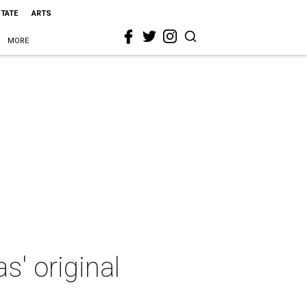
STATE
ARTS
MORE
s' original