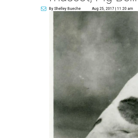
By Shelley Bueche
Aug 25, 2017 | 11:20 am