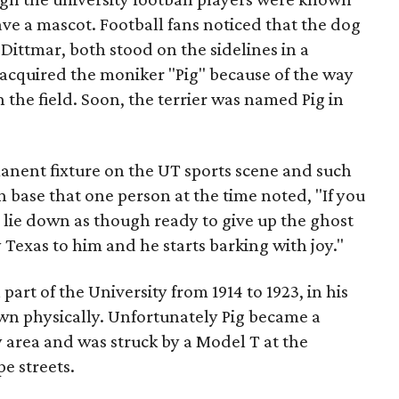
ve a mascot. Football fans noticed that the dog
 Dittmar, both stood on the sidelines in a
cquired the moniker "Pig" because of the way
 the field. Soon, the terrier was named Pig in
nent fixture on the UT sports scene and such
n base that one person at the time noted, "If you
 lie down as though ready to give up the ghost
 Texas to him and he starts barking with joy."
part of the University from 1914 to 1923, in his
own physically. Unfortunately Pig became a
ity area and was struck by a Model T at the
e streets.