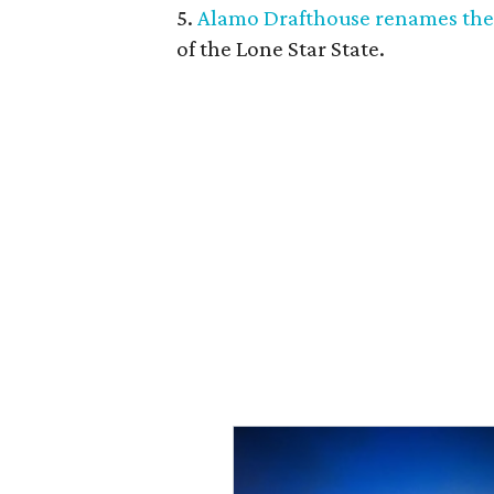
5.
Alamo Drafthouse renames the
of the Lone Star State.