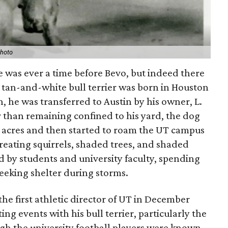
photo
ere was ever a time before Bevo, but indeed there
y tan-and-white bull terrier was born in Houston
rth, he was transferred to Austin by his owner, L.
r than remaining confined to his yard, the dog
 acres and then started to roam the UT campus
treating squirrels, shaded trees, and shaded
 by students and university faculty, spending
seeking shelter during storms.
e first athletic director of UT in December
g events with his bull terrier, particularly the
h the university football players were known