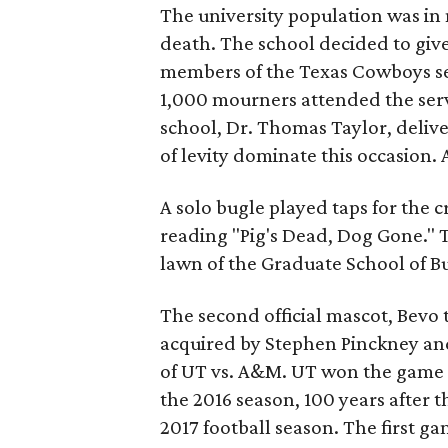
The university population was in
death. The school decided to giv
members of the Texas Cowboys ser
1,000 mourners attended the serv
school, Dr. Thomas Taylor, deliver
of levity dominate this occasion.
A solo bugle played taps for the
reading "Pig's Dead, Dog Gone." T
lawn of the Graduate School of Bu
The second official mascot, Bevo
acquired by Stephen Pinckney an
of UT vs. A&M. UT won the game 2
the 2016 season, 100 years after th
2017 football season. The first g