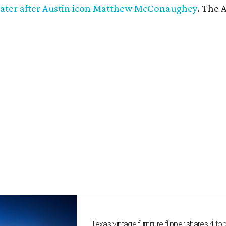
ater after Austin icon Matthew McConaughey
. The 
Texas vintage furniture flipper shares 4 top