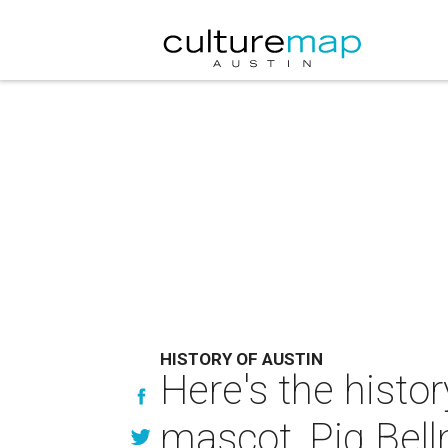
HISTORY OF AUSTIN
Here's the histor
mascot, Pig Bel