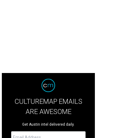
CULTUREMAP EMAILS
ARE AWESOME
Get Austin intel delivered daily.