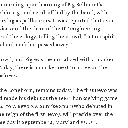
 mourning upon learning of Pig Bellmont's
e him a grand send-off led by the band, with
ving as pallbearers. It was reported that over
ices and the dean of the UT engineering
ed the eulogy, telling the crowd, "Let no spirit
 A landmark has passed away.
"
 crowd, and Pig was memorialized with a marker
oday, there is a marker next to a tree on the
siness.
 the Longhorn, remains today. The first Bevo was
d made his debut at the 1916 Thanksgiving game
1 to 7. Bevo XV, Sunrise Spur (who debuted in
e reign of the first Bevo
)
, will preside over the
ame day is September 2, Maryland vs. UT.