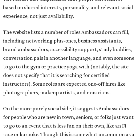
based on shared interests, personality, and relevant social
experience, not just availability.
The website lists a number of roles Ambassadors can fill,
including networking plus-ones, business assistants,
brand ambassadors, accessibility support, study buddies,
conversation pals in another language, and even someone
to go to the gym or practice yoga with (notably, the site
does not specify that it is searching for certified
instructors). Some roles are expected one-off hires like
photographers, makeup artists, and musicians.
On the more purely social side, it suggests Ambassadors
for people who are new in town, seniors, or folks just want
to go to an event that is less fun on their own, like an F1
race or karaoke. Though this is somewhat uncommon as a