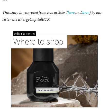
This story is excerpted from two articles (
here
and
here
) by our
sister site EnergyCapitalHTX.
editorial
series
Where to shop 