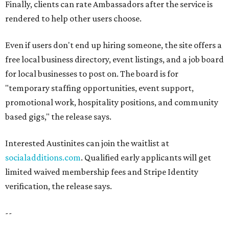
Finally, clients can rate Ambassadors after the service is
rendered to help other users choose.
Even if users don't end up hiring someone, the site offers a
free local business directory, event listings, and a job board
for local businesses to post on. The board is for
"temporary staffing opportunities, event support,
promotional work, hospitality positions, and community
based gigs," the release says.
Interested Austinites can join the waitlist at
socialadditions.com
. Qualified early applicants will get
limited waived membership fees and Stripe Identity
verification, the release says.
--