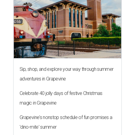
Sip, shop, and explore your way through summer
adventures in Grapevine
Celebrate 40 jolly days of festive Christmas
magic in Grapevine
Grapevine's nonstop schedule of fun promises a
'dino-mite' summer