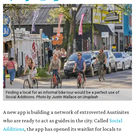
Finding a local for an informal bike tour would be a perfect use of
Social Additions.
Photo by Justin Wallace on Unsplash
A new app is building a network of extroverted Austinites
who are ready to act as guides in the city. Called
Social
Additions
, the app has opened its waitlist for locals to