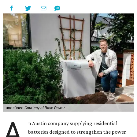
undefined
Courtesy of Base Power
A
n Austin company supplying residential
batteries designed to strengthen the power