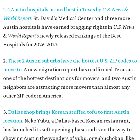
1.
4 Austin hospitals named best in Texas by
U.S. News &
World Report
. St. David's Medical Center and three more
Austin hospitals have earned bragging rights in
U.S. News
& World Report's
newly released rankings of the Best
Hospitals for 2026-2027.
2.
These 2 Austin suburbs have the hottest U.S. ZIP codes to
move to
. A new migration report has reaffirmed Texas as
one of the hottest destinations for movers, and two Austin
neighbors are attracting more movers than almost any
other ZIP code in America.
3.
Dallas shop brings Korean stuffed tofu to first Austin
location
. Neko Yubu, a Dallas-based Korean restaurant,
has launched its soft opening phase and is on the way to
showing Austin the wonders of yubu, or yubuchobap, like