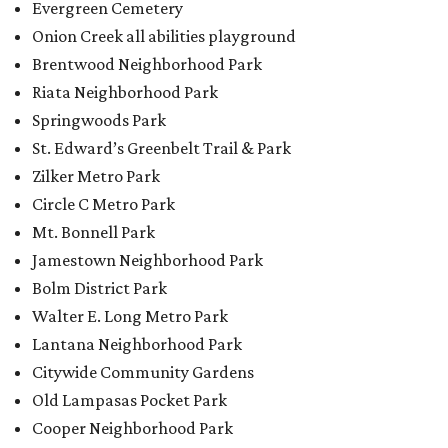
Evergreen Cemetery
Onion Creek all abilities playground
Brentwood Neighborhood Park
Riata Neighborhood Park
Springwoods Park
St. Edward’s Greenbelt Trail & Park
Zilker Metro Park
Circle C Metro Park
Mt. Bonnell Park
Jamestown Neighborhood Park
Bolm District Park
Walter E. Long Metro Park
Lantana Neighborhood Park
Citywide Community Gardens
Old Lampasas Pocket Park
Cooper Neighborhood Park