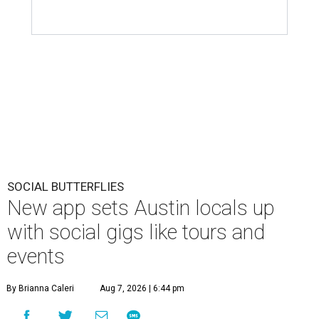
SOCIAL BUTTERFLIES
New app sets Austin locals up
with social gigs like tours and
events
By Brianna Caleri
Aug 7, 2026 | 6:44 pm