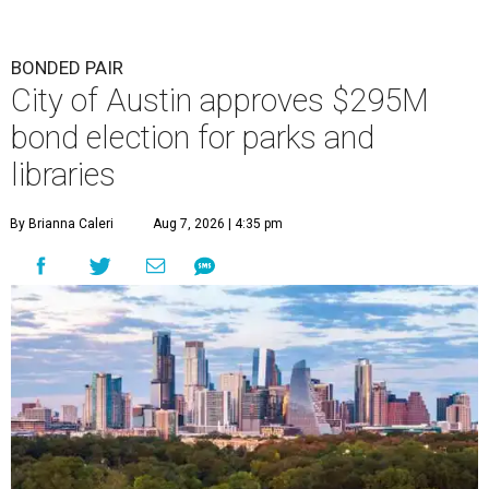
BONDED PAIR
City of Austin approves $295M
bond election for parks and
libraries
By Brianna Caleri
Aug 7, 2026 | 4:35 pm