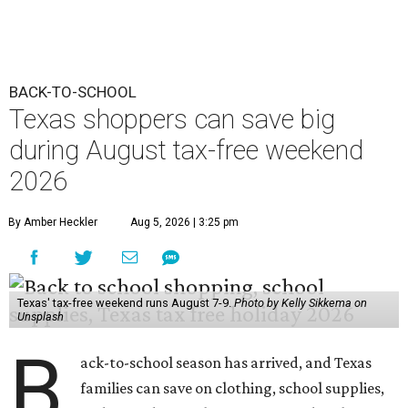
BACK-TO-SCHOOL
Texas shoppers can save big
during August tax-free weekend
2026
By Amber Heckler
Aug 5, 2026 | 3:25 pm
Texas' tax-free weekend runs August 7-9.
Photo by Kelly Sikkema on
Unsplash
B
ack-to-school season has arrived, and Texas
families can save on clothing, school supplies,