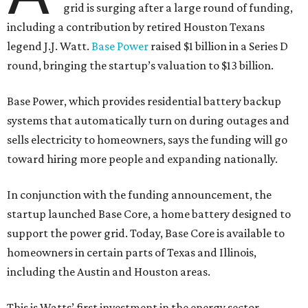
grid is surging after a large round of funding,
including a contribution by retired Houston Texans
legend J.J. Watt.
Base Power
raised $1 billion in a Series D
round, bringing the startup’s valuation to $13 billion.
Base Power, which provides residential battery backup
systems that automatically turn on during outages and
sells electricity to homeowners, says the funding will go
toward hiring more people and expanding nationally.
In conjunction with the funding announcement, the
startup launched Base Core, a home battery designed to
support the power grid. Today, Base Core is available to
homeowners in certain parts of Texas and Illinois,
including the Austin and Houston areas.
This is Watts’ first investment in the energy sector.