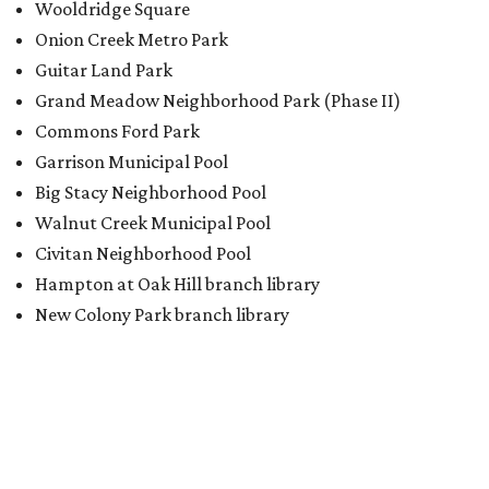
Wooldridge Square
Onion Creek Metro Park
Guitar Land Park
Grand Meadow Neighborhood Park (Phase II)
Commons Ford Park
Garrison Municipal Pool
Big Stacy Neighborhood Pool
Walnut Creek Municipal Pool
Civitan Neighborhood Pool
Hampton at Oak Hill branch library
New Colony Park branch library