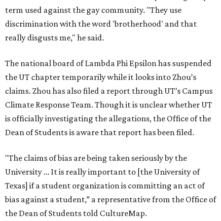
term used against the gay community. "They use
discrimination with the word 'brotherhood' and that
really disgusts me," he said.
The national board of Lambda Phi Epsilon has suspended
the UT chapter temporarily while it looks into Zhou’s
claims. Zhou has also filed a report through UT’s Campus
Climate Response Team. Though it is unclear whether UT
is officially investigating the allegations, the Office of the
Dean of Students is aware that report has been filed.
"The claims of bias are being taken seriously by the
University ... It is really important to [the University of
Texas] if a student organization is committing an act of
bias against a student,” a representative from the Office of
the Dean of Students told CultureMap.