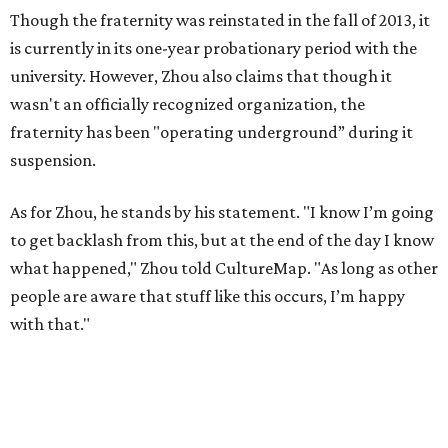
Though the fraternity was reinstated in the fall of 2013, it
is currently in its one-year probationary period with the
university. However, Zhou also claims that though it
wasn't an officially recognized organization, the
fraternity has been "operating underground” during it
suspension.
As for Zhou, he stands by his statement. "I know I’m going
to get backlash from this, but at the end of the day I know
what happened," Zhou told CultureMap. "As long as other
people are aware that stuff like this occurs, I’m happy
with that."