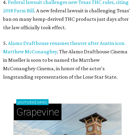
4.
Federal lawsuit challenges new Texas THC rules, citing
2018 Farm Bill
. A new federal lawsuit is challenging Texas'
ban on many hemp-derived THC products just days after
the law officially took effect.
5.
Alamo Drafthouse renames theater after Austin icon
Matthew McConaughey
. The Alamo Drafthouse Cinema
in Mueller is soon to be named the Matthew
McConaughey Cinema, in honor of the actor's
longstanding representation of the Lone Star State.
promoted
series
Grapevine