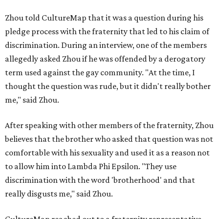
Zhou told CultureMap that it was a question during his
pledge process with the fraternity that led to his claim of
discrimination. During an interview, one of the members
allegedly asked Zhou if he was offended by a derogatory
term used against the gay community. "At the time, I
thought the question was rude, but it didn't really bother
me," said Zhou.
After speaking with other members of the fraternity, Zhou
believes that the brother who asked that question was not
comfortable with his sexuality and used it as a reason not
to allow him into Lambda Phi Epsilon. "They use
discrimination with the word 'brotherhood' and that
really disgusts me," said Zhou.