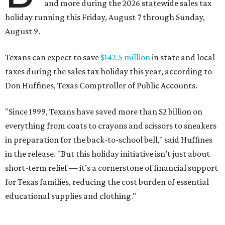
and more during the 2026 statewide sales tax
holiday running this Friday, August 7 through Sunday,
August 9.
Texans can expect to save
$142.5 million
in state and local
taxes during the sales tax holiday this year, according to
Don Huffines, Texas Comptroller of Public Accounts.
"Since 1999, Texans have saved more than $2 billion on
everything from coats to crayons and scissors to sneakers
in preparation for the back-to-school bell," said Huffines
in the release. "But this holiday initiative isn’t just about
short-term relief — it’s a cornerstone of financial support
for Texas families, reducing the cost burden of essential
educational supplies and clothing."
More than half of Americans are expected to spend