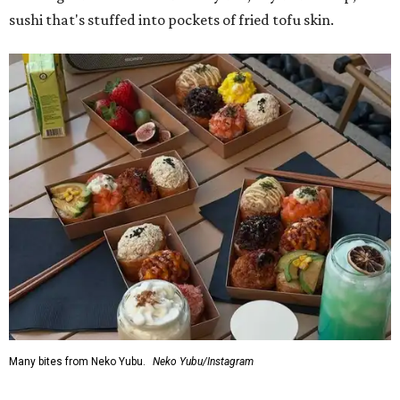
sushi that's stuffed into pockets of fried tofu skin.
Many bites from Neko Yubu.
Neko Yubu/Instagram