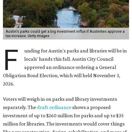
Austin's parks could get a big investment influx if Austinites approve a
tax increase.
Getty Images
F
unding for Austin's parks and libraries will be in
locals' hands this fall. Austin City Council
approved an ordinance ordering a General
Obligation Bond Election, which will held November 3,
2026.
Voters will weigh in on parks and library investments
separately. The
draft ordinance
shows a proposed
investment of up to $260 million for parks and up to $35
million for libraries. The investments would cover things