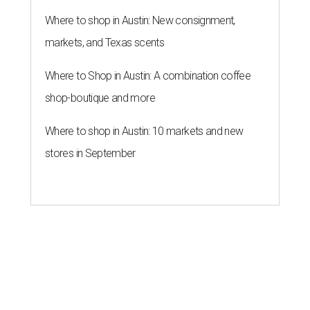
Where to shop in Austin: New consignment,
markets, and Texas scents
Where to Shop in Austin: A combination coffee
shop-boutique and more
Where to shop in Austin: 10 markets and new
stores in September