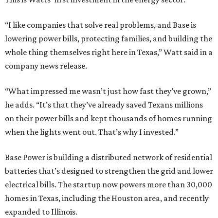
“I like companies that solve real problems, and Base is
lowering power bills, protecting families, and building the
whole thing themselves right here in Texas,” Watt said in a
company news release.
“What impressed me wasn’t just how fast they’ve grown,”
he adds. “It’s that they’ve already saved Texans millions
on their power bills and kept thousands of homes running
when the lights went out. That’s why I invested.”
Base Power is building a distributed network of residential
batteries that’s designed to strengthen the grid and lower
electrical bills. The startup now powers more than 30,000
homes in Texas, including the Houston area, and recently
expanded to Illinois.