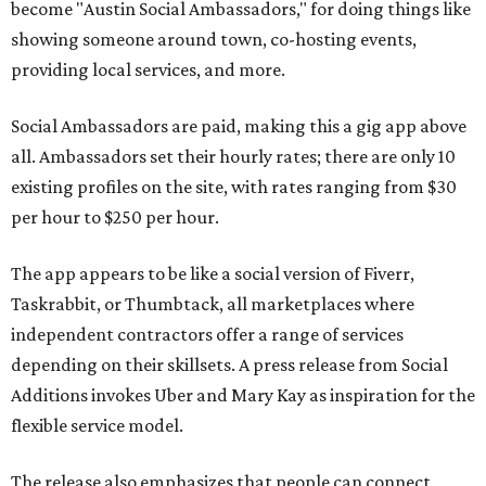
become "Austin Social Ambassadors," for doing things like
showing someone around town, co-hosting events,
providing local services, and more.
Social Ambassadors are paid, making this a gig app above
all. Ambassadors set their hourly rates; there are only 10
existing profiles on the site, with rates ranging from $30
per hour to $250 per hour.
The app appears to be like a social version of Fiverr,
Taskrabbit, or Thumbtack, all marketplaces where
independent contractors offer a range of services
depending on their skillsets. A press release from Social
Additions invokes Uber and Mary Kay as inspiration for the
flexible service model.
The release also emphasizes that people can connect