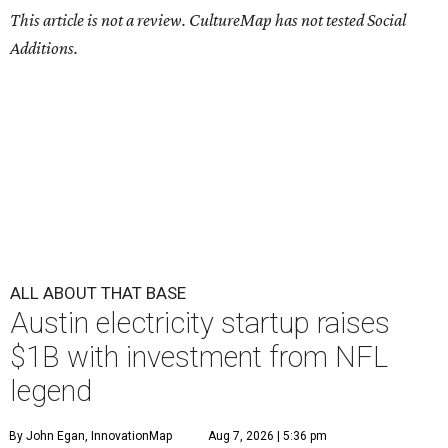
This article is not a review.
CultureMap has not tested Social
Additions.
ALL ABOUT THAT BASE
Austin electricity startup raises
$1B with investment from NFL
legend
By John Egan, InnovationMap
Aug 7, 2026 | 5:36 pm