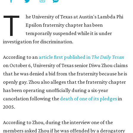
T
he University of Texas at Austin's Lambda Phi
Epsilon fraternity chapter has been
temporarily suspended while it is under
investigation for discrimination.
According to an
article first published in
The Daily Texan
on October 6, University of Texas senior Diwu Zhou claims
that he was denied a bid from the fraternity because he is
openly gay. Zhou also alleges that the fraternity chapter
has been operating unofficially during a six-year
cancelation following the
death of one of its pledges
in
2005.
According to Zhou, during the interview one of the
members asked Zhou if he was offended by a derogatory