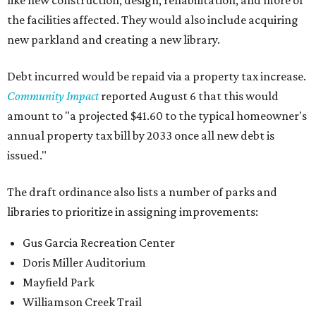
like new construction, design, rehabilitation, and more of
the facilities affected. They would also include acquiring
new parkland and creating a new library.
Debt incurred would be repaid via a property tax increase.
Community Impact
reported August 6 that this would
amount to "a projected $41.60 to the typical homeowner's
annual property tax bill by 2033 once all new debt is
issued."
The draft ordinance also lists a number of parks and
libraries to prioritize in assigning improvements:
Gus Garcia Recreation Center
Doris Miller Auditorium
Mayfield Park
Williamson Creek Trail