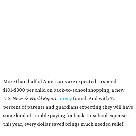
$101-$300 per child on back-to-school shopping, a new
U.S. News & World Report
survey
found. And with 72
percent of parents and guardians expecting they will have
some kind of trouble paying for back-to-school expenses
this year, every dollar saved brings much needed relief.
Qualifying tax-free purchases can be made in store,
online, through the mail, and via custom order as long as
they take place between August 7-9. Shoppers should also
be aware that rain checks given during the tax-free
weekend won't qualify an item for a future tax exemption.
Online shoppers should additionally note that a retailer's
delivery, shipping, handling, and transportation charges
all factor into an item's sales price. An example provided
by the Comptroller's website is as follows: "You buy a pair