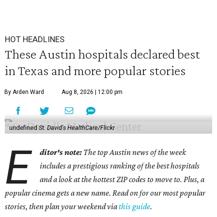
HOT HEADLINES
These Austin hospitals declared best
in Texas and more popular stories
By Arden Ward
Aug 8, 2026 | 12:00 pm
undefined
St. David's HealthCare/Flickr
E
ditor's note:
The top Austin news of the week
includes a prestigious ranking of the best hospitals
and a look at the hottest ZIP codes to move to. Plus, a
popular cinema gets a new name. Read on for our most popular
stories, then plan your weekend via
this guide
.