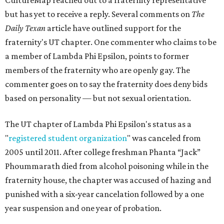
CultureMap reached out to a fraternity representative
but has yet to receive a reply. Several comments on
The
Daily Texan
article have outlined support for the
fraternity's UT chapter. One commenter who claims to be
a member of Lambda Phi Epsilon, points to former
members of the fraternity who are openly gay. The
commenter goes on to say the fraternity does deny bids
based on personality — but not sexual orientation.
The UT chapter of Lambda Phi Epsilon's status as a
"
registered student organization
" was canceled from
2005 until 2011. After college freshman Phanta “Jack”
Phoummarath died from alcohol poisoning while in the
fraternity house, the chapter was accused of hazing and
punished with a six-year cancelation followed by a one
year suspension and one year of probation.