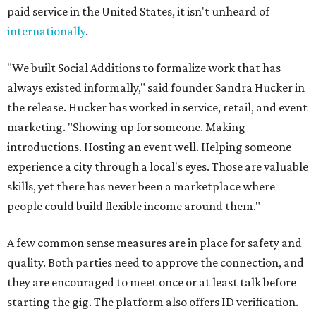
paid service in the United States, it isn't unheard of
internationally
.
"We built Social Additions to formalize work that has
always existed informally," said founder Sandra Hucker in
the release. Hucker has worked in service, retail, and event
marketing. "Showing up for someone. Making
introductions. Hosting an event well. Helping someone
experience a city through a local's eyes. Those are valuable
skills, yet there has never been a marketplace where
people could build flexible income around them."
A few common sense measures are in place for safety and
quality. Both parties need to approve the connection, and
they are encouraged to meet once or at least talk before
starting the gig. The platform also offers ID verification.