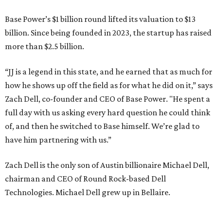
Base Power’s $1 billion round lifted its valuation to $13
billion. Since being founded in 2023, the startup has raised
more than $2.5 billion.
“JJ is a legend in this state, and he earned that as much for
how he shows up off the field as for what he did on it,” says
Zach Dell, co-founder and CEO of Base Power. "He spent a
full day with us asking every hard question he could think
of, and then he switched to Base himself. We’re glad to
have him partnering with us.”
Zach Dell is the only son of Austin billionaire Michael Dell,
chairman and CEO of Round Rock-based Dell
Technologies. Michael Dell grew up in Bellaire.
---