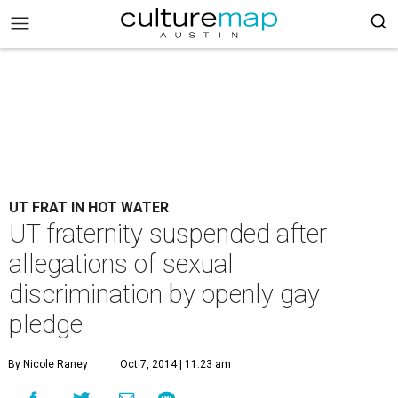
UT FRAT IN HOT WATER
UT fraternity suspended after
allegations of sexual
discrimination by openly gay
pledge
By Nicole Raney
Oct 7, 2014 | 11:23 am