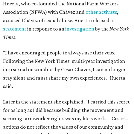
Huerta, who co-founded the National Farm Workers
Association (NFWA) with Chávez and
other activists
,
accused Chávez of sexual abuse. Huerta released a
statement
in response to an
investigation
by the
New York
Times
.
"I have encouraged people to always use their voice.
Following the New York Times’ multi-year investigation
into sexual misconduct by Cesar Chavez, I can no longer
stay silent and must share my own experiences," Huerta
said.
Later in the statement she explained, "I carried this secret
for as long as I did because building the movement and
securing farmworker rights was my life’s work. ... Cesar’s
actions do not reflect the values of our community and