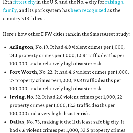
12th
fittest city
in the U.S. and the No. 4 city for
raising a
family
, and its park system has
been recognized
as the
country’s 13th best.
Here’s how other DFW cities rank in the SmartAsset study:
Arlington
, No. 19. It had 4.8 violent crimes per 1,000,
24.1 property crimes per 1,000, 10.8 traffic deaths per
100,000, and a relatively high disaster risk.
Fort Worth
, No. 22. It had 4.6 violent crimes per 1,000,
27 property crimes per 1,000, 10.8 traffic deaths per
100,000, and a relatively high disaster risk.
Irving
, No. 32. It had 2.8 violent crimes per 1,000, 22
property crimes per 1,000, 12.5 traffic deaths per
100,000 and a very high disaster risk.
Dallas
, No. 73, making it the 11th least safe big city. It
had 6.6 violent crimes per 1,000, 33.5 property crimes