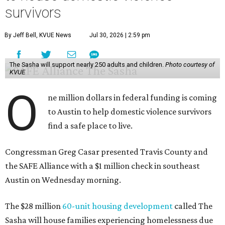
survivors
By Jeff Bell, KVUE News
Jul 30, 2026 | 2:59 pm
The Sasha will support nearly 250 adults and children.
Photo courtesy of
KVUE
O
ne million dollars in federal funding is coming
to Austin to help domestic violence survivors
find a safe place to live.
Congressman Greg Casar presented Travis County and
the SAFE Alliance with a $1 million check in southeast
Austin on Wednesday morning.
The $28 million
60-unit housing development
called The
Sasha will house families experiencing homelessness due