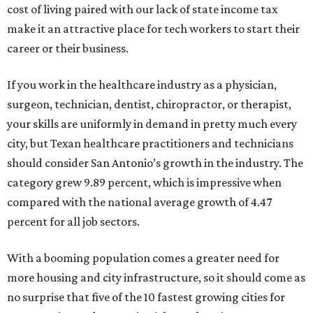
cost of living paired with our lack of state income tax
make it an attractive place for tech workers to start their
career or their business.
If you work in the healthcare industry as a physician,
surgeon, technician, dentist, chiropractor, or therapist,
your skills are uniformly in demand in pretty much every
city, but Texan healthcare practitioners and technicians
should consider San Antonio’s growth in the industry. The
category grew 9.89 percent, which is impressive when
compared with the national average growth of 4.47
percent for all job sectors.
With a booming population comes a greater need for
more housing and city infrastructure, so it should come as
no surprise that five of the 10 fastest growing cities for