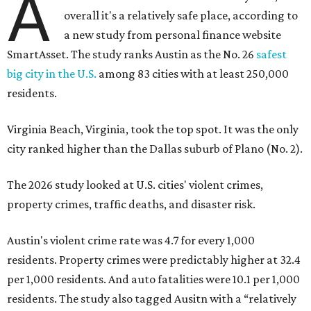
A
overall it's a relatively safe place, according to
a new study from personal finance website
SmartAsset. The study ranks Austin as the No. 26
safest
big city in the U.S.
among 83 cities with at least 250,000
residents.
Virginia Beach, Virginia, took the top spot. It was the only
city ranked higher than the Dallas suburb of Plano (No. 2).
The 2026 study looked at U.S. cities' violent crimes,
property crimes, traffic deaths, and disaster risk.
Austin's violent crime rate was 4.7 for every 1,000
residents. Property crimes were predictably higher at 32.4
per 1,000 residents. And auto fatalities were 10.1 per 1,000
residents. The study also tagged Ausitn with a “relatively