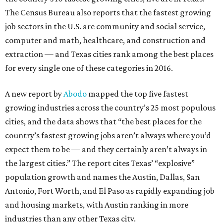
The Census Bureau also reports that the fastest growing
job sectors in the U.S. are community and social service,
computer and math, healthcare, and construction and
extraction — and Texas cities rank among the best places
for every single one of these categories in 2016.
A new report by
Abodo
mapped the top five fastest
growing industries across the country’s 25 most populous
cities, and the data shows that “the best places for the
country’s fastest growing jobs aren’t always where you’d
expect them to be — and they certainly aren’t always in
the largest cities.” The report cites Texas’ “explosive”
population growth and names the Austin, Dallas, San
Antonio, Fort Worth, and El Paso as rapidly expanding job
and housing markets, with Austin ranking in more
industries than any other Texas city.