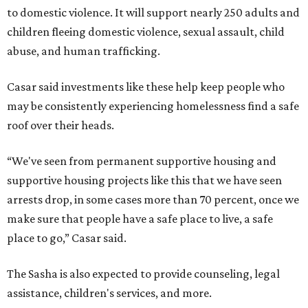
to domestic violence. It will support nearly 250 adults and
children fleeing domestic violence, sexual assault, child
abuse, and human trafficking.
Casar said investments like these help keep people who
may be consistently experiencing homelessness find a safe
roof over their heads.
“We've seen from permanent supportive housing and
supportive housing projects like this that we have seen
arrests drop, in some cases more than 70 percent, once we
make sure that people have a safe place to live, a safe
place to go,” Casar said.
The Sasha is also expected to provide counseling, legal
assistance, children's services, and more.