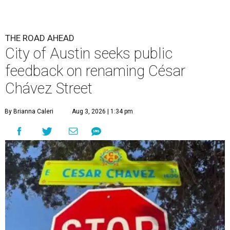
THE ROAD AHEAD
City of Austin seeks public
feedback on renaming César
Chávez Street
By Brianna Caleri
Aug 3, 2026 | 1:34 pm