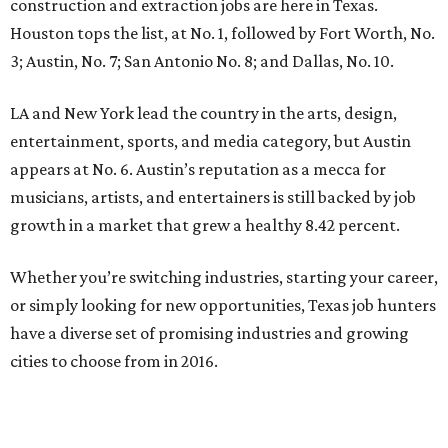
construction and extraction jobs are here in Texas.
Houston tops the list, at No. 1, followed by Fort Worth, No.
3; Austin, No. 7; San Antonio No. 8; and Dallas, No. 10.
LA and New York lead the country in the arts, design,
entertainment, sports, and media category, but Austin
appears at No. 6. Austin’s reputation as a mecca for
musicians, artists, and entertainers is still backed by job
growth in a market that grew a healthy 8.42 percent.
Whether you’re switching industries, starting your career,
or simply looking for new opportunities, Texas job hunters
have a diverse set of promising industries and growing
cities to choose from in 2016.