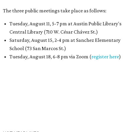
The three public meetings take place as follows:
Tuesday, August 11, 5-7 pm at Austin Public Library's
Central Library (710 W. César Chávez St.)
Saturday, August 15, 2-4 pm at Sanchez Elementary
School (73 San Marcos St.)
Tuesday, August 18, 6-8 pm via Zoom (
register here
)