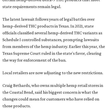
state requirements remain legal.
The latest lawsuit follows years of legal battles over
hemp-derived THC products in Texas. In 2021, state
officials classified several hemp-derived THC variants as
Schedule I controlled substances, prompting lawsuits
from members of the hemp industry. Earlier this year, the
Texas Supreme Court ruled in the state's favor, clearing
the way for enforcement of the ban.
Local retailers are now adjusting to the new restrictions.
Craig Bethards, who owns multiple hemp retail stores in
the Coastal Bend, said his biggest concern is what the
changes could mean for customers who have relied on
those products.