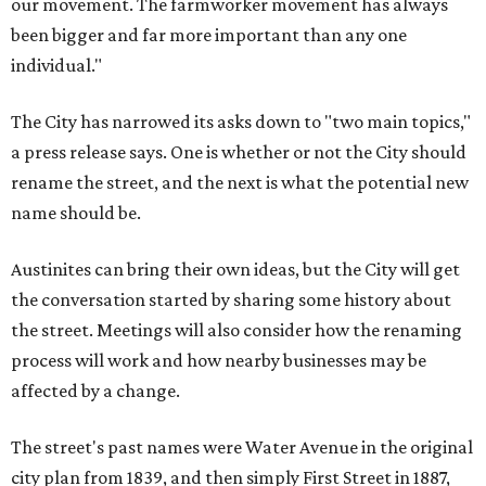
our movement. The farmworker movement has always
been bigger and far more important than any one
individual."
The City has narrowed its asks down to "two main topics,"
a press release says. One is whether or not the City should
rename the street, and the next is what the potential new
name should be.
Austinites can bring their own ideas, but the City will get
the conversation started by sharing some history about
the street. Meetings will also consider how the renaming
process will work and how nearby businesses may be
affected by a change.
The street's past names were Water Avenue in the original
city plan from 1839, and then simply First Street in 1887,