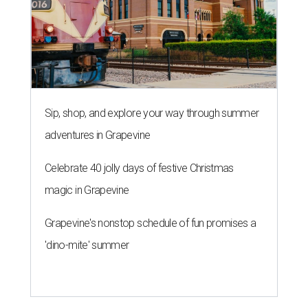
Sip, shop, and explore your way through summer
adventures in Grapevine
Celebrate 40 jolly days of festive Christmas
magic in Grapevine
Grapevine's nonstop schedule of fun promises a
'dino-mite' summer