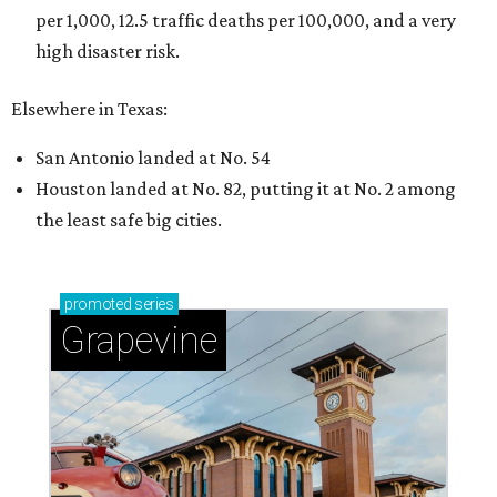
per 1,000, 12.5 traffic deaths per 100,000, and a very
high disaster risk.
Elsewhere in Texas:
San Antonio landed at No. 54
Houston landed at No. 82, putting it at No. 2 among
the least safe big cities.
promoted
series
Grapevine