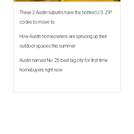
These 2 Austin suburbs have the hottest U.S. ZIP
codes to move to
How Austin homeowners are sprucing up their
outdoor spaces this summer
Austin named No. 25 best big city for first-time
homebuyers right now