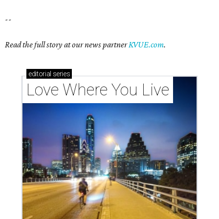
--
Read the full story at our news partner
KVUE.com
.
editorial
series
Love Where You Live