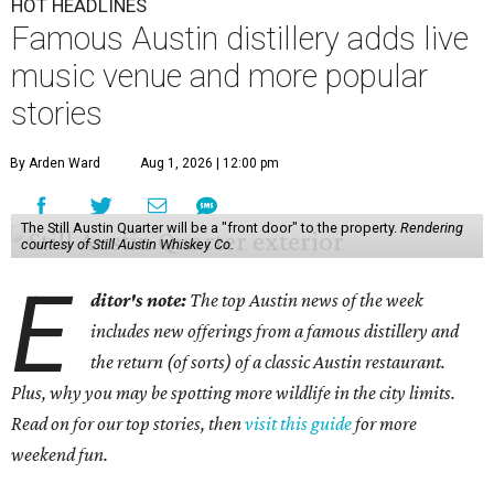
HOT HEADLINES
Famous Austin distillery adds live
music venue and more popular
stories
By Arden Ward
Aug 1, 2026 | 12:00 pm
The Still Austin Quarter will be a "front door" to the property.
Rendering
courtesy of Still Austin Whiskey Co.
E
ditor's note:
The top Austin news of the week
includes new offerings from a famous distillery and
the return (of sorts) of a classic Austin restaurant.
Plus, why you may be spotting more wildlife in the city limits.
Read on for our top stories, then
visit this guide
for more
weekend fun.