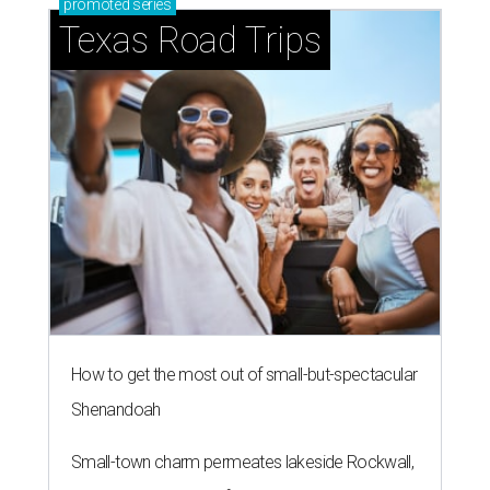
promoted
series
Texas Road Trips
How to get the most out of small-but-spectacular
Shenandoah
Small-town charm permeates lakeside Rockwall,