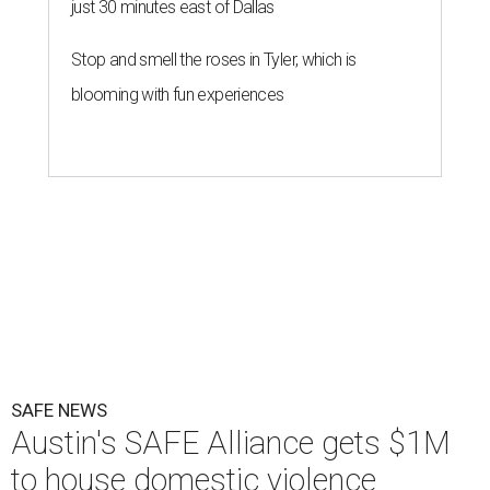
just 30 minutes east of Dallas
Stop and smell the roses in Tyler, which is
blooming with fun experiences
SAFE NEWS
Austin's SAFE Alliance gets $1M
to house domestic violence