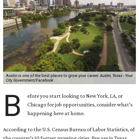
Austin is one of the best places to grow your career.
Austin, Texas - Your
City Government/Facebook
B
efore you start looking to New York, LA, or
Chicago for job opportunities, consider what’s
happening here at home.
According to the U.S. Census Bureau of Labor Statistics, of
the country’s 10 fastest growing cities, five are in Texas.