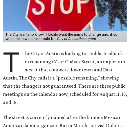
The City wants to know if locals want the name to change and, if so,
what the new name should be.
City of Austin/Instagram
T
he City of Austin is looking for public feedback
in renaming César Chávez Street, an important
street that connects downtown and East
Austin. The City calls it a "possible renaming," showing
that the change is not guaranteed. There are three public
meetings on the calendar now, scheduled for August 11, 15,
and 18.
The street is currently named after the famous Mexican
American labor organizer. But in March, activist Dolores