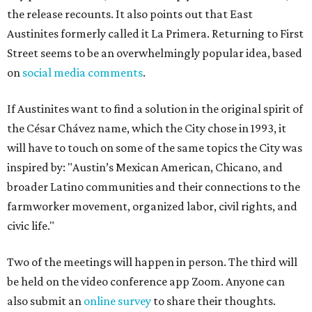
the release recounts. It also points out that East
Austinites formerly called it La Primera. Returning to First
Street seems to be an overwhelmingly popular idea, based
on
social media comments
.
If Austinites want to find a solution in the original spirit of
the César Chávez name, which the City chose in 1993, it
will have to touch on some of the same topics the City was
inspired by: "Austin’s Mexican American, Chicano, and
broader Latino communities and their connections to the
farmworker movement, organized labor, civil rights, and
civic life."
Two of the meetings will happen in person. The third will
be held on the video conference app Zoom. Anyone can
also submit an
online survey
to share their thoughts.