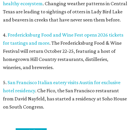
healthy ecosystem
. Changing weather patterns in Central
Texas are leading to sightings of otters in Lady Bird Lake
and beavers in creeks that have never seen them before.
4.
Fredericksburg Food and Wine Fest opens 2026 tickets
for tastings and more
. The Fredericksburg Food & Wine
Festival will return October 22-25, featuring a host of
homegrown Hill Country restaurants, distilleries,
wineries, and breweries.
5.
San Francisco Italian eatery visits Austin for exclusive
hotel residency
. Che Fico, the San Francisco restaurant
from David Nayfeld, has started a residency at Soho House
on South Congress.