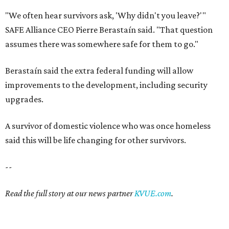
"We often hear survivors ask, 'Why didn't you leave?'"
SAFE Alliance CEO Pierre Berastaín said. "That question
assumes there was somewhere safe for them to go."
Berastaín said the extra federal funding will allow
improvements to the development, including security
upgrades.
A survivor of domestic violence who was once homeless
said this will be life changing for other survivors.
--
Read the full story at our news partner
KVUE.com
.