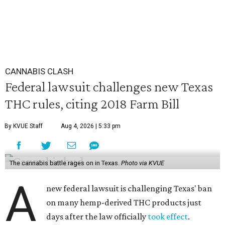
CANNABIS CLASH
Federal lawsuit challenges new Texas
THC rules, citing 2018 Farm Bill
By KVUE Staff
Aug 4, 2026 | 5:33 pm
The cannabis battle rages on in Texas.
Photo via KVUE
A
new federal lawsuit is challenging Texas' ban
on many hemp-derived THC products just
days after the law officially
took effect
.