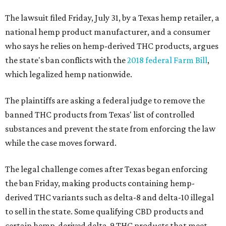
The lawsuit filed Friday, July 31, by a Texas hemp retailer, a
national hemp product manufacturer, and a consumer
who says he relies on hemp-derived THC products, argues
the state's ban conflicts with the
2018 federal Farm Bill
,
which legalized hemp nationwide.
The plaintiffs are asking a federal judge to remove the
banned THC products from Texas' list of controlled
substances and prevent the state from enforcing the law
while the case moves forward.
The legal challenge comes after Texas began enforcing
the ban Friday, making products containing hemp-
derived THC variants such as delta-8 and delta-10 illegal
to sell in the state. Some qualifying CBD products and
certain hemp-derived delta-9 THC products that meet