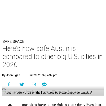
SAFE SPACE
Here's how safe Austin is
compared to other big U.S. cities in
2026
By John Egan
Jul 29, 2026 | 4:37 pm
Austin made No. 26 on the list.
Photo by Drone Doggy on Unsplash
ustinites have some risk in their daily lives, but