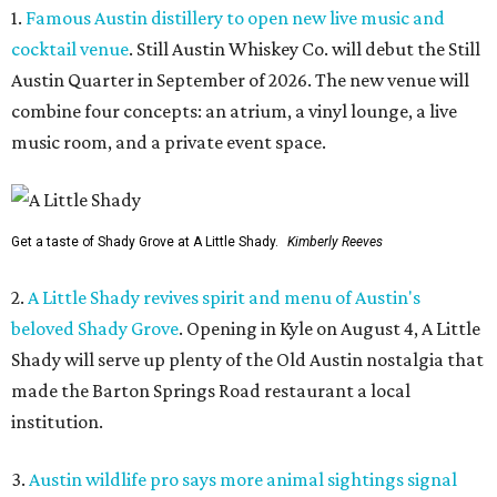
1.
Famous Austin distillery to open new live music and
cocktail venue
. Still Austin Whiskey Co. will debut the Still
Austin Quarter in September of 2026. The new venue will
combine four concepts: an atrium, a vinyl lounge, a live
music room, and a private event space.
Get a taste of Shady Grove at A Little Shady.
Kimberly Reeves
2.
A Little Shady revives spirit and menu of Austin's
beloved Shady Grove
. Opening in Kyle on August 4, A Little
Shady will serve up plenty of the Old Austin nostalgia that
made the Barton Springs Road restaurant a local
institution.
3.
Austin wildlife pro says more animal sightings signal