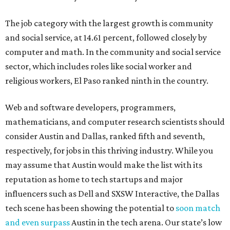
The job category with the largest growth is community
and social service, at 14.61 percent, followed closely by
computer and math. In the community and social service
sector, which includes roles like social worker and
religious workers, El Paso ranked ninth in the country.
Web and software developers, programmers,
mathematicians, and computer research scientists should
consider Austin and Dallas, ranked fifth and seventh,
respectively, for jobs in this thriving industry. While you
may assume that Austin would make the list with its
reputation as home to tech startups and major
influencers such as Dell and SXSW Interactive, the Dallas
tech scene has been showing the potential to
soon match
and even surpass
Austin in the tech arena. Our state’s low