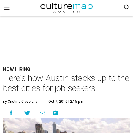
NOW HIRING
Here's how Austin stacks up to the
best cities for job seekers
By Cristina Cleveland
Oct 7, 2016 | 2:15 pm