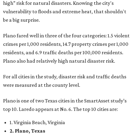
high” risk for natural disasters. Knowing the city's
vulnerability to floods and extreme heat, that shouldn't
be a big surprise.
Plano fared well in three of the four categories: 1.5 violent
crimes per 1,000 residents, 14.7 property crimes per 1,000
residents, and 6.9 traffic deaths per 100,000 residents.
Plano also had relatively high natural disaster risk.
For all cities in the study, disaster risk and traffic deaths
were measured at the county level.
Plano is one of two Texas cities in the SmartAsset study’s
top 10. Laredo appears at No. 6. The top 10 cities are:
1. Virginia Beach, Virginia
2. Plano, Texas