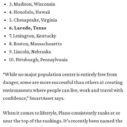
3. Madison, Wisconsin
4. Honolulu, Hawaii
5. Chesapeake, Virginia
6. Laredo, Texas
7. Lexington, Kentucky
8. Boston, Massachusetts
9. Lincoln, Nebraska
10. Pittsburgh, Pennsylvania
“While no major population center is entirely free from
danger, some are more successful than others at creating
environments where people can live, work and travel with
confidence,” SmartAsset says.
When it comes to lifestyle, Plano consistently ranks at or
near the top of the rankings. It’s recently been named the