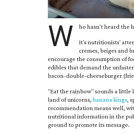
W
ho hasn't heard the 
It's nutritionists' a
cremes, beiges and b
encourage the consumption of foo
edibles that demand the unfaste
bacon-double-cheeseburger (fries
"Eat the rainbow" sounds a little 
land of unicorns,
banana kings
, 
recommendation means well, with 
nutritional information in the pub
ground to promote its message.