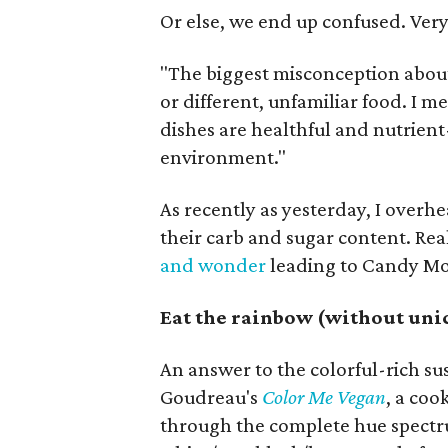
Or else, we end up confused. Ver
"The biggest misconception about 
or different, unfamiliar food. I me
dishes are healthful and nutrien
environment."
As recently as yesterday, I overh
their carb and sugar content. Real
and wonder
leading to Candy M
Eat the rainbow (without uni
An answer to the colorful-rich s
Goudreau's
Color Me Vegan
, a coo
through the complete hue spectr