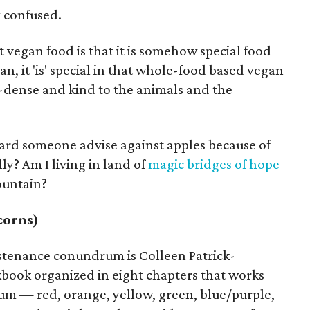
y confused.
vegan food is that it is somehow special food
an, it 'is' special in that whole-food based vegan
t-dense and kind to the animals and the
eard someone advise against apples because of
ly? Am I living in land of
magic bridges of hope
ountain?
corns)
ustenance conundrum is Colleen Patrick-
kbook organized in eight chapters that works
um — red, orange, yellow, green, blue/purple,