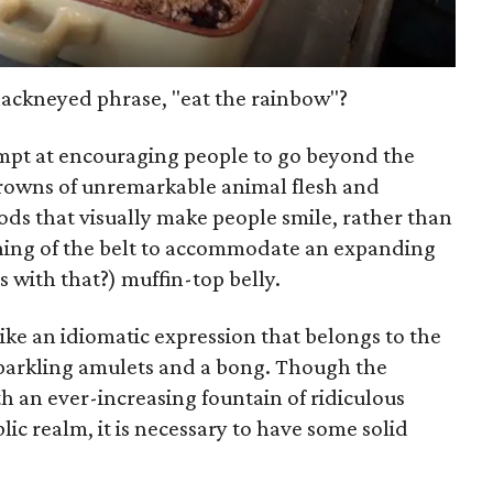
hackneyed phrase, "eat the rainbow"?
ttempt at encouraging people to go beyond the
rowns of unremarkable animal flesh and
ds that visually make people smile, rather than
ning of the belt to accommodate an expanding
 with that?) muffin-top belly.
like an idiomatic expression that belongs to the
sparkling amulets and a bong. Though the
an ever-increasing fountain of ridiculous
lic realm, it is necessary to have some solid