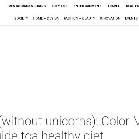
RESTAURANTS + BARS
CITY LIFE
ENTERTAINMENT
TRAVEL
REAL E
SOCIETY
HOME + DESIGN
FASHION + BEAUTY
INNOVATION
EVENTS
(without unicorns): Color
ide toa healthy diet