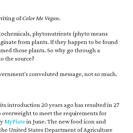
riting of
Color Me Vegan
.
ytochemicals, phytonutrients (phyto means
iginate from plants. If they happen to be found
sumed those plants. So why go through a
o the source?
overnment's convoluted message, not so much.
ts introduction 20 years ago has resulted in 27
o overweight to meet the requirements for
by
MyPlate
in June. The new food icon and
 the United States Department of Agriculture