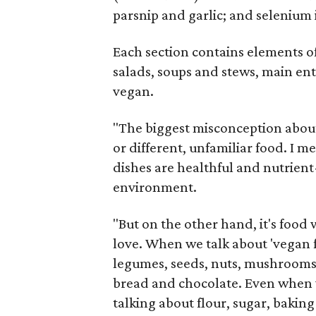
parsnip and garlic; and seleniu
Each section contains elements o
salads, soups and stews, main entr
vegan.
"The biggest misconception about 
or different, unfamiliar food. I me
dishes are healthful and nutrien
environment.
"But on the other hand, it's food
love. When we talk about 'vegan fo
legumes, seeds, nuts, mushrooms, g
bread and chocolate. Even when w
talking about flour, sugar, bakin