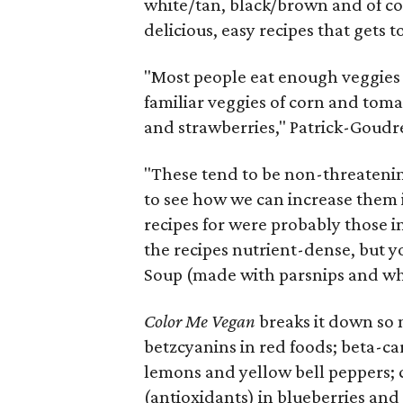
white/tan, black/brown and of co
delicious, easy recipes that gets t
"Most people eat enough veggies
familiar veggies of corn and tomat
and strawberries," Patrick-Goudr
"These tend to be non-threatening
to see how we can increase them in
recipes for were probably those i
the recipes nutrient-dense, but yo
Soup (made with parsnips and wh
Color Me Vegan
breaks it down so 
betzcyanins in red foods; beta-ca
lemons and yellow bell peppers; 
(antioxidants) in blueberries and 