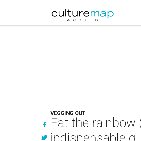
VEGGING OUT
Eat the rainbow 
indispensable gu