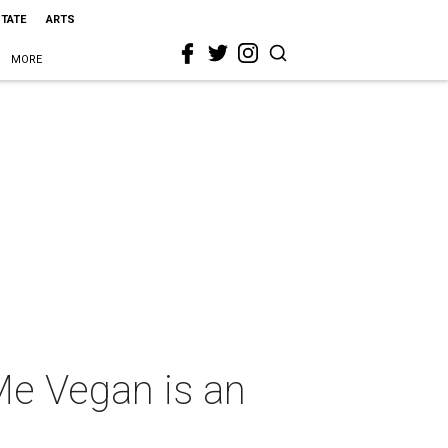
STATE
ARTS
MORE
 Me Vegan is an