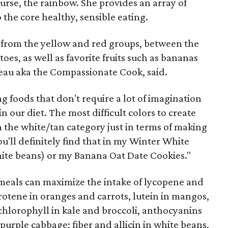
urse, the rainbow. She provides an array of
o the core healthy, sensible eating.
 from the yellow and red groups, between the
oes, as well as favorite fruits such as bananas
eau aka the Compassionate Cook, said.
 foods that don't require a lot of imagination
 our diet. The most difficult colors to create
n the white/tan category just in terms of making
u'll definitely find that in my Winter White
ite beans) or my Banana Oat Date Cookies."
meals can maximize the intake of lycopene and
rotene in oranges and carrots, lutein in mangos,
chlorophyll in kale and broccoli, anthocyanins
purple cabbage; fiber and allicin in white beans,