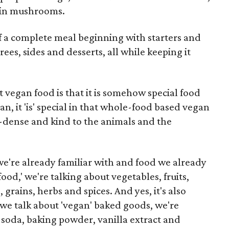
m in mushrooms.
f a complete meal beginning with starters and
ees, sides and desserts, all while keeping it
vegan food is that it is somehow special food
an, it 'is' special in that whole-food based vegan
t-dense and kind to the animals and the
 we're already familiar with and food we already
od,' we're talking about vegetables, fruits,
rains, herbs and spices. And yes, it's also
e talk about 'vegan' baked goods, we're
g soda, baking powder, vanilla extract and