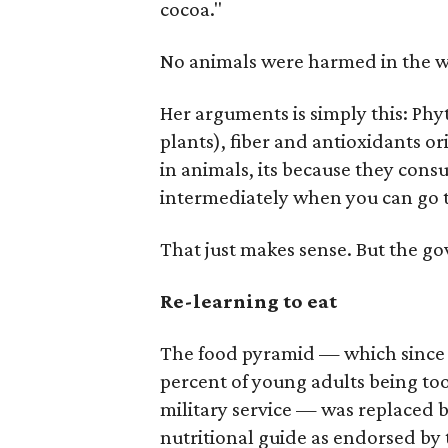
cocoa."
No animals were harmed in the w
Her arguments is simply this: Ph
plants), fiber and antioxidants or
in animals, its because they con
intermediately when you can go t
That just makes sense. But the g
Re-learning to eat
The food pyramid — which since i
percent of young adults being to
military service — was replaced 
nutritional guide as endorsed by