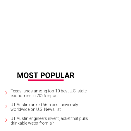
Texas lands among top-10 best U.S. state
economies in 2026 report
UT Austin ranked 56th best university
worldwide on U.S. News list
UT Austin engineers invent jacket that pulls
drinkable water from air