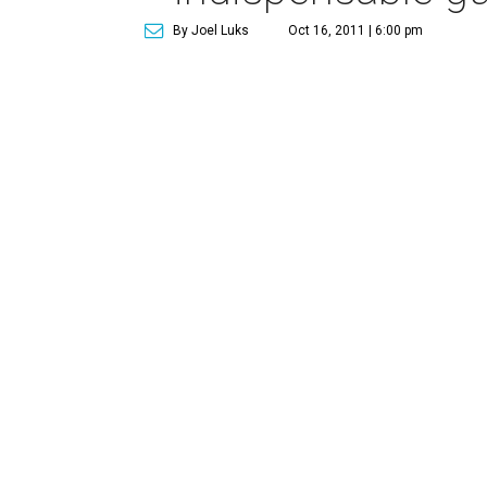
By Joel Luks
Oct 16, 2011 | 6:00 pm