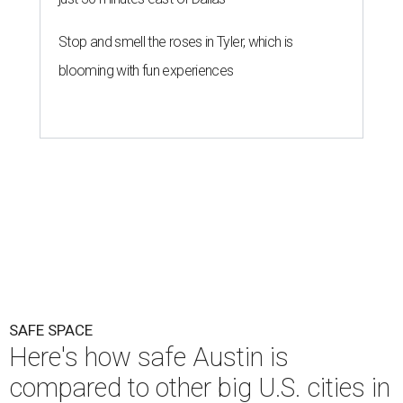
SAFE SPACE
Here's how safe Austin is
compared to other big U.S. cities in
2026
By John Egan
Jul 29, 2026 | 4:37 pm
Austin made No. 26 on the list.
Photo by Drone Doggy on Unsplash
A
ustinites have some risk in their daily lives, but
overall it's a relatively safe place, according to
a new study from personal finance website
SmartAsset. The study ranks Austin as the No. 26
safest