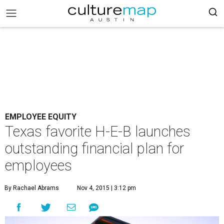
EMPLOYEE EQUITY
Texas favorite H-E-B launches
outstanding financial plan for
employees
By Rachael Abrams
Nov 4, 2015 | 3:12 pm