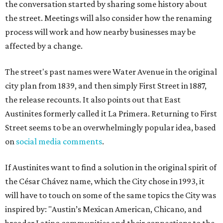
the conversation started by sharing some history about
the street. Meetings will also consider how the renaming
process will work and how nearby businesses may be
affected by a change.
The street's past names were Water Avenue in the original
city plan from 1839, and then simply First Street in 1887,
the release recounts. It also points out that East
Austinites formerly called it La Primera. Returning to First
Street seems to be an overwhelmingly popular idea, based
on
social media comments
.
If Austinites want to find a solution in the original spirit of
the César Chávez name, which the City chose in 1993, it
will have to touch on some of the same topics the City was
inspired by: "Austin’s Mexican American, Chicano, and