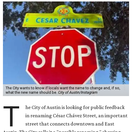
The City wants to know if locals want the name to change and, if so,
what the new name should be.
City of Austin/Instagram
T
he City of Austin is looking for public feedback
in renaming César Chávez Street, an important
street that connects downtown and East