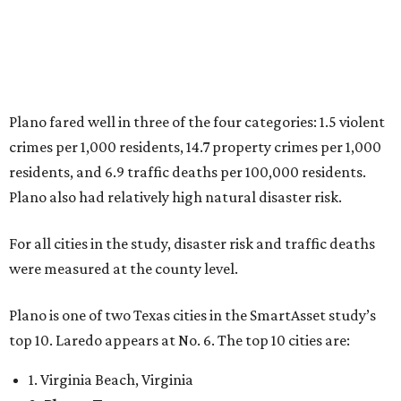
6. Laredo, Texas
7. Lexington, Kentucky
8. Boston, Massachusetts
9. Lincoln, Nebraska
10. Pittsburgh, Pennsylvania
“While no major population center is entirely free from
danger, some are more successful than others at creating
environments where people can live, work and travel with
confidence,” SmartAsset says.
When it comes to lifestyle, Plano consistently ranks at or
near the top of the rankings. It’s recently been named the
12th
fittest city
in the U.S. and the No. 4 city for
raising a
family
, and its park system has
been recognized
as the
country’s 13th best.