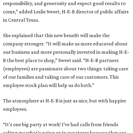
responsibility, and generosity and expect good results to
come,” added Leslie Sweet, H-E-B director of public affairs
in Central Texas.
She explained that this new benefit will make the
company stronger. “It will make us more educated about
our business and more personally invested in making H-E-
B the best place to shop,” Sweet said. “H-E-B partners
(employees) are passionate about two things: taking care
of our families and taking care of our customers. This
employee stock plan will help us do both.”
The atmosphere at H-E-B is just as nice, but with happier
employees.
“It’s one big party at work! I’ve had calls from friends
asking me what’s going on in our stores because they are