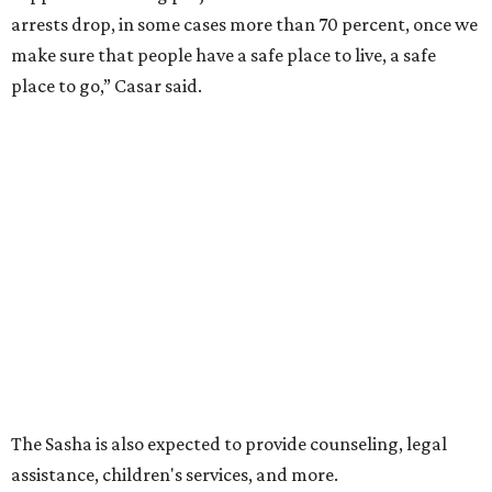
arrests drop, in some cases more than 70 percent, once we
make sure that people have a safe place to live, a safe
place to go,” Casar said.
The Sasha is also expected to provide counseling, legal
assistance, children's services, and more.
"We often hear survivors ask, 'Why didn't you leave?'"
SAFE Alliance CEO Pierre Berastaín said. "That question
assumes there was somewhere safe for them to go."
Berastaín said the extra federal funding will allow
improvements to the development, including security
upgrades.
A survivor of domestic violence who was once homeless