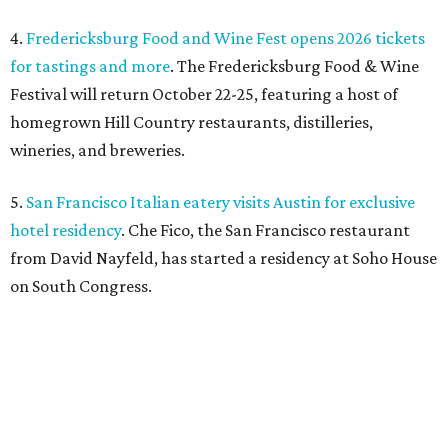
4.
Fredericksburg Food and Wine Fest opens 2026 tickets
for tastings and more
. The Fredericksburg Food & Wine
Festival will return October 22-25, featuring a host of
homegrown Hill Country restaurants, distilleries,
wineries, and breweries.
5.
San Francisco Italian eatery visits Austin for exclusive
hotel residency
. Che Fico, the San Francisco restaurant
from David Nayfeld, has started a residency at Soho House
on South Congress.