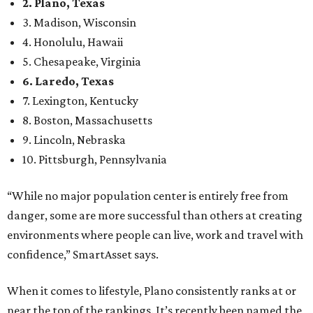
Here’s how other DFW cities rank in the SmartAsset study:
Arlington
, No. 19. It had 4.8 violent crimes per 1,000,
24.1 property crimes per 1,000, 10.8 traffic deaths per
100,000, and a relatively high disaster risk.
Fort Worth
, No. 22. It had 4.6 violent crimes per 1,000,
27 property crimes per 1,000, 10.8 traffic deaths per
100,000, and a relatively high disaster risk.
Irving
, No. 32. It had 2.8 violent crimes per 1,000, 22
property crimes per 1,000, 12.5 traffic deaths per
100,000 and a very high disaster risk.
Dallas
, No. 73, making it the 11th least safe big city. It
had 6.6 violent crimes per 1,000, 33.5 property crimes
per 1,000, 12.5 traffic deaths per 100,000, and a very
high disaster risk.