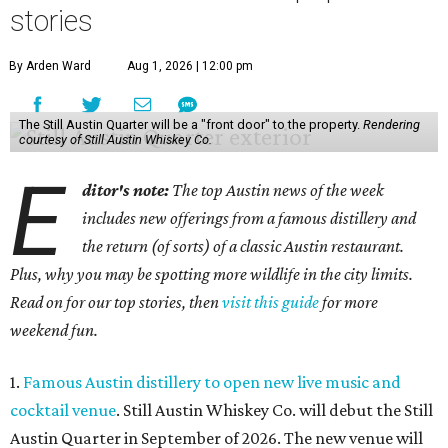
stories
By Arden Ward
Aug 1, 2026 | 12:00 pm
The Still Austin Quarter will be a "front door" to the property.
Rendering
courtesy of Still Austin Whiskey Co.
E
ditor's note:
The top Austin news of the week
includes new offerings from a famous distillery and
the return (of sorts) of a classic Austin restaurant.
Plus, why you may be spotting more wildlife in the city limits.
Read on for our top stories, then
visit this guide
for more
weekend fun.
1.
Famous Austin distillery to open new live music and
cocktail venue
. Still Austin Whiskey Co. will debut the Still
Austin Quarter in September of 2026. The new venue will