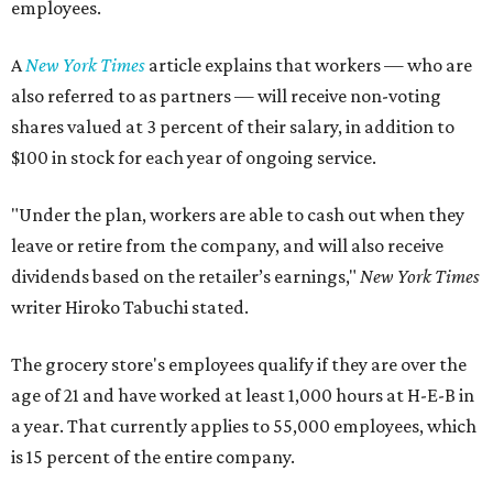
employees.
A
New York Times
article explains that workers — who are
also referred to as partners — will receive non-voting
shares valued at 3 percent of their salary, in addition to
$100 in stock for each year of ongoing service.
"Under the plan, workers are able to cash out when they
leave or retire from the company, and will also receive
dividends based on the retailer’s earnings,"
New York Times
writer Hiroko Tabuchi stated.
The grocery store's employees qualify if they are over the
age of 21 and have worked at least 1,000 hours at H-E-B in
a year. That currently applies to 55,000 employees, which
is 15 percent of the entire company.