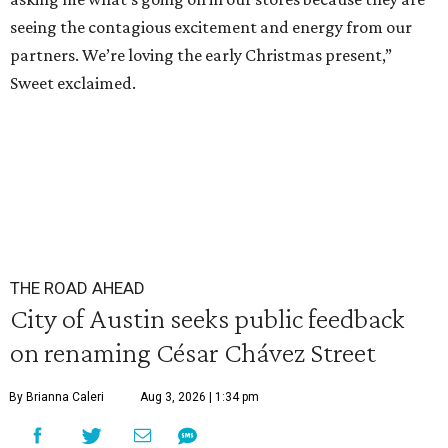
seeing the contagious excitement and energy from our
partners. We’re loving the early Christmas present,”
Sweet exclaimed.
THE ROAD AHEAD
City of Austin seeks public feedback
on renaming César Chávez Street
By Brianna Caleri
Aug 3, 2026 | 1:34 pm