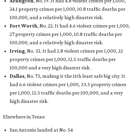
By KVUE Staff
Jul 28, 2026 | 5:17 pm
undefined
Willie Nelson/Facebook