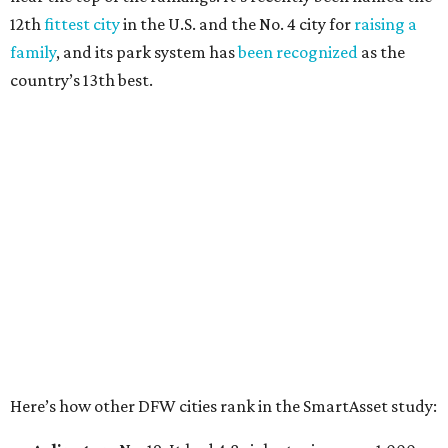
Elsewhere in Texas:
San Antonio landed at No. 54
Houston landed at No. 82, putting it at No. 2 among
the least safe big cities.
THE DATA SAYS...
Willie Nelson condemns data
centers 'invading our land' in Texas