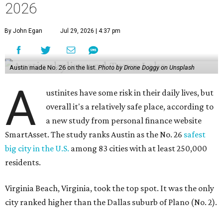
big city in the U.S.
among 83 cities with at least 250,000
residents.
Virginia Beach, Virginia, took the top spot. It was the only
city ranked higher than the Dallas suburb of Plano (No. 2).
The 2026 study looked at U.S. cities' violent crimes,
property crimes, traffic deaths, and disaster risk.
Austin's violent crime rate was 4.7 for every 1,000
residents. Property crimes were predictably higher at 32.4
per 1,000 residents. And auto fatalities were 10.1 per 1,000
residents. The study also tagged Ausitn with a “relatively
high” risk for natural disasters. Knowing the city's
vulnerability to floods and extreme heat, that shouldn't
be a big surprise.