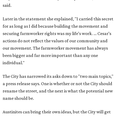
said.
Later in the statement she explained, "I carried this secret
for as long as I did because building the movement and
securing farmworker rights was my life’s work. ... Cesar’s
actions do not reflect the values of our community and
our movement. The farmworker movement has always
been bigger and far more important than any one
individual."
The City has narrowed its asks down to "two main topics,"
a press release says. One is whether or not the City should
rename the street, and the next is what the potential new
name should be.
Austinites can bring their own ideas, but the City will get