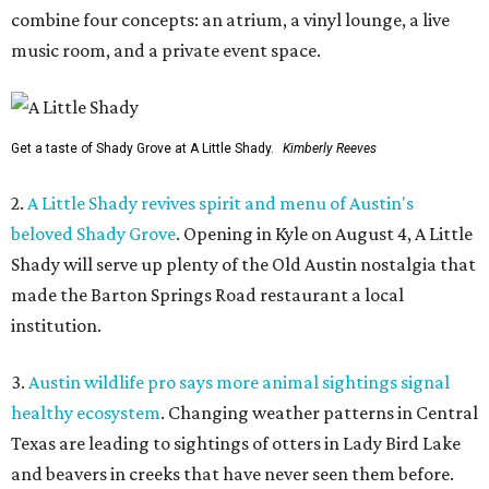
combine four concepts: an atrium, a vinyl lounge, a live
music room, and a private event space.
Get a taste of Shady Grove at A Little Shady.
Kimberly Reeves
2.
A Little Shady revives spirit and menu of Austin's
beloved Shady Grove
. Opening in Kyle on August 4, A Little
Shady will serve up plenty of the Old Austin nostalgia that
made the Barton Springs Road restaurant a local
institution.
3.
Austin wildlife pro says more animal sightings signal
healthy ecosystem
. Changing weather patterns in Central
Texas are leading to sightings of otters in Lady Bird Lake
and beavers in creeks that have never seen them before.