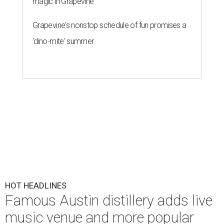
magic in Grapevine
Grapevine's nonstop schedule of fun promises a
'dino-mite' summer
HOT HEADLINES
Famous Austin distillery adds live
music venue and more popular