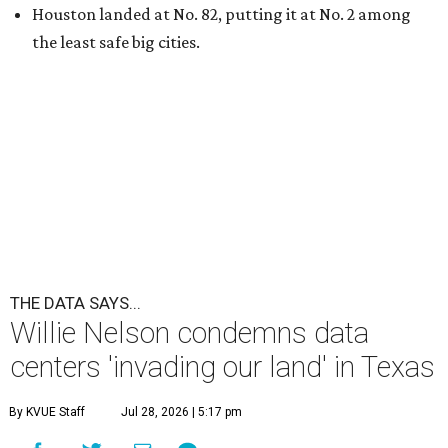
A
country music legend is joining the
conversation surrounding data centers in
Texas.
Country music icon Willie Nelson, who himself calls the
Central Texas area home, shared a statement urging
Texans to "fight against" data centers, which he says are
"invading our land."
In the statement, Nelson primarily speaks out against a
data center in his hometown of Abbott, in Hill County,
though he says his concerns extend to other towns as well.
Nelson says he believes the "strength of rural America"
comes from the people and the land, not from "big
industrial footprints." He goes on to argue that data
centers "only destroy the environment around them."