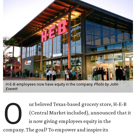
H-E-B employees now have equity in the company.
Photo by John
Everett
O
ur beloved Texas-based grocery store, H-E-B
(Central Market included), announced that it
is now giving employees equity in the
company. The goal? To empower and inspire its