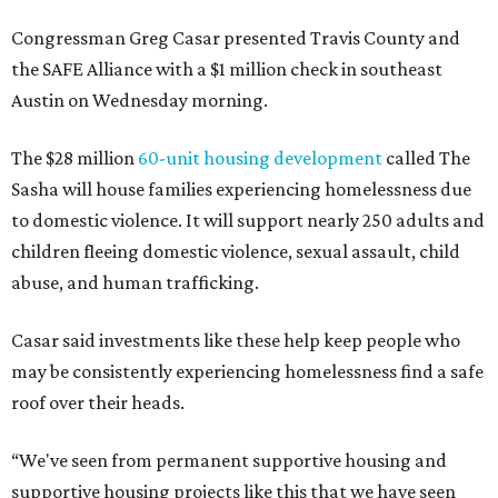
Congressman Greg Casar presented Travis County and
the SAFE Alliance with a $1 million check in southeast
Austin on Wednesday morning.
The $28 million
60-unit housing development
called The
Sasha will house families experiencing homelessness due
to domestic violence. It will support nearly 250 adults and
children fleeing domestic violence, sexual assault, child
abuse, and human trafficking.
Casar said investments like these help keep people who
may be consistently experiencing homelessness find a safe
roof over their heads.
“We've seen from permanent supportive housing and
supportive housing projects like this that we have seen