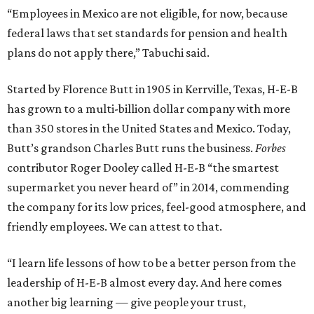
“Employees in Mexico are not eligible, for now, because
federal laws that set standards for pension and health
plans do not apply there,” Tabuchi said.
Started by Florence Butt in 1905 in Kerrville, Texas, H-E-B
has grown to a multi-billion dollar company with more
than 350 stores in the United States and Mexico. Today,
Butt’s grandson Charles Butt runs the business.
Forbes
contributor Roger Dooley called H-E-B “the smartest
supermarket you never heard of” in 2014, commending
the company for its low prices, feel-good atmosphere, and
friendly employees. We can attest to that.
“I learn life lessons of how to be a better person from the
leadership of H-E-B almost every day. And here comes
another big learning — give people your trust,