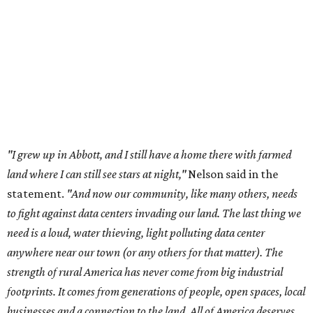
meeting of the Texas Senate Committee on Finance to
speak out against data centers.
--
Read the full story at our news partner
KVUE.com
.
editorial
series
Love Where You Live