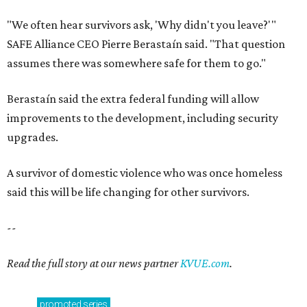
said this will be life changing for other survivors.
--
Read the full story at our news partner
KVUE.com
.
promoted
series
Texas Road Trips