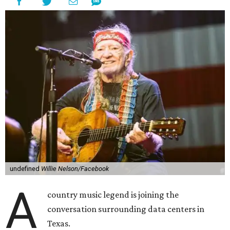
"I grew up in Abbott, and I still have a home there with farmed
land where I can still see stars at night,"
Nelson said in the
statement.
"And now our community, like many others, needs
to fight against data centers invading our land. The last thing we
need is a loud, water thieving, light polluting data center
anywhere near our town (or any others for that matter). The
strength of rural America has never come from big industrial
footprints. It comes from generations of people, open spaces, local
businesses and a connection to the land. All of America deserves
thoughtful stewardship that doesn't steal farmland (where our
essential shared-food is grown) and small family farmers'
livelihoods, and not data centers that only destroy the
environments around them. Whoever controls food and water,
controls the masses. Let's not allow our own demise or give up
control over necessary resources in the U.S. and especially in
Abbott."