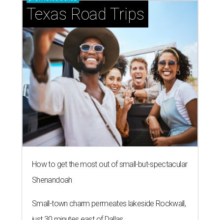
How to get the most out of small-but-spectacular
Shenandoah
Small-town charm permeates lakeside Rockwall,
just 30 minutes east of Dallas
Stop and smell the roses in Tyler, which is
blooming with fun experiences