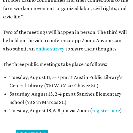
broader Latino communities and their connections to the
farmworker movement, organized labor, civil rights, and
civic life."
Two of the meetings will happen in person. The third will
be held on the video conference app Zoom. Anyone can
also submit an
online survey
to share their thoughts.
The three public meetings take place as follows:
Tuesday, August 11, 5-7 pm at Austin Public Library's
Central Library (710 W. César Chávez St.)
Saturday, August 15, 2-4 pm at Sanchez Elementary
School (73 San Marcos St.)
Tuesday, August 18, 6-8 pm via Zoom (
register here
)