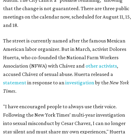
Austin. The City calls it a "possible renaming," showing
that the change is not guaranteed. There are three public
meetings on the calendar now, scheduled for August 11, 15,
and 18.
The street is currently named after the famous Mexican
American labor organizer. But in March, activist Dolores
Huerta, who co-founded the National Farm Workers
Association (NFWA) with Chávez and
other activists
,
accused Chávez of sexual abuse. Huerta released a
statement
in response to an
investigation
by the
New York
Times
.
"I have encouraged people to always use their voice.
Following the New York Times’ multi-year investigation
into sexual misconduct by Cesar Chavez, I can no longer
stay silent and must share my own experiences," Huerta