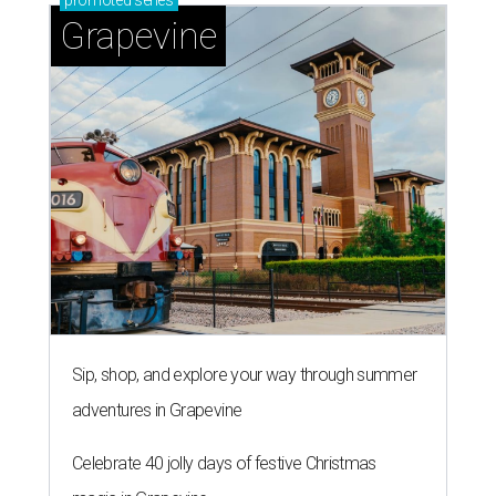
promoted
series
Grapevine
Sip, shop, and explore your way through summer
adventures in Grapevine
Celebrate 40 jolly days of festive Christmas