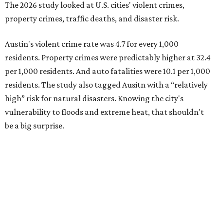
Plano fared well in three of the four categories: 1.5 violent
crimes per 1,000 residents, 14.7 property crimes per 1,000
residents, and 6.9 traffic deaths per 100,000 residents.
Plano also had relatively high natural disaster risk.
For all cities in the study, disaster risk and traffic deaths
were measured at the county level.
Plano is one of two Texas cities in the SmartAsset study’s
top 10. Laredo appears at No. 6. The top 10 cities are:
1. Virginia Beach, Virginia
2. Plano, Texas
3. Madison, Wisconsin
4. Honolulu, Hawaii
5. Chesapeake, Virginia