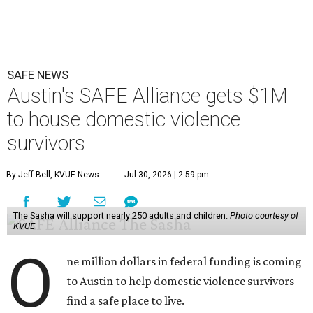
SAFE NEWS
Austin's SAFE Alliance gets $1M
to house domestic violence
survivors
By Jeff Bell, KVUE News
Jul 30, 2026 | 2:59 pm
The Sasha will support nearly 250 adults and children.
Photo courtesy of
KVUE
O
ne million dollars in federal funding is coming
to Austin to help domestic violence survivors
find a safe place to live.