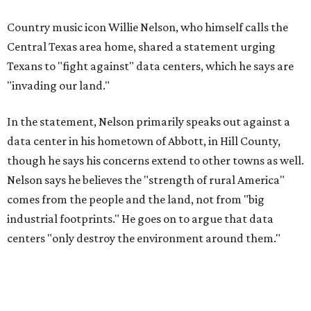
Data centers have become a polarizing topic in Texas as
the state has seen sudden and rapid growth of data
center development.
Residents in
Temple, Texas recently tried to recall multiple
City Council members
after they voted to move forward
with a controversial data center development.
Hill County
settled a lawsuit with a data center developer
after the
Commissioners Court attempted to enact a moratorium
to pause data center development in the county.
A data center project near Cedar Creek Lake was recently
halted by developer Diode after bipartisan backlash, and a
coalition of farmers and ranchers
held a protest at the
Texas State Capitol in late July
ahead of a scheduled