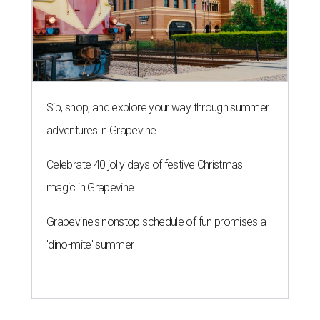
Sip, shop, and explore your way through summer
adventures in Grapevine
Celebrate 40 jolly days of festive Christmas
magic in Grapevine
Grapevine's nonstop schedule of fun promises a
'dino-mite' summer