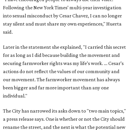
Following the New York Times’ multi-year investigation
into sexual misconduct by Cesar Chavez, I can no longer
stay silent and must share my own experiences," Huerta
said.
Later in the statement she explained, "I carried this secret
for as long as I did because building the movement and
securing farmworker rights was my life’s work. ... Cesar’s
actions do not reflect the values of our community and
our movement. The farmworker movement has always
been bigger and far more important than any one
individual."
The City has narrowed its asks down to "two main topics,"
a press release says. One is whether or not the City should
rename the street, and the next is what the potential new