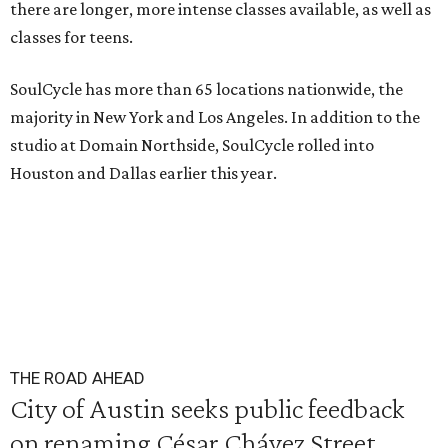
there are longer, more intense classes available, as well as
classes for teens.
SoulCycle has more than 65 locations nationwide, the
majority in New York and Los Angeles. In addition to the
studio at Domain Northside, SoulCycle rolled into
Houston and Dallas earlier this year.
THE ROAD AHEAD
City of Austin seeks public feedback
on renaming César Chávez Street