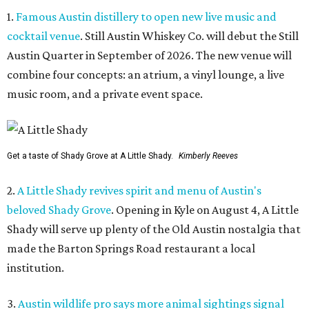
1.
Famous Austin distillery to open new live music and
cocktail venue
. Still Austin Whiskey Co. will debut the Still
Austin Quarter in September of 2026. The new venue will
combine four concepts: an atrium, a vinyl lounge, a live
music room, and a private event space.
Get a taste of Shady Grove at A Little Shady.
Kimberly Reeves
2.
A Little Shady revives spirit and menu of Austin's
beloved Shady Grove
. Opening in Kyle on August 4, A Little
Shady will serve up plenty of the Old Austin nostalgia that
made the Barton Springs Road restaurant a local
institution.
3.
Austin wildlife pro says more animal sightings signal