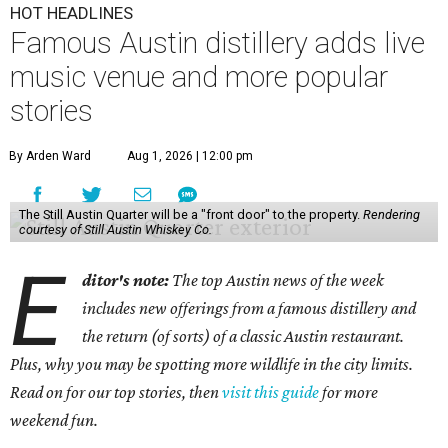
HOT HEADLINES
Famous Austin distillery adds live
music venue and more popular
stories
By Arden Ward
Aug 1, 2026 | 12:00 pm
The Still Austin Quarter will be a "front door" to the property.
Rendering
courtesy of Still Austin Whiskey Co.
E
ditor's note:
The top Austin news of the week
includes new offerings from a famous distillery and
the return (of sorts) of a classic Austin restaurant.
Plus, why you may be spotting more wildlife in the city limits.
Read on for our top stories, then
visit this guide
for more
weekend fun.