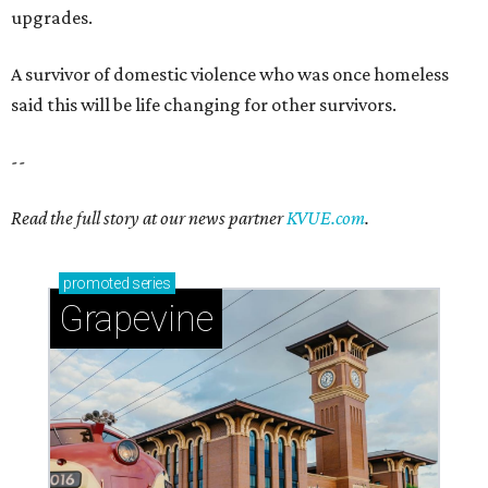
upgrades.
A survivor of domestic violence who was once homeless
said this will be life changing for other survivors.
--
Read the full story at our news partner
KVUE.com
.
promoted
series
Grapevine