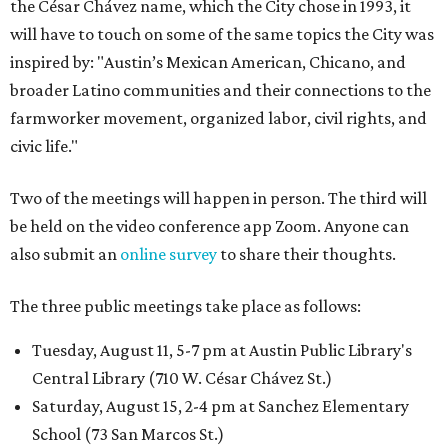
the César Chávez name, which the City chose in 1993, it
will have to touch on some of the same topics the City was
inspired by: "Austin’s Mexican American, Chicano, and
broader Latino communities and their connections to the
farmworker movement, organized labor, civil rights, and
civic life."
Two of the meetings will happen in person. The third will
be held on the video conference app Zoom. Anyone can
also submit an
online survey
to share their thoughts.
The three public meetings take place as follows:
Tuesday, August 11, 5-7 pm at Austin Public Library's
Central Library (710 W. César Chávez St.)
Saturday, August 15, 2-4 pm at Sanchez Elementary
School (73 San Marcos St.)