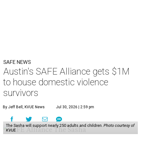
SAFE NEWS
Austin's SAFE Alliance gets $1M
to house domestic violence
survivors
By Jeff Bell, KVUE News
Jul 30, 2026 | 2:59 pm
The Sasha will support nearly 250 adults and children.
Photo courtesy of
KVUE