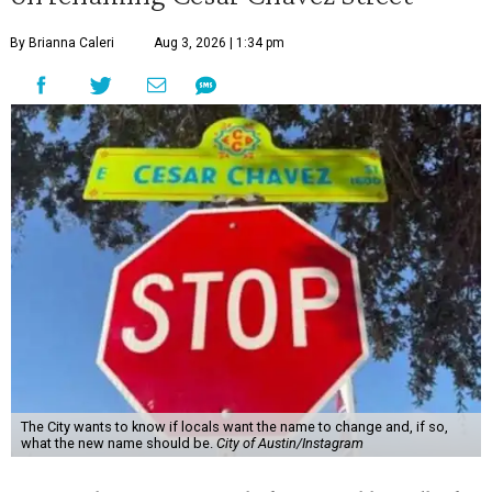
By Brianna Caleri
Aug 3, 2026 | 1:34 pm
The City wants to know if locals want the name to change and, if so,
what the new name should be.
City of Austin/Instagram