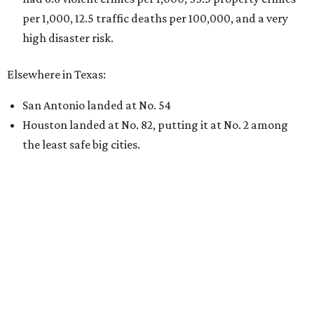
per 1,000, 12.5 traffic deaths per 100,000, and a very
high disaster risk.
Elsewhere in Texas:
San Antonio landed at No. 54
Houston landed at No. 82, putting it at No. 2 among
the least safe big cities.