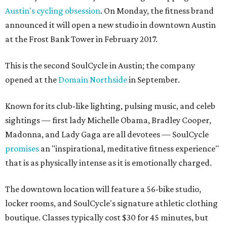
Austin's cycling obsession
. On Monday, the fitness brand
announced it will open a new studio in downtown Austin
at the Frost Bank Tower in February 2017.
This is the second SoulCycle in Austin; the company
opened at the
Domain Northside
in September.
Known for its club-like lighting, pulsing music, and celeb
sightings — first lady Michelle Obama, Bradley Cooper,
Madonna, and Lady Gaga are all devotees — SoulCycle
promises
an "inspirational, meditative fitness experience"
that is as physically intense as it is emotionally charged.
The downtown location will feature a 56-bike studio,
locker rooms, and SoulCycle's signature athletic clothing
boutique. Classes typically cost $30 for 45 minutes, but