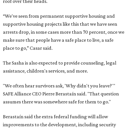
roof over their heads.
“We've seen from permanent supportive housing and
supportive housing projects like this that we have seen
arrests drop, in some cases more than 70 percent, once we
make sure that people have a safe place to live, a safe
place to go,” Casar said.
The Sasha is also expected to provide counseling, legal
assistance, children's services, and more.
"We often hear survivors ask, 'Why didn't you leave?'"
SAFE Alliance CEO Pierre Berastaín said. "That question
assumes there was somewhere safe for them to go."
Berastaín said the extra federal funding will allow
improvements to the development, including security