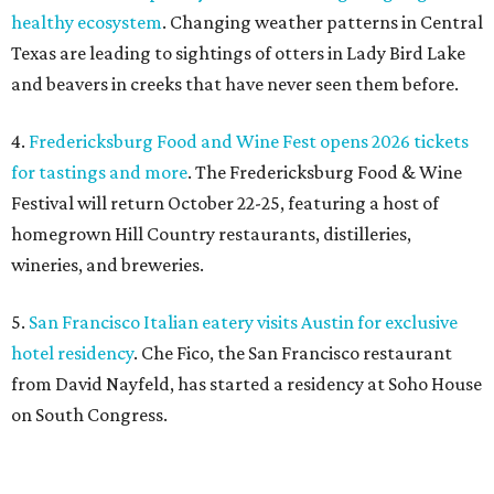
healthy ecosystem
. Changing weather patterns in Central
Texas are leading to sightings of otters in Lady Bird Lake
and beavers in creeks that have never seen them before.
4.
Fredericksburg Food and Wine Fest opens 2026 tickets
for tastings and more
. The Fredericksburg Food & Wine
Festival will return October 22-25, featuring a host of
homegrown Hill Country restaurants, distilleries,
wineries, and breweries.
5.
San Francisco Italian eatery visits Austin for exclusive
hotel residency
. Che Fico, the San Francisco restaurant
from David Nayfeld, has started a residency at Soho House
on South Congress.