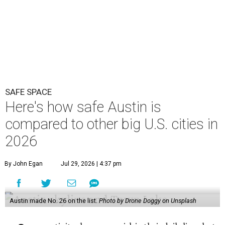
SAFE SPACE
Here's how safe Austin is
compared to other big U.S. cities in
2026
By John Egan
Jul 29, 2026 | 4:37 pm
Austin made No. 26 on the list.
Photo by Drone Doggy on Unsplash