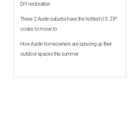
DIY restoration
These 2 Austin suburbs have the hottest U.S. ZIP
codes to move to
How Austin homeowners are sprucing up their
outdoor spaces this summer