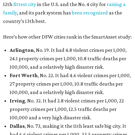
12th
fittest city
in the U.S. and the No. 4 city for
raising a
family
, and its park system has
been recognized
as the
country’s 13th best.
Here’s how other DFW cities rank in the SmartAsset study:
Arlington
, No. 19. It had 4.8 violent crimes per 1,000,
24.1 property crimes per 1,000, 10.8 traffic deaths per
100,000, and a relatively high disaster risk.
Fort Worth
, No. 22. It had 4.6 violent crimes per 1,000,
27 property crimes per 1,000, 10.8 traffic deaths per
100,000, and a relatively high disaster risk.
Irving
, No. 32. It had 2.8 violent crimes per 1,000, 22
property crimes per 1,000, 12.5 traffic deaths per
100,000 and a very high disaster risk.
Dallas
, No. 73, making it the 11th least safe big city. It
had 6.6 violent crimes per 1,000, 33.5 property crimes