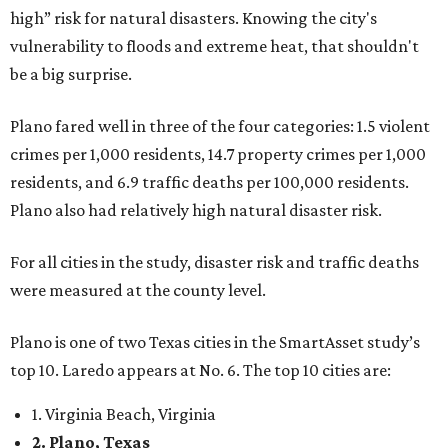
high” risk for natural disasters. Knowing the city's
vulnerability to floods and extreme heat, that shouldn't
be a big surprise.
Plano fared well in three of the four categories: 1.5 violent
crimes per 1,000 residents, 14.7 property crimes per 1,000
residents, and 6.9 traffic deaths per 100,000 residents.
Plano also had relatively high natural disaster risk.
For all cities in the study, disaster risk and traffic deaths
were measured at the county level.
Plano is one of two Texas cities in the SmartAsset study’s
top 10. Laredo appears at No. 6. The top 10 cities are:
1. Virginia Beach, Virginia
2. Plano, Texas