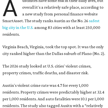
A
ustinites have some risk in their daily lives, but
overall it's a relatively safe place, according to
a new study from personal finance website
SmartAsset. The study ranks Austin as the No. 26
safest
big city in the U.S.
among 83 cities with at least 250,000
residents.
Virginia Beach, Virginia, took the top spot. It was the only
city ranked higher than the Dallas suburb of Plano (No. 2).
The 2026 study looked at U.S. cities' violent crimes,
property crimes, traffic deaths, and disaster risk.
Austin's violent crime rate was 4.7 for every 1,000
residents. Property crimes were predictably higher at 32.4
per 1,000 residents. And auto fatalities were 10.1 per 1,000
residents. The study also tagged Ausitn with a “relatively