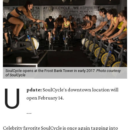
SoulCycle opens at the Frost Bank Tower in early 2017.
Photo courtesy
of SoulCycle
U
pdate:
SoulCycle's downtown location will
open February 14.
---
Celebrity favorite SoulCycle is once again tapping into