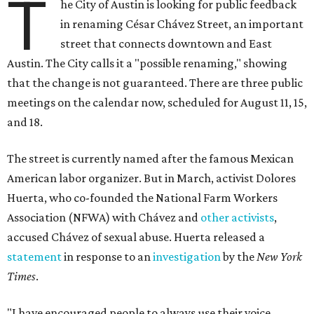
T
he City of Austin is looking for public feedback
in renaming César Chávez Street, an important
street that connects downtown and East
Austin. The City calls it a "possible renaming," showing
that the change is not guaranteed. There are three public
meetings on the calendar now, scheduled for August 11, 15,
and 18.
The street is currently named after the famous Mexican
American labor organizer. But in March, activist Dolores
Huerta, who co-founded the National Farm Workers
Association (NFWA) with Chávez and
other activists
,
accused Chávez of sexual abuse. Huerta released a
statement
in response to an
investigation
by the
New York
Times
.
"I have encouraged people to always use their voice.