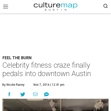
FEEL THE BURN
Celebrity fitness craze finally
pedals into downtown Austin
By Nicole Raney
Nov 7, 2016 | 12:41 pm