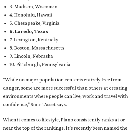
3. Madison, Wisconsin
4. Honolulu, Hawaii
5. Chesapeake, Virginia
6. Laredo, Texas
7. Lexington, Kentucky
8. Boston, Massachusetts
9. Lincoln, Nebraska
10. Pittsburgh, Pennsylvania
“While no major population center is entirely free from
danger, some are more successful than others at creating
environments where people can live, work and travel with
confidence,” SmartAsset says.
When it comes to lifestyle, Plano consistently ranks at or
near the top of the rankings. It’s recently been named the