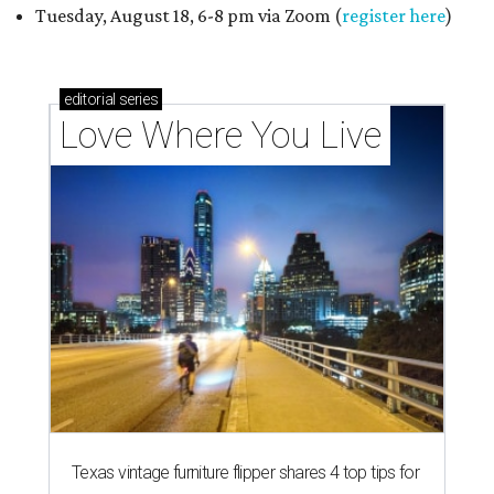
Tuesday, August 18, 6-8 pm via Zoom (
register here
)
editorial
series
Love Where You Live
Texas vintage furniture flipper shares 4 top tips for