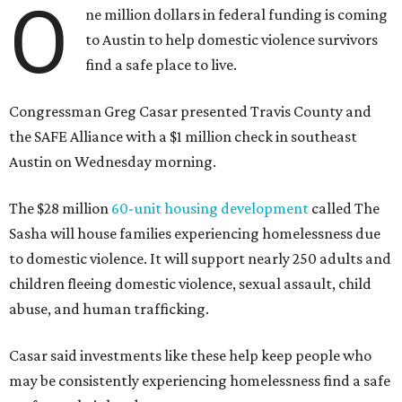
O
ne million dollars in federal funding is coming
to Austin to help domestic violence survivors
find a safe place to live.
Congressman Greg Casar presented Travis County and
the SAFE Alliance with a $1 million check in southeast
Austin on Wednesday morning.
The $28 million
60-unit housing development
called The
Sasha will house families experiencing homelessness due
to domestic violence. It will support nearly 250 adults and
children fleeing domestic violence, sexual assault, child
abuse, and human trafficking.
Casar said investments like these help keep people who
may be consistently experiencing homelessness find a safe