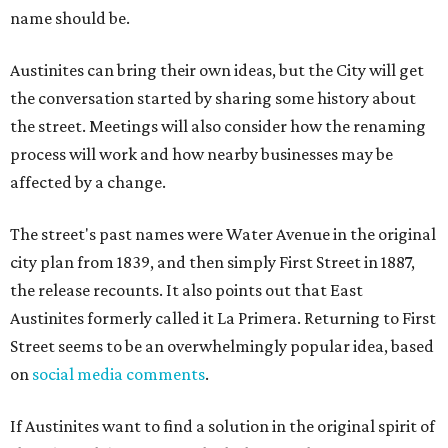
name should be.
Austinites can bring their own ideas, but the City will get
the conversation started by sharing some history about
the street. Meetings will also consider how the renaming
process will work and how nearby businesses may be
affected by a change.
The street's past names were Water Avenue in the original
city plan from 1839, and then simply First Street in 1887,
the release recounts. It also points out that East
Austinites formerly called it La Primera. Returning to First
Street seems to be an overwhelmingly popular idea, based
on
social media comments
.
If Austinites want to find a solution in the original spirit of