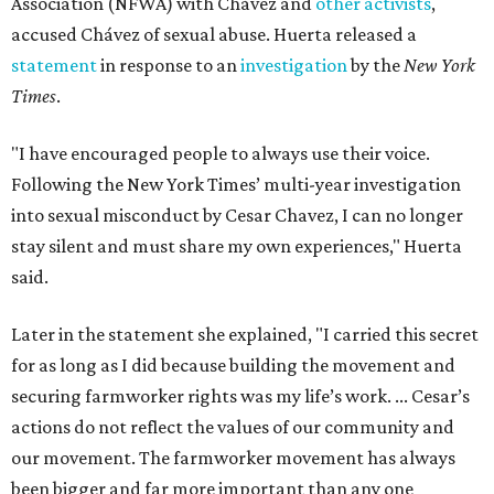
Association (NFWA) with Chávez and
other activists
,
accused Chávez of sexual abuse. Huerta released a
statement
in response to an
investigation
by the
New York
Times
.
"I have encouraged people to always use their voice.
Following the New York Times’ multi-year investigation
into sexual misconduct by Cesar Chavez, I can no longer
stay silent and must share my own experiences," Huerta
said.
Later in the statement she explained, "I carried this secret
for as long as I did because building the movement and
securing farmworker rights was my life’s work. ... Cesar’s
actions do not reflect the values of our community and
our movement. The farmworker movement has always
been bigger and far more important than any one