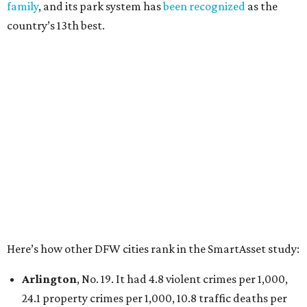
Irving
, No. 32. It had 2.8 violent crimes per 1,000, 22
property crimes per 1,000, 12.5 traffic deaths per
100,000 and a very high disaster risk.
Dallas
, No. 73, making it the 11th least safe big city. It
had 6.6 violent crimes per 1,000, 33.5 property crimes
per 1,000, 12.5 traffic deaths per 100,000, and a very
high disaster risk.
Elsewhere in Texas:
San Antonio landed at No. 54
Houston landed at No. 82, putting it at No. 2 among
the least safe big cities.