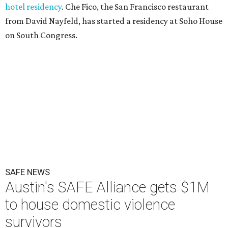
hotel residency
. Che Fico, the San Francisco restaurant
from David Nayfeld, has started a residency at Soho House
on South Congress.
SAFE NEWS
Austin's SAFE Alliance gets $1M
to house domestic violence
survivors