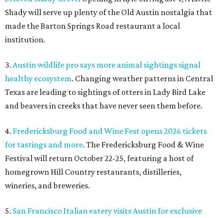
Shady will serve up plenty of the Old Austin nostalgia that
made the Barton Springs Road restaurant a local
institution.
3.
Austin wildlife pro says more animal sightings signal
healthy ecosystem
. Changing weather patterns in Central
Texas are leading to sightings of otters in Lady Bird Lake
and beavers in creeks that have never seen them before.
4.
Fredericksburg Food and Wine Fest opens 2026 tickets
for tastings and more
. The Fredericksburg Food & Wine
Festival will return October 22-25, featuring a host of
homegrown Hill Country restaurants, distilleries,
wineries, and breweries.
5.
San Francisco Italian eatery visits Austin for exclusive