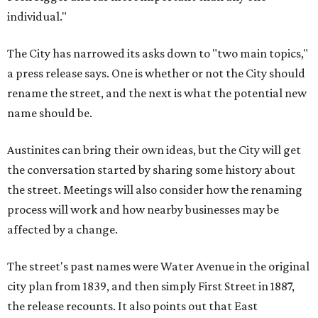
individual."
The City has narrowed its asks down to "two main topics,"
a press release says. One is whether or not the City should
rename the street, and the next is what the potential new
name should be.
Austinites can bring their own ideas, but the City will get
the conversation started by sharing some history about
the street. Meetings will also consider how the renaming
process will work and how nearby businesses may be
affected by a change.
The street's past names were Water Avenue in the original
city plan from 1839, and then simply First Street in 1887,
the release recounts. It also points out that East