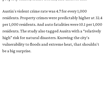
Austin's violent crime rate was 4.7 for every 1,000
residents. Property crimes were predictably higher at 32.4
per 1,000 residents. And auto fatalities were 10.1 per 1,000
residents. The study also tagged Ausitn with a “relatively
high” risk for natural disasters. Knowing the city's
vulnerability to floods and extreme heat, that shouldn't
be a big surprise.
Plano fared well in three of the four categories: 1.5 violent
crimes per 1,000 residents, 14.7 property crimes per 1,000
residents, and 6.9 traffic deaths per 100,000 residents.
Plano also had relatively high natural disaster risk.
For all cities in the study, disaster risk and traffic deaths
were measured at the county level.