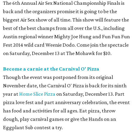
The 6th Annual Air Sex National Championship Finals is
back and the organizers promise it is going to be the
biggest Air Sex show of all time. This show will feature the
best of the best champs from all over the U.S., including
Austin regional winner Mighty Joe Hung and Fun Fun Fun
Fest 2014 wild card Weenie Dodo. Come join the spectacle
on Saturday, December 13 at The Mohawk for $10.
Become a carnie at the Carnival O' Pizza
Though the event was postponed from its original
November date, the Carnival O' Pizza is back for its ninth
year at
Home Slice Pizza
on Saturday, December 13. Part
pizza love fest and part anniversary celebration, the event
has food and activities for all ages. Eat pizza, throw
dough, play carnival games or give the Hands on an
Eggplant Sub contest a try.