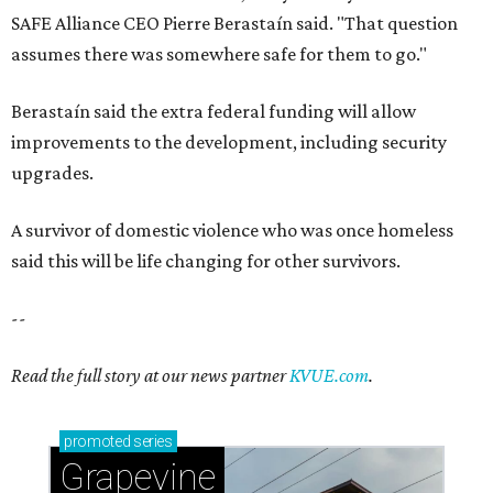
SAFE Alliance CEO Pierre Berastaín said. "That question
assumes there was somewhere safe for them to go."
Berastaín said the extra federal funding will allow
improvements to the development, including security
upgrades.
A survivor of domestic violence who was once homeless
said this will be life changing for other survivors.
--
Read the full story at our news partner
KVUE.com
.
promoted
series
Grapevine