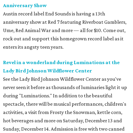
Anniversary Show
Austin record label End Sounds is having a 13th
anniversary show at Red 7 featuring Riverboat Gamblers,
Ume, Red Animal War and more — all for $10. Come out,
rock out and support this homegrown record label as it
enters its angsty teen years.
Revel in a wonderland during Luminations at the
Lady Bird Johnson Wildflower Center
See the Lady Bird Johnson Wildflower Center as you've
never seen it before as thousands of luminaries light it up
during "Luminations." In addition to the beautiful
spectacle, there will be musical performances, children's
activities, a visit from Frosty the Snowman, kettle corn,
hot beverages and more on Saturday, December 13 and
Sunday, December 14. Admission is free with two canned