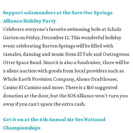
Support salamanders at the Save Our Springs
Alliance Holiday Party
Celebrate everyone's favorite swimming hole at Scholz
Garten on Friday, December 12. This wonderful holiday
event celebrating Barton Springs will be filled with
tamales, dancing and music from El Tule and Outrageous
Otter Space Band. Since it is also a fundraiser, there will be
a silent auction with goods from local providers such as
Whole Earth Provision Company, Alamo Drafthouse,
Casino El Camino and more. There is a $10 suggested
donation at the door, but the SOS Alliance won't turn you
away if you can't spare the extra cash.
Get it on at the 6th Annual Air Sex National
Championships