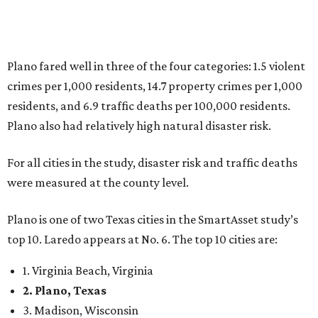
Plano is one of two Texas cities in the SmartAsset study’s
top 10. Laredo appears at No. 6. The top 10 cities are:
1. Virginia Beach, Virginia
2. Plano, Texas
3. Madison, Wisconsin
4. Honolulu, Hawaii
5. Chesapeake, Virginia
6. Laredo, Texas
7. Lexington, Kentucky
8. Boston, Massachusetts
9. Lincoln, Nebraska
10. Pittsburgh, Pennsylvania
“While no major population center is entirely free from
danger, some are more successful than others at creating