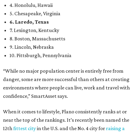
environments where people can live, work and travel with
confidence,” SmartAsset says.
When it comes to lifestyle, Plano consistently ranks at or
near the top of the rankings. It’s recently been named the
12th
fittest city
in the U.S. and the No. 4 city for
raising a
family
, and its park system has
been recognized
as the
country’s 13th best.
Here’s how other DFW cities rank in the SmartAsset study:
Arlington
, No. 19. It had 4.8 violent crimes per 1,000,
24.1 property crimes per 1,000, 10.8 traffic deaths per
100,000, and a relatively high disaster risk.
Fort Worth
, No. 22. It had 4.6 violent crimes per 1,000,
27 property crimes per 1,000, 10.8 traffic deaths per
100,000, and a relatively high disaster risk.