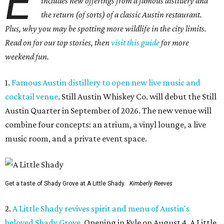
E
includes new offerings from a famous distillery and
the return (of sorts) of a classic Austin restaurant.
Plus, why you may be spotting more wildlife in the city limits.
Read on for our top stories, then
visit this guide
for more
weekend fun.
1.
Famous Austin distillery to open new live music and
cocktail venue
. Still Austin Whiskey Co. will debut the Still
Austin Quarter in September of 2026. The new venue will
combine four concepts: an atrium, a vinyl lounge, a live
music room, and a private event space.
Get a taste of Shady Grove at A Little Shady.
Kimberly Reeves
2.
A Little Shady revives spirit and menu of Austin's
beloved Shady Grove
. Opening in Kyle on August 4, A Little