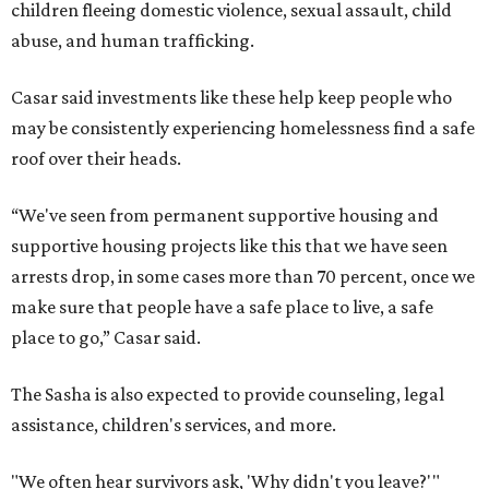
children fleeing domestic violence, sexual assault, child
abuse, and human trafficking.
Casar said investments like these help keep people who
may be consistently experiencing homelessness find a safe
roof over their heads.
“We've seen from permanent supportive housing and
supportive housing projects like this that we have seen
arrests drop, in some cases more than 70 percent, once we
make sure that people have a safe place to live, a safe
place to go,” Casar said.
The Sasha is also expected to provide counseling, legal
assistance, children's services, and more.
"We often hear survivors ask, 'Why didn't you leave?'"