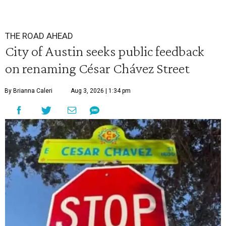
THE ROAD AHEAD
City of Austin seeks public feedback
on renaming César Chávez Street
By Brianna Caleri
Aug 3, 2026 | 1:34 pm