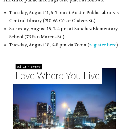
Tuesday, August 11, 5-7 pm at Austin Public Library's
Central Library (710 W. César Chávez St.)
Saturday, August 15, 2-4 pm at Sanchez Elementary
School (73 San Marcos St.)
Tuesday, August 18, 6-8 pm via Zoom (
register here
)
editorial
series
Love Where You Live