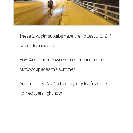
These 2 Austin suburbs have the hottest U.S. ZIP
codes to move to
How Austin homeowners are sprucing up their
outdoor spaces this summer
Austin named No. 25 best big city for first-time
homebuyers right now