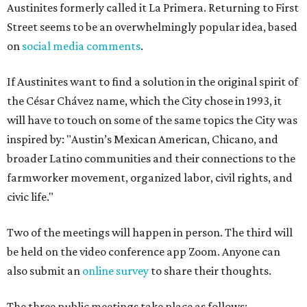
Austinites formerly called it La Primera. Returning to First
Street seems to be an overwhelmingly popular idea, based
on
social media comments
.
If Austinites want to find a solution in the original spirit of
the César Chávez name, which the City chose in 1993, it
will have to touch on some of the same topics the City was
inspired by: "Austin’s Mexican American, Chicano, and
broader Latino communities and their connections to the
farmworker movement, organized labor, civil rights, and
civic life."
Two of the meetings will happen in person. The third will
be held on the video conference app Zoom. Anyone can
also submit an
online survey
to share their thoughts.
The three public meetings take place as follows: