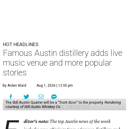
HOT HEADLINES
Famous Austin distillery adds live
music venue and more popular
stories
By Arden Ward
Aug 1, 2026 | 12:00 pm
The Still Austin Quarter will be a "front door" to the property.
Rendering
courtesy of Still Austin Whiskey Co.
ditor's note:
The top Austin news of the week