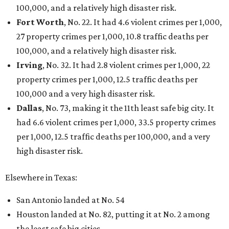
THE DATA SAYS...
Willie Nelson condemns data
centers 'invading our land' in Texas
By KVUE Staff
Jul 28, 2026 | 5:17 pm