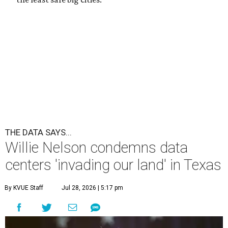
undefined
Willie Nelson/Facebook
A
country music legend is joining the
conversation surrounding data centers in
Texas.
Country music icon Willie Nelson, who himself calls the
Central Texas area home, shared a statement urging
Texans to "fight against" data centers, which he says are
"invading our land."