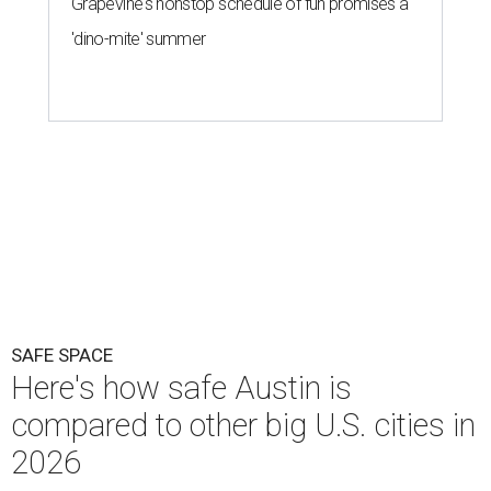
Grapevine's nonstop schedule of fun promises a
'dino-mite' summer
SAFE SPACE
Here's how safe Austin is
compared to other big U.S. cities in
2026