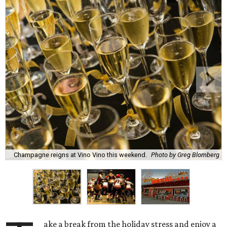
Champagne reigns at Vino Vino this weekend.
Photo by Greg Blomberg
ake a break from the holiday stress and enjoy a