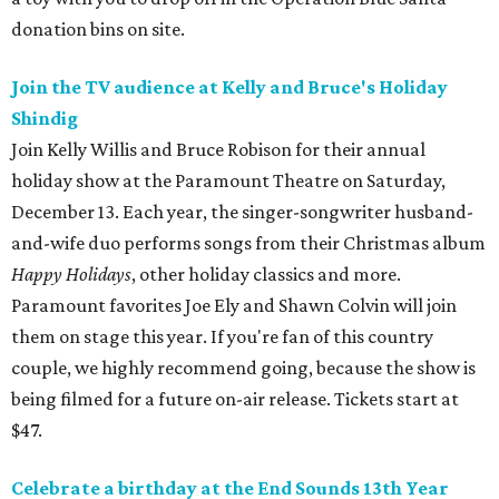
donation bins on site.
Join the TV audience at Kelly and Bruce's Holiday
Shindig
Join Kelly Willis and Bruce Robison for their annual
holiday show at the Paramount Theatre on Saturday,
December 13. Each year, the singer-songwriter husband-
and-wife duo performs songs from their Christmas album
Happy Holidays
, other holiday classics and more.
Paramount favorites Joe Ely and Shawn Colvin will join
them on stage this year. If you're fan of this country
couple, we highly recommend going, because the show is
being filmed for a future on-air release. Tickets start at
$47.
Celebrate a birthday at the End Sounds 13th Year