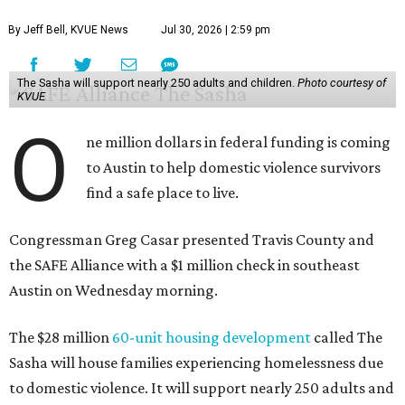
By Jeff Bell, KVUE News
Jul 30, 2026 | 2:59 pm
The Sasha will support nearly 250 adults and children.
Photo courtesy of
KVUE
O
ne million dollars in federal funding is coming
to Austin to help domestic violence survivors
find a safe place to live.
Congressman Greg Casar presented Travis County and
the SAFE Alliance with a $1 million check in southeast
Austin on Wednesday morning.
The $28 million
60-unit housing development
called The
Sasha will house families experiencing homelessness due
to domestic violence. It will support nearly 250 adults and