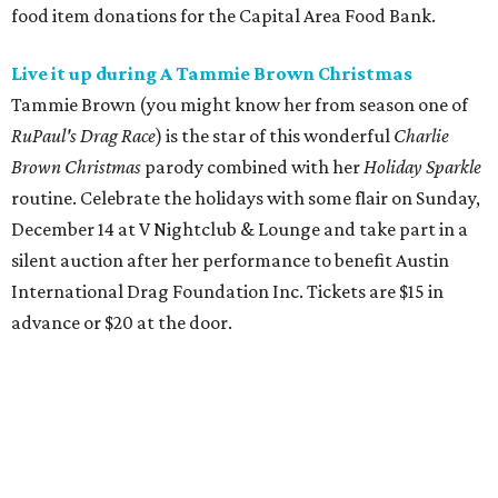
food item donations for the Capital Area Food Bank.
Live it up during A Tammie Brown Christmas
Tammie Brown (you might know her from season one of
RuPaul's Drag Race
) is the star of this wonderful
Charlie
Brown Christmas
parody
combined with her
Holiday Sparkle
routine. Celebrate the holidays with some flair on Sunday,
December 14 at V Nightclub & Lounge and take part in a
silent auction after her performance to benefit Austin
International Drag Foundation Inc. Tickets are $15 in
advance or $20 at the door.