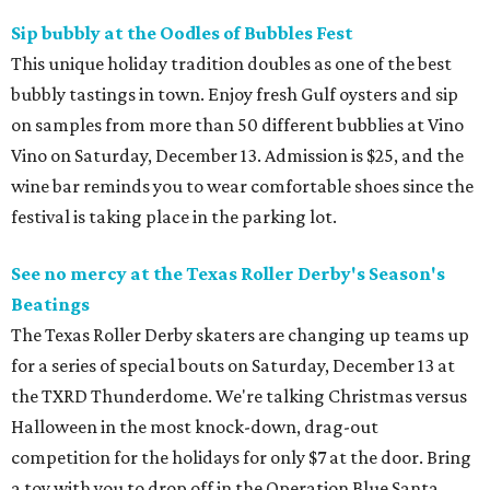
Sip bubbly at the Oodles of Bubbles Fest
This unique holiday tradition doubles as one of the best
bubbly tastings in town. Enjoy fresh Gulf oysters and sip
on samples from more than 50 different bubblies at Vino
Vino on Saturday, December 13. Admission is $25, and the
wine bar reminds you to wear comfortable shoes since the
festival is taking place in the parking lot.
See no mercy at the Texas Roller Derby's Season's
Beatings
The Texas Roller Derby skaters are changing up teams up
for a series of special bouts on Saturday, December 13 at
the TXRD Thunderdome. We're talking Christmas versus
Halloween in the most knock-down, drag-out
competition for the holidays for only $7 at the door. Bring
a toy with you to drop off in the Operation Blue Santa