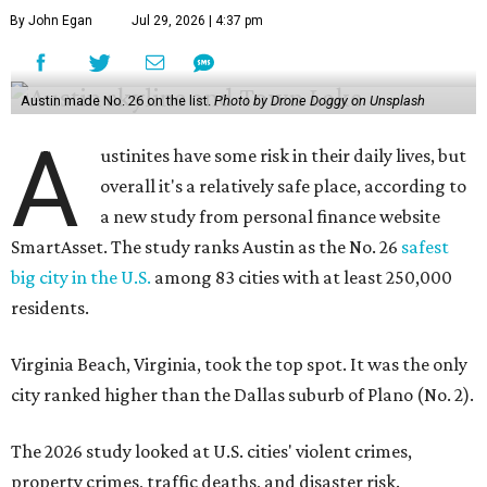
By John Egan
Jul 29, 2026 | 4:37 pm
Austin made No. 26 on the list.
Photo by Drone Doggy on Unsplash
A
ustinites have some risk in their daily lives, but
overall it's a relatively safe place, according to
a new study from personal finance website
SmartAsset. The study ranks Austin as the No. 26
safest
big city in the U.S.
among 83 cities with at least 250,000
residents.
Virginia Beach, Virginia, took the top spot. It was the only
city ranked higher than the Dallas suburb of Plano (No. 2).
The 2026 study looked at U.S. cities' violent crimes,
property crimes, traffic deaths, and disaster risk.