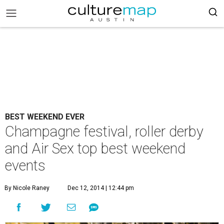
BEST WEEKEND EVER
Champagne festival, roller derby
and Air Sex top best weekend
events
By Nicole Raney
Dec 12, 2014 | 12:44 pm