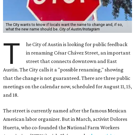
The City wants to know if locals want the name to change and, if so,
what the new name should be.
City of Austin/Instagram
T
he City of Austin is looking for public feedback
in renaming César Chávez Street, an important
street that connects downtown and East
Austin. The City calls it a "possible renaming," showing
that the change is not guaranteed. There are three public
meetings on the calendar now, scheduled for August 11, 15,
and 18.
The street is currently named after the famous Mexican
American labor organizer. But in March, activist Dolores
Huerta, who co-founded the National Farm Workers