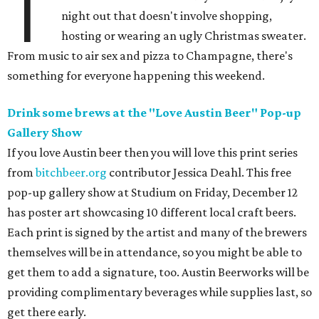
T
night out that doesn't involve shopping,
hosting or wearing an ugly Christmas sweater.
From music to air sex and pizza to Champagne, there's
something for everyone happening this weekend.
Drink some brews at the "Love Austin Beer" Pop-up
Gallery Show
If you love Austin beer then you will love this print series
from
bitchbeer.org
contributor Jessica Deahl. This free
pop-up gallery show at Studium on Friday, December 12
has poster art showcasing 10 different local craft beers.
Each print is signed by the artist and many of the brewers
themselves will be in attendance, so you might be able to
get them to add a signature, too. Austin Beerworks will be
providing complimentary beverages while supplies last, so
get there early.