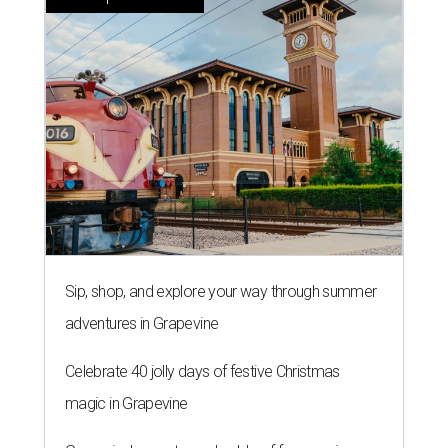
Sip, shop, and explore your way through summer
adventures in Grapevine
Celebrate 40 jolly days of festive Christmas
magic in Grapevine