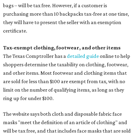
bags – will be tax free. However, if a customer is
purchasing more than 10 backpacks tax-free at one time,
they will have to present the seller with an exemption
certificate.
Tax-exempt clothing, footwear, and other items
The Texas Comptroller has a
detailed guide
online to help
shoppers determine the taxability on clothing, footwear,
and other items. Most footwear and clothing items that
are sold for less than $100 are exempt from tax, with no
limit on the number of qualifying items, as long as they
ring up for under $100.
The website says both cloth and disposable fabric face
masks "meet the definition of an article of clothing" and
will be tax free, and that includes face masks that are sold