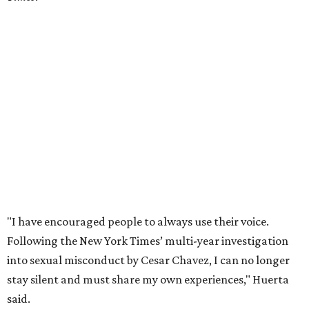
"I have encouraged people to always use their voice.
Following the New York Times’ multi-year investigation
into sexual misconduct by Cesar Chavez, I can no longer
stay silent and must share my own experiences," Huerta
said.
Later in the statement she explained, "I carried this secret
for as long as I did because building the movement and
securing farmworker rights was my life’s work. ... Cesar’s
actions do not reflect the values of our community and
our movement. The farmworker movement has always
been bigger and far more important than any one
individual."
The City has narrowed its asks down to "two main topics,"