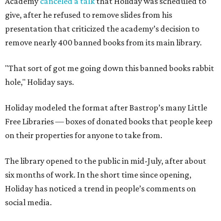
Academy
canceled a talk
that Holiday was scheduled to
give, after he refused to remove slides from his
presentation that criticized the academy’s decision to
remove nearly 400 banned books from its main library.
"That sort of got me going down this banned books rabbit
hole," Holiday says.
Holiday modeled the format after Bastrop’s many Little
Free Libraries — boxes of donated books that people keep
on their properties for anyone to take from.
The library opened to the public in mid-July, after about
six months of work. In the short time since opening,
Holiday has noticed a trend in people’s comments on
social media.