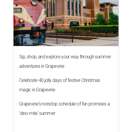
Sip, shop, and explore your way through summer
adventures in Grapevine
Celebrate 40 jolly days of festive Christmas
magic in Grapevine
Grapevine's nonstop schedule of fun promises a
'dino-mite' summer