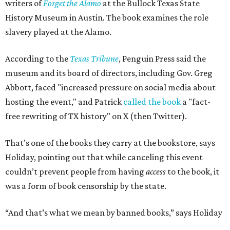
writers of
Forget the Alamo
at the Bullock Texas State
History Museum in Austin
.
The book examines the role
slavery played at the Alamo.
According to the
Texas Tribune
, Penguin Press said the
museum and its board of directors, including Gov. Greg
Abbott, faced "increased pressure on social media about
hosting the event," and Patrick
called the book
a "fact-
free rewriting of TX history" on X (then Twitter).
That’s one of the books they carry at the bookstore, says
Holiday, pointing out that while canceling this event
couldn’t prevent people from having
access
to the book, it
was a form of book censorship by the state.
“And that’s what we mean by banned books,” says Holiday