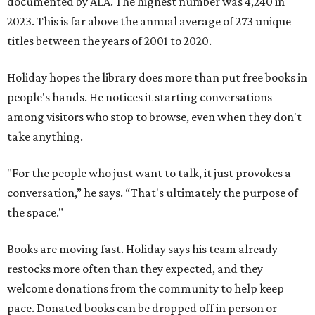
documented by ALA. The highest number was 4,240 in
2023. This is far above the annual average of 273 unique
titles between the years of 2001 to 2020.
Holiday hopes the library does more than put free books in
people's hands. He notices it starting conversations
among visitors who stop to browse, even when they don't
take anything.
"For the people who just want to talk, it just provokes a
conversation,” he says. “That's ultimately the purpose of
the space."
Books are moving fast. Holiday says his team already
restocks more often than they expected, and they
welcome donations from the community to help keep
pace. Donated books can be dropped off in person or