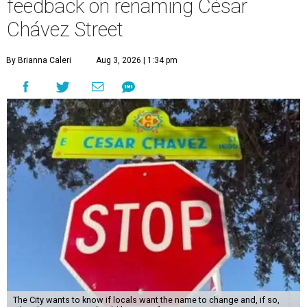
feedback on renaming César
Chávez Street
By Brianna Caleri
Aug 3, 2026 | 1:34 pm
The City wants to know if locals want the name to change and, if so,