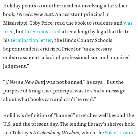
Holiday points to another incident involving a far sillier
book,
I Need a New Butt.
An assistant principal in
Mississippi, Toby Price, read the book to students and
was
fired
, but
later reinstated
after a lengthy legal battle. In
his
termination letter
, the Hinds County Schools
Superintendent criticized Price for "unnecessary
embarrassment, a lack of professionalism, and impaired
judgment.”
"[
I Need a New Butt
] was not banned," he says. "But the
purpose of firing that principal was to send a message
about what books can and can't be read."
Holiday's definition of “banned” stretches well beyond the
U.S. and the present day. The lending library's shelves hold
Leo Tolstoy's
A Calendar of Wisdom,
which the
Soviet Union