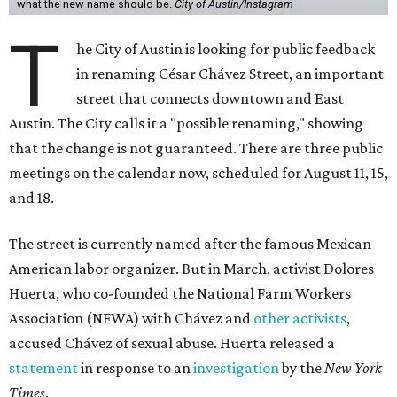
what the new name should be.
City of Austin/Instagram
T
he City of Austin is looking for public feedback
in renaming César Chávez Street, an important
street that connects downtown and East
Austin. The City calls it a "possible renaming," showing
that the change is not guaranteed. There are three public
meetings on the calendar now, scheduled for August 11, 15,
and 18.
The street is currently named after the famous Mexican
American labor organizer. But in March, activist Dolores
Huerta, who co-founded the National Farm Workers
Association (NFWA) with Chávez and
other activists
,
accused Chávez of sexual abuse. Huerta released a
statement
in response to an
investigation
by the
New York
Times
.