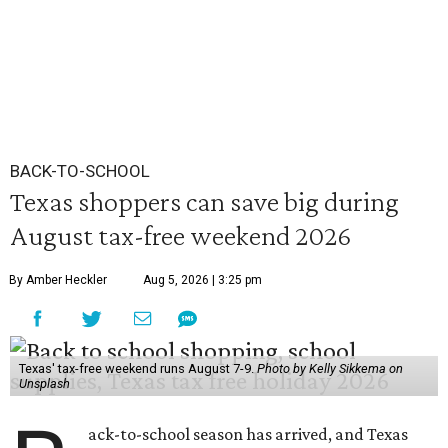
BACK-TO-SCHOOL
Texas shoppers can save big during
August tax-free weekend 2026
By Amber Heckler
Aug 5, 2026 | 3:25 pm
Texas' tax-free weekend runs August 7-9.
Photo by Kelly Sikkema on
Unsplash
ack-to-school season has arrived, and Texas