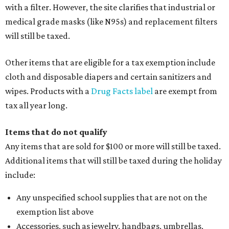
with a filter. However, the site clarifies that industrial or
medical grade masks (like N95s) and replacement filters
will still be taxed.
Other items that are eligible for a tax exemption include
cloth and disposable diapers and certain sanitizers and
wipes. Products with a
Drug Facts label
are exempt from
tax all year long.
Items that do not qualify
Any items that are sold for $100 or more will still be taxed.
Additional items that will still be taxed during the holiday
include:
Any unspecified school supplies that are not on the
exemption list above
Accessories, such as jewelry, handbags, umbrellas,