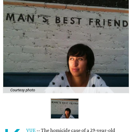
Courtesy photo
VUE
-- The homicide case of a 29-year-old