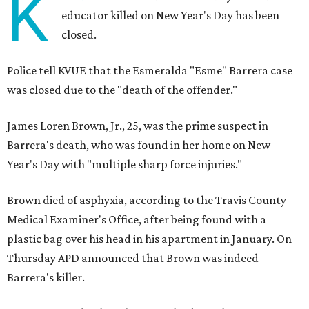
K
educator killed on New Year's Day has been
closed.
Police tell KVUE that the Esmeralda "Esme" Barrera case
was closed due to the "death of the offender."
James Loren Brown, Jr., 25, was the prime suspect in
Barrera's death, who was found in her home on New
Year's Day with "multiple sharp force injuries."
Brown died of asphyxia, according to the Travis County
Medical Examiner's Office, after being found with a
plastic bag over his head in his apartment in January. On
Thursday APD announced that Brown was indeed
Barrera's killer.