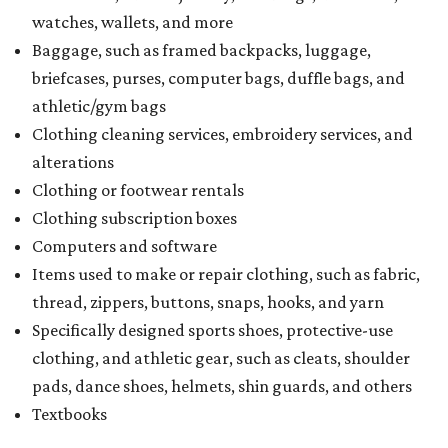
watches, wallets, and more
Baggage, such as framed backpacks, luggage,
briefcases, purses, computer bags, duffle bags, and
athletic/gym bags
Clothing cleaning services, embroidery services, and
alterations
Clothing or footwear rentals
Clothing subscription boxes
Computers and software
Items used to make or repair clothing, such as fabric,
thread, zippers, buttons, snaps, hooks, and yarn
Specifically designed sports shoes, protective-use
clothing, and athletic gear, such as cleats, shoulder
pads, dance shoes, helmets, shin guards, and others
Textbooks