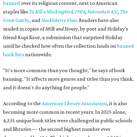
banned
over its religious content, next to American
staples like
To Kill a Mockingbird
,
1984
,
Fahrenheit 451
,
The
Great Gatsby
, and
Huckleberry Finn
. Readers have also
mailed in copies of
Milk and Honey
, by poet and Holiday's
friend Rupi Kaur, a submission that surprised Holiday
until he checked how often the collection lands on
banned
book lists
nationwide.
"It's more common than you thought," he says of book
banning. "It affects more genres and titles than you think,
and it doesn't do anything for people."
According to the
American Library Association
, it is also
becoming more common in recent years. In 2025 alone,
4,235 unique book titles were challenged in public schools
and libraries — the second highest number ever