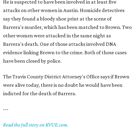
He is suspected to have been involved in at least five
attacks on other women in Austin. Homicide detectives
say they found a bloody shoe print at the scene of
Barrera's murder, which has been matched to Brown. Two
other women were attacked in the same night as
Barrera's death. One of those attacks involved DNA
evidence linking Brown to the crime. Both of those cases
have been closed by police.
The Travis County District Attorney's Office says if Brown
were alive today, there is no doubt he would have been
indicted for the death of Barrera.
---
Read the full story on KVUE.com.