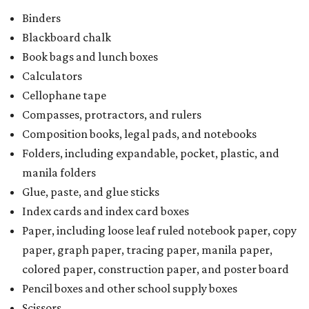
Binders
Blackboard chalk
Book bags and lunch boxes
Calculators
Cellophane tape
Compasses, protractors, and rulers
Composition books, legal pads, and notebooks
Folders, including expandable, pocket, plastic, and
manila folders
Glue, paste, and glue sticks
Index cards and index card boxes
Paper, including loose leaf ruled notebook paper, copy
paper, graph paper, tracing paper, manila paper,
colored paper, construction paper, and poster board
Pencil boxes and other school supply boxes
Scissors