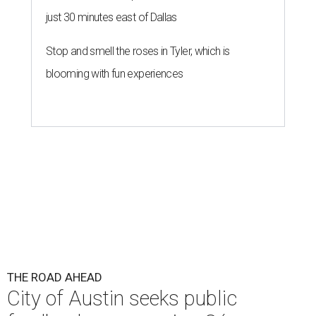
just 30 minutes east of Dallas
Stop and smell the roses in Tyler, which is
blooming with fun experiences
THE ROAD AHEAD
City of Austin seeks public