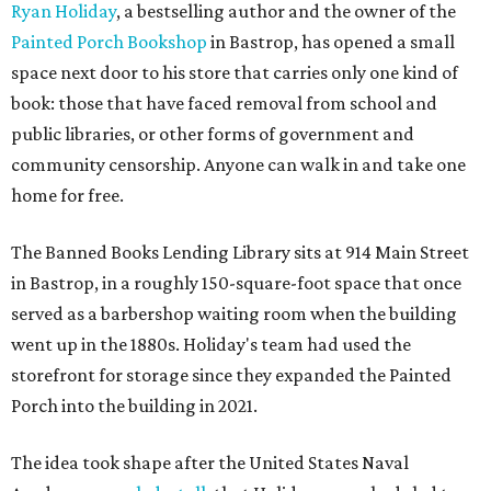
Ryan Holiday
, a bestselling author and the owner of the
Painted Porch Bookshop
in Bastrop, has opened a small
space next door to his store that carries only one kind of
book: those that have faced removal from school and
public libraries, or other forms of government and
community censorship. Anyone can walk in and take one
home for free.
The Banned Books Lending Library sits at 914 Main Street
in Bastrop, in a roughly 150-square-foot space that once
served as a barbershop waiting room when the building
went up in the 1880s. Holiday's team had used the
storefront for storage since they expanded the Painted
Porch into the building in 2021.
The idea took shape after the United States Naval