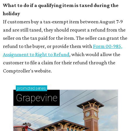
What to do if a qualifying item is taxed during the
holiday
If customers buy a tax-exempt item between August 7-9
and are still taxed, they should request a refund from the
seller on the tax paid for the item. The seller can grant the
refund to the buyer, or provide them with
Form 00-985,
Assignment to Right to Refund
, which would allow the
customer to file a claim for their refund through the
Comptroller's website.
promoted
series
Grapevine