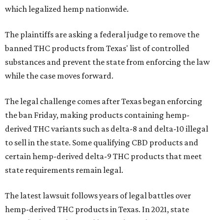
which legalized hemp nationwide.
The plaintiffs are asking a federal judge to remove the
banned THC products from Texas' list of controlled
substances and prevent the state from enforcing the law
while the case moves forward.
The legal challenge comes after Texas began enforcing
the ban Friday, making products containing hemp-
derived THC variants such as delta-8 and delta-10 illegal
to sell in the state. Some qualifying CBD products and
certain hemp-derived delta-9 THC products that meet
state requirements remain legal.
The latest lawsuit follows years of legal battles over
hemp-derived THC products in Texas. In 2021, state