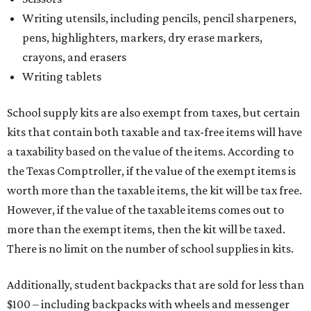
Writing utensils, including pencils, pencil sharpeners,
pens, highlighters, markers, dry erase markers,
crayons, and erasers
Writing tablets
School supply kits are also exempt from taxes, but certain
kits that contain both taxable and tax-free items will have
a taxability based on the value of the items. According to
the Texas Comptroller, if the value of the exempt items is
worth more than the taxable items, the kit will be tax free.
However, if the value of the taxable items comes out to
more than the exempt items, then the kit will be taxed.
There is no limit on the number of school supplies in kits.
Additionally, student backpacks that are sold for less than
$100 – including backpacks with wheels and messenger