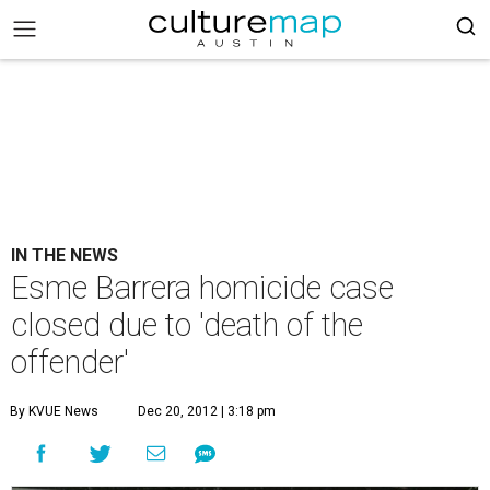
IN THE NEWS
Esme Barrera homicide case
closed due to 'death of the
offender'
By KVUE News
Dec 20, 2012 | 3:18 pm