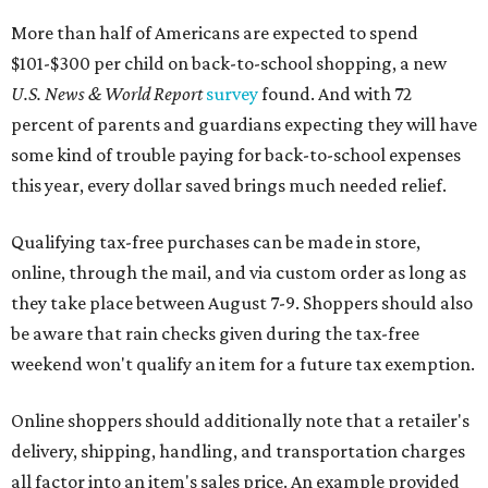
More than half of Americans are expected to spend
$101-$300 per child on back-to-school shopping, a new
U.S. News & World Report
survey
found. And with 72
percent of parents and guardians expecting they will have
some kind of trouble paying for back-to-school expenses
this year, every dollar saved brings much needed relief.
Qualifying tax-free purchases can be made in store,
online, through the mail, and via custom order as long as
they take place between August 7-9. Shoppers should also
be aware that rain checks given during the tax-free
weekend won't qualify an item for a future tax exemption.
Online shoppers should additionally note that a retailer's
delivery, shipping, handling, and transportation charges
all factor into an item's sales price. An example provided