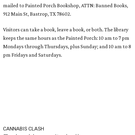
mailed to Painted Porch Bookshop, ATTN: Banned Books,
912 Main St, Bastrop, TX 78602.
Visitors can take a book, leave a book, or both. The library
keeps the same hours as the Painted Porch: 10 am to 7 pm
Mondays through Thursdays, plus Sunday; and 10 am to 8
pm Fridays and Saturdays.
CANNABIS CLASH