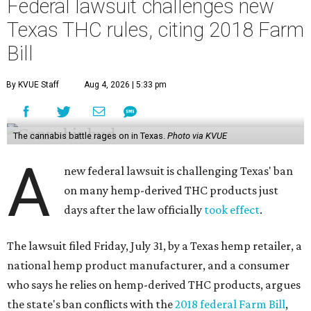
Federal lawsuit challenges new
Texas THC rules, citing 2018 Farm
Bill
By KVUE Staff
Aug 4, 2026 | 5:33 pm
The cannabis battle rages on in Texas.
Photo via KVUE
A
new federal lawsuit is challenging Texas' ban
on many hemp-derived THC products just
days after the law officially
took effect
.
The lawsuit filed Friday, July 31, by a Texas hemp retailer, a
national hemp product manufacturer, and a consumer
who says he relies on hemp-derived THC products, argues
the state's ban conflicts with the
2018 federal Farm Bill
,