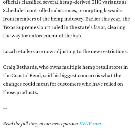
officials classified several hemp-derived THC variants as
Schedule I controlled substances, prompting lawsuits
from members of the hemp industry. Earlier this year, the
Texas Supreme Court ruled in the state's favor, clearing
the way for enforcement of the ban.
Local retailers are now adjusting to the new restrictions.
Craig Bethards, who owns multiple hemp retail stores in
the Coastal Bend, said his biggest concern is what the
changes could mean for customers who have relied on
those products.
--
Read the full story at our news partner
KVUE.com
.