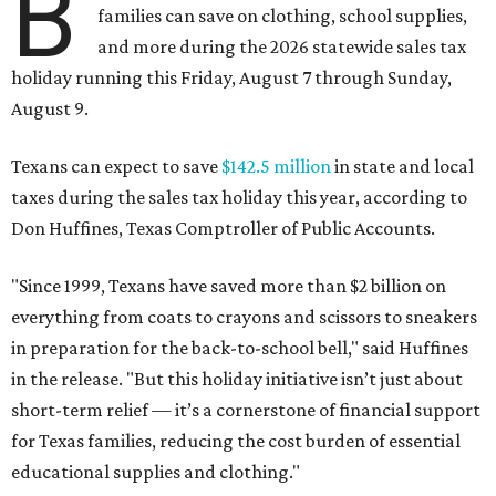
B
families can save on clothing, school supplies,
and more during the 2026 statewide sales tax
holiday running this Friday, August 7 through Sunday,
August 9.
Texans can expect to save
$142.5 million
in state and local
taxes during the sales tax holiday this year, according to
Don Huffines, Texas Comptroller of Public Accounts.
"Since 1999, Texans have saved more than $2 billion on
everything from coats to crayons and scissors to sneakers
in preparation for the back-to-school bell," said Huffines
in the release. "But this holiday initiative isn’t just about
short-term relief — it’s a cornerstone of financial support
for Texas families, reducing the cost burden of essential
educational supplies and clothing."