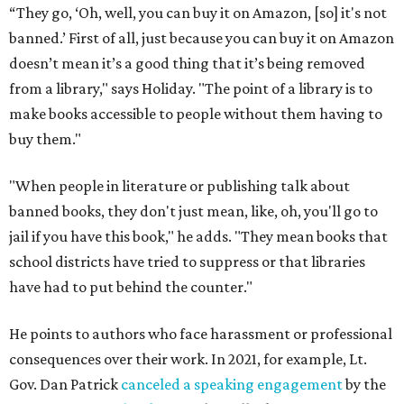
“They go, ‘Oh, well, you can buy it on Amazon, [so] it's not
banned.’ First of all, just because you can buy it on Amazon
doesn’t mean it’s a good thing that it’s being removed
from a library," says Holiday. "The point of a library is to
make books accessible to people without them having to
buy them."
"When people in literature or publishing talk about
banned books, they don't just mean, like, oh, you'll go to
jail if you have this book," he adds. "They mean books that
school districts have tried to suppress or that libraries
have had to put behind the counter."
He points to authors who face harassment or professional
consequences over their work. In 2021, for example, Lt.
Gov. Dan Patrick
canceled a speaking engagement
by the