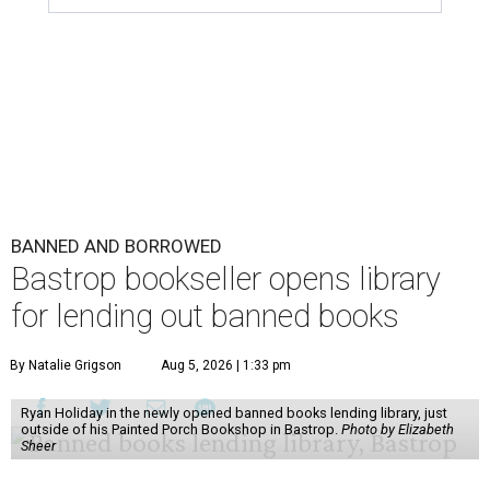
BANNED AND BORROWED
Bastrop bookseller opens library
for lending out banned books
By Natalie Grigson
Aug 5, 2026 | 1:33 pm
Ryan Holiday in the newly opened banned books lending library, just
outside of his Painted Porch Bookshop in Bastrop.
Photo by Elizabeth
Sheer