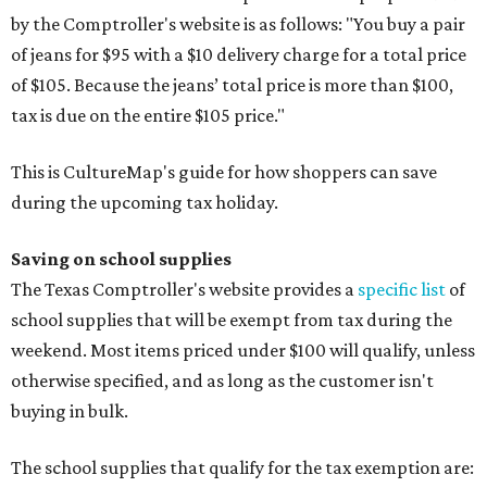
by the Comptroller's website is as follows: "You buy a pair
of jeans for $95 with a $10 delivery charge for a total price
of $105. Because the jeans’ total price is more than $100,
tax is due on the entire $105 price."
This is CultureMap's guide for how shoppers can save
during the upcoming tax holiday.
Saving on school supplies
The Texas Comptroller's website provides a
specific list
of
school supplies that will be exempt from tax during the
weekend. Most items priced under $100 will qualify, unless
otherwise specified, and as long as the customer isn't
buying in bulk.
The school supplies that qualify for the tax exemption are: