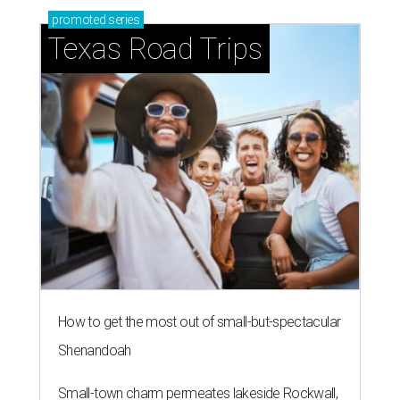
promoted
series
Texas Road Trips
How to get the most out of small-but-spectacular
Shenandoah
Small-town charm permeates lakeside Rockwall,