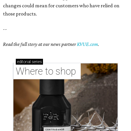
Where to shop in Austin: New consignment,
markets, and Texas scents
Where to Shop in Austin: A combination coffee
shop-boutique and more
Where to shop in Austin: 10 markets and new