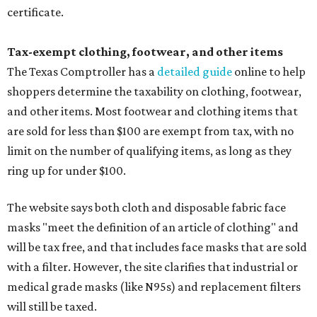
certificate.
Tax-exempt clothing, footwear, and other items
The Texas Comptroller has a
detailed guide
online to help
shoppers determine the taxability on clothing, footwear,
and other items. Most footwear and clothing items that
are sold for less than $100 are exempt from tax, with no
limit on the number of qualifying items, as long as they
ring up for under $100.
The website says both cloth and disposable fabric face
masks "meet the definition of an article of clothing" and
will be tax free, and that includes face masks that are sold
with a filter. However, the site clarifies that industrial or
medical grade masks (like N95s) and replacement filters
will still be taxed.