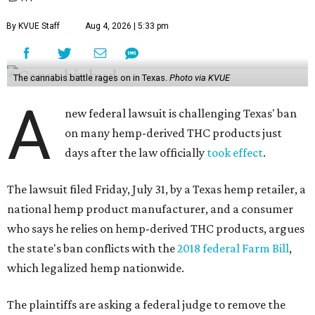
By KVUE Staff
Aug 4, 2026 | 5:33 pm
The cannabis battle rages on in Texas.
Photo via KVUE
A
new federal lawsuit is challenging Texas' ban
on many hemp-derived THC products just
days after the law officially
took effect
.
The lawsuit filed Friday, July 31, by a Texas hemp retailer, a
national hemp product manufacturer, and a consumer
who says he relies on hemp-derived THC products, argues
the state's ban conflicts with the
2018 federal Farm Bill
,
which legalized hemp nationwide.
The plaintiffs are asking a federal judge to remove the