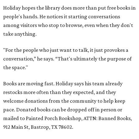
Holiday hopes the library does more than put free books in
people's hands. He notices it starting conversations
among visitors who stop to browse, even when they don't
take anything.
"For the people who just want to talk, it just provokes a
conversation,” he says. “That's ultimately the purpose of
the space."
Books are moving fast. Holiday says his team already
restocks more often than they expected, and they
welcome donations from the community to help keep
pace. Donated books can be dropped off in person or
mailed to Painted Porch Bookshop, ATTN: Banned Books,
912 Main St, Bastrop, TX 78602.