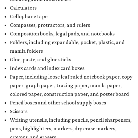
Calculators
Cellophane tape
Compasses, protractors, and rulers
Composition books, legal pads, and notebooks
Folders, including expandable, pocket, plastic, and
manila folders
Glue, paste, and glue sticks
Index cards and index card boxes
Paper, including loose leaf ruled notebook paper, copy
paper, graph paper, tracing paper, manila paper,
colored paper, construction paper, and poster board
Pencil boxes and other school supply boxes
Scissors
Writing utensils, including pencils, pencil sharpeners,
pens, highlighters, markers, dry erase markers,
crayons, and erasers