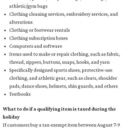
athletic/gym bags
Clothing cleaning services, embroidery services, and
alterations
Clothing or footwear rentals
Clothing subscription boxes
Computers and software
Items used to make or repair clothing, such as fabric,
thread, zippers, buttons, snaps, hooks, and yarn
Specifically designed sports shoes, protective-use
clothing, and athletic gear, such as cleats, shoulder
pads, dance shoes, helmets, shin guards, and others
Textbooks
What to do if a qualifying item is taxed during the
holiday
If customers buy a tax-exempt item between August 7-9