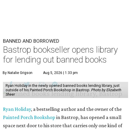
BANNED AND BORROWED
Bastrop bookseller opens library
for lending out banned books
By Natalie Grigson
Aug 5, 2026 | 1:33 pm
Ryan Holiday in the newly opened banned books lending library, just
outside of his Painted Porch Bookshop in Bastrop.
Photo by Elizabeth
Sheer
Ryan Holiday
, a bestselling author and the owner of the
Painted Porch Bookshop
in Bastrop, has opened a small
space next door to his store that carries only one kind of