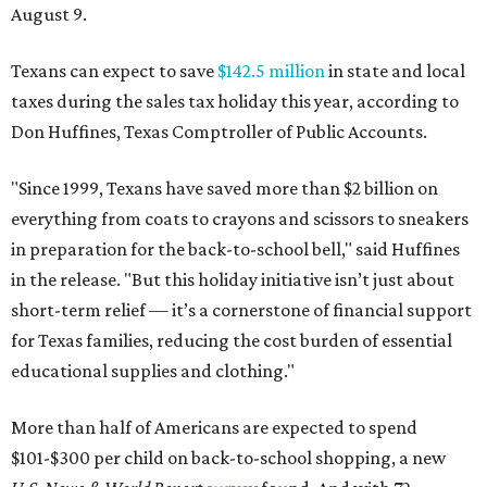
August 9.
Texans can expect to save
$142.5 million
in state and local
taxes during the sales tax holiday this year, according to
Don Huffines, Texas Comptroller of Public Accounts.
"Since 1999, Texans have saved more than $2 billion on
everything from coats to crayons and scissors to sneakers
in preparation for the back-to-school bell," said Huffines
in the release. "But this holiday initiative isn’t just about
short-term relief — it’s a cornerstone of financial support
for Texas families, reducing the cost burden of essential
educational supplies and clothing."
More than half of Americans are expected to spend
$101-$300 per child on back-to-school shopping, a new