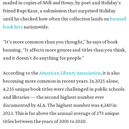
mailed in copies of
Milk and Honey
, by poet and Holiday's
friend Rupi Kaur, a submission that surprised Holiday
until he checked how often the collection lands on
banned
book lists
nationwide.
"It's more common than you thought," he says of book
banning. "It affects more genres and titles than you think,
and it doesn't do anything for people."
According to the
American Library Association
, it is also
becoming more common in recent years. In 2025 alone,
4,235 unique book titles were challenged in public schools
and libraries — the second highest number ever
documented by ALA. The highest number was 4,240 in
2023. This is far above the annual average of 273 unique
titles between the years of 2001 to 2020.