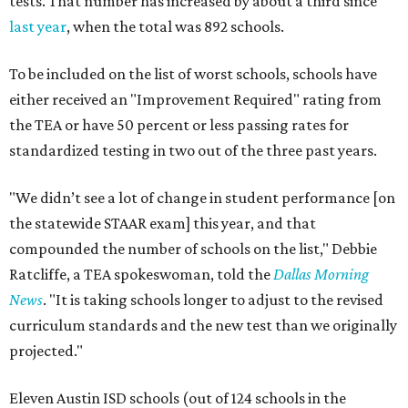
tests. That number has increased by about a third since
last year
, when the total was 892 schools.
To be included on the list of worst schools, schools have
either received an "Improvement Required" rating from
the TEA or have 50 percent or less passing rates for
standardized testing in two out of the three past years.
"We didn’t see a lot of change in student performance [on
the statewide STAAR exam] this year, and that
compounded the number of schools on the list," Debbie
Ratcliffe, a TEA spokeswoman, told the
Dallas Morning
News
. "It is taking schools longer to adjust to the revised
curriculum standards and the new test than we originally
projected."
Eleven Austin ISD schools (out of 124 schools in the