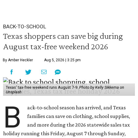
BACK-TO-SCHOOL
Texas shoppers can save big during
August tax-free weekend 2026
By Amber Heckler
Aug 5, 2026 | 3:25 pm
Texas' tax-free weekend runs August 7-9.
Photo by Kelly Sikkema on
Unsplash
B
ack-to-school season has arrived, and Texas
families can save on clothing, school supplies,
and more during the 2026 statewide sales tax
holiday running this Friday, August 7 through Sunday,