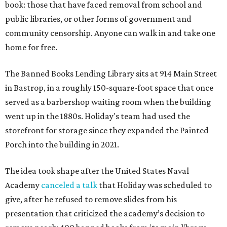
book: those that have faced removal from school and
public libraries, or other forms of government and
community censorship. Anyone can walk in and take one
home for free.
The Banned Books Lending Library sits at 914 Main Street
in Bastrop, in a roughly 150-square-foot space that once
served as a barbershop waiting room when the building
went up in the 1880s. Holiday's team had used the
storefront for storage since they expanded the Painted
Porch into the building in 2021.
The idea took shape after the United States Naval
Academy
canceled a talk
that Holiday was scheduled to
give, after he refused to remove slides from his
presentation that criticized the academy’s decision to