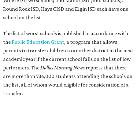
Valle ISD (two schools) and Manor ISD (four schools).
Round Rock ISD, Hays CISD and Elgin ISD each have one
school on the list.
The list of worst schools is published in accordance with
the
Public Education Grant
, a program that allows
parents to transfer children to another district in the next
academic year if the current school falls on the list of low
performers. The
Dallas Morning News
reports that there
are more than 736,000 students attending the schools on
the list, all of whom would eligible for consideration of a
transfer.