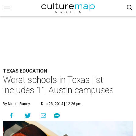
TEXAS EDUCATION
Worst schools in Texas list
includes 11 Austin campuses
By Nicole Raney
Dec 23, 2014 | 12:26 pm