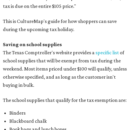
tax is due on the entire $105 price."
This is CultureMap's guide for how shoppers can save
during the upcoming tax holiday.
Saving on school supplies
The Texas Comptroller's website provides a
specific list
of
school supplies that will be exempt from tax during the
weekend. Most items priced under $100 will qualify, unless
otherwise specified, and as long as the customer isn't
buying in bulk.
The school supplies that qualify for the tax exemption are:
Binders
Blackboard chalk
Book bags and lunch boxes