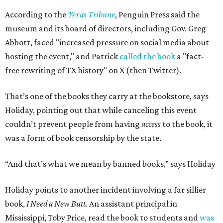
According to the
Texas Tribune
, Penguin Press said the
museum and its board of directors, including Gov. Greg
Abbott, faced "increased pressure on social media about
hosting the event," and Patrick
called the book
a "fact-
free rewriting of TX history" on X (then Twitter).
That’s one of the books they carry at the bookstore, says
Holiday, pointing out that while canceling this event
couldn’t prevent people from having
access
to the book, it
was a form of book censorship by the state.
“And that’s what we mean by banned books,” says Holiday
Holiday points to another incident involving a far sillier
book,
I Need a New Butt.
An assistant principal in
Mississippi, Toby Price, read the book to students and
was