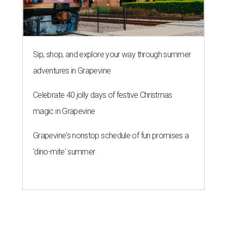
Sip, shop, and explore your way through summer
adventures in Grapevine
Celebrate 40 jolly days of festive Christmas
magic in Grapevine
Grapevine's nonstop schedule of fun promises a
'dino-mite' summer