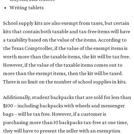
Writing tablets
School supply kits are also exempt from taxes, but certain
kits that contain both taxable and tax-free items will have
a taxability based on the value of the items. According to
the Texas Comptroller, if the value of the exempt items is
worth more than the taxable items, the kit will be tax free.
However, if the value of the taxable items comes out to
more than the exempt items, then the kit will be taxed.
There is no limit on the number of school supplies in kits.
Additionally, student backpacks that are sold for less than
$100 – including backpacks with wheels and messenger
bags – will be tax free. However, if a customer is
purchasing more than 10 backpacks tax-free at one time,
they will have to present the seller with an exemption