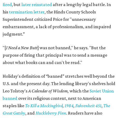
fired
, but
later reinstated
after a lengthy legal battle. In
his
termination letter
, the Hinds County Schools
Superintendent criticized Price for "unnecessary
embarrassment, a lack of professionalism, and impaired
judgment.”
"[
I Need a New Butt
] was not banned," he says. "But the
purpose of firing that principal was to send a message
about what books can and can't be read."
Holiday's definition of “banned” stretches well beyond the
U.S. and the present day. The lending library's shelves hold
Leo Tolstoy's
A Calendar of Wisdom,
which the
Soviet Union
banned
over its religious content, next to American
staples like
To Kill a Mockingbird
,
1984
,
Fahrenheit 451
,
The
Great Gatsby
, and
Huckleberry Finn
. Readers have also