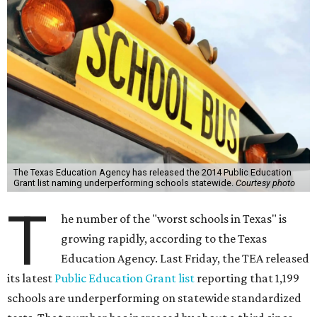
The Texas Education Agency has released the 2014 Public Education
Grant list naming underperforming schools statewide.
Courtesy photo
T
he number of the "worst schools in Texas" is
growing rapidly, according to the Texas
Education Agency. Last Friday, the TEA released
its latest
Public Education Grant list
reporting that 1,199
schools are underperforming on statewide standardized