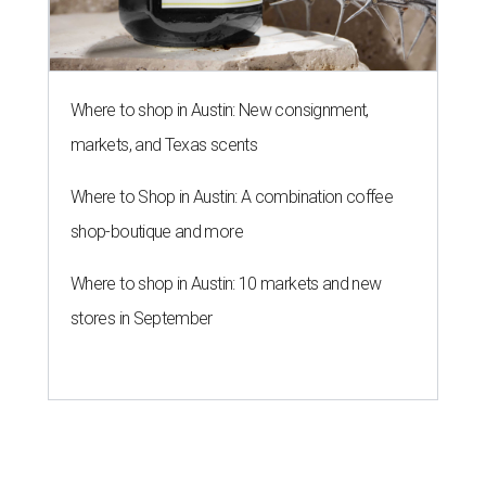
stores in September