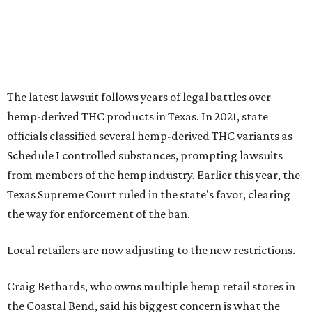
Texas Supreme Court ruled in the state's favor, clearing
the way for enforcement of the ban.
Local retailers are now adjusting to the new restrictions.
Craig Bethards, who owns multiple hemp retail stores in
the Coastal Bend, said his biggest concern is what the
changes could mean for customers who have relied on
those products.
--
Read the full story at our news partner
KVUE.com
.
editorial
series
Where to shop 