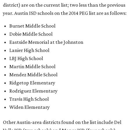
district) are on the current list; two less than the previous
year. Austin ISD schools on the 2014 PEG list are as follows:
Burnet Middle School
Dobie Middle School
Eastside Memorial at the Johnston
Lanier High School
LBJ High School
Martin Middle School
Mendez Middle School
Ridgetop Elementary
Rodriguez Elementary
Travis High School
Widen Elementary
Other Austin-area districts found on the list include Del