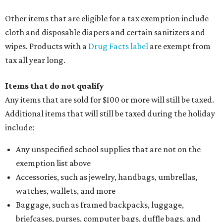
Other items that are eligible for a tax exemption include
cloth and disposable diapers and certain sanitizers and
wipes. Products with a
Drug Facts label
are exempt from
tax all year long.
Items that do not qualify
Any items that are sold for $100 or more will still be taxed.
Additional items that will still be taxed during the holiday
include:
Any unspecified school supplies that are not on the
exemption list above
Accessories, such as jewelry, handbags, umbrellas,
watches, wallets, and more
Baggage, such as framed backpacks, luggage,
briefcases, purses, computer bags, duffle bags, and