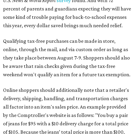
U.S. News & World Report
survey
found. And with 72
percent of parents and guardians expecting they will have
some kind of trouble paying for back-to-school expenses
this year, every dollar saved brings much needed relief.
Qualifying tax-free purchases can be made in store,
online, through the mail, and via custom order as long as
they take place between August 7-9. Shoppers should also
be aware that rain checks given during the tax-free
weekend won't qualify an item for a future tax exemption.
Online shoppers should additionally note that a retailer's
delivery, shipping, handling, and transportation charges
all factor into an item's sales price. An example provided
by the Comptroller's website is as follows: "You buy a pair
of jeans for $95 with a $10 delivery charge for a total price
of $105. Because the jeans’ total price is more than $100,