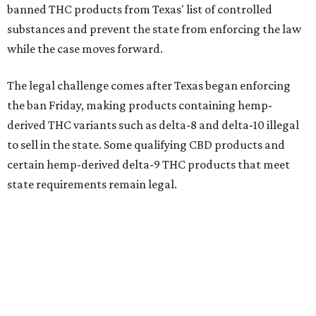
banned THC products from Texas' list of controlled
substances and prevent the state from enforcing the law
while the case moves forward.
The legal challenge comes after Texas began enforcing
the ban Friday, making products containing hemp-
derived THC variants such as delta-8 and delta-10 illegal
to sell in the state. Some qualifying CBD products and
certain hemp-derived delta-9 THC products that meet
state requirements remain legal.
The latest lawsuit follows years of legal battles over
hemp-derived THC products in Texas. In 2021, state
officials classified several hemp-derived THC variants as
Schedule I controlled substances, prompting lawsuits
from members of the hemp industry. Earlier this year, the