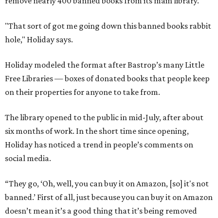
remove nearly 400 banned books from its main library.
"That sort of got me going down this banned books rabbit
hole," Holiday says.
Holiday modeled the format after Bastrop’s many Little
Free Libraries — boxes of donated books that people keep
on their properties for anyone to take from.
The library opened to the public in mid-July, after about
six months of work. In the short time since opening,
Holiday has noticed a trend in people’s comments on
social media.
“They go, ‘Oh, well, you can buy it on Amazon, [so] it's not
banned.’ First of all, just because you can buy it on Amazon
doesn’t mean it’s a good thing that it’s being removed