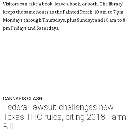
Visitors can take a book, leave a book, or both. The library
keeps the same hours as the Painted Porch: 10 am to 7 pm
Mondays through Thursdays, plus Sunday; and 10 am to 8
pm Fridays and Saturdays.
CANNABIS CLASH
Federal lawsuit challenges new
Texas THC rules, citing 2018 Farm
Bill