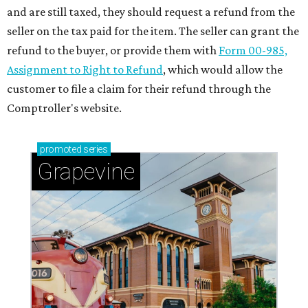
and are still taxed, they should request a refund from the
seller on the tax paid for the item. The seller can grant the
refund to the buyer, or provide them with
Form 00-985,
Assignment to Right to Refund
, which would allow the
customer to file a claim for their refund through the
Comptroller's website.
promoted
series
Grapevine