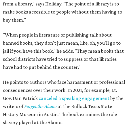
from a library," says Holiday. "The point of a library is to
make books accessible to people without them having to
buy them."
"When people in literature or publishing talk about
banned books, they don't just mean, like, oh, you'll go to
jail if you have this book," he adds. "They mean books that
school districts have tried to suppress or that libraries
have had to put behind the counter."
He points to authors who face harassment or professional
consequences over their work. In 2021, for example, Lt.
Gov. Dan Patrick
canceled a speaking engagement
by the
writers of
Forget the Alamo
at the Bullock Texas State
History Museum in Austin
.
The book examines the role
slavery played at the Alamo.