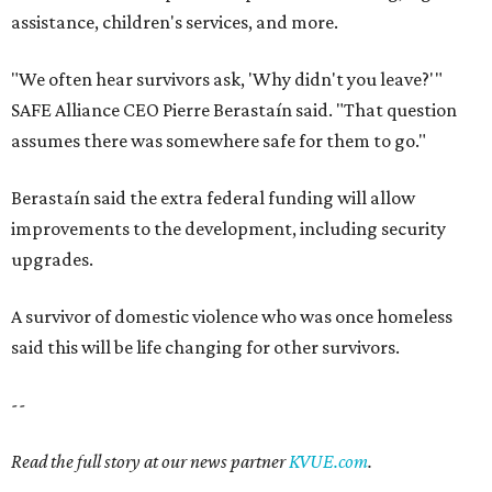
assistance, children's services, and more.
"We often hear survivors ask, 'Why didn't you leave?'"
SAFE Alliance CEO Pierre Berastaín said. "That question
assumes there was somewhere safe for them to go."
Berastaín said the extra federal funding will allow
improvements to the development, including security
upgrades.
A survivor of domestic violence who was once homeless
said this will be life changing for other survivors.
--
Read the full story at our news partner
KVUE.com
.