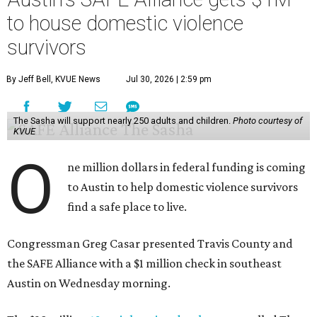
to house domestic violence
survivors
By Jeff Bell, KVUE News
Jul 30, 2026 | 2:59 pm
The Sasha will support nearly 250 adults and children.
Photo courtesy of
KVUE
O
ne million dollars in federal funding is coming
to Austin to help domestic violence survivors
find a safe place to live.
Congressman Greg Casar presented Travis County and
the SAFE Alliance with a $1 million check in southeast
Austin on Wednesday morning.