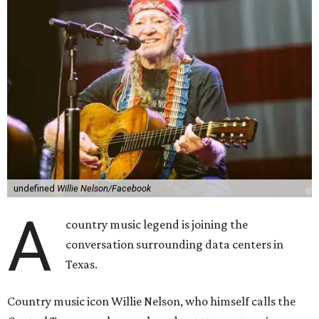
undefined
Willie Nelson/Facebook
A
country music legend is joining the
conversation surrounding data centers in
Texas.
Country music icon Willie Nelson, who himself calls the