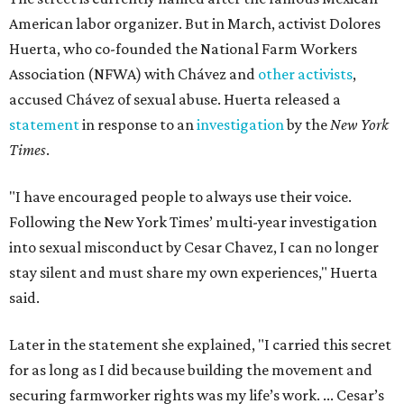
American labor organizer. But in March, activist Dolores
Huerta, who co-founded the National Farm Workers
Association (NFWA) with Chávez and
other activists
,
accused Chávez of sexual abuse. Huerta released a
statement
in response to an
investigation
by the
New York
Times
.
"I have encouraged people to always use their voice.
Following the New York Times’ multi-year investigation
into sexual misconduct by Cesar Chavez, I can no longer
stay silent and must share my own experiences," Huerta
said.
Later in the statement she explained, "I carried this secret
for as long as I did because building the movement and
securing farmworker rights was my life’s work. ... Cesar’s