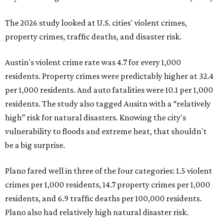
The 2026 study looked at U.S. cities' violent crimes,
property crimes, traffic deaths, and disaster risk.
Austin's violent crime rate was 4.7 for every 1,000
residents. Property crimes were predictably higher at 32.4
per 1,000 residents. And auto fatalities were 10.1 per 1,000
residents. The study also tagged Ausitn with a “relatively
high” risk for natural disasters. Knowing the city's
vulnerability to floods and extreme heat, that shouldn't
be a big surprise.
Plano fared well in three of the four categories: 1.5 violent
crimes per 1,000 residents, 14.7 property crimes per 1,000
residents, and 6.9 traffic deaths per 100,000 residents.
Plano also had relatively high natural disaster risk.