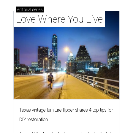
editorial
series
Love Where You Live
Texas vintage furniture flipper shares 4 top tips for
DIY restoration