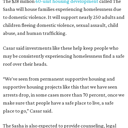
The $28 million
60-unit housing development
called The
Sasha will house families experiencing homelessness due
to domestic violence. It will support nearly 250 adults and
children fleeing domestic violence, sexual assault, child
abuse, and human trafficking.
Casar said investments like these help keep people who
may be consistently experiencing homelessness find a safe
roof over their heads.
“We've seen from permanent supportive housing and
supportive housing projects like this that we have seen
arrests drop, in some cases more than 70 percent, once we
make sure that people have a safe place to live, a safe
place to go,” Casar said.
The Sasha is also expected to provide counseling, legal