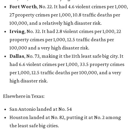
Fort Worth
, No. 22. It had 4.6 violent crimes per 1,000,
27 property crimes per 1,000, 10.8 traffic deaths per
100,000, and a relatively high disaster risk.
Irving
, No. 32. It had 2.8 violent crimes per 1,000, 22
property crimes per 1,000, 12.5 traffic deaths per
100,000 and a very high disaster risk.
Dallas
, No. 73, making it the 11th least safe big city. It
had 6.6 violent crimes per 1,000, 33.5 property crimes
per 1,000, 12.5 traffic deaths per 100,000, and a very
high disaster risk.
Elsewhere in Texas:
San Antonio landed at No. 54
Houston landed at No. 82, putting it at No. 2 among
the least safe big cities.