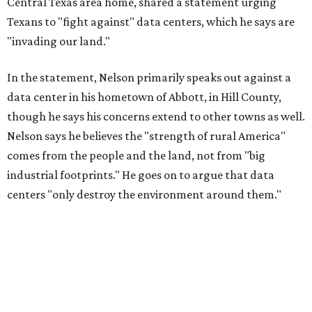
Central Texas area home, shared a statement urging
Texans to "fight against" data centers, which he says are
"invading our land."
In the statement, Nelson primarily speaks out against a
data center in his hometown of Abbott, in Hill County,
though he says his concerns extend to other towns as well.
Nelson says he believes the "strength of rural America"
comes from the people and the land, not from "big
industrial footprints." He goes on to argue that data
centers "only destroy the environment around them."
"I grew up in Abbott, and I still have a home there with farmed
land where I can still see stars at night,"
Nelson said in the
statement.
"And now our community, like many others, needs
to fight against data centers invading our land. The last thing we
need is a loud, water thieving, light polluting data center