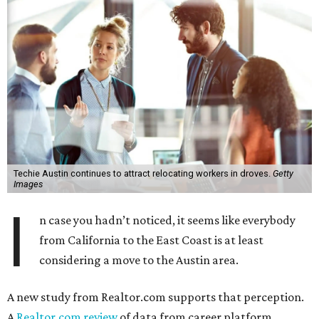
Techie Austin continues to attract relocating workers in droves.
Getty
Images
I
n case you hadn’t noticed, it seems like everybody
from California to the East Coast is at least
considering a move to the Austin area.
A new study from Realtor.com supports that perception.
A
Realtor.com review
of data from career platform