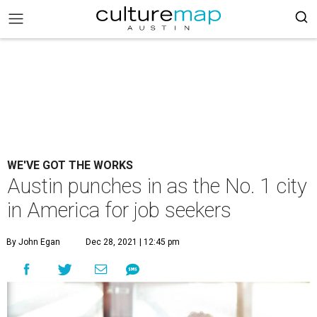
WE'VE GOT THE WORKS
Austin punches in as the No. 1 city
in America for job seekers
By John Egan
Dec 28, 2021 | 12:45 pm