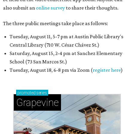
also submit an
online survey
to share their thoughts.
The three public meetings take place as follows:
Tuesday, August 11, 5-7 pm at Austin Public Library's
Central Library (710 W. César Chávez St.)
Saturday, August 15, 2-4 pm at Sanchez Elementary
School (73 San Marcos St.)
Tuesday, August 18, 6-8 pm via Zoom (
register here
)
promoted
series
Grapevine