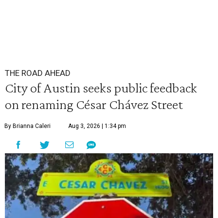
THE ROAD AHEAD
City of Austin seeks public feedback
on renaming César Chávez Street
By Brianna Caleri
Aug 3, 2026 | 1:34 pm