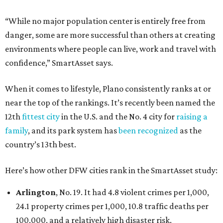
“While no major population center is entirely free from
danger, some are more successful than others at creating
environments where people can live, work and travel with
confidence,” SmartAsset says.
When it comes to lifestyle, Plano consistently ranks at or
near the top of the rankings. It’s recently been named the
12th
fittest city
in the U.S. and the No. 4 city for
raising a
family
, and its park system has
been recognized
as the
country’s 13th best.
Here’s how other DFW cities rank in the SmartAsset study:
Arlington
, No. 19. It had 4.8 violent crimes per 1,000,
24.1 property crimes per 1,000, 10.8 traffic deaths per
100,000, and a relatively high disaster risk.