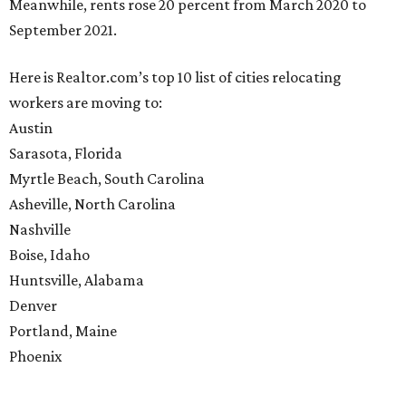
Meanwhile, rents rose 20 percent from March 2020 to
September 2021.
Here is Realtor.com’s top 10 list of cities relocating
workers are moving to:
Austin
Sarasota, Florida
Myrtle Beach, South Carolina
Asheville, North Carolina
Nashville
Boise, Idaho
Huntsville, Alabama
Denver
Portland, Maine
Phoenix