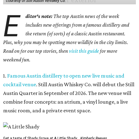
courtesy of Still Austin Whiskey Co.
E
ditor's note:
The top Austin news of the week
includes new offerings from a famous distillery and
the return (of sorts) of a classic Austin restaurant.
Plus, why you may be spotting more wildlife in the city limits.
Read on for our top stories, then
visit this guide
for more
weekend fun.
1.
Famous Austin distillery to open new live music and
cocktail venue
. Still Austin Whiskey Co. will debut the Still
Austin Quarter in September of 2026. The new venue will
combine four concepts: an atrium, a vinyl lounge, a live
music room, and a private event space.
Get a taste of Shady Grove at A Little Shady.
Kimberly Reeves