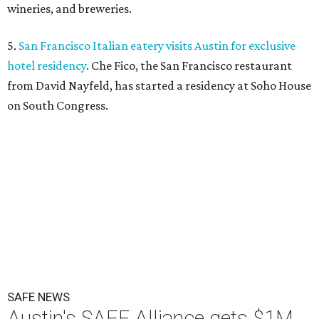
wineries, and breweries.
5.
San Francisco Italian eatery visits Austin for exclusive
hotel residency
. Che Fico, the San Francisco restaurant
from David Nayfeld, has started a residency at Soho House
on South Congress.
SAFE NEWS
Austin's SAFE Alliance gets $1M