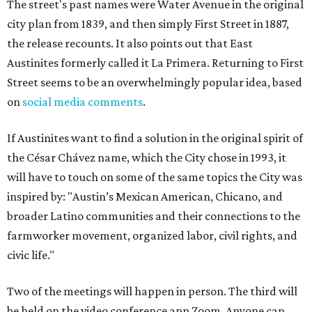
The street's past names were Water Avenue in the original
city plan from 1839, and then simply First Street in 1887,
the release recounts. It also points out that East
Austinites formerly called it La Primera. Returning to First
Street seems to be an overwhelmingly popular idea, based
on
social media comments
.
If Austinites want to find a solution in the original spirit of
the César Chávez name, which the City chose in 1993, it
will have to touch on some of the same topics the City was
inspired by: "Austin’s Mexican American, Chicano, and
broader Latino communities and their connections to the
farmworker movement, organized labor, civil rights, and
civic life."
Two of the meetings will happen in person. The third will
be held on the video conference app Zoom. Anyone can