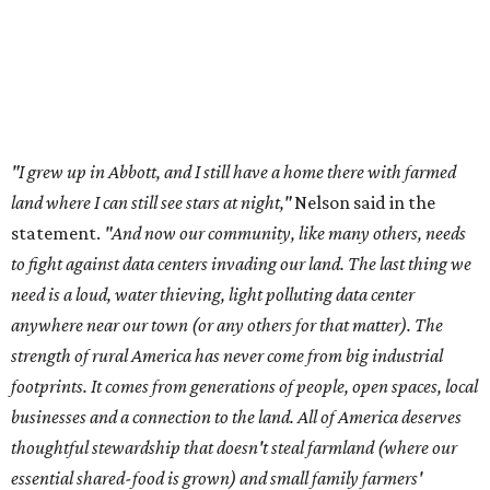
anywhere near our town (or any others for that matter). The
strength of rural America has never come from big industrial
footprints. It comes from generations of people, open spaces, local
businesses and a connection to the land. All of America deserves
thoughtful stewardship that doesn't steal farmland (where our
essential shared-food is grown) and small family farmers'
livelihoods, and not data centers that only destroy the
environments around them. Whoever controls food and water,
controls the masses. Let's not allow our own demise or give up
control over necessary resources in the U.S. and especially in
Abbott."
Data centers have become a polarizing topic in Texas as
the state has seen sudden and rapid growth of data
center development.