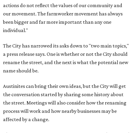
actions do not reflect the values of our community and
our movement. The farmworker movement has always
been bigger and far more important than any one
individual."
The City has narrowed its asks down to "two main topics,"
a press release says. One is whether or not the City should
rename the street, and the next is what the potential new
name should be.
Austinites can bring their own ideas, but the City will get
the conversation started by sharing some history about
the street. Meetings will also consider how the renaming
process will work and how nearby businesses may be
affected by a change.