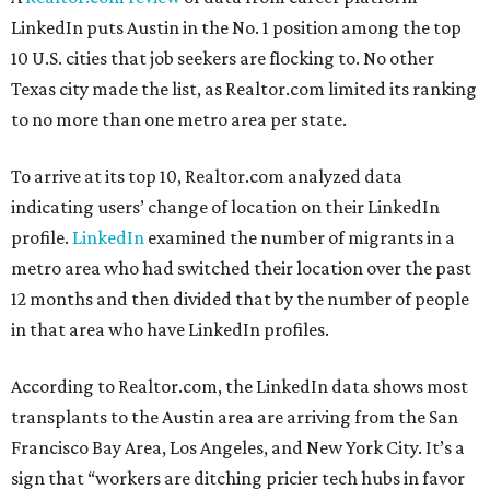
LinkedIn puts Austin in the No. 1 position among the top
10 U.S. cities that job seekers are flocking to. No other
Texas city made the list, as Realtor.com limited its ranking
to no more than one metro area per state.
To arrive at its top 10, Realtor.com analyzed data
indicating users’ change of location on their LinkedIn
profile.
LinkedIn
examined the number of migrants in a
metro area who had switched their location over the past
12 months and then divided that by the number of people
in that area who have LinkedIn profiles.
According to Realtor.com, the LinkedIn data shows most
transplants to the Austin area are arriving from the San
Francisco Bay Area, Los Angeles, and New York City. It’s a
sign that “workers are ditching pricier tech hubs in favor