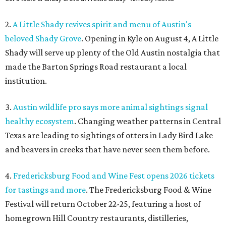
2.
A Little Shady revives spirit and menu of Austin's
beloved Shady Grove
. Opening in Kyle on August 4, A Little
Shady will serve up plenty of the Old Austin nostalgia that
made the Barton Springs Road restaurant a local
institution.
3.
Austin wildlife pro says more animal sightings signal
healthy ecosystem
. Changing weather patterns in Central
Texas are leading to sightings of otters in Lady Bird Lake
and beavers in creeks that have never seen them before.
4.
Fredericksburg Food and Wine Fest opens 2026 tickets
for tastings and more
. The Fredericksburg Food & Wine
Festival will return October 22-25, featuring a host of
homegrown Hill Country restaurants, distilleries,