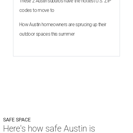
These 2 Austin suburbs have the hottest U.S. ZIP
codes to move to
How Austin homeowners are sprucing up their
outdoor spaces this summer
SAFE SPACE
Here's how safe Austin is