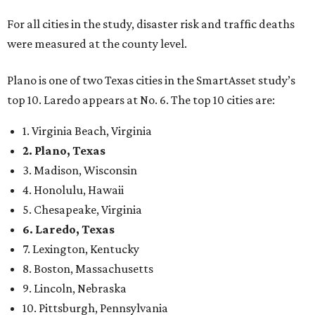
For all cities in the study, disaster risk and traffic deaths
were measured at the county level.
Plano is one of two Texas cities in the SmartAsset study’s
top 10. Laredo appears at No. 6. The top 10 cities are:
1. Virginia Beach, Virginia
2. Plano, Texas
3. Madison, Wisconsin
4. Honolulu, Hawaii
5. Chesapeake, Virginia
6. Laredo, Texas
7. Lexington, Kentucky
8. Boston, Massachusetts
9. Lincoln, Nebraska
10. Pittsburgh, Pennsylvania