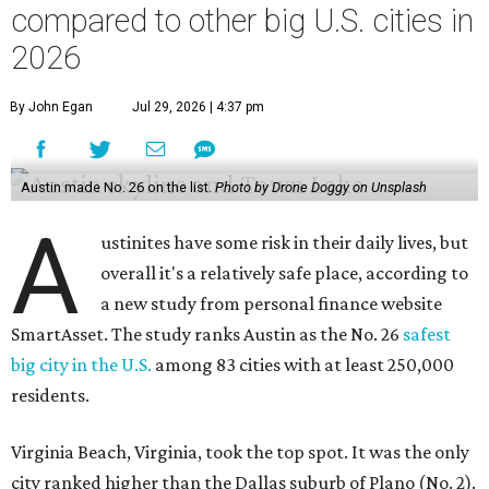
compared to other big U.S. cities in
2026
By John Egan
Jul 29, 2026 | 4:37 pm
Austin made No. 26 on the list.
Photo by Drone Doggy on Unsplash
A
ustinites have some risk in their daily lives, but
overall it's a relatively safe place, according to
a new study from personal finance website
SmartAsset. The study ranks Austin as the No. 26
safest
big city in the U.S.
among 83 cities with at least 250,000
residents.
Virginia Beach, Virginia, took the top spot. It was the only
city ranked higher than the Dallas suburb of Plano (No. 2).