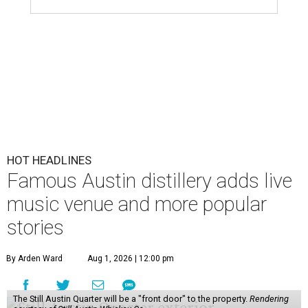
HOT HEADLINES
Famous Austin distillery adds live
music venue and more popular
stories
By Arden Ward
Aug 1, 2026 | 12:00 pm
The Still Austin Quarter will be a "front door" to the property.
Rendering