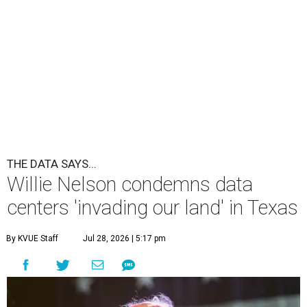
THE DATA SAYS...
Willie Nelson condemns data
centers 'invading our land' in Texas
By KVUE Staff
Jul 28, 2026 | 5:17 pm