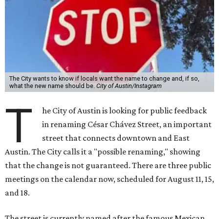
The City wants to know if locals want the name to change and, if so,
what the new name should be.
City of Austin/Instagram
T
he City of Austin is looking for public feedback
in renaming César Chávez Street, an important
street that connects downtown and East
Austin. The City calls it a "possible renaming," showing
that the change is not guaranteed. There are three public
meetings on the calendar now, scheduled for August 11, 15,
and 18.
The street is currently named after the famous Mexican