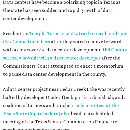
Read the full story at our news partner
KVUE.com
.
editorial
series
Where to shop 
Where to shop in Austin: New consignment,
markets, and Texas scents