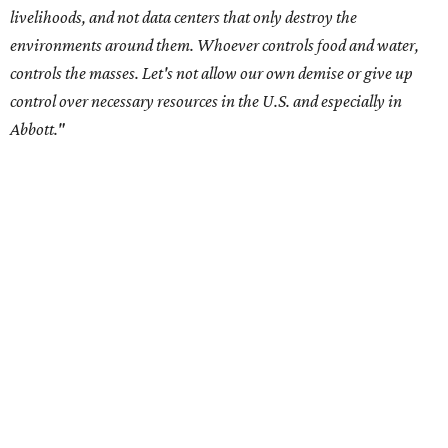
Residents in
Temple, Texas recently tried to recall multiple
City Council members
after they voted to move forward
with a controversial data center development.
Hill County
settled a lawsuit with a data center developer
after the
Commissioners Court attempted to enact a moratorium
to pause data center development in the county.
A data center project near Cedar Creek Lake was recently
halted by developer Diode after bipartisan backlash, and a
coalition of farmers and ranchers
held a protest at the
Texas State Capitol in late July
ahead of a scheduled
meeting of the Texas Senate Committee on Finance to
speak out against data centers.
--