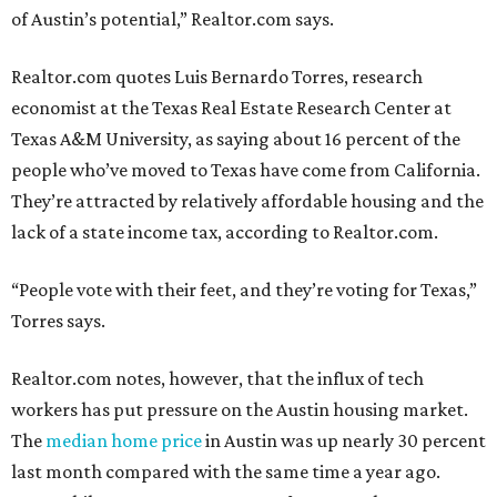
of Austin’s potential,” Realtor.com says.
Realtor.com quotes Luis Bernardo Torres, research
economist at the Texas Real Estate Research Center at
Texas A&M University, as saying about 16 percent of the
people who’ve moved to Texas have come from California.
They’re attracted by relatively affordable housing and the
lack of a state income tax, according to Realtor.com.
“People vote with their feet, and they’re voting for Texas,”
Torres says.
Realtor.com notes, however, that the influx of tech
workers has put pressure on the Austin housing market.
The
median home price
in Austin was up nearly 30 percent
last month compared with the same time a year ago.