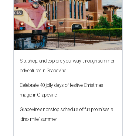
Sip, shop, and explore your way through summer
adventures in Grapevine
Celebrate 40 jolly days of festive Christmas
magic in Grapevine
Grapevine's nonstop schedule of fun promises a
'dino-mite' summer