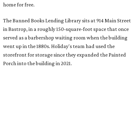
home for free.
The Banned Books Lending Library sits at 914 Main Street
in Bastrop, in a roughly 150-square-foot space that once
served as a barbershop waiting room when the building
went up in the 1880s. Holiday's team had used the
storefront for storage since they expanded the Painted
Porch into the building in 2021.
The idea took shape after the United States Naval
Academy
canceled a talk
that Holiday was scheduled to
give, after he refused to remove slides from his
presentation that criticized the academy’s decision to
remove nearly 400 banned books from its main library.
"That sort of got me going down this banned books rabbit