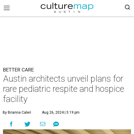
BETTER CARE
Austin architects unveil plans for
rare pediatric respite and hospice
facility
By Brianna Caleri
Aug 26, 2024 | 5:19 pm