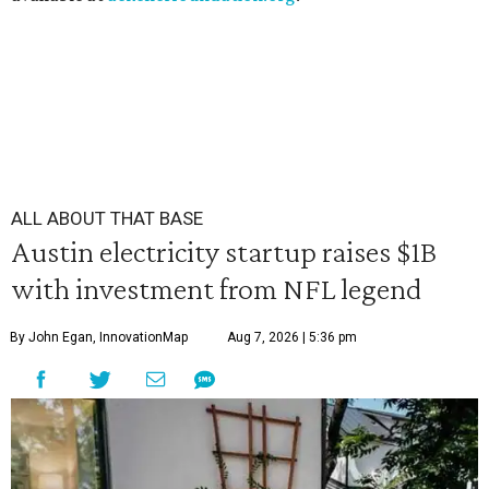
ALL ABOUT THAT BASE
Austin electricity startup raises $1B
with investment from NFL legend
By John Egan, InnovationMap
Aug 7, 2026 | 5:36 pm