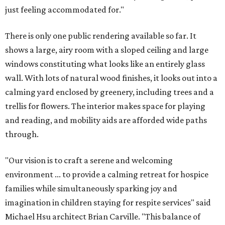
just feeling accommodated for."
There is only one public rendering available so far. It
shows a large, airy room with a sloped ceiling and large
windows constituting what looks like an entirely glass
wall. With lots of natural wood finishes, it looks out into a
calming yard enclosed by greenery, including trees and a
trellis for flowers. The interior makes space for playing
and reading, and mobility aids are afforded wide paths
through.
"Our vision is to craft a serene and welcoming
environment ... to provide a calming retreat for hospice
families while simultaneously sparking joy and
imagination in children staying for respite services" said
Michael Hsu architect Brian Carville. "This balance of