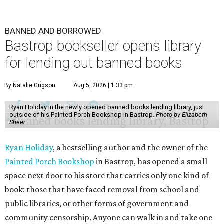
BANNED AND BORROWED
Bastrop bookseller opens library
for lending out banned books
By Natalie Grigson
Aug 5, 2026 | 1:33 pm
Ryan Holiday in the newly opened banned books lending library, just
outside of his Painted Porch Bookshop in Bastrop.
Photo by Elizabeth
Sheer
Ryan Holiday
, a bestselling author and the owner of the
Painted Porch Bookshop
in Bastrop, has opened a small
space next door to his store that carries only one kind of
book: those that have faced removal from school and
public libraries, or other forms of government and
community censorship. Anyone can walk in and take one