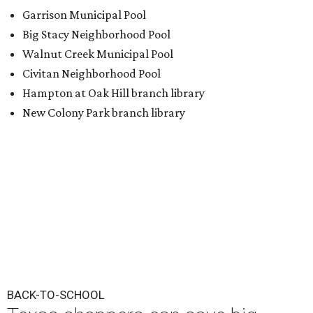
Garrison Municipal Pool
Big Stacy Neighborhood Pool
Walnut Creek Municipal Pool
Civitan Neighborhood Pool
Hampton at Oak Hill branch library
New Colony Park branch library
BACK-TO-SCHOOL