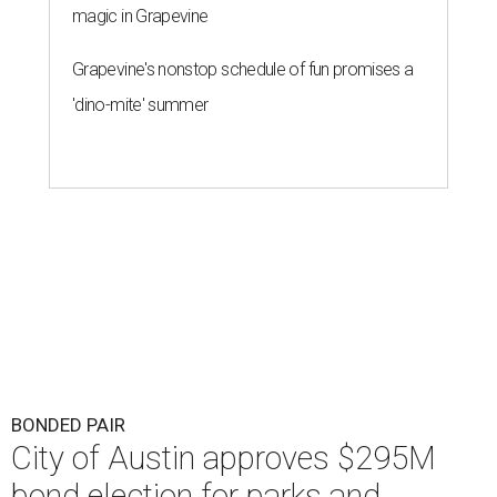
magic in Grapevine
Grapevine's nonstop schedule of fun promises a
'dino-mite' summer
BONDED PAIR
City of Austin approves $295M
bond election for parks and