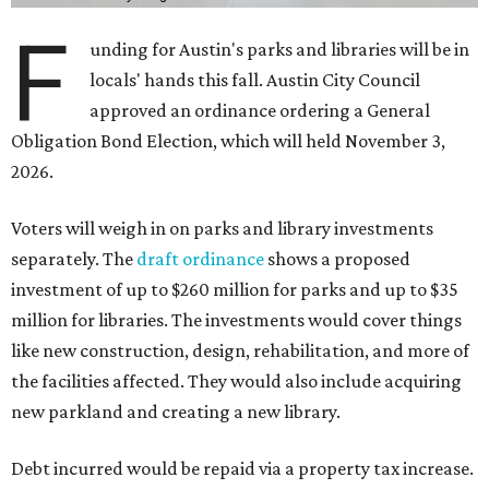
F
unding for Austin's parks and libraries will be in
locals' hands this fall. Austin City Council
approved an ordinance ordering a General
Obligation Bond Election, which will held November 3,
2026.
Voters will weigh in on parks and library investments
separately. The
draft ordinance
shows a proposed
investment of up to $260 million for parks and up to $35
million for libraries. The investments would cover things
like new construction, design, rehabilitation, and more of
the facilities affected. They would also include acquiring
new parkland and creating a new library.
Debt incurred would be repaid via a property tax increase.