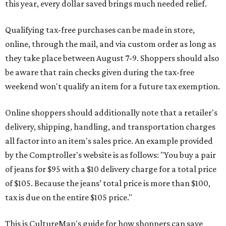
this year, every dollar saved brings much needed relief.
Qualifying tax-free purchases can be made in store,
online, through the mail, and via custom order as long as
they take place between August 7-9. Shoppers should also
be aware that rain checks given during the tax-free
weekend won't qualify an item for a future tax exemption.
Online shoppers should additionally note that a retailer's
delivery, shipping, handling, and transportation charges
all factor into an item's sales price. An example provided
by the Comptroller's website is as follows: "You buy a pair
of jeans for $95 with a $10 delivery charge for a total price
of $105. Because the jeans’ total price is more than $100,
tax is due on the entire $105 price."
This is CultureMap's guide for how shoppers can save