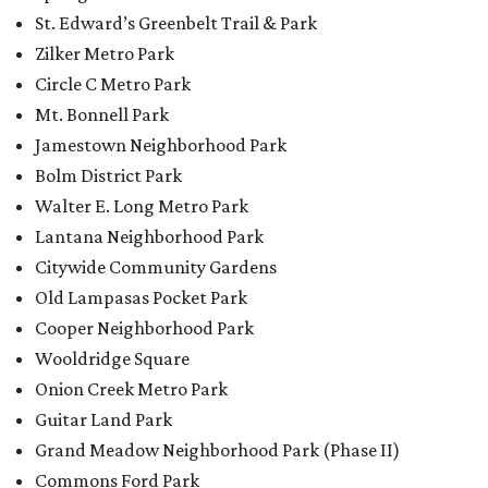
St. Edward’s Greenbelt Trail & Park
Zilker Metro Park
Circle C Metro Park
Mt. Bonnell Park
Jamestown Neighborhood Park
Bolm District Park
Walter E. Long Metro Park
Lantana Neighborhood Park
Citywide Community Gardens
Old Lampasas Pocket Park
Cooper Neighborhood Park
Wooldridge Square
Onion Creek Metro Park
Guitar Land Park
Grand Meadow Neighborhood Park (Phase II)
Commons Ford Park