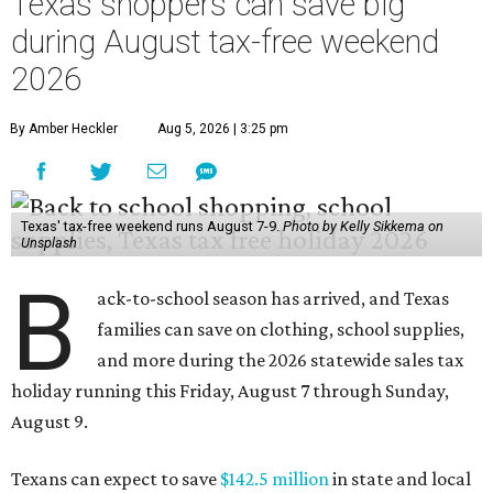
Texas shoppers can save big
during August tax-free weekend
2026
By Amber Heckler
Aug 5, 2026 | 3:25 pm
Texas' tax-free weekend runs August 7-9.
Photo by Kelly Sikkema on
Unsplash
B
ack-to-school season has arrived, and Texas
families can save on clothing, school supplies,
and more during the 2026 statewide sales tax
holiday running this Friday, August 7 through Sunday,
August 9.
Texans can expect to save
$142.5 million
in state and local