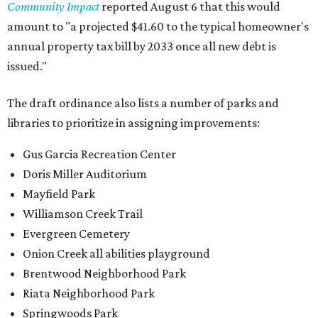
Community Impact
reported August 6 that this would
amount to "a projected $41.60 to the typical homeowner's
annual property tax bill by 2033 once all new debt is
issued."
The draft ordinance also lists a number of parks and
libraries to prioritize in assigning improvements:
Gus Garcia Recreation Center
Doris Miller Auditorium
Mayfield Park
Williamson Creek Trail
Evergreen Cemetery
Onion Creek all abilities playground
Brentwood Neighborhood Park
Riata Neighborhood Park
Springwoods Park