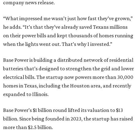
company news release.
“What impressed me wasn’t just how fast they’ve grown,”
he adds. “It’s that they’ve already saved Texans millions
on their power bills and kept thousands of homes running
when the lights went out. That’s why I invested.”
Base Power is building a distributed network of residential
batteries that’s designed to strengthen the grid and lower
electrical bills. The startup now powers more than 30,000
homes in Texas, including the Houston area, and recently
expanded to Illinois.
Base Power’s $1 billion round lifted its valuation to $13
billion. Since being founded in 2023, the startup has raised
more than $2.5 billion.