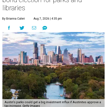
libraries
By Brianna Caleri
Aug 7, 2026 | 4:35 pm
Austin's parks could get a big investment influx if Austinites approve a
tax increase.
Getty Images