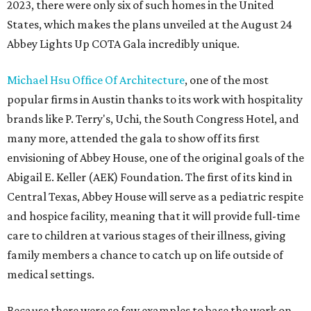
2023, there were only six of such homes in the United
States, which makes the plans unveiled at the August 24
Abbey Lights Up COTA Gala incredibly unique.
Michael Hsu Office Of Architecture
, one of the most
popular firms in Austin thanks to its work with hospitality
brands like P. Terry's, Uchi, the South Congress Hotel, and
many more, attended the gala to show off its first
envisioning of Abbey House, one of the original goals of the
Abigail E. Keller (AEK) Foundation. The first of its kind in
Central Texas, Abbey House will serve as a pediatric respite
and hospice facility, meaning that it will provide full-time
care to children at various stages of their illness, giving
family members a chance to catch up on life outside of
medical settings.
Because there were so few examples to base the work on,