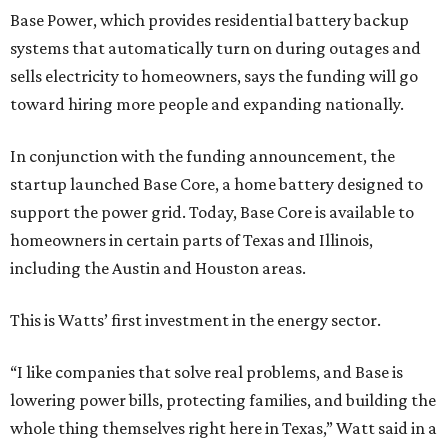
Base Power, which provides residential battery backup
systems that automatically turn on during outages and
sells electricity to homeowners, says the funding will go
toward hiring more people and expanding nationally.
In conjunction with the funding announcement, the
startup launched Base Core, a home battery designed to
support the power grid. Today, Base Core is available to
homeowners in certain parts of Texas and Illinois,
including the Austin and Houston areas.
This is Watts’ first investment in the energy sector.
“I like companies that solve real problems, and Base is
lowering power bills, protecting families, and building the
whole thing themselves right here in Texas,” Watt said in a