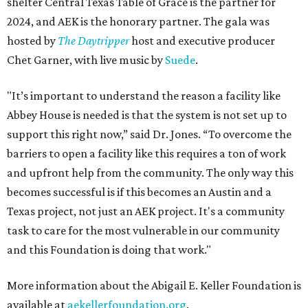
shelter Central Texas Table of Grace is the partner for
2024, and AEK is the honorary partner. The gala was
hosted by
The Daytripper
host and executive producer
Chet Garner, with live music by
Suede
.
"It’s important to understand the reason a facility like
Abbey House is needed is that the system is not set up to
support this right now,” said Dr. Jones. “To overcome the
barriers to open a facility like this requires a ton of work
and upfront help from the community. The only way this
becomes successful is if this becomes an Austin and a
Texas project, not just an AEK project. It's a community
task to care for the most vulnerable in our community
and this Foundation is doing that work."
More information about the Abigail E. Keller Foundation is
available at
aekellerfoundation.org
.