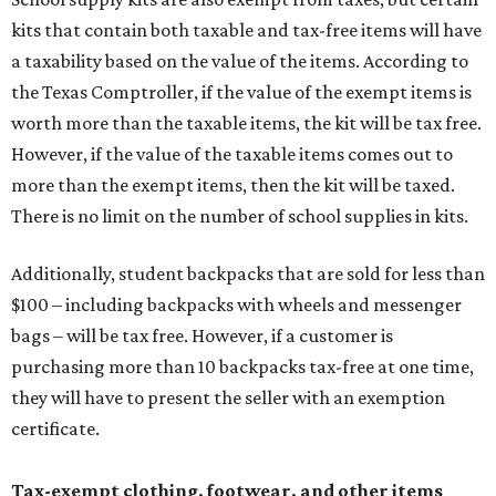
kits that contain both taxable and tax-free items will have
a taxability based on the value of the items. According to
the Texas Comptroller, if the value of the exempt items is
worth more than the taxable items, the kit will be tax free.
However, if the value of the taxable items comes out to
more than the exempt items, then the kit will be taxed.
There is no limit on the number of school supplies in kits.
Additionally, student backpacks that are sold for less than
$100 – including backpacks with wheels and messenger
bags – will be tax free. However, if a customer is
purchasing more than 10 backpacks tax-free at one time,
they will have to present the seller with an exemption
certificate.
Tax-exempt clothing, footwear, and other items