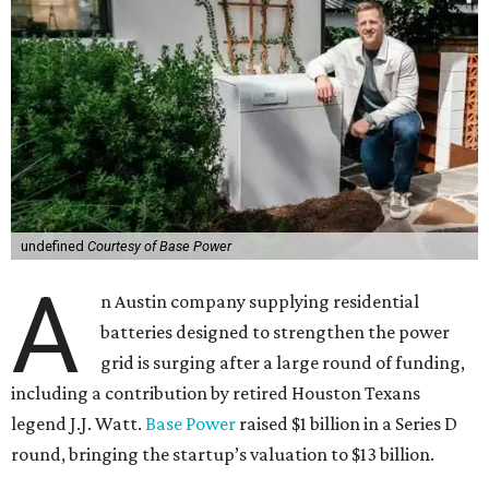
undefined
Courtesy of Base Power
A
n Austin company supplying residential
batteries designed to strengthen the power
grid is surging after a large round of funding,
including a contribution by retired Houston Texans
legend J.J. Watt.
Base Power
raised $1 billion in a Series D
round, bringing the startup’s valuation to $13 billion.