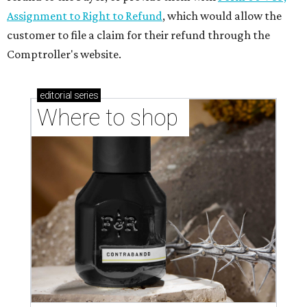
Assignment to Right to Refund
, which would allow the
customer to file a claim for their refund through the
Comptroller's website.
editorial
series
Where to shop 