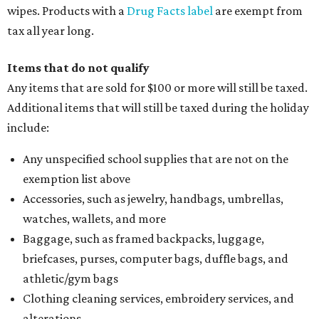
wipes. Products with a
Drug Facts label
are exempt from
tax all year long.
Items that do not qualify
Any items that are sold for $100 or more will still be taxed.
Additional items that will still be taxed during the holiday
include:
Any unspecified school supplies that are not on the
exemption list above
Accessories, such as jewelry, handbags, umbrellas,
watches, wallets, and more
Baggage, such as framed backpacks, luggage,
briefcases, purses, computer bags, duffle bags, and
athletic/gym bags
Clothing cleaning services, embroidery services, and
alterations