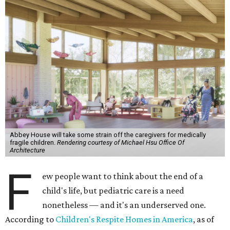
Abbey House will take some strain off the caregivers for medically
fragile children.
Rendering courtesy of Michael Hsu Office Of
Architecture
F
ew people want to think about the end of a
child's life, but pediatric care is a need
nonetheless — and it's an underserved one.
According to
Children's Respite Homes in America
, as of