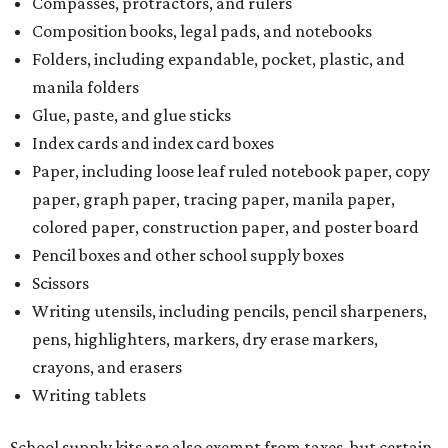
Compasses, protractors, and rulers
Composition books, legal pads, and notebooks
Folders, including expandable, pocket, plastic, and
manila folders
Glue, paste, and glue sticks
Index cards and index card boxes
Paper, including loose leaf ruled notebook paper, copy
paper, graph paper, tracing paper, manila paper,
colored paper, construction paper, and poster board
Pencil boxes and other school supply boxes
Scissors
Writing utensils, including pencils, pencil sharpeners,
pens, highlighters, markers, dry erase markers,
crayons, and erasers
Writing tablets
School supply kits are also exempt from taxes, but certain