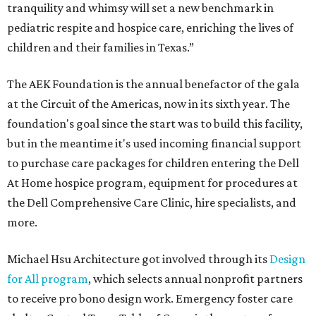
tranquility and whimsy will set a new benchmark in
pediatric respite and hospice care, enriching the lives of
children and their families in Texas.”
The AEK Foundation is the annual benefactor of the gala
at the Circuit of the Americas, now in its sixth year. The
foundation's goal since the start was to build this facility,
but in the meantime it's used incoming financial support
to purchase care packages for children entering the Dell
At Home hospice program, equipment for procedures at
the Dell Comprehensive Care Clinic, hire specialists, and
more.
Michael Hsu Architecture got involved through its
Design
for All program
, which selects annual nonprofit partners
to receive pro bono design work. Emergency foster care