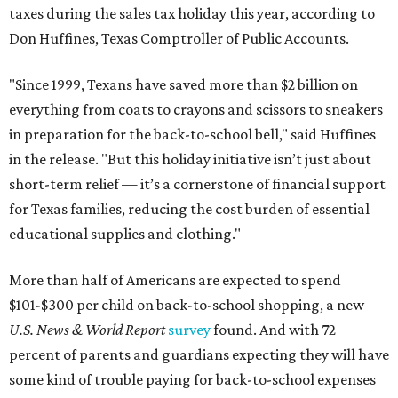
taxes during the sales tax holiday this year, according to
Don Huffines, Texas Comptroller of Public Accounts.
"Since 1999, Texans have saved more than $2 billion on
everything from coats to crayons and scissors to sneakers
in preparation for the back-to-school bell," said Huffines
in the release. "But this holiday initiative isn’t just about
short-term relief — it’s a cornerstone of financial support
for Texas families, reducing the cost burden of essential
educational supplies and clothing."
More than half of Americans are expected to spend
$101-$300 per child on back-to-school shopping, a new
U.S. News & World Report
survey
found. And with 72
percent of parents and guardians expecting they will have
some kind of trouble paying for back-to-school expenses