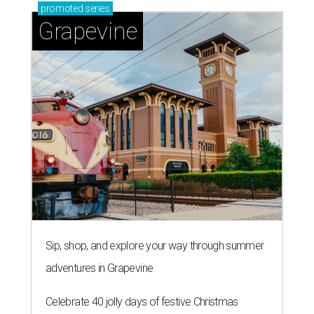
promoted
series
Grapevine
Sip, shop, and explore your way through summer
adventures in Grapevine
Celebrate 40 jolly days of festive Christmas