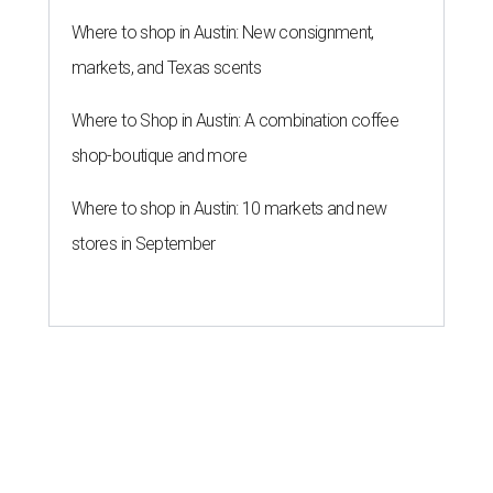
Where to shop in Austin: New consignment,
markets, and Texas scents
Where to Shop in Austin: A combination coffee
shop-boutique and more
Where to shop in Austin: 10 markets and new
stores in September