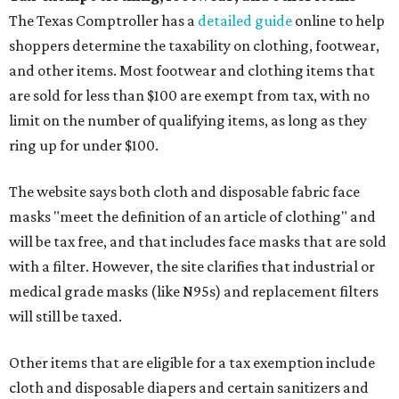
The Texas Comptroller has a
detailed guide
online to help
shoppers determine the taxability on clothing, footwear,
and other items. Most footwear and clothing items that
are sold for less than $100 are exempt from tax, with no
limit on the number of qualifying items, as long as they
ring up for under $100.
The website says both cloth and disposable fabric face
masks "meet the definition of an article of clothing" and
will be tax free, and that includes face masks that are sold
with a filter. However, the site clarifies that industrial or
medical grade masks (like N95s) and replacement filters
will still be taxed.
Other items that are eligible for a tax exemption include
cloth and disposable diapers and certain sanitizers and