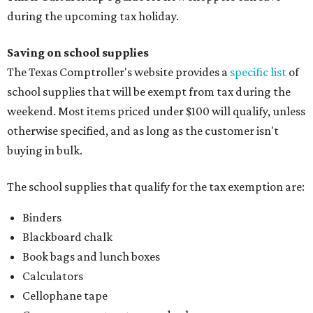
during the upcoming tax holiday.
Saving on school supplies
The Texas Comptroller's website provides a
specific list
of
school supplies that will be exempt from tax during the
weekend. Most items priced under $100 will qualify, unless
otherwise specified, and as long as the customer isn't
buying in bulk.
The school supplies that qualify for the tax exemption are:
Binders
Blackboard chalk
Book bags and lunch boxes
Calculators
Cellophane tape