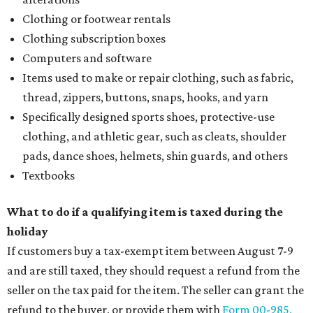
Clothing or footwear rentals
Clothing subscription boxes
Computers and software
Items used to make or repair clothing, such as fabric,
thread, zippers, buttons, snaps, hooks, and yarn
Specifically designed sports shoes, protective-use
clothing, and athletic gear, such as cleats, shoulder
pads, dance shoes, helmets, shin guards, and others
Textbooks
What to do if a qualifying item is taxed during the
holiday
If customers buy a tax-exempt item between August 7-9
and are still taxed, they should request a refund from the
seller on the tax paid for the item. The seller can grant the
refund to the buyer, or provide them with
Form 00-985,