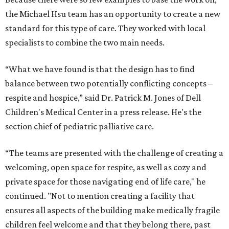
the Michael Hsu team has an opportunity to create a new
standard for this type of care. They worked with local
specialists to combine the two main needs.
“What we have found is that the design has to find
balance between two potentially conflicting concepts –
respite and hospice,” said Dr. Patrick M. Jones of Dell
Children's Medical Center in a press release. He's the
section chief of pediatric palliative care.
“The teams are presented with the challenge of creating a
welcoming, open space for respite, as well as cozy and
private space for those navigating end of life care," he
continued. "Not to mention creating a facility that
ensures all aspects of the building make medically fragile
children feel welcome and that they belong there, past