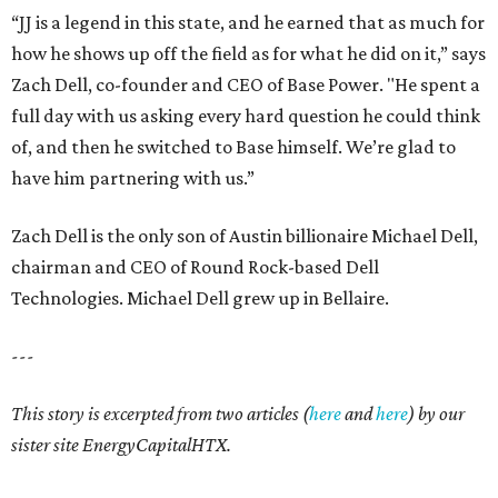
“JJ is a legend in this state, and he earned that as much for
how he shows up off the field as for what he did on it,” says
Zach Dell, co-founder and CEO of Base Power. "He spent a
full day with us asking every hard question he could think
of, and then he switched to Base himself. We’re glad to
have him partnering with us.”
Zach Dell is the only son of Austin billionaire Michael Dell,
chairman and CEO of Round Rock-based Dell
Technologies. Michael Dell grew up in Bellaire.
---
This story is excerpted from two articles (
here
and
here
) by our
sister site EnergyCapitalHTX.