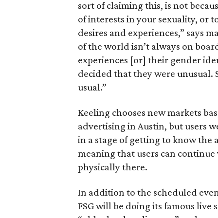
sort of claiming this, is not beca
of interests in your sexuality, or
desires and experiences,” says m
of the world isn’t always on boar
experiences [or] their gender ide
decided that they were unusual. S
usual.”
Keeling chooses new markets base
advertising in Austin, but users 
in a stage of getting to know the a
meaning that users can continue v
physically there.
In addition to the scheduled eve
FSG will be doing its famous live