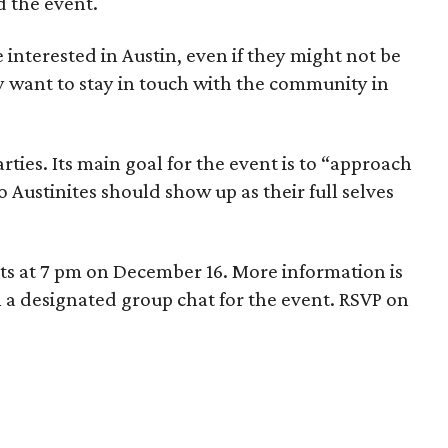
 the event.
e interested in Austin, even if they might not be
y want to stay in touch with the community in
arties. Its main goal for the event is to “approach
so Austinites should show up as their full selves
rts at 7 pm on December 16. More information is
n a designated group chat for the event. RSVP on