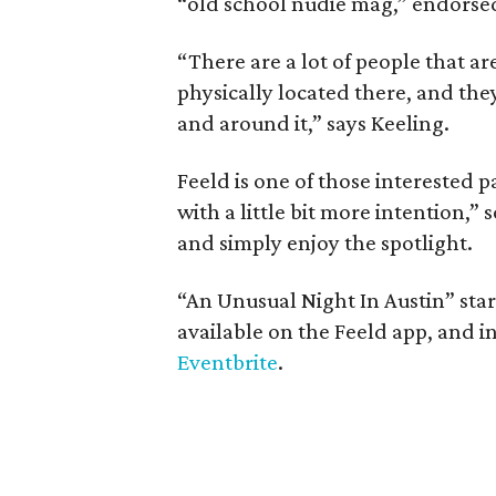
“old school nudie mag,” endorsed
“There are a lot of people that ar
physically located there, and the
and around it,” says Keeling.
Feeld is one of those interested p
with a little bit more intention,” 
and simply enjoy the spotlight.
“An Unusual Night In Austin” sta
available on the Feeld app, and i
Eventbrite
.