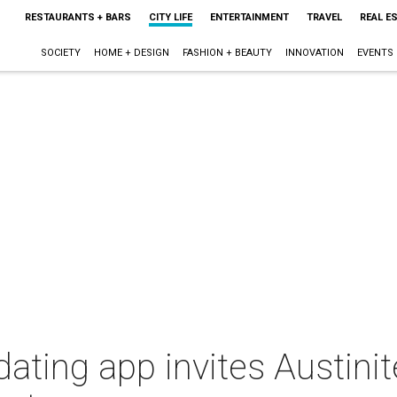
RESTAURANTS + BARS
CITY LIFE
ENTERTAINMENT
TRAVEL
REAL E
SOCIETY
HOME + DESIGN
FASHION + BEAUTY
INNOVATION
EVENTS
ating app invites Austinit