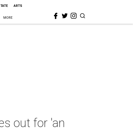
STATE
ARTS
MORE
es out for 'an