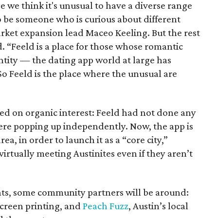
use we think it's unusual to have a diverse range
 to be someone who is curious about different
arket expansion lead Maceo Keeling. But the rest
d. “Feeld is a place for those whose romantic
ntity — the dating app world at large has
o Feeld is the place where the unusual are
d on organic interest: Feeld had not done any
were popping up independently. Now, the app is
rea, in order to launch it as a “core city,”
irtually meeting Austinites even if they aren’t
nts, some community partners will be around:
 screen printing, and
Peach Fuzz
, Austin’s local