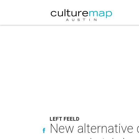
LEFT FEELD
New alternative d