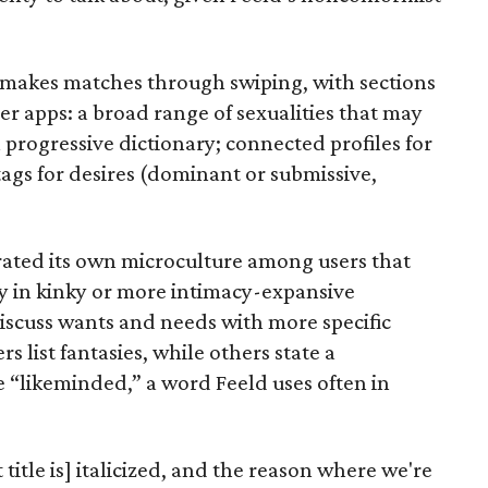
t makes matches through swiping, with sections
er apps: a broad range of sexualities that may
progressive dictionary; connected profiles for
ags for desires (dominant or submissive,
rated its own microculture among users that
ay in kinky or more intimacy-expansive
discuss wants and needs with more specific
list fantasies, while others state a
“likeminded,” a word Feeld uses often in
itle is] italicized, and the reason where we're