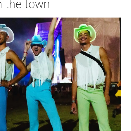
n the town