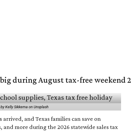
 big during August tax-free weekend 
 by Kelly Sikkema on Unsplash
 arrived, and Texas families can save on
s, and more during the 2026 statewide sales tax