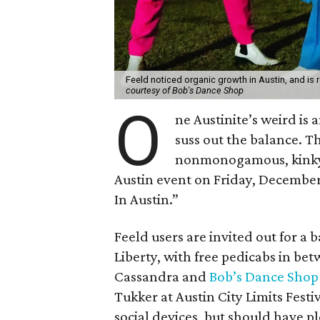
Feeld noticed organic growth in Austin, and is rea
courtesy of Bob's Dance Shop
O
ne Austinite’s weird is 
suss out the balance. T
nonmonogamous, kinky, 
Austin event on Friday, December
In Austin.”
Feeld users are invited out for a 
Liberty, with free pedicabs in b
Cassandra and
Bob’s Dance Shop
Tukker at Austin City Limits Festi
social devices, but should have p