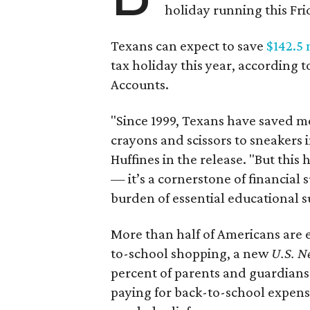
holiday running this Fri
Texans can expect to save
$142.5 
tax holiday this year, according 
Accounts.
"Since 1999, Texans have saved mo
crayons and scissors to sneakers i
Huffines in the release. "But this h
— it’s a cornerstone of financial 
burden of essential educational s
More than half of Americans are 
to-school shopping, a new
U.S. N
percent of parents and guardians
paying for back-to-school expens