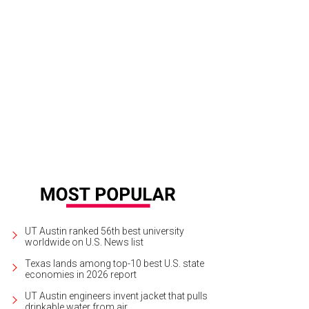
UT Austin ranked 56th best university
worldwide on U.S. News list
Texas lands among top-10 best U.S. state
economies in 2026 report
UT Austin engineers invent jacket that pulls
drinkable water from air