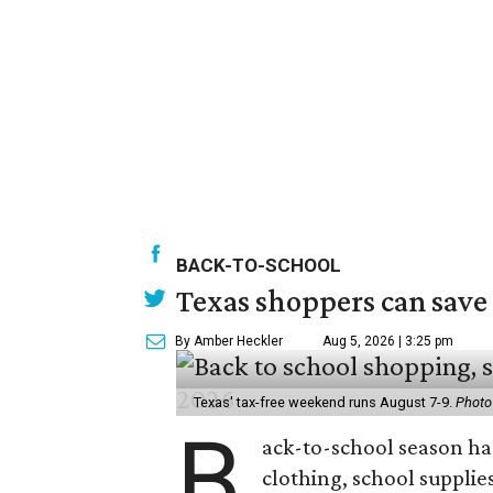
BACK-TO-SCHOOL
Texas shoppers can save
By Amber Heckler
Aug 5, 2026 | 3:25 pm
Texas' tax-free weekend runs August 7-9.
Photo
B
ack-to-school season has
clothing, school supplie