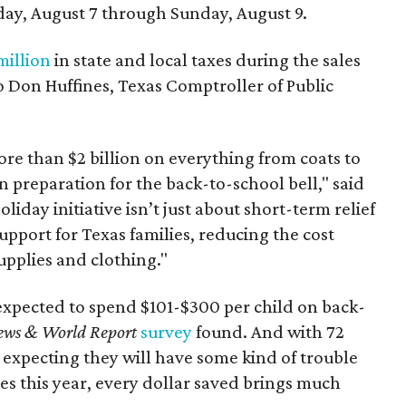
day, August 7 through Sunday, August 9.
million
in state and local taxes during the sales
to Don Huffines, Texas Comptroller of Public
re than $2 billion on everything from coats to
n preparation for the back-to-school bell," said
oliday initiative isn’t just about short-term relief
support for Texas families, reducing the cost
upplies and clothing."
expected to spend $101-$300 per child on back-
ews & World Report
survey
found. And with 72
 expecting they will have some kind of trouble
es this year, every dollar saved brings much