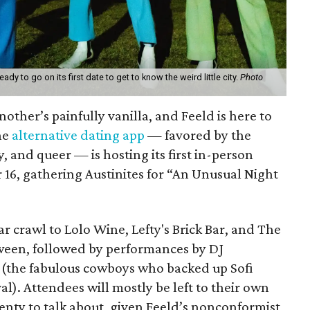
dy to go on its first date to get to know the weird little city.
Photo
another’s painfully vanilla, and Feeld is here to
he
alternative dating app
— favored by the
and queer — is hosting its first in-person
 16, gathering Austinites for “An Unusual Night
bar crawl to Lolo Wine, Lefty's Brick Bar, and The
etween, followed by performances by DJ
(the fabulous cowboys who backed up Sofi
val). Attendees will mostly be left to their own
lenty to talk about, given Feeld’s nonconformist