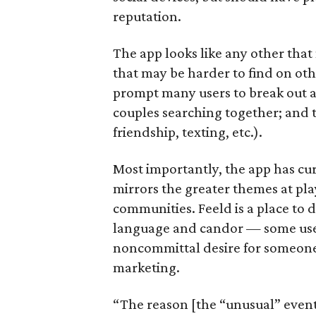
reputation.
The app looks like any other tha
that may be harder to find on oth
prompt many users to break out a 
couples searching together; and t
friendship, texting, etc.).
Most importantly, the app has cu
mirrors the greater themes at pl
communities. Feeld is a place to 
language and candor — some users 
noncommittal desire for someone 
marketing.
“The reason [the “unusual” event t