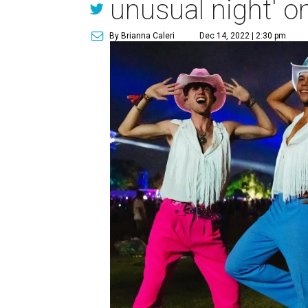
unusual night' o
By Brianna Caleri
Dec 14, 2022 | 2:30 pm