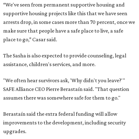
“We've seen from permanent supportive housing and
supportive housing projects like this that we have seen
arrests drop, in some cases more than 70 percent, once we
make sure that people have a safe place to live, a safe
place to go,” Casar said.
The Sasha is also expected to provide counseling, legal
assistance, children's services, and more.
"We often hear survivors ask, 'Why didn't you leave?'"
SAFE Alliance CEO Pierre Berastaín said. "That question
assumes there was somewhere safe for them to go."
Berastaín said the extra federal funding will allow
improvements to the development, including security
upgrades.