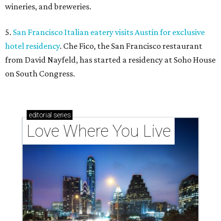
wineries, and breweries.
5.
San Francisco Italian eatery visits Austin for exclusive
hotel residency
. Che Fico, the San Francisco restaurant
from David Nayfeld, has started a residency at Soho House
on South Congress.
editorial
series
Love Where You Live