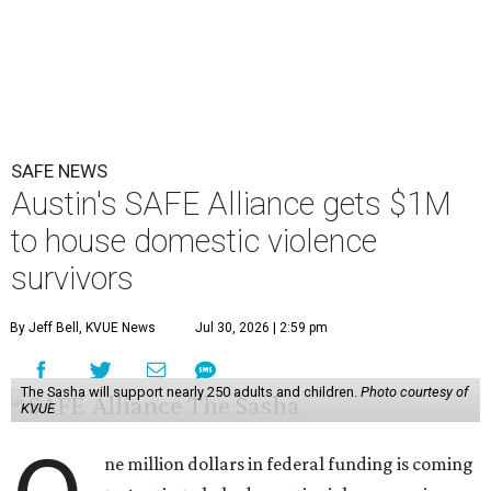
SAFE NEWS
Austin's SAFE Alliance gets $1M
to house domestic violence
survivors
By Jeff Bell, KVUE News
Jul 30, 2026 | 2:59 pm
The Sasha will support nearly 250 adults and children.
Photo courtesy of
KVUE
ne million dollars in federal funding is coming