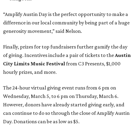
“Amplify Austin Day is the perfect opportunity to make a
difference in our local community by being part of a huge
generosity movement,” said Nelson.
Finally, prizes for top fundraisers further gamify the day
of giving. Incentives include a pair of tickets to the
Austin
City Limits Music Festival
from C3 Presents, $1,000
hourly prizes, and more.
The 24-hour virtual giving event runs from 6 pm on
Wednesday, March 5, to 6 pm on Thursday, March 6.
However, donors have already started giving early, and
can continue to do so through the close of Amplify Austin
Day. Donations can be as low as $5.