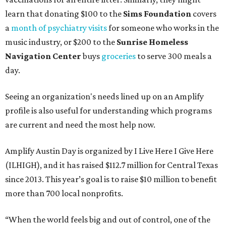
learn that donating $100 to the
Sims Foundation
covers
a
month of psychiatry visits
for someone who works in the
music industry, or $200 to the
Sunrise Homeless
Navigation Center
buys
groceries
to serve 300 meals a
day.
Seeing an organization's needs lined up on an Amplify
profile is also useful for understanding which programs
are current and need the most help now.
Amplify Austin Day is organized by I Live Here I Give Here
(ILHIGH), and it has raised $112.7 million for Central Texas
since 2013. This year’s goal is to raise $10 million to benefit
more than 700 local nonprofits.
“When the world feels big and out of control, one of the