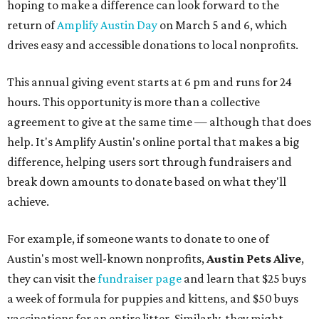
hoping to make a difference can look forward to the
return of
Amplify Austin Day
on March 5 and 6, which
drives easy and accessible donations to local nonprofits.
This annual giving event starts at 6 pm and runs for 24
hours. This opportunity is more than a collective
agreement to give at the same time — although that does
help. It's Amplify Austin's online portal that makes a big
difference, helping users sort through fundraisers and
break down amounts to donate based on what they'll
achieve.
For example, if someone wants to donate to one of
Austin's most well-known nonprofits,
Austin Pets Alive
,
they can visit the
fundraiser page
and learn that $25 buys
a week of formula for puppies and kittens, and $50 buys
vaccinations for an entire litter. Similarly, they might