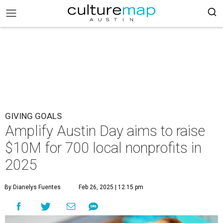
GIVING GOALS
Amplify Austin Day aims to raise
$10M for 700 local nonprofits in
2025
By Dianelys Fuentes
Feb 26, 2025 | 12:15 pm