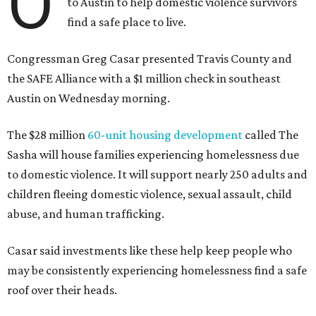
O
to Austin to help domestic violence survivors
find a safe place to live.
Congressman Greg Casar presented Travis County and
the SAFE Alliance with a $1 million check in southeast
Austin on Wednesday morning.
The $28 million
60-unit housing development
called The
Sasha will house families experiencing homelessness due
to domestic violence. It will support nearly 250 adults and
children fleeing domestic violence, sexual assault, child
abuse, and human trafficking.
Casar said investments like these help keep people who
may be consistently experiencing homelessness find a safe
roof over their heads.