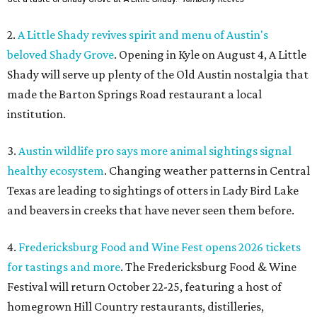
2.
A Little Shady revives spirit and menu of Austin's
beloved Shady Grove
. Opening in Kyle on August 4, A Little
Shady will serve up plenty of the Old Austin nostalgia that
made the Barton Springs Road restaurant a local
institution.
3.
Austin wildlife pro says more animal sightings signal
healthy ecosystem
. Changing weather patterns in Central
Texas are leading to sightings of otters in Lady Bird Lake
and beavers in creeks that have never seen them before.
4.
Fredericksburg Food and Wine Fest opens 2026 tickets
for tastings and more
. The Fredericksburg Food & Wine
Festival will return October 22-25, featuring a host of
homegrown Hill Country restaurants, distilleries,