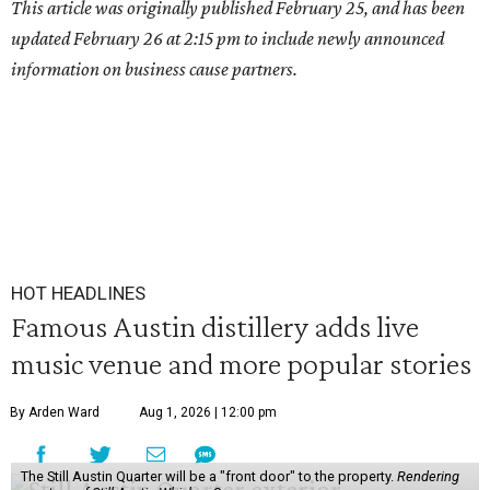
This article was originally published February 25, and has been
updated February 26 at 2:15 pm to include newly announced
information on business cause partners.
HOT HEADLINES
Famous Austin distillery adds live
music venue and more popular stories
By Arden Ward
Aug 1, 2026 | 12:00 pm
The Still Austin Quarter will be a "front door" to the property.
Rendering