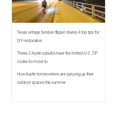
Texas vintage furniture flipper shares 4 top tips for
DIY restoration
These 2 Austin suburbs have the hottest U.S. ZIP
codes to move to
How Austin homeowners are sprucing up their
outdoor spaces this summer