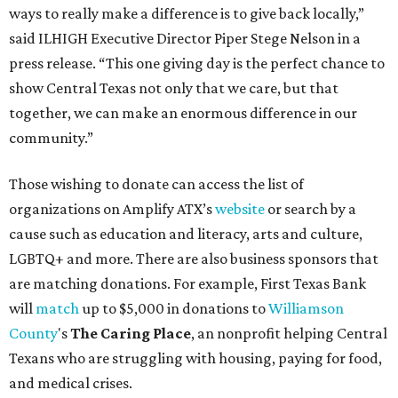
ways to really make a difference is to give back locally,”
said ILHIGH Executive Director Piper Stege Nelson in a
press release. “This one giving day is the perfect chance to
show Central Texas not only that we care, but that
together, we can make an enormous difference in our
community.”
Those wishing to donate can access the list of
organizations on Amplify ATX’s
website
or search by a
cause such as education and literacy, arts and culture,
LGBTQ+ and more. There are also business sponsors that
are matching donations. For example, First Texas Bank
will
match
up to $5,000 in donations to
Williamson
County
's
The Caring Place
, an nonprofit helping Central
Texans who are struggling with housing, paying for food,
and medical crises.