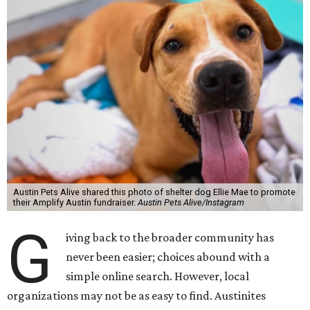
Austin Pets Alive shared this photo of shelter dog Ellie Mae to promote
their Amplify Austin fundraiser.
Austin Pets Alive/Instagram
G
iving back to the broader community has
never been easier; choices abound with a
simple online search. However, local
organizations may not be as easy to find. Austinites