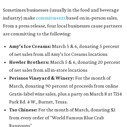
Sometimes businesses (usually in the food and beverage
industry) make
commitments
based on in-person sales.
From a press release, four local businesses cause partners
are committing to the following:
Amy's Ice Creams:
March 5 & 6, donating 5 percent
of net sales from all Amy’s Ice Creams locations
Howler Brothers:
March 5 & 6, donating 20 percent
of net sales from all in-store locations
Perissos Vineyard & Winery:
For the month of
March, donating 90 percent of proceeds from online
Gratis-label wine sales, plus a party on March 8 at 7214
Park Rd. 4 W., Burnet, Texas.
Tso Chinese:
For the month of March, donating $2
from every order of "World Famous Blue Crab
Rangoons"