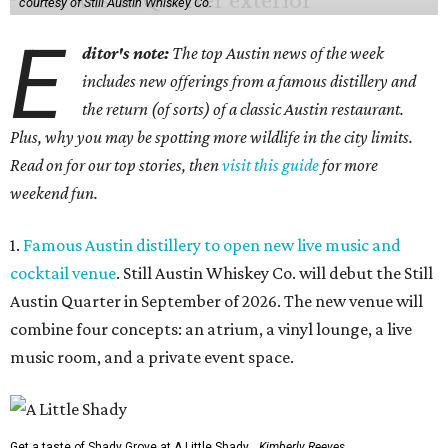
courtesy of Still Austin Whiskey Co.
E
ditor's note:
The top Austin news of the week
includes new offerings from a famous distillery and
the return (of sorts) of a classic Austin restaurant.
Plus, why you may be spotting more wildlife in the city limits.
Read on for our top stories, then
visit this guide
for more
weekend fun.
1.
Famous Austin distillery to open new live music and
cocktail venue
. Still Austin Whiskey Co. will debut the Still
Austin Quarter in September of 2026. The new venue will
combine four concepts: an atrium, a vinyl lounge, a live
music room, and a private event space.
Get a taste of Shady Grove at A Little Shady.
Kimberly Reeves