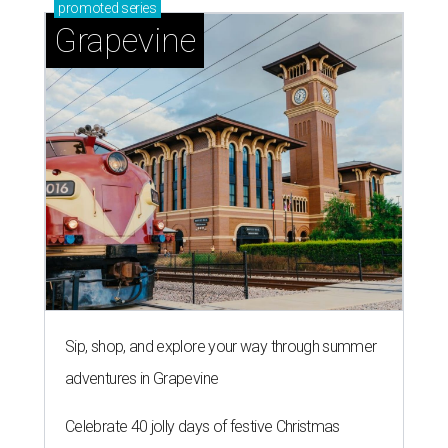
promoted
series
Grapevine
Sip, shop, and explore your way through summer
adventures in Grapevine
Celebrate 40 jolly days of festive Christmas