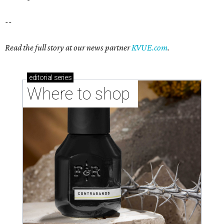
--
Read the full story at our news partner
KVUE.com
.
editorial
series
Where to shop 