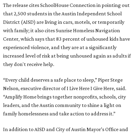
The release cites SchoolHouse Connection in pointing out
that 2,500 students in the Austin Independent School
District (AISD) are living in cars, motels, or temporarily
with family; it also cites Sunrise Homeless Navigation
Center, which says that 83 percent of unhoused kids have
experienced violence, and they are at a significantly
increased level of risk at being unhoused again as adults if
they don't receive help.
“Every child deserves a safe place to sleep,” Piper Stege
Nelson, executive director of I Live Here I Give Here, said.
“Amplify Home brings together nonprofits, schools, city
leaders, and the Austin community to shine a light on
family homelessness and take action to address it.”
In addition to AISD and City of Austin Mayor’s Office and