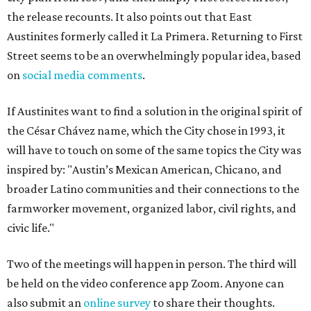
the release recounts. It also points out that East
Austinites formerly called it La Primera. Returning to First
Street seems to be an overwhelmingly popular idea, based
on
social media comments
.
If Austinites want to find a solution in the original spirit of
the César Chávez name, which the City chose in 1993, it
will have to touch on some of the same topics the City was
inspired by: "Austin’s Mexican American, Chicano, and
broader Latino communities and their connections to the
farmworker movement, organized labor, civil rights, and
civic life."
Two of the meetings will happen in person. The third will
be held on the video conference app Zoom. Anyone can
also submit an
online survey
to share their thoughts.