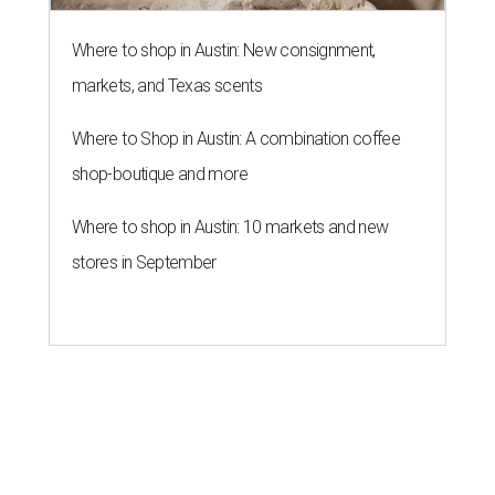
Where to shop in Austin: New consignment,
markets, and Texas scents
Where to Shop in Austin: A combination coffee
shop-boutique and more
Where to shop in Austin: 10 markets and new
stores in September