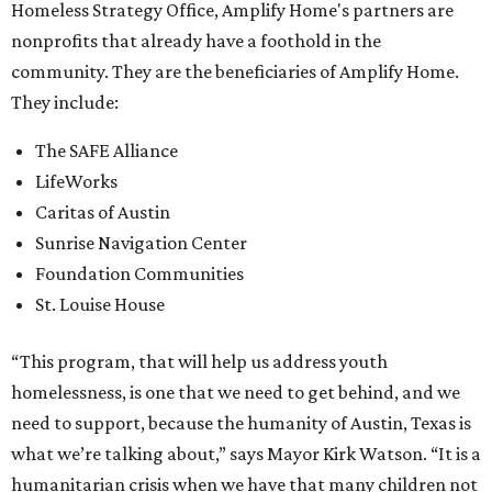
Homeless Strategy Office, Amplify Home's partners are
nonprofits that already have a foothold in the
community. They are the beneficiaries of Amplify Home.
They include:
The SAFE Alliance
LifeWorks
Caritas of Austin
Sunrise Navigation Center
Foundation Communities
St. Louise House
“This program, that will help us address youth
homelessness, is one that we need to get behind, and we
need to support, because the humanity of Austin, Texas is
what we’re talking about,” says Mayor Kirk Watson. “It is a
humanitarian crisis when we have that many children not