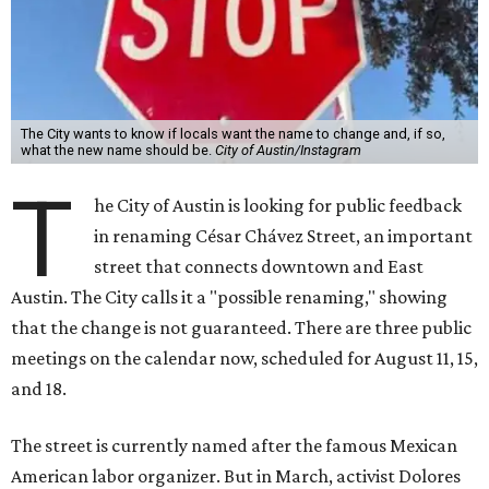
The City wants to know if locals want the name to change and, if so,
what the new name should be.
City of Austin/Instagram
T
he City of Austin is looking for public feedback
in renaming César Chávez Street, an important
street that connects downtown and East
Austin. The City calls it a "possible renaming," showing
that the change is not guaranteed. There are three public
meetings on the calendar now, scheduled for August 11, 15,
and 18.
The street is currently named after the famous Mexican
American labor organizer. But in March, activist Dolores