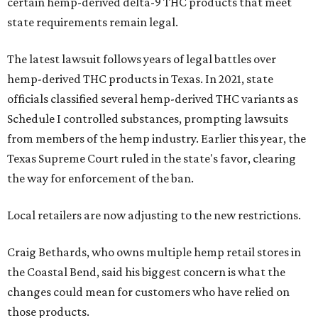
certain hemp-derived delta-9 THC products that meet
state requirements remain legal.
The latest lawsuit follows years of legal battles over
hemp-derived THC products in Texas. In 2021, state
officials classified several hemp-derived THC variants as
Schedule I controlled substances, prompting lawsuits
from members of the hemp industry. Earlier this year, the
Texas Supreme Court ruled in the state's favor, clearing
the way for enforcement of the ban.
Local retailers are now adjusting to the new restrictions.
Craig Bethards, who owns multiple hemp retail stores in
the Coastal Bend, said his biggest concern is what the
changes could mean for customers who have relied on
those products.