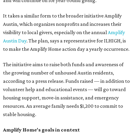
and will continue on for year-round giving.
It takes a similar form to the broader initiative Amplify
Austin, which organizes nonprofits and increases their
visibility to local givers, especially on the annual
Amplify
Austin Day
. The plan, says a representative for ILHIGH, is
to make the Amplify Home action day a yearly occurrence.
The initiative aims to raise both funds and awareness of
the growing number of unhoused Austin residents,
according to a press release. Funds raised — in addition to
volunteer help and educational events — will go toward
housing support, move-in assistance, and emergency
resources. An average family needs $1,200 to commit to
stable housing.
Amplify Home's goals in context