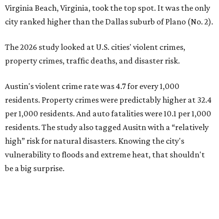
high” risk for natural disasters. Knowing the city's
vulnerability to floods and extreme heat, that shouldn't
be a big surprise.
Plano fared well in three of the four categories: 1.5 violent
crimes per 1,000 residents, 14.7 property crimes per 1,000
residents, and 6.9 traffic deaths per 100,000 residents.
Plano also had relatively high natural disaster risk.
For all cities in the study, disaster risk and traffic deaths
were measured at the county level.
Plano is one of two Texas cities in the SmartAsset study’s
top 10. Laredo appears at No. 6. The top 10 cities are:
1. Virginia Beach, Virginia
2. Plano, Texas