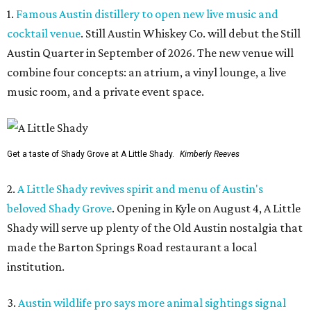
1.
Famous Austin distillery to open new live music and
cocktail venue
. Still Austin Whiskey Co. will debut the Still
Austin Quarter in September of 2026. The new venue will
combine four concepts: an atrium, a vinyl lounge, a live
music room, and a private event space.
Get a taste of Shady Grove at A Little Shady.
Kimberly Reeves
2.
A Little Shady revives spirit and menu of Austin's
beloved Shady Grove
. Opening in Kyle on August 4, A Little
Shady will serve up plenty of the Old Austin nostalgia that
made the Barton Springs Road restaurant a local
institution.
3.
Austin wildlife pro says more animal sightings signal