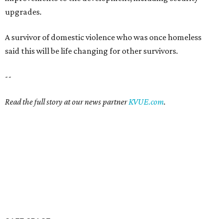
SAFE SPACE
Here's how safe Austin is
compared to other big U.S. cities in
2026
By John Egan
Jul 29, 2026 | 4:37 pm
Austin made No. 26 on the list.
Photo by Drone Doggy on Unsplash
ustinites have some risk in their daily lives, but