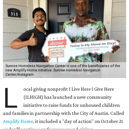
Sunrise Homeless Navigation Center is one of the beneficiaries of the
new Amplify Home initiative.
Sunrise Homeless Navigation
Center/Instagram
L
ocal giving nonprofit I Live Here I Give Here
(ILHIGH) has launched a new community
initiative to raise funds for unhoused children
and families in partnership with the City of Austin. Called
Amplify Home
, it included a "day of action" on October 21