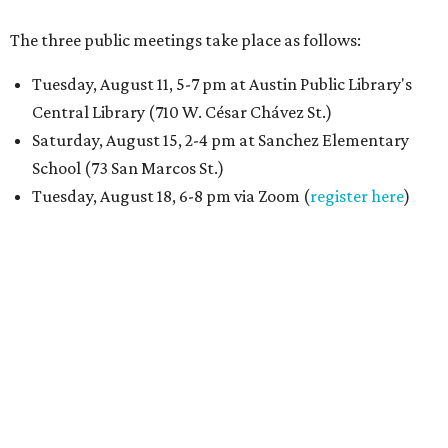
The three public meetings take place as follows:
Tuesday, August 11, 5-7 pm at Austin Public Library's
Central Library (710 W. César Chávez St.)
Saturday, August 15, 2-4 pm at Sanchez Elementary
School (73 San Marcos St.)
Tuesday, August 18, 6-8 pm via Zoom (
register here
)