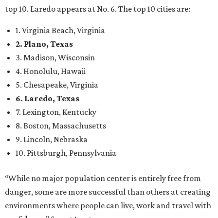
12th
fittest city
in the U.S. and the No. 4 city for
raising a
family
, and its park system has
been recognized
as the
country’s 13th best.
Here’s how other DFW cities rank in the SmartAsset study:
Arlington
, No. 19. It had 4.8 violent crimes per 1,000,
24.1 property crimes per 1,000, 10.8 traffic deaths per
100,000, and a relatively high disaster risk.
Fort Worth
, No. 22. It had 4.6 violent crimes per 1,000,
27 property crimes per 1,000, 10.8 traffic deaths per
100,000, and a relatively high disaster risk.
Irving
, No. 32. It had 2.8 violent crimes per 1,000, 22
property crimes per 1,000, 12.5 traffic deaths per
100,000 and a very high disaster risk.
Dallas
, No. 73, making it the 11th least safe big city. It
had 6.6 violent crimes per 1,000, 33.5 property crimes