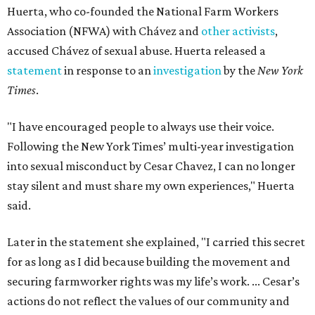
Huerta, who co-founded the National Farm Workers
Association (NFWA) with Chávez and
other activists
,
accused Chávez of sexual abuse. Huerta released a
statement
in response to an
investigation
by the
New York
Times
.
"I have encouraged people to always use their voice.
Following the New York Times’ multi-year investigation
into sexual misconduct by Cesar Chavez, I can no longer
stay silent and must share my own experiences," Huerta
said.
Later in the statement she explained, "I carried this secret
for as long as I did because building the movement and
securing farmworker rights was my life’s work. ... Cesar’s
actions do not reflect the values of our community and