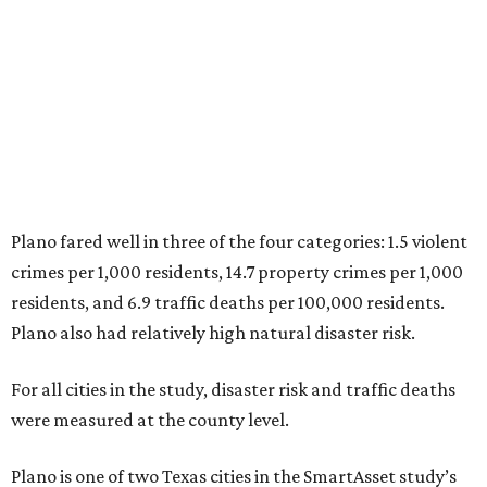
3. Madison, Wisconsin
4. Honolulu, Hawaii
5. Chesapeake, Virginia
6. Laredo, Texas
7. Lexington, Kentucky
8. Boston, Massachusetts
9. Lincoln, Nebraska
10. Pittsburgh, Pennsylvania
“While no major population center is entirely free from
danger, some are more successful than others at creating
environments where people can live, work and travel with
confidence,” SmartAsset says.
When it comes to lifestyle, Plano consistently ranks at or
near the top of the rankings. It’s recently been named the