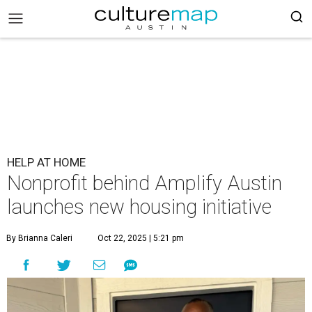
HELP AT HOME
Nonprofit behind Amplify Austin
launches new housing initiative
By Brianna Caleri
Oct 22, 2025 | 5:21 pm