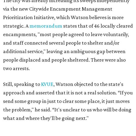
The city was already increasing its sweeps independently
via the new Citywide Encampment Management
Prioritization Initiative, which Watson believes is more
strategic. A
memorandum
states that of 46 locally cleared
encampments, "most people agreed to leave voluntarily,
and staff connected several people to shelter and/or
additional service," leaving an ambiguous gap between
people displaced and people sheltered. There were also
two arrests.
Still, speaking to
KVUE
, Watson objected to the state's
approach and asserted that it is not a real solution. “If you
send some group in just to clear some place, it just moves
the problem," he said. “It's unclear to us who will be doing
what and where they'll be going next."