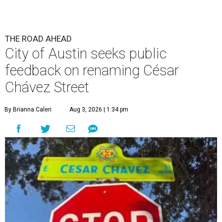
THE ROAD AHEAD
City of Austin seeks public
feedback on renaming César
Chávez Street
By Brianna Caleri
Aug 3, 2026 | 1:34 pm