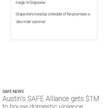
magic in Grapevine
Grapevine's nonstop schedule of fun promises a
'dino-mite' summer
SAFE NEWS
Austin's SAFE Alliance gets $1M
to house domestic violence