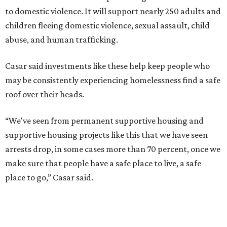
to domestic violence. It will support nearly 250 adults and
children fleeing domestic violence, sexual assault, child
abuse, and human trafficking.
Casar said investments like these help keep people who
may be consistently experiencing homelessness find a safe
roof over their heads.
“We've seen from permanent supportive housing and
supportive housing projects like this that we have seen
arrests drop, in some cases more than 70 percent, once we
make sure that people have a safe place to live, a safe
place to go,” Casar said.
The Sasha is also expected to provide counseling, legal
assistance, children's services, and more.