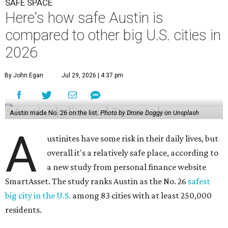
A
overall it's a relatively safe place, according to
a new study from personal finance website
SmartAsset. The study ranks Austin as the No. 26
safest
big city in the U.S.
among 83 cities with at least 250,000
residents.
Virginia Beach, Virginia, took the top spot. It was the only
city ranked higher than the Dallas suburb of Plano (No. 2).
The 2026 study looked at U.S. cities' violent crimes,
property crimes, traffic deaths, and disaster risk.
Austin's violent crime rate was 4.7 for every 1,000
residents. Property crimes were predictably higher at 32.4
per 1,000 residents. And auto fatalities were 10.1 per 1,000
residents. The study also tagged Ausitn with a “relatively