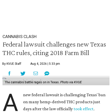
CANNABIS CLASH
Federal lawsuit challenges new Texas
THC rules, citing 2018 Farm Bill
By KVUE Staff
Aug 4, 2026 | 5:33 pm
The cannabis battle rages on in Texas.
Photo via KVUE
A
new federal lawsuit is challenging Texas' ban
on many hemp-derived THC products just
days after the law officially
took effect
.