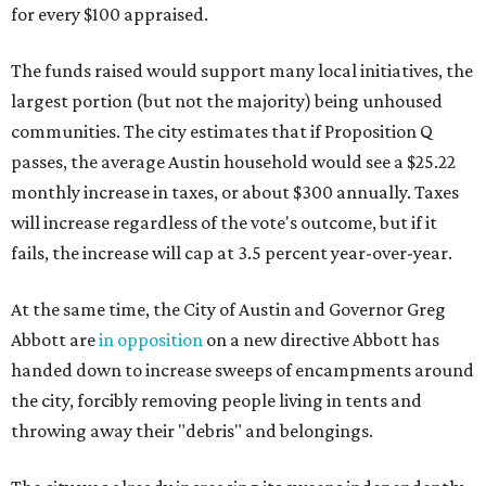
for every $100 appraised.
The funds raised would support many local initiatives, the
largest portion (but not the majority) being unhoused
communities. The city estimates that if Proposition Q
passes, the average Austin household would see a $25.22
monthly increase in taxes, or about $300 annually. Taxes
will increase regardless of the vote's outcome, but if it
fails, the increase will cap at 3.5 percent year-over-year.
At the same time, the City of Austin and Governor Greg
Abbott are
in opposition
on a new directive Abbott has
handed down to increase sweeps of encampments around
the city, forcibly removing people living in tents and
throwing away their "debris" and belongings.