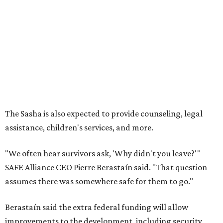
"We often hear survivors ask, 'Why didn't you leave?'"
SAFE Alliance CEO Pierre Berastaín said. "That question
assumes there was somewhere safe for them to go."
Berastaín said the extra federal funding will allow
improvements to the development, including security
upgrades.
A survivor of domestic violence who was once homeless
said this will be life changing for other survivors.
--
Read the full story at our news partner
KVUE.com
.