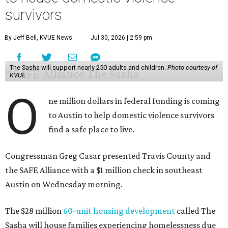
survivors
By Jeff Bell, KVUE News
Jul 30, 2026 | 2:59 pm
The Sasha will support nearly 250 adults and children.
Photo courtesy of
KVUE
O
ne million dollars in federal funding is coming
to Austin to help domestic violence survivors
find a safe place to live.
Congressman Greg Casar presented Travis County and
the SAFE Alliance with a $1 million check in southeast
Austin on Wednesday morning.
The $28 million
60-unit housing development
called The
Sasha will house families experiencing homelessness due