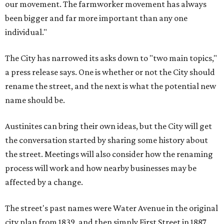
our movement. The farmworker movement has always
been bigger and far more important than any one
individual."
The City has narrowed its asks down to "two main topics,"
a press release says. One is whether or not the City should
rename the street, and the next is what the potential new
name should be.
Austinites can bring their own ideas, but the City will get
the conversation started by sharing some history about
the street. Meetings will also consider how the renaming
process will work and how nearby businesses may be
affected by a change.
The street's past names were Water Avenue in the original
city plan from 1839, and then simply First Street in 1887,