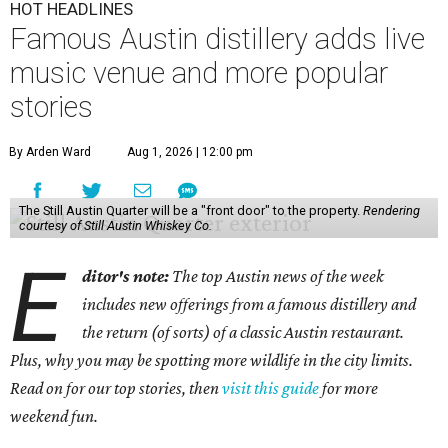
HOT HEADLINES
Famous Austin distillery adds live
music venue and more popular
stories
By Arden Ward
Aug 1, 2026 | 12:00 pm
The Still Austin Quarter will be a "front door" to the property.
Rendering
courtesy of Still Austin Whiskey Co.
E
ditor's note:
The top Austin news of the week
includes new offerings from a famous distillery and
the return (of sorts) of a classic Austin restaurant.
Plus, why you may be spotting more wildlife in the city limits.
Read on for our top stories, then
visit this guide
for more
weekend fun.