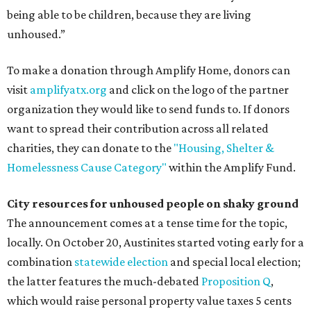
being able to be children, because they are living
unhoused.”
To make a donation through Amplify Home, donors can
visit
amplifyatx.org
and click on the logo of the partner
organization they would like to send funds to. If donors
want to spread their contribution across all related
charities, they can donate to the
"Housing, Shelter &
Homelessness Cause Category"
within the Amplify Fund.
City resources for unhoused people on shaky ground
The announcement comes at a tense time for the topic,
locally. On October 20, Austinites started voting early for a
combination
statewide election
and special local election;
the latter features the much-debated
Proposition Q
,
which would raise personal property value taxes 5 cents