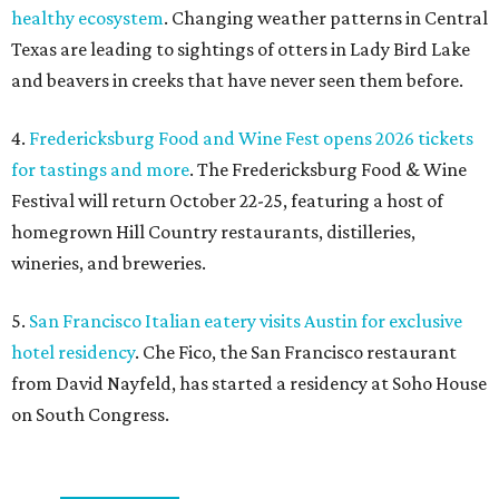
healthy ecosystem
. Changing weather patterns in Central
Texas are leading to sightings of otters in Lady Bird Lake
and beavers in creeks that have never seen them before.
4.
Fredericksburg Food and Wine Fest opens 2026 tickets
for tastings and more
. The Fredericksburg Food & Wine
Festival will return October 22-25, featuring a host of
homegrown Hill Country restaurants, distilleries,
wineries, and breweries.
5.
San Francisco Italian eatery visits Austin for exclusive
hotel residency
. Che Fico, the San Francisco restaurant
from David Nayfeld, has started a residency at Soho House
on South Congress.