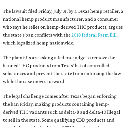
The lawsuit filed Friday, July 31, by a Texas hemp retailer, a
national hemp product manufacturer, and a consumer
who says he relies on hemp-derived THC products, argues
the state's ban conflicts with the
2018 federal Farm Bill
,
which legalized hemp nationwide.
The plaintiffs are asking a federal judge to remove the
banned THC products from Texas' list of controlled
substances and prevent the state from enforcing the law
while the case moves forward.
The legal challenge comes after Texas began enforcing
the ban Friday, making products containing hemp-
derived THC variants such as delta-8 and delta-10 illegal
to sell in the state. Some qualifying CBD products and