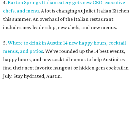
4.
Barton Springs Italian eatery gets new CEO, executive
chefs, and menu
. A lot is changing at Juliet Italian Kitchen
this summer. An overhaul of the Italian restaurant
includes new leadership, new chefs, and new menus.
5.
Where to drink in Austin: 14 new happy hours, cocktail
menus, and patios
. We've rounded up the 14 best events,
happy hours, and new cocktail menus to help Austinites
find their next favorite hangout or hidden gem cocktail in
July. Stay hydrated, Austin.