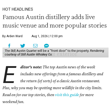
HOT HEADLINES
Famous Austin distillery adds live
music venue and more popular stories
By Arden Ward
Aug 1, 2026 | 12:00 pm
The Still Austin Quarter will be a "front door" to the property.
Rendering
courtesy of Still Austin Whiskey Co.
E
ditor's note:
The top Austin news of the week
includes new offerings from a famous distillery and
the return (of sorts) of a classic Austin restaurant.
Plus, why you may be spotting more wildlife in the city limits.
Read on for our top stories, then
visit this guide
for more
weekend fun.