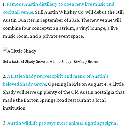
1.
Famous Austin distillery to open new live music and
cocktail venue
. Still Austin Whiskey Co. will debut the Still
Austin Quarter in September of 2026. The new venue will
combine four concepts: an atrium, a vinyl lounge, a live
music room, and a private event space.
Get a taste of Shady Grove at A Little Shady.
Kimberly Reeves
2.
A Little Shady revives spirit and menu of Austin's
beloved Shady Grove
. Opening in Kyle on August 4, A Little
Shady will serve up plenty of the Old Austin nostalgia that
made the Barton Springs Road restaurant a local
institution.
3.
Austin wildlife pro says more animal sightings signal