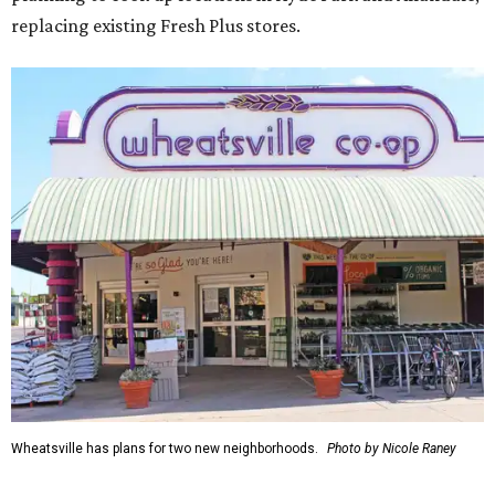
replacing existing Fresh Plus stores.
Wheatsville has plans for two new neighborhoods.
Photo by Nicole Raney