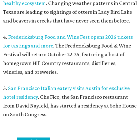
healthy ecosystem
. Changing weather patterns in Central
Texas are leading to sightings of otters in Lady Bird Lake
and beavers in creeks that have never seen them before.
4.
Fredericksburg Food and Wine Fest opens 2026 tickets
for tastings and more
. The Fredericksburg Food & Wine
Festival will return October 22-25, featuring a host of
homegrown Hill Country restaurants, distilleries,
wineries, and breweries.
5.
San Francisco Italian eatery visits Austin for exclusive
hotel residency
. Che Fico, the San Francisco restaurant
from David Nayfeld, has started a residency at Soho House
on South Congress.