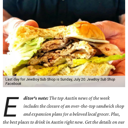
Last day for JewBoy Sub Shop is Sunday, July 20.
JewBoy Sub Shop
Facebook
E
ditor's note:
The top Austin news of the week
includes the closure of an over-the-top sandwich shop
and expansion plans for a beloved local grocer. Plus,
the best places to drink in Austin right now. Get the details on our