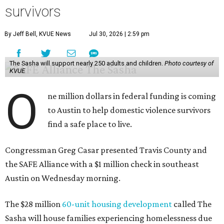
survivors
By Jeff Bell, KVUE News
Jul 30, 2026 | 2:59 pm
The Sasha will support nearly 250 adults and children.
Photo courtesy of
KVUE
O
ne million dollars in federal funding is coming
to Austin to help domestic violence survivors
find a safe place to live.
Congressman Greg Casar presented Travis County and
the SAFE Alliance with a $1 million check in southeast
Austin on Wednesday morning.
The $28 million
60-unit housing development
called The
Sasha will house families experiencing homelessness due