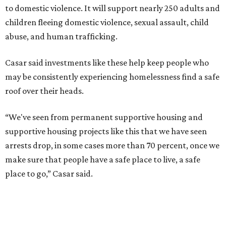
to domestic violence. It will support nearly 250 adults and
children fleeing domestic violence, sexual assault, child
abuse, and human trafficking.
Casar said investments like these help keep people who
may be consistently experiencing homelessness find a safe
roof over their heads.
“We've seen from permanent supportive housing and
supportive housing projects like this that we have seen
arrests drop, in some cases more than 70 percent, once we
make sure that people have a safe place to live, a safe
place to go,” Casar said.
The Sasha is also expected to provide counseling, legal
assistance, children's services, and more.