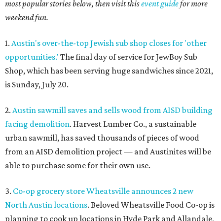
most popular stories below, then visit this
event guide
for more
weekend fun.
1.
Austin's over-the-top Jewish sub shop closes for 'other
opportunities.'
The final day of service for JewBoy Sub
Shop, which has been serving huge sandwiches since 2021,
is Sunday, July 20.
2.
Austin sawmill saves and sells wood from AISD building
facing demolition
. Harvest Lumber Co., a sustainable
urban sawmill, has saved thousands of pieces of wood
from an AISD demolition project — and Austinites will be
able to purchase some for their own use.
3.
Co-op grocery store Wheatsville announces 2 new
North Austin locations
. Beloved Wheatsville Food Co-op is
planning to cook up locations in Hyde Park and Allandale,