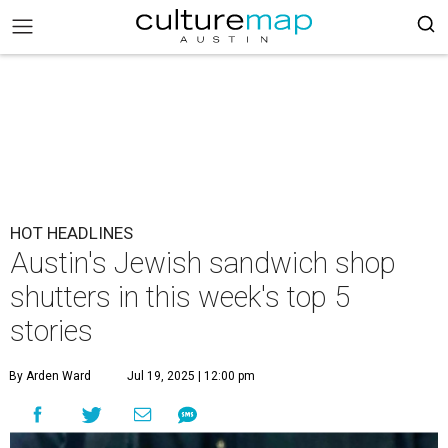
HOT HEADLINES
Austin's Jewish sandwich shop
shutters in this week's top 5
stories
By Arden Ward
Jul 19, 2025 | 12:00 pm