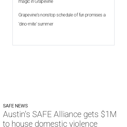
magic in Grapevine
Grapevine's nonstop schedule of fun promises a
'dino-mite' summer
SAFE NEWS
Austin's SAFE Alliance gets $1M
to house domestic violence