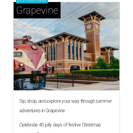
promoted
series
Grapevine
Sip, shop, and explore your way through summer
adventures in Grapevine
Celebrate 40 jolly days of festive Christmas