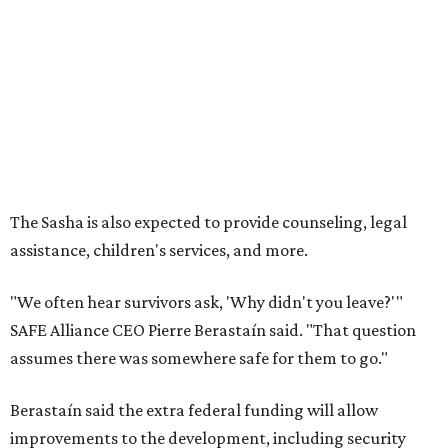
"We often hear survivors ask, 'Why didn't you leave?'"
SAFE Alliance CEO Pierre Berastaín said. "That question
assumes there was somewhere safe for them to go."
Berastaín said the extra federal funding will allow
improvements to the development, including security
upgrades.
A survivor of domestic violence who was once homeless
said this will be life changing for other survivors.
--
Read the full story at our news partner
KVUE.com
.