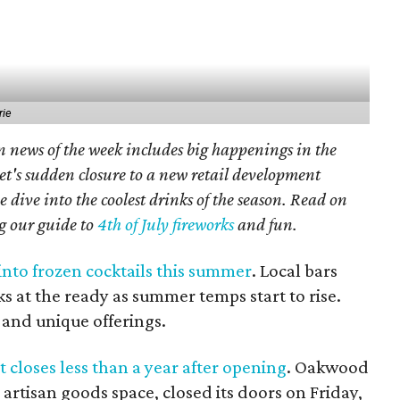
rie
n news of the week includes big happenings in the
et's sudden closure to a new retail development
 dive into the coolest drinks of the season. Read on
ng our guide to
4th of July fireworks
and fun.
 into frozen cocktails this summer
. Local bars
s at the ready as summer temps start to rise.
s and unique offerings.
 closes less than a year after opening
. Oakwood
artisan goods space, closed its doors on Friday,