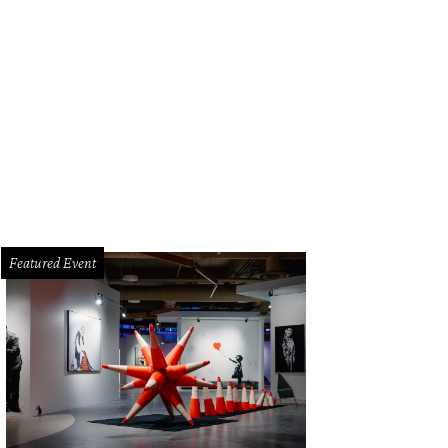
Featured Event