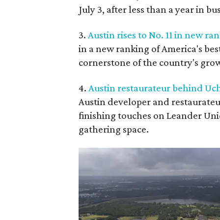
July 3, after less than a year in bu
3.
Austin rises to No. 11 in new ran
in a new ranking of America's best 
cornerstone of the country's gro
4.
Austin restaurateur behind Uc
Austin developer and restaurateu
finishing touches on Leander Unio
gathering space.