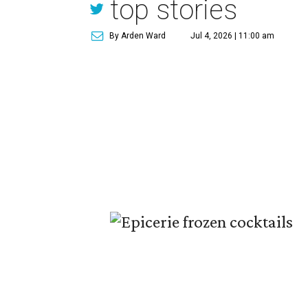
top stories
By Arden Ward
Jul 4, 2026 | 11:00 am