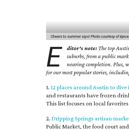
Cheers to summer sips!
Photo courtesy of épice
E
ditor's note:
The top Austi
suburbs, from a public mark
nearing completion. Plus, we
for our most popular stories, includi
1.
12 places around Austin to dive
and restaurants have frozen drink
This list focuses on local favorite
2.
Dripping Springs artisan market
Public Market, the food court and 