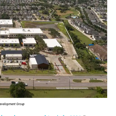
Development Group