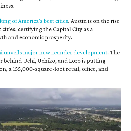
siness.
king of America's best cities
. Austin is on the rise
cities, certifying the Capital City as a
wth and economic prosperity.
hi unveils major new Leander development
. The
r behind Uchi, Uchiko, and Loro is putting
n, a 155,000-square-foot retail, office, and