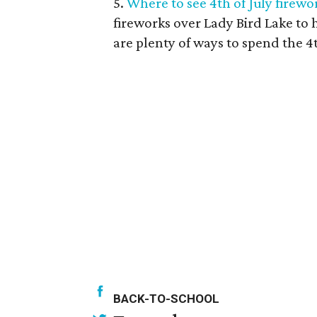
5.
Where to see 4th of July firew
fireworks over Lady Bird Lake to
are plenty of ways to spend the 4t
BACK-TO-SCHOOL