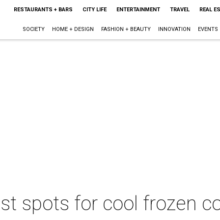
RESTAURANTS + BARS
CITY LIFE
ENTERTAINMENT
TRAVEL
REAL E
SOCIETY
HOME + DESIGN
FASHION + BEAUTY
INNOVATION
EVENTS
est spots for cool frozen 