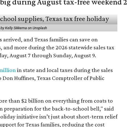
 big during August tax-free weekend 
 by Kelly Sikkema on Unsplash
 arrived, and Texas families can save on
s, and more during the 2026 statewide sales tax
day, August 7 through Sunday, August 9.
million
in state and local taxes during the sales
to Don Huffines, Texas Comptroller of Public
re than $2 billion on everything from coats to
n preparation for the back-to-school bell," said
oliday initiative isn’t just about short-term relief
support for Texas families, reducing the cost