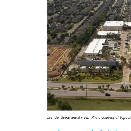
Leander Union aerial view.
Photo courtesy of Topo 