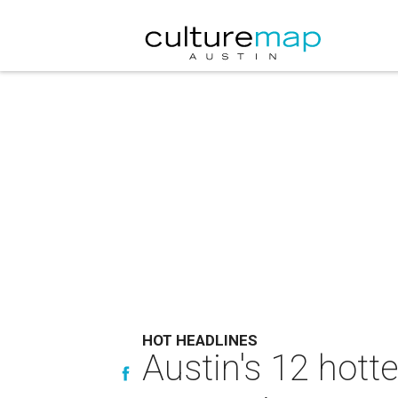
HOT HEADLINES
Austin's 12 hott