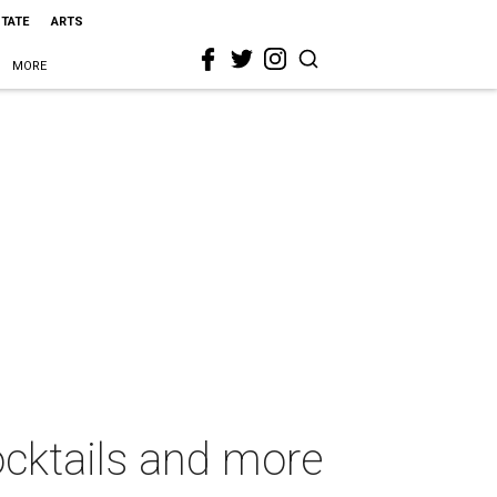
STATE
ARTS
MORE
cocktails and more