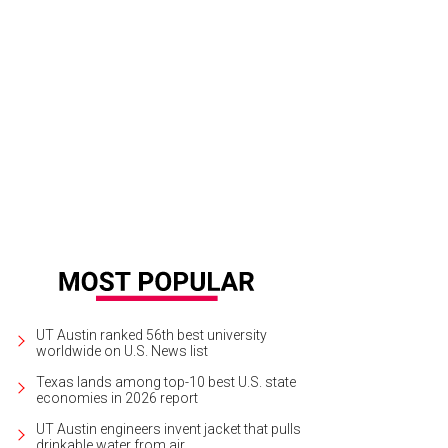
UT Austin ranked 56th best university
worldwide on U.S. News list
Texas lands among top-10 best U.S. state
economies in 2026 report
UT Austin engineers invent jacket that pulls
drinkable water from air