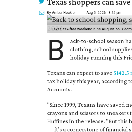
Texas shoppers can save
By Amber Heckler
Aug 5, 2026 | 3:25 pm
Texas' tax-free weekend runs August 7-9.
Photo
B
ack-to-school season has
clothing, school supplie
holiday running this Fri
Texans can expect to save
$142.5 
tax holiday this year, according 
Accounts.
"Since 1999, Texans have saved mo
crayons and scissors to sneakers i
Huffines in the release. "But this h
— it’s a cornerstone of financial 