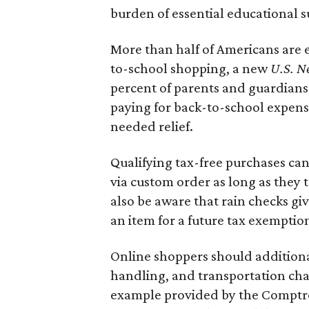
burden of essential educational s
More than half of Americans are 
to-school shopping, a new
U.S. N
percent of parents and guardians
paying for back-to-school expens
needed relief.
Qualifying tax-free purchases can
via custom order as long as they
also be aware that rain checks gi
an item for a future tax exemptio
Online shoppers should additionall
handling, and transportation charg
example provided by the Comptroll