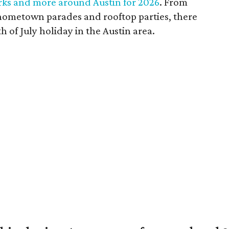
orks and more around Austin for 2026
. From
 hometown parades and rooftop parties, there
h of July holiday in the Austin area.