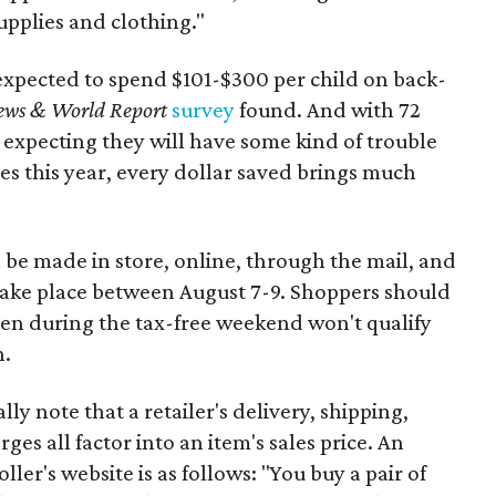
upplies and clothing."
expected to spend $101-$300 per child on back-
ews & World Report
survey
found. And with 72
 expecting they will have some kind of trouble
es this year, every dollar saved brings much
 be made in store, online, through the mail, and
 take place between August 7-9. Shoppers should
ven during the tax-free weekend won't qualify
n.
y note that a retailer's delivery, shipping,
es all factor into an item's sales price. An
er's website is as follows: "You buy a pair of