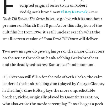
F
scripted original series to air on Robert
Rodriguez's brand new
El Rey Network
,
From
Dusk Till Dawn: The Series
is set to go live with its one-hour
premiere on March 11, at 8 pm. As for this adaption of the
cult film hit from 1996, it's still unclear exactly what the
small-screen version of
From Dusk Till Dawn
will deliver.
Two new images do give a glimpse of the major characters
on the series: the violent, bank-robbing Gecko brothers
and the deadly seductress Santanico Pandemonium.
D.J. Cotrona will fill in for the role of Seth Gecko, the calm
leader of the bank-robbing duo (played by George Clooney
in the film). Zane Holtz plays the more unpredictable
brother, Richie, originally played by Quentin Tarantino,
who also wrote the movie screenplay. Fans also get a peek