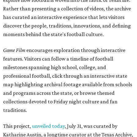
explore how football is woven into the fabric of Texas life.
Rather than presenting a collection of videos, the archive
has curated an interactive experience that lets visitors
discover the people, traditions, innovations, and defining
moments behind the state's football culture.
Game Film
encourages exploration through interactive
features. Visitors can follow a timeline of football
milestones spanning high school, college, and
professional football, click through an interactive state
map highlighting archival footage available from schools
and programs across the state, or browse themed
collections devoted to Friday night culture and fan
traditions.
This project,
unveiled today
, July 31, was curated by
Katharine Austin, a longtime curator at the Texas Archive,