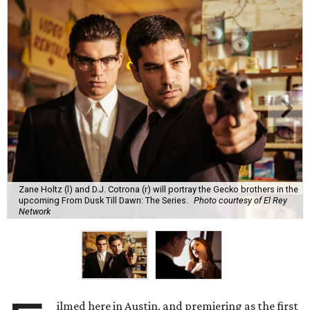
Zane Holtz (l) and D.J. Cotrona (r) will portray the Gecko brothers in the
upcoming From Dusk Till Dawn: The Series.
Photo courtesy of El Rey
Network
ilmed here in Austin, and premiering as the first