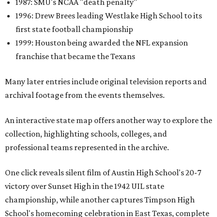
1987: SMU's NCAA "death penalty"
1996: Drew Brees leading Westlake High School to its
first state football championship
1999: Houston being awarded the NFL expansion
franchise that became the Texans
Many later entries include original television reports and
archival footage from the events themselves.
An interactive state map offers another way to explore the
collection, highlighting schools, colleges, and
professional teams represented in the archive.
One click reveals silent film of Austin High School's 20-7
victory over Sunset High in the 1942 UIL state
championship, while another captures Timpson High
School's homecoming celebration in East Texas, complete