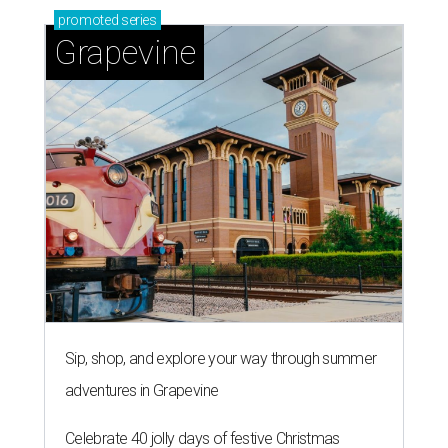
promoted
series
Grapevine
Sip, shop, and explore your way through summer
adventures in Grapevine
Celebrate 40 jolly days of festive Christmas