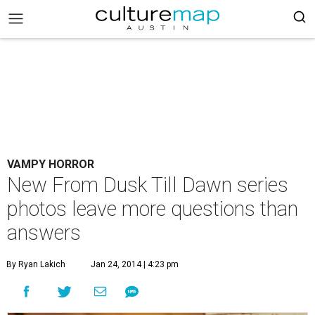
VAMPY HORROR
New From Dusk Till Dawn series
photos leave more questions than
answers
By Ryan Lakich
Jan 24, 2014 | 4:23 pm