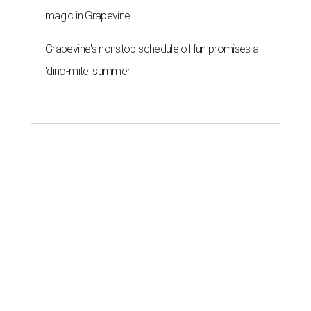
magic in Grapevine
Grapevine's nonstop schedule of fun promises a
'dino-mite' summer