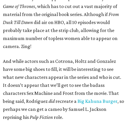
Game of Thrones
, which has to cut out a vast majority of
material from the original book series. Although if
From
Dusk Till Dawn
did air on HBO, all 10 episodes would
probably take place at the strip club, allowing for the
maximum number of topless women able to appear on
camera. Zing!
And while actors such as Cotrona, Holtz and Gonzalez
have some big shoes to fill, it will be interesting to see
what new characters appear in the series and who is cut.
It doesn’t appear that we’ll get to see the badass
characters Sex Machine and Frost from the movie. That
being said, Rodriguez
did
recreate a
Big Kahuna Burger
, so
perhaps we can get a cameo by Samuel L. Jackson
reprising his
Pulp Fiction
role.