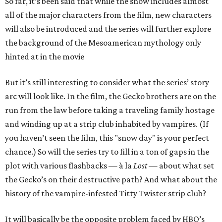
So far, it’s been said that while the show includes almost
all of the major characters from the film, new characters
will also be introduced and the series will further explore
the background of the Mesoamerican mythology only
hinted at in the movie
But it’s still interesting to consider what the series’ story
arc will look like. In the film, the Gecko brothers are on the
run from the law before taking a traveling family hostage
and winding up at a strip club inhabited by vampires. (If
you haven’t seen the film, this "snow day" is your perfect
chance.) So will the series try to fill in a ton of gaps in the
plot with various flashbacks — à la
Lost
— about what set
the Gecko’s on their destructive path? And what about the
history of the vampire-infested Titty Twister strip club?
It will basically be the opposite problem faced by HBO’s