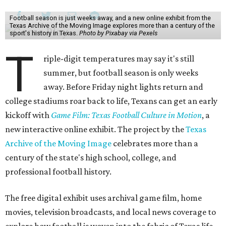
Football season is just weeks away, and a new online exhibit from the
Texas Archive of the Moving Image explores more than a century of the
sport's history in Texas.
Photo by Pixabay via Pexels
T
riple-digit temperatures may say it's still
summer, but football season is only weeks
away. Before Friday night lights return and
college stadiums roar back to life, Texans can get an early
kickoff with
Game Film: Texas Football Culture in Motion
, a
new interactive online exhibit. The project by the
Texas
Archive of the Moving Image
celebrates more than a
century of the state's high school, college, and
professional football history.
The free digital exhibit uses archival game film, home
movies, television broadcasts, and local news coverage to