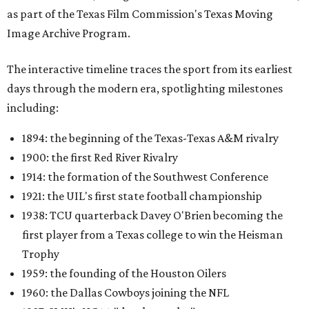
as part of the Texas Film Commission's Texas Moving
Image Archive Program.
The interactive timeline traces the sport from its earliest
days through the modern era, spotlighting milestones
including:
1894: the beginning of the Texas-Texas A&M rivalry
1900: the first Red River Rivalry
1914: the formation of the Southwest Conference
1921: the UIL's first state football championship
1938: TCU quarterback Davey O'Brien becoming the
first player from a Texas college to win the Heisman
Trophy
1959: the founding of the Houston Oilers
1960: the Dallas Cowboys joining the NFL