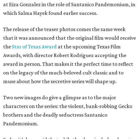
at Eiza Gonzalez in the role of Santanico Pandemonium, in
which Salma Hayek found earlier success.
The release of the teaser photos comes the same week
that it was announced that the original film would receive
the
Star of Texas Award
at the upcoming Texas Film
Awards, with director Robert Rodriguez accepting the
award in person. That makes it the perfect time to reflect
on the legacy of the much-beloved cult classic and to
muse about how the secretive series will shape up.
Two new images do give a glimpse as to the major
characters on the series: the violent, bank-robbing Gecko
brothers and the deadly seductress Santanico
Pandemonium.