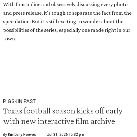
With fans online and obsessively discussing every photo
and press release, it's tough to separate the fact from the
speculation. But it’s still exciting to wonder about the
possibilities of the series, especially one made right in our
town.
PIGSKIN PAST
Texas football season kicks off early
with new interactive film archive
By Kimberly Reeves
Jul 31, 2026 | 5:32 pm