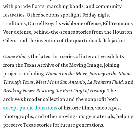
with parade floats, marching bands, and community
festivities. Other sections spotlight Friday night
traditions, Darrell Royal's wishbone offense, Bill Yeoman's
Veer defense, behind-the-scenes stories from the Houston
Oilers, and the invention of the quarterback flak jacket.
Game Film
is the latest in a series of interactive exhibits
from the Texas Archive of the Moving Image, joining
projects including
Women on the Move
,
Journey to the Moon
Through Texas
,
Meet Me in San Antonio
,
La Frontera Fluid
, and
Breaking News: Rescuing the First Draft of History
. The
archive's broader collection and the nonprofit both
accept public donations
of historic films, videotapes,
photographs, and other moving-image materials, helping
preserve Texas stories for future generations.