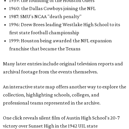
1959: the founding of the Houston Oilers
1960: the Dallas Cowboys joining the NFL
1987: SMU's NCAA "death penalty"
1996: Drew Brees leading Westlake High School to its
first state football championship
1999: Houston being awarded the NFL expansion
franchise that became the Texans
Many later entries include original television reports and
archival footage from the events themselves.
An interactive state map offers another way to explore the
collection, highlighting schools, colleges, and
professional teams represented in the archive.
One click reveals silent film of Austin High School's 20-7
victory over Sunset High in the 1942 UIL state