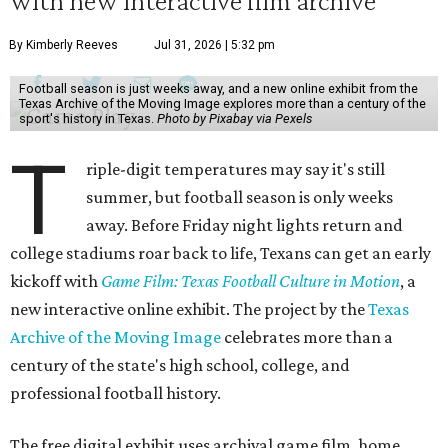
with new interactive film archive
By Kimberly Reeves
Jul 31, 2026 | 5:32 pm
Football season is just weeks away, and a new online exhibit from the
Texas Archive of the Moving Image explores more than a century of the
sport's history in Texas.
Photo by Pixabay via Pexels
T
riple-digit temperatures may say it's still
summer, but football season is only weeks
away. Before Friday night lights return and
college stadiums roar back to life, Texans can get an early
kickoff with
Game Film: Texas Football Culture in Motion
, a
new interactive online exhibit. The project by the
Texas
Archive of the Moving Image
celebrates more than a
century of the state's high school, college, and
professional football history.
The free digital exhibit uses archival game film, home