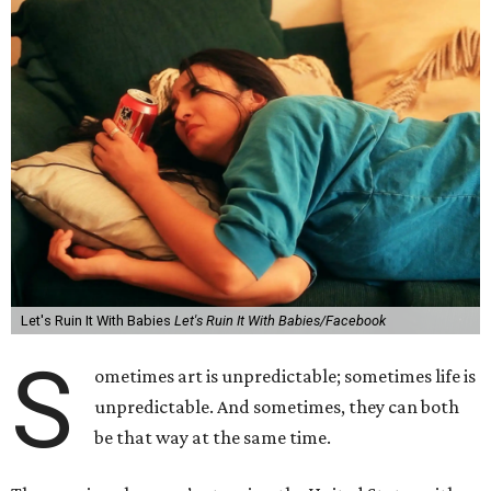
Let's Ruin It With Babies
Let's Ruin It With Babies/Facebook
S
ometimes art is unpredictable; sometimes life is
unpredictable. And sometimes, they can both
be that way at the same time.