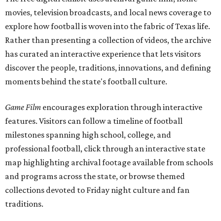
movies, television broadcasts, and local news coverage to
explore how football is woven into the fabric of Texas life.
Rather than presenting a collection of videos, the archive
has curated an interactive experience that lets visitors
discover the people, traditions, innovations, and defining
moments behind the state's football culture.
Game Film
encourages exploration through interactive
features. Visitors can follow a timeline of football
milestones spanning high school, college, and
professional football, click through an interactive state
map highlighting archival footage available from schools
and programs across the state, or browse themed
collections devoted to Friday night culture and fan
traditions.