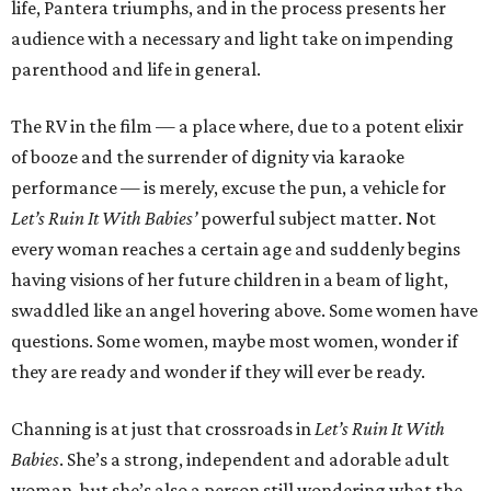
life, Pantera triumphs, and in the process presents her
audience with a necessary and light take on impending
parenthood and life in general.
The RV in the film — a place where, due to a potent elixir
of booze and the surrender of dignity via karaoke
performance — is merely, excuse the pun, a vehicle for
Let’s Ruin It With Babies’
powerful subject matter. Not
every woman reaches a certain age and suddenly begins
having visions of her future children in a beam of light,
swaddled like an angel hovering above. Some women have
questions. Some women, maybe most women, wonder if
they are ready and wonder if they will ever be ready.
Channing is at just that crossroads in
Let’s Ruin It With
Babies
. She’s a strong, independent and adorable adult
woman, but she’s also a person still wondering what the