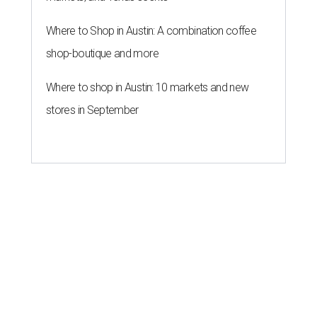
Where to Shop in Austin: A combination coffee
shop-boutique and more
Where to shop in Austin: 10 markets and new
stores in September