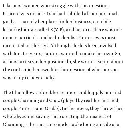
Like most women who struggle with this question,
Pantera was unsure if she had fulfilled all her personal
goals — namely her plans for her business, a mobile
karaoke lounge called R(VIP), and her art. There was one
item in particular on her bucket list Pantera was most
interested in, she says: Although she has been involved
with film for years, Pantera wanted to make her own. So,
as most artists in her position do, she wrote a script about
the conflict in her own life: the question of whether she
was ready to have a baby.
The film follows adorable dreamers and happily married
couple Channing and Chaz (played by real-life married
couple Pantera and Grubb). In the movie, they throw their
whole lives and savings into creating the business of
Channing’s dreams: a mobile karaoke lounge inside of a