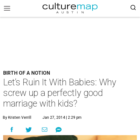
BIRTH OF A NOTION
Let’s Ruin It With Babies: Why
screw up a perfectly good
marriage with kids?
By Kristen Verrill
Jan 27, 2014 | 2:29 pm