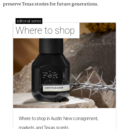
preserve Texas stories for future generations.
editorial
series
Where to shop 
Where to shop in Austin: New consignment,
markets, and Texas scents