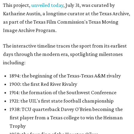
This project,
unveiled today
, July 31, was curated by
Katharine Austin, a longtime curator at the Texas Archive,
as part of the Texas Film Commission's Texas Moving
Image Archive Program.
The interactive timeline traces the sport from its earliest
days through the modern era, spotlighting milestones
including:
1894: the beginning of the Texas-Texas A&M rivalry
1900: the first Red River Rivalry
1914: the formation of the Southwest Conference
1921: the UIL's first state football championship
1938: TCU quarterback Davey O'Brien becoming the
first player from a Texas college to win the Heisman
Trophy