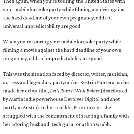
Then again, when you’re touring the United States with
your mobile karaoke party while filming a movie against
the hard deadline of your own pregnancy, odds of
universal unpredictability are good.
When you’re touring your mobile karaoke party while
filming a movie against the hard deadline of your own
pregnancy, odds of unpredictability are good.
This was the situation faced by director, writer, musician,
actress and legendary partymaker Kestrin Pantera as she
made her debut film,
Let’s Ruin It With Babies
(distributed
by Austin indie powerhouse Devolver Digital and shot
partly in Austin). In her real life, Pantera says, she
struggled with the commitment of starting a family with
her adoring husband, tech guru Jonathan Grubb.