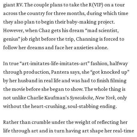
giant RV. The couple plans to take the R(VIP) on a tour
across the country for three months, during which time
they also plan to begin their baby-making project.
However, when Chaz gets his dream “mad scientist,
genius” job right before the trip, Channing is forced to
follow her dreams and face her anxieties alone.
In true “art-imitates-life-imitates-art” fashion, halfway
through production, Pantera says, she “got knocked up”
by her husband in real life and was had to finish filming
the movie before she began to show. The whole thing is
not unlike Charlie Kaufman’s
Synecdoche, New York
, only
without the heart-crushing, soul-stabbing ending.
Rather than crumble under the weight of reflecting her
life through art and in turn having art shape her real-time