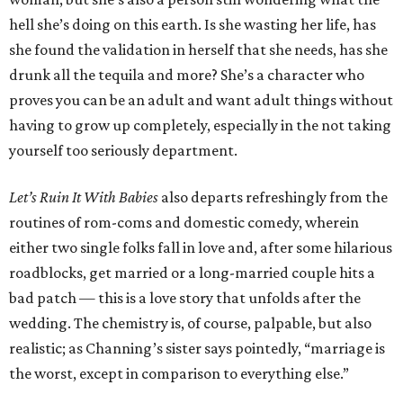
hell she’s doing on this earth. Is she wasting her life, has
she found the validation in herself that she needs, has she
drunk all the tequila and more? She’s a character who
proves you can be an adult and want adult things without
having to grow up completely, especially in the not taking
yourself too seriously department.
Let’s Ruin It With Babies
also departs refreshingly from the
routines of rom-coms and domestic comedy, wherein
either two single folks fall in love and, after some hilarious
roadblocks, get married or a long-married couple hits a
bad patch — this is a love story that unfolds after the
wedding. The chemistry is, of course, palpable, but also
realistic; as Channing’s sister says pointedly, “marriage is
the worst, except in comparison to everything else.”