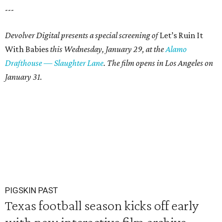
---
Devolver Digital presents a special screening of
Let’s Ruin It
With Babies
this Wednesday, January 29, at the
Alamo
Drafthouse — Slaughter Lane
. The film opens in Los Angeles on
January 31.
PIGSKIN PAST
Texas football season kicks off early