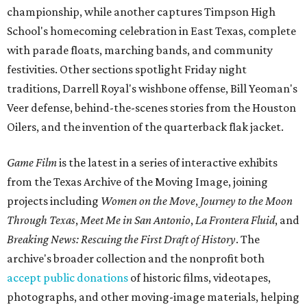
championship, while another captures Timpson High
School's homecoming celebration in East Texas, complete
with parade floats, marching bands, and community
festivities. Other sections spotlight Friday night
traditions, Darrell Royal's wishbone offense, Bill Yeoman's
Veer defense, behind-the-scenes stories from the Houston
Oilers, and the invention of the quarterback flak jacket.
Game Film
is the latest in a series of interactive exhibits
from the Texas Archive of the Moving Image, joining
projects including
Women on the Move
,
Journey to the Moon
Through Texas
,
Meet Me in San Antonio
,
La Frontera Fluid
, and
Breaking News: Rescuing the First Draft of History
. The
archive's broader collection and the nonprofit both
accept public donations
of historic films, videotapes,
photographs, and other moving-image materials, helping