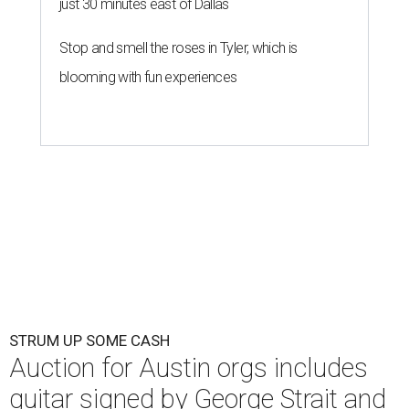
just 30 minutes east of Dallas
Stop and smell the roses in Tyler, which is
blooming with fun experiences
STRUM UP SOME CASH
Auction for Austin orgs includes
guitar signed by George Strait and