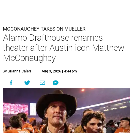
MCCONAUGHEY TAKES ON MUELLER
Alamo Drafthouse renames
theater after Austin icon Matthew
McConaughey
By Brianna Caleri
Aug 3, 2026 | 4:44 pm