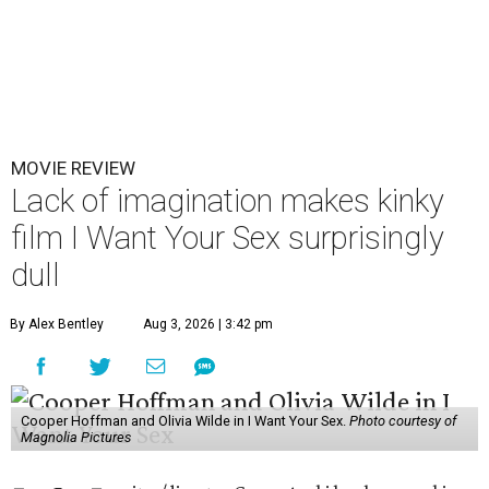
MOVIE REVIEW
Lack of imagination makes kinky
film I Want Your Sex surprisingly
dull
By Alex Bentley
Aug 3, 2026 | 3:42 pm
Cooper Hoffman and Olivia Wilde in I Want Your Sex.
Photo courtesy of
Magnolia Pictures