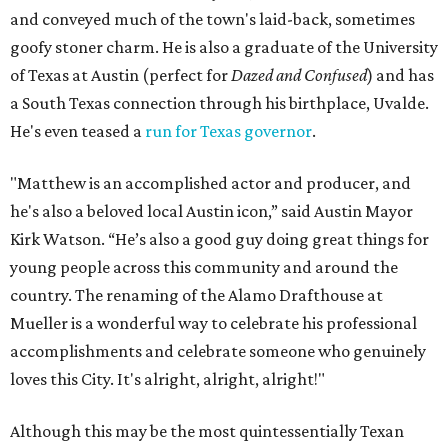
and conveyed much of the town's laid-back, sometimes
goofy stoner charm. He is also a graduate of the University
of Texas at Austin (perfect for
Dazed and Confused
) and has
a South Texas connection through his birthplace, Uvalde.
He's even teased a
run for Texas governor
.
"Matthew is an accomplished actor and producer, and
he's also a beloved local Austin icon,” said Austin Mayor
Kirk Watson. “He’s also a good guy doing great things for
young people across this community and around the
country. The renaming of the Alamo Drafthouse at
Mueller is a wonderful way to celebrate his professional
accomplishments and celebrate someone who genuinely
loves this City. It's alright, alright, alright!"
Although this may be the most quintessentially Texan