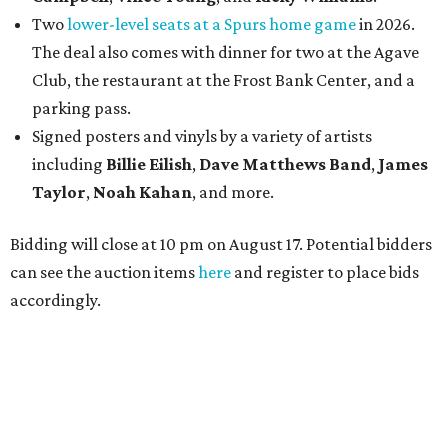
Two
lower-level seats at a Spurs home game
in 2026.
The deal also comes with dinner for two at the Agave
Club, the restaurant at the Frost Bank Center, and a
parking pass.
Signed posters and vinyls by a variety of artists
including
Billie Eilish
,
Dave Matt
hews Band
,
James
Taylor
,
Noah Kahan
, and more.
Bidding will close at 10 pm on August 17. Potential bidders
can see the auction items
here
and register to place bids
accordingly.