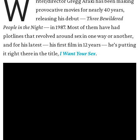
W
riter/director Gregg Araki has been making
provocative movies for nearly 40 years,
releasing his debut —
Three Bewildered
People in the Night —
in 1987. Most of them have had
plotlines that revolved around sex in one way or another,
and for his latest — his first film in 12 years — he’s putting
it right there in the title,
I Want Your Sex
.