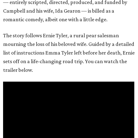
— entirely scripted, directed, produced, and funded by
Campbell and his wife, Ida Gearon — is billed as a
romantic comedy, albeit one with a little edge.
The story follows Ernie Tyler, a rural pear salesman
mourning the loss of his beloved wife. Guided by a detailed
list of instructions Emma Tyler left before her death, Ernie
sets off on a life-changing road trip. You can watch the
trailer below.