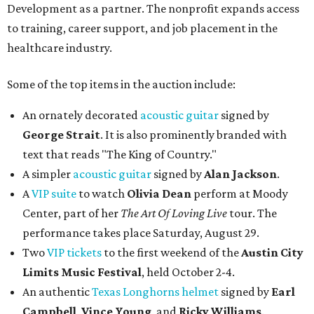
Development as a partner. The nonprofit expands access
to training, career support, and job placement in the
healthcare industry.
Some of the top items in the auction include:
An ornately decorated
acoustic guitar
signed by
George Strait
. It is also prominently branded with
text that reads "The King of Country."
A simpler
acoustic guitar
signed by
Alan Jackson
.
A
VIP suite
to watch
Olivia Dean
perform at Moody
Center, part of her
The Art Of Loving Live
tour. The
performance takes place Saturday, August 29.
Two
VIP tickets
to the first weekend of the
Austin City
Limits Music Festival
, held October 2-4.
An authentic
Texas Longhorns helmet
signed by
Earl
Campbell
,
Vince Young
, and
Ricky Williams
.