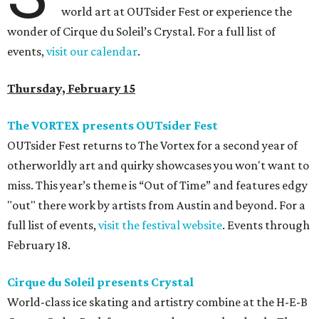
world art at OUTsider Fest or experience the
wonder of Cirque du Soleil’s Crystal. For a full list of
events,
visit our calendar
.
Thursday, February 15
The VORTEX presents OUTsider Fest
OUTsider Fest returns to The Vortex for a second year of
otherworldly art and quirky showcases you won't want to
miss. This year’s theme is “Out of Time” and features edgy
"out" there work by artists from Austin and beyond. For a
full list of events,
visit the festival website
. Events through
February 18.
Cirque du Soleil presents Crystal
World-class ice skating and artistry combine at the H-E-B