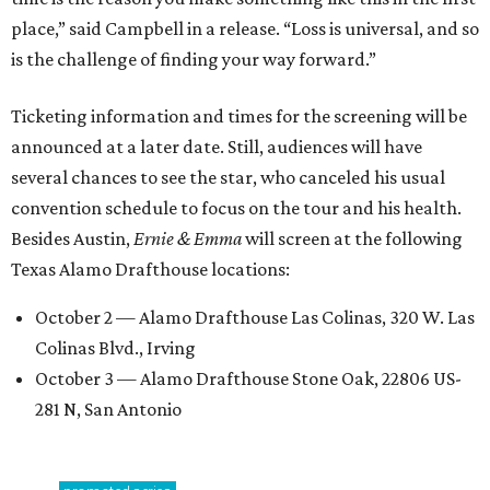
place,” said Campbell in a release. “Loss is universal, and so
is the challenge of finding your way forward.”
Ticketing information and times for the screening will be
announced at a later date. Still, audiences will have
several chances to see the star, who canceled his usual
convention schedule to focus on the tour and his health.
Besides Austin,
Ernie & Emma
will screen at the following
Texas Alamo Drafthouse locations:
October 2 — Alamo Drafthouse Las Colinas, 320 W. Las
Colinas Blvd., Irving
October 3 — Alamo Drafthouse Stone Oak, 22806 US-
281 N, San Antonio