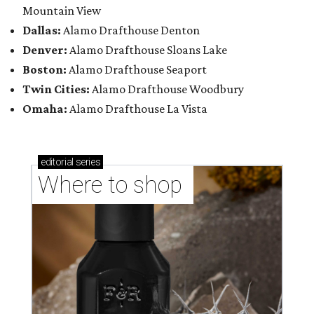
Mountain View
Dallas:
Alamo Drafthouse Denton
Denver:
Alamo Drafthouse Sloans Lake
Boston:
Alamo Drafthouse Seaport
Twin Cities:
Alamo Drafthouse Woodbury
Omaha:
Alamo Drafthouse La Vista
editorial
series
Where to shop 