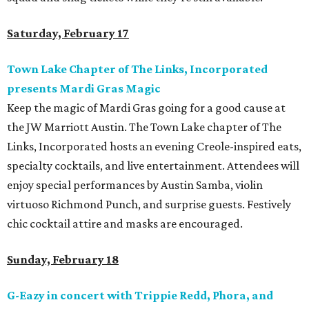
Saturday, February 17
Town Lake Chapter of The Links, Incorporated
presents Mardi Gras Magic
Keep the magic of Mardi Gras going for a good cause at
the JW Marriott Austin. The Town Lake chapter of The
Links, Incorporated hosts an evening Creole-inspired eats,
specialty cocktails, and live entertainment. Attendees will
enjoy special performances by Austin Samba, violin
virtuoso Richmond Punch, and surprise guests. Festively
chic cocktail attire and masks are encouraged.
Sunday, February 18
G-Eazy in concert with Trippie Redd, Phora, and