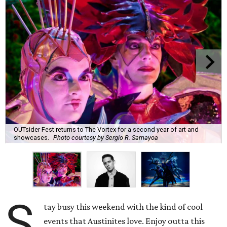
OUTsider Fest returns to The Vortex for a second year of art and
showcases.
Photo courtesy by Sergio R. Samayoa
S
tay busy this weekend with the kind of cool
events that Austinites love. Enjoy outta this