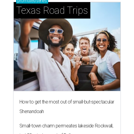
promoted
series
Texas Road Trips
How to get the most out of small-but-spectacular
Shenandoah
Small-town charm permeates lakeside Rockwall,