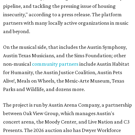
pipeline, and tackling the pressing issue of housing
insecurity," according to a press release. The platform
partners with many locally active organizations in music
and beyond.
On the musical side, that includes the Austin Symphony,
Austin Texas Musicians, and the Sims Foundation; other
non-musical
community partners
include Austin Habitat
for Humanity, the Austin Justice Coalition, Austin Pets
Alive!, Meals on Wheels, the Mexic-Arte Museum, Texas
Parks and Wildlife, and dozens more.
The project is run by Austin Arena Company, a partnership
between Oak View Group, which manages Austin's
concert arena, the Moody Center, and Live Nation and C3
Presents. The 2026 auction also has Dwyer Workforce