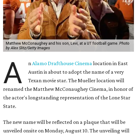
Matthew McConaughey and his son, Levi, at a UT football game.
Photo
by Alex Slitz/Getty Images
A
n
Alamo Drafthouse Cinema
location in East
Austin is about to adopt the name of a very
Texan movie star. The Mueller location will
renamed the Matthew McConaughey Cinema, in honor of
the actor's longstanding representation of the Lone Star
State.
The new name will be reflected on a plaque that will be
unveiled onsite on Monday, August 10. The unveiling will