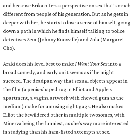
and because Erika offers a perspective on sex that’s much
different from people of his generation. But as he gets in
deeper with her, he starts to lose a sense of himself, going
down a path in which he finds himself talking to police
detectives Zem (Johnny Knoxville) and Zola (Margaret
Cho).
Araki does his level best to make
I Want Your Sex
into a
broad comedy, and early on it seems as if he might
succeed. The deadpan way that sexual objects appear in
the film (a penis-shaped rug in Elliot and Apple’s
apartment, a vagina artwork with chewed gum as the
medium) make for amusing sight gags. He also makes
Elliot the bewildered other in multiple twosomes, with
Minerva being the funniest, as she’s way more interested
in studying than his ham-fisted attempts at sex.