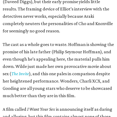
(Daveed Diggs), but their early promise yields little
results. The framing device of Elliot’s interview with the
detectives never works, especially because Araki
completely neuters the personalities of Cho and Knoxville
for seemingly no good reason.
The cast as a whole goes to waste. Hoffman is showing the
promise of his late father (Philip Seymour Hoffman), and
even though he’s appealing here, the material pulls him
down. Wilde just made her own provocative movie about
sex (
The Invite
), and this one pales in comparison despite
her heightened performance. Wonders, Charli XCX, and
Gooding are all young stars who deserve to be showcased
much better than they are in this film.
A film called
I Want Your Sex
is announcing itself as daring
and alluring, but this film contains almost none of those