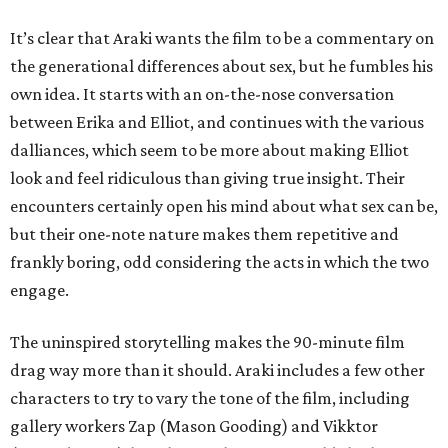
It’s clear that Araki wants the film to be a commentary on
the generational differences about sex, but he fumbles his
own idea. It starts with an on-the-nose conversation
between Erika and Elliot, and continues with the various
dalliances, which seem to be more about making Elliot
look and feel ridiculous than giving true insight. Their
encounters certainly open his mind about what sex can be,
but their one-note nature makes them repetitive and
frankly boring, odd considering the acts in which the two
engage.
The uninspired storytelling makes the 90-minute film
drag way more than it should. Araki includes a few other
characters to try to vary the tone of the film, including
gallery workers Zap (Mason Gooding) and Vikktor