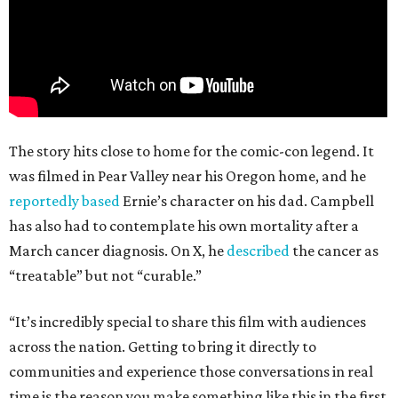
The story hits close to home for the comic-con legend. It
was filmed in Pear Valley near his Oregon home, and he
reportedly based
Ernie’s character on his dad. Campbell
has also had to contemplate his own mortality after a
March cancer diagnosis. On X, he
described
the cancer as
“treatable” but not “curable.”
“It’s incredibly special to share this film with audiences
across the nation. Getting to bring it directly to
communities and experience those conversations in real
time is the reason you make something like this in the first