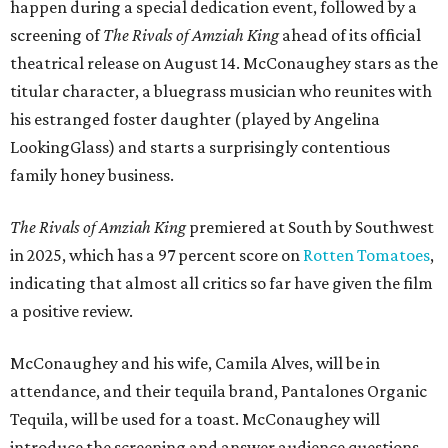
happen during a special dedication event, followed by a
screening of
The Rivals of Amziah King
ahead of its official
theatrical release on August 14. McConaughey stars as the
titular character, a bluegrass musician who reunites with
his estranged foster daughter (played by Angelina
LookingGlass) and starts a surprisingly contentious
family honey business.
The Rivals of Amziah King
premiered at South by Southwest
in 2025, which has a 97 percent score on
Rotten Tomatoes
,
indicating that almost all critics so far have given the film
a positive review.
McConaughey and his wife, Camila Alves, will be in
attendance, and their tequila brand, Pantalones Organic
Tequila, will be used for a toast. McConaughey will
introduce the screening and answer audience questions