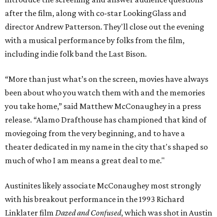
after the film, along with co-star LookingGlass and
director Andrew Patterson. They'll close out the evening
with a musical performance by folks from the film,
including indie folk band the Last Bison.
“More than just what’s on the screen, movies have always
been about who you watch them with and the memories
you take home,” said Matthew McConaughey in a press
release. “Alamo Drafthouse has championed that kind of
moviegoing from the very beginning, and to have a
theater dedicated in my name in the city that's shaped so
much of who I am means a great deal to me."
Austinites likely associate McConaughey most strongly
with his breakout performance in the 1993 Richard
Linklater film
Dazed and Confused
, which was shot in Austin