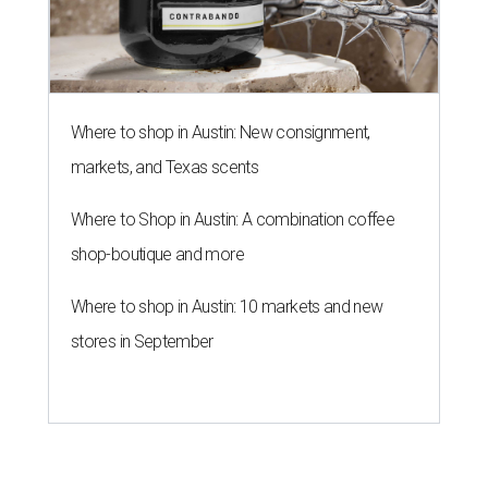
Where to shop in Austin: New consignment,
markets, and Texas scents
Where to Shop in Austin: A combination coffee
shop-boutique and more
Where to shop in Austin: 10 markets and new
stores in September