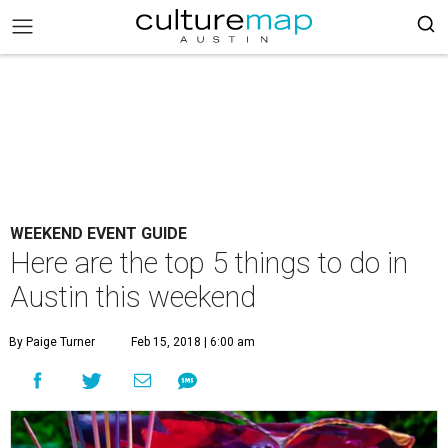
WEEKEND EVENT GUIDE
Here are the top 5 things to do in
Austin this weekend
By Paige Turner
Feb 15, 2018 | 6:00 am