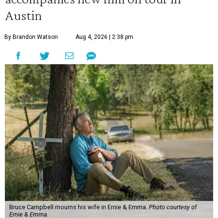
Austin
By Brandon Watson
Aug 4, 2026 | 2:38 pm
Bruce Campbell mourns his wife in Ernie & Emma.
Photo courtesy of
Ernie & Emma.