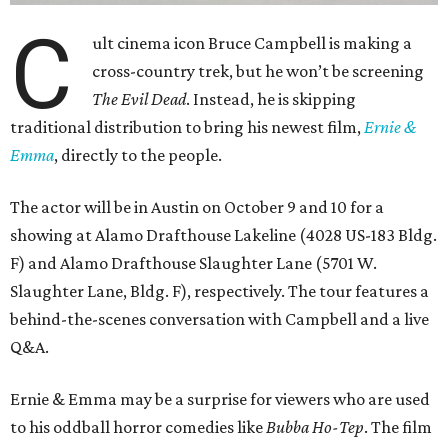
C
ult cinema icon Bruce Campbell is making a
cross-country trek, but he won’t be screening
The Evil Dead
. Instead, he is skipping
traditional distribution to bring his newest film,
Ernie &
Emma
, directly to the people.
The actor will be in Austin on October 9 and 10 for a
showing at Alamo Drafthouse Lakeline (4028 US-183 Bldg.
F) and Alamo Drafthouse Slaughter Lane (5701 W.
Slaughter Lane, Bldg. F), respectively. The tour features a
behind-the-scenes conversation with Campbell and a live
Q&A.
Ernie & Emma may be a surprise for viewers who are used
to his oddball horror comedies like
Bubba Ho-Tep
. The film