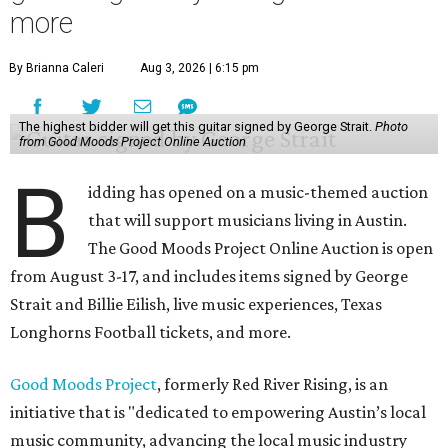
more
By Brianna Caleri
Aug 3, 2026 | 6:15 pm
The highest bidder will get this guitar signed by George Strait.
Photo
from Good Moods Project Online Auction
B
idding has opened on a music-themed auction
that will support musicians living in Austin.
The Good Moods Project Online Auction is open
from August 3-17, and includes items signed by George
Strait and Billie Eilish, live music experiences, Texas
Longhorns Football tickets, and more.
Good Moods Project
, formerly Red River Rising, is an
initiative that is "dedicated to empowering Austin’s local
music community, advancing the local music industry