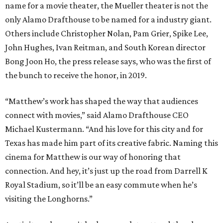
name for a movie theater, the Mueller theater is not the
only Alamo Drafthouse to be named for a industry giant.
Others include Christopher Nolan, Pam Grier, Spike Lee,
John Hughes, Ivan Reitman, and South Korean director
Bong Joon Ho, the press release says, who was the first of
the bunch to receive the honor, in 2019.
“Matthew’s work has shaped the way that audiences
connect with movies,” said Alamo Drafthouse CEO
Michael Kustermann. “And his love for this city and for
Texas has made him part of its creative fabric. Naming this
cinema for Matthew is our way of honoring that
connection. And hey, it’s just up the road from Darrell K
Royal Stadium, so it’ll be an easy commute when he’s
visiting the Longhorns.”