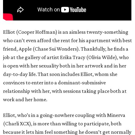
Elliot (Cooper Hoffman) is an aimless twenty-something
who can’t even afford the rent for his apartment with best
friend, Apple (Chase Sui Wonders). Thankfully, he finds a
job at the gallery of artist Erika Tracy (Olivia Wilde), who
is open with her sexuality both in her artwork and in her
day-to-day life. That soon includes Elliot, whom she
convinces to enter into a dominant-submissive
relationship with her, with sessions taking place both at
work and her home.
Elliot, who’s in a going-nowhere coupling with Minerva
(Charli XCX), is more than willing to participate, both
because it lets him feel something he doesn’t get normally