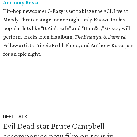
Anthony Russo
Hip-hop newcomer G-Eazy is set to blaze the ACL Live at
Moody Theater stage for one night only. Known for his
popular hits like “It Ain’t Safe” and “Him & I,” G-Eazy will
perform tracks from his album,
The
Beautiful & Damned.
Fellow artists Trippie Redd, Phora, and Anthony Russo join
for an epic night.
REEL TALK
Evil Dead star Bruce Campbell
accompanies new film on tour in