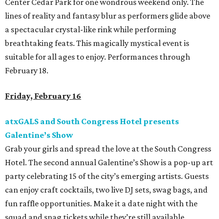
Center Cedar Park for one wondrous weekend only. The
lines of reality and fantasy blur as performers glide above
a spectacular crystal-like rink while performing
breathtaking feats. This magically mystical event is
suitable for all ages to enjoy. Performances through
February 18.
Friday, February 16
atxGALS and South Congress Hotel presents
Galentine’s Show
Grab your girls and spread the love at the South Congress
Hotel. The second annual Galentine’s Show is a pop-up art
party celebrating 15 of the city’s emerging artists. Guests
can enjoy craft cocktails, two live DJ sets, swag bags, and
fun raffle opportunities. Make it a date night with the
squad and snag tickets while they’re still available.