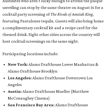
Austinites who aren't lucky enough to attend the plaque
unveiling can stop by the same theater on August 16 for a
cocktail party screening of
The Rivals of Amziah King
,
featuring Pantalones tequila. Guests will also bring home
a complimentary cocktail kit and a recipe card for the
themed drink. Eight other cities across the country will
host cocktail screenings on the same night.
Participating locations include:
New York:
Alamo Drafthouse Lower Manhattan &
Alamo Drafthouse Brooklyn
Los Angeles:
Alamo Drafthouse Downtown Los
Angeles
Austin:
Alamo Drafthouse Mueller (Matthew
McConaughey Cinema)
San Francisco Bay Area:
Alamo Drafthouse