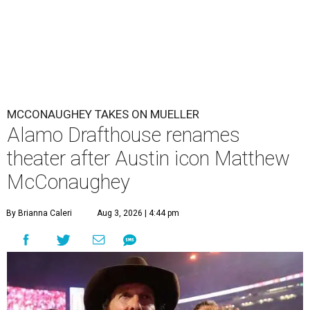
MCCONAUGHEY TAKES ON MUELLER
Alamo Drafthouse renames
theater after Austin icon Matthew
McConaughey
By Brianna Caleri
Aug 3, 2026 | 4:44 pm