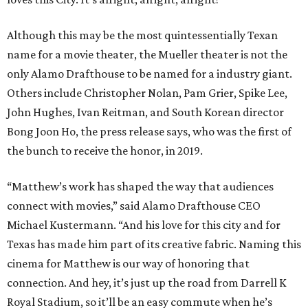
Although this may be the most quintessentially Texan
name for a movie theater, the Mueller theater is not the
only Alamo Drafthouse to be named for a industry giant.
Others include Christopher Nolan, Pam Grier, Spike Lee,
John Hughes, Ivan Reitman, and South Korean director
Bong Joon Ho, the press release says, who was the first of
the bunch to receive the honor, in 2019.
“Matthew’s work has shaped the way that audiences
connect with movies,” said Alamo Drafthouse CEO
Michael Kustermann. “And his love for this city and for
Texas has made him part of its creative fabric. Naming this
cinema for Matthew is our way of honoring that
connection. And hey, it’s just up the road from Darrell K
Royal Stadium, so it’ll be an easy commute when he’s