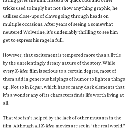
rating gives the film. Instead of quick cuts and other
tricks used to imply but not show anything graphic, he
utilizes close-ups of claws going through heads on
multiple occasions. After years of seeing a somewhat
neutered Wolverine, it’s undeniably thrilling to see him
get to express his rage in full.
However, that excitement is tempered more than a little
by the unrelentingly dreary nature of the story. While
every
X-Men
film is serious to a certain degree, most of
them add in generous helpings of humor to lighten things
up. Not so in
Logan
, which has so many dark elements that
it’s a wonder any of its characters finds life worth living at
all.
That vibe isn’t helped by the lack of other mutants in the
film. Although all
X-Men
movies are set in “the real world,”