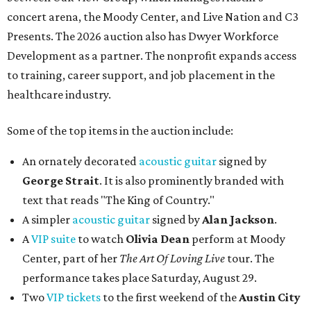
concert arena, the Moody Center, and Live Nation and C3
Presents. The 2026 auction also has Dwyer Workforce
Development as a partner. The nonprofit expands access
to training, career support, and job placement in the
healthcare industry.
Some of the top items in the auction include:
An ornately decorated
acoustic guitar
signed by
George Strait
. It is also prominently branded with
text that reads "The King of Country."
A simpler
acoustic guitar
signed by
Alan Jackson
.
A
VIP suite
to watch
Olivia Dean
perform at Moody
Center, part of her
The Art Of Loving Live
tour. The
performance takes place Saturday, August 29.
Two
VIP tickets
to the first weekend of the
Austin City