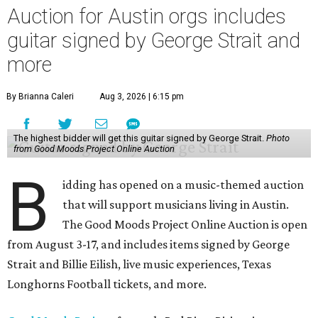
Auction for Austin orgs includes
guitar signed by George Strait and
more
By Brianna Caleri
Aug 3, 2026 | 6:15 pm
The highest bidder will get this guitar signed by George Strait.
Photo
from Good Moods Project Online Auction
B
idding has opened on a music-themed auction
that will support musicians living in Austin.
The Good Moods Project Online Auction is open
from August 3-17, and includes items signed by George
Strait and Billie Eilish, live music experiences, Texas
Longhorns Football tickets, and more.