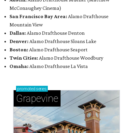
McConaughey Cinema)
San Francisco Bay Area:
Alamo Drafthouse
Mountain View
Dallas:
Alamo Drafthouse Denton
Denver:
Alamo Drafthouse Sloans Lake
Boston:
Alamo Drafthouse Seaport
Twin Cities:
Alamo Drafthouse Woodbury
Omaha:
Alamo Drafthouse La Vista
promoted
series
Grapevine