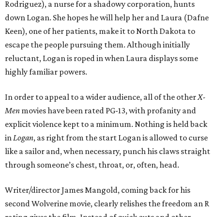
Rodriguez), a nurse for a shadowy corporation, hunts
down Logan. She hopes he will help her and Laura (Dafne
Keen), one of her patients, make it to North Dakota to
escape the people pursuing them. Although initially
reluctant, Logan is roped in when Laura displays some
highly familiar powers.
In order to appeal to a wider audience, all of the other
X-
Men
movies have been rated PG-13, with profanity and
explicit violence kept to a minimum. Nothing is held back
in
Logan
, as right from the start Logan is allowed to curse
like a sailor and, when necessary, punch his claws straight
through someone’s chest, throat, or, often, head.
Writer/director James Mangold, coming back for his
second Wolverine movie, clearly relishes the freedom an R