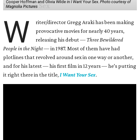
Cooper Hoffman and Olivia Wilde in I Want Your Sex.
Photo courtesy of
Magnolia Pictures
W
riter/director Gregg Araki has been making
provocative movies for nearly 40 years,
releasing his debut —
Three Bewildered
People in the Night —
in 1987. Most of them have had
plotlines that revolved around sex in one way or another,
and for his latest — his first film in 12 years — he’s putting
it right there in the title,
I Want Your Sex
.