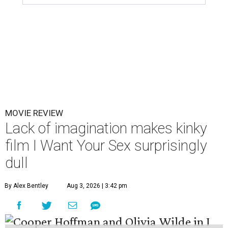
MOVIE REVIEW
Lack of imagination makes kinky
film I Want Your Sex surprisingly
dull
By Alex Bentley
Aug 3, 2026 | 3:42 pm