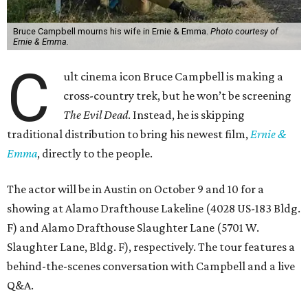
Bruce Campbell mourns his wife in Ernie & Emma.
Photo courtesy of
Ernie & Emma.
C
ult cinema icon Bruce Campbell is making a
cross-country trek, but he won’t be screening
The Evil Dead
. Instead, he is skipping
traditional distribution to bring his newest film,
Ernie &
Emma
, directly to the people.
The actor will be in Austin on October 9 and 10 for a
showing at Alamo Drafthouse Lakeline (4028 US-183 Bldg.
F) and Alamo Drafthouse Slaughter Lane (5701 W.
Slaughter Lane, Bldg. F), respectively. The tour features a
behind-the-scenes conversation with Campbell and a live
Q&A.