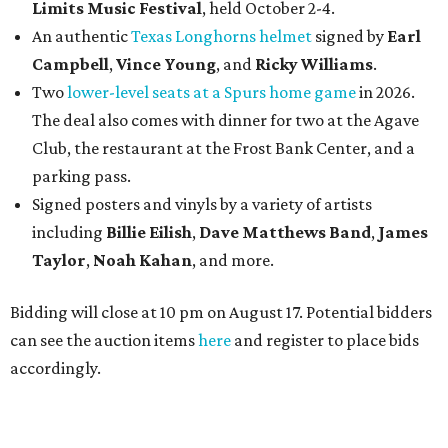
Limits Music Festival
, held October 2-4.
An authentic
Texas Longhorns helmet
signed by
Earl
Campbell
,
Vince Young
, and
Ricky Williams
.
Two
lower-level seats at a Spurs home game
in 2026.
The deal also comes with dinner for two at the Agave
Club, the restaurant at the Frost Bank Center, and a
parking pass.
Signed posters and vinyls by a variety of artists
including
Billie Eilish
,
Dave Matt
hews Band
,
James
Taylor
,
Noah Kahan
, and more.
Bidding will close at 10 pm on August 17. Potential bidders
can see the auction items
here
and register to place bids
accordingly.