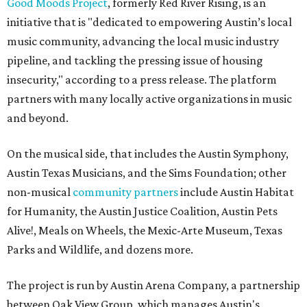
Good Moods Project
, formerly Red River Rising, is an
initiative that is "dedicated to empowering Austin’s local
music community, advancing the local music industry
pipeline, and tackling the pressing issue of housing
insecurity," according to a press release. The platform
partners with many locally active organizations in music
and beyond.
On the musical side, that includes the Austin Symphony,
Austin Texas Musicians, and the Sims Foundation; other
non-musical
community partners
include Austin Habitat
for Humanity, the Austin Justice Coalition, Austin Pets
Alive!, Meals on Wheels, the Mexic-Arte Museum, Texas
Parks and Wildlife, and dozens more.
The project is run by Austin Arena Company, a partnership
between Oak View Group, which manages Austin's