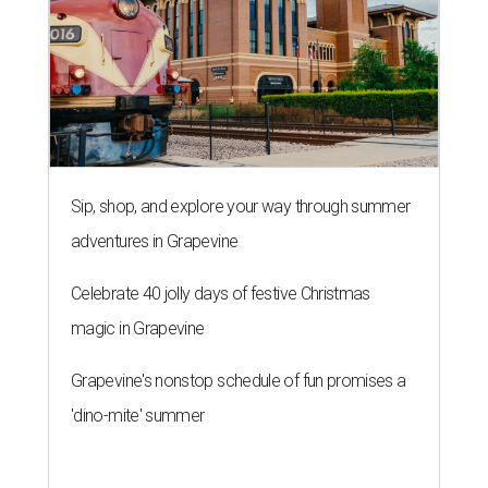
Sip, shop, and explore your way through summer
adventures in Grapevine
Celebrate 40 jolly days of festive Christmas
magic in Grapevine
Grapevine's nonstop schedule of fun promises a
'dino-mite' summer