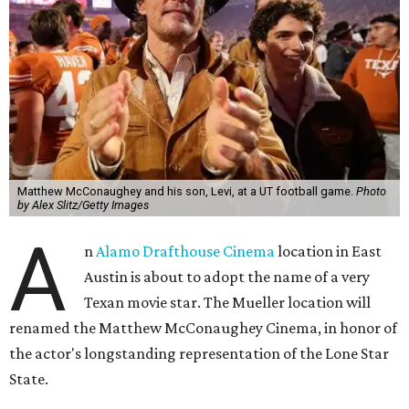
Matthew McConaughey and his son, Levi, at a UT football game.
Photo
by Alex Slitz/Getty Images
A
n
Alamo Drafthouse Cinema
location in East
Austin is about to adopt the name of a very
Texan movie star. The Mueller location will
renamed the Matthew McConaughey Cinema, in honor of
the actor's longstanding representation of the Lone Star
State.