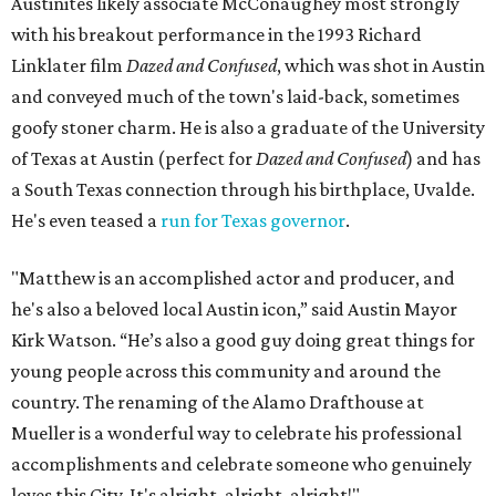
Austinites likely associate McConaughey most strongly
with his breakout performance in the 1993 Richard
Linklater film
Dazed and Confused
, which was shot in Austin
and conveyed much of the town's laid-back, sometimes
goofy stoner charm. He is also a graduate of the University
of Texas at Austin (perfect for
Dazed and Confused
) and has
a South Texas connection through his birthplace, Uvalde.
He's even teased a
run for Texas governor
.
"Matthew is an accomplished actor and producer, and
he's also a beloved local Austin icon,” said Austin Mayor
Kirk Watson. “He’s also a good guy doing great things for
young people across this community and around the
country. The renaming of the Alamo Drafthouse at
Mueller is a wonderful way to celebrate his professional
accomplishments and celebrate someone who genuinely
loves this City. It's alright, alright, alright!"