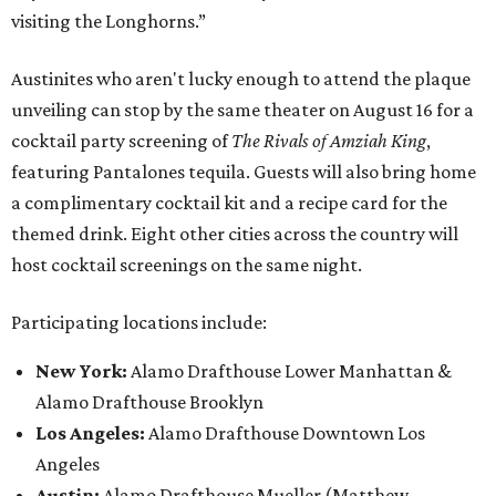
visiting the Longhorns.”
Austinites who aren't lucky enough to attend the plaque
unveiling can stop by the same theater on August 16 for a
cocktail party screening of
The Rivals of Amziah King
,
featuring Pantalones tequila. Guests will also bring home
a complimentary cocktail kit and a recipe card for the
themed drink. Eight other cities across the country will
host cocktail screenings on the same night.
Participating locations include:
New York:
Alamo Drafthouse Lower Manhattan &
Alamo Drafthouse Brooklyn
Los Angeles:
Alamo Drafthouse Downtown Los
Angeles
Austin:
Alamo Drafthouse Mueller (Matthew