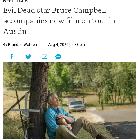
REEL TALK
Evil Dead star Bruce Campbell
accompanies new film on tour in
Austin
By Brandon Watson
Aug 4, 2026 | 2:38 pm