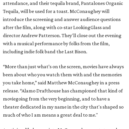
attendance, and their tequila brand, Pantalones Organic
Tequila, will be used for a toast. McConaughey will
introduce the screening and answer audience questions
after the film, along with co-star LookingGlass and
director Andrew Patterson. They'll close out the evening
with a musical performance by folks from the film,
including indie folk band the Last Bison.
“More than just what’s on the screen, movies have always
been about who you watch them with and the memories
you take home,” said Matthew McConaughey in a press
release. “Alamo Drafthouse has championed that kind of
moviegoing from the very beginning, and to have a
theater dedicated in my name in the city that's shaped so
much of who I am means a great deal to me."