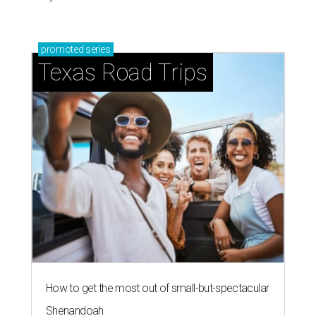
promoted
series
Texas Road Trips
How to get the most out of small-but-spectacular
Shenandoah