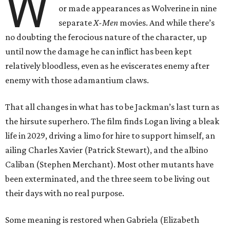
W
or made appearances as Wolverine in nine
separate
X-Men
movies. And while there’s
no doubting the ferocious nature of the character, up
until now the damage he can inflict has been kept
relatively bloodless, even as he eviscerates enemy after
enemy with those adamantium claws.
That all changes in what has to be Jackman’s last turn as
the hirsute superhero. The film finds Logan living a bleak
life in 2029, driving a limo for hire to support himself, an
ailing Charles Xavier (Patrick Stewart), and the albino
Caliban (Stephen Merchant). Most other mutants have
been exterminated, and the three seem to be living out
their days with no real purpose.
Some meaning is restored when Gabriela (Elizabeth