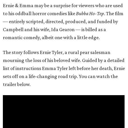
Ernie & Emma may be a surprise for viewers who are used
to his oddball horror comedies like
Bubba Ho-Tep
. The film
— entirely scripted, directed, produced, and funded by
Campbell and his wife, Ida Gearon — is billed as a
romantic comedy, albeit one with a little edge.
The story follows Ernie Tyler, a rural pear salesman
mourning the loss of his beloved wife. Guided by a detailed
list of instructions Emma Tyler left before her death, Ernie
sets off on a life-changing road trip. You can watch the
trailer below.