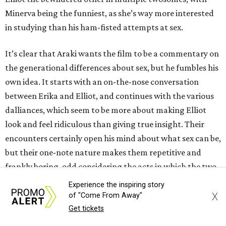
Minerva being the funniest, as she’s way more interested
in studying than his ham-fisted attempts at sex.
It’s clear that Araki wants the film to be a commentary on
the generational differences about sex, but he fumbles his
own idea. It starts with an on-the-nose conversation
between Erika and Elliot, and continues with the various
dalliances, which seem to be more about making Elliot
look and feel ridiculous than giving true insight. Their
encounters certainly open his mind about what sex can be,
but their one-note nature makes them repetitive and
frankly boring, odd considering the acts in which the two
engage.
Experience the inspiring story
X
of "Come From Away"
The uninspired storytelling makes the 90-minute film
Get tickets
drag way more than it should. Araki includes a few other