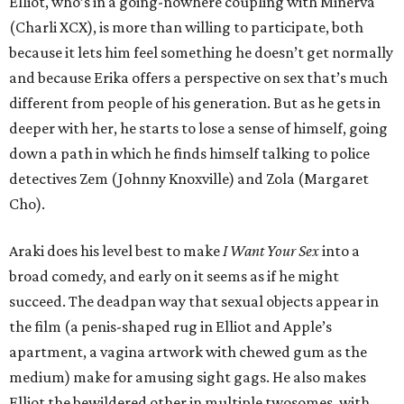
Elliot, who’s in a going-nowhere coupling with Minerva
(Charli XCX), is more than willing to participate, both
because it lets him feel something he doesn’t get normally
and because Erika offers a perspective on sex that’s much
different from people of his generation. But as he gets in
deeper with her, he starts to lose a sense of himself, going
down a path in which he finds himself talking to police
detectives Zem (Johnny Knoxville) and Zola (Margaret
Cho).
Araki does his level best to make
I Want Your Sex
into a
broad comedy, and early on it seems as if he might
succeed. The deadpan way that sexual objects appear in
the film (a penis-shaped rug in Elliot and Apple’s
apartment, a vagina artwork with chewed gum as the
medium) make for amusing sight gags. He also makes
Elliot the bewildered other in multiple twosomes, with