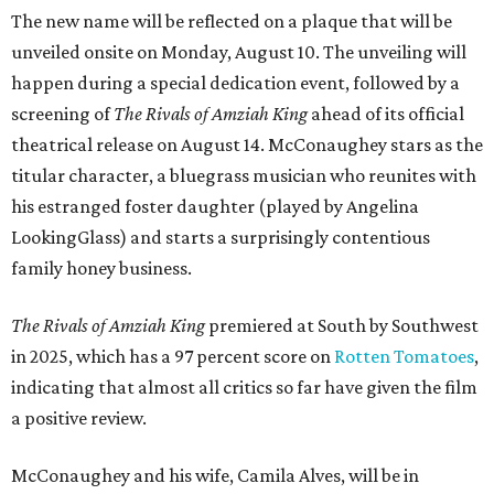
The new name will be reflected on a plaque that will be
unveiled onsite on Monday, August 10. The unveiling will
happen during a special dedication event, followed by a
screening of
The Rivals of Amziah King
ahead of its official
theatrical release on August 14. McConaughey stars as the
titular character, a bluegrass musician who reunites with
his estranged foster daughter (played by Angelina
LookingGlass) and starts a surprisingly contentious
family honey business.
The Rivals of Amziah King
premiered at South by Southwest
in 2025, which has a 97 percent score on
Rotten Tomatoes
,
indicating that almost all critics so far have given the film
a positive review.
McConaughey and his wife, Camila Alves, will be in