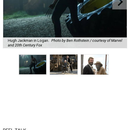
Hugh Jackman in Logan.
Photo by Ben Rothstein / courtesy of Marvel
and 20th Century Fox