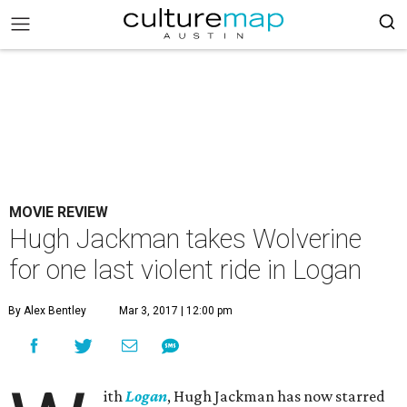
MOVIE REVIEW
Hugh Jackman takes Wolverine
for one last violent ride in Logan
By Alex Bentley
Mar 3, 2017 | 12:00 pm
ith
Logan
, Hugh Jackman has now starred