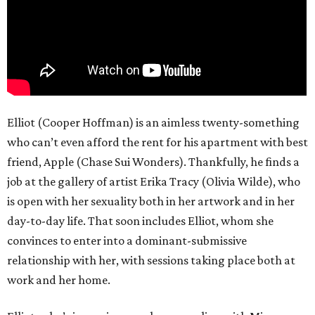
Elliot (Cooper Hoffman) is an aimless twenty-something
who can’t even afford the rent for his apartment with best
friend, Apple (Chase Sui Wonders). Thankfully, he finds a
job at the gallery of artist Erika Tracy (Olivia Wilde), who
is open with her sexuality both in her artwork and in her
day-to-day life. That soon includes Elliot, whom she
convinces to enter into a dominant-submissive
relationship with her, with sessions taking place both at
work and her home.