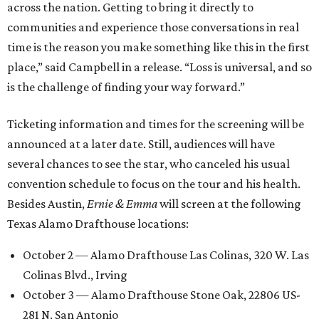
across the nation. Getting to bring it directly to
communities and experience those conversations in real
time is the reason you make something like this in the first
place,” said Campbell in a release. “Loss is universal, and so
is the challenge of finding your way forward.”
Ticketing information and times for the screening will be
announced at a later date. Still, audiences will have
several chances to see the star, who canceled his usual
convention schedule to focus on the tour and his health.
Besides Austin,
Ernie & Emma
will screen at the following
Texas Alamo Drafthouse locations:
October 2 — Alamo Drafthouse Las Colinas, 320 W. Las
Colinas Blvd., Irving
October 3 — Alamo Drafthouse Stone Oak, 22806 US-
281 N, San Antonio