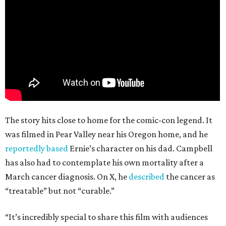
The story hits close to home for the comic-con legend. It
was filmed in Pear Valley near his Oregon home, and he
reportedly based
Ernie’s character on his dad. Campbell
has also had to contemplate his own mortality after a
March cancer diagnosis. On X, he
described
the cancer as
“treatable” but not “curable.”
“It’s incredibly special to share this film with audiences