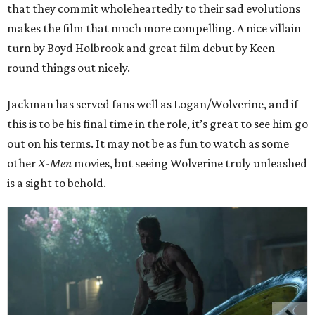
that they commit wholeheartedly to their sad evolutions
makes the film that much more compelling. A nice villain
turn by Boyd Holbrook and great film debut by Keen
round things out nicely.
Jackman has served fans well as Logan/Wolverine, and if
this is to be his final time in the role, it’s great to see him go
out on his terms. It may not be as fun to watch as some
other
X-Men
movies, but seeing Wolverine truly unleashed
is a sight to behold.