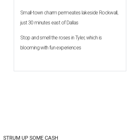
Small-town charm permeates lakeside Rockwall,
just 30 minutes east of Dallas
Stop and smell the roses in Tyler, which is
blooming with fun experiences
STRUM UP SOME CASH