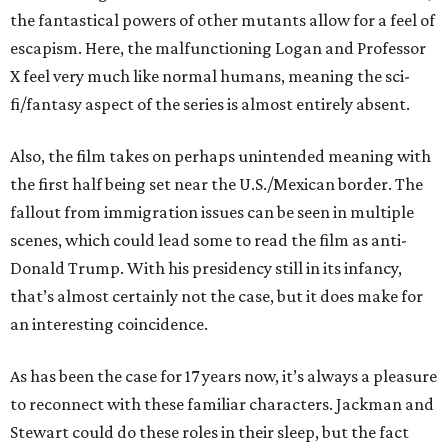
the fantastical powers of other mutants allow for a feel of
escapism. Here, the malfunctioning Logan and Professor
X feel very much like normal humans, meaning the sci-
fi/fantasy aspect of the series is almost entirely absent.
Also, the film takes on perhaps unintended meaning with
the first half being set near the U.S./Mexican border. The
fallout from immigration issues can be seen in multiple
scenes, which could lead some to read the film as anti-
Donald Trump. With his presidency still in its infancy,
that’s almost certainly not the case, but it does make for
an interesting coincidence.
As has been the case for 17 years now, it’s always a pleasure
to reconnect with these familiar characters. Jackman and
Stewart could do these roles in their sleep, but the fact