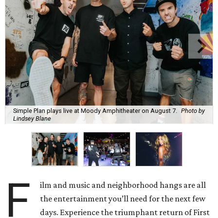
Simple Plan plays live at Moody Amphitheater on August 7.
Photo by
Lindsey Blane
F
ilm and music and neighborhood hangs are all
the entertainment you’ll need for the next few
days. Experience the triumphant return of First