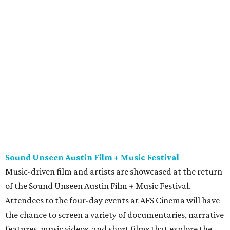
Sound Unseen Austin Film + Music Festival
Music-driven film and artists are showcased at the return
of the Sound Unseen Austin Film + Music Festival.
Attendees to the four-day events at AFS Cinema will have
the chance to screen a variety of documentaries, narrative
features, music videos, and short films that explore the
many facets of music culturally. Highlights include a
screening of Barbara Kopple's
Shut Up & Sing
featuring
The Chicks and a film about Austin-based punk band,
Meat Joy
, which features Emmy-nominated actor John
Hawkes and queer music icon Gretchen Phillips. More
details are available on the festival website.
Austin City Limits Live presents Masego in concert
Music artist Masego stops in Austin as part of his
Fix Your