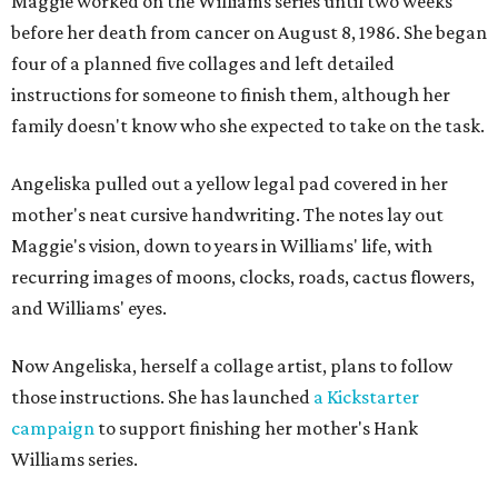
Maggie worked on the Williams series until two weeks
before her death from cancer on August 8, 1986. She began
four of a planned five collages and left detailed
instructions for someone to finish them, although her
family doesn't know who she expected to take on the task.
Angeliska pulled out a yellow legal pad covered in her
mother's neat cursive handwriting. The notes lay out
Maggie's vision, down to years in Williams' life, with
recurring images of moons, clocks, roads, cactus flowers,
and Williams' eyes.
Now Angeliska, herself a collage artist, plans to follow
those instructions. She has launched
a Kickstarter
campaign
to support finishing her mother's Hank
Williams series.