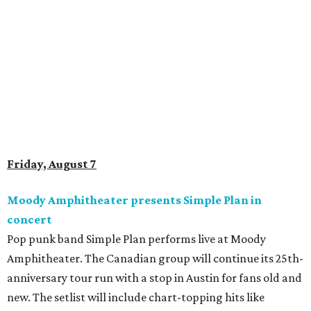
Doodles Productions presents Pop Cats Austin
Local feline favorite event Pop Cats Austin is back. Visitors
to the two-day event will experience a Cat Art Museum, a
Punk Cats Cattoo Parlor, exclusive workshops, artistically
designed cat-inspired environments, and more. Adoptions
and pet supply vendors will also be available on site. Cat
family members are welcome to attend. Tickets are
available now.
Jimmy Eat Brisket presents Brisketfest
The Far Out Lounge & Stage hosts an evening of live music
from Jimmy Eat Brisket and more sounds from the 2000s
era of emo, pop-punk, and alt-rock. Visitors will also enjoy
performances by Wicklow, Lucyspin, Lore, Hounding, and
more. Additional Brisketfest
highlights
include artists,