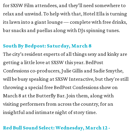
for SXSW Film attendees, and they’ll need somewhere to
relax and unwind. To help with that, Hotel Ella is turning
its lawn into a giant lounge — complete with free drinks,
bar snacks and paellas along with DJs spinning tunes.
South By Bedpost: Saturday, March 8
The city’s resident experts of all things sexy and kinky are
getting a little love at SXSW this year. BedPost
Confessions co-producers, Julie Gillis and Sadie Smythe,
will be busy speaking at SXSW Interactive, but they're still
throwing a special free BedPost Confessions show on
March 8 at the Butterfly Bar. Join them, along with
visiting performers from across the country, for an
insightful and intimate night of story time.
Red Bull Sound Select: Wednesday, March 12 -