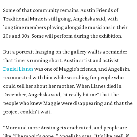
Some of that community remains. Austin Friends of
Traditional Music is still going, Angeliska said, with
longtime members playing alongside musicians in their
20s and 30s. Some will perform during the exhibition.
But a portrait hanging on the gallery wall is a reminder
that time is running short. Austin artist and activist
Daniel Llanes
was one of Maggie's friends, and Angeliska
reconnected with him while searching for people who
could tell her about her mother. When Llanes died in
December, Angeliska said, "it really hit me" that the
people who knew Maggie were disappearing and that the
project couldn't wait.
"More and more Austin gets eradicated, and people are
like, 'The magic's gone,'" Angeliska says. "It's like, well, if