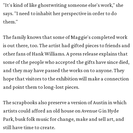
"It's kind of like ghostwriting someone else's work," she
says. "I need to inhabit her perspective in order to do
them."
The family knows that some of Maggie's completed work
is out there, too. The artist had gifted pieces to friends and
other fans of Hank Williams. A press release explains that
some of the people who accepted the gifts have since died,
and they may have passed the works on to anyone. They
hope that visitors to the exhibition will make a connection
and point them to long-lost pieces.
The scrapbooks also preserve a version of Austin in which
artists could afford an old house on Avenue G in Hyde
Park, busk folk music for change, make and sell art, and
still have time to create.