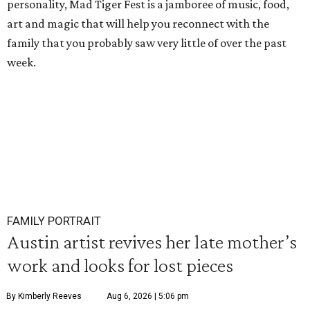
personality, Mad Tiger Fest is a jamboree of music, food,
art and magic that will help you reconnect with the
family that you probably saw very little of over the past
week.
FAMILY PORTRAIT
Austin artist revives her late mother’s
work and looks for lost pieces
By Kimberly Reeves
Aug 6, 2026 | 5:06 pm