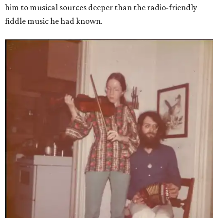
him to musical sources deeper than the radio-friendly
fiddle music he had known.