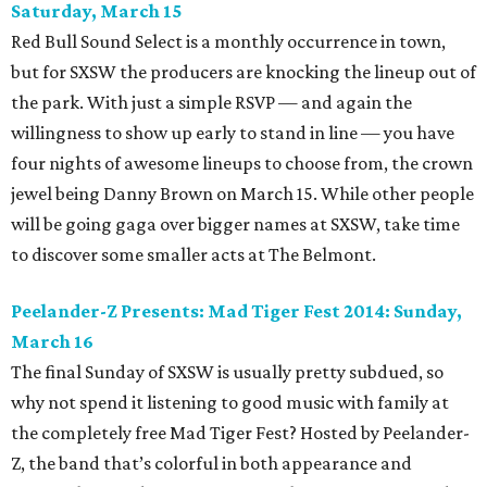
Saturday, March 15
Red Bull Sound Select is a monthly occurrence in town,
but for SXSW the producers are knocking the lineup out of
the park. With just a simple RSVP — and again the
willingness to show up early to stand in line — you have
four nights of awesome lineups to choose from, the crown
jewel being Danny Brown on March 15. While other people
will be going gaga over bigger names at SXSW, take time
to discover some smaller acts at The Belmont.
Peelander-Z
Presents: Mad Tiger Fest 2014
: Sunday,
March 16
The final Sunday of SXSW is usually pretty subdued, so
why not spend it listening to good music with family at
the completely free Mad Tiger Fest? Hosted by Peelander-
Z, the band that’s colorful in both appearance and