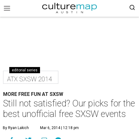
editorial series
ATX SXSW 2014
MORE FREE FUN AT SXSW
Still not satisfied? Our picks for the
best unofficial free SXSW events
By Ryan Lakich
Mar 6, 2014 | 12:18 pm