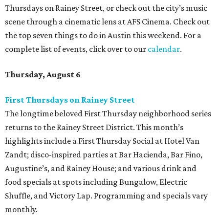
Thursdays on Rainey Street, or check out the city’s music
scene through a cinematic lens at AFS Cinema. Check out
the top seven things to do in Austin this weekend. For a
complete list of events, click over to our
calendar
.
Thursday, August 6
First Thursdays on Rainey Street
The longtime beloved First Thursday neighborhood series
returns to the Rainey Street District. This month’s
highlights include a First Thursday Social at Hotel Van
Zandt; disco-inspired parties at Bar Hacienda, Bar Fino,
Augustine’s, and Rainey House; and various drink and
food specials at spots including Bungalow, Electric
Shuffle, and Victory Lap. Programming and specials vary
monthly.