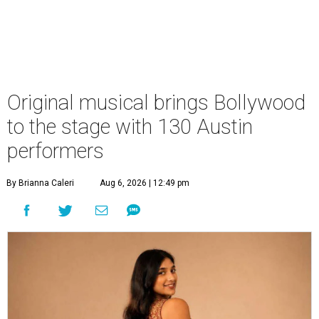
Original musical brings Bollywood
to the stage with 130 Austin
performers
By Brianna Caleri
Aug 6, 2026 | 12:49 pm