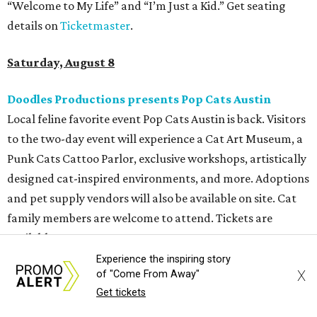
tattoos, pop-up vendors, brisket trucks, and a special
afterparty for those who want to stay out late. Get your
festival pass on
Ticket Tailor
.
Sunday, August 9
Germania Insurance Amphitheater presents Kesha
in concert
Pop star Kesha performs live for Austin fans as part of her
Freedom Tour
. The “TiK ToK” and “Timber” singer rose to
fame in 2009 and has since released six studio albums. She
will perform a selection of music in support of her 2026
album,
. (Period)
. Get more details on
Ticketmaster
.
Experience the inspiring story
X
of "Come From Away"
Get tickets
promoted
series