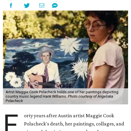
Artist Maggie Cook Polacheck holds one of her paintings depicting
country music legend Hank Williams.
Photo courtesy of Angeliska
Polacheck
F
orty years after Austin artist Maggie Cook
Polacheck's death, her paintings, collages, and