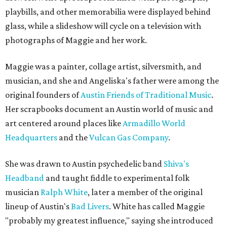
playbills, and other memorabilia were displayed behind
glass, while a slideshow will cycle on a television with
photographs of Maggie and her work.
Maggie was a painter, collage artist, silversmith, and
musician, and she and Angeliska's father were among the
original founders of
Austin Friends of Traditional Music
.
Her scrapbooks document an Austin world of music and
art centered around places like
Armadillo World
Headquarters
and the
Vulcan Gas Company
.
She was drawn to Austin psychedelic band
Shiva's
Headband
and taught fiddle to experimental folk
musician
Ralph White
, later a member of the original
lineup of Austin's
Bad Livers
. White has called Maggie
"probably my greatest influence," saying she introduced