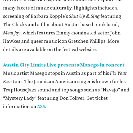
Face
tour. The Jamaican American singer is known for his
TrapHouseJazz sound and top songs such as “Navajo” and
“Mystery Lady” featuring Don Toliver. Get ticket
information on
AXS
.
Friday, August 7
Moody Amphitheater presents Simple Plan in
concert
Pop punk band Simple Plan performs live at Moody
Amphitheater. The Canadian group will continue its 25th-
anniversary tour run with a stop in Austin for fans old and
new. The setlist will include chart-topping hits like
“Welcome to My Life” and “I’m Just a Kid.” Get seating
details on
Ticketmaster
.
Saturday, August 8