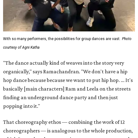
With so many performers, the possibilities for group dances are vast.
Photo
courtesy of Agni Katha
"The dance actually kind of weaves into the story very
organically," says Ramachandran. "We don't have a hip
hop dance because because we want to put hip hop. ... It's
basically [main characters] Ram and Leela on the streets
finding an underground dance party and then just
popping into it."
That choreography ethos — combining the work of 12
choreographers — is analogous to the whole production,