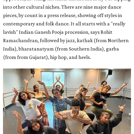
into other cultural niches. There are nine major dance
pieces, by count in a press release, showing off styles in
contemporary and folk dance. It all starts with a "really
lavish" Indian Ganesh Pooja procession, says Rohit
Ramachandran, followed by jazz, kathak (from Northern
India), bharatanatyam (from Southern India), garba
(from from Gujarat), hip hop, and heels.