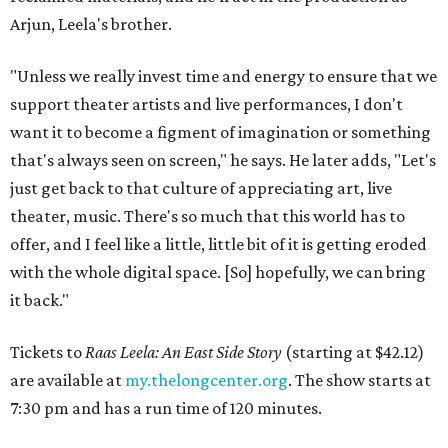
Arjun, Leela's brother.
"Unless we really invest time and energy to ensure that we
support theater artists and live performances, I don't
want it to become a figment of imagination or something
that's always seen on screen," he says. He later adds, "Let's
just get back to that culture of appreciating art, live
theater, music. There's so much that this world has to
offer, and I feel like a little, little bit of it is getting eroded
with the whole digital space. [So] hopefully, we can bring
it back."
Tickets to
Raas Leela: An East Side Story
(starting at $42.12)
are available at
my.thelongcenter.org
. The show starts at
7:30 pm and has a run time of 120 minutes.