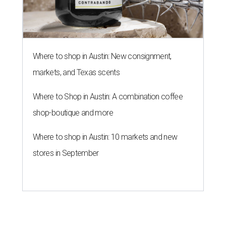
Where to shop in Austin: New consignment,
markets, and Texas scents
Where to Shop in Austin: A combination coffee
shop-boutique and more
Where to shop in Austin: 10 markets and new
stores in September