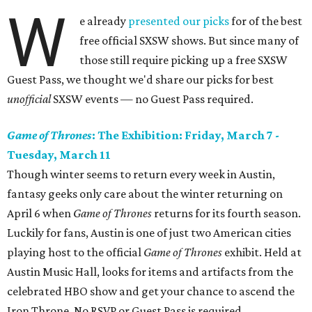
W
e already
presented our picks
for of the best
free official SXSW shows. But since many of
those still require picking up a free SXSW
Guest Pass, we thought we'd share our picks for best
unofficial
SXSW events — no Guest Pass required.
Game of Thrones
: The Exhibition
: Friday, March 7 -
Tuesday, March 11
Though winter seems to return every week in Austin,
fantasy geeks only care about the winter returning on
April 6 when
Game of Thrones
returns for its fourth season.
Luckily for fans, Austin is one of just two American cities
playing host to the official
Game of Thrones
exhibit. Held at
Austin Music Hall, looks for items and artifacts from the
celebrated HBO show and get your chance to ascend the
Iron Throne. No RSVP or Guest Pass is required.