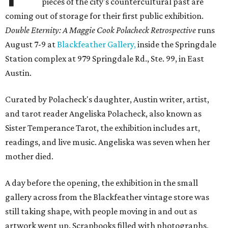
pieces of the city's countercultural past are
coming out of storage for their first public exhibition.
Double Eternity: A Maggie Cook Polacheck Retrospective
runs
August 7-9 at
Blackfeather Gallery,
inside the Springdale
Station complex at 979 Springdale Rd., Ste. 99, in East
Austin.
Curated by Polacheck's daughter, Austin writer, artist,
and tarot reader Angeliska Polacheck, also known as
Sister Temperance Tarot, the exhibition includes art,
readings, and live music. Angeliska was seven when her
mother died.
A day before the opening, the exhibition in the small
gallery across from the Blackfeather vintage store was
still taking shape, with people moving in and out as
artwork went up. Scrapbooks filled with photographs,