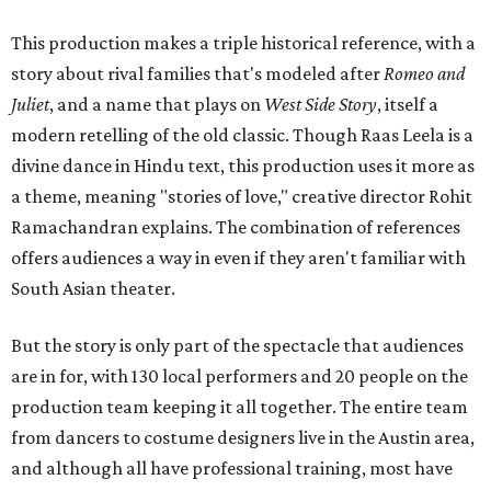
This production makes a triple historical reference, with a
story about rival families that's modeled after
Romeo and
Juliet
, and a name that plays on
West Side Story
, itself a
modern retelling of the old classic. Though Raas Leela is a
divine dance in Hindu text, this production uses it more as
a theme, meaning "stories of love," creative director Rohit
Ramachandran explains. The combination of references
offers audiences a way in even if they aren't familiar with
South Asian theater.
But the story is only part of the spectacle that audiences
are in for, with 130 local performers and 20 people on the
production team keeping it all together. The entire team
from dancers to costume designers live in the Austin area,
and although all have professional training, most have