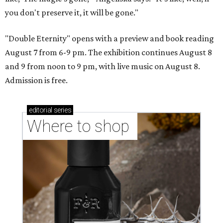
you don't preserve it, it will be gone."
"Double Eternity" opens with a preview and book reading
August 7 from 6-9 pm. The exhibition continues August 8
and 9 from noon to 9 pm, with live music on August 8.
Admission is free.
editorial
series
Where to shop 