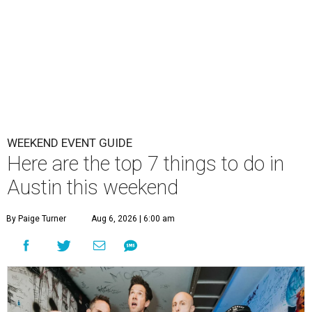
WEEKEND EVENT GUIDE
Here are the top 7 things to do in
Austin this weekend
By Paige Turner
Aug 6, 2026 | 6:00 am