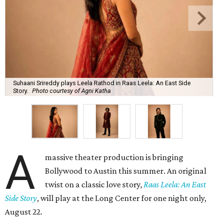
Suhaani Srireddy plays Leela Rathod in Raas Leela: An East Side
Story.
Photo courtesy of Agni Katha
A
massive theater production is bringing
Bollywood to Austin this summer. An original
twist on a classic love story,
Raas Leela: An East
Side Story
, will play at the Long Center for one night only,
August 22.