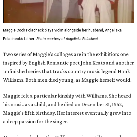
Maggie Cook Polacheck plays violin alongside her husband, Angeliska
Polacheck’s father.
Photo courtesy of Angeliska Polacheck
Two series of Maggie's collages are in the exhibition: one
inspired by English Romantic poet John Keats and another
unfinished series that tracks country music legend Hank
Williams. Both men died young, as Maggie herself would.
Maggie felt a particular kinship with Williams. She heard
his music as a child, and he died on December 31, 1952,
Maggie's fifth birthday. Her interest eventually grew into
a deep passion for the singer.