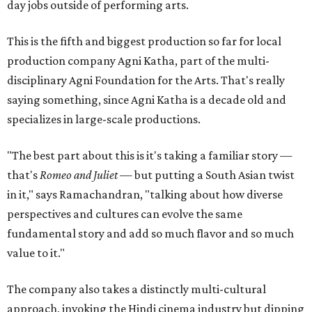
day jobs outside of performing arts.
This is the fifth and biggest production so far for local
production company Agni Katha, part of the multi-
disciplinary Agni Foundation for the Arts. That's really
saying something, since Agni Katha is a decade old and
specializes in large-scale productions.
"The best part about this is it's taking a familiar story —
that's
Romeo and Juliet
— but putting a South Asian twist
in it," says Ramachandran, "talking about how diverse
perspectives and cultures can evolve the same
fundamental story and add so much flavor and so much
value to it."
The company also takes a distinctly multi-cultural
approach, invoking the Hindi cinema industry but dipping