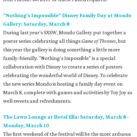
"Nothing's Impossible" Disney Family Day at Mondo
Gallery: Saturday, March 8
During last year's SXSW, Mondo Gallery put together a
poster series celebrating all things
Game of Thrones
, but
this year the gallery is doing something a little more
family-friendly. "Nothing's Impossible" is a special
collaboration with Disney to create a series of posters
celebrating the wonderful world of Disney. To celebrate
the new series Mondo is hosting a family day event on
March 8, complete with games and activities by Toy Joy as
well sweets and refreshments.
The Lawn Lounge at Hotel Ella: Saturday, March 8 -
Monday, March 10
The first weekend of the festival will be the most arduous