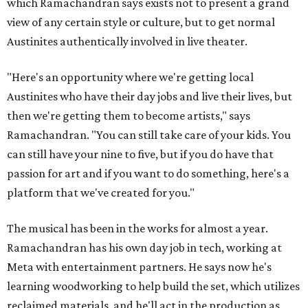
which Ramachandran says exists not to present a grand
view of any certain style or culture, but to get normal
Austinites authentically involved in live theater.
"Here's an opportunity where we're getting local
Austinites who have their day jobs and live their lives, but
then we're getting them to become artists," says
Ramachandran. "You can still take care of your kids. You
can still have your nine to five, but if you do have that
passion for art and if you want to do something, here's a
platform that we've created for you."
The musical has been in the works for almost a year.
Ramachandran has his own day job in tech, working at
Meta with entertainment partners. He says now he's
learning woodworking to help build the set, which utilizes
reclaimed materials, and he'll act in the production as