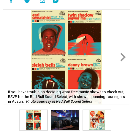
If you have trouble on deciding what free music shows to check out,
RSVP for the Red Bull Sound Select, with shows spanning four nights
in Austin.
Photo courtesy of Red Bull Sound Select