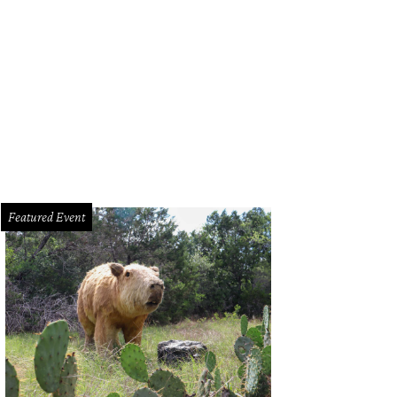
a Santosh plays Ram Kothari.
Photo courtesy of Agni Katha
Featured Event