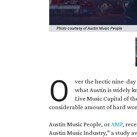
Photo courtesy of Austin Music People
O
ver the hectic nine-da
what Austin is widely 
Live Music Capital of th
considerable amount of hard wor
Austin Music People, or
AMP
, rec
Austin Music Industry,” a study a