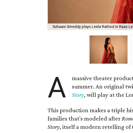
Suhaani Srireddy plays Leela Rathod in Raas Lee
A
massive theater product
summer. An original twis
Story
, will play at the 
This production makes a triple his
families that's modeled after
Rome
Story
, itself a modern retelling of