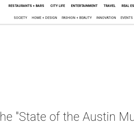
RESTAURANTS + BARS
CITY LIFE
ENTERTAINMENT
TRAVEL
REAL E
SOCIETY
HOME + DESIGN
FASHION + BEAUTY
INNOVATION
EVENTS
e "State of the Austin Mu