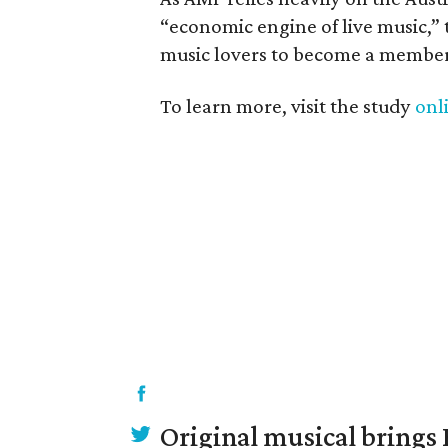
“economic engine of live music,”
music lovers to become a member
To learn more, visit the study
onl
Original musical brings