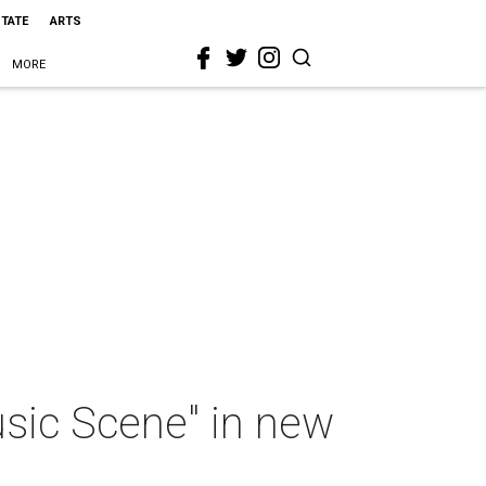
STATE
ARTS
MORE
sic Scene" in new