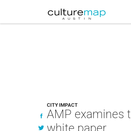
CITY IMPACT
AMP examines th
white paper