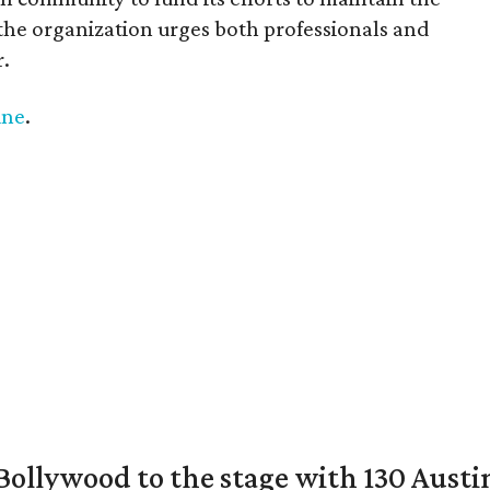
 the organization urges both professionals and
.
ine
.
 Bollywood to the stage with 130 Aust