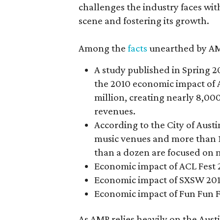
challenges the industry faces wit
scene and fostering its growth.
Among the
facts
unearthed by AM
A study published in Spring 20
the 2010 economic impact of 
million, creating nearly 8,000
revenues.
According to the City of Austi
music venues and more than 1
than a dozen are focused on 
Economic impact of ACL Fest 2
Economic impact of SXSW 2012
Economic impact of Fun Fun Fu
As AMP relies heavily on the Aust