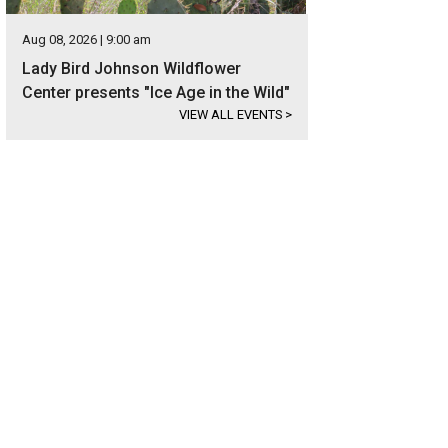
Aug 08, 2026 | 9:00 am
Lady Bird Johnson Wildflower
Center presents "Ice Age in the Wild"
VIEW ALL EVENTS
>