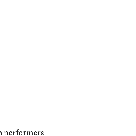
in performers