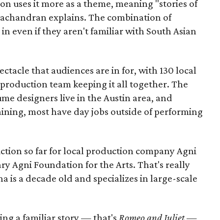
ion uses it more as a theme, meaning "stories of
amachandran explains. The combination of
in even if they aren't familiar with South Asian
pectacle that audiences are in for, with 130 local
production team keeping it all together. The
me designers live in the Austin area, and
aining, most have day jobs outside of performing
duction so far for local production company Agni
ary Agni Foundation for the Arts. That's really
a is a decade old and specializes in large-scale
aking a familiar story — that's
Romeo and Juliet
—