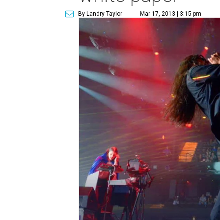
By Landry Taylor
Mar 17, 2013 | 3:15 pm