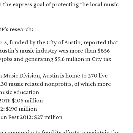
h the express goal of protecting the local music
P's research:
12, funded by the City of Austin, reported that
Austin’s music industry was more than $856
 jobs and generating $9.6 million in City tax
n Music Division, Austin is home to 270 live
30 music­ related nonprofits, of which more
music education
011: $106 million
: $190 million
n Fest 2012: $27 million
in community to fund its efforts to maintain the