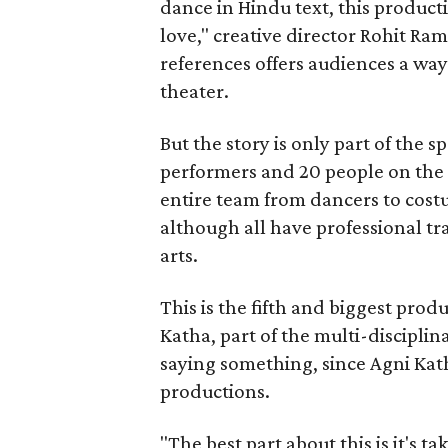
dance in Hindu text, this product
love," creative director Rohit R
references offers audiences a way 
theater.
But the story is only part of the s
performers and 20 people on the 
entire team from dancers to costu
although all have professional tr
arts.
This is the fifth and biggest pro
Katha, part of the multi-disciplin
saying something, since Agni Kath
productions.
"The best part about this is it's t