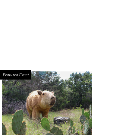
Featured Event