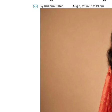
By Brianna Caleri
Aug 6, 2026 | 12:49 pm