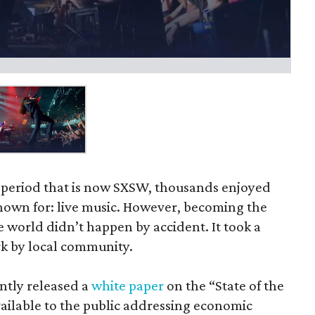
y period that is now SXSW, thousands enjoyed
known for: live music. However, becoming the
e world didn’t happen by accident. It took a
k by local community.
ently released a
white paper
on the “State of the
vailable to the public addressing economic