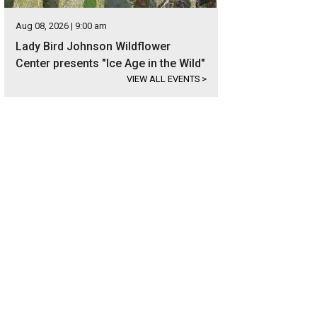
Aug 08, 2026 | 9:00 am
Lady Bird Johnson Wildflower
Center presents "Ice Age in the Wild"
VIEW ALL EVENTS
>