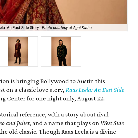
la: An East Side Story.
Photo courtesy of Agni Katha
Ary
ion is bringing Bollywood to Austin this
t on a classic love story,
Raas Leela: An East Side
Long Center for one night only, August 22.
torical reference, with a story about rival
o and Juliet
, and a name that plays on
West Side
 the old classic. Though Raas Leela is a divine