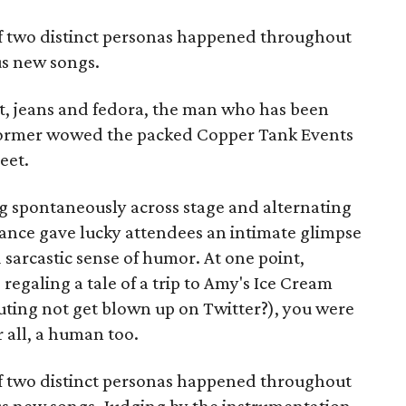
 of two distinct personas happened throughout
us new songs.
et, jeans and fedora, the man who has been
rformer wowed the packed Copper Tank Events
eet.
 spontaneously across stage and alternating
mance gave lucky attendees an intimate glimpse
 sarcastic sense of humor. At one point,
regaling a tale of a trip to Amy's Ice Cream
outing not get blown up on Twitter?), you were
r all, a human too.
 of two distinct personas happened throughout