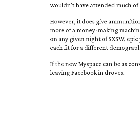
wouldn't have attended much of a
However, it does give ammunitio
more of a money-making machine t
on any given night of SXSW, epic
each fit for a different demograph
If the new Myspace can be as conv
leaving Facebook in droves.