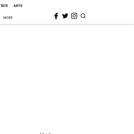
STATE
ARTS
MORE