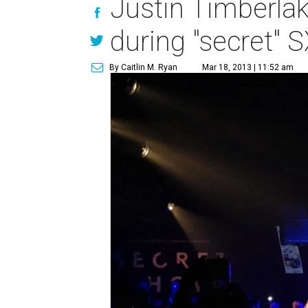
Justin Timberlak
during "secret"
By Caitlin M. Ryan
Mar 18, 2013 | 11:52 am