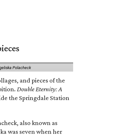
pieces
geliska Polacheck
llages, and pieces of the
bition.
Double Eternity: A
ide the Springdale Station
lacheck, also known as
iska was seven when her