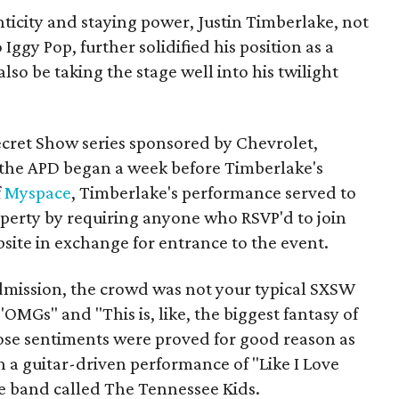
nticity and staying power, Justin Timberlake, not
Iggy Pop, further solidified his position as a
so be taking the stage well into his twilight
ecret Show series sponsored by Chevrolet,
the APD began a week before Timberlake's
f
Myspace
, Timberlake's performance served to
roperty by requiring anyone who RSVP'd to join
bsite in exchange for entrance to the event.
admission, the crowd was not your typical SXSW
OMGs" and "This is, like, the biggest fantasy of
ose sentiments were proved for good reason as
a guitar-driven performance of "Like I Love
ce band called The Tennessee Kids.