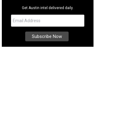
Get Austin intel delivered daily.