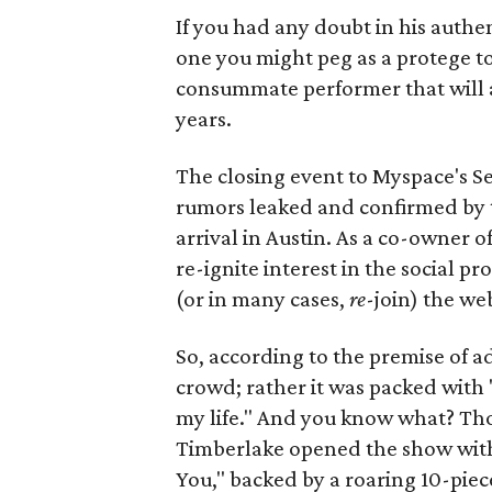
If you had any doubt in his authe
one you might peg as a protege to 
consummate performer that will al
years.
The closing event to Myspace's S
rumors leaked and confirmed by 
arrival in Austin. As a co-owner o
re-ignite interest in the social p
(or in many cases,
re
-join) the we
So, according to the premise of 
crowd; rather it was packed with "
my life." And you know what? Th
Timberlake opened the show with 
You," backed by a roaring 10-pie