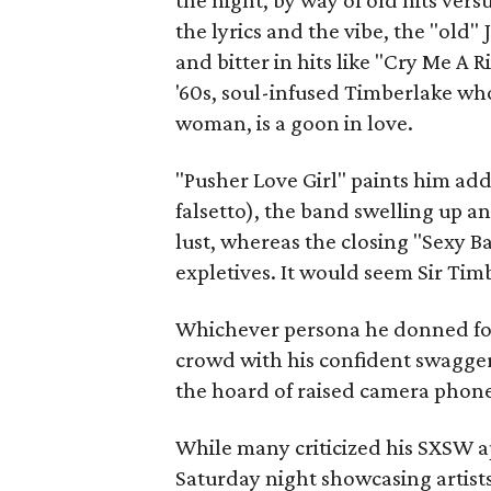
the night, by way of old hits ver
the lyrics and the vibe, the "old"
and bitter in hits like "Cry Me A
'60s, soul-infused Timberlake who
woman, is a goon in love.
"Pusher Love Girl" paints him add
falsetto), the band swelling up a
lust, whereas the closing "Sexy 
expletives. It would seem Sir Timb
Whichever persona he donned fo
crowd with his confident swagger
the hoard of raised camera phone
While many criticized his SXSW a
Saturday night showcasing artists, 