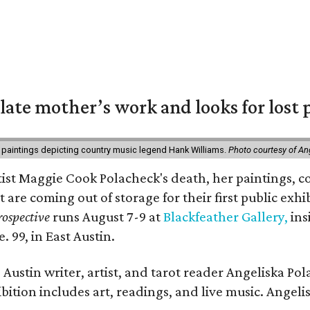
 late mother’s work and looks for lost 
 paintings depicting country music legend Hank Williams.
Photo courtesy of An
rtist Maggie Cook Polacheck's death, her paintings, co
t are coming out of storage for their first public exhi
ospective
runs August 7-9 at
Blackfeather Gallery,
ins
. 99, in East Austin.
Austin writer, artist, and tarot reader Angeliska Po
bition includes art, readings, and live music. Angel