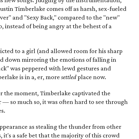
sus new songs. Judging by the instrumentation,
 Justin Timberlake comes off as harsh, sex-fueled
 River" and "Sexy Back," compared to the "new"
, instead of being angry at the behest of a
icted to a girl (and allowed room for his sharp
nd down mirroring the emotions of falling in
Back" was peppered with lewd gestures and
erlake is in a, er, more
settled
place now.
r the moment, Timberlake captivated the
 — so much so, it was often hard to see through
s.
ppearance as stealing the thunder from other
it's a safe bet that the majority of this crowd