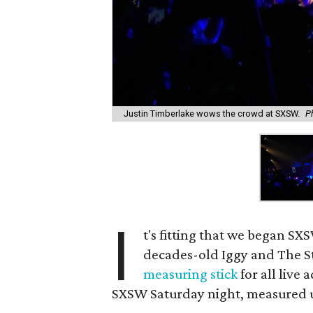
Justin Timberlake wows the crowd at SXSW.
P
I
t's fitting that we began S
decades-old Iggy and The S
measuring stick
for all live
SXSW Saturday night, measured 