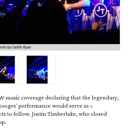
hoto by Caitlin Ryan
Tim
XSW music coverage declaring that the legendary,
tooges' performance would serve as
a
 acts to follow. Justin Timberlake, who closed
up.