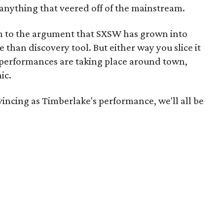
nything that veered off of the mainstream.
n to the argument that SXSW has grown into
han discovery tool. But either way you slice it
 performances are taking place around town,
ic.
incing as Timberlake's performance, we'll all be