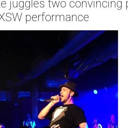
e juggles two convincing 
 SXSW performance