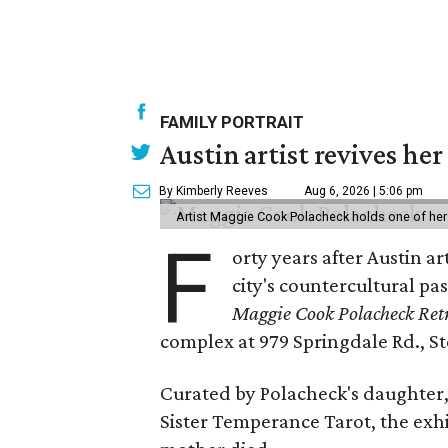
FAMILY PORTRAIT
Austin artist revives her
By Kimberly Reeves
Aug 6, 2026 | 5:06 pm
Artist Maggie Cook Polacheck holds one of her
F
orty years after Austin a
city's countercultural pas
Maggie Cook Polacheck Retr
complex at 979 Springdale Rd., Ste
Curated by Polacheck's daughter, 
Sister Temperance Tarot, the exhi