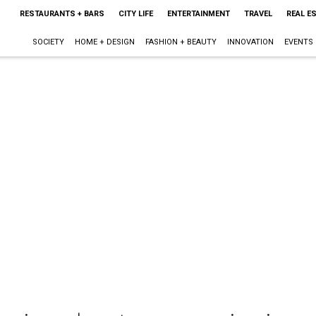
RESTAURANTS + BARS
CITY LIFE
ENTERTAINMENT
TRAVEL
REAL E
SOCIETY
HOME + DESIGN
FASHION + BEAUTY
INNOVATION
EVENTS