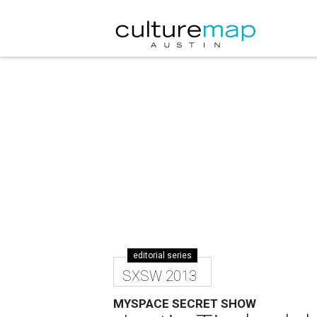
editorial series
SXSW 2013
MYSPACE SECRET SHOW