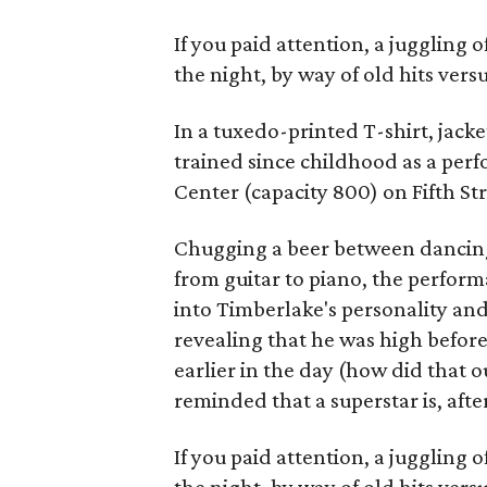
If you paid attention, a juggling
the night, by way of old hits vers
In a tuxedo-printed T-shirt, jack
trained since childhood as a pe
Center (capacity 800) on Fifth Str
Chugging a beer between dancing
from guitar to piano, the perfor
into Timberlake's personality and
revealing that he was high before 
earlier in the day (how did that 
reminded that a superstar is, afte
If you paid attention, a juggling