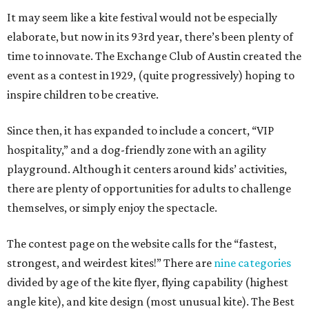
It may seem like a kite festival would not be especially
elaborate, but now in its 93rd year, there’s been plenty of
time to innovate. The Exchange Club of Austin created the
event as a contest in 1929, (quite progressively) hoping to
inspire children to be creative.
Since then, it has expanded to include a concert, “VIP
hospitality,” and a dog-friendly zone with an agility
playground. Although it centers around kids’ activities,
there are plenty of opportunities for adults to challenge
themselves, or simply enjoy the spectacle.
The contest page on the website calls for the “fastest,
strongest, and weirdest kites!” There are
nine categories
divided by age of the kite flyer, flying capability (highest
angle kite), and kite design (most unusual kite). The Best