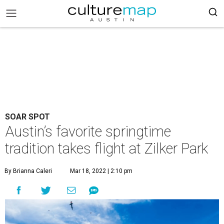
SOAR SPOT
Austin’s favorite springtime
tradition takes flight at Zilker Park
By Brianna Caleri
Mar 18, 2022 | 2:10 pm