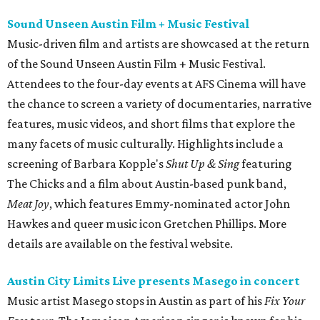
Sound Unseen Austin Film + Music Festival
Music-driven film and artists are showcased at the return
of the Sound Unseen Austin Film + Music Festival.
Attendees to the four-day events at AFS Cinema will have
the chance to screen a variety of documentaries, narrative
features, music videos, and short films that explore the
many facets of music culturally. Highlights include a
screening of Barbara Kopple's
Shut Up & Sing
featuring
The Chicks and a film about Austin-based punk band,
Meat Joy
, which features Emmy-nominated actor John
Hawkes and queer music icon Gretchen Phillips. More
details are available on the festival website.
Austin City Limits Live presents Masego in concert
Music artist Masego stops in Austin as part of his
Fix Your