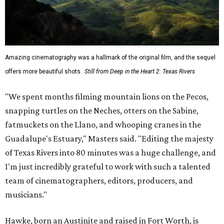
Amazing cinematography was a hallmark of the original film, and the sequel
offers more beautiful shots.
Still from Deep in the Heart 2: Texas Rivers
"We spent months filming mountain lions on the Pecos,
snapping turtles on the Neches, otters on the Sabine,
fatmuckets on the Llano, and whooping cranes in the
Guadalupe's Estuary," Masters said. "Editing the majesty
of Texas Rivers into 80 minutes was a huge challenge, and
I'm just incredibly grateful to work with such a talented
team of cinematographers, editors, producers, and
musicians."
Hawke, born an Austinite and raised in Fort Worth, is