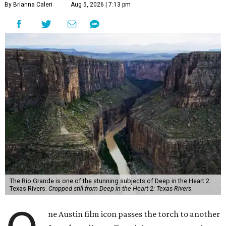
By Brianna Caleri
Aug 5, 2026 | 7:13 pm
The Rio Grande is one of the stunning subjects of Deep in the Heart 2:
Texas Rivers.
Cropped still from Deep in the Heart 2: Texas Rivers
ne Austin film icon passes the torch to another