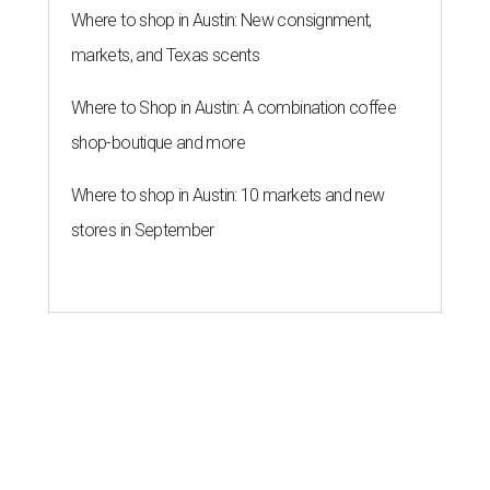
Where to shop in Austin: New consignment,
markets, and Texas scents
Where to Shop in Austin: A combination coffee
shop-boutique and more
Where to shop in Austin: 10 markets and new
stores in September