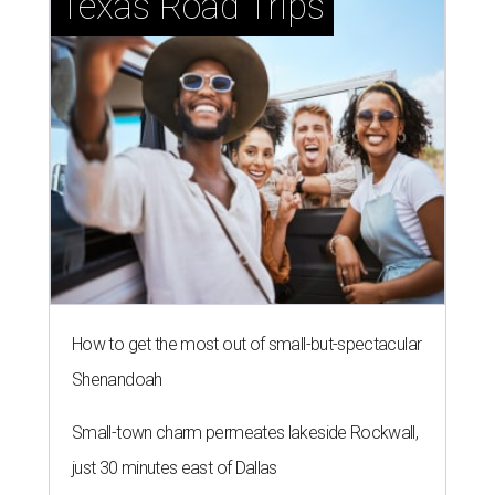
Texas Road Trips
How to get the most out of small-but-spectacular
Shenandoah
Small-town charm permeates lakeside Rockwall,
just 30 minutes east of Dallas