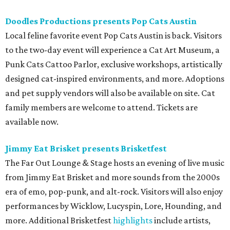
Doodles Productions presents Pop Cats Austin
Local feline favorite event Pop Cats Austin is back. Visitors
to the two-day event will experience a Cat Art Museum, a
Punk Cats Cattoo Parlor, exclusive workshops, artistically
designed cat-inspired environments, and more. Adoptions
and pet supply vendors will also be available on site. Cat
family members are welcome to attend. Tickets are
available now.
Jimmy Eat Brisket presents Brisketfest
The Far Out Lounge & Stage hosts an evening of live music
from Jimmy Eat Brisket and more sounds from the 2000s
era of emo, pop-punk, and alt-rock. Visitors will also enjoy
performances by Wicklow, Lucyspin, Lore, Hounding, and
more. Additional Brisketfest
highlights
include artists,