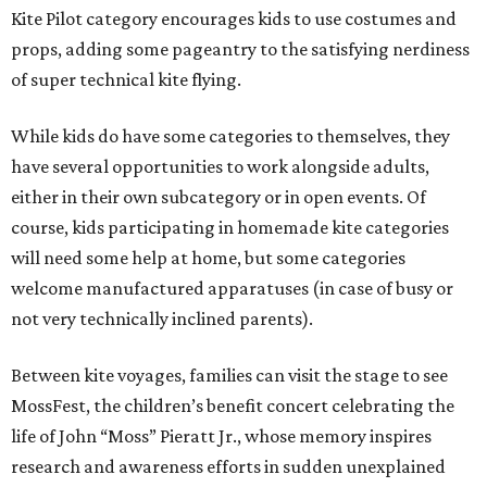
Kite Pilot category encourages kids to use costumes and
props, adding some pageantry to the satisfying nerdiness
of super technical kite flying.
While kids do have some categories to themselves, they
have several opportunities to work alongside adults,
either in their own subcategory or in open events. Of
course, kids participating in homemade kite categories
will need some help at home, but some categories
welcome manufactured apparatuses (in case of busy or
not very technically inclined parents).
Between kite voyages, families can visit the stage to see
MossFest, the children’s benefit concert celebrating the
life of John “Moss” Pieratt Jr., whose memory inspires
research and awareness efforts in sudden unexplained