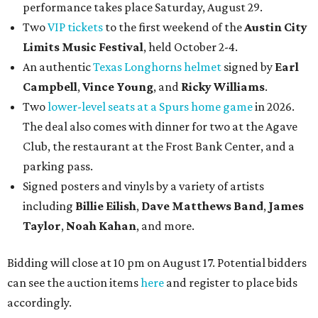
performance takes place Saturday, August 29.
Two
VIP tickets
to the first weekend of the
Austin City
Limits Music Festival
, held October 2-4.
An authentic
Texas Longhorns helmet
signed by
Earl
Campbell
,
Vince Young
, and
Ricky Williams
.
Two
lower-level seats at a Spurs home game
in 2026.
The deal also comes with dinner for two at the Agave
Club, the restaurant at the Frost Bank Center, and a
parking pass.
Signed posters and vinyls by a variety of artists
including
Billie Eilish
,
Dave Matt
hews Band
,
James
Taylor
,
Noah Kahan
, and more.
Bidding will close at 10 pm on August 17. Potential bidders
can see the auction items
here
and register to place bids
accordingly.