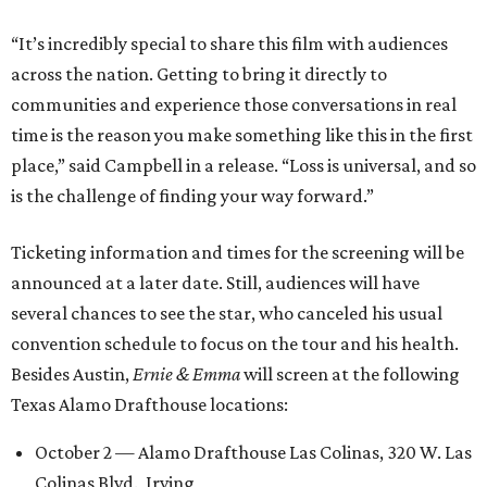
“It’s incredibly special to share this film with audiences
across the nation. Getting to bring it directly to
communities and experience those conversations in real
time is the reason you make something like this in the first
place,” said Campbell in a release. “Loss is universal, and so
is the challenge of finding your way forward.”
Ticketing information and times for the screening will be
announced at a later date. Still, audiences will have
several chances to see the star, who canceled his usual
convention schedule to focus on the tour and his health.
Besides Austin,
Ernie & Emma
will screen at the following
Texas Alamo Drafthouse locations:
October 2 — Alamo Drafthouse Las Colinas, 320 W. Las
Colinas Blvd., Irving