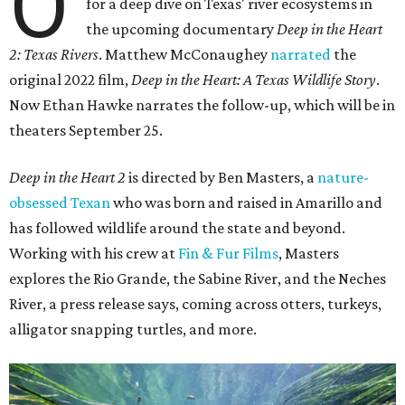
O
for a deep dive on Texas' river ecosystems in
the upcoming documentary
Deep in the Heart
2: Texas Rivers
. Matthew McConaughey
narrated
the
original 2022 film,
Deep in the Heart: A Texas Wildlife Story
.
Now Ethan Hawke narrates the follow-up, which will be in
theaters September 25.
Deep in the Heart 2
is directed by Ben Masters, a
nature-
obsessed Texan
who was born and raised in Amarillo and
has followed wildlife around the state and beyond.
Working with his crew at
Fin & Fur Films
, Masters
explores the Rio Grande, the Sabine River, and the Neches
River, a press release says, coming across otters, turkeys,
alligator snapping turtles, and more.