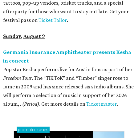
tattoos, pop-up vendors, brisket trucks, and a special
afterparty for those who want to stay out late. Get your
festival pass on
Ticket Tailor
.
Sunday, August 9
Germania Insurance Amphitheater presents Kesha
in concert
Pop star Kesha performs live for Austin fans as part of her
Freedom Tour
. The “TiK ToK” and “Timber” singer rose to
fame in 2009 and has since released six studio albums. She
will perform a selection of music in support of her 2026
album,
. (Period)
. Get more details on
Ticketmaster
.
promoted
series