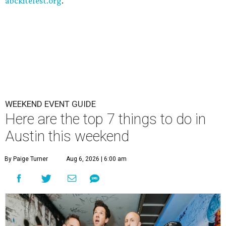
abckitefest.org
.
WEEKEND EVENT GUIDE
Here are the top 7 things to do in
Austin this weekend
By Paige Turner
Aug 6, 2026 | 6:00 am