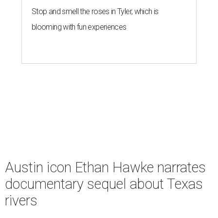
Stop and smell the roses in Tyler, which is
blooming with fun experiences
Austin icon Ethan Hawke narrates
documentary sequel about Texas
rivers