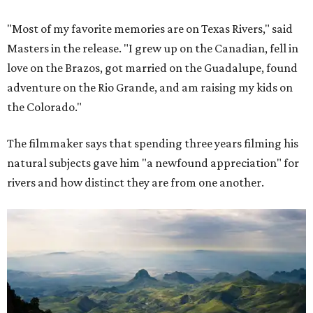
"Most of my favorite memories are on Texas Rivers," said
Masters in the release. "I grew up on the Canadian, fell in
love on the Brazos, got married on the Guadalupe, found
adventure on the Rio Grande, and am raising my kids on
the Colorado."
The filmmaker says that spending three years filming his
natural subjects gave him "a newfound appreciation" for
rivers and how distinct they are from one another.