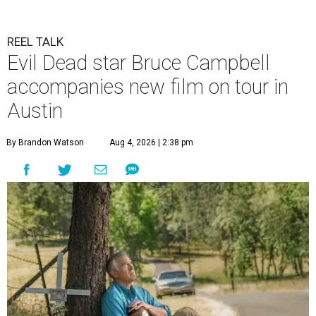
REEL TALK
Evil Dead star Bruce Campbell
accompanies new film on tour in
Austin
By Brandon Watson
Aug 4, 2026 | 2:38 pm