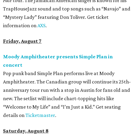
Face
tour. The Jamaican American singer is known for his
TrapHouseJazz sound and top songs such as “Navajo” and
“Mystery Lady” featuring Don Toliver. Get ticket
information on
AXS
.
Friday, August 7
Moody Amphitheater presents Simple Plan in
concert
Pop punk band Simple Plan performs live at Moody
Amphitheater. The Canadian group will continue its 25th-
anniversary tour run with a stop in Austin for fans old and
new. The setlist will include chart-topping hits like
“Welcome to My Life” and “I’m Just a Kid.” Get seating
details on
Ticketmaster
.
Saturday, August 8