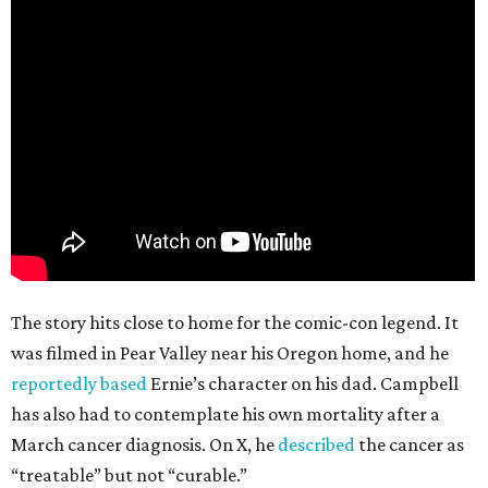
The story hits close to home for the comic-con legend. It
was filmed in Pear Valley near his Oregon home, and he
reportedly based
Ernie’s character on his dad. Campbell
has also had to contemplate his own mortality after a
March cancer diagnosis. On X, he
described
the cancer as
“treatable” but not “curable.”