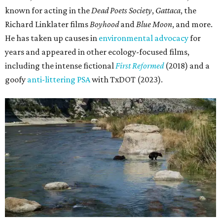
known for acting in the
Dead Poets Society
,
Gattaca
, the
Richard Linklater films
Boyhood
and
Blue Moon
, and more.
He has taken up causes in
environmental advocacy
for
years and appeared in other ecology-focused films,
including the intense fictional
First Reformed
(2018) and a
goofy
anti-littering PSA
with TxDOT (2023).