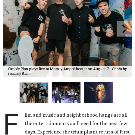
Simple Plan plays live at Moody Amphitheater on August 7.
Photo by
Lindsey Blane
F
ilm and music and neighborhood hangs are all
the entertainment you’ll need for the next few
days. Experience the triumphant return of First