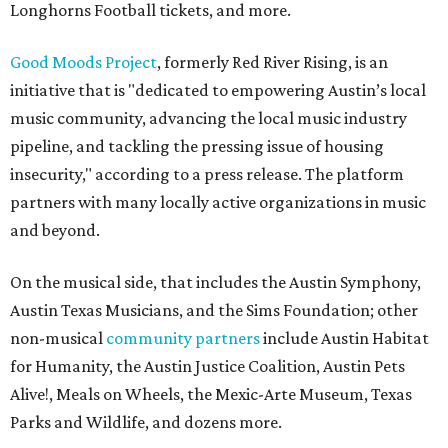
Longhorns Football tickets, and more.
Good Moods Project
, formerly Red River Rising, is an
initiative that is "dedicated to empowering Austin’s local
music community, advancing the local music industry
pipeline, and tackling the pressing issue of housing
insecurity," according to a press release. The platform
partners with many locally active organizations in music
and beyond.
On the musical side, that includes the Austin Symphony,
Austin Texas Musicians, and the Sims Foundation; other
non-musical
community partners
include Austin Habitat
for Humanity, the Austin Justice Coalition, Austin Pets
Alive!, Meals on Wheels, the Mexic-Arte Museum, Texas
Parks and Wildlife, and dozens more.