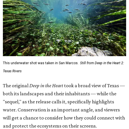
This underwater shot was taken in San Marcos.
Still from Deep in the Heart 2:
Texas Rivers
The original
Deep in the Heart
took a broad view of Texas —
both its landscapes and their inhabitants — while the
"sequel," as the release calls it, specifically highlights
water. Conservation is an important angle, and viewers
will get a chance to consider how they could connect with
and protect the ecosystems on their screens.