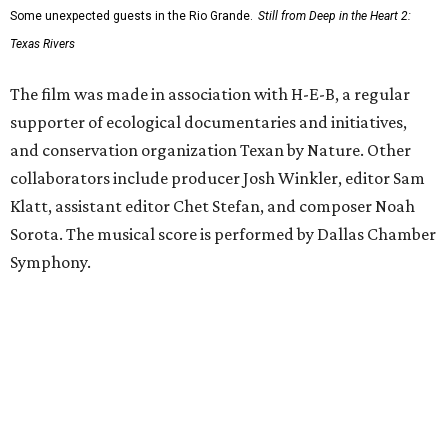
Some unexpected guests in the Rio Grande.
Still from Deep in the Heart 2:
Texas Rivers
The film was made in association with H-E-B, a regular
supporter of ecological documentaries and initiatives,
and conservation organization Texan by Nature. Other
collaborators include producer Josh Winkler, editor Sam
Klatt, assistant editor Chet Stefan, and composer Noah
Sorota. The musical score is performed by Dallas Chamber
Symphony.