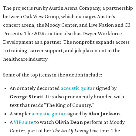
The project is run by Austin Arena Company, a partnership
between Oak View Group, which manages Austin's
concert arena, the Moody Center, and Live Nation and C3
Presents. The 2026 auction also has Dwyer Workforce
Development as a partner. The nonprofit expands access
to training, career support, and job placement in the
healthcare industry.
Some of the top items in the auction include:
An ornately decorated
acoustic guitar
signed by
George Strait
. It is also prominently branded with
text that reads "The King of Country."
A simpler
acoustic guitar
signed by
Alan Jackson
.
A
VIP suite
to watch
Olivia Dean
perform at Moody
Center, part of her
The Art Of Loving Live
tour. The