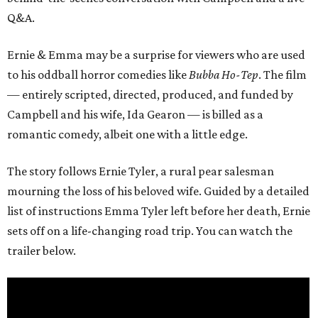
Q&A.
Ernie & Emma may be a surprise for viewers who are used
to his oddball horror comedies like
Bubba Ho-Tep
. The film
— entirely scripted, directed, produced, and funded by
Campbell and his wife, Ida Gearon — is billed as a
romantic comedy, albeit one with a little edge.
The story follows Ernie Tyler, a rural pear salesman
mourning the loss of his beloved wife. Guided by a detailed
list of instructions Emma Tyler left before her death, Ernie
sets off on a life-changing road trip. You can watch the
trailer below.