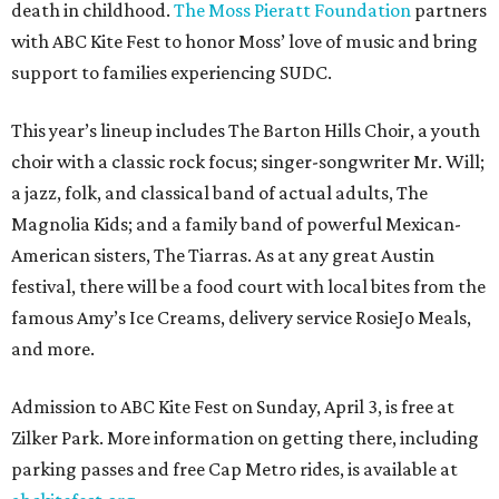
death in childhood.
The Moss Pieratt Foundation
partners
with ABC Kite Fest to honor Moss’ love of music and bring
support to families experiencing SUDC.
This year’s lineup includes The Barton Hills Choir, a youth
choir with a classic rock focus; singer-songwriter Mr. Will;
a jazz, folk, and classical band of actual adults, The
Magnolia Kids; and a family band of powerful Mexican-
American sisters, The Tiarras. As at any great Austin
festival, there will be a food court with local bites from the
famous Amy’s Ice Creams, delivery service RosieJo Meals,
and more.
Admission to ABC Kite Fest on Sunday, April 3, is free at
Zilker Park. More information on getting there, including
parking passes and free Cap Metro rides, is available at