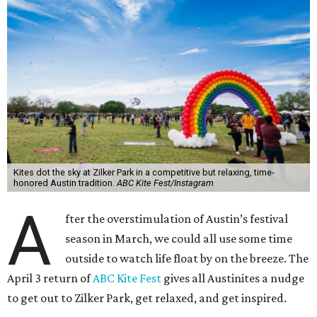
Kites dot the sky at Zilker Park in a competitive but relaxing, time-
honored Austin tradition.
ABC Kite Fest/Instagram
A
fter the overstimulation of Austin’s festival
season in March, we could all use some time
outside to watch life float by on the breeze. The
April 3 return of
ABC Kite Fest
gives all Austinites a nudge
to get out to Zilker Park, get relaxed, and get inspired.