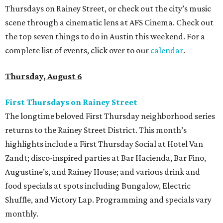
Thursdays on Rainey Street, or check out the city’s music
scene through a cinematic lens at AFS Cinema. Check out
the top seven things to do in Austin this weekend. For a
complete list of events, click over to our
calendar
.
Thursday, August 6
First Thursdays on Rainey Street
The longtime beloved First Thursday neighborhood series
returns to the Rainey Street District. This month’s
highlights include a First Thursday Social at Hotel Van
Zandt; disco-inspired parties at Bar Hacienda, Bar Fino,
Augustine’s, and Rainey House; and various drink and
food specials at spots including Bungalow, Electric
Shuffle, and Victory Lap. Programming and specials vary
monthly.