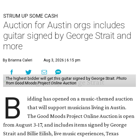
STRUM UP SOME CASH
Auction for Austin orgs includes
guitar signed by George Strait and
more
By Brianna Caleri
Aug 3, 2026 | 6:15 pm
The highest bidder will get this guitar signed by George Strait.
Photo
from Good Moods Project Online Auction
B
idding has opened on a music-themed auction
that will support musicians living in Austin.
The Good Moods Project Online Auction is open
from August 3-17, and includes items signed by George
Strait and Billie Eilish, live music experiences, Texas