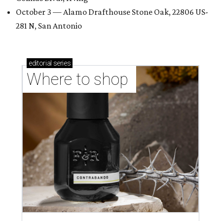
October 3 — Alamo Drafthouse Stone Oak, 22806 US-
281 N, San Antonio
editorial
series
Where to shop 