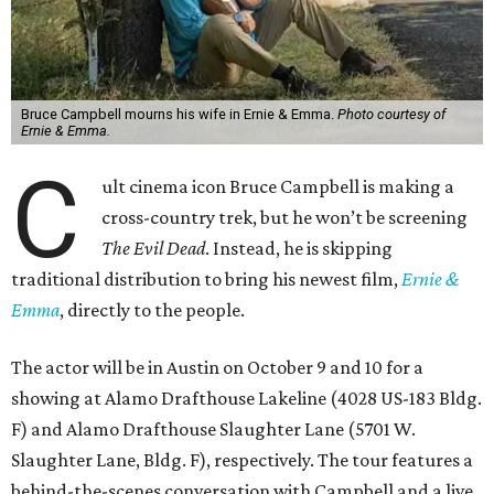
Bruce Campbell mourns his wife in Ernie & Emma.
Photo courtesy of
Ernie & Emma.
C
ult cinema icon Bruce Campbell is making a
cross-country trek, but he won’t be screening
The Evil Dead
. Instead, he is skipping
traditional distribution to bring his newest film,
Ernie &
Emma
, directly to the people.
The actor will be in Austin on October 9 and 10 for a
showing at Alamo Drafthouse Lakeline (4028 US-183 Bldg.
F) and Alamo Drafthouse Slaughter Lane (5701 W.
Slaughter Lane, Bldg. F), respectively. The tour features a
behind-the-scenes conversation with Campbell and a live