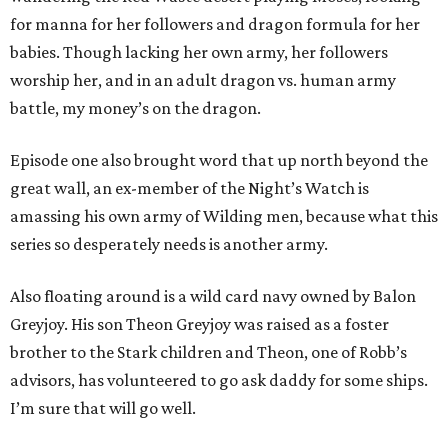
for manna for her followers and dragon formula for her
babies. Though lacking her own army, her followers
worship her, and in an adult dragon vs. human army
battle, my money’s on the dragon.
Episode one also brought word that up north beyond the
great wall, an ex-member of the Night’s Watch is
amassing his own army of Wilding men, because what this
series so desperately needs is another army.
Also floating around is a wild card navy owned by Balon
Greyjoy. His son Theon Greyjoy was raised as a foster
brother to the Stark children and Theon, one of Robb’s
advisors, has volunteered to go ask daddy for some ships.
I’m sure that will go well.