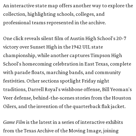
An interactive state map offers another way to explore the
collection, highlighting schools, colleges, and
professional teams represented in the archive.
One click reveals silent film of Austin High School's 20-7
victory over Sunset High in the 1942 UIL state
championship, while another captures Timpson High
School's homecoming celebration in East Texas, complete
with parade floats, marching bands, and community
festivities. Other sections spotlight Friday night
traditions, Darrell Royal's wishbone offense, Bill Yeoman's
Veer defense, behind-the-scenes stories from the Houston
Oilers, and the invention of the quarterback flak jacket.
Game Film
is the latest in a series of interactive exhibits
from the Texas Archive of the Moving Image, joining