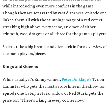
while introducing even more conflicts in the game.
Though they are separated by vast distances, episode one
linked them all with the stunning image of a red comet
streaking high above every scene, an omen of either
triumph, woe, dragons or all three for the game’s players.
So let’s take a big breath and dive back in for a overview of
the main players/pieces.
Kings and Queens
While usually it’s Emmy winner,
Peter Dinklage’s
Tyrion
Lannister who gets the most astute lines in the show, for
episode one Catelyn Stark, widow of Ned Stark, gets the
prize for: “There’s a king in every corner now.”