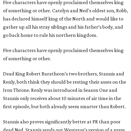
Five characters have openly proclaimed themselves king
of something or other. Catelyn and Ned’s oldest son, Robb,
has declared himself king of the North and would like to
gather up all his stray siblings and his father’s body, and
go back home to rule his northern kingdom.
Five characters have openly proclaimed themselves king
of something or other.
Dead King Robert Baratheon’s two brothers, Stannis and
Renly, both think they should be resting their asses on the
Iron Throne. Renly was introduced in Season One and
Stannis only receives about 10 minutes of air time in the
first episode, but both already seem smarter than Robert.
Stannis also proves significantly better at PR than poor
dead Ned. Stannis sends out Westeros’s version of a press