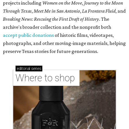
projects including
Women on the Move
,
Journey to the Moon
Through Texas
,
Meet Me in San Antonio
,
La Frontera Fluid
, and
Breaking News: Rescuing the First Draft of History
. The
archive's broader collection and the nonprofit both
accept public donations
of historic films, videotapes,
photographs, and other moving-image materials, helping
preserve Texas stories for future generations.
editorial
series
Where to shop 