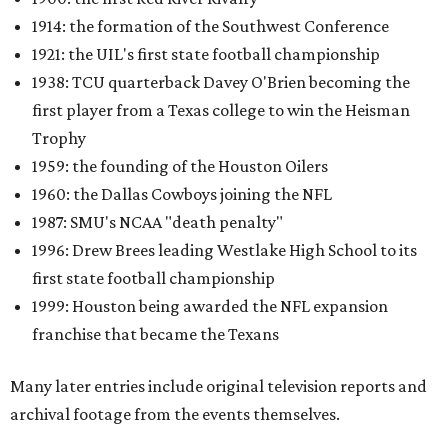
1914: the formation of the Southwest Conference
1921: the UIL's first state football championship
1938: TCU quarterback Davey O'Brien becoming the
first player from a Texas college to win the Heisman
Trophy
1959: the founding of the Houston Oilers
1960: the Dallas Cowboys joining the NFL
1987: SMU's NCAA "death penalty"
1996: Drew Brees leading Westlake High School to its
first state football championship
1999: Houston being awarded the NFL expansion
franchise that became the Texans
Many later entries include original television reports and
archival footage from the events themselves.