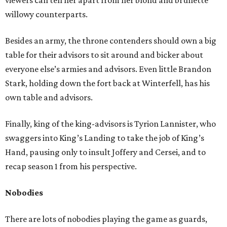
viewers can tell her apart from her blond and brunette
willowy counterparts.
Besides an army, the throne contenders should own a big
table for their advisors to sit around and bicker about
everyone else’s armies and advisors. Even little Brandon
Stark, holding down the fort back at Winterfell, has his
own table and advisors.
Finally, king of the king-advisors is Tyrion Lannister, who
swaggers into King’s Landing to take the job of King’s
Hand, pausing only to insult Joffery and Cersei, and to
recap season 1 from his perspective.
Nobodies
There are lots of nobodies playing the game as guards,