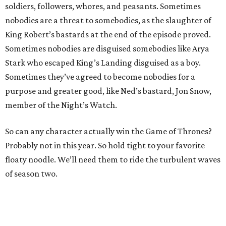
soldiers, followers, whores, and peasants. Sometimes
nobodies are a threat to somebodies, as the slaughter of
King Robert’s bastards at the end of the episode proved.
Sometimes nobodies are disguised somebodies like Arya
Stark who escaped King’s Landing disguised as a boy.
Sometimes they’ve agreed to become nobodies for a
purpose and greater good, like Ned’s bastard, Jon Snow,
member of the Night’s Watch.
So can any character actually win the Game of Thrones?
Probably not in this year. So hold tight to your favorite
floaty noodle. We’ll need them to ride the turbulent waves
of season two.