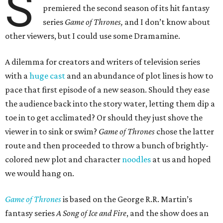
S
premiered the second season of its hit fantasy
series
Game of Thrones,
and I don’t know about
other viewers, but I could use some Dramamine.
A dilemma for creators and writers of television series
with a
huge cast
and an abundance of plot lines is how to
pace that first episode of a new season. Should they ease
the audience back into the story water, letting them dip a
toe in to get acclimated? Or should they just shove the
viewer in to sink or swim?
Game of Thrones
chose the latter
route and then proceeded to throw a bunch of brightly-
colored new plot and character
noodles
at us and hoped
we would hang on.
Game of Thrones
is based on the George R.R. Martin’s
fantasy series
A Song of Ice and Fire
, and the show does an