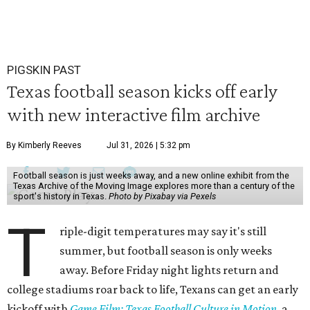
PIGSKIN PAST
Texas football season kicks off early
with new interactive film archive
By Kimberly Reeves
Jul 31, 2026 | 5:32 pm
Football season is just weeks away, and a new online exhibit from the
Texas Archive of the Moving Image explores more than a century of the
sport's history in Texas.
Photo by Pixabay via Pexels
T
riple-digit temperatures may say it's still
summer, but football season is only weeks
away. Before Friday night lights return and
college stadiums roar back to life, Texans can get an early
kickoff with
Game Film: Texas Football Culture in Motion
, a