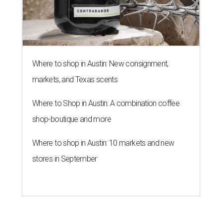
Where to shop in Austin: New consignment,
markets, and Texas scents
Where to Shop in Austin: A combination coffee
shop-boutique and more
Where to shop in Austin: 10 markets and new
stores in September