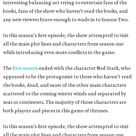
interesting balancing act trying to entertain fans of the
books, fans of the show who haven’t read the books, and
any new viewers brave enough to wade in to Season Two.
In this season’s first episode, the show attempted to visit
all the main plot lines and characters from season one
while introducing even more conflicts in the game.
The
first season
ended with the character Ned Stark, who
appeared to be the protagonist to those who haven’t read
the books, dead, and most of the other main characters
scattered to the coming winter winds and separated by
seas or continents. The majority of those characters are
both players and pieces in this game of thrones.
In this season’s first episode, the show attempted to visit
all the main plot lines and characters from season one