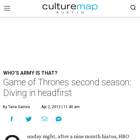
WHO'S ARMY IS THAT?
Game of Thrones second season:
Diving in headfirst
By Tarra Gaines
Apr 2, 2012 | 11:40 am
unday night, after a nine month hiatus, HBO