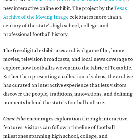
new interactive online exhibit. The project by the
Texas
Archive of the Moving Image
celebrates more than a
century of the state's high school, college, and
professional football history.
The free digital exhibit uses archival game film, home
movies, television broadcasts, and local news coverage to
explore how football is woven into the fabric of Texas life.
Rather than presenting a collection of videos, the archive
has curated an interactive experience that lets visitors
discover the people, traditions, innovations, and defining
moments behind the state's football culture.
Game Film
encourages exploration through interactive
features. Visitors can follow a timeline of football
milestones spanning high school, college, and