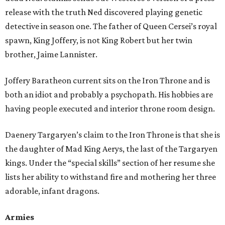
release with the truth Ned discovered playing genetic
detective in season one. The father of Queen Cersei’s royal
spawn, King Joffery, is not King Robert but her twin
brother, Jaime Lannister.
Joffery Baratheon current sits on the Iron Throne and is
both an idiot and probably a psychopath. His hobbies are
having people executed and interior throne room design.
Daenery Targaryen’s claim to the Iron Throne is that she is
the daughter of Mad King Aerys, the last of the Targaryen
kings. Under the “special skills” section of her resume she
lists her ability to withstand fire and mothering her three
adorable, infant dragons.
Armies