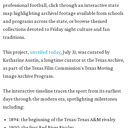
professional football, click through an interactive state
map highlighting archival footage available from schools
and programs across the state, or browse themed
collections devoted to Friday night culture and fan
traditions.
This project,
unveiled today
, July 31, was curated by
Katharine Austin, a longtime curator at the Texas Archive,
as part of the Texas Film Commission's Texas Moving
Image Archive Program.
The interactive timeline traces the sport from its earliest
days through the modern era, spotlighting milestones
including:
1894: the beginning of the Texas-Texas A&M rivalry
1900: the first Red River Rivalry