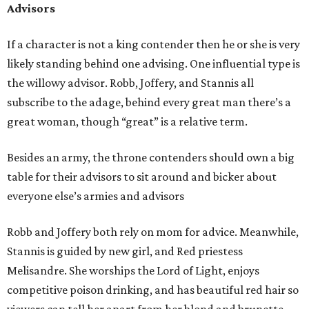
Advisors
If a character is not a king contender then he or she is very
likely standing behind one advising. One influential type is
the willowy advisor. Robb, Joffery, and Stannis all
subscribe to the adage, behind every great man there’s a
great woman, though “great” is a relative term.
Besides an army, the throne contenders should own a big
table for their advisors to sit around and bicker about
everyone else’s armies and advisors
Robb and Joffery both rely on mom for advice. Meanwhile,
Stannis is guided by new girl, and Red priestess
Melisandre. She worships the Lord of Light, enjoys
competitive poison drinking, and has beautiful red hair so