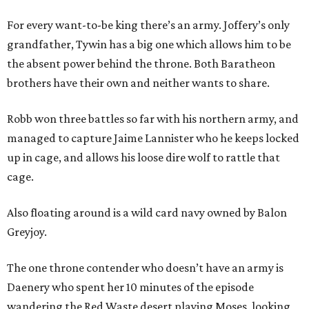
For every want-to-be king there’s an army. Joffery’s only
grandfather, Tywin has a big one which allows him to be
the absent power behind the throne. Both Baratheon
brothers have their own and neither wants to share.
Robb won three battles so far with his northern army, and
managed to capture Jaime Lannister who he keeps locked
up in cage, and allows his loose dire wolf to rattle that
cage.
Also floating around is a wild card navy owned by Balon
Greyjoy.
The one throne contender who doesn’t have an army is
Daenery who spent her 10 minutes of the episode
wandering the Red Waste desert playing Moses, looking