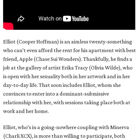
Elliot (Cooper Hoffman) is an aimless twenty-something
who can’t even afford the rent for his apartment with best
friend, Apple (Chase Sui Wonders). Thankfully, he finds a
job at the gallery of artist Erika Tracy (Olivia Wilde), who
is open with her sexuality both in her artwork and in her
day-to-day life. That soon includes Elliot, whom she
convinces to enter into a dominant-submissive
relationship with her, with sessions taking place both at
work and her home.
Elliot, who’s in a going-nowhere coupling with Minerva
(Charli XCX), is more than willing to participate, both