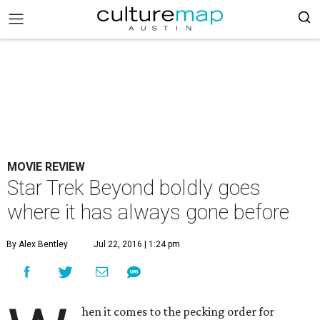
MOVIE REVIEW
Star Trek Beyond boldly goes
where it has always gone before
By Alex Bentley
Jul 22, 2016 | 1:24 pm
hen it comes to the pecking order for