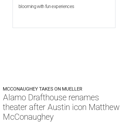
blooming with fun experiences
MCCONAUGHEY TAKES ON MUELLER
Alamo Drafthouse renames
theater after Austin icon Matthew
McConaughey