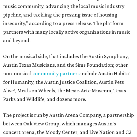
music community, advancing the local music industry
pipeline, and tackling the pressing issue of housing
insecurity," according to a press release. The platform
partners with many locally active organizations in music
and beyond.
On the musical side, that includes the Austin Symphony,
Austin Texas Musicians, and the Sims Foundation; other
non-musical
community partners
include Austin Habitat
for Humanity, the Austin Justice Coalition, Austin Pets
Alive!, Meals on Wheels, the Mexic-Arte Museum, Texas
Parks and Wildlife, and dozens more.
The project is run by Austin Arena Company, a partnership
between Oak View Group, which manages Austin's
concert arena, the Moody Center, and Live Nation and C3