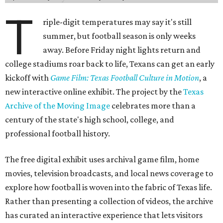
T
riple-digit temperatures may say it's still
summer, but football season is only weeks
away. Before Friday night lights return and
college stadiums roar back to life, Texans can get an early
kickoff with
Game Film: Texas Football Culture in Motion
, a
new interactive online exhibit. The project by the
Texas
Archive of the Moving Image
celebrates more than a
century of the state's high school, college, and
professional football history.
The free digital exhibit uses archival game film, home
movies, television broadcasts, and local news coverage to
explore how football is woven into the fabric of Texas life.
Rather than presenting a collection of videos, the archive
has curated an interactive experience that lets visitors