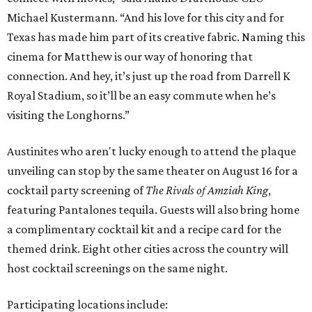
Michael Kustermann. “And his love for this city and for
Texas has made him part of its creative fabric. Naming this
cinema for Matthew is our way of honoring that
connection. And hey, it’s just up the road from Darrell K
Royal Stadium, so it’ll be an easy commute when he’s
visiting the Longhorns.”
Austinites who aren't lucky enough to attend the plaque
unveiling can stop by the same theater on August 16 for a
cocktail party screening of
The Rivals of Amziah King
,
featuring Pantalones tequila. Guests will also bring home
a complimentary cocktail kit and a recipe card for the
themed drink. Eight other cities across the country will
host cocktail screenings on the same night.
Participating locations include: