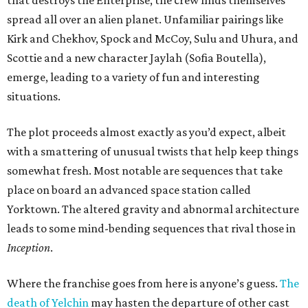
that destroys the Enterprise, the crew finds themselves
spread all over an alien planet. Unfamiliar pairings like
Kirk and Chekhov, Spock and McCoy, Sulu and Uhura, and
Scottie and a new character Jaylah (Sofia Boutella),
emerge, leading to a variety of fun and interesting
situations.
The plot proceeds almost exactly as you’d expect, albeit
with a smattering of unusual twists that help keep things
somewhat fresh. Most notable are sequences that take
place on board an advanced space station called
Yorktown. The altered gravity and abnormal architecture
leads to some mind-bending sequences that rival those in
Inception
.
Where the franchise goes from here is anyone’s guess.
The
death of Yelchin
may hasten the departure of other cast