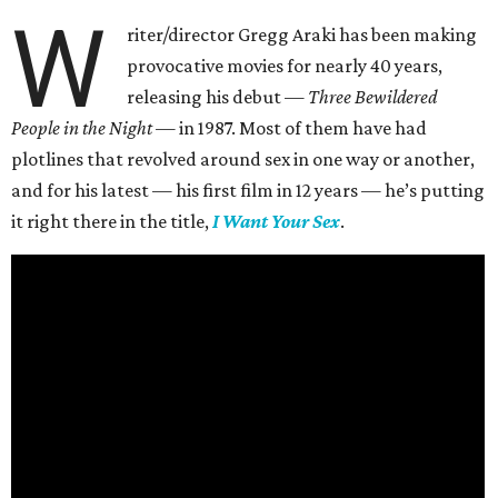
W
riter/director Gregg Araki has been making
provocative movies for nearly 40 years,
releasing his debut —
Three Bewildered
People in the Night —
in 1987. Most of them have had
plotlines that revolved around sex in one way or another,
and for his latest — his first film in 12 years — he’s putting
it right there in the title,
I Want Your Sex
.