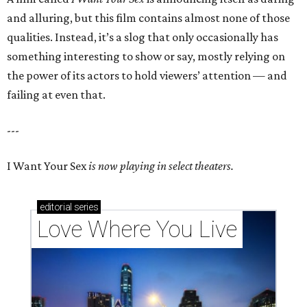
and alluring, but this film contains almost none of those
qualities. Instead, it’s a slog that only occasionally has
something interesting to show or say, mostly relying on
the power of its actors to hold viewers’ attention — and
failing at even that.
---
I Want Your Sex
is now playing in select theaters.
editorial
series
Love Where You Live