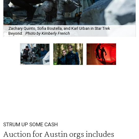
Zachary Quinto, Sofia Boutella, and Karl Urban in Star Trek
Beyond.
Photo by Kimberly French
STRUM UP SOME CASH
Auction for Austin orgs includes