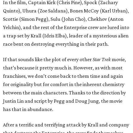
In the film, Captain Kirk (Chris Pine), Spock (Zachary
Quinto), Uhura (Zoe Saldana), Bones McCoy (Karl Urban),
Scottie (Simon Pegg), Sulu (John Cho), Chekhov (Anton
Yelchin), and the rest of the Enterprise crew are lured into
a trap set by Krall (Idris Elba), leader of a mysterious alien
race bent on destroying everything in their path.
If that sounds like the plot of every other
Star Trek
movie,
that’s because it pretty much is. However, as with most
franchises, we don’t come back to them time and again
for originality but for comfort in the inherent chemistry
between the main characters. Thanks to the direction by
Justin Lin and script by Pegg and Doug Jung, the movie
has that in abundance.
After a terrific and terrifying attack by Krall and company