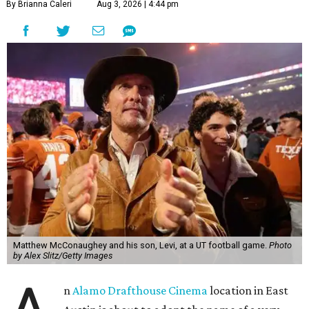
By Brianna Caleri
Aug 3, 2026 | 4:44 pm
Matthew McConaughey and his son, Levi, at a UT football game.
Photo
by Alex Slitz/Getty Images
n
Alamo Drafthouse Cinema
location in East