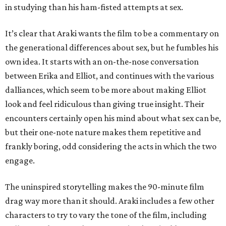
in studying than his ham-fisted attempts at sex.
It’s clear that Araki wants the film to be a commentary on
the generational differences about sex, but he fumbles his
own idea. It starts with an on-the-nose conversation
between Erika and Elliot, and continues with the various
dalliances, which seem to be more about making Elliot
look and feel ridiculous than giving true insight. Their
encounters certainly open his mind about what sex can be,
but their one-note nature makes them repetitive and
frankly boring, odd considering the acts in which the two
engage.
The uninspired storytelling makes the 90-minute film
drag way more than it should. Araki includes a few other
characters to try to vary the tone of the film, including