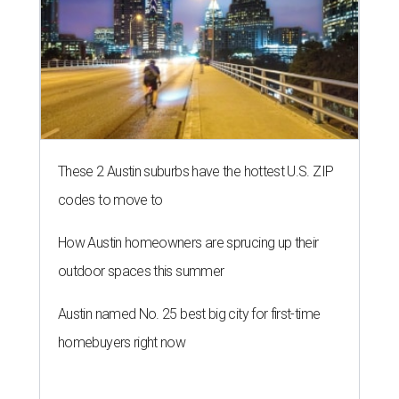
These 2 Austin suburbs have the hottest U.S. ZIP
codes to move to
How Austin homeowners are sprucing up their
outdoor spaces this summer
Austin named No. 25 best big city for first-time
homebuyers right now