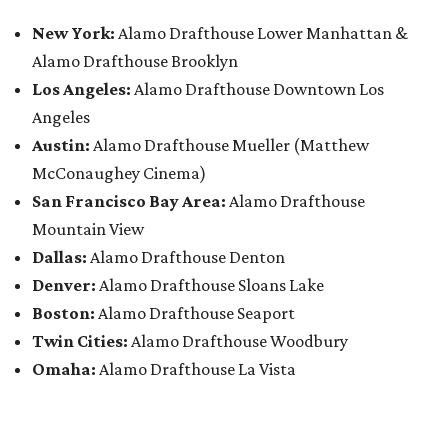
New York:
Alamo Drafthouse Lower Manhattan &
Alamo Drafthouse Brooklyn
Los Angeles:
Alamo Drafthouse Downtown Los
Angeles
Austin:
Alamo Drafthouse Mueller (Matthew
McConaughey Cinema)
San Francisco Bay Area:
Alamo Drafthouse
Mountain View
Dallas:
Alamo Drafthouse Denton
Denver:
Alamo Drafthouse Sloans Lake
Boston:
Alamo Drafthouse Seaport
Twin Cities:
Alamo Drafthouse Woodbury
Omaha:
Alamo Drafthouse La Vista