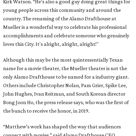
Kirk Watson. “He’s also a good guy doing great things for
young people across this community and around the
country. The renaming of the Alamo Drafthouse at
Mueller is a wonderful way to celebrate his professional
accomplishments and celebrate someone who genuinely
loves this City. It's alright, alright, alright!"
Although this may be the most quintessentially Texan
name for a movie theater, the Mueller theater is not the
only Alamo Drafthouse to be named for a industry giant.
Others include Christopher Nolan, Pam Grier, Spike Lee,
John Hughes, Ivan Reitman, and South Korean director
Bong Joon Ho, the press release says, who was the first of
the bunch to receive the honor, in 2019.
“Matthew’s work has shaped the way that audiences
connect with movies,” said Alamo Drafthouse CEO