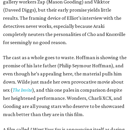
gallery workers Zap (Mason Gooding) and Vikktor
(Daveed Diggs), but their early promise yields little
results. The framing device of Elliot’s interview with the
detectives never works, especially because Araki
completely neuters the personalities of Cho and Knoxville
for seemingly no good reason.
The cast as a whole goes to waste. Hoffman is showing the
promise of his late father (Philip Seymour Hoffman), and
even though he’s appealing here, the material pulls him
down. Wilde just made her own provocative movie about
sex (
The Invite
), and this one pales in comparison despite
her heightened performance. Wonders, Charli XCX, and
Gooding are all young stars who deserve to be showcased
much better than they are in this film.
A film called
I Want Your Sex
is announcing itself as daring