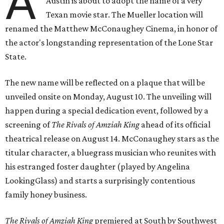
A
Austin is about to adopt the name of a very
Texan movie star. The Mueller location will
renamed the Matthew McConaughey Cinema, in honor of
the actor's longstanding representation of the Lone Star
State.
The new name will be reflected on a plaque that will be
unveiled onsite on Monday, August 10. The unveiling will
happen during a special dedication event, followed by a
screening of
The Rivals of Amziah King
ahead of its official
theatrical release on August 14. McConaughey stars as the
titular character, a bluegrass musician who reunites with
his estranged foster daughter (played by Angelina
LookingGlass) and starts a surprisingly contentious
family honey business.
The Rivals of Amziah King
premiered at South by Southwest