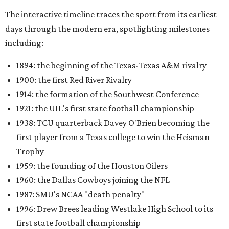
The interactive timeline traces the sport from its earliest
days through the modern era, spotlighting milestones
including:
1894: the beginning of the Texas-Texas A&M rivalry
1900: the first Red River Rivalry
1914: the formation of the Southwest Conference
1921: the UIL's first state football championship
1938: TCU quarterback Davey O'Brien becoming the
first player from a Texas college to win the Heisman
Trophy
1959: the founding of the Houston Oilers
1960: the Dallas Cowboys joining the NFL
1987: SMU's NCAA "death penalty"
1996: Drew Brees leading Westlake High School to its
first state football championship