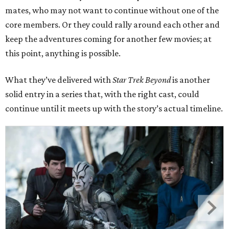
mates, who may not want to continue without one of the
core members. Or they could rally around each other and
keep the adventures coming for another few movies; at
this point, anything is possible.
What they’ve delivered with
Star Trek Beyond
is another
solid entry in a series that, with the right cast, could
continue until it meets up with the story’s actual timeline.