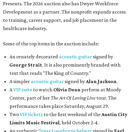
Presents. The 2026 auction also has Dwyer Workforce
Development as a partner. The nonprofit expands access
to training, career support, and job placement in the
healthcare industry.
Some of the top items in the auction include:
An ornately decorated
acoustic guitar
signed by
George Strait
. It is also prominently branded with
text that reads "The King of Country."
A simpler
acoustic guitar
signed by
Alan Jackson
.
A
VIP suite
to watch
Olivia Dean
perform at Moody
Center, part of her
The Art Of Loving Live
tour. The
performance takes place Saturday, August 29.
Two
VIP tickets
to the first weekend of the
Austin City
Limits Music Festival
, held October 2-4.
An authentic
Texas Longhorns helmet
signed by
Earl