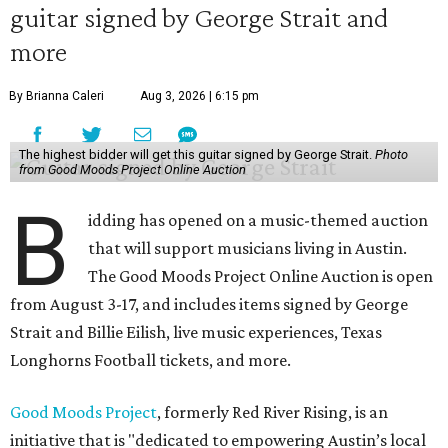
guitar signed by George Strait and
more
By Brianna Caleri
Aug 3, 2026 | 6:15 pm
The highest bidder will get this guitar signed by George Strait.
Photo
from Good Moods Project Online Auction
B
idding has opened on a music-themed auction
that will support musicians living in Austin.
The Good Moods Project Online Auction is open
from August 3-17, and includes items signed by George
Strait and Billie Eilish, live music experiences, Texas
Longhorns Football tickets, and more.
Good Moods Project
, formerly Red River Rising, is an
initiative that is "dedicated to empowering Austin’s local