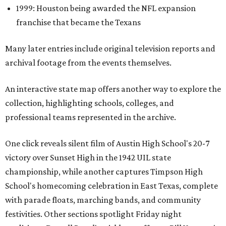
1999: Houston being awarded the NFL expansion
franchise that became the Texans
Many later entries include original television reports and
archival footage from the events themselves.
An interactive state map offers another way to explore the
collection, highlighting schools, colleges, and
professional teams represented in the archive.
One click reveals silent film of Austin High School's 20-7
victory over Sunset High in the 1942 UIL state
championship, while another captures Timpson High
School's homecoming celebration in East Texas, complete
with parade floats, marching bands, and community
festivities. Other sections spotlight Friday night