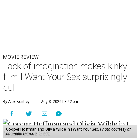
MOVIE REVIEW
Lack of imagination makes kinky
film I Want Your Sex surprisingly
dull
By Alex Bentley
Aug 3, 2026 | 3:42 pm
Cooper Hoffman and Olivia Wilde in I Want Your Sex.
Photo courtesy of
Magnolia Pictures