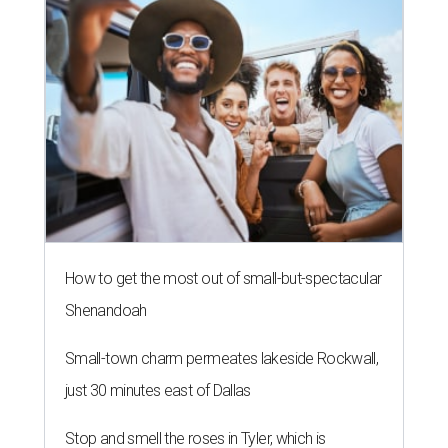
How to get the most out of small-but-spectacular
Shenandoah
Small-town charm permeates lakeside Rockwall,
just 30 minutes east of Dallas
Stop and smell the roses in Tyler, which is