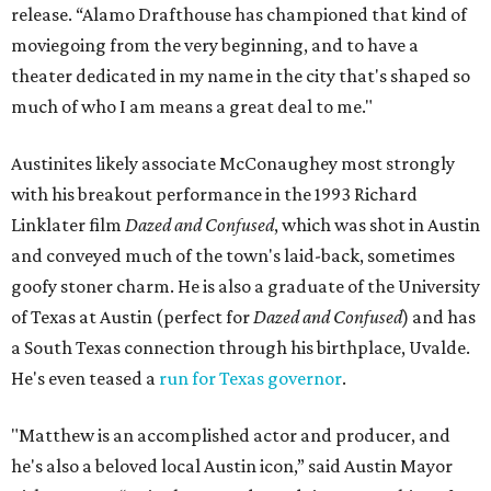
release. “Alamo Drafthouse has championed that kind of
moviegoing from the very beginning, and to have a
theater dedicated in my name in the city that's shaped so
much of who I am means a great deal to me."
Austinites likely associate McConaughey most strongly
with his breakout performance in the 1993 Richard
Linklater film
Dazed and Confused
, which was shot in Austin
and conveyed much of the town's laid-back, sometimes
goofy stoner charm. He is also a graduate of the University
of Texas at Austin (perfect for
Dazed and Confused
) and has
a South Texas connection through his birthplace, Uvalde.
He's even teased a
run for Texas governor
.
"Matthew is an accomplished actor and producer, and
he's also a beloved local Austin icon,” said Austin Mayor