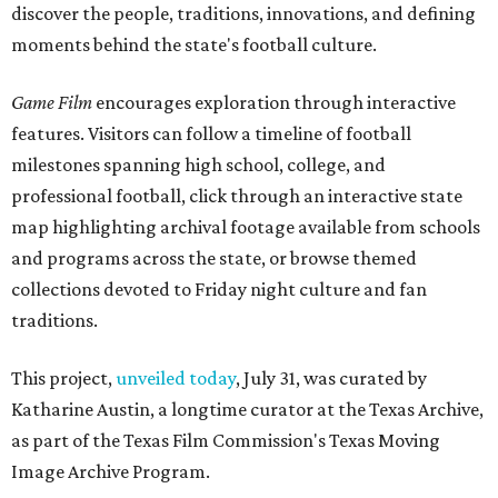
discover the people, traditions, innovations, and defining
moments behind the state's football culture.
Game Film
encourages exploration through interactive
features. Visitors can follow a timeline of football
milestones spanning high school, college, and
professional football, click through an interactive state
map highlighting archival footage available from schools
and programs across the state, or browse themed
collections devoted to Friday night culture and fan
traditions.
This project,
unveiled today
, July 31, was curated by
Katharine Austin, a longtime curator at the Texas Archive,
as part of the Texas Film Commission's Texas Moving
Image Archive Program.