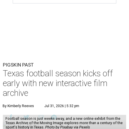
PIGSKIN PAST
Texas football season kicks off
early with new interactive film
archive
By Kimberly Reeves
Jul 31, 2026 | 5:32 pm
Football season is just weeks away, and a new online exhibit from the
Texas Archive of the Moving Image explores more than a century of the
sport's history in Texas.
Photo by Pixabay via Pexels