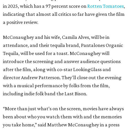
in 2025, which has a 97 percent score on
Rotten Tomatoes
,
indicating that almost all critics so far have given the film
a positive review.
McConaughey and his wife, Camila Alves, will be in
attendance, and their tequila brand, Pantalones Organic
Tequila, will be used for a toast. McConaughey will
introduce the screening and answer audience questions
after the film, along with co-star LookingGlass and
director Andrew Patterson. They'll close out the evening
with a musical performance by folks from the film,
including indie folk band the Last Bison.
“More than just what’s on the screen, movies have always
been about who you watch them with and the memories
you take home,” said Matthew McConaughey in a press