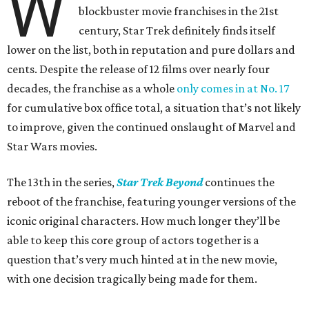
W
blockbuster movie franchises in the 21st
century, Star Trek definitely finds itself
lower on the list, both in reputation and pure dollars and
cents. Despite the release of 12 films over nearly four
decades, the franchise as a whole
only comes in at No. 17
for cumulative box office total, a situation that’s not likely
to improve, given the continued onslaught of Marvel and
Star Wars movies.
The 13th in the series,
Star Trek Beyond
continues the
reboot of the franchise, featuring younger versions of the
iconic original characters. How much longer they’ll be
able to keep this core group of actors together is a
question that’s very much hinted at in the new movie,
with one decision tragically being made for them.