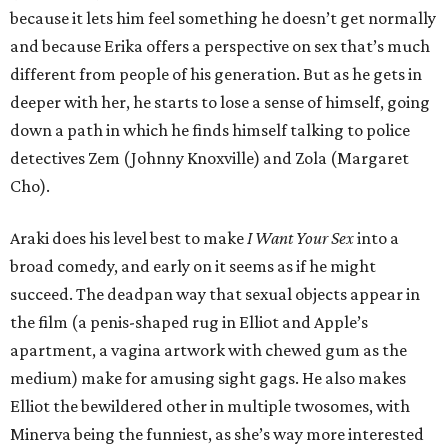
because it lets him feel something he doesn’t get normally
and because Erika offers a perspective on sex that’s much
different from people of his generation. But as he gets in
deeper with her, he starts to lose a sense of himself, going
down a path in which he finds himself talking to police
detectives Zem (Johnny Knoxville) and Zola (Margaret
Cho).
Araki does his level best to make
I Want Your Sex
into a
broad comedy, and early on it seems as if he might
succeed. The deadpan way that sexual objects appear in
the film (a penis-shaped rug in Elliot and Apple’s
apartment, a vagina artwork with chewed gum as the
medium) make for amusing sight gags. He also makes
Elliot the bewildered other in multiple twosomes, with
Minerva being the funniest, as she’s way more interested