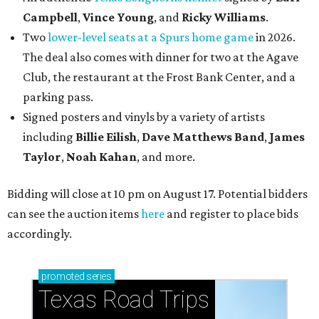
Campbell
,
Vince Young
, and
Ricky Williams
.
Two
lower-level seats at a Spurs home game
in 2026.
The deal also comes with dinner for two at the Agave
Club, the restaurant at the Frost Bank Center, and a
parking pass.
Signed posters and vinyls by a variety of artists
including
Billie Eilish
,
Dave Matt
hews Band
,
James
Taylor
,
Noah Kahan
, and more.
Bidding will close at 10 pm on August 17. Potential bidders
can see the auction items
here
and register to place bids
accordingly.
promoted
series
Texas Road Trips