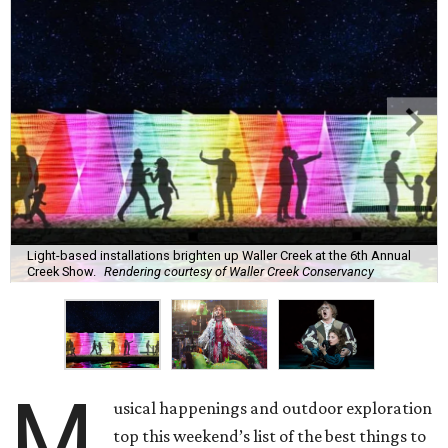
Light-based installations brighten up Waller Creek at the 6th Annual
Creek Show.
Rendering courtesy of Waller Creek Conservancy
M
usical happenings and outdoor exploration
top this weekend’s list of the best things to