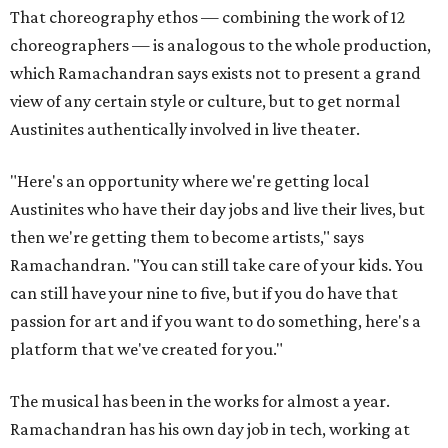
That choreography ethos — combining the work of 12
choreographers — is analogous to the whole production,
which Ramachandran says exists not to present a grand
view of any certain style or culture, but to get normal
Austinites authentically involved in live theater.
"Here's an opportunity where we're getting local
Austinites who have their day jobs and live their lives, but
then we're getting them to become artists," says
Ramachandran. "You can still take care of your kids. You
can still have your nine to five, but if you do have that
passion for art and if you want to do something, here's a
platform that we've created for you."
The musical has been in the works for almost a year.
Ramachandran has his own day job in tech, working at