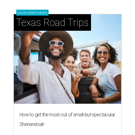
blooming with fun experiences