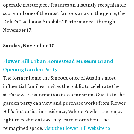
operatic masterpiece features an instantly recognizable
score and one of the most famous arias in the genre, the
Duke’s “La donna è mobile.” Performances through
November 17.
Sunday, November 10
Flower Hill Urban Homestead Museum Grand
Opening Garden Party
The former home the Smoots, once of Austin's most
influential families, invites the public to celebrate the
site’s new transformation into a museum. Guests to the
garden party can view and purchase works from Flower
Hill’s first artist-in-residence, Valerie Fowler, and enjoy
light refreshments as they learn more about the
reimagined space.
Visit the Flower Hill website to