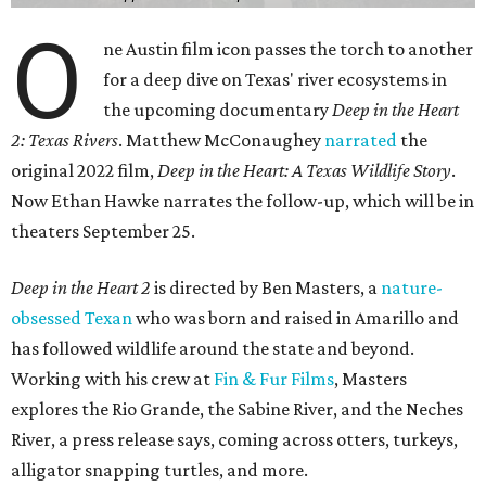
O
ne Austin film icon passes the torch to another
for a deep dive on Texas' river ecosystems in
the upcoming documentary
Deep in the Heart
2: Texas Rivers
. Matthew McConaughey
narrated
the
original 2022 film,
Deep in the Heart: A Texas Wildlife Story
.
Now Ethan Hawke narrates the follow-up, which will be in
theaters September 25.
Deep in the Heart 2
is directed by Ben Masters, a
nature-
obsessed Texan
who was born and raised in Amarillo and
has followed wildlife around the state and beyond.
Working with his crew at
Fin & Fur Films
, Masters
explores the Rio Grande, the Sabine River, and the Neches
River, a press release says, coming across otters, turkeys,
alligator snapping turtles, and more.