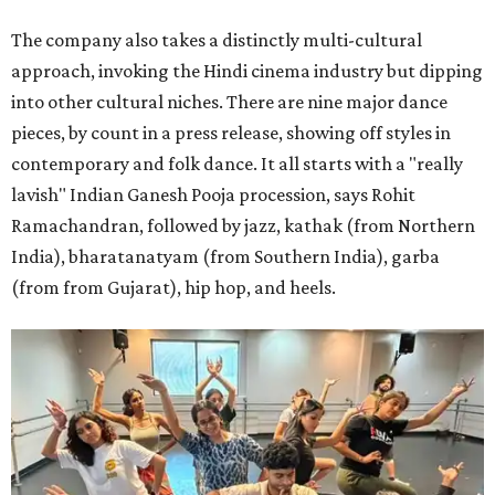
The company also takes a distinctly multi-cultural
approach, invoking the Hindi cinema industry but dipping
into other cultural niches. There are nine major dance
pieces, by count in a press release, showing off styles in
contemporary and folk dance. It all starts with a "really
lavish" Indian Ganesh Pooja procession, says Rohit
Ramachandran, followed by jazz, kathak (from Northern
India), bharatanatyam (from Southern India), garba
(from from Gujarat), hip hop, and heels.