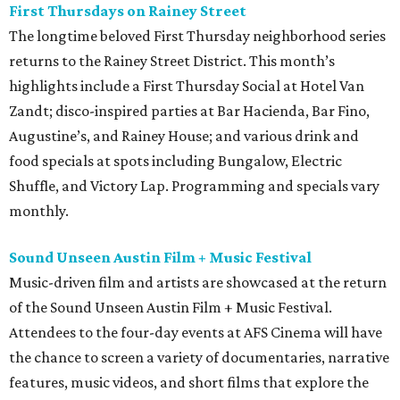
First Thursdays on Rainey Street
The longtime beloved First Thursday neighborhood series
returns to the Rainey Street District. This month’s
highlights include a First Thursday Social at Hotel Van
Zandt; disco-inspired parties at Bar Hacienda, Bar Fino,
Augustine’s, and Rainey House; and various drink and
food specials at spots including Bungalow, Electric
Shuffle, and Victory Lap. Programming and specials vary
monthly.
Sound Unseen Austin Film + Music Festival
Music-driven film and artists are showcased at the return
of the Sound Unseen Austin Film + Music Festival.
Attendees to the four-day events at AFS Cinema will have
the chance to screen a variety of documentaries, narrative
features, music videos, and short films that explore the