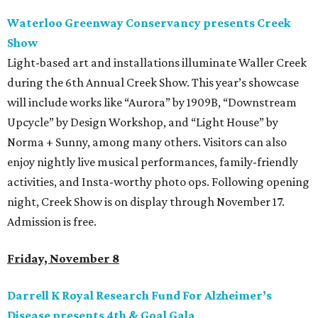
Waterloo Greenway Conservancy presents Creek
Show
Light-based art and installations illuminate Waller Creek
during the 6th Annual Creek Show. This year’s showcase
will include works like “Aurora” by 1909B, “Downstream
Upcycle” by Design Workshop, and “Light House” by
Norma + Sunny, among many others. Visitors can also
enjoy nightly live musical performances, family-friendly
activities, and Insta-worthy photo ops. Following opening
night, Creek Show is on display through November 17.
Admission is free.
Friday, November 8
Darrell K Royal Research Fund For Alzheimer’s
Disease presents 4th & Goal Gala