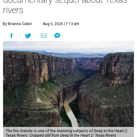
rivers
By Brianna Caleri
Aug 5, 2026 | 7:13 pm
The Rio Grande is one of the stunning subjects of Deep in the Heart 2:
Texas Rivers.
Cropped still from Deep in the Heart 2: Texas Rivers