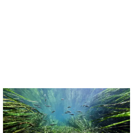
This underwater shot was taken in San Marcos.
Still from Deep in the Heart 2:
Texas Rivers
The original
Deep in the Heart
took a broad view of Texas —
both its landscapes and their inhabitants — while the
"sequel," as the release calls it, specifically highlights