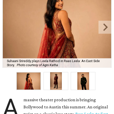
Suhaani Srireddy plays Leela Rathod in Raas Leela: An East Side
Story.
Photo courtesy of Agni Katha
A
massive theater production is bringing
Bollywood to Austin this summer. An original