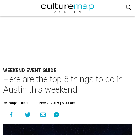
WEEKEND EVENT GUIDE
Here are the top 5 things to do in
Austin this weekend
By Paige Turner
Nov 7, 2019 | 6:00 am