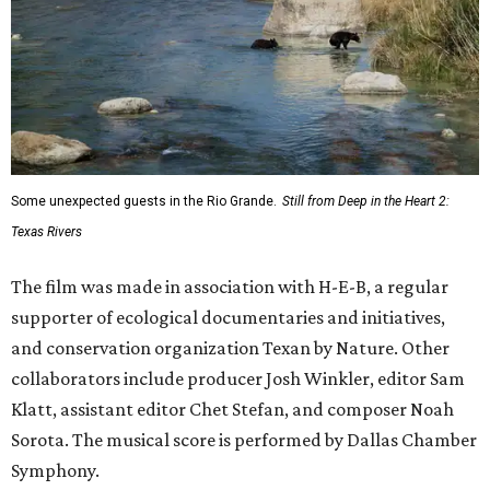
How to get the most out of small-but-spectacular
Shenandoah
Small-town charm permeates lakeside Rockwall,
just 30 minutes east of Dallas
Stop and smell the roses in Tyler, which is