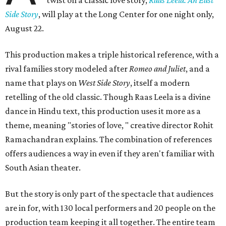
twist on a classic love story,
Raas Leela: An East
Side Story
, will play at the Long Center for one night only,
August 22.
This production makes a triple historical reference, with a
rival families story modeled after
Romeo and Juliet
, and a
name that plays on
West Side Story
, itself a modern
retelling of the old classic. Though Raas Leela is a divine
dance in Hindu text, this production uses it more as a
theme, meaning "stories of love, " creative director Rohit
Ramachandran explains. The combination of references
offers audiences a way in even if they aren't familiar with
South Asian theater.
But the story is only part of the spectacle that audiences
are in for, with 130 local performers and 20 people on the
production team keeping it all together. The entire team