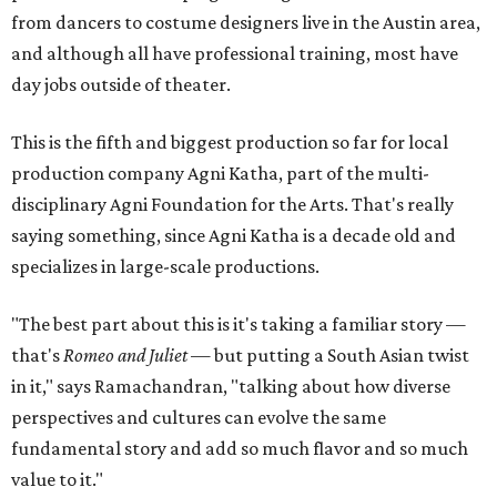
from dancers to costume designers live in the Austin area,
and although all have professional training, most have
day jobs outside of theater.
This is the fifth and biggest production so far for local
production company Agni Katha, part of the multi-
disciplinary Agni Foundation for the Arts. That's really
saying something, since Agni Katha is a decade old and
specializes in large-scale productions.
"The best part about this is it's taking a familiar story —
that's
Romeo and Juliet
— but putting a South Asian twist
in it," says Ramachandran, "talking about how diverse
perspectives and cultures can evolve the same
fundamental story and add so much flavor and so much
value to it."