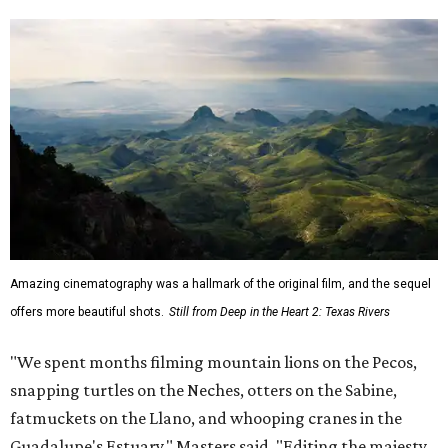
musicians."
Hawke, born an Austinite and raised in Fort Worth, is
known for acting in the
Dead Poets Society
,
Gattaca
, the
Richard Linklater films
Boyhood
and
Blue Moon
, and more.
He has taken up causes in
environmental advocacy
for
years and appeared in other ecology-focused films,
including the intense fictional
First Reformed
(2018) and a
goofy
anti-littering PSA
with TxDOT (2023).