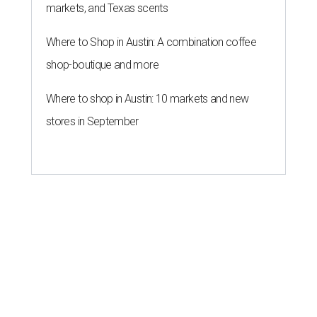
markets, and Texas scents
Where to Shop in Austin: A combination coffee
shop-boutique and more
Where to shop in Austin: 10 markets and new
stores in September