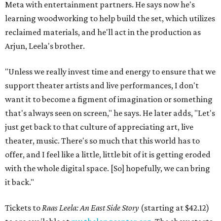
Meta with entertainment partners. He says now he's
learning woodworking to help build the set, which utilizes
reclaimed materials, and he'll act in the production as
Arjun, Leela's brother.
"Unless we really invest time and energy to ensure that we
support theater artists and live performances, I don't
want it to become a figment of imagination or something
that's always seen on screen," he says. He later adds, "Let's
just get back to that culture of appreciating art, live
theater, music. There's so much that this world has to
offer, and I feel like a little, little bit of it is getting eroded
with the whole digital space. [So] hopefully, we can bring
it back."
Tickets to
Raas Leela: An East Side Story
(starting at $42.12)