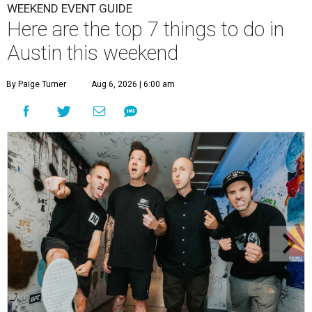
WEEKEND EVENT GUIDE
Here are the top 7 things to do in
Austin this weekend
By Paige Turner
Aug 6, 2026 | 6:00 am