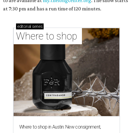
to are available at
my.thelongcenter.org
. The show starts
at 7:30 pm and has a run time of 120 minutes.
editorial
series
Where to shop 
Where to shop in Austin: New consignment,