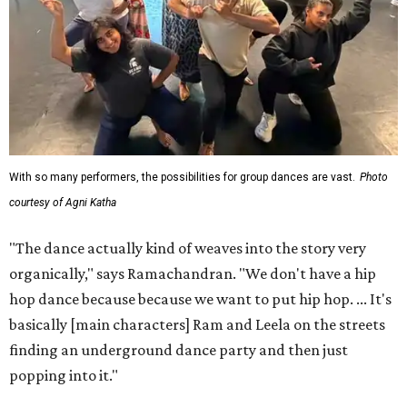
With so many performers, the possibilities for group dances are vast.
Photo
courtesy of Agni Katha
"The dance actually kind of weaves into the story very
organically," says Ramachandran. "We don't have a hip
hop dance because because we want to put hip hop. ... It's
basically [main characters] Ram and Leela on the streets
finding an underground dance party and then just
popping into it."