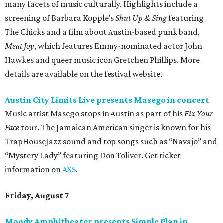
many facets of music culturally. Highlights include a
screening of Barbara Kopple's
Shut Up & Sing
featuring
The Chicks and a film about Austin-based punk band,
Meat Joy
, which features Emmy-nominated actor John
Hawkes and queer music icon Gretchen Phillips. More
details are available on the festival website.
Austin City Limits Live presents Masego in concert
Music artist Masego stops in Austin as part of his
Fix Your
Face
tour. The Jamaican American singer is known for his
TrapHouseJazz sound and top songs such as “Navajo” and
“Mystery Lady” featuring Don Toliver. Get ticket
information on
AXS
.
Friday, August 7
Moody Amphitheater presents Simple Plan in