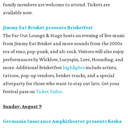
family members are welcome to attend. Tickets are
available now.
Jimmy Eat Brisket presents Brisketfest
The Far Out Lounge & Stage hosts an evening of live music
from Jimmy Eat Brisket and more sounds from the 2000s
era of emo, pop-punk, and alt-rock. Visitors will also enjoy
performances by Wicklow, Lucyspin, Lore, Hounding, and
more. Additional Brisketfest
highlights
include artists,
tattoos, pop-up vendors, brisket trucks, and a special
afterparty for those who want to stay out late. Get your
festival pass on
Ticket Tailor
.
Sunday, August 9
Germania Insurance Amphitheater presents Kesha