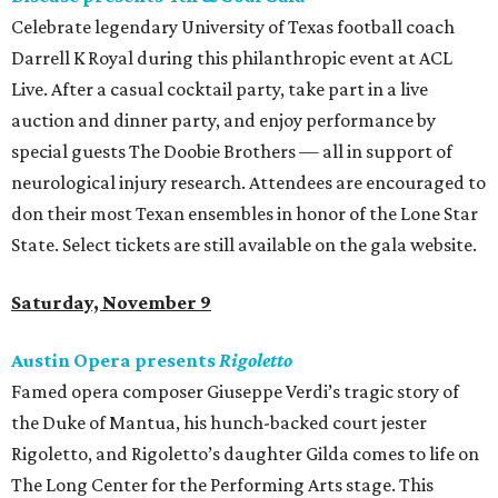
Celebrate legendary University of Texas football coach
Darrell K Royal during this philanthropic event at ACL
Live. After a casual cocktail party, take part in a live
auction and dinner party, and enjoy performance by
special guests The Doobie Brothers — all in support of
neurological injury research. Attendees are encouraged to
don their most Texan ensembles in honor of the Lone Star
State. Select tickets are still available on the gala website.
Saturday, November 9
Austin Opera presents
Rigoletto
Famed opera composer Giuseppe Verdi’s tragic story of
the Duke of Mantua, his hunch-backed court jester
Rigoletto, and Rigoletto’s daughter Gilda comes to life on
The Long Center for the Performing Arts stage. This