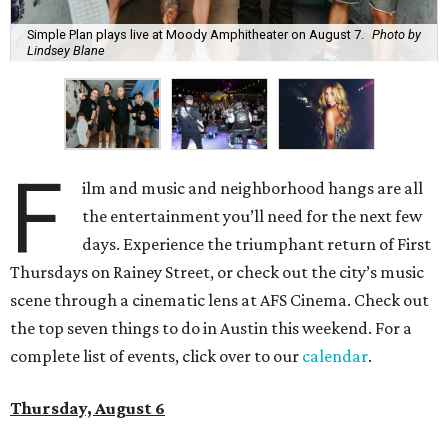
Simple Plan plays live at Moody Amphitheater on August 7.
Photo by
Lindsey Blane
F
ilm and music and neighborhood hangs are all
the entertainment you’ll need for the next few
days. Experience the triumphant return of First
Thursdays on Rainey Street, or check out the city’s music
scene through a cinematic lens at AFS Cinema. Check out
the top seven things to do in Austin this weekend. For a
complete list of events, click over to our
calendar
.
Thursday, August 6