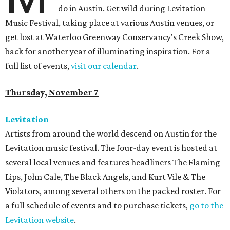
do in Austin. Get wild during Levitation
Music Festival, taking place at various Austin venues, or
get lost at Waterloo Greenway Conservancy's Creek Show,
back for another year of illuminating inspiration. For a
full list of events,
visit our calendar
.
Thursday, November 7
Levitation
Artists from around the world descend on Austin for the
Levitation music festival. The four-day event is hosted at
several local venues and features headliners The Flaming
Lips, John Cale, The Black Angels, and Kurt Vile & The
Violators, among several others on the packed roster. For
a full schedule of events and to purchase tickets,
go to the
Levitation website
.