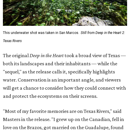
water. Conservation is an important angle, and viewers
will get a chance to consider how they could connect with
and protect the ecosystems on their screens.
"Most of my favorite memories are on Texas Rivers," said
Masters in the release. "I grew up on the Canadian, fell in
love on the Brazos, got married on the Guadalupe, found
adventure on the Rio Grande, and am raising my kids on
the Colorado."
The filmmaker says that spending three years filming his
natural subjects gave him "a newfound appreciation" for
rivers and how distinct they are from one another.