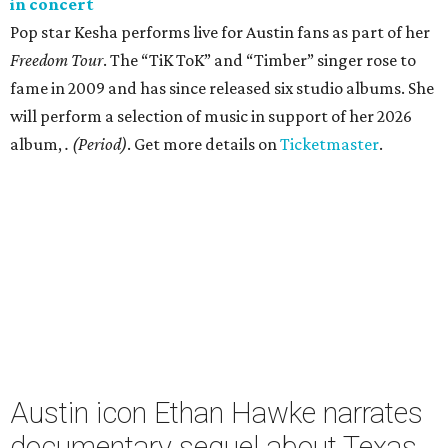
in concert
Pop star Kesha performs live for Austin fans as part of her
Freedom Tour
. The “TiK ToK” and “Timber” singer rose to
fame in 2009 and has since released six studio albums. She
will perform a selection of music in support of her 2026
album,
. (Period)
. Get more details on
Ticketmaster
.
Austin icon Ethan Hawke narrates
documentary sequel about Texas