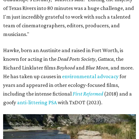
Some unexpected guests in the Rio Grande.
Still from Deep in the Heart 2:
Texas Rivers
The film was made in association with H-E-B, a regular
supporter of ecological documentaries and initiatives,
and conservation organization Texan by Nature. Other
collaborators include producer Josh Winkler, editor Sam
Klatt, assistant editor Chet Stefan, and composer Noah
Sorota. The musical score is performed by Dallas Chamber
Symphony.
promoted
series
Texas Road Trips