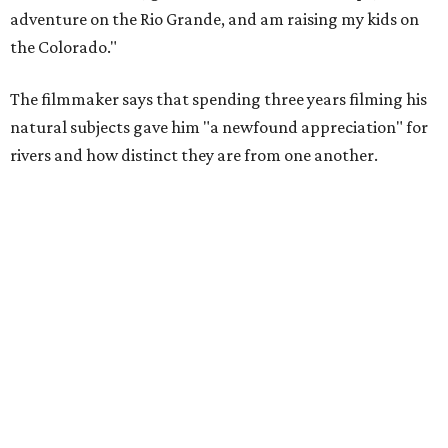
Amazing cinematography was a hallmark of the original film, and the sequel
offers more beautiful shots.
Still from Deep in the Heart 2: Texas Rivers
"We spent months filming mountain lions on the Pecos,
snapping turtles on the Neches, otters on the Sabine,
fatmuckets on the Llano, and whooping cranes in the
Guadalupe's Estuary," Masters said. "Editing the majesty
of Texas Rivers into 80 minutes was a huge challenge, and
I'm just incredibly grateful to work with such a talented
team of cinematographers, editors, producers, and