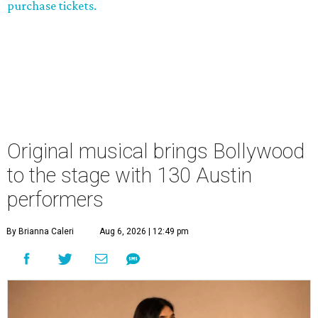
purchase tickets.
Original musical brings Bollywood
to the stage with 130 Austin
performers
By Brianna Caleri
Aug 6, 2026 | 12:49 pm