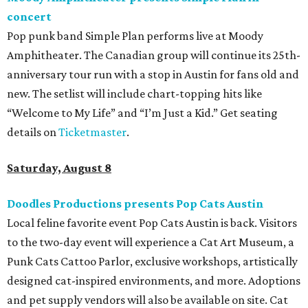
concert
Pop punk band Simple Plan performs live at Moody
Amphitheater. The Canadian group will continue its 25th-
anniversary tour run with a stop in Austin for fans old and
new. The setlist will include chart-topping hits like
“Welcome to My Life” and “I’m Just a Kid.” Get seating
details on
Ticketmaster
.
Saturday, August 8
Doodles Productions presents Pop Cats Austin
Local feline favorite event Pop Cats Austin is back. Visitors
to the two-day event will experience a Cat Art Museum, a
Punk Cats Cattoo Parlor, exclusive workshops, artistically
designed cat-inspired environments, and more. Adoptions
and pet supply vendors will also be available on site. Cat