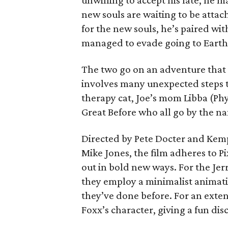
unwilling to accept his fate, he 
new souls are waiting to be attac
for the new souls, he’s paired wi
managed to evade going to Earth 
The two go on an adventure that i
involves many unexpected steps th
therapy cat, Joe’s mom Libba (Phy
Great Before who all go by the na
Directed by Pete Docter and Kem
Mike Jones, the film adheres to Pi
out in bold new ways. For the Je
they employ a minimalist animati
they’ve done before. For an exten
Foxx’s character, giving a fun di