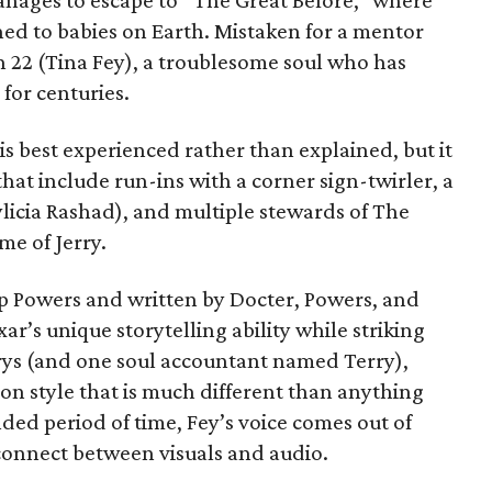
manages to escape to “The Great Before,” where
hed to babies on Earth. Mistaken for a mentor
th 22 (Tina Fey), a troublesome soul who has
for centuries.
s best experienced rather than explained, but it
at include run-ins with a corner sign-twirler, a
licia Rashad), and multiple stewards of The
me of Jerry.
p Powers and written by Docter, Powers, and
xar’s unique storytelling ability while striking
rrys (and one soul accountant named Terry),
on style that is much different than anything
ded period of time, Fey’s voice comes out of
sconnect between visuals and audio.