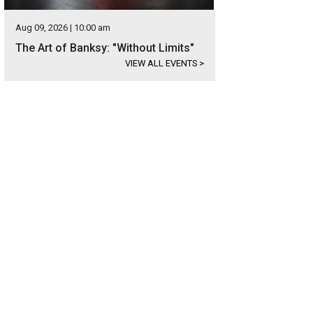
Aug 09, 2026 | 10:00 am
The Art of Banksy: "Without Limits"
VIEW ALL EVENTS
>