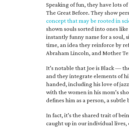
Speaking of fun, they have lots of 
The Great Before. They show pers
concept that may be rooted in sc
shown souls sorted into ones like 
instantly funny name for a soul, 
time, an idea they reinforce by r
Abraham Lincoln, and Mother Te
It’s notable that Joe is Black — th
and they integrate elements of hi
handed, including his love of jaz
with the women in his mom’s shop.
defines him as a person, a subtle
In fact, it’s the shared trait of be
caught up in our individual lives,