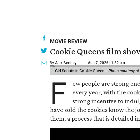
MOVIE REVIEW
Cookie Queens film show
By Alex Bentley
Aug 7, 2026 | 1:52 pm
Girl Scouts in Cookie Queens.
Photo courtesy of
F
ew people are strong enou
every year, with the cooki
strong incentive to indul
have sold the cookies know the joy
them, a process that is detailed