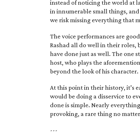
instead of noticing the world at l
in innumerable small things, and
we risk missing everything that ma
The voice performances are good b
Rashad all do well in their roles, b
have done just as well. The one s
host, who plays the aforemention
beyond the look of his character.
At this point in their history, it’s
would be doing a disservice to e
done is simple. Nearly everythin
provoking, a rare thing no matter 
---