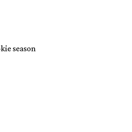
okie season