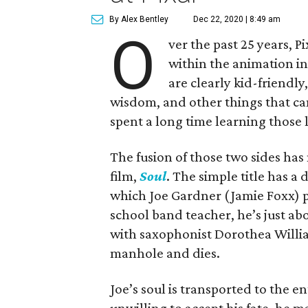
By Alex Bentley
Dec 22, 2020 | 8:49 am
O
ver the past 25 years, P
within the animation in
are clearly kid-friendly,
wisdom, and other things that ca
spent a long time learning those 
The fusion of those two sides has
film,
Soul
. The simple title has a
which Joe Gardner (Jamie Foxx) pu
school band teacher, he’s just abo
with saxophonist Dorothea Willia
manhole and dies.
Joe’s soul is transported to the 