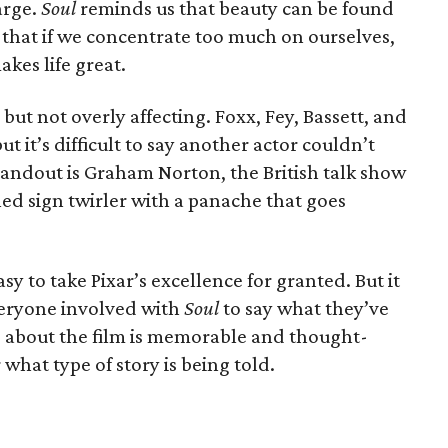
arge.
Soul
reminds us that beauty can be found
 that if we concentrate too much on ourselves,
kes life great.
ut not overly affecting. Foxx, Fey, Bassett, and
ut it’s difficult to say another actor couldn’t
tandout is Graham Norton, the British talk show
ed sign twirler with a panache that goes
 easy to take Pixar’s excellence for granted. But it
veryone involved with
Soul
to say what they’ve
g about the film is memorable and thought-
what type of story is being told.