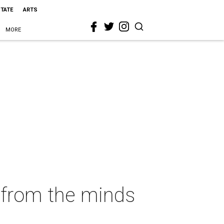
STATE
ARTS
MORE
e from the minds