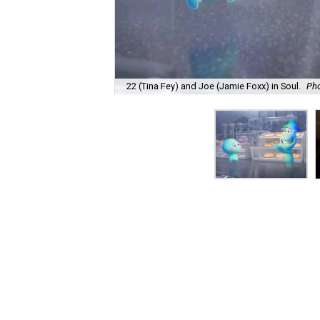
22 (Tina Fey) and Joe (Jamie Foxx) in Soul.
Pho