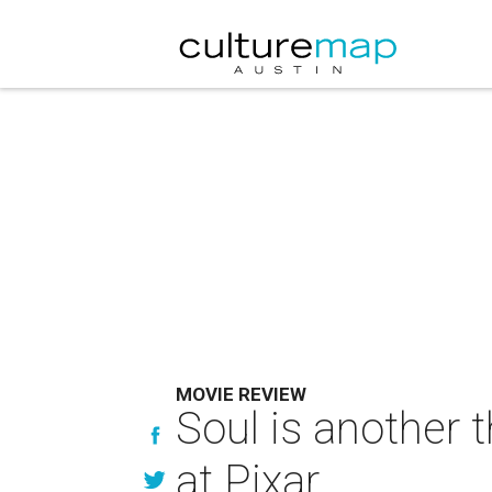
MOVIE REVIEW
Soul is another 
at Pixar