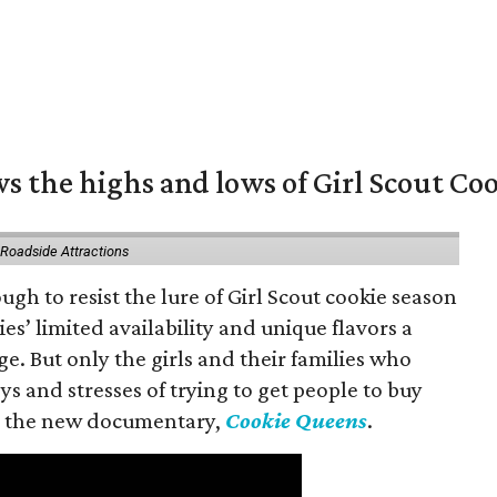
s the highs and lows of Girl Scout Co
 Roadside Attractions
gh to resist the lure of Girl Scout cookie season
es’ limited availability and unique flavors a
ge. But only the girls and their families who
s and stresses of trying to get people to buy
 in the new documentary,
Cookie Queens
.