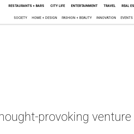
RESTAURANTS + BARS
CITY LIFE
ENTERTAINMENT
TRAVEL
REAL E
SOCIETY
HOME + DESIGN
FASHION + BEAUTY
INNOVATION
EVENTS
thought-provoking ventur