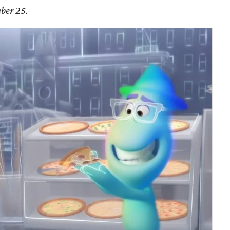
ber 25.