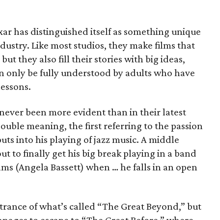
ixar has distinguished itself as something unique
dustry. Like most studios, they make films that
 but they also fill their stories with big ideas,
n only be fully understood by adults who have
lessons.
 never been more evident than in their latest
 double meaning, the first referring to the passion
ts into his playing of jazz music. A middle
ut to finally get his big break playing in a band
ms (Angela Bassett) when … he falls in an open
entrance of what’s called “The Great Beyond,” but