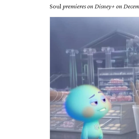
Soul
premieres on Disney+ on Decem