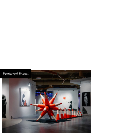
Featured Event