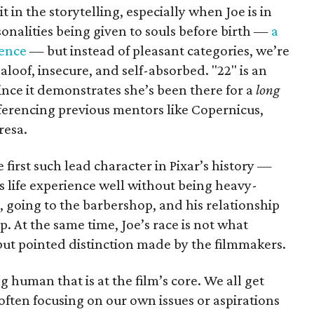
it in the storytelling, especially when Joe is in
onalities being given to souls before birth —
a
ience
— but instead of pleasant categories, we’re
aloof, insecure, and self-absorbed. "22" is an
since it demonstrates she’s been there for a
long
eferencing previous mentors like Copernicus,
resa.
e first such lead character in Pixar’s history —
s life experience well without being heavy-
z, going to the barbershop, and his relationship
 At the same time, Joe’s race is not what
 but pointed distinction made by the filmmakers.
ing human that is at the film’s core. We all get
 often focusing on our own issues or aspirations