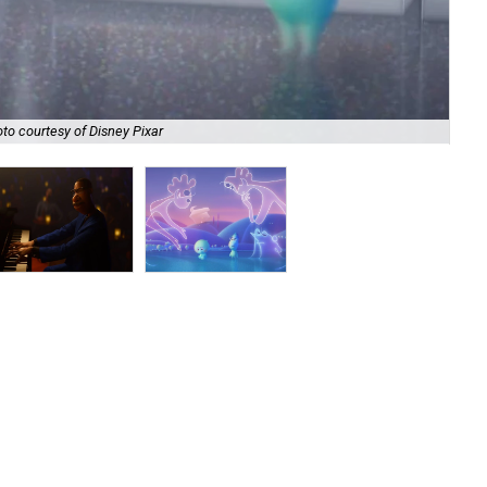
to courtesy of Disney Pixar
Joe