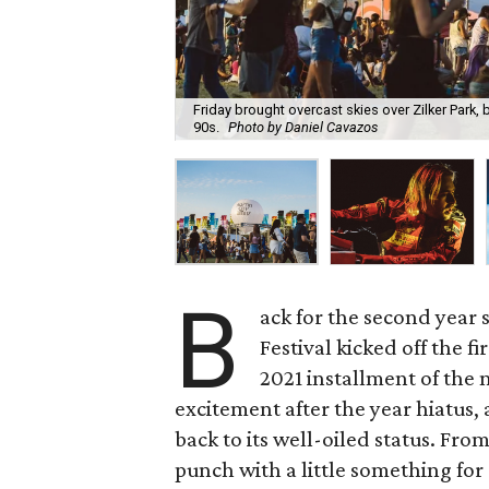
Friday brought overcast skies over Zilker Park,
90s.
Photo by Daniel Cavazos
B
ack for the second year 
Festival kicked off the f
2021 installment of the 
excitement after the year hiatus, a
back to its well-oiled status. Fro
punch with a little something for