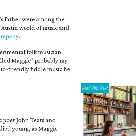
a's father were among the
 Austin world of music and
Company
.
erimental folk musician
alled Maggie "probably my
io-friendly fiddle music he
Read This Next
ic poet John Keats and
 died young, as Maggie