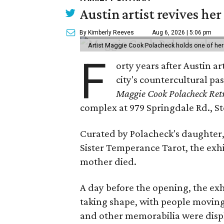
Austin artist revives her
By Kimberly Reeves
Aug 6, 2026 | 5:06 pm
Artist Maggie Cook Polacheck holds one of her
F
orty years after Austin a
city's countercultural pas
Maggie Cook Polacheck Retr
complex at 979 Springdale Rd., Ste
Curated by Polacheck's daughter, 
Sister Temperance Tarot, the exhi
mother died.
A day before the opening, the exhi
taking shape, with people moving 
and other memorabilia were displa