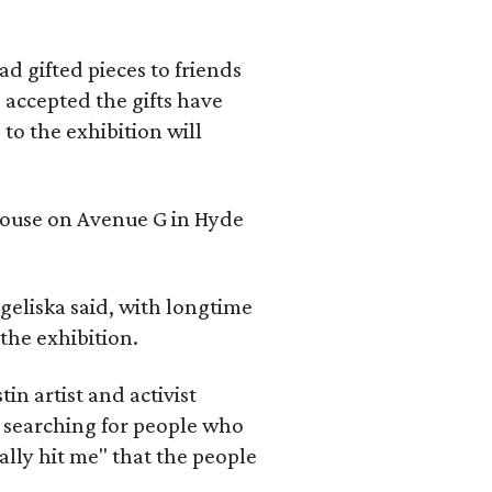
d gifted pieces to friends
 accepted the gifts have
to the exhibition will
 house on Avenue G in Hyde
geliska said, with longtime
the exhibition.
in artist and activist
 searching for people who
ally hit me" that the people