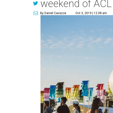
weekend of ACL
By Daniel Cavazos
Oct 3, 2019 | 12:08 am