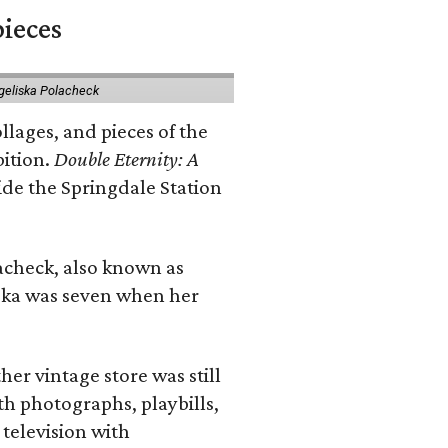
pieces
geliska Polacheck
llages, and pieces of the
bition.
Double Eternity: A
ide the Springdale Station
lacheck, also known as
iska was seven when her
her vintage store was still
th photographs, playbills,
 television with