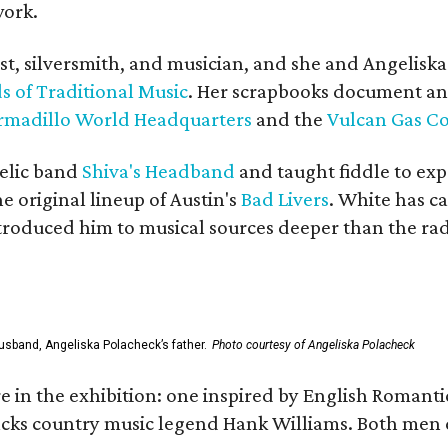
work.
ist, silversmith, and musician, and she and Angelisk
s of Traditional Music
. Her scrapbooks document an
rmadillo World Headquarters
and the
Vulcan Gas 
elic band
Shiva's Headband
and taught fiddle to exp
he original lineup of Austin's
Bad Livers
. White has c
ntroduced him to musical sources deeper than the rad
usband, Angeliska Polacheck’s father.
Photo courtesy of Angeliska Polacheck
re in the exhibition: one inspired by English Romant
racks country music legend Hank Williams. Both men