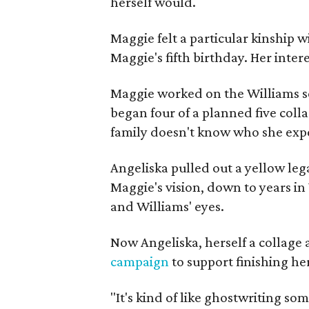
herself would.
Maggie felt a particular kinship w
Maggie's fifth birthday. Her inter
Maggie worked on the Williams se
began four of a planned five coll
family doesn't know who she expe
Angeliska pulled out a yellow leg
Maggie's vision, down to years in 
and Williams' eyes.
Now Angeliska, herself a collage 
campaign
to support finishing he
"It's kind of like ghostwriting so