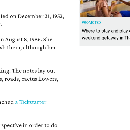
 died on December 31, 1952,
PROMOTED
.
Where to stay and play
weekend getaway in T
n August 8, 1986. She
nish them, although her
ing. The notes lay out
s, roads, cactus flowers,
aunched
a Kickstarter
rspective in order to do