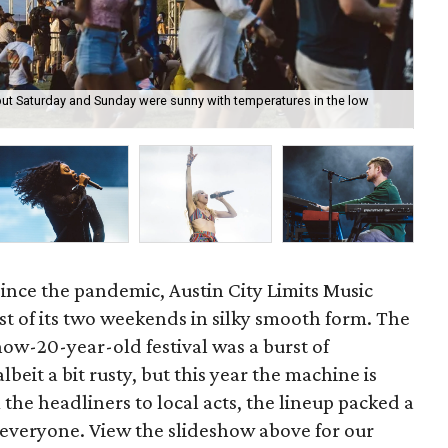
 but Saturday and Sunday were sunny with temperatures in the low
Aus
the
since the pandemic, Austin City Limits Music
irst of its two weekends in silky smooth form. The
now-20-year-old festival was a burst of
lbeit a bit rusty, but this year the machine is
m the headliners to local acts, the lineup packed a
 everyone. View the slideshow above for our