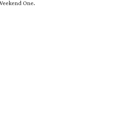
 Weekend One.