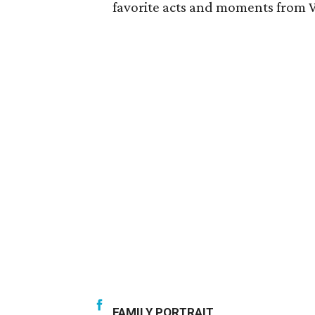
favorite acts and moments from
FAMILY PORTRAIT