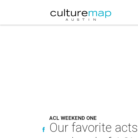
ACL WEEKEND ONE
Our favorite act