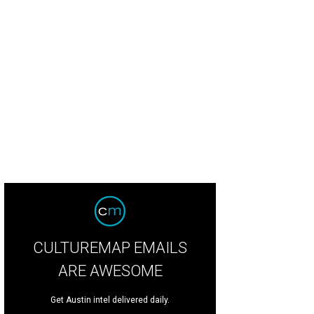
tralian producer Flume brought the dance party to the Honda stage, while Pin
 other side of the park on Saturday night.
Photo by Daniel Cavazos
CULTUREMAP EMAILS
ARE AWESOME
Get Austin intel delivered daily.