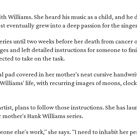
ith Williams. She heard his music as a child, and he
est eventually grew into a deep passion for the singer
ries until two weeks before her death from cancer o
ages and left detailed instructions for someone to fi
cted to take on the task.
al pad covered in her mother's neat cursive handwrit
Williams' life, with recurring images of moons, clock
artist, plans to follow those instructions. She has l
r mother's Hank Williams series.
meone else's work," she says. "I need to inhabit her pe