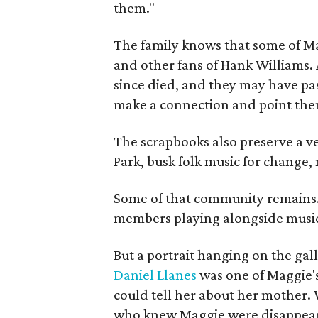
them."
The family knows that some of Mag
and other fans of Hank Williams. 
since died, and they may have pas
make a connection and point them
The scrapbooks also preserve a ve
Park, busk folk music for change, 
Some of that community remains. A
members playing alongside musici
But a portrait hanging on the gall
Daniel Llanes
was one of Maggie's
could tell her about her mother. 
who knew Maggie were disappearin