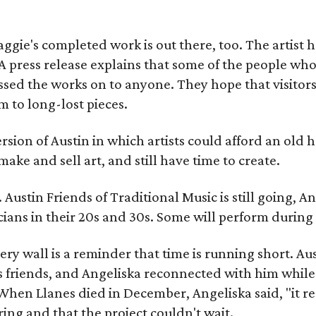
gie's completed work is out there, too. The artist ha
A press release explains that some of the people who
sed the works on to anyone. They hope that visitors 
 to long-lost pieces.
rsion of Austin in which artists could afford an old
make and sell art, and still have time to create.
ustin Friends of Traditional Music is still going, An
ans in their 20s and 30s. Some will perform during 
ery wall is a reminder that time is running short. Aust
 friends, and Angeliska reconnected with him while
When Llanes died in December, Angeliska said, "it re
g and that the project couldn't wait.