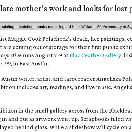
 late mother’s work and looks for lost 
 paintings depicting country music legend Hank Williams.
Photo courtesy of An
rtist Maggie Cook Polacheck's death, her paintings, co
t are coming out of storage for their first public exhi
ospective
runs August 7-9 at
Blackfeather Gallery,
ins
. 99, in East Austin.
Austin writer, artist, and tarot reader Angeliska Po
bition includes art, readings, and live music. Angel
bition in the small gallery across from the Blackfeat
in and out as artwork went up. Scrapbooks filled wi
yed behind glass, while a slideshow will cycle on a