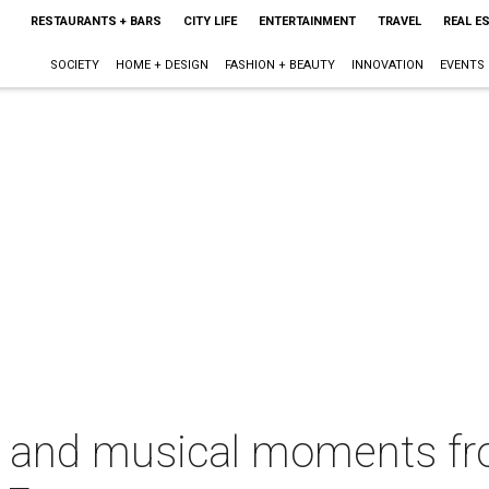
RESTAURANTS + BARS
CITY LIFE
ENTERTAINMENT
TRAVEL
REAL E
SOCIETY
HOME + DESIGN
FASHION + BEAUTY
INNOVATION
EVENTS
s and musical moments fro