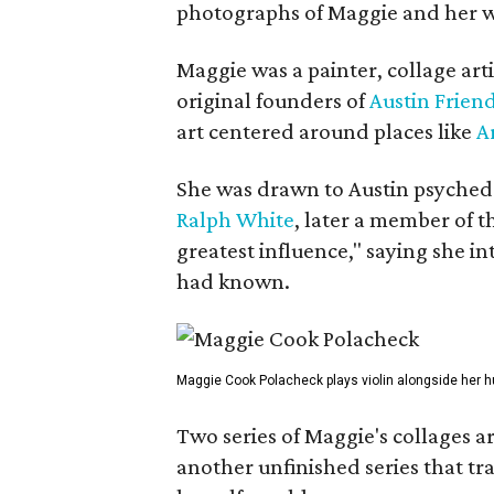
photographs of Maggie and her 
Maggie was a painter, collage art
original founders of
Austin Friend
art centered around places like
A
She was drawn to Austin psyched
Ralph White
, later a member of t
greatest influence," saying she i
had known.
Maggie Cook Polacheck plays violin alongside her h
Two series of Maggie's collages a
another unfinished series that t