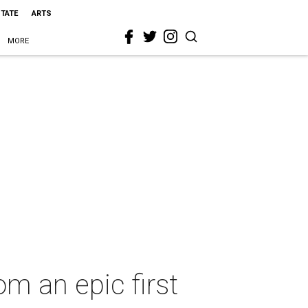
STATE
ARTS
MORE
m an epic first