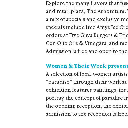
Explore the many flavors that fu
and retail plaza, The Arboretum. 
a mix of specials and exclusive me
specials include free Amys Ice C
orders at Five Guys Burgers & Fr
Con Olio Oils & Vinegars, and mor
Admission is free and open to the
Women & Their Work presents
A selection of local women artist
“paradise” through their work a
exhibition features paintings, in
portray the concept of paradise f
the opening reception, the exhibit
admission to the reception is free