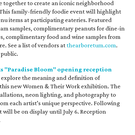
se together to create an iconic neighborhood
This family-friendly foodie event will highlight
nu items at participating eateries. Featured
ream samples, complimentary peanuts for dine-in
ies, complimentary food and wine samples from
e. See a list of vendors at
thearboretum.com
.
 public.
 "Paradise Bloom" opening reception
s explore the meaning and definition of
t this new Women & Their Work exhibition. The
stallations, neon lighting, and photography to
rom each artist’s unique perspective. Following
 will be on display until July 6. Reception
.