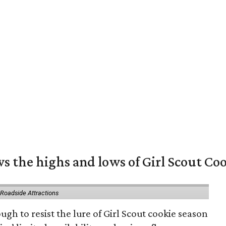
s the highs and lows of Girl Scout Co
 Roadside Attractions
gh to resist the lure of Girl Scout cookie season