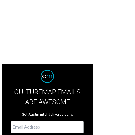
e Arboretum hosts A Taste of The Arboretum on May 20.
Photo courtesy of Th
CULTUREMAP EMAILS
ARE AWESOME
Get Austin intel delivered daily.