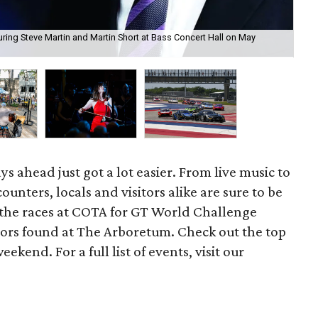
ring Steve Martin and Martin Short at Bass Concert Hall on May
Th
ys ahead just got a lot easier. From live music to
unters, locals and visitors alike are sure to be
 the races at COTA for GT World Challenge
vors found at The Arboretum. Check out the top
ekend. For a full list of events, visit our