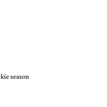
okie season