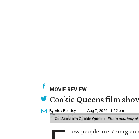
MOVIE REVIEW
Cookie Queens film show
By Alex Bentley
Aug 7, 2026 | 1:52 pm
Girl Scouts in Cookie Queens.
Photo courtesy of
ew people are strong enou