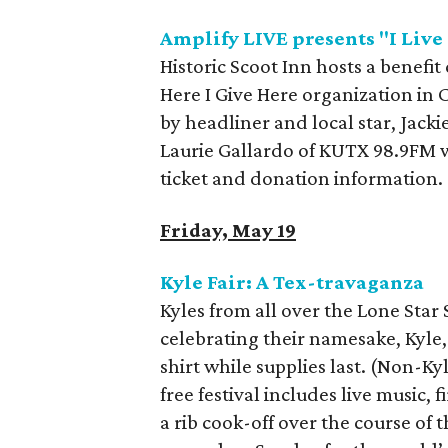
Amplify LIVE presents "I Live
Historic Scoot Inn hosts a benefit
Here I Give Here organization in 
by headliner and local star, Jack
Laurie Gallardo of KUTX 98.9FM w
ticket and donation information.
Friday, May 19
Kyle Fair: A Tex-travaganza
Kyles from all over the Lone Star 
celebrating their namesake, Kyle, T
shirt while supplies last. (Non-K
free festival includes live music, 
a rib cook-off over the course of 