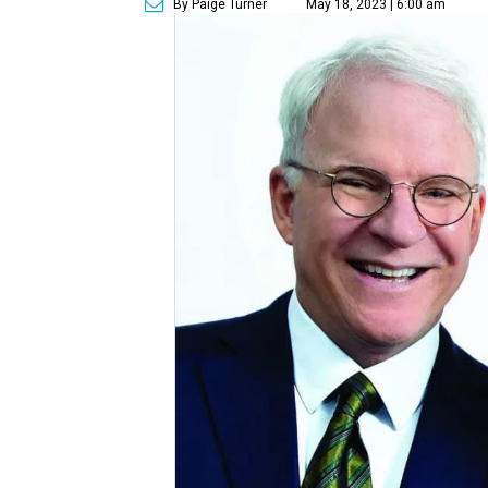
By Paige Turner
May 18, 2023 | 6:00 am