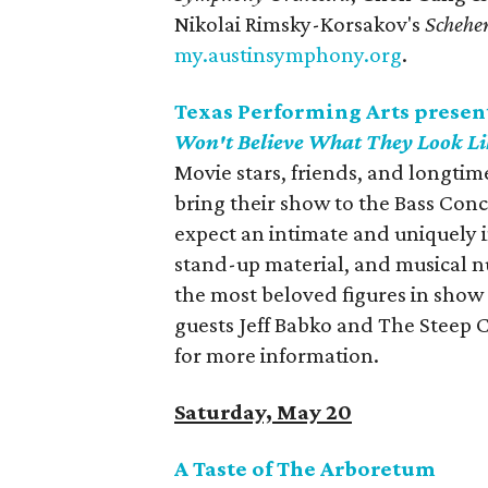
Nikolai Rimsky-Korsakov's
Schehe
my.austinsymphony.org
.
Texas Performing Arts presen
Won't Believe What They Look Li
Movie stars, friends, and longti
bring their show to the Bass Conc
expect an intimate and uniquely i
stand-up material, and musical n
the most beloved figures in show 
guests Jeff Babko and The Steep 
for more information.
Saturday, May 20
A Taste of The Arboretum