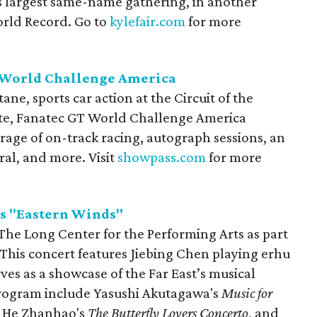
s largest same-name gathering, in another
orld Record. Go to
kylefair.com
for more
 World Challenge America
ne, sports car action at the Circuit of the
ite, Fanatec GT World Challenge America
rage of on-track racing, autograph sessions, an
rral, and more. Visit
showpass.com
for more
s "Eastern Winds"
 The Long Center for the Performing Arts as part
 This concert features Jiebing Chen playing erhu
ves as a showcase of the Far East’s musical
 program include Yasushi Akutagawa's
Music for
 He Zhanhao's
The Butterfly Lovers Concerto
, and