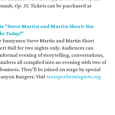
razade, Op. 35
. Tickets can be purchased at
ts "Steve Martin and Martin Short:
You
ke Today!
"
me funnymen Steve Martin and Martin Short
ert Hall for two nights only. Audiences can
nformal evening of storytelling, conversations,
umbers all compiled into an evening with two of
business. They’ll be joined on stage by special
Canyon Rangers. Visit
texasperformingarts.org