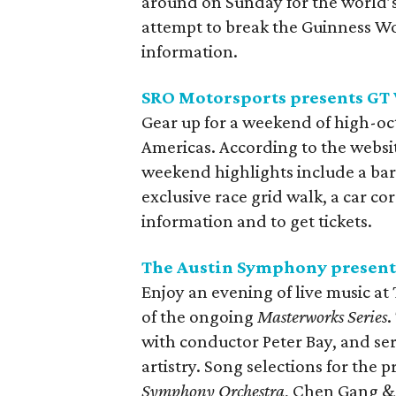
around on Sunday for the world’
attempt to break the Guinness W
information.
SRO Motorsports presents GT
Gear up for a weekend of high-octa
Americas. According to the webs
weekend highlights include a bar
exclusive race grid walk, a car co
information and to get tickets.
The Austin Symphony present
Enjoy an evening of live music at
of the ongoing
Masterworks Series
.
with conductor Peter Bay, and ser
artistry. Song selections for the
Symphony Orchestra
, Chen Gang &