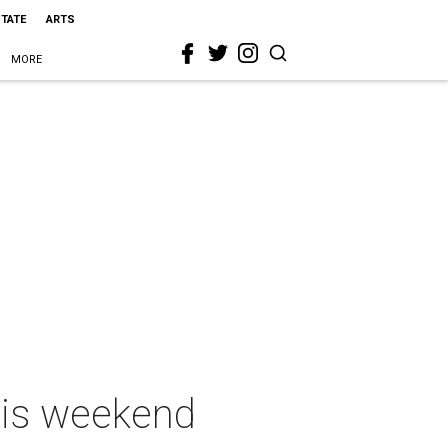
STATE
ARTS
MORE
this weekend