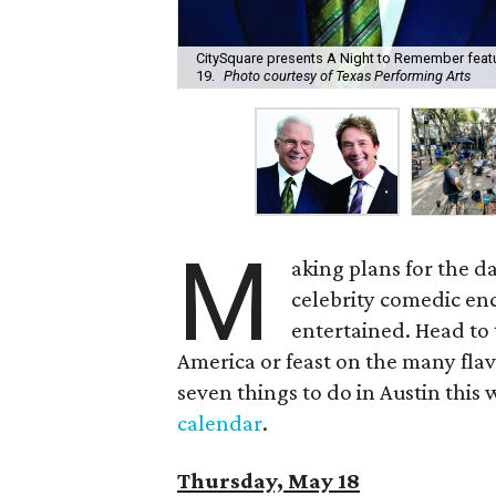
CitySquare presents A Night to Remember featu
19.
Photo courtesy of Texas Performing Arts
M
aking plans for the da
celebrity comedic enco
entertained. Head to
America or feast on the many fla
seven things to do in Austin this we
calendar
.
Thursday, May 18