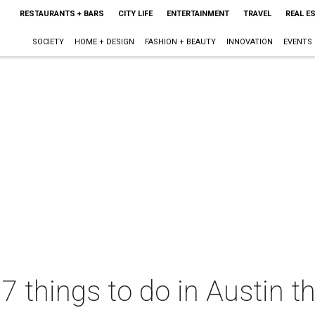
RESTAURANTS + BARS
CITY LIFE
ENTERTAINMENT
TRAVEL
REAL E
SOCIETY
HOME + DESIGN
FASHION + BEAUTY
INNOVATION
EVENTS
 7 things to do in Austin 