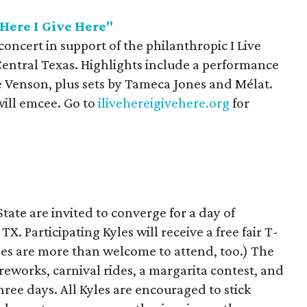
 Here I Give Here"
 concert in support of the philanthropic I Live
Central Texas. Highlights include a performance
ie Venson, plus sets by Tameca Jones and Mélat.
ill emcee. Go to
ilivehereigivehere.org
for
State are invited to converge for a day of
X. Participating Kyles will receive a free fair T-
yles are more than welcome to attend, too.) The
fireworks, carnival rides, a margarita contest, and
three days. All Kyles are encouraged to stick