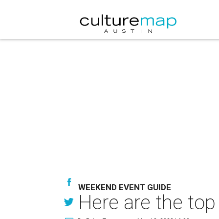
WEEKEND EVENT GUIDE
Here are the top