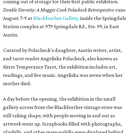
coming out of storage for their first public exhibition.
Double Eternity: A Maggie Cook Polacheck Retrospective
runs
August 7-9 at
Blackfeather Gallery,
inside the Springdale
Station complex at 979 Springdale Rd., Ste. 99, in East
Austin.
Curated by Polacheck's daughter, Austin writer, artist,
and tarot reader Angeliska Polacheck, also known as
Sister Temperance Tarot, the exhibition includes art,
readings, and live music. Angeliska was seven when her
mother died.
A day before the opening, the exhibition in the small
gallery across from the Blackfeather vintage store was
still taking shape, with people moving in and out as
artwork went up. Scrapbooks filled with photographs,
playbills, and other memorabilia were displayed behind