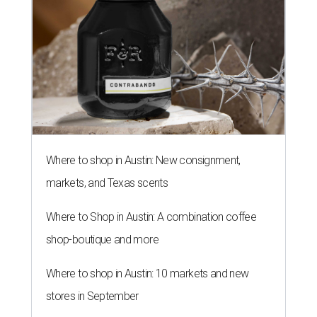
Where to shop in Austin: New consignment,
markets, and Texas scents
Where to Shop in Austin: A combination coffee
shop-boutique and more
Where to shop in Austin: 10 markets and new
stores in September