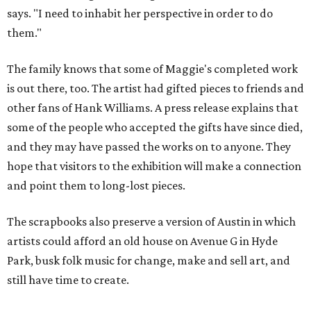
says. "I need to inhabit her perspective in order to do
them."
The family knows that some of Maggie's completed work
is out there, too. The artist had gifted pieces to friends and
other fans of Hank Williams. A press release explains that
some of the people who accepted the gifts have since died,
and they may have passed the works on to anyone. They
hope that visitors to the exhibition will make a connection
and point them to long-lost pieces.
The scrapbooks also preserve a version of Austin in which
artists could afford an old house on Avenue G in Hyde
Park, busk folk music for change, make and sell art, and
still have time to create.