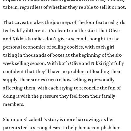
take in, regardless of whether they’re able to sell it or not.
That caveat makes the journeys of the four featured girls
feel wildly different. It’s clear from the start that Olive
and Nikki’s families don’t give a second thought to the
personal economics of selling cookies, with each girl
taking in thousands of boxes at the beginning of the six-
week selling season. With both Olive and Nikki rightfully
confident that they’ll have no problem offloading their
supply, their stories turn to how selling is personally
affecting them, with each trying to reconcile the fun of
doing it with the pressure they feel from their family
members.
Shannon Elizabeth’s story is more harrowing, as her
parents feel a strong desire to help her accomplish her