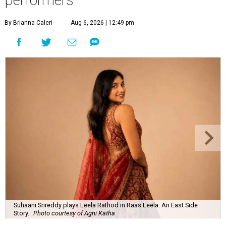
By Brianna Caleri
Aug 6, 2026 | 12:49 pm
Suhaani Srireddy plays Leela Rathod in Raas Leela: An East Side
Story.
Photo courtesy of Agni Katha