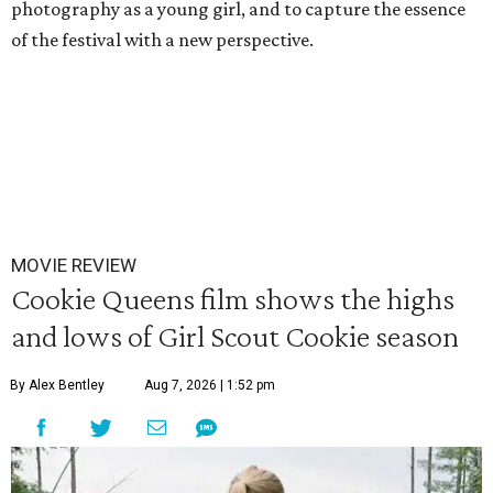
photography as a young girl, and to capture the essence
of the festival with a new perspective.
MOVIE REVIEW
Cookie Queens film shows the highs
and lows of Girl Scout Cookie season
By Alex Bentley
Aug 7, 2026 | 1:52 pm