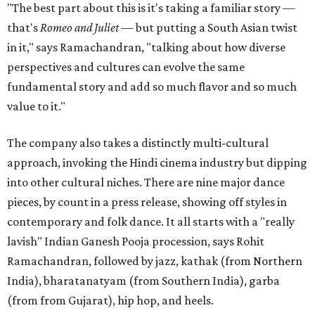
"The best part about this is it's taking a familiar story —
that's
Romeo and Juliet
— but putting a South Asian twist
in it," says Ramachandran, "talking about how diverse
perspectives and cultures can evolve the same
fundamental story and add so much flavor and so much
value to it."
The company also takes a distinctly multi-cultural
approach, invoking the Hindi cinema industry but dipping
into other cultural niches. There are nine major dance
pieces, by count in a press release, showing off styles in
contemporary and folk dance. It all starts with a "really
lavish" Indian Ganesh Pooja procession, says Rohit
Ramachandran, followed by jazz, kathak (from Northern
India), bharatanatyam (from Southern India), garba
(from from Gujarat), hip hop, and heels.