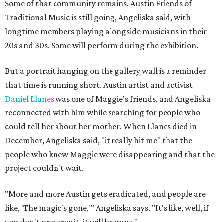
Some of that community remains. Austin Friends of
Traditional Music is still going, Angeliska said, with
longtime members playing alongside musicians in their
20s and 30s. Some will perform during the exhibition.
But a portrait hanging on the gallery wall is a reminder
that time is running short. Austin artist and activist
Daniel Llanes
was one of Maggie's friends, and Angeliska
reconnected with him while searching for people who
could tell her about her mother. When Llanes died in
December, Angeliska said, "it really hit me" that the
people who knew Maggie were disappearing and that the
project couldn't wait.
"More and more Austin gets eradicated, and people are
like, 'The magic's gone,'" Angeliska says. "It's like, well, if
you don't preserve it, it will be gone."