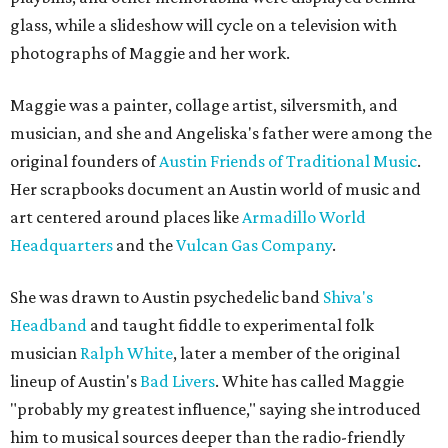
glass, while a slideshow will cycle on a television with
photographs of Maggie and her work.
Maggie was a painter, collage artist, silversmith, and
musician, and she and Angeliska's father were among the
original founders of
Austin Friends of Traditional Music
.
Her scrapbooks document an Austin world of music and
art centered around places like
Armadillo World
Headquarters
and the
Vulcan Gas Company
.
She was drawn to Austin psychedelic band
Shiva's
Headband
and taught fiddle to experimental folk
musician
Ralph White
, later a member of the original
lineup of Austin's
Bad Livers
. White has called Maggie
"probably my greatest influence," saying she introduced
him to musical sources deeper than the radio-friendly