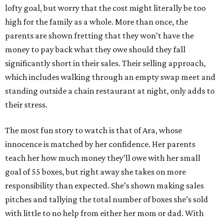
lofty goal, but worry that the cost might literally be too
high for the family as a whole. More than once, the
parents are shown fretting that they won’t have the
money to pay back what they owe should they fall
significantly short in their sales. Their selling approach,
which includes walking through an empty swap meet and
standing outside a chain restaurant at night, only adds to
their stress.
The most fun story to watch is that of Ara, whose
innocence is matched by her confidence. Her parents
teach her how much money they’ll owe with her small
goal of 55 boxes, but right away she takes on more
responsibility than expected. She’s shown making sales
pitches and tallying the total number of boxes she’s sold
with little to no help from either her mom or dad. With