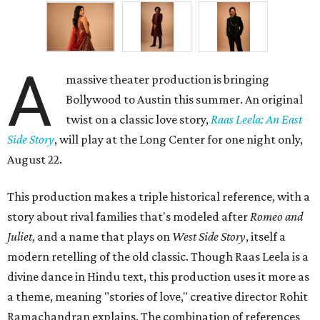
A
massive theater production is bringing
Bollywood to Austin this summer. An original
twist on a classic love story,
Raas Leela: An East
Side Story
, will play at the Long Center for one night only,
August 22.
This production makes a triple historical reference, with a
story about rival families that's modeled after
Romeo and
Juliet
, and a name that plays on
West Side Story
, itself a
modern retelling of the old classic. Though Raas Leela is a
divine dance in Hindu text, this production uses it more as
a theme, meaning "stories of love," creative director Rohit
Ramachandran explains. The combination of references