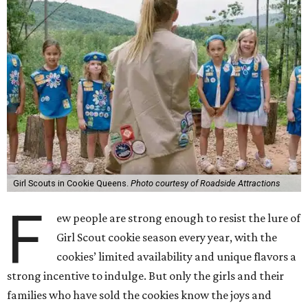
Girl Scouts in Cookie Queens.
Photo courtesy of Roadside Attractions
F
ew people are strong enough to resist the lure of
Girl Scout cookie season every year, with the
cookies’ limited availability and unique flavors a
strong incentive to indulge. But only the girls and their
families who have sold the cookies know the joys and