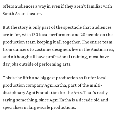
offers audiences a way in even if they aren't familiar with
South Asian theater.
But the story is only part of the spectacle that audiences
are in for, with 130 local performers and 20 people on the
production team keeping it all together. The entire team
from dancers to costume designers live in the Austin area,
and although all have professional training, most have
day jobs outside of performing arts.
This is the fifth and biggest production so far for local
production company Agni Katha, part of the multi-
disciplinary Agni Foundation for the Arts. That's really
saying something, since Agni Katha is a decade old and
specializes in large-scale productions.