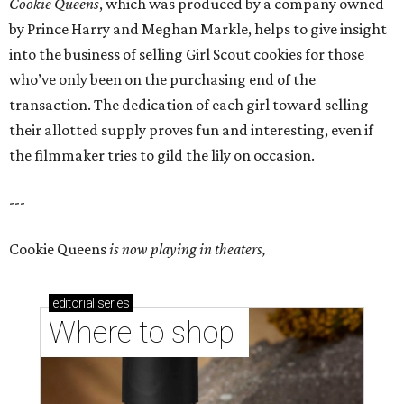
Cookie Queens
, which was produced by a company owned
by Prince Harry and Meghan Markle, helps to give insight
into the business of selling Girl Scout cookies for those
who’ve only been on the purchasing end of the
transaction. The dedication of each girl toward selling
their allotted supply proves fun and interesting, even if
the filmmaker tries to gild the lily on occasion.
---
Cookie Queens
is now playing in theaters,
editorial
series
Where to shop 