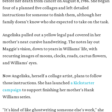
before her death from cancer on August 8, 1986. She began
four of a planned five collages and left detailed
instructions for someone to finish them, although her
family doesn't know who she expected to take on the task.
Angeliska pulled out a yellow legal pad covered in her
mother's neat cursive handwriting. The notes lay out
Maggie's vision, down to years in Williams' life, with
recurring images of moons, clocks, roads, cactus flowers,
and Williams' eyes.
Now Angeliska, herself a collage artist, plans to follow
those instructions. She has launched
a Kickstarter
campaign
to support finishing her mother's Hank
Williams series.
"It's kind of like ghostwriting someone else's work," she