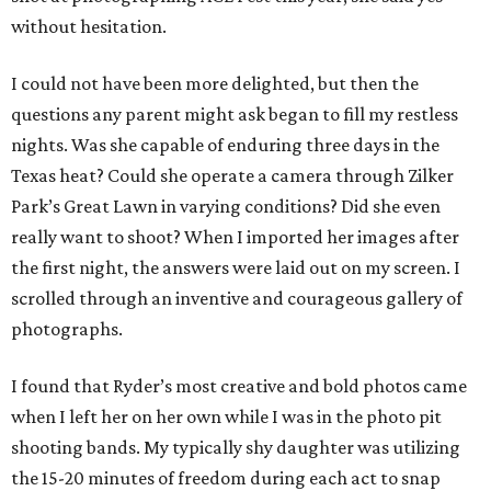
without hesitation.
I could not have been more delighted, but then the
questions any parent might ask began to fill my restless
nights. Was she capable of enduring three days in the
Texas heat? Could she operate a camera through Zilker
Park’s Great Lawn in varying conditions? Did she even
really want to shoot? When I imported her images after
the first night, the answers were laid out on my screen. I
scrolled through an inventive and courageous gallery of
photographs.
I found that Ryder’s most creative and bold photos came
when I left her on her own while I was in the photo pit
shooting bands. My typically shy daughter was utilizing
the 15-20 minutes of freedom during each act to snap