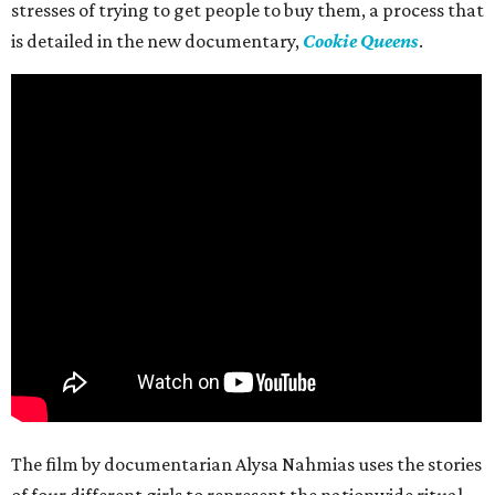
stresses of trying to get people to buy them, a process that
is detailed in the new documentary,
Cookie Queens
.
The film by documentarian Alysa Nahmias uses the stories