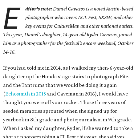
E
ditor's note:
Daniel Cavazos is a noted Austin-based
photographer who covers ACL Fest, SXSW, and other
key events for CultureMap and other national outlets.
This year, Daniel's daughter, 14-year old Ryder Cavazos, joined
him as a photographer for the festival's encore weekend, October
14-16.
If you had told me in 2014, as I walked my then-6-year-old
daughter up the Honda stage stairs to photograph Fitz
and the Tantrums that we would be doing it again
(
Echosmith in 2015
and Caveman in 2016), I would have
thought you were off your rocker. Those three years of
seeded memories sprouted when she signed up for
yearbook in 8th grade and photojournalism in 9th grade.
When I asked my daughter, Ryder, if she wanted to take a
shot at photographing ACL Fest this year, she said yes