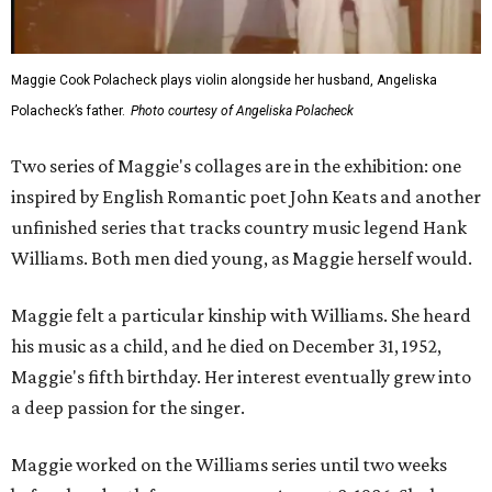
Maggie Cook Polacheck plays violin alongside her husband, Angeliska
Polacheck’s father.
Photo courtesy of Angeliska Polacheck
Two series of Maggie's collages are in the exhibition: one
inspired by English Romantic poet John Keats and another
unfinished series that tracks country music legend Hank
Williams. Both men died young, as Maggie herself would.
Maggie felt a particular kinship with Williams. She heard
his music as a child, and he died on December 31, 1952,
Maggie's fifth birthday. Her interest eventually grew into
a deep passion for the singer.
Maggie worked on the Williams series until two weeks