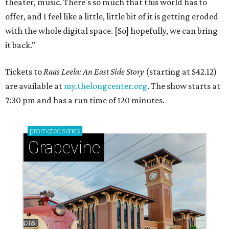
theater, music. There's so much that this world has to
offer, and I feel like a little, little bit of it is getting eroded
with the whole digital space. [So] hopefully, we can bring
it back."
Tickets to
Raas Leela: An East Side Story
(starting at $42.12)
are available at
my.thelongcenter.org
. The show starts at
7:30 pm and has a run time of 120 minutes.
promoted
series
Grapevine