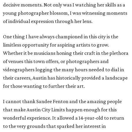
decisive moments. Not only was I watching her skills as a
young photographer blossom, I was witnessing moments
of individual expression through her lens.
One thing I have always championed in this city is the
limitless opportunity for aspiring artists to grow.
Whether it be musicians honing their craft in the plethora
of venues this town offers, or photographers and
videographers logging the many hours needed to dial in
their careers, Austin has historically provided a landscape
for those wanting to further their art.
I cannot thank Sandee Fenton and the amazing people
that make Austin City Limits happen enough for this
wonderful experience. It allowed a 14-year-old to return
to the very grounds that sparked her interest in