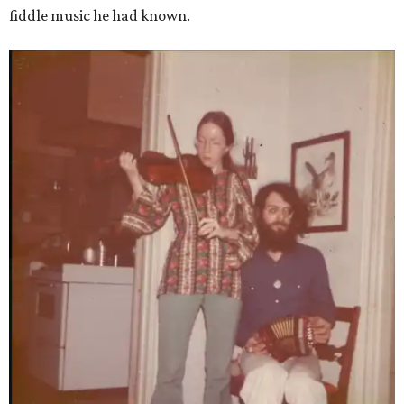
fiddle music he had known.