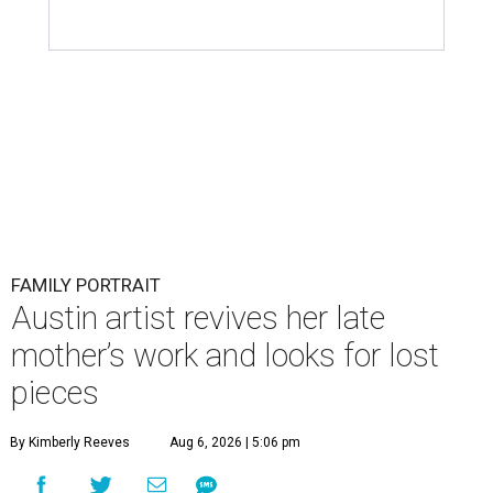
FAMILY PORTRAIT
Austin artist revives her late
mother’s work and looks for lost
pieces
By Kimberly Reeves
Aug 6, 2026 | 5:06 pm