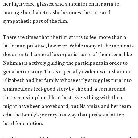
her high voice, glasses, and a monitor on her arm to
manage her diabetes, she becomes the cute and
sympathetic part of the film.
There are times that the film starts to feel more than a
little manipulative, however. While many of the moments
documented come off as organic, some of them seem like
Nahmias is actively guiding the participants in order to
get a better story. This is especially evident with Shannon
Elizabeth and her family, whose early struggles turn into
a miraculous feel-good story by the end, a turnaround
that seems implausible at best. Everything with them
might have been aboveboard, but Nahmias and her team
edit the family’s journey in a way that pushes a bit too
hard for emotion.