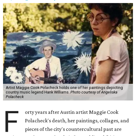
Artist Maggie Cook Polacheck holds one of her paintings depicting
country music legend Hank Williams.
Photo courtesy of Angeliska
Polacheck
F
orty years after Austin artist Maggie Cook
Polacheck's death, her paintings, collages, and
pieces of the city's countercultural past are