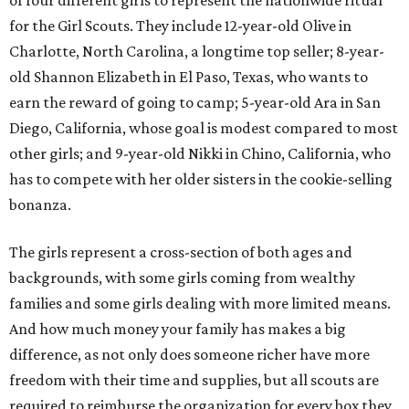
of four different girls to represent the nationwide ritual
for the Girl Scouts. They include 12-year-old Olive in
Charlotte, North Carolina, a longtime top seller; 8-year-
old Shannon Elizabeth in El Paso, Texas, who wants to
earn the reward of going to camp; 5-year-old Ara in San
Diego, California, whose goal is modest compared to most
other girls; and 9-year-old Nikki in Chino, California, who
has to compete with her older sisters in the cookie-selling
bonanza.
The girls represent a cross-section of both ages and
backgrounds, with some girls coming from wealthy
families and some girls dealing with more limited means.
And how much money your family has makes a big
difference, as not only does someone richer have more
freedom with their time and supplies, but all scouts are
required to reimburse the organization for every box they