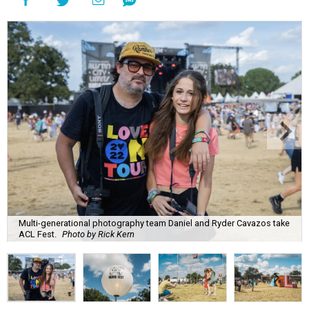
Multi-generational photography team Daniel and Ryder Cavazos take
ACL Fest.
Photo by Rick Kern