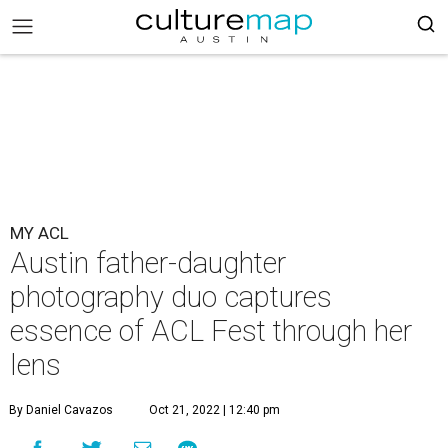
MY ACL
Austin father-daughter
photography duo captures
essence of ACL Fest through her
lens
By Daniel Cavazos
Oct 21, 2022 | 12:40 pm