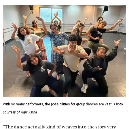
With so many performers, the possibilities for group dances are vast.
Photo
courtesy of Agni Katha
"The dance actually kind of weaves into the story very