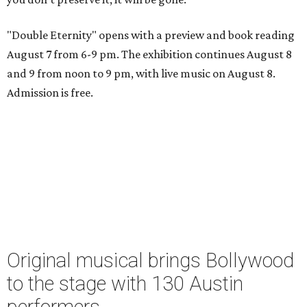
"Double Eternity" opens with a preview and book reading
August 7 from 6-9 pm. The exhibition continues August 8
and 9 from noon to 9 pm, with live music on August 8.
Admission is free.
Original musical brings Bollywood
to the stage with 130 Austin
performers