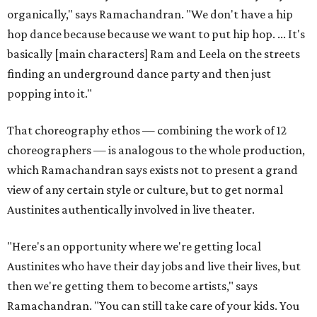
organically," says Ramachandran. "We don't have a hip
hop dance because because we want to put hip hop. ... It's
basically [main characters] Ram and Leela on the streets
finding an underground dance party and then just
popping into it."
That choreography ethos — combining the work of 12
choreographers — is analogous to the whole production,
which Ramachandran says exists not to present a grand
view of any certain style or culture, but to get normal
Austinites authentically involved in live theater.
"Here's an opportunity where we're getting local
Austinites who have their day jobs and live their lives, but
then we're getting them to become artists," says
Ramachandran. "You can still take care of your kids. You