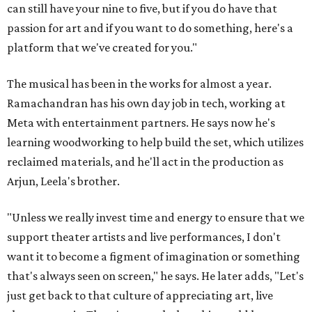
can still have your nine to five, but if you do have that
passion for art and if you want to do something, here's a
platform that we've created for you."
The musical has been in the works for almost a year.
Ramachandran has his own day job in tech, working at
Meta with entertainment partners. He says now he's
learning woodworking to help build the set, which utilizes
reclaimed materials, and he'll act in the production as
Arjun, Leela's brother.
"Unless we really invest time and energy to ensure that we
support theater artists and live performances, I don't
want it to become a figment of imagination or something
that's always seen on screen," he says. He later adds, "Let's
just get back to that culture of appreciating art, live