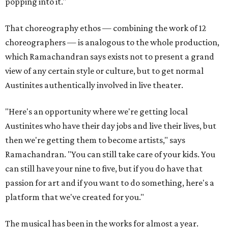
popping into it."
That choreography ethos — combining the work of 12
choreographers — is analogous to the whole production,
which Ramachandran says exists not to present a grand
view of any certain style or culture, but to get normal
Austinites authentically involved in live theater.
"Here's an opportunity where we're getting local
Austinites who have their day jobs and live their lives, but
then we're getting them to become artists," says
Ramachandran. "You can still take care of your kids. You
can still have your nine to five, but if you do have that
passion for art and if you want to do something, here's a
platform that we've created for you."
The musical has been in the works for almost a year.