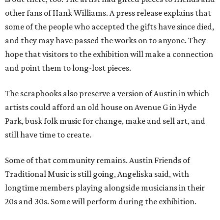
other fans of Hank Williams. A press release explains that
some of the people who accepted the gifts have since died,
and they may have passed the works on to anyone. They
hope that visitors to the exhibition will make a connection
and point them to long-lost pieces.
The scrapbooks also preserve a version of Austin in which
artists could afford an old house on Avenue G in Hyde
Park, busk folk music for change, make and sell art, and
still have time to create.
Some of that community remains. Austin Friends of
Traditional Music is still going, Angeliska said, with
longtime members playing alongside musicians in their
20s and 30s. Some will perform during the exhibition.