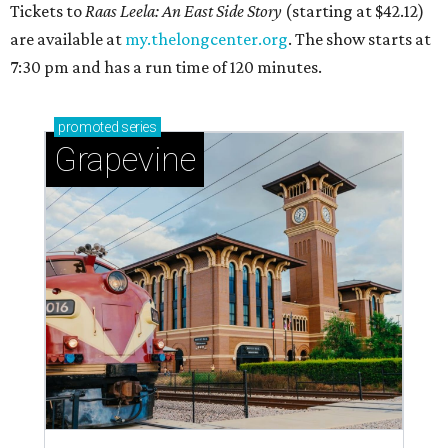
Tickets to
Raas Leela: An East Side Story
(starting at $42.12)
are available at
my.thelongcenter.org
. The show starts at
7:30 pm and has a run time of 120 minutes.
promoted
series
Grapevine