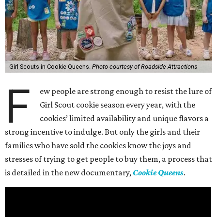
Girl Scouts in Cookie Queens.
Photo courtesy of Roadside Attractions
F
ew people are strong enough to resist the lure of
Girl Scout cookie season every year, with the
cookies’ limited availability and unique flavors a
strong incentive to indulge. But only the girls and their
families who have sold the cookies know the joys and
stresses of trying to get people to buy them, a process that
is detailed in the new documentary,
Cookie Queens
.