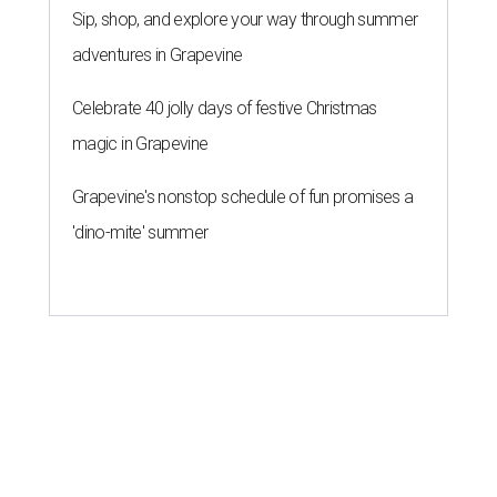
Sip, shop, and explore your way through summer
adventures in Grapevine
Celebrate 40 jolly days of festive Christmas
magic in Grapevine
Grapevine's nonstop schedule of fun promises a
'dino-mite' summer