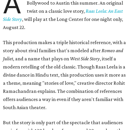
A
Bollywood to Austin this summer. An original
twist on a classic love story,
Raas Leela: An East
Side Story
, will play at the Long Center for one night only,
August 22.
This production makes a triple historical reference, with a
story about rival families that's modeled after
Romeo and
Juliet
, and a name that plays on
West Side Story
, itself a
modern retelling of the old classic. Though Raas Leela is a
divine dance in Hindu text, this production uses it more as
a theme, meaning "stories of love," creative director Rohit
Ramachandran explains. The combination of references
offers audiences a way in even if they aren't familiar with
South Asian theater.
But the story is only part of the spectacle that audiences