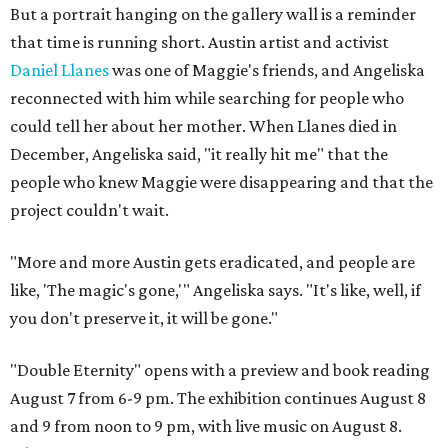
But a portrait hanging on the gallery wall is a reminder
that time is running short. Austin artist and activist
Daniel Llanes
was one of Maggie's friends, and Angeliska
reconnected with him while searching for people who
could tell her about her mother. When Llanes died in
December, Angeliska said, "it really hit me" that the
people who knew Maggie were disappearing and that the
project couldn't wait.
"More and more Austin gets eradicated, and people are
like, 'The magic's gone,'" Angeliska says. "It's like, well, if
you don't preserve it, it will be gone."
"Double Eternity" opens with a preview and book reading
August 7 from 6-9 pm. The exhibition continues August 8
and 9 from noon to 9 pm, with live music on August 8.