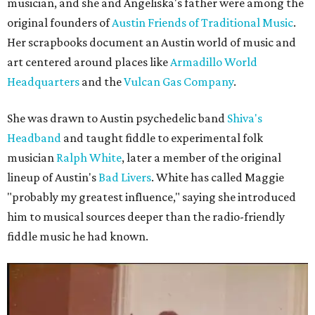
musician, and she and Angeliska's father were among the
original founders of
Austin Friends of Traditional Music
.
Her scrapbooks document an Austin world of music and
art centered around places like
Armadillo World
Headquarters
and the
Vulcan Gas Company
.
She was drawn to Austin psychedelic band
Shiva's
Headband
and taught fiddle to experimental folk
musician
Ralph White
, later a member of the original
lineup of Austin's
Bad Livers
. White has called Maggie
"probably my greatest influence," saying she introduced
him to musical sources deeper than the radio-friendly
fiddle music he had known.