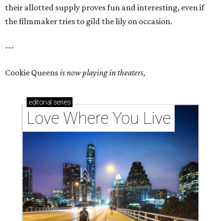
their allotted supply proves fun and interesting, even if
the filmmaker tries to gild the lily on occasion.
---
Cookie Queens
is now playing in theaters,
editorial
series
Love Where You Live