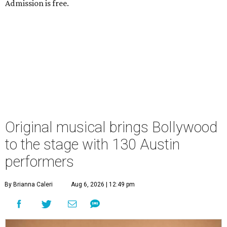
Admission is free.
Original musical brings Bollywood
to the stage with 130 Austin
performers
By Brianna Caleri
Aug 6, 2026 | 12:49 pm