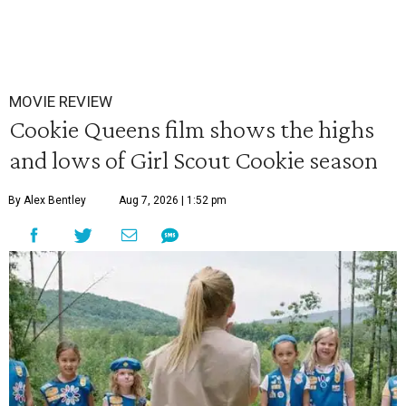
MOVIE REVIEW
Cookie Queens film shows the highs
and lows of Girl Scout Cookie season
By Alex Bentley
Aug 7, 2026 | 1:52 pm