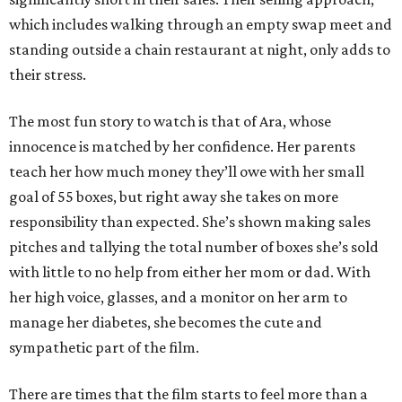
which includes walking through an empty swap meet and
standing outside a chain restaurant at night, only adds to
their stress.
The most fun story to watch is that of Ara, whose
innocence is matched by her confidence. Her parents
teach her how much money they’ll owe with her small
goal of 55 boxes, but right away she takes on more
responsibility than expected. She’s shown making sales
pitches and tallying the total number of boxes she’s sold
with little to no help from either her mom or dad. With
her high voice, glasses, and a monitor on her arm to
manage her diabetes, she becomes the cute and
sympathetic part of the film.
There are times that the film starts to feel more than a