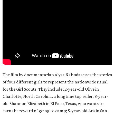
The film by documentarian Alysa Nahmias uses the stories
of four different girls to represent the nationwide ritual
for the Girl Scouts. They include 12-year-old Olive in
Charlotte, North Carolina, a longtime top seller; 8-year-
old Shannon Elizabeth in El Paso, Texas, who wants to
earn the reward of going to camp; 5-year-old Ara in San