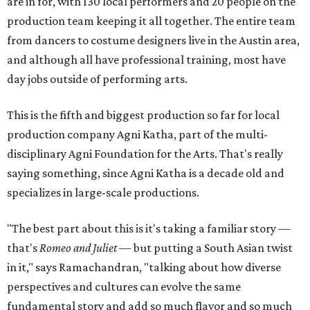
are in for, with 130 local performers and 20 people on the
production team keeping it all together. The entire team
from dancers to costume designers live in the Austin area,
and although all have professional training, most have
day jobs outside of performing arts.
This is the fifth and biggest production so far for local
production company Agni Katha, part of the multi-
disciplinary Agni Foundation for the Arts. That's really
saying something, since Agni Katha is a decade old and
specializes in large-scale productions.
"The best part about this is it's taking a familiar story —
that's
Romeo and Juliet
— but putting a South Asian twist
in it," says Ramachandran, "talking about how diverse
perspectives and cultures can evolve the same
fundamental story and add so much flavor and so much