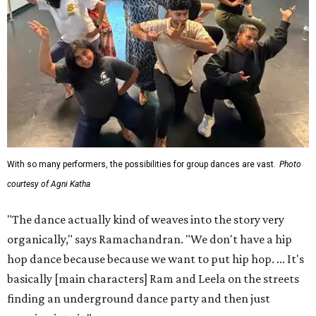
With so many performers, the possibilities for group dances are vast.
Photo
courtesy of Agni Katha
"The dance actually kind of weaves into the story very
organically," says Ramachandran. "We don't have a hip
hop dance because because we want to put hip hop. ... It's
basically [main characters] Ram and Leela on the streets
finding an underground dance party and then just