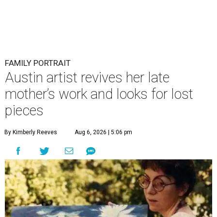
FAMILY PORTRAIT
Austin artist revives her late
mother’s work and looks for lost
pieces
By Kimberly Reeves
Aug 6, 2026 | 5:06 pm