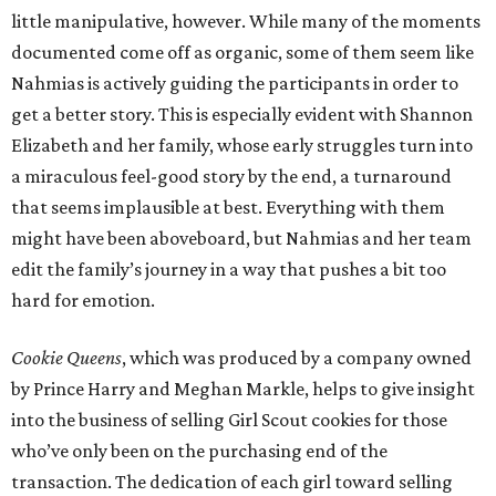
little manipulative, however. While many of the moments
documented come off as organic, some of them seem like
Nahmias is actively guiding the participants in order to
get a better story. This is especially evident with Shannon
Elizabeth and her family, whose early struggles turn into
a miraculous feel-good story by the end, a turnaround
that seems implausible at best. Everything with them
might have been aboveboard, but Nahmias and her team
edit the family’s journey in a way that pushes a bit too
hard for emotion.
Cookie Queens
, which was produced by a company owned
by Prince Harry and Meghan Markle, helps to give insight
into the business of selling Girl Scout cookies for those
who’ve only been on the purchasing end of the
transaction. The dedication of each girl toward selling