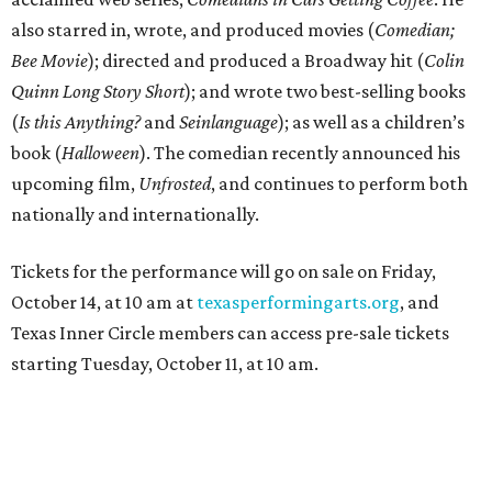
also starred in, wrote, and produced movies (
Comedian;
Bee Movie
); directed and produced a Broadway hit (
Colin
Quinn Long Story Short
); and wrote two best-selling books
(
Is this Anything?
and
Seinlanguage
); as well as a children’s
book (
Halloween
). The comedian recently announced his
upcoming film,
Unfrosted
, and continues to perform both
nationally and internationally.
Tickets for the performance will go on sale on Friday,
October 14, at 10 am at
texasperformingarts.org
, and
Texas Inner Circle members can access pre-sale tickets
starting Tuesday, October 11, at 10 am.