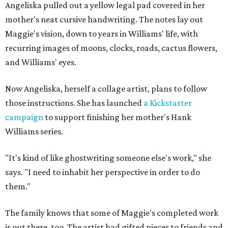
Angeliska pulled out a yellow legal pad covered in her
mother's neat cursive handwriting. The notes lay out
Maggie's vision, down to years in Williams' life, with
recurring images of moons, clocks, roads, cactus flowers,
and Williams' eyes.
Now Angeliska, herself a collage artist, plans to follow
those instructions. She has launched
a Kickstarter
campaign
to support finishing her mother's Hank
Williams series.
"It's kind of like ghostwriting someone else's work," she
says. "I need to inhabit her perspective in order to do
them."
The family knows that some of Maggie's completed work
is out there, too. The artist had gifted pieces to friends and