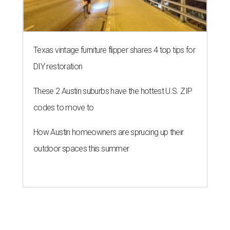
Texas vintage furniture flipper shares 4 top tips for
DIY restoration
These 2 Austin suburbs have the hottest U.S. ZIP
codes to move to
How Austin homeowners are sprucing up their
outdoor spaces this summer