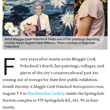
Artist Maggie Cook Polacheck holds one of her paintings depicting
country music legend Hank Williams.
Photo courtesy of Angeliska
Polacheck
F
orty years after Austin artist Maggie Cook
Polacheck's death, her paintings, collages, and
pieces of the city's countercultural past are
coming out of storage for their first public exhibition.
Double Eternity: A Maggie Cook Polacheck Retrospective
runs
August 7-9 at
Blackfeather Gallery,
inside the Springdale
Station complex at 979 Springdale Rd., Ste. 99, in East
Austin.