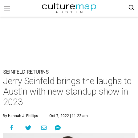
SEINFELD RETURNS
Jerry Seinfeld brings the laughs to
Austin with new standup show in
2023
By Hannah J. Phillips
Oct 7, 2022 | 11:22 am