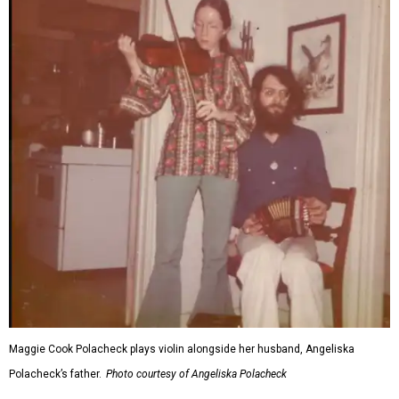
Maggie Cook Polacheck plays violin alongside her husband, Angeliska
Polacheck’s father.
Photo courtesy of Angeliska Polacheck