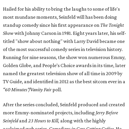
Hailed for his ability to bring the laughs to some of life's
most mundane moments, Seinfeld will has been doing
standup comedy since his first appearance on
The Tonight
Show
with Johnny Carson in 1981. Eight years later, his self-
titled "show about nothing" with Larry David became one
of the most successful comedy series in television history.
Running for nine seasons, the show won numerous Emmy,
Golden Globe, and People’s Choice awards in its time, later
named the greatest television show of all time in 2009 by
TV Guide, and identified in 2012 as the best sitcom ever in a
“60 Minutes”/Vanity Fair
poll.
After the series concluded, Seinfeld produced and created
more Emmy-nominated projects, including
Jerry Before
Seinfeld
and
23 Hours to Kill,
along with the highly
acclaimed web series,
Comedians in Cars Getting Coffee
. He