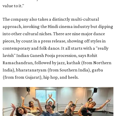
value to it."
The company also takes a distinctly multi-cultural
approach, invoking the Hindi cinema industry but dipping
into other cultural niches. There are nine major dance
pieces, by count in a press release, showing off styles in
contemporary and folk dance. It all starts with a "really
lavish" Indian Ganesh Pooja procession, says Rohit
Ramachandran, followed by jazz, kathak (from Northern
India), bharatanatyam (from Southern India), garba
(from from Gujarat), hip hop, and heels.