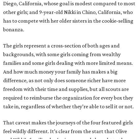
Diego, California, whose goal is modest compared to most
other girls; and 9-year-old Nikki in Chino, California, who
has to compete with her older sisters in the cookie-selling
bonanza.
The girls represent a cross-section of both ages and
backgrounds, with some girls coming from wealthy
families and some girls dealing with more limited means.
And how much money your family has makes a big
difference, as not only does someone richer have more
freedom with their time and supplies, but all scouts are
required to reimburse the organization for every box they
take in, regardless of whether they’re able to sell it or not.
That caveat makes the journeys of the four featured girls
feel wildly different. It’s clear from the start that Olive