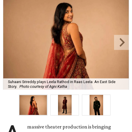
Suhaani Srireddy plays Leela Rathod in Raas Leela: An East Side
Story.
Photo courtesy of Agni Katha
massive theater production is bringing