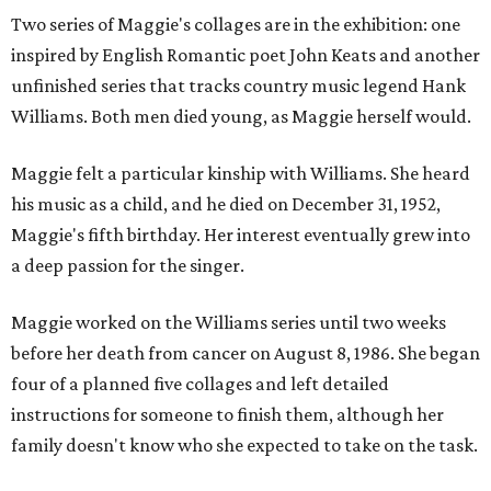
Two series of Maggie's collages are in the exhibition: one
inspired by English Romantic poet John Keats and another
unfinished series that tracks country music legend Hank
Williams. Both men died young, as Maggie herself would.
Maggie felt a particular kinship with Williams. She heard
his music as a child, and he died on December 31, 1952,
Maggie's fifth birthday. Her interest eventually grew into
a deep passion for the singer.
Maggie worked on the Williams series until two weeks
before her death from cancer on August 8, 1986. She began
four of a planned five collages and left detailed
instructions for someone to finish them, although her
family doesn't know who she expected to take on the task.