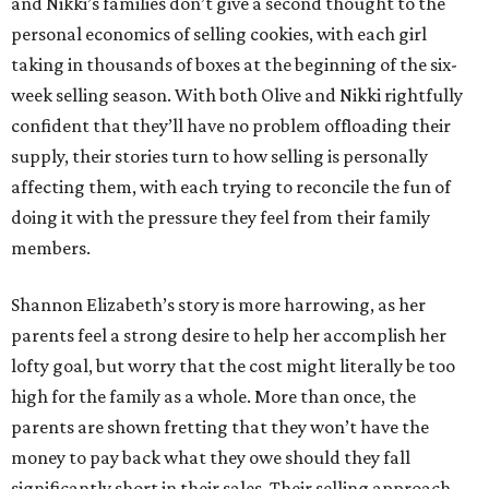
and Nikki’s families don’t give a second thought to the
personal economics of selling cookies, with each girl
taking in thousands of boxes at the beginning of the six-
week selling season. With both Olive and Nikki rightfully
confident that they’ll have no problem offloading their
supply, their stories turn to how selling is personally
affecting them, with each trying to reconcile the fun of
doing it with the pressure they feel from their family
members.
Shannon Elizabeth’s story is more harrowing, as her
parents feel a strong desire to help her accomplish her
lofty goal, but worry that the cost might literally be too
high for the family as a whole. More than once, the
parents are shown fretting that they won’t have the
money to pay back what they owe should they fall
significantly short in their sales. Their selling approach,