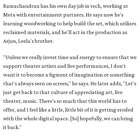
Ramachandran has his own day job in tech, working at
Meta with entertainment partners. He says now he's
learning woodworking to help build the set, which utilizes
reclaimed materials, and he'll act in the production as
Arjun, Leela's brother.
"Unless we really invest time and energy to ensure that we
support theater artists and live performances, I don't
want it to become a figment of imagination or something
that's always seen on screen," he says. He later adds, "Let's
just get back to that culture of appreciating art, live
theater, music. There's so much that this world has to
offer, and I feel like a little, little bit of it is getting eroded
with the whole digital space. [So] hopefully, we can bring
it back."