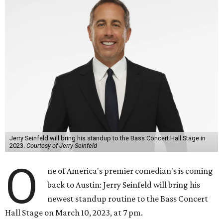
Jerry Seinfeld will bring his standup to the Bass Concert Hall Stage in
2023.
Courtesy of Jerry Seinfeld
O
ne of America's premier comedian's is coming
back to Austin: Jerry Seinfeld will bring his
newest standup routine to the Bass Concert
Hall Stage on March 10, 2023, at 7 pm.