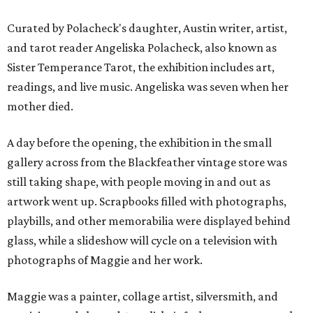
Curated by Polacheck's daughter, Austin writer, artist,
and tarot reader Angeliska Polacheck, also known as
Sister Temperance Tarot, the exhibition includes art,
readings, and live music. Angeliska was seven when her
mother died.
A day before the opening, the exhibition in the small
gallery across from the Blackfeather vintage store was
still taking shape, with people moving in and out as
artwork went up. Scrapbooks filled with photographs,
playbills, and other memorabilia were displayed behind
glass, while a slideshow will cycle on a television with
photographs of Maggie and her work.
Maggie was a painter, collage artist, silversmith, and