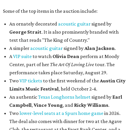
Some of the top items in the auction include:
An ornately decorated
acoustic guitar
signed by
George Strait
. It is also prominently branded with
text that reads "The King of Country."
A simpler
acoustic guitar
signed by
Alan Jackson
.
A
VIP suite
to watch
Olivia Dean
perform at Moody
Center, part of her
The Art Of Loving Live
tour. The
performance takes place Saturday, August 29.
Two
VIP tickets
to the first weekend of the
Austin City
Limits Music Festival
, held October 2-4.
An authentic
Texas Longhorns helmet
signed by
Earl
Campbell
,
Vince Young
, and
Ricky Williams
.
Two
lower-level seats at a Spurs home game
in 2026.
The deal also comes with dinner for two at the Agave
Club, the restaurant at the Frost Bank Center, and a