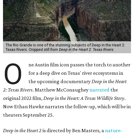
The Rio Grande is one of the stunning subjects of Deep in the Heart 2:
Texas Rivers.
Cropped still from Deep in the Heart 2: Texas Rivers
O
ne Austin film icon passes the torch to another
for a deep dive on Texas' river ecosystems in
the upcoming documentary
Deep in the Heart
2: Texas Rivers
. Matthew McConaughey
narrated
the
original 2022 film,
Deep in the Heart: A Texas Wildlife Story
.
Now Ethan Hawke narrates the follow-up, which will be in
theaters September 25.
Deep in the Heart 2
is directed by Ben Masters, a
nature-