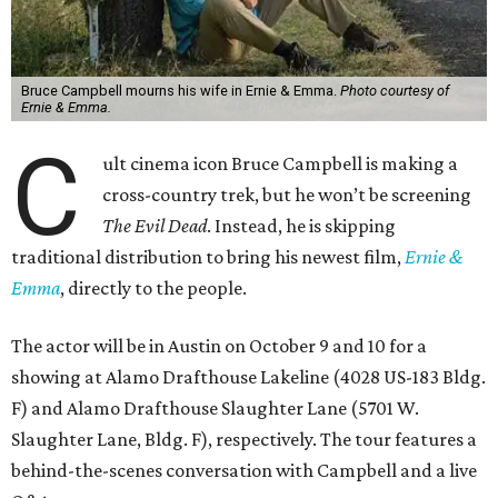
Bruce Campbell mourns his wife in Ernie & Emma.
Photo courtesy of
Ernie & Emma.
C
ult cinema icon Bruce Campbell is making a
cross-country trek, but he won’t be screening
The Evil Dead
. Instead, he is skipping
traditional distribution to bring his newest film,
Ernie &
Emma
, directly to the people.
The actor will be in Austin on October 9 and 10 for a
showing at Alamo Drafthouse Lakeline (4028 US-183 Bldg.
F) and Alamo Drafthouse Slaughter Lane (5701 W.
Slaughter Lane, Bldg. F), respectively. The tour features a
behind-the-scenes conversation with Campbell and a live