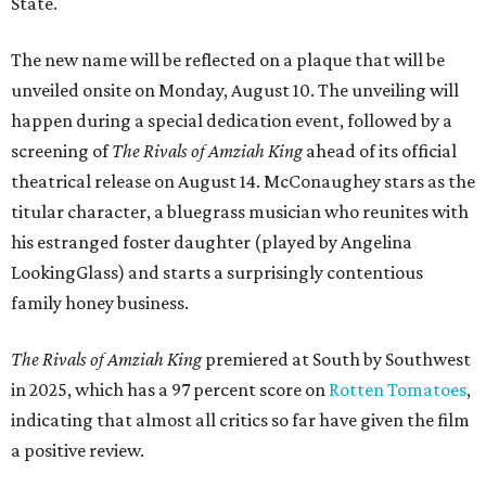
State.
The new name will be reflected on a plaque that will be
unveiled onsite on Monday, August 10. The unveiling will
happen during a special dedication event, followed by a
screening of
The Rivals of Amziah King
ahead of its official
theatrical release on August 14. McConaughey stars as the
titular character, a bluegrass musician who reunites with
his estranged foster daughter (played by Angelina
LookingGlass) and starts a surprisingly contentious
family honey business.
The Rivals of Amziah King
premiered at South by Southwest
in 2025, which has a 97 percent score on
Rotten Tomatoes
,
indicating that almost all critics so far have given the film
a positive review.