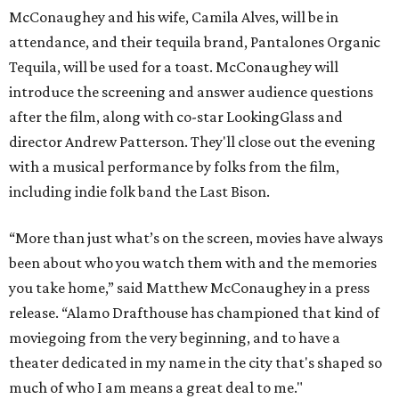
McConaughey and his wife, Camila Alves, will be in
attendance, and their tequila brand, Pantalones Organic
Tequila, will be used for a toast. McConaughey will
introduce the screening and answer audience questions
after the film, along with co-star LookingGlass and
director Andrew Patterson. They'll close out the evening
with a musical performance by folks from the film,
including indie folk band the Last Bison.
“More than just what’s on the screen, movies have always
been about who you watch them with and the memories
you take home,” said Matthew McConaughey in a press
release. “Alamo Drafthouse has championed that kind of
moviegoing from the very beginning, and to have a
theater dedicated in my name in the city that's shaped so
much of who I am means a great deal to me."