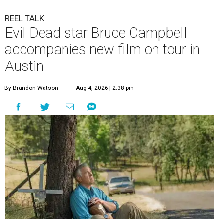
REEL TALK
Evil Dead star Bruce Campbell
accompanies new film on tour in
Austin
By Brandon Watson
Aug 4, 2026 | 2:38 pm