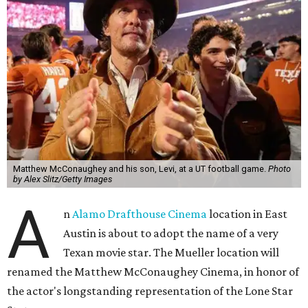
Matthew McConaughey and his son, Levi, at a UT football game.
Photo
by Alex Slitz/Getty Images
A
n
Alamo Drafthouse Cinema
location in East
Austin is about to adopt the name of a very
Texan movie star. The Mueller location will
renamed the Matthew McConaughey Cinema, in honor of
the actor's longstanding representation of the Lone Star