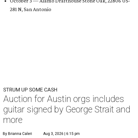
October 3 — Alamo Drafthouse Stone Oak, 22806 US-
281 N, San Antonio
STRUM UP SOME CASH
Auction for Austin orgs includes
guitar signed by George Strait and
more
By Brianna Caleri
Aug 3, 2026 | 6:15 pm