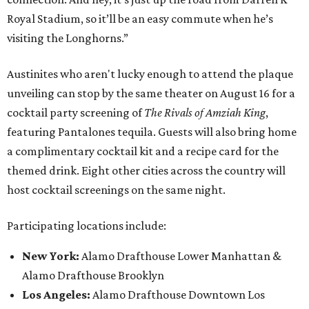
Royal Stadium, so it’ll be an easy commute when he’s
visiting the Longhorns.”
Austinites who aren't lucky enough to attend the plaque
unveiling can stop by the same theater on August 16 for a
cocktail party screening of
The Rivals of Amziah King
,
featuring Pantalones tequila. Guests will also bring home
a complimentary cocktail kit and a recipe card for the
themed drink. Eight other cities across the country will
host cocktail screenings on the same night.
Participating locations include:
New York:
Alamo Drafthouse Lower Manhattan &
Alamo Drafthouse Brooklyn
Los Angeles:
Alamo Drafthouse Downtown Los