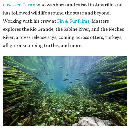
obsessed Texan
who was born and raised in Amarillo and
has followed wildlife around the state and beyond.
Working with his crew at
Fin & Fur Films
, Masters
explores the Rio Grande, the Sabine River, and the Neches
River, a press release says, coming across otters, turkeys,
alligator snapping turtles, and more.