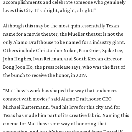
accomplishments and celebrate someone who genuinely
loves this City. It's alright, alright, alright!"
Although this may be the most quintessentially Texan
name for a movie theater, the Mueller theater is not the
only Alamo Drafthouse to be named for a industry giant.
Others include Christopher Nolan, Pam Grier, Spike Lee,
John Hughes, Ivan Reitman, and South Korean director
Bong Joon Ho, the press release says, who was the first of
the bunch to receive the honor, in 2019.
“Matthew’s work has shaped the way that audiences
connect with movies,” said Alamo Drafthouse CEO
Michael Kustermann. “And his love for this city and for
Texas has made him part of its creative fabric. Naming this
cinema for Matthew is our way of honoring that
connection. And hey, it’s just up the road from Darrell K