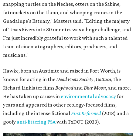
snapping turtles on the Neches, otters on the Sabine,
fatmuckets on the Llano, and whooping cranes in the
Guadalupe's Estuary," Masters said. "Editing the majesty
of Texas Rivers into 80 minutes was a huge challenge, and
I'm just incredibly grateful to work with such a talented
team of cinematographers, editors, producers, and
musicians."
Hawke, born an Austinite and raised in Fort Worth, is
known for acting in the
Dead Poets Society
,
Gattaca
, the
Richard Linklater films
Boyhood
and
Blue Moon
, and more.
He has taken up causes in
environmental advocacy
for
years and appeared in other ecology-focused films,
including the intense fictional
First Reformed
(2018) and a
goofy
anti-littering PSA
with TxDOT (2023).