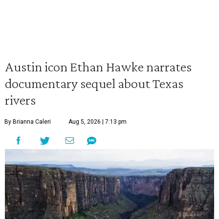
Austin icon Ethan Hawke narrates
documentary sequel about Texas
rivers
By Brianna Caleri
Aug 5, 2026 | 7:13 pm