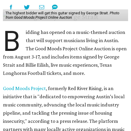
The highest bidder will get this guitar signed by George Strait.
Photo
from Good Moods Project Online Auction
B
idding has opened on a music-themed auction
that will support musicians living in Austin.
The Good Moods Project Online Auction is open
from August 3-17, and includes items signed by George
Strait and Billie Eilish, live music experiences, Texas
Longhorns Football tickets, and more.
Good Moods Project
, formerly Red River Rising, is an
initiative that is "dedicated to empowering Austin’s local
music community, advancing the local music industry
pipeline, and tackling the pressing issue of housing
insecurity," according to a press release. The platform
partners with many locally active organizations in music