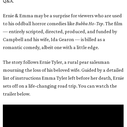
Q&A.
Ernie & Emma may be a surprise for viewers who are used
to his oddball horror comedies like
Bubba Ho-Tep
. The film
— entirely scripted, directed, produced, and funded by
Campbell and his wife, Ida Gearon — is billed as a
romantic comedy, albeit one with a little edge.
The story follows Ernie Tyler, a rural pear salesman
mourning the loss of his beloved wife. Guided by a detailed
list of instructions Emma Tyler left before her death, Ernie
sets off on a life-changing road trip. You can watch the
trailer below.