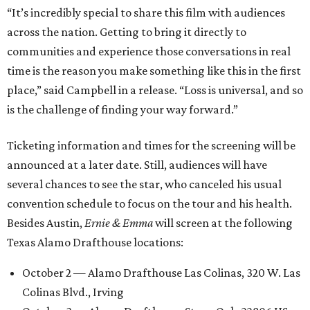
“It’s incredibly special to share this film with audiences
across the nation. Getting to bring it directly to
communities and experience those conversations in real
time is the reason you make something like this in the first
place,” said Campbell in a release. “Loss is universal, and so
is the challenge of finding your way forward.”
Ticketing information and times for the screening will be
announced at a later date. Still, audiences will have
several chances to see the star, who canceled his usual
convention schedule to focus on the tour and his health.
Besides Austin,
Ernie & Emma
will screen at the following
Texas Alamo Drafthouse locations:
October 2 — Alamo Drafthouse Las Colinas, 320 W. Las
Colinas Blvd., Irving