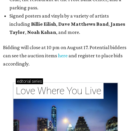
parking pass.
Signed posters and vinyls by a variety of artists
including
Billie Eilish
,
Dave Matt
hews Band
,
James
Taylor
,
Noah Kahan
, and more.
Bidding will close at 10 pm on August 17. Potential bidders
can see the auction items
here
and register to place bids
accordingly.
editorial
series
Love Where You Live