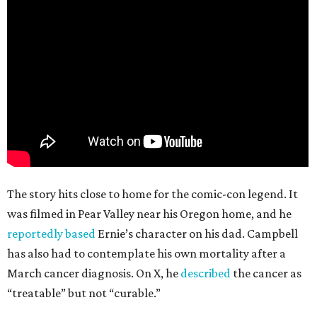
The story hits close to home for the comic-con legend. It
was filmed in Pear Valley near his Oregon home, and he
reportedly based
Ernie’s character on his dad. Campbell
has also had to contemplate his own mortality after a
March cancer diagnosis. On X, he
described
the cancer as
“treatable” but not “curable.”