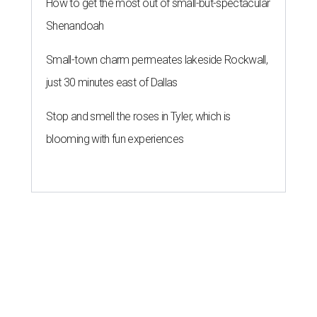
How to get the most out of small-but-spectacular
Shenandoah
Small-town charm permeates lakeside Rockwall,
just 30 minutes east of Dallas
Stop and smell the roses in Tyler, which is
blooming with fun experiences