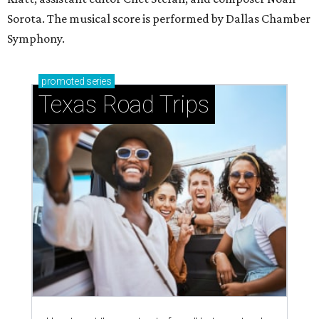
Sorota. The musical score is performed by Dallas Chamber
Symphony.
promoted
series
Texas Road Trips