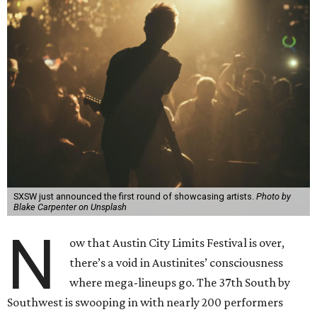
SXSW just announced the first round of showcasing artists.
Photo by
Blake Carpenter on Unsplash
N
ow that Austin City Limits Festival is over,
there’s a void in Austinites’ consciousness
where mega-lineups go. The 37th South by
Southwest is swooping in with nearly 200 performers