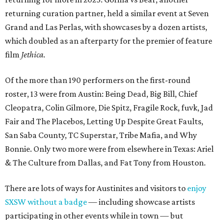
returning curation partner, held a similar event at Seven
Grand and Las Perlas, with showcases by a dozen artists,
which doubled as an afterparty for the premier of feature
film
Jethica
.
Of the more than 190 performers on the first-round
roster, 13 were from Austin: Being Dead, Big Bill, Chief
Cleopatra, Colin Gilmore, Die Spitz, Fragile Rock, fuvk, Jad
Fair and The Placebos, Letting Up Despite Great Faults,
San Saba County, TC Superstar, Tribe Mafia, and Why
Bonnie. Only two more were from elsewhere in Texas: Ariel
& The Culture from Dallas, and Fat Tony from Houston.
There are lots of ways for Austinites and visitors to
enjoy
SXSW without a badge
— including showcase artists
participating in other events while in town — but