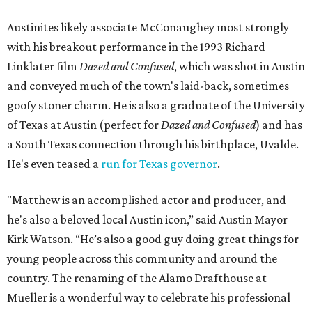
Austinites likely associate McConaughey most strongly
with his breakout performance in the 1993 Richard
Linklater film
Dazed and Confused
, which was shot in Austin
and conveyed much of the town's laid-back, sometimes
goofy stoner charm. He is also a graduate of the University
of Texas at Austin (perfect for
Dazed and Confused
) and has
a South Texas connection through his birthplace, Uvalde.
He's even teased a
run for Texas governor
.
"Matthew is an accomplished actor and producer, and
he's also a beloved local Austin icon,” said Austin Mayor
Kirk Watson. “He’s also a good guy doing great things for
young people across this community and around the
country. The renaming of the Alamo Drafthouse at
Mueller is a wonderful way to celebrate his professional