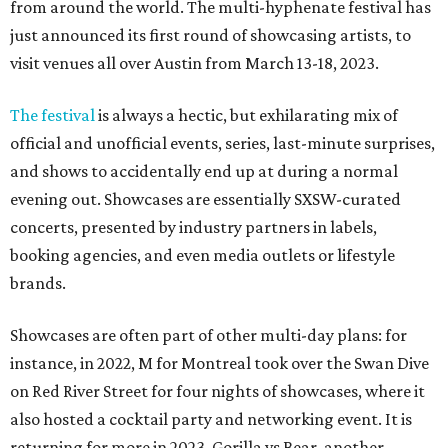
from around the world. The multi-hyphenate festival has
just announced its first round of showcasing artists, to
visit venues all over Austin from March 13-18, 2023.
The festival
is always a hectic, but exhilarating mix of
official and unofficial events, series, last-minute surprises,
and shows to accidentally end up at during a normal
evening out. Showcases are essentially SXSW-curated
concerts, presented by industry partners in labels,
booking agencies, and even media outlets or lifestyle
brands.
Showcases are often part of other multi-day plans: for
instance, in 2022, M for Montreal took over the Swan Dive
on Red River Street for four nights of showcases, where it
also hosted a cocktail party and networking event. It is
returning for more in 2023. Gorilla vs Bear, another