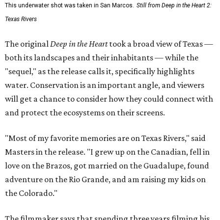
This underwater shot was taken in San Marcos.
Still from Deep in the Heart 2:
Texas Rivers
The original
Deep in the Heart
took a broad view of Texas —
both its landscapes and their inhabitants — while the
"sequel," as the release calls it, specifically highlights
water. Conservation is an important angle, and viewers
will get a chance to consider how they could connect with
and protect the ecosystems on their screens.
"Most of my favorite memories are on Texas Rivers," said
Masters in the release. "I grew up on the Canadian, fell in
love on the Brazos, got married on the Guadalupe, found
adventure on the Rio Grande, and am raising my kids on
the Colorado."
The filmmaker says that spending three years filming his