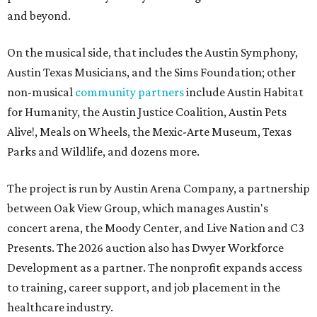
and beyond.
On the musical side, that includes the Austin Symphony,
Austin Texas Musicians, and the Sims Foundation; other
non-musical
community partners
include Austin Habitat
for Humanity, the Austin Justice Coalition, Austin Pets
Alive!, Meals on Wheels, the Mexic-Arte Museum, Texas
Parks and Wildlife, and dozens more.
The project is run by Austin Arena Company, a partnership
between Oak View Group, which manages Austin's
concert arena, the Moody Center, and Live Nation and C3
Presents. The 2026 auction also has Dwyer Workforce
Development as a partner. The nonprofit expands access
to training, career support, and job placement in the
healthcare industry.