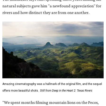
natural subjects gave him "a newfound appreciation" for
rivers and how distinct they are from one another.
Amazing cinematography was a hallmark of the original film, and the sequel
offers more beautiful shots.
Still from Deep in the Heart 2: Texas Rivers
"We spent months filming mountain lions on the Pecos,