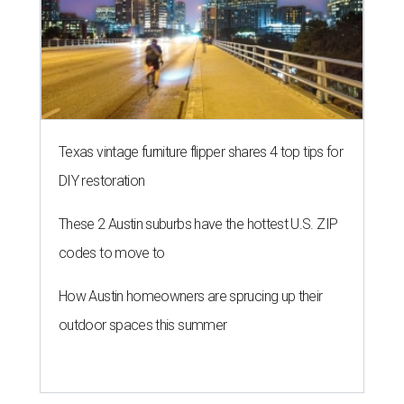
Texas vintage furniture flipper shares 4 top tips for
DIY restoration
These 2 Austin suburbs have the hottest U.S. ZIP
codes to move to
How Austin homeowners are sprucing up their
outdoor spaces this summer