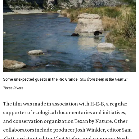
Some unexpected guests in the Rio Grande.
Still from Deep in the Heart 2:
Texas Rivers
The film was made in association with H-E-B, a regular
supporter of ecological documentaries and initiatives,
and conservation organization Texan by Nature. Other
collaborators include producer Josh Winkler, editor Sam
Klatt, assistant editor Chet Stefan, and composer Noah