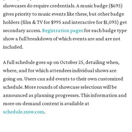
showcases do require credentials. A music badge ($695)
gives priority to music events like these, but other badge
holders (film & TV for $995 and interactive for $1,095) get
secondary access.
Registration pages
for each badge type
show a full breakdown of which events are and are not
included.
A full schedule goes up on October 25, detailing when,
where, and for which attendees individual shows are
going on. Users can add events to their own customized
schedule. More rounds of showcase selections will be
announced as planning progresses. This information and
more on-demand content is available at
schedule.sxsw.com
.