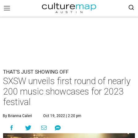
THAT'S JUST SHOWING OFF
SXSW unveils first round of nearly
200 music showcases for 2023
festival
By Brianna Caleri
Oct 19, 2022 | 2:20 pm