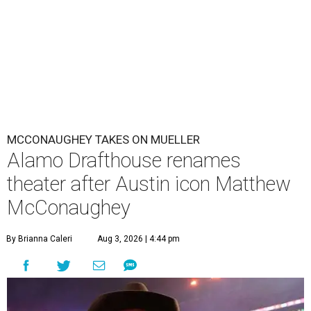
MCCONAUGHEY TAKES ON MUELLER
Alamo Drafthouse renames
theater after Austin icon Matthew
McConaughey
By Brianna Caleri
Aug 3, 2026 | 4:44 pm